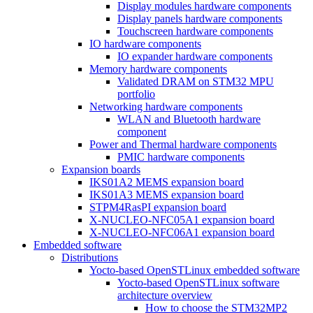
Display modules hardware components
Display panels hardware components
Touchscreen hardware components
IO hardware components
IO expander hardware components
Memory hardware components
Validated DRAM on STM32 MPU
portfolio
Networking hardware components
WLAN and Bluetooth hardware
component
Power and Thermal hardware components
PMIC hardware components
Expansion boards
IKS01A2 MEMS expansion board
IKS01A3 MEMS expansion board
STPM4RasPI expansion board
X-NUCLEO-NFC05A1 expansion board
X-NUCLEO-NFC06A1 expansion board
Embedded software
Distributions
Yocto-based OpenSTLinux embedded software
Yocto-based OpenSTLinux software
architecture overview
How to choose the STM32MP2