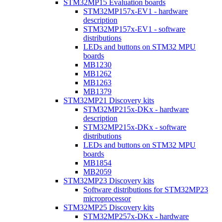
STM32MP15 Evaluation boards
STM32MP157x-EV1 - hardware
description
STM32MP157x-EV1 - software
distributions
LEDs and buttons on STM32 MPU
boards
MB1230
MB1262
MB1263
MB1379
STM32MP21 Discovery kits
STM32MP215x-DKx - hardware
description
STM32MP215x-DKx - software
distributions
LEDs and buttons on STM32 MPU
boards
MB1854
MB2059
STM32MP23 Discovery kits
Software distributions for STM32MP23
microprocessor
STM32MP25 Discovery kits
STM32MP257x-DKx - hardware