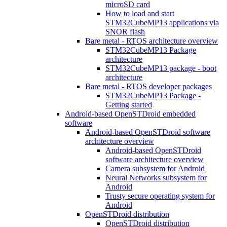
microSD card
How to load and start
STM32CubeMP13 applications via
SNOR flash
Bare metal - RTOS architecture overview
STM32CubeMP13 Package
architecture
STM32CubeMP13 package - boot
architecture
Bare metal - RTOS developer packages
STM32CubeMP13 Package -
Getting started
Android-based OpenSTDroid embedded
software
Android-based OpenSTDroid software
architecture overview
Android-based OpenSTDroid
software architecture overview
Camera subsystem for Android
Neural Networks subsystem for
Android
Trusty secure operating system for
Android
OpenSTDroid distribution
OpenSTDroid distribution