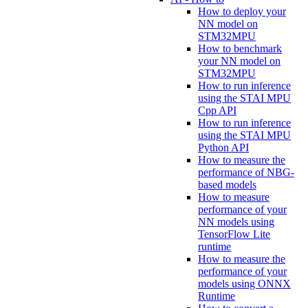
How to deploy your
NN model on
STM32MPU
How to benchmark
your NN model on
STM32MPU
How to run inference
using the STAI MPU
Cpp API
How to run inference
using the STAI MPU
Python API
How to measure the
performance of NBG-
based models
How to measure
performance of your
NN models using
TensorFlow Lite
runtime
How to measure the
performance of your
models using ONNX
Runtime