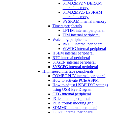
STM32MP2 VDERAM
internal memory
STM32MP25 LPSRAM
internal memory
SYSRAM internal memory
Timers peripherals
LPTIM internal peripheral
TIM internal peripheral
Watchdog peripherals
IWDG internal peripheral
WWDG internal peripheral
HSEM internal peripheral
RTC internal peripheral
STGEN internal peripheral
SYSCFG internal peripheral
High speed interface peripherals
COMBOPHY internal peripheral
How to activate PCIe ASPM
How to adjust USBPHYC settings
using USB Eye Diagram
OTG internal peripheral
PCIe internal peripheral
PCIe troubleshooting grid
SDMMC internal peripheral
UCPD internal peripheral