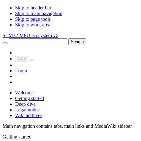
Skip to header bar
Skip to main navigation
Skip to page tools
Skip to work area
STM32 MPU ecosystem v6
Search
New
Login
Welcome
Getting started
Deep dive
Legal notice
Wiki archives
Main navigation contains tabs, main links and MediaWiki sidebar
Getting started