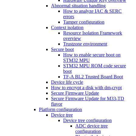
Hardware Unique Key overview
Abnormal situation handling
How to analyze IAC & SERC
errors
Tamper configuration
Context isolation
Resource Isolation Framework
overview
Trustzone environment
Secure boot
How to enable secure boot on
STM32 MPU
STM32 MPU ROM code secure
boot
TF-A BL2 Trusted Board Boot
Device life cycle
How to encrypt a disk with dm-crypt
Secure Firmware Update
Secure Firmware Update for M33-TD
flavor
Platform configuration
Device tree
Device tree configuration
ADC device tree
configuration