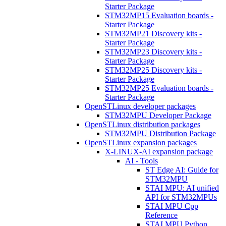
Starter Package
STM32MP15 Evaluation boards -
Starter Package
STM32MP21 Discovery kits -
Starter Package
STM32MP23 Discovery kits -
Starter Package
STM32MP25 Discovery kits -
Starter Package
STM32MP25 Evaluation boards -
Starter Package
OpenSTLinux developer packages
STM32MPU Developer Package
OpenSTLinux distribution packages
STM32MPU Distribution Package
OpenSTLinux expansion packages
X-LINUX-AI expansion package
AI - Tools
ST Edge AI: Guide for
STM32MPU
STAI MPU: AI unified
API for STM32MPUs
STAI MPU Cpp
Reference
STAI MPU Python