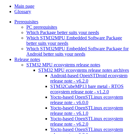
Main page
Glossary
Prerequisites
PC prerequisites
Which Package better suits your needs
Which STM32MPU Embedded Software Package
better suits your needs
Which STM32MPU Embedded Software Package for
Android better suits your needs
Release notes
STM32 MPU ecosystems release notes
STM32 MPU ecosystems release notes archives
Android-based OpenSTDroid ecosystem
release note - v6.2.0
STM32CubeMP13 bare metal - RTOS
ecosystem release note - v1.2.0
Yocto-based OpenSTLinux ecosystem
release note - v6.0.0
Yocto-based OpenSTLinux ecosystem
release note - v6.1.0
Yocto-based OpenSTLinux ecosystem
release note - v6.2.0
Yocto-based OpenSTLinux ecosystem