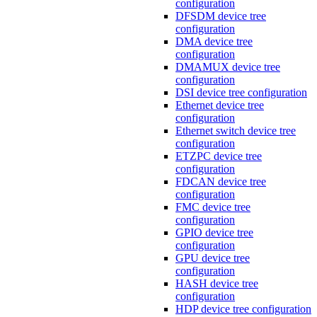
configuration
DFSDM device tree
configuration
DMA device tree
configuration
DMAMUX device tree
configuration
DSI device tree configuration
Ethernet device tree
configuration
Ethernet switch device tree
configuration
ETZPC device tree
configuration
FDCAN device tree
configuration
FMC device tree
configuration
GPIO device tree
configuration
GPU device tree
configuration
HASH device tree
configuration
HDP device tree configuration