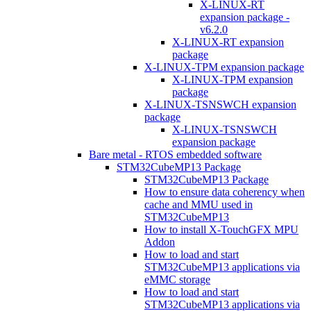
X-LINUX-RT
expansion package -
v6.2.0
X-LINUX-RT expansion
package
X-LINUX-TPM expansion package
X-LINUX-TPM expansion
package
X-LINUX-TSNSWCH expansion
package
X-LINUX-TSNSWCH
expansion package
Bare metal - RTOS embedded software
STM32CubeMP13 Package
STM32CubeMP13 Package
How to ensure data coherency when
cache and MMU used in
STM32CubeMP13
How to install X-TouchGFX MPU
Addon
How to load and start
STM32CubeMP13 applications via
eMMC storage
How to load and start
STM32CubeMP13 applications via