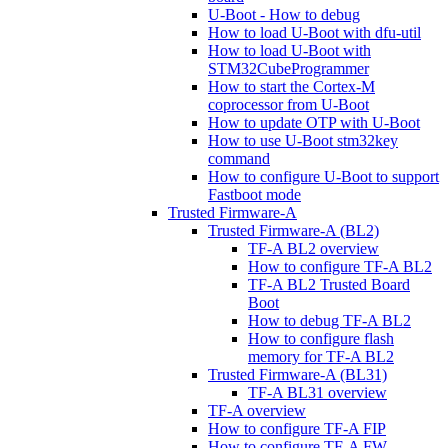
U-Boot - How to debug
How to load U-Boot with dfu-util
How to load U-Boot with
STM32CubeProgrammer
How to start the Cortex-M
coprocessor from U-Boot
How to update OTP with U-Boot
How to use U-Boot stm32key
command
How to configure U-Boot to support
Fastboot mode
Trusted Firmware-A
Trusted Firmware-A (BL2)
TF-A BL2 overview
How to configure TF-A BL2
TF-A BL2 Trusted Board
Boot
How to debug TF-A BL2
How to configure flash
memory for TF-A BL2
Trusted Firmware-A (BL31)
TF-A BL31 overview
TF-A overview
How to configure TF-A FIP
How to configure TF-A FW