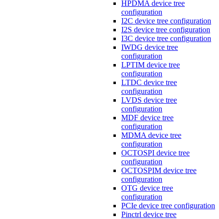
HPDMA device tree
configuration
I2C device tree configuration
I2S device tree configuration
I3C device tree configuration
IWDG device tree
configuration
LPTIM device tree
configuration
LTDC device tree
configuration
LVDS device tree
configuration
MDF device tree
configuration
MDMA device tree
configuration
OCTOSPI device tree
configuration
OCTOSPIM device tree
configuration
OTG device tree
configuration
PCIe device tree configuration
Pinctrl device tree