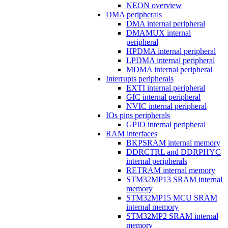
NEON overview
DMA peripherals
DMA internal peripheral
DMAMUX internal
peripheral
HPDMA internal peripheral
LPDMA internal peripheral
MDMA internal peripheral
Interrupts peripherals
EXTI internal peripheral
GIC internal peripheral
NVIC internal peripheral
IOs pins peripherals
GPIO internal peripheral
RAM interfaces
BKPSRAM internal memory
DDRCTRL and DDRPHYC
internal peripherals
RETRAM internal memory
STM32MP13 SRAM internal
memory
STM32MP15 MCU SRAM
internal memory
STM32MP2 SRAM internal
memory