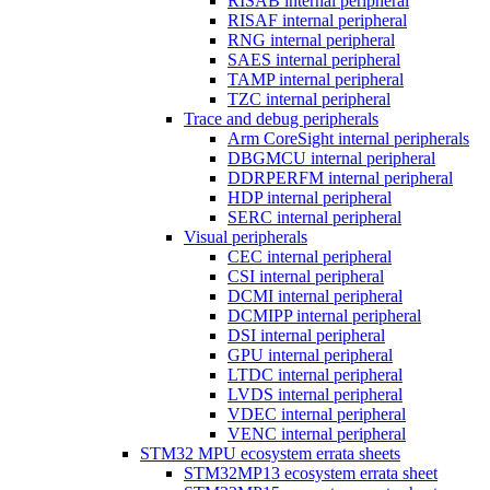
RISAB internal peripheral
RISAF internal peripheral
RNG internal peripheral
SAES internal peripheral
TAMP internal peripheral
TZC internal peripheral
Trace and debug peripherals
Arm CoreSight internal peripherals
DBGMCU internal peripheral
DDRPERFM internal peripheral
HDP internal peripheral
SERC internal peripheral
Visual peripherals
CEC internal peripheral
CSI internal peripheral
DCMI internal peripheral
DCMIPP internal peripheral
DSI internal peripheral
GPU internal peripheral
LTDC internal peripheral
LVDS internal peripheral
VDEC internal peripheral
VENC internal peripheral
STM32 MPU ecosystem errata sheets
STM32MP13 ecosystem errata sheet