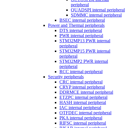
peripheral
QUADSPI internal peripheral
SDMMC internal peripheral
BSEC internal peripheral
Power and Thermal peripherals
DTS internal peripheral
PWR internal peripheral
STM32MP13 PWR internal
peripheral
STM32MP15 PWR internal
peripheral
STM32MP2 PWR internal
peripheral
RCC internal peripheral
Security peripherals
CRC internal peripheral
CRYP internal peripheral
DDRMCE internal peripheral
ETZPC internal peripheral
HASH internal peripheral
IAC internal peripheral
OTFDEC internal peripheral
PKA internal peripheral
RIFSC internal peripheral