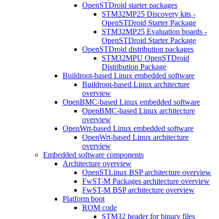
OpenSTDroid starter packages
STM32MP25 Discovery kits -
OpenSTDroid Starter Package
STM32MP25 Evaluation boards -
OpenSTDroid Starter Package
OpenSTDroid distribution packages
STM32MPU OpenSTDroid
Distribution Package
Buildroot-based Linux embedded software
Buildroot-based Linux architecture
overview
OpenBMC-based Linux embedded software
OpenBMC-based Linux architecture
overview
OpenWrt-based Linux embedded software
OpenWrt-based Linux architecture
overview
Embedded software components
Architecture overview
OpenSTLinux BSP architecture overview
FwST-M Packages architecture overview
FwST-M BSP architecture overview
Platform boot
ROM code
STM32 header for binary files