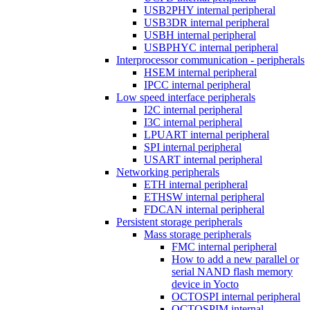
USB2PHY internal peripheral
USB3DR internal peripheral
USBH internal peripheral
USBPHYC internal peripheral
Interprocessor communication - peripherals
HSEM internal peripheral
IPCC internal peripheral
Low speed interface peripherals
I2C internal peripheral
I3C internal peripheral
LPUART internal peripheral
SPI internal peripheral
USART internal peripheral
Networking peripherals
ETH internal peripheral
ETHSW internal peripheral
FDCAN internal peripheral
Persistent storage peripherals
Mass storage peripherals
FMC internal peripheral
How to add a new parallel or
serial NAND flash memory
device in Yocto
OCTOSPI internal peripheral
OCTOSPIM internal