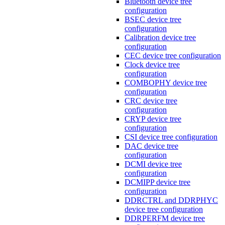
Bluetooth device tree
configuration
BSEC device tree
configuration
Calibration device tree
configuration
CEC device tree configuration
Clock device tree
configuration
COMBOPHY device tree
configuration
CRC device tree
configuration
CRYP device tree
configuration
CSI device tree configuration
DAC device tree
configuration
DCMI device tree
configuration
DCMIPP device tree
configuration
DDRCTRL and DDRPHYC
device tree configuration
DDRPERFM device tree