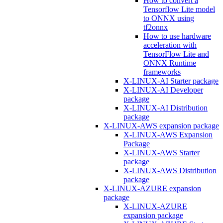
How to convert a
Tensorflow Lite model
to ONNX using
tf2onnx
How to use hardware
acceleration with
TensorFlow Lite and
ONNX Runtime
frameworks
X-LINUX-AI Starter package
X-LINUX-AI Developer
package
X-LINUX-AI Distribution
package
X-LINUX-AWS expansion package
X-LINUX-AWS Expansion
Package
X-LINUX-AWS Starter
package
X-LINUX-AWS Distribution
package
X-LINUX-AZURE expansion
package
X-LINUX-AZURE
expansion package