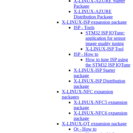
X-LINUX-AZURE Starter
Package
X-LINUX-AZURE
Distribution Package
X-LINUX-ISP expansion package
ISP - Tools
STM32 ISP IQTune:
application for sensor
image quality tuning
X-LINUX-ISP Tool
ISP - How to
How to tune ISP using
the STM32 ISP IQTune
X-LINUX-ISP Starter
package
X-LINUX-ISP Distribution
package
X-LINUX-NFC expansion
packages
X-LINUX-NFC5 expansion
package
X-LINUX-NFC6 expansion
package
X-LINUX-QT expansion package
Qt - How to