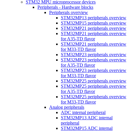
STM32 MPU microprocessor devices
Peripherals - Hardware blocks
Peripherals overview
STM32MP13 peripherals overview
STM32MP15 peripherals overview
STM32MP21 peripherals overview
STM32MP21 peripherals overview
for A35-TD flavor
STM32MP21 peripherals overview
for M33-TD flavor
STM32MP23 peripherals overview
STM32MP23 peripherals overview
for A35-TD flavor
STM32MP23 peripherals overview
for M33-TD flavor
STM32MP25 peripherals overview
STM32MP25 peripherals overview
for A35-TD flavor
STM32MP25 peripherals overview
for M33-TD flavor
Analog peripherals
ADC internal peripheral
STM32MP13 ADC internal
peripheral
STM32MP15 ADC internal