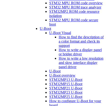
STM32 MPU ROM code overview
STM32 MPU ROM trace analyzer
STM32MP2 ROM code resource
isolation
STM32 MPU ROM code secure
boot
U-Boot
U-Boot Visual
How to find the description of
a color format and check its
support
How to write a display panel
or bridge driver
How to write a low resolution
and slow interface display
panel driver
U-Boot
U-Boot overview
STM32MP13 U-Boot
STM32MP15 U-Boot
STM32MP21 U-Boot
STM32MP23 U-Boot
STM32MP25 U-Boot
How to configure U-Boot for your
board