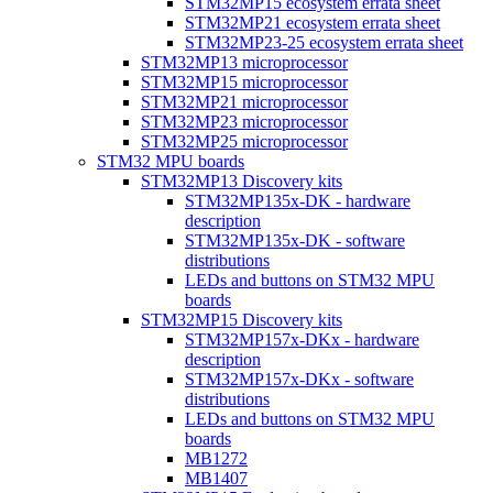
STM32MP15 ecosystem errata sheet
STM32MP21 ecosystem errata sheet
STM32MP23-25 ecosystem errata sheet
STM32MP13 microprocessor
STM32MP15 microprocessor
STM32MP21 microprocessor
STM32MP23 microprocessor
STM32MP25 microprocessor
STM32 MPU boards
STM32MP13 Discovery kits
STM32MP135x-DK - hardware
description
STM32MP135x-DK - software
distributions
LEDs and buttons on STM32 MPU
boards
STM32MP15 Discovery kits
STM32MP157x-DKx - hardware
description
STM32MP157x-DKx - software
distributions
LEDs and buttons on STM32 MPU
boards
MB1272
MB1407