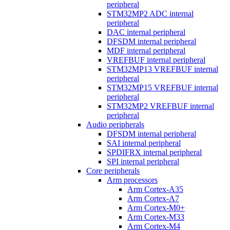
peripheral
STM32MP2 ADC internal
peripheral
DAC internal peripheral
DFSDM internal peripheral
MDF internal peripheral
VREFBUF internal peripheral
STM32MP13 VREFBUF internal
peripheral
STM32MP15 VREFBUF internal
peripheral
STM32MP2 VREFBUF internal
peripheral
Audio peripherals
DFSDM internal peripheral
SAI internal peripheral
SPDIFRX internal peripheral
SPI internal peripheral
Core peripherals
Arm processors
Arm Cortex-A35
Arm Cortex-A7
Arm Cortex-M0+
Arm Cortex-M33
Arm Cortex-M4