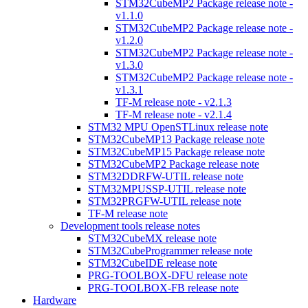
STM32CubeMP2 Package release note -
v1.1.0
STM32CubeMP2 Package release note -
v1.2.0
STM32CubeMP2 Package release note -
v1.3.0
STM32CubeMP2 Package release note -
v1.3.1
TF-M release note - v2.1.3
TF-M release note - v2.1.4
STM32 MPU OpenSTLinux release note
STM32CubeMP13 Package release note
STM32CubeMP15 Package release note
STM32CubeMP2 Package release note
STM32DDRFW-UTIL release note
STM32MPUSSP-UTIL release note
STM32PRGFW-UTIL release note
TF-M release note
Development tools release notes
STM32CubeMX release note
STM32CubeProgrammer release note
STM32CubeIDE release note
PRG-TOOLBOX-DFU release note
PRG-TOOLBOX-FB release note
Hardware