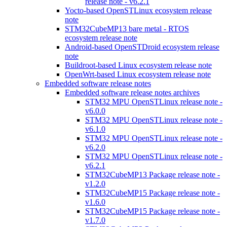
release note - v6.2.1
Yocto-based OpenSTLinux ecosystem release
note
STM32CubeMP13 bare metal - RTOS
ecosystem release note
Android-based OpenSTDroid ecosystem release
note
Buildroot-based Linux ecosystem release note
OpenWrt-based Linux ecosystem release note
Embedded software release notes
Embedded software release notes archives
STM32 MPU OpenSTLinux release note -
v6.0.0
STM32 MPU OpenSTLinux release note -
v6.1.0
STM32 MPU OpenSTLinux release note -
v6.2.0
STM32 MPU OpenSTLinux release note -
v6.2.1
STM32CubeMP13 Package release note -
v1.2.0
STM32CubeMP15 Package release note -
v1.6.0
STM32CubeMP15 Package release note -
v1.7.0