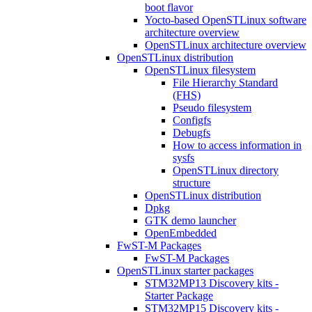
boot flavor
Yocto-based OpenSTLinux software
architecture overview
OpenSTLinux architecture overview
OpenSTLinux distribution
OpenSTLinux filesystem
File Hierarchy Standard
(FHS)
Pseudo filesystem
Configfs
Debugfs
How to access information in
sysfs
OpenSTLinux directory
structure
OpenSTLinux distribution
Dpkg
GTK demo launcher
OpenEmbedded
FwST-M Packages
FwST-M Packages
OpenSTLinux starter packages
STM32MP13 Discovery kits -
Starter Package
STM32MP15 Discovery kits -