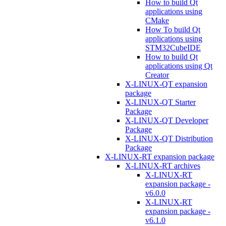
How to build Qt
applications using
CMake
How To build Qt
applications using
STM32CubeIDE
How to build Qt
applications using Qt
Creator
X-LINUX-QT expansion
package
X-LINUX-QT Starter
Package
X-LINUX-QT Developer
Package
X-LINUX-QT Distribution
Package
X-LINUX-RT expansion package
X-LINUX-RT archives
X-LINUX-RT
expansion package -
v6.0.0
X-LINUX-RT
expansion package -
v6.1.0