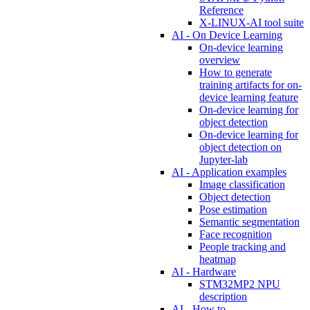
Reference
X-LINUX-AI tool suite
AI - On Device Learning
On-device learning
overview
How to generate
training artifacts for on-
device learning feature
On-device learning for
object detection
On-device learning for
object detection on
Jupyter-lab
AI - Application examples
Image classification
Object detection
Pose estimation
Semantic segmentation
Face recognition
People tracking and
heatmap
AI - Hardware
STM32MP2 NPU
description
AI - How to