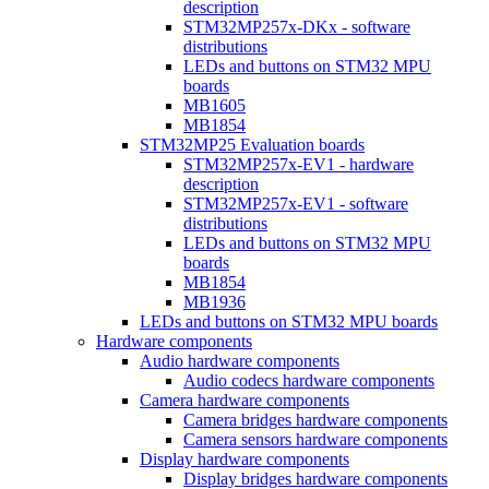
description
STM32MP257x-DKx - software
distributions
LEDs and buttons on STM32 MPU
boards
MB1605
MB1854
STM32MP25 Evaluation boards
STM32MP257x-EV1 - hardware
description
STM32MP257x-EV1 - software
distributions
LEDs and buttons on STM32 MPU
boards
MB1854
MB1936
LEDs and buttons on STM32 MPU boards
Hardware components
Audio hardware components
Audio codecs hardware components
Camera hardware components
Camera bridges hardware components
Camera sensors hardware components
Display hardware components
Display bridges hardware components