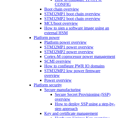
CONFIG
Boot chain overview
STM32MP1 boot chain overview
STM32MP2 boot chain overview
MCUboot overview
How to sign a software image using an
external HSM
Platform power
Platform power overview
STM32MP1 power overview
STM32MP2 power overview
Cortex-M coprocessor power management
SCMI overview
How to configure PWR IO domains
STM32MP2 low power firmware
overview
Power overview
Platform security
Secure manufacturing
Secure Secret Provisioning (SSP)
overview
How to deploy SSP using a step-by-
step approach
Key and certificate management