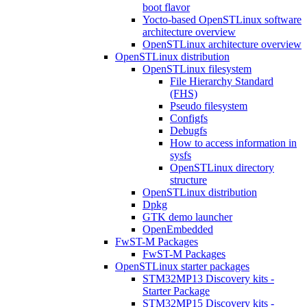
boot flavor
Yocto-based OpenSTLinux software
architecture overview
OpenSTLinux architecture overview
OpenSTLinux distribution
OpenSTLinux filesystem
File Hierarchy Standard
(FHS)
Pseudo filesystem
Configfs
Debugfs
How to access information in
sysfs
OpenSTLinux directory
structure
OpenSTLinux distribution
Dpkg
GTK demo launcher
OpenEmbedded
FwST-M Packages
FwST-M Packages
OpenSTLinux starter packages
STM32MP13 Discovery kits -
Starter Package
STM32MP15 Discovery kits -