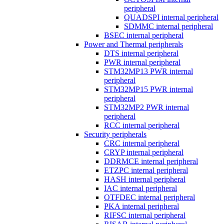
peripheral
QUADSPI internal peripheral
SDMMC internal peripheral
BSEC internal peripheral
Power and Thermal peripherals
DTS internal peripheral
PWR internal peripheral
STM32MP13 PWR internal
peripheral
STM32MP15 PWR internal
peripheral
STM32MP2 PWR internal
peripheral
RCC internal peripheral
Security peripherals
CRC internal peripheral
CRYP internal peripheral
DDRMCE internal peripheral
ETZPC internal peripheral
HASH internal peripheral
IAC internal peripheral
OTFDEC internal peripheral
PKA internal peripheral
RIFSC internal peripheral