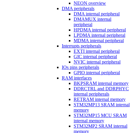
NEON overview
DMA peripherals
DMA internal peripheral
DMAMUX internal
peripheral
HPDMA internal peripheral
LPDMA internal peripheral
MDMA internal peripheral
Interrupts peripherals
EXTI internal peripheral
GIC internal peripheral
NVIC internal peripheral
IOs pins peripherals
GPIO internal peripheral
RAM interfaces
BKPSRAM internal memory
DDRCTRL and DDRPHYC
internal peripherals
RETRAM internal memory
STM32MP13 SRAM internal
memory
STM32MP15 MCU SRAM
internal memory
STM32MP2 SRAM internal
memory