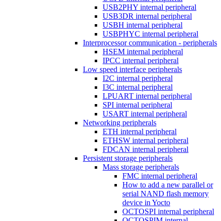
USB2PHY internal peripheral
USB3DR internal peripheral
USBH internal peripheral
USBPHYC internal peripheral
Interprocessor communication - peripherals
HSEM internal peripheral
IPCC internal peripheral
Low speed interface peripherals
I2C internal peripheral
I3C internal peripheral
LPUART internal peripheral
SPI internal peripheral
USART internal peripheral
Networking peripherals
ETH internal peripheral
ETHSW internal peripheral
FDCAN internal peripheral
Persistent storage peripherals
Mass storage peripherals
FMC internal peripheral
How to add a new parallel or
serial NAND flash memory
device in Yocto
OCTOSPI internal peripheral
OCTOSPIM internal