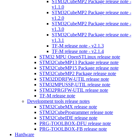
STM32CubeMP2 Package release note -
v1.1.0
STM32CubeMP2 Package release note -
v1.2.0
STM32CubeMP2 Package release note -
v1.3.0
STM32CubeMP2 Package release note -
v1.3.1
TF-M release note - v2.1.3
TF-M release note - v2.1.4
STM32 MPU OpenSTLinux release note
STM32CubeMP13 Package release note
STM32CubeMP15 Package release note
STM32CubeMP2 Package release note
STM32DDRFW-UTIL release note
STM32MPUSSP-UTIL release note
STM32PRGFW-UTIL release note
TF-M release note
Development tools release notes
STM32CubeMX release note
STM32CubeProgrammer release note
STM32CubeIDE release note
PRG-TOOLBOX-DFU release note
PRG-TOOLBOX-FB release note
Hardware