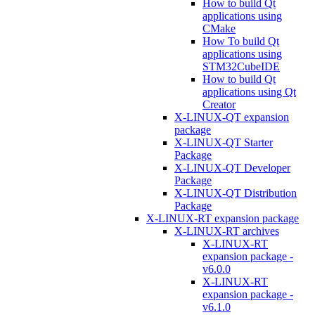
How to build Qt
applications using
CMake
How To build Qt
applications using
STM32CubeIDE
How to build Qt
applications using Qt
Creator
X-LINUX-QT expansion
package
X-LINUX-QT Starter
Package
X-LINUX-QT Developer
Package
X-LINUX-QT Distribution
Package
X-LINUX-RT expansion package
X-LINUX-RT archives
X-LINUX-RT
expansion package -
v6.0.0
X-LINUX-RT
expansion package -
v6.1.0