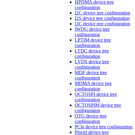
HPDMA device tree
configuration
I2C device tree configuration
I2S device tree configuration
I3C device tree configuration
IWDG device tree
configuration
LPTIM device tree
configuration
LTDC device tree
configuration
LVDS device tree
configuration
MDF device tree
configuration
MDMA device tree
configuration
OCTOSPI device tree
configuration
OCTOSPIM device tree
configuration
OTG device tree
configuration
PCIe device tree configuration
Pinctrl device tree