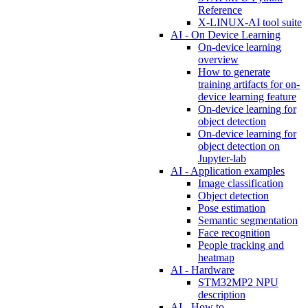
Reference
X-LINUX-AI tool suite
AI - On Device Learning
On-device learning
overview
How to generate
training artifacts for on-
device learning feature
On-device learning for
object detection
On-device learning for
object detection on
Jupyter-lab
AI - Application examples
Image classification
Object detection
Pose estimation
Semantic segmentation
Face recognition
People tracking and
heatmap
AI - Hardware
STM32MP2 NPU
description
AI - How to