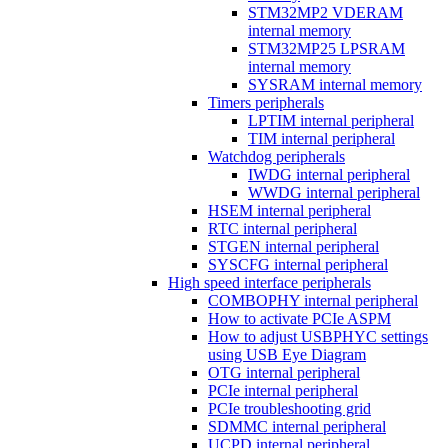
STM32MP2 VDERAM
internal memory
STM32MP25 LPSRAM
internal memory
SYSRAM internal memory
Timers peripherals
LPTIM internal peripheral
TIM internal peripheral
Watchdog peripherals
IWDG internal peripheral
WWDG internal peripheral
HSEM internal peripheral
RTC internal peripheral
STGEN internal peripheral
SYSCFG internal peripheral
High speed interface peripherals
COMBOPHY internal peripheral
How to activate PCIe ASPM
How to adjust USBPHYC settings
using USB Eye Diagram
OTG internal peripheral
PCIe internal peripheral
PCIe troubleshooting grid
SDMMC internal peripheral
UCPD internal peripheral