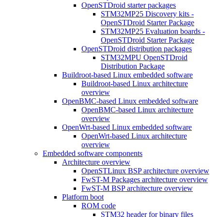
OpenSTDroid starter packages
STM32MP25 Discovery kits -
OpenSTDroid Starter Package
STM32MP25 Evaluation boards -
OpenSTDroid Starter Package
OpenSTDroid distribution packages
STM32MPU OpenSTDroid
Distribution Package
Buildroot-based Linux embedded software
Buildroot-based Linux architecture
overview
OpenBMC-based Linux embedded software
OpenBMC-based Linux architecture
overview
OpenWrt-based Linux embedded software
OpenWrt-based Linux architecture
overview
Embedded software components
Architecture overview
OpenSTLinux BSP architecture overview
FwST-M Packages architecture overview
FwST-M BSP architecture overview
Platform boot
ROM code
STM32 header for binary files