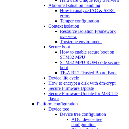
Hardware Unique Key overview
Abnormal situation handling
How to analyze IAC & SERC
errors
Tamper configuration
Context isolation
Resource Isolation Framework
overview
Trustzone environment
Secure boot
How to enable secure boot on
STM32 MPU
STM32 MPU ROM code secure
boot
TF-A BL2 Trusted Board Boot
Device life cycle
How to encrypt a disk with dm-crypt
Secure Firmware Update
Secure Firmware Update for M33-TD
flavor
Platform configuration
Device tree
Device tree configuration
ADC device tree
configuration