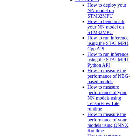
How to deploy your
NN model on
STM32MPU
How to benchmark
your NN model on
STM32MPU
How to run inference
using the STAI MPU
Cpp API
How to run inference
using the STAI MPU
Python API
How to measure the
performance of NBG-
based models
How to measure
performance of your
NN models using
TensorFlow Lite
runtime
How to measure the
performance of your
models using ONNX
Runtime