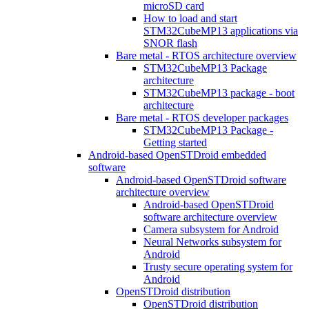
microSD card
How to load and start
STM32CubeMP13 applications via
SNOR flash
Bare metal - RTOS architecture overview
STM32CubeMP13 Package
architecture
STM32CubeMP13 package - boot
architecture
Bare metal - RTOS developer packages
STM32CubeMP13 Package -
Getting started
Android-based OpenSTDroid embedded
software
Android-based OpenSTDroid software
architecture overview
Android-based OpenSTDroid
software architecture overview
Camera subsystem for Android
Neural Networks subsystem for
Android
Trusty secure operating system for
Android
OpenSTDroid distribution
OpenSTDroid distribution