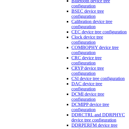
Bluetooth device tree
configuration
BSEC device tree
configuration
Calibration device tree
configuration
CEC device tree configuration
Clock device tree
configuration
COMBOPHY device tree
configuration
CRC device tree
configuration
CRYP device tree
configuration
CSI device tree configuration
DAC device tree
configuration
DCMI device tree
configuration
DCMIPP device tree
configuration
DDRCTRL and DDRPHYC
device tree configuration
DDRPERFM device tree