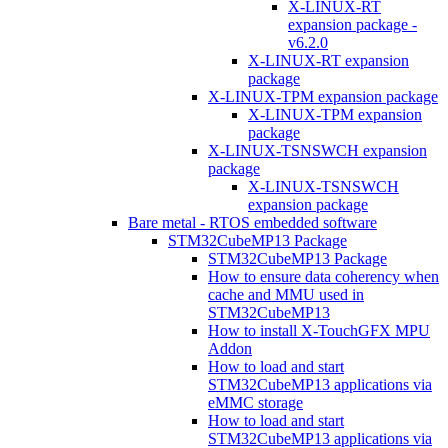
X-LINUX-RT
expansion package -
v6.2.0
X-LINUX-RT expansion
package
X-LINUX-TPM expansion package
X-LINUX-TPM expansion
package
X-LINUX-TSNSWCH expansion
package
X-LINUX-TSNSWCH
expansion package
Bare metal - RTOS embedded software
STM32CubeMP13 Package
STM32CubeMP13 Package
How to ensure data coherency when
cache and MMU used in
STM32CubeMP13
How to install X-TouchGFX MPU
Addon
How to load and start
STM32CubeMP13 applications via
eMMC storage
How to load and start
STM32CubeMP13 applications via