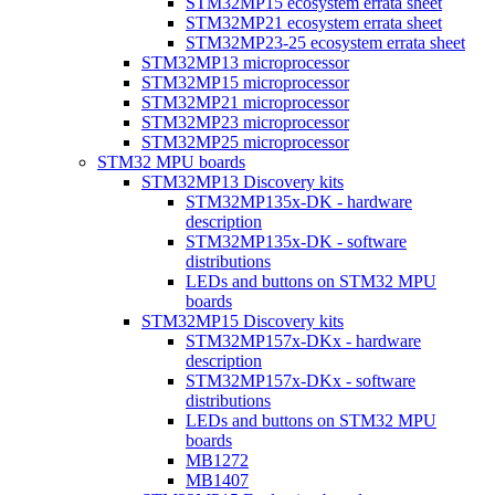
STM32MP15 ecosystem errata sheet
STM32MP21 ecosystem errata sheet
STM32MP23-25 ecosystem errata sheet
STM32MP13 microprocessor
STM32MP15 microprocessor
STM32MP21 microprocessor
STM32MP23 microprocessor
STM32MP25 microprocessor
STM32 MPU boards
STM32MP13 Discovery kits
STM32MP135x-DK - hardware
description
STM32MP135x-DK - software
distributions
LEDs and buttons on STM32 MPU
boards
STM32MP15 Discovery kits
STM32MP157x-DKx - hardware
description
STM32MP157x-DKx - software
distributions
LEDs and buttons on STM32 MPU
boards
MB1272
MB1407