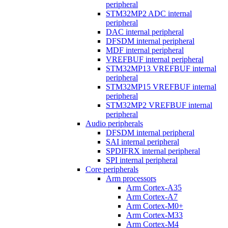
peripheral
STM32MP2 ADC internal
peripheral
DAC internal peripheral
DFSDM internal peripheral
MDF internal peripheral
VREFBUF internal peripheral
STM32MP13 VREFBUF internal
peripheral
STM32MP15 VREFBUF internal
peripheral
STM32MP2 VREFBUF internal
peripheral
Audio peripherals
DFSDM internal peripheral
SAI internal peripheral
SPDIFRX internal peripheral
SPI internal peripheral
Core peripherals
Arm processors
Arm Cortex-A35
Arm Cortex-A7
Arm Cortex-M0+
Arm Cortex-M33
Arm Cortex-M4