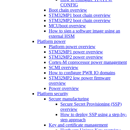
CONFIG
Boot chain overview
STM32MP1 boot chain overview
STM32MP2 boot chain overview
MCUboot overview
How to sign a software image using an
external HSM
Platform power
Platform power overview
STM32MP1 power overview
STM32MP2 power overview
Cortex-M coprocessor power management
SCMI overview
How to configure PWR IO domains
STM32MP2 low power firmware
overview
Power overview
Platform security
Secure manufacturing
Secure Secret Provisioning (SSP)
overview
How to deploy SSP using a step-by-
step approach
Key and certificate management