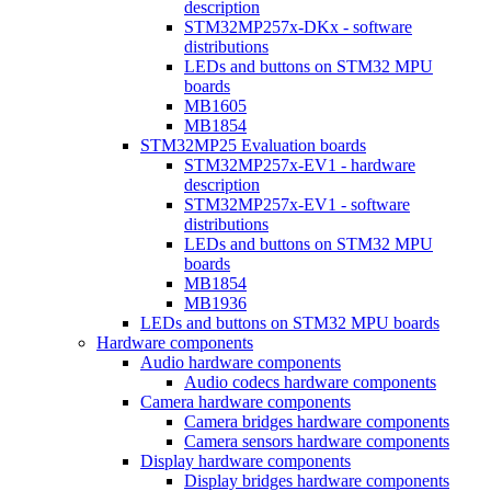
description
STM32MP257x-DKx - software
distributions
LEDs and buttons on STM32 MPU
boards
MB1605
MB1854
STM32MP25 Evaluation boards
STM32MP257x-EV1 - hardware
description
STM32MP257x-EV1 - software
distributions
LEDs and buttons on STM32 MPU
boards
MB1854
MB1936
LEDs and buttons on STM32 MPU boards
Hardware components
Audio hardware components
Audio codecs hardware components
Camera hardware components
Camera bridges hardware components
Camera sensors hardware components
Display hardware components
Display bridges hardware components