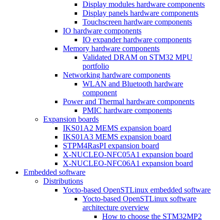
Display modules hardware components
Display panels hardware components
Touchscreen hardware components
IO hardware components
IO expander hardware components
Memory hardware components
Validated DRAM on STM32 MPU
portfolio
Networking hardware components
WLAN and Bluetooth hardware
component
Power and Thermal hardware components
PMIC hardware components
Expansion boards
IKS01A2 MEMS expansion board
IKS01A3 MEMS expansion board
STPM4RasPI expansion board
X-NUCLEO-NFC05A1 expansion board
X-NUCLEO-NFC06A1 expansion board
Embedded software
Distributions
Yocto-based OpenSTLinux embedded software
Yocto-based OpenSTLinux software
architecture overview
How to choose the STM32MP2