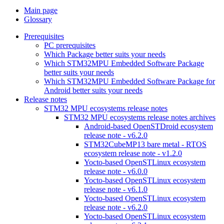
Main page
Glossary
Prerequisites
PC prerequisites
Which Package better suits your needs
Which STM32MPU Embedded Software Package
better suits your needs
Which STM32MPU Embedded Software Package for
Android better suits your needs
Release notes
STM32 MPU ecosystems release notes
STM32 MPU ecosystems release notes archives
Android-based OpenSTDroid ecosystem
release note - v6.2.0
STM32CubeMP13 bare metal - RTOS
ecosystem release note - v1.2.0
Yocto-based OpenSTLinux ecosystem
release note - v6.0.0
Yocto-based OpenSTLinux ecosystem
release note - v6.1.0
Yocto-based OpenSTLinux ecosystem
release note - v6.2.0
Yocto-based OpenSTLinux ecosystem