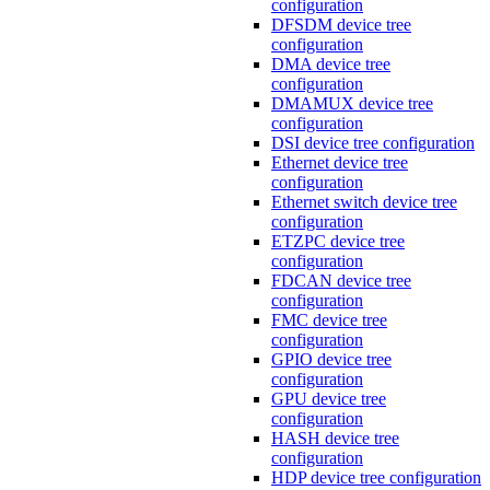
configuration
DFSDM device tree
configuration
DMA device tree
configuration
DMAMUX device tree
configuration
DSI device tree configuration
Ethernet device tree
configuration
Ethernet switch device tree
configuration
ETZPC device tree
configuration
FDCAN device tree
configuration
FMC device tree
configuration
GPIO device tree
configuration
GPU device tree
configuration
HASH device tree
configuration
HDP device tree configuration