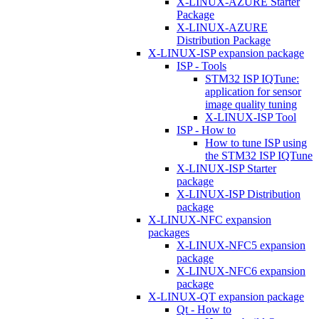
X-LINUX-AZURE Starter
Package
X-LINUX-AZURE
Distribution Package
X-LINUX-ISP expansion package
ISP - Tools
STM32 ISP IQTune:
application for sensor
image quality tuning
X-LINUX-ISP Tool
ISP - How to
How to tune ISP using
the STM32 ISP IQTune
X-LINUX-ISP Starter
package
X-LINUX-ISP Distribution
package
X-LINUX-NFC expansion
packages
X-LINUX-NFC5 expansion
package
X-LINUX-NFC6 expansion
package
X-LINUX-QT expansion package
Qt - How to