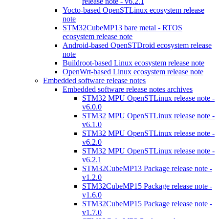
release note - v6.2.1
Yocto-based OpenSTLinux ecosystem release
note
STM32CubeMP13 bare metal - RTOS
ecosystem release note
Android-based OpenSTDroid ecosystem release
note
Buildroot-based Linux ecosystem release note
OpenWrt-based Linux ecosystem release note
Embedded software release notes
Embedded software release notes archives
STM32 MPU OpenSTLinux release note -
v6.0.0
STM32 MPU OpenSTLinux release note -
v6.1.0
STM32 MPU OpenSTLinux release note -
v6.2.0
STM32 MPU OpenSTLinux release note -
v6.2.1
STM32CubeMP13 Package release note -
v1.2.0
STM32CubeMP15 Package release note -
v1.6.0
STM32CubeMP15 Package release note -
v1.7.0