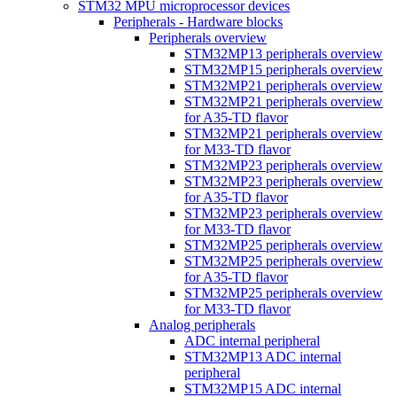
STM32 MPU microprocessor devices
Peripherals - Hardware blocks
Peripherals overview
STM32MP13 peripherals overview
STM32MP15 peripherals overview
STM32MP21 peripherals overview
STM32MP21 peripherals overview
for A35-TD flavor
STM32MP21 peripherals overview
for M33-TD flavor
STM32MP23 peripherals overview
STM32MP23 peripherals overview
for A35-TD flavor
STM32MP23 peripherals overview
for M33-TD flavor
STM32MP25 peripherals overview
STM32MP25 peripherals overview
for A35-TD flavor
STM32MP25 peripherals overview
for M33-TD flavor
Analog peripherals
ADC internal peripheral
STM32MP13 ADC internal
peripheral
STM32MP15 ADC internal