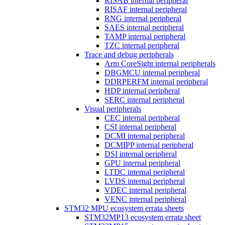
RISAB internal peripheral
RISAF internal peripheral
RNG internal peripheral
SAES internal peripheral
TAMP internal peripheral
TZC internal peripheral
Trace and debug peripherals
Arm CoreSight internal peripherals
DBGMCU internal peripheral
DDRPERFM internal peripheral
HDP internal peripheral
SERC internal peripheral
Visual peripherals
CEC internal peripheral
CSI internal peripheral
DCMI internal peripheral
DCMIPP internal peripheral
DSI internal peripheral
GPU internal peripheral
LTDC internal peripheral
LVDS internal peripheral
VDEC internal peripheral
VENC internal peripheral
STM32 MPU ecosystem errata sheets
STM32MP13 ecosystem errata sheet