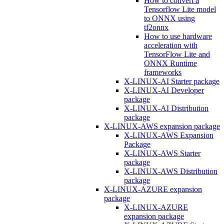
How to convert a
Tensorflow Lite model
to ONNX using
tf2onnx
How to use hardware
acceleration with
TensorFlow Lite and
ONNX Runtime
frameworks
X-LINUX-AI Starter package
X-LINUX-AI Developer
package
X-LINUX-AI Distribution
package
X-LINUX-AWS expansion package
X-LINUX-AWS Expansion
Package
X-LINUX-AWS Starter
package
X-LINUX-AWS Distribution
package
X-LINUX-AZURE expansion
package
X-LINUX-AZURE
expansion package