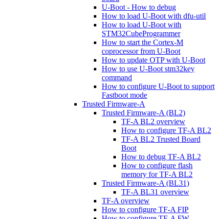
U-Boot - How to debug
How to load U-Boot with dfu-util
How to load U-Boot with
STM32CubeProgrammer
How to start the Cortex-M
coprocessor from U-Boot
How to update OTP with U-Boot
How to use U-Boot stm32key
command
How to configure U-Boot to support
Fastboot mode
Trusted Firmware-A
Trusted Firmware-A (BL2)
TF-A BL2 overview
How to configure TF-A BL2
TF-A BL2 Trusted Board
Boot
How to debug TF-A BL2
How to configure flash
memory for TF-A BL2
Trusted Firmware-A (BL31)
TF-A BL31 overview
TF-A overview
How to configure TF-A FIP
How to configure TF-A FW