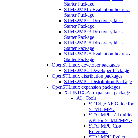
Starter Package
STM32MP15 Evaluation boards -
Starter Package
STM32MP21 Discovery kits -
Starter Package
STM32MP23 Discovery kits -
Starter Package
STM32MP25 Discovery kits -
Starter Package
STM32MP25 Evaluation boards -
Starter Package
OpenSTLinux developer packages
STM32MPU Developer Package
OpenSTLinux distribution packages
STM32MPU Distribution Package
OpenSTLinux expansion packages
X-LINUX-AI expansion package
AI - Tools
ST Edge AI: Guide for
STM32MPU
STAI MPU: AI unified
API for STM32MPUs
STAI MPU Cpp
Reference
STAI MPU Python