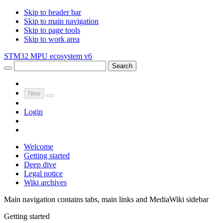
Skip to header bar
Skip to main navigation
Skip to page tools
Skip to work area
STM32 MPU ecosystem v6
Search
New
Login
Welcome
Getting started
Deep dive
Legal notice
Wiki archives
Main navigation contains tabs, main links and MediaWiki sidebar
Getting started