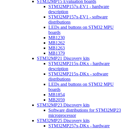
STM32MP15 Evaluation boards
STM32MP157x-EV1 - hardware
description
STM32MP157x-EV1 - software
distributions
LEDs and buttons on STM32 MPU
boards
MB1230
MB1262
MB1263
MB1379
STM32MP21 Discovery kits
STM32MP215x-DKx - hardware
description
STM32MP215x-DKx - software
distributions
LEDs and buttons on STM32 MPU
boards
MB1854
MB2059
STM32MP23 Discovery kits
Software distributions for STM32MP23
microprocessor
STM32MP25 Discovery kits
STM32MP257x-DKx - hardware