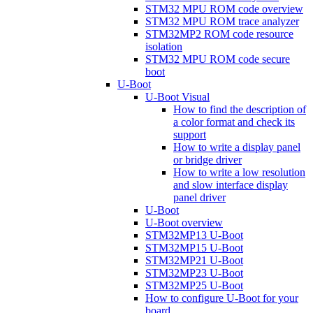
STM32 MPU ROM code overview
STM32 MPU ROM trace analyzer
STM32MP2 ROM code resource
isolation
STM32 MPU ROM code secure
boot
U-Boot
U-Boot Visual
How to find the description of
a color format and check its
support
How to write a display panel
or bridge driver
How to write a low resolution
and slow interface display
panel driver
U-Boot
U-Boot overview
STM32MP13 U-Boot
STM32MP15 U-Boot
STM32MP21 U-Boot
STM32MP23 U-Boot
STM32MP25 U-Boot
How to configure U-Boot for your
board