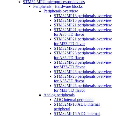
STM32 MPU microprocessor devices
Peripherals - Hardware blocks
Peripherals overview
STM32MP13 peripherals overview
STM32MP15 peripherals overview
STM32MP21 peripherals overview
STM32MP21 peripherals overview
for A35-TD flavor
STM32MP21 peripherals overview
for M33-TD flavor
STM32MP23 peripherals overview
STM32MP23 peripherals overview
for A35-TD flavor
STM32MP23 peripherals overview
for M33-TD flavor
STM32MP25 peripherals overview
STM32MP25 peripherals overview
for A35-TD flavor
STM32MP25 peripherals overview
for M33-TD flavor
Analog peripherals
ADC internal peripheral
STM32MP13 ADC internal
peripheral
STM32MP15 ADC internal