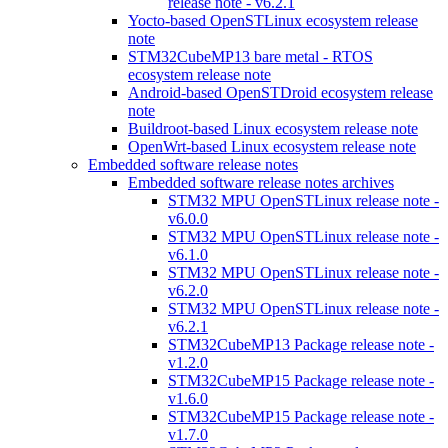
release note - v6.2.1
Yocto-based OpenSTLinux ecosystem release
note
STM32CubeMP13 bare metal - RTOS
ecosystem release note
Android-based OpenSTDroid ecosystem release
note
Buildroot-based Linux ecosystem release note
OpenWrt-based Linux ecosystem release note
Embedded software release notes
Embedded software release notes archives
STM32 MPU OpenSTLinux release note -
v6.0.0
STM32 MPU OpenSTLinux release note -
v6.1.0
STM32 MPU OpenSTLinux release note -
v6.2.0
STM32 MPU OpenSTLinux release note -
v6.2.1
STM32CubeMP13 Package release note -
v1.2.0
STM32CubeMP15 Package release note -
v1.6.0
STM32CubeMP15 Package release note -
v1.7.0