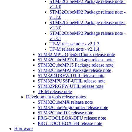
STM32CubeMP2 Package release note -
v1.1.0
STM32CubeMP2 Package release note -
v1.2.0
STM32CubeMP2 Package release note -
v1.3.0
STM32CubeMP2 Package release note -
v1.3.1
TF-M release note - v2.1.3
TF-M release note - v2.1.4
STM32 MPU OpenSTLinux release note
STM32CubeMP13 Package release note
STM32CubeMP15 Package release note
STM32CubeMP2 Package release note
STM32DDRFW-UTIL release note
STM32MPUSSP-UTIL release note
STM32PRGFW-UTIL release note
TF-M release note
Development tools release notes
STM32CubeMX release note
STM32CubeProgrammer release note
STM32CubeIDE release note
PRG-TOOLBOX-DFU release note
PRG-TOOLBOX-FB release note
Hardware