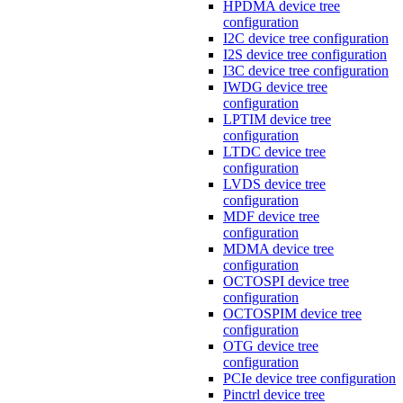
HPDMA device tree
configuration
I2C device tree configuration
I2S device tree configuration
I3C device tree configuration
IWDG device tree
configuration
LPTIM device tree
configuration
LTDC device tree
configuration
LVDS device tree
configuration
MDF device tree
configuration
MDMA device tree
configuration
OCTOSPI device tree
configuration
OCTOSPIM device tree
configuration
OTG device tree
configuration
PCIe device tree configuration
Pinctrl device tree