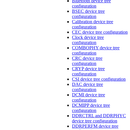
Bluetooth device tree
configuration
BSEC device tree
configuration
Calibration device tree
configuration
CEC device tree configuration
Clock device tree
configuration
COMBOPHY device tree
configuration
CRC device tree
configuration
CRYP device tree
configuration
CSI device tree configuration
DAC device tree
configuration
DCMI device tree
configuration
DCMIPP device tree
configuration
DDRCTRL and DDRPHYC
device tree configuration
DDRPERFM device tree