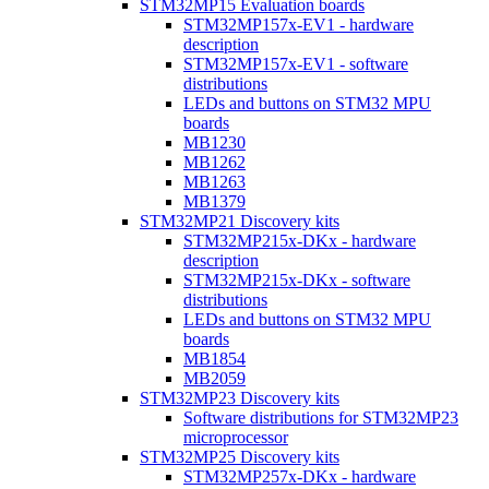
STM32MP15 Evaluation boards
STM32MP157x-EV1 - hardware
description
STM32MP157x-EV1 - software
distributions
LEDs and buttons on STM32 MPU
boards
MB1230
MB1262
MB1263
MB1379
STM32MP21 Discovery kits
STM32MP215x-DKx - hardware
description
STM32MP215x-DKx - software
distributions
LEDs and buttons on STM32 MPU
boards
MB1854
MB2059
STM32MP23 Discovery kits
Software distributions for STM32MP23
microprocessor
STM32MP25 Discovery kits
STM32MP257x-DKx - hardware