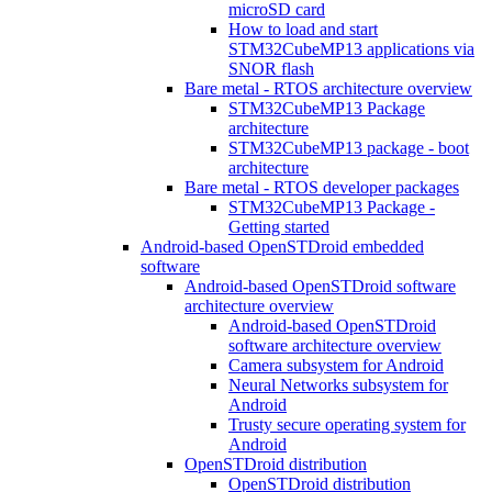
microSD card
How to load and start
STM32CubeMP13 applications via
SNOR flash
Bare metal - RTOS architecture overview
STM32CubeMP13 Package
architecture
STM32CubeMP13 package - boot
architecture
Bare metal - RTOS developer packages
STM32CubeMP13 Package -
Getting started
Android-based OpenSTDroid embedded
software
Android-based OpenSTDroid software
architecture overview
Android-based OpenSTDroid
software architecture overview
Camera subsystem for Android
Neural Networks subsystem for
Android
Trusty secure operating system for
Android
OpenSTDroid distribution
OpenSTDroid distribution