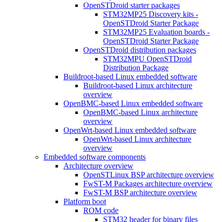
OpenSTDroid starter packages
STM32MP25 Discovery kits -
OpenSTDroid Starter Package
STM32MP25 Evaluation boards -
OpenSTDroid Starter Package
OpenSTDroid distribution packages
STM32MPU OpenSTDroid
Distribution Package
Buildroot-based Linux embedded software
Buildroot-based Linux architecture
overview
OpenBMC-based Linux embedded software
OpenBMC-based Linux architecture
overview
OpenWrt-based Linux embedded software
OpenWrt-based Linux architecture
overview
Embedded software components
Architecture overview
OpenSTLinux BSP architecture overview
FwST-M Packages architecture overview
FwST-M BSP architecture overview
Platform boot
ROM code
STM32 header for binary files