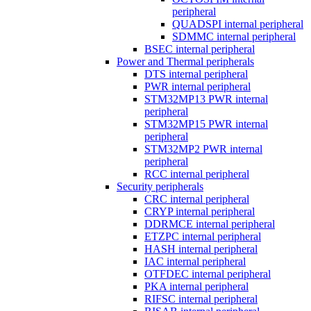
peripheral
QUADSPI internal peripheral
SDMMC internal peripheral
BSEC internal peripheral
Power and Thermal peripherals
DTS internal peripheral
PWR internal peripheral
STM32MP13 PWR internal
peripheral
STM32MP15 PWR internal
peripheral
STM32MP2 PWR internal
peripheral
RCC internal peripheral
Security peripherals
CRC internal peripheral
CRYP internal peripheral
DDRMCE internal peripheral
ETZPC internal peripheral
HASH internal peripheral
IAC internal peripheral
OTFDEC internal peripheral
PKA internal peripheral
RIFSC internal peripheral