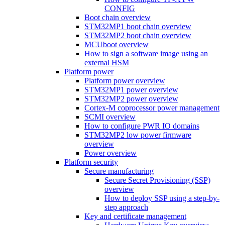
CONFIG
Boot chain overview
STM32MP1 boot chain overview
STM32MP2 boot chain overview
MCUboot overview
How to sign a software image using an
external HSM
Platform power
Platform power overview
STM32MP1 power overview
STM32MP2 power overview
Cortex-M coprocessor power management
SCMI overview
How to configure PWR IO domains
STM32MP2 low power firmware
overview
Power overview
Platform security
Secure manufacturing
Secure Secret Provisioning (SSP)
overview
How to deploy SSP using a step-by-
step approach
Key and certificate management