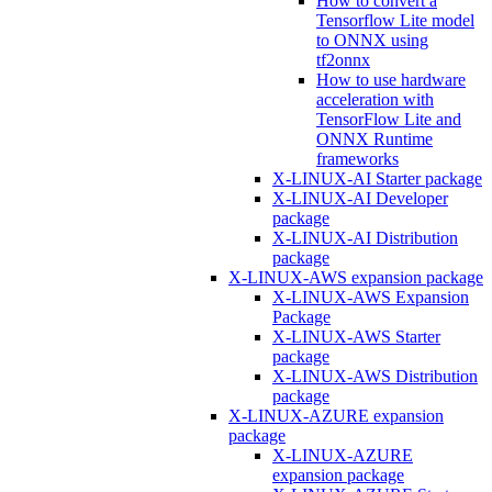
How to convert a
Tensorflow Lite model
to ONNX using
tf2onnx
How to use hardware
acceleration with
TensorFlow Lite and
ONNX Runtime
frameworks
X-LINUX-AI Starter package
X-LINUX-AI Developer
package
X-LINUX-AI Distribution
package
X-LINUX-AWS expansion package
X-LINUX-AWS Expansion
Package
X-LINUX-AWS Starter
package
X-LINUX-AWS Distribution
package
X-LINUX-AZURE expansion
package
X-LINUX-AZURE
expansion package