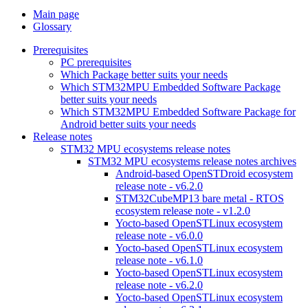
Main page
Glossary
Prerequisites
PC prerequisites
Which Package better suits your needs
Which STM32MPU Embedded Software Package
better suits your needs
Which STM32MPU Embedded Software Package for
Android better suits your needs
Release notes
STM32 MPU ecosystems release notes
STM32 MPU ecosystems release notes archives
Android-based OpenSTDroid ecosystem
release note - v6.2.0
STM32CubeMP13 bare metal - RTOS
ecosystem release note - v1.2.0
Yocto-based OpenSTLinux ecosystem
release note - v6.0.0
Yocto-based OpenSTLinux ecosystem
release note - v6.1.0
Yocto-based OpenSTLinux ecosystem
release note - v6.2.0
Yocto-based OpenSTLinux ecosystem