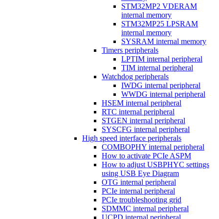
STM32MP2 VDERAM
internal memory
STM32MP25 LPSRAM
internal memory
SYSRAM internal memory
Timers peripherals
LPTIM internal peripheral
TIM internal peripheral
Watchdog peripherals
IWDG internal peripheral
WWDG internal peripheral
HSEM internal peripheral
RTC internal peripheral
STGEN internal peripheral
SYSCFG internal peripheral
High speed interface peripherals
COMBOPHY internal peripheral
How to activate PCIe ASPM
How to adjust USBPHYC settings
using USB Eye Diagram
OTG internal peripheral
PCIe internal peripheral
PCIe troubleshooting grid
SDMMC internal peripheral
UCPD internal peripheral