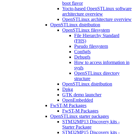
boot flavor
Yocto-based OpenSTLinux software
architecture overview
OpenSTLinux architecture overview
OpenSTLinux distribution
OpenSTLinux filesystem
File Hierarchy Standard
(FHS)
Pseudo filesystem
Configfs
Debugfs
How to access information in
sysfs
OpenSTLinux directory
structure
OpenSTLinux distribution
Dpkg
GTK demo launcher
OpenEmbedded
FwST-M Packages
FwST-M Packages
OpenSTLinux starter packages
STM32MP13 Discovery kits -
Starter Package
STM32MP15 Discovery kits -