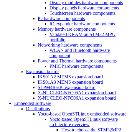
Display modules hardware components
Display panels hardware components
Touchscreen hardware components
IO hardware components
IO expander hardware components
Memory hardware components
Validated DRAM on STM32 MPU
portfolio
Networking hardware components
WLAN and Bluetooth hardware
component
Power and Thermal hardware components
PMIC hardware components
Expansion boards
IKS01A2 MEMS expansion board
IKS01A3 MEMS expansion board
STPM4RasPI expansion board
X-NUCLEO-NFC05A1 expansion board
X-NUCLEO-NFC06A1 expansion board
Embedded software
Distributions
Yocto-based OpenSTLinux embedded software
Yocto-based OpenSTLinux software
architecture overview
How to choose the STM32MP2