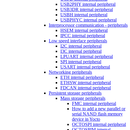
USB2PHY internal peripheral
USB3DR internal peripheral
USBH internal peripheral
USBPHYC internal peripheral
Interprocessor communication - peripherals
HSEM internal peripheral
IPCC internal peripheral
Low speed interface peripherals
I2C internal peripheral
I3C internal peripheral
LPUART internal peripheral
SPI internal peripheral
USART internal peripheral
Networking peripherals
ETH internal peripheral
ETHSW internal peripheral
FDCAN internal peripheral
Persistent storage peripherals
Mass storage peripherals
FMC internal peripheral
How to add a new parallel or
serial NAND flash memory
device in Yocto
OCTOSPI internal peripheral
OCTOSPIM internal