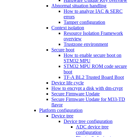
Hardware Unique Key overview
Abnormal situation handling
How to analyze IAC & SERC
errors
Tamper configuration
Context isolation
Resource Isolation Framework
overview
Trustzone environment
Secure boot
How to enable secure boot on
STM32 MPU
STM32 MPU ROM code secure
boot
TF-A BL2 Trusted Board Boot
Device life cycle
How to encrypt a disk with dm-crypt
Secure Firmware Update
Secure Firmware Update for M33-TD
flavor
Platform configuration
Device tree
Device tree configuration
ADC device tree
configuration