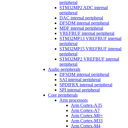
peripheral
STM32MP2 ADC internal
peripheral
DAC internal peripheral
DFSDM internal peripheral
MDF internal peripheral
VREFBUF internal peripheral
STM32MP13 VREFBUF internal
peripheral
STM32MP15 VREFBUF internal
peripheral
STM32MP2 VREFBUF internal
peripheral
Audio peripherals
DFSDM internal peripheral
SAI internal peripheral
SPDIFRX internal peripheral
SPI internal peripheral
Core peripherals
Arm processors
Arm Cortex-A35
Arm Cortex-A7
Arm Cortex-M0+
Arm Cortex-M33
Arm Cortex-M4