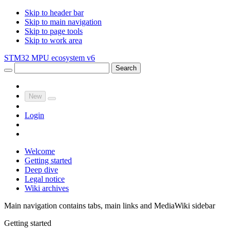
Skip to header bar
Skip to main navigation
Skip to page tools
Skip to work area
STM32 MPU ecosystem v6
Search
New
Login
Welcome
Getting started
Deep dive
Legal notice
Wiki archives
Main navigation contains tabs, main links and MediaWiki sidebar
Getting started