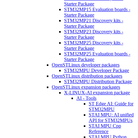
Starter Package
STM32MP15 Evaluation boards -
Starter Package
STM32MP21 Discovery kits -
Starter Package
STM32MP23 Discovery kits -
Starter Package
STM32MP25 Discovery kits -
Starter Package
STM32MP25 Evaluation boards -
Starter Package
OpenSTLinux developer packages
STM32MPU Developer Package
OpenSTLinux distribution packages
STM32MPU Distribution Package
OpenSTLinux expansion packages
X-LINUX-AI expansion package
AI - Tools
ST Edge AI: Guide for
STM32MPU
STAI MPU: AI unified
API for STM32MPUs
STAI MPU Cpp
Reference
STAI MPU Python