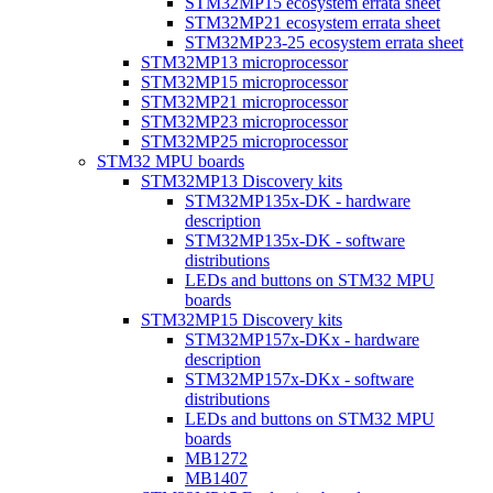
STM32MP15 ecosystem errata sheet
STM32MP21 ecosystem errata sheet
STM32MP23-25 ecosystem errata sheet
STM32MP13 microprocessor
STM32MP15 microprocessor
STM32MP21 microprocessor
STM32MP23 microprocessor
STM32MP25 microprocessor
STM32 MPU boards
STM32MP13 Discovery kits
STM32MP135x-DK - hardware
description
STM32MP135x-DK - software
distributions
LEDs and buttons on STM32 MPU
boards
STM32MP15 Discovery kits
STM32MP157x-DKx - hardware
description
STM32MP157x-DKx - software
distributions
LEDs and buttons on STM32 MPU
boards
MB1272
MB1407