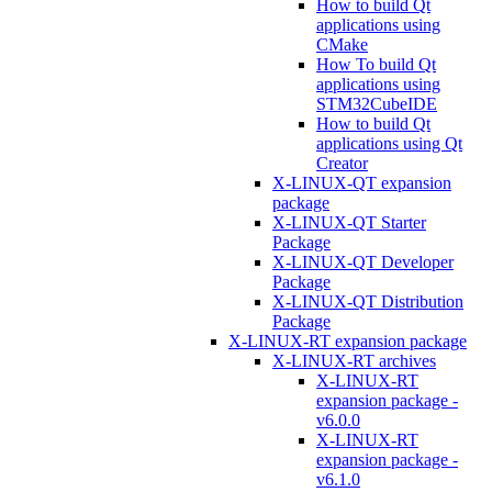
How to build Qt
applications using
CMake
How To build Qt
applications using
STM32CubeIDE
How to build Qt
applications using Qt
Creator
X-LINUX-QT expansion
package
X-LINUX-QT Starter
Package
X-LINUX-QT Developer
Package
X-LINUX-QT Distribution
Package
X-LINUX-RT expansion package
X-LINUX-RT archives
X-LINUX-RT
expansion package -
v6.0.0
X-LINUX-RT
expansion package -
v6.1.0