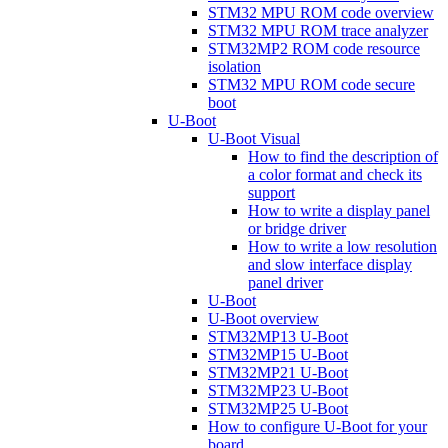
STM32 MPU ROM code overview
STM32 MPU ROM trace analyzer
STM32MP2 ROM code resource
isolation
STM32 MPU ROM code secure
boot
U-Boot
U-Boot Visual
How to find the description of
a color format and check its
support
How to write a display panel
or bridge driver
How to write a low resolution
and slow interface display
panel driver
U-Boot
U-Boot overview
STM32MP13 U-Boot
STM32MP15 U-Boot
STM32MP21 U-Boot
STM32MP23 U-Boot
STM32MP25 U-Boot
How to configure U-Boot for your
board