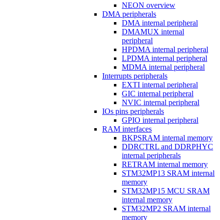
NEON overview
DMA peripherals
DMA internal peripheral
DMAMUX internal
peripheral
HPDMA internal peripheral
LPDMA internal peripheral
MDMA internal peripheral
Interrupts peripherals
EXTI internal peripheral
GIC internal peripheral
NVIC internal peripheral
IOs pins peripherals
GPIO internal peripheral
RAM interfaces
BKPSRAM internal memory
DDRCTRL and DDRPHYC
internal peripherals
RETRAM internal memory
STM32MP13 SRAM internal
memory
STM32MP15 MCU SRAM
internal memory
STM32MP2 SRAM internal
memory