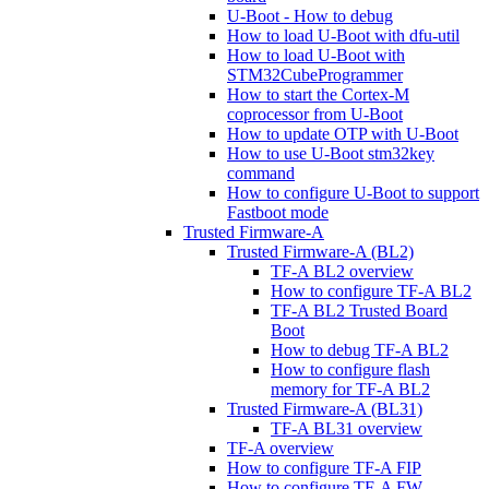
U-Boot - How to debug
How to load U-Boot with dfu-util
How to load U-Boot with
STM32CubeProgrammer
How to start the Cortex-M
coprocessor from U-Boot
How to update OTP with U-Boot
How to use U-Boot stm32key
command
How to configure U-Boot to support
Fastboot mode
Trusted Firmware-A
Trusted Firmware-A (BL2)
TF-A BL2 overview
How to configure TF-A BL2
TF-A BL2 Trusted Board
Boot
How to debug TF-A BL2
How to configure flash
memory for TF-A BL2
Trusted Firmware-A (BL31)
TF-A BL31 overview
TF-A overview
How to configure TF-A FIP
How to configure TF-A FW