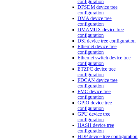
configuration
DFSDM device tree
configuration
DMA device tree
configuration
DMAMUX device tree
configuration
DSI device tree configuration
Ethernet device tree
configuration
Ethernet switch device tree
configuration
ETZPC device tree
configuration
FDCAN device tree
configuration
FMC device tree
configuration
GPIO device tree
configuration
GPU device tree
configuration
HASH device tree
configuration
HDP device tree configuration