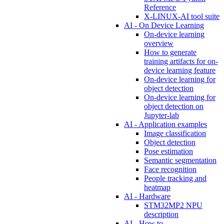
Reference
X-LINUX-AI tool suite
AI - On Device Learning
On-device learning
overview
How to generate
training artifacts for on-
device learning feature
On-device learning for
object detection
On-device learning for
object detection on
Jupyter-lab
AI - Application examples
Image classification
Object detection
Pose estimation
Semantic segmentation
Face recognition
People tracking and
heatmap
AI - Hardware
STM32MP2 NPU
description
AI - How to