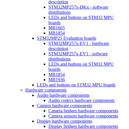
description
STM32MP257x-DKx - software
distributions
LEDs and buttons on STM32 MPU
boards
MB1605
MB1854
STM32MP25 Evaluation boards
STM32MP257x-EV1 - hardware
description
STM32MP257x-EV1 - software
distributions
LEDs and buttons on STM32 MPU
boards
MB1854
MB1936
LEDs and buttons on STM32 MPU boards
Hardware components
Audio hardware components
Audio codecs hardware components
Camera hardware components
Camera bridges hardware components
Camera sensors hardware components
Display hardware components
Display bridges hardware components