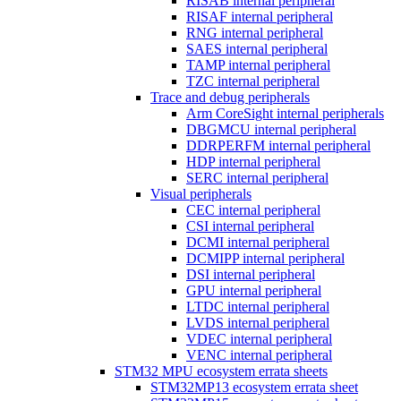
RISAB internal peripheral
RISAF internal peripheral
RNG internal peripheral
SAES internal peripheral
TAMP internal peripheral
TZC internal peripheral
Trace and debug peripherals
Arm CoreSight internal peripherals
DBGMCU internal peripheral
DDRPERFM internal peripheral
HDP internal peripheral
SERC internal peripheral
Visual peripherals
CEC internal peripheral
CSI internal peripheral
DCMI internal peripheral
DCMIPP internal peripheral
DSI internal peripheral
GPU internal peripheral
LTDC internal peripheral
LVDS internal peripheral
VDEC internal peripheral
VENC internal peripheral
STM32 MPU ecosystem errata sheets
STM32MP13 ecosystem errata sheet