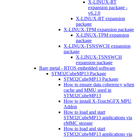
X-LINUX-RT
expansion package -
v6.2.0
X-LINUX-RT expansion
package
X-LINUX-TPM expansion package
X-LINUX-TPM expansion
package
X-LINUX-TSNSWCH expansion
package
X-LINUX-TSNSWCH
expansion package
Bare metal - RTOS embedded software
STM32CubeMP13 Package
STM32CubeMP13 Package
How to ensure data coherency when
cache and MMU used in
STM32CubeMP13
How to install X-TouchGFX MPU
Addon
How to load and start
STM32CubeMP13 applications via
eMMC storage
How to load and start
STM32CubeMP13 applications via