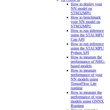
How to deploy your
NN model on
STM32MPU
How to benchmark
your NN model on
STM32MPU
How to run inference
using the STAI MPU
Cpp API
How to run inference
using the STAI MPU
Python API
How to measure the
performance of NBG-
based models
How to measure
performance of your
NN models using
TensorFlow Lite
runtime
How to measure the
performance of your
models using ONNX
Runtime