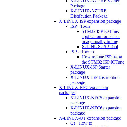
X-LINUX-AZURE Starter
Package
X-LINUX-AZURE
Distribution Package
X-LINUX-ISP expansion package
ISP - Tools
STM32 ISP IQTune:
application for sensor
image quality tuning
X-LINUX-ISP Tool
ISP - How to
How to tune ISP using
the STM32 ISP IQTune
X-LINUX-ISP Starter
package
X-LINUX-ISP Distribution
package
X-LINUX-NFC expansion
packages
X-LINUX-NFC5 expansion
package
X-LINUX-NFC6 expansion
package
X-LINUX-QT expansion package
Qt - How to