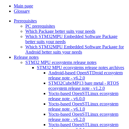
Main page
Glossary
Prerequisites
PC prerequisites
Which Package better suits your needs
Which STM32MPU Embedded Software Package
better suits your needs
Which STM32MPU Embedded Software Package for
Android better suits your needs
Release notes
STM32 MPU ecosystems release notes
STM32 MPU ecosystems release notes archives
Android-based OpenSTDroid ecosystem
release note - v6.2.0
STM32CubeMP13 bare metal - RTOS
ecosystem release note - v1.2.0
Yocto-based OpenSTLinux ecosystem
release note - v6.0.0
Yocto-based OpenSTLinux ecosystem
release note - v6.1.0
Yocto-based OpenSTLinux ecosystem
release note - v6.2.0
Yocto-based OpenSTLinux ecosystem