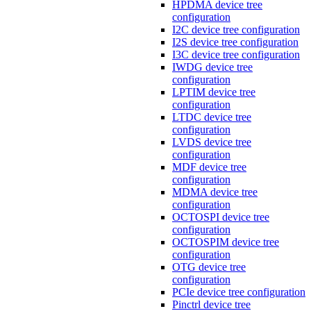
HPDMA device tree
configuration
I2C device tree configuration
I2S device tree configuration
I3C device tree configuration
IWDG device tree
configuration
LPTIM device tree
configuration
LTDC device tree
configuration
LVDS device tree
configuration
MDF device tree
configuration
MDMA device tree
configuration
OCTOSPI device tree
configuration
OCTOSPIM device tree
configuration
OTG device tree
configuration
PCIe device tree configuration
Pinctrl device tree