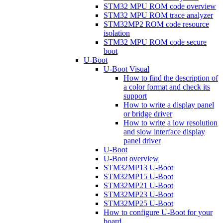
STM32 MPU ROM code overview
STM32 MPU ROM trace analyzer
STM32MP2 ROM code resource
isolation
STM32 MPU ROM code secure
boot
U-Boot
U-Boot Visual
How to find the description of
a color format and check its
support
How to write a display panel
or bridge driver
How to write a low resolution
and slow interface display
panel driver
U-Boot
U-Boot overview
STM32MP13 U-Boot
STM32MP15 U-Boot
STM32MP21 U-Boot
STM32MP23 U-Boot
STM32MP25 U-Boot
How to configure U-Boot for your
board