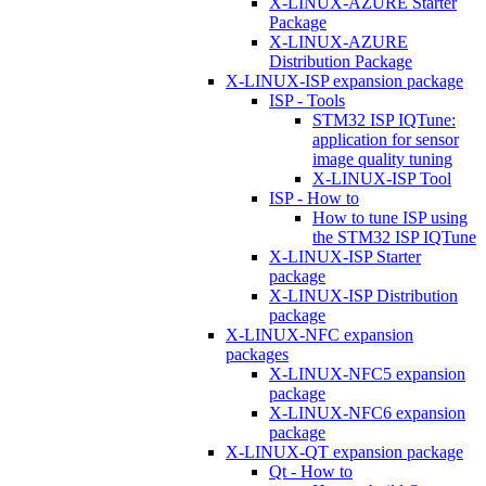
X-LINUX-AZURE Starter
Package
X-LINUX-AZURE
Distribution Package
X-LINUX-ISP expansion package
ISP - Tools
STM32 ISP IQTune:
application for sensor
image quality tuning
X-LINUX-ISP Tool
ISP - How to
How to tune ISP using
the STM32 ISP IQTune
X-LINUX-ISP Starter
package
X-LINUX-ISP Distribution
package
X-LINUX-NFC expansion
packages
X-LINUX-NFC5 expansion
package
X-LINUX-NFC6 expansion
package
X-LINUX-QT expansion package
Qt - How to