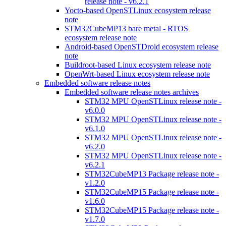
release note - v6.2.1
Yocto-based OpenSTLinux ecosystem release
note
STM32CubeMP13 bare metal - RTOS
ecosystem release note
Android-based OpenSTDroid ecosystem release
note
Buildroot-based Linux ecosystem release note
OpenWrt-based Linux ecosystem release note
Embedded software release notes
Embedded software release notes archives
STM32 MPU OpenSTLinux release note -
v6.0.0
STM32 MPU OpenSTLinux release note -
v6.1.0
STM32 MPU OpenSTLinux release note -
v6.2.0
STM32 MPU OpenSTLinux release note -
v6.2.1
STM32CubeMP13 Package release note -
v1.2.0
STM32CubeMP15 Package release note -
v1.6.0
STM32CubeMP15 Package release note -
v1.7.0