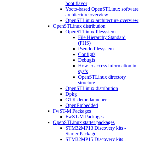
boot flavor
Yocto-based OpenSTLinux software
architecture overview
OpenSTLinux architecture overview
OpenSTLinux distribution
OpenSTLinux filesystem
File Hierarchy Standard
(FHS)
Pseudo filesystem
Configfs
Debugfs
How to access information in
sysfs
OpenSTLinux directory
structure
OpenSTLinux distribution
Dpkg
GTK demo launcher
OpenEmbedded
FwST-M Packages
FwST-M Packages
OpenSTLinux starter packages
STM32MP13 Discovery kits -
Starter Package
STM32MP15 Discovery kits -