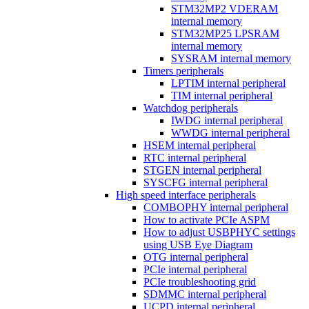
STM32MP2 VDERAM
internal memory
STM32MP25 LPSRAM
internal memory
SYSRAM internal memory
Timers peripherals
LPTIM internal peripheral
TIM internal peripheral
Watchdog peripherals
IWDG internal peripheral
WWDG internal peripheral
HSEM internal peripheral
RTC internal peripheral
STGEN internal peripheral
SYSCFG internal peripheral
High speed interface peripherals
COMBOPHY internal peripheral
How to activate PCIe ASPM
How to adjust USBPHYC settings
using USB Eye Diagram
OTG internal peripheral
PCIe internal peripheral
PCIe troubleshooting grid
SDMMC internal peripheral
UCPD internal peripheral