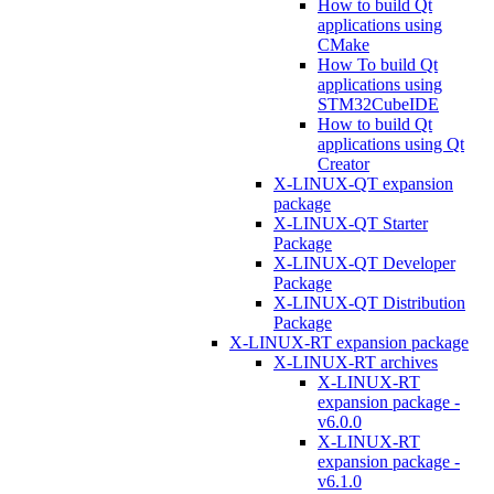
How to build Qt
applications using
CMake
How To build Qt
applications using
STM32CubeIDE
How to build Qt
applications using Qt
Creator
X-LINUX-QT expansion
package
X-LINUX-QT Starter
Package
X-LINUX-QT Developer
Package
X-LINUX-QT Distribution
Package
X-LINUX-RT expansion package
X-LINUX-RT archives
X-LINUX-RT
expansion package -
v6.0.0
X-LINUX-RT
expansion package -
v6.1.0