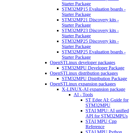
Starter Package
STM32MP15 Evaluation boards -
Starter Package
STM32MP21 Discovery kits -
Starter Package
STM32MP23 Discovery kits -
Starter Package
STM32MP25 Discovery kits -
Starter Package
STM32MP25 Evaluation boards -
Starter Package
OpenSTLinux developer packages
STM32MPU Developer Package
OpenSTLinux distribution packages
STM32MPU Distribution Package
OpenSTLinux expansion packages
X-LINUX-AI expansion package
AI - Tools
ST Edge AI: Guide for
STM32MPU
STAI MPU: AI unified
API for STM32MPUs
STAI MPU Cpp
Reference
STAI MPU Python