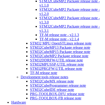
STM32CubeMP2 Package release note -
v1.1.0
STM32CubeMP2 Package release note -
v1.2.0
STM32CubeMP2 Package release note -
v1.3.0
STM32CubeMP2 Package release note -
v1.3.1
TF-M release note - v2.1.3
TF-M release note - v2.1.4
STM32 MPU OpenSTLinux release note
STM32CubeMP13 Package release note
STM32CubeMP15 Package release note
STM32CubeMP2 Package release note
STM32DDRFW-UTIL release note
STM32MPUSSP-UTIL release note
STM32PRGFW-UTIL release note
TF-M release note
Development tools release notes
STM32CubeMX release note
STM32CubeProgrammer release note
STM32CubeIDE release note
PRG-TOOLBOX-DFU release note
PRG-TOOLBOX-FB release note
Hardware