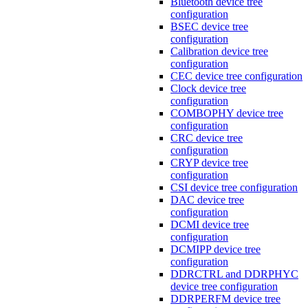
Bluetooth device tree
configuration
BSEC device tree
configuration
Calibration device tree
configuration
CEC device tree configuration
Clock device tree
configuration
COMBOPHY device tree
configuration
CRC device tree
configuration
CRYP device tree
configuration
CSI device tree configuration
DAC device tree
configuration
DCMI device tree
configuration
DCMIPP device tree
configuration
DDRCTRL and DDRPHYC
device tree configuration
DDRPERFM device tree