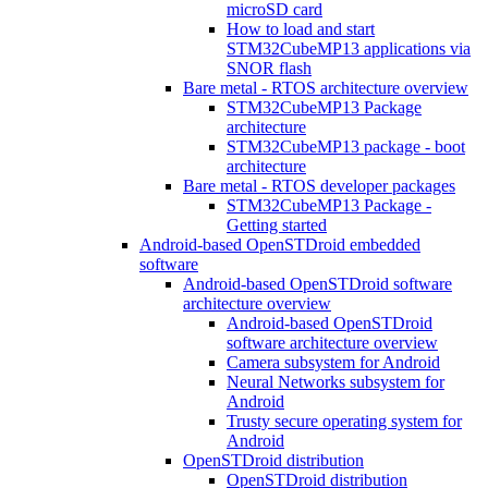
microSD card
How to load and start
STM32CubeMP13 applications via
SNOR flash
Bare metal - RTOS architecture overview
STM32CubeMP13 Package
architecture
STM32CubeMP13 package - boot
architecture
Bare metal - RTOS developer packages
STM32CubeMP13 Package -
Getting started
Android-based OpenSTDroid embedded
software
Android-based OpenSTDroid software
architecture overview
Android-based OpenSTDroid
software architecture overview
Camera subsystem for Android
Neural Networks subsystem for
Android
Trusty secure operating system for
Android
OpenSTDroid distribution
OpenSTDroid distribution