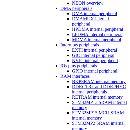
NEON overview
DMA peripherals
DMA internal peripheral
DMAMUX internal
peripheral
HPDMA internal peripheral
LPDMA internal peripheral
MDMA internal peripheral
Interrupts peripherals
EXTI internal peripheral
GIC internal peripheral
NVIC internal peripheral
IOs pins peripherals
GPIO internal peripheral
RAM interfaces
BKPSRAM internal memory
DDRCTRL and DDRPHYC
internal peripherals
RETRAM internal memory
STM32MP13 SRAM internal
memory
STM32MP15 MCU SRAM
internal memory
STM32MP2 SRAM internal
memory