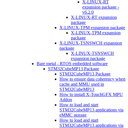
X-LINUX-RT
expansion package -
v6.2.0
X-LINUX-RT expansion
package
X-LINUX-TPM expansion package
X-LINUX-TPM expansion
package
X-LINUX-TSNSWCH expansion
package
X-LINUX-TSNSWCH
expansion package
Bare metal - RTOS embedded software
STM32CubeMP13 Package
STM32CubeMP13 Package
How to ensure data coherency when
cache and MMU used in
STM32CubeMP13
How to install X-TouchGFX MPU
Addon
How to load and start
STM32CubeMP13 applications via
eMMC storage
How to load and start
STM32CubeMP13 applications via