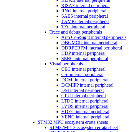
RISAB internal peripheral
RISAF internal peripheral
RNG internal peripheral
SAES internal peripheral
TAMP internal peripheral
TZC internal peripheral
Trace and debug peripherals
Arm CoreSight internal peripherals
DBGMCU internal peripheral
DDRPERFM internal peripheral
HDP internal peripheral
SERC internal peripheral
Visual peripherals
CEC internal peripheral
CSI internal peripheral
DCMI internal peripheral
DCMIPP internal peripheral
DSI internal peripheral
GPU internal peripheral
LTDC internal peripheral
LVDS internal peripheral
VDEC internal peripheral
VENC internal peripheral
STM32 MPU ecosystem errata sheets
STM32MP13 ecosystem errata sheet