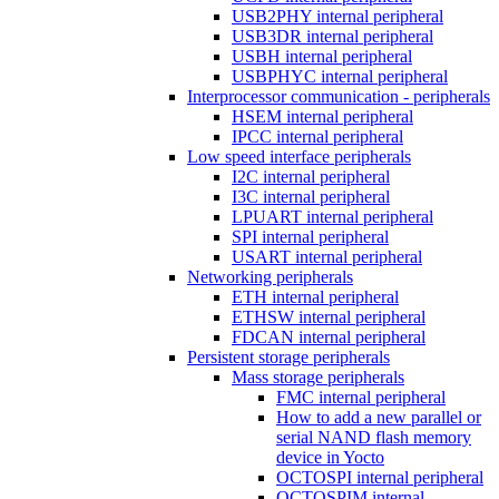
USB2PHY internal peripheral
USB3DR internal peripheral
USBH internal peripheral
USBPHYC internal peripheral
Interprocessor communication - peripherals
HSEM internal peripheral
IPCC internal peripheral
Low speed interface peripherals
I2C internal peripheral
I3C internal peripheral
LPUART internal peripheral
SPI internal peripheral
USART internal peripheral
Networking peripherals
ETH internal peripheral
ETHSW internal peripheral
FDCAN internal peripheral
Persistent storage peripherals
Mass storage peripherals
FMC internal peripheral
How to add a new parallel or
serial NAND flash memory
device in Yocto
OCTOSPI internal peripheral
OCTOSPIM internal