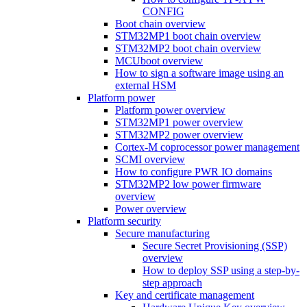
CONFIG
Boot chain overview
STM32MP1 boot chain overview
STM32MP2 boot chain overview
MCUboot overview
How to sign a software image using an
external HSM
Platform power
Platform power overview
STM32MP1 power overview
STM32MP2 power overview
Cortex-M coprocessor power management
SCMI overview
How to configure PWR IO domains
STM32MP2 low power firmware
overview
Power overview
Platform security
Secure manufacturing
Secure Secret Provisioning (SSP)
overview
How to deploy SSP using a step-by-
step approach
Key and certificate management