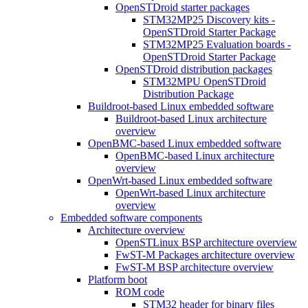
OpenSTDroid starter packages
STM32MP25 Discovery kits -
OpenSTDroid Starter Package
STM32MP25 Evaluation boards -
OpenSTDroid Starter Package
OpenSTDroid distribution packages
STM32MPU OpenSTDroid
Distribution Package
Buildroot-based Linux embedded software
Buildroot-based Linux architecture
overview
OpenBMC-based Linux embedded software
OpenBMC-based Linux architecture
overview
OpenWrt-based Linux embedded software
OpenWrt-based Linux architecture
overview
Embedded software components
Architecture overview
OpenSTLinux BSP architecture overview
FwST-M Packages architecture overview
FwST-M BSP architecture overview
Platform boot
ROM code
STM32 header for binary files