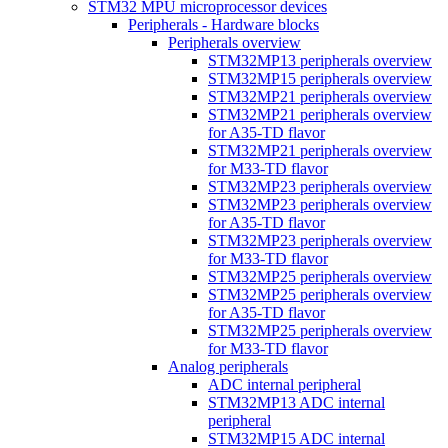
STM32 MPU microprocessor devices
Peripherals - Hardware blocks
Peripherals overview
STM32MP13 peripherals overview
STM32MP15 peripherals overview
STM32MP21 peripherals overview
STM32MP21 peripherals overview
for A35-TD flavor
STM32MP21 peripherals overview
for M33-TD flavor
STM32MP23 peripherals overview
STM32MP23 peripherals overview
for A35-TD flavor
STM32MP23 peripherals overview
for M33-TD flavor
STM32MP25 peripherals overview
STM32MP25 peripherals overview
for A35-TD flavor
STM32MP25 peripherals overview
for M33-TD flavor
Analog peripherals
ADC internal peripheral
STM32MP13 ADC internal
peripheral
STM32MP15 ADC internal