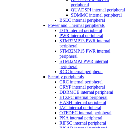
peripheral
QUADSPI internal peripheral
SDMMC internal peripheral
BSEC internal peripheral
Power and Thermal peripherals
DTS internal peripheral
PWR internal peripheral
STM32MP13 PWR internal
peripheral
STM32MP15 PWR internal
peripheral
STM32MP2 PWR internal
peripheral
RCC internal peripheral
Security peripherals
CRC internal peripheral
CRYP internal peripheral
DDRMCE internal peripheral
ETZPC internal peripheral
HASH internal peripheral
IAC internal peripheral
OTFDEC internal peripheral
PKA internal peripheral
RIFSC internal peripheral