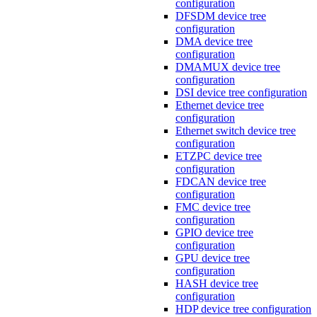
configuration
DFSDM device tree
configuration
DMA device tree
configuration
DMAMUX device tree
configuration
DSI device tree configuration
Ethernet device tree
configuration
Ethernet switch device tree
configuration
ETZPC device tree
configuration
FDCAN device tree
configuration
FMC device tree
configuration
GPIO device tree
configuration
GPU device tree
configuration
HASH device tree
configuration
HDP device tree configuration