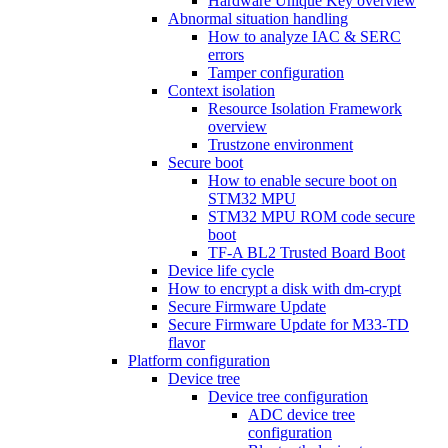
Hardware Unique Key overview
Abnormal situation handling
How to analyze IAC & SERC
errors
Tamper configuration
Context isolation
Resource Isolation Framework
overview
Trustzone environment
Secure boot
How to enable secure boot on
STM32 MPU
STM32 MPU ROM code secure
boot
TF-A BL2 Trusted Board Boot
Device life cycle
How to encrypt a disk with dm-crypt
Secure Firmware Update
Secure Firmware Update for M33-TD
flavor
Platform configuration
Device tree
Device tree configuration
ADC device tree
configuration