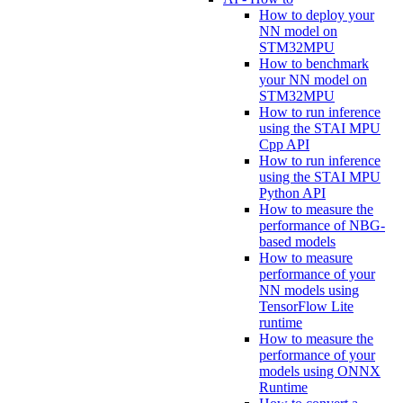
How to deploy your
NN model on
STM32MPU
How to benchmark
your NN model on
STM32MPU
How to run inference
using the STAI MPU
Cpp API
How to run inference
using the STAI MPU
Python API
How to measure the
performance of NBG-
based models
How to measure
performance of your
NN models using
TensorFlow Lite
runtime
How to measure the
performance of your
models using ONNX
Runtime