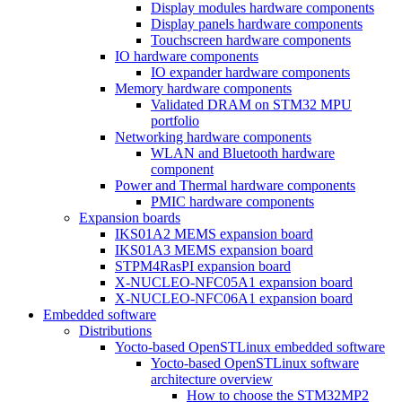
Display modules hardware components
Display panels hardware components
Touchscreen hardware components
IO hardware components
IO expander hardware components
Memory hardware components
Validated DRAM on STM32 MPU
portfolio
Networking hardware components
WLAN and Bluetooth hardware
component
Power and Thermal hardware components
PMIC hardware components
Expansion boards
IKS01A2 MEMS expansion board
IKS01A3 MEMS expansion board
STPM4RasPI expansion board
X-NUCLEO-NFC05A1 expansion board
X-NUCLEO-NFC06A1 expansion board
Embedded software
Distributions
Yocto-based OpenSTLinux embedded software
Yocto-based OpenSTLinux software
architecture overview
How to choose the STM32MP2