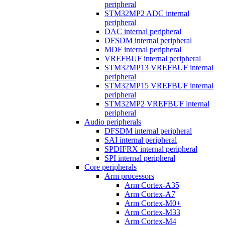
peripheral
STM32MP2 ADC internal
peripheral
DAC internal peripheral
DFSDM internal peripheral
MDF internal peripheral
VREFBUF internal peripheral
STM32MP13 VREFBUF internal
peripheral
STM32MP15 VREFBUF internal
peripheral
STM32MP2 VREFBUF internal
peripheral
Audio peripherals
DFSDM internal peripheral
SAI internal peripheral
SPDIFRX internal peripheral
SPI internal peripheral
Core peripherals
Arm processors
Arm Cortex-A35
Arm Cortex-A7
Arm Cortex-M0+
Arm Cortex-M33
Arm Cortex-M4