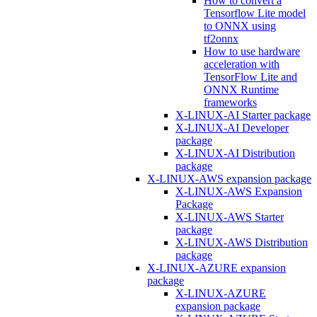
How to convert a
Tensorflow Lite model
to ONNX using
tf2onnx
How to use hardware
acceleration with
TensorFlow Lite and
ONNX Runtime
frameworks
X-LINUX-AI Starter package
X-LINUX-AI Developer
package
X-LINUX-AI Distribution
package
X-LINUX-AWS expansion package
X-LINUX-AWS Expansion
Package
X-LINUX-AWS Starter
package
X-LINUX-AWS Distribution
package
X-LINUX-AZURE expansion
package
X-LINUX-AZURE
expansion package