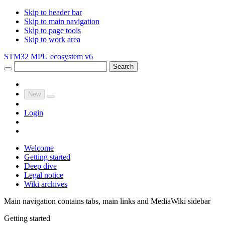
Skip to header bar
Skip to main navigation
Skip to page tools
Skip to work area
STM32 MPU ecosystem v6
Search
New
Login
Welcome
Getting started
Deep dive
Legal notice
Wiki archives
Main navigation contains tabs, main links and MediaWiki sidebar
Getting started