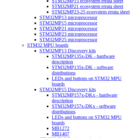
STM32MP15 ecosystem errata sheet
STM32MP21 ecosystem errata sheet
STM32MP23-25 ecosystem errata sheet
STM32MP13 microprocessor
STM32MP15 microprocessor
STM32MP21 microprocessor
STM32MP23 microprocessor
STM32MP25 microprocessor
STM32 MPU boards
STM32MP13 Discovery kits
STM32MP135x-DK - hardware
description
STM32MP135x-DK - software
distributions
LEDs and buttons on STM32 MPU
boards
STM32MP15 Discovery kits
STM32MP157x-DKx - hardware
description
STM32MP157x-DKx - software
distributions
LEDs and buttons on STM32 MPU
boards
MB1272
MB1407