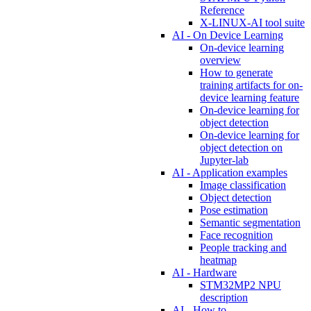
Reference
X-LINUX-AI tool suite
AI - On Device Learning
On-device learning
overview
How to generate
training artifacts for on-
device learning feature
On-device learning for
object detection
On-device learning for
object detection on
Jupyter-lab
AI - Application examples
Image classification
Object detection
Pose estimation
Semantic segmentation
Face recognition
People tracking and
heatmap
AI - Hardware
STM32MP2 NPU
description
AI - How to