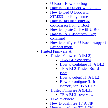
U-Boot - How to debug
How to load U-Boot with dfu-util
How to load U-Boot with
STM32CubeProgrammer
How to start the Cortex-M
coprocessor from U-Boot
How to update OTP with U-Boot
How to use U-Boot stm32key
command
How to configure U-Boot to support
Fastboot mode
Trusted Firmware-A
Trusted Firmware-A (BL2)
TF-A BL2 overview
How to configure TF-A BL2
TF-A BL2 Trusted Board
Boot
How to debug TF-A BL2
How to configure flash
memory for TF-A BL2
Trusted Firmware-A (BL31)
TF-A BL31 overview
TF-A overview
How to configure TF-A FIP
How to configure TF-A FW