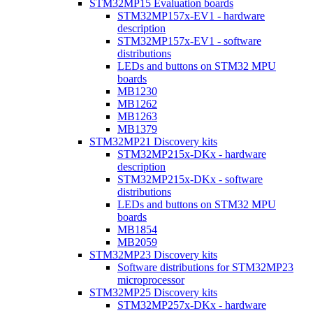
STM32MP15 Evaluation boards
STM32MP157x-EV1 - hardware
description
STM32MP157x-EV1 - software
distributions
LEDs and buttons on STM32 MPU
boards
MB1230
MB1262
MB1263
MB1379
STM32MP21 Discovery kits
STM32MP215x-DKx - hardware
description
STM32MP215x-DKx - software
distributions
LEDs and buttons on STM32 MPU
boards
MB1854
MB2059
STM32MP23 Discovery kits
Software distributions for STM32MP23
microprocessor
STM32MP25 Discovery kits
STM32MP257x-DKx - hardware