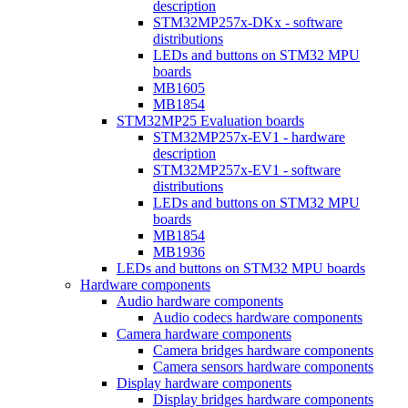
description
STM32MP257x-DKx - software
distributions
LEDs and buttons on STM32 MPU
boards
MB1605
MB1854
STM32MP25 Evaluation boards
STM32MP257x-EV1 - hardware
description
STM32MP257x-EV1 - software
distributions
LEDs and buttons on STM32 MPU
boards
MB1854
MB1936
LEDs and buttons on STM32 MPU boards
Hardware components
Audio hardware components
Audio codecs hardware components
Camera hardware components
Camera bridges hardware components
Camera sensors hardware components
Display hardware components
Display bridges hardware components