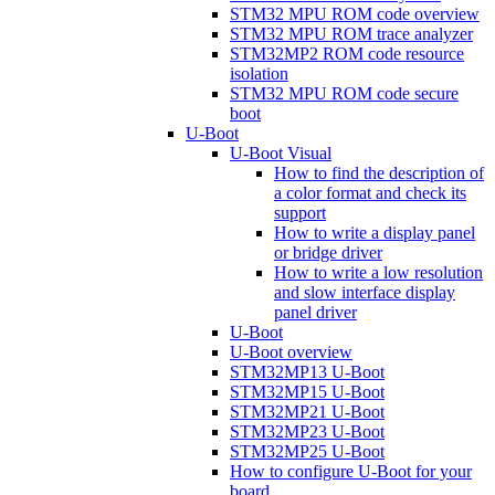
STM32 MPU ROM code overview
STM32 MPU ROM trace analyzer
STM32MP2 ROM code resource
isolation
STM32 MPU ROM code secure
boot
U-Boot
U-Boot Visual
How to find the description of
a color format and check its
support
How to write a display panel
or bridge driver
How to write a low resolution
and slow interface display
panel driver
U-Boot
U-Boot overview
STM32MP13 U-Boot
STM32MP15 U-Boot
STM32MP21 U-Boot
STM32MP23 U-Boot
STM32MP25 U-Boot
How to configure U-Boot for your
board