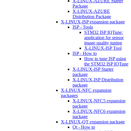
X-LINUX-AZURE Starter
Package
X-LINUX-AZURE
Distribution Package
X-LINUX-ISP expansion package
ISP - Tools
STM32 ISP IQTune:
application for sensor
image quality tuning
X-LINUX-ISP Tool
ISP - How to
How to tune ISP using
the STM32 ISP IQTune
X-LINUX-ISP Starter
package
X-LINUX-ISP Distribution
package
X-LINUX-NFC expansion
packages
X-LINUX-NFC5 expansion
package
X-LINUX-NFC6 expansion
package
X-LINUX-QT expansion package
Qt - How to