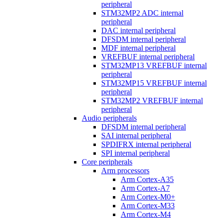
peripheral
STM32MP2 ADC internal
peripheral
DAC internal peripheral
DFSDM internal peripheral
MDF internal peripheral
VREFBUF internal peripheral
STM32MP13 VREFBUF internal
peripheral
STM32MP15 VREFBUF internal
peripheral
STM32MP2 VREFBUF internal
peripheral
Audio peripherals
DFSDM internal peripheral
SAI internal peripheral
SPDIFRX internal peripheral
SPI internal peripheral
Core peripherals
Arm processors
Arm Cortex-A35
Arm Cortex-A7
Arm Cortex-M0+
Arm Cortex-M33
Arm Cortex-M4