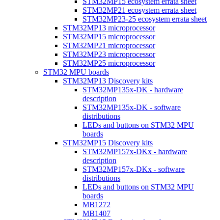
STM32MP15 ecosystem errata sheet
STM32MP21 ecosystem errata sheet
STM32MP23-25 ecosystem errata sheet
STM32MP13 microprocessor
STM32MP15 microprocessor
STM32MP21 microprocessor
STM32MP23 microprocessor
STM32MP25 microprocessor
STM32 MPU boards
STM32MP13 Discovery kits
STM32MP135x-DK - hardware
description
STM32MP135x-DK - software
distributions
LEDs and buttons on STM32 MPU
boards
STM32MP15 Discovery kits
STM32MP157x-DKx - hardware
description
STM32MP157x-DKx - software
distributions
LEDs and buttons on STM32 MPU
boards
MB1272
MB1407