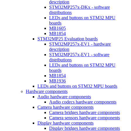
description
STM32MP257x-DKx - software
distributions
LEDs and buttons on STM32 MPU
boards
MB1605
MB1854
STM32MP25 Evaluation boards
STM32MP257x-EV1 - hardware
description
STM32MP257x-EV1 - software
distributions
LEDs and buttons on STM32 MPU
boards
MB1854
MB1936
LEDs and buttons on STM32 MPU boards
Hardware components
Audio hardware components
Audio codecs hardware components
Camera hardware components
Camera bridges hardware components
Camera sensors hardware components
Display hardware components
Display bridges hardware components