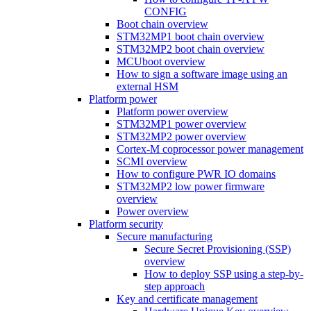
CONFIG
Boot chain overview
STM32MP1 boot chain overview
STM32MP2 boot chain overview
MCUboot overview
How to sign a software image using an
external HSM
Platform power
Platform power overview
STM32MP1 power overview
STM32MP2 power overview
Cortex-M coprocessor power management
SCMI overview
How to configure PWR IO domains
STM32MP2 low power firmware
overview
Power overview
Platform security
Secure manufacturing
Secure Secret Provisioning (SSP)
overview
How to deploy SSP using a step-by-
step approach
Key and certificate management