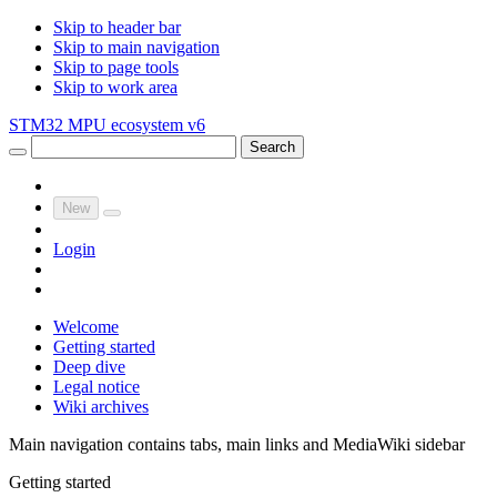
Skip to header bar
Skip to main navigation
Skip to page tools
Skip to work area
STM32 MPU ecosystem v6
Search
New
Login
Welcome
Getting started
Deep dive
Legal notice
Wiki archives
Main navigation contains tabs, main links and MediaWiki sidebar
Getting started