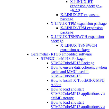
X-LINUX-RT
expansion package -
v6.2.0
X-LINUX-RT expansion
package
X-LINUX-TPM expansion package
X-LINUX-TPM expansion
package
X-LINUX-TSNSWCH expansion
package
X-LINUX-TSNSWCH
expansion package
Bare metal - RTOS embedded software
STM32CubeMP13 Package
STM32CubeMP13 Package
How to ensure data coherency when
cache and MMU used in
STM32CubeMP13
How to install X-TouchGFX MPU
Addon
How to load and start
STM32CubeMP13 applications via
eMMC storage
How to load and start
STM32CubeMP13 applications via