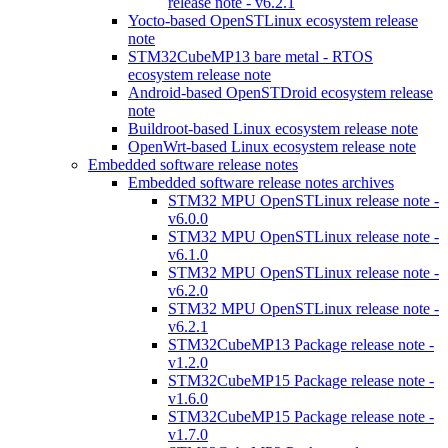
release note - v6.2.1
Yocto-based OpenSTLinux ecosystem release
note
STM32CubeMP13 bare metal - RTOS
ecosystem release note
Android-based OpenSTDroid ecosystem release
note
Buildroot-based Linux ecosystem release note
OpenWrt-based Linux ecosystem release note
Embedded software release notes
Embedded software release notes archives
STM32 MPU OpenSTLinux release note -
v6.0.0
STM32 MPU OpenSTLinux release note -
v6.1.0
STM32 MPU OpenSTLinux release note -
v6.2.0
STM32 MPU OpenSTLinux release note -
v6.2.1
STM32CubeMP13 Package release note -
v1.2.0
STM32CubeMP15 Package release note -
v1.6.0
STM32CubeMP15 Package release note -
v1.7.0