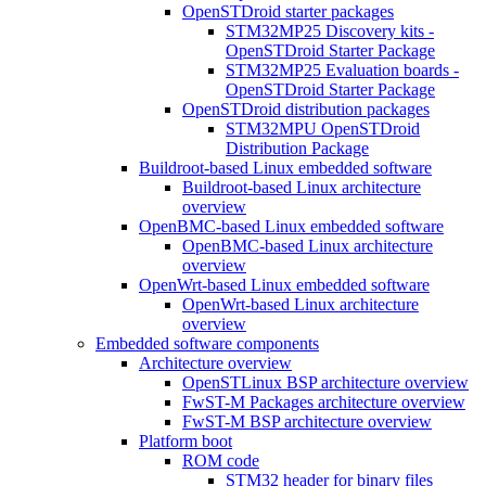
OpenSTDroid starter packages
STM32MP25 Discovery kits -
OpenSTDroid Starter Package
STM32MP25 Evaluation boards -
OpenSTDroid Starter Package
OpenSTDroid distribution packages
STM32MPU OpenSTDroid
Distribution Package
Buildroot-based Linux embedded software
Buildroot-based Linux architecture
overview
OpenBMC-based Linux embedded software
OpenBMC-based Linux architecture
overview
OpenWrt-based Linux embedded software
OpenWrt-based Linux architecture
overview
Embedded software components
Architecture overview
OpenSTLinux BSP architecture overview
FwST-M Packages architecture overview
FwST-M BSP architecture overview
Platform boot
ROM code
STM32 header for binary files