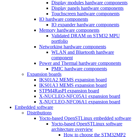
Display modules hardware components
Display panels hardware components
Touchscreen hardware components
IO hardware components
IO expander hardware components
Memory hardware components
Validated DRAM on STM32 MPU
portfolio
Networking hardware components
WLAN and Bluetooth hardware
component
Power and Thermal hardware components
PMIC hardware components
Expansion boards
IKS01A2 MEMS expansion board
IKS01A3 MEMS expansion board
STPM4RasPI expansion board
X-NUCLEO-NFC05A1 expansion board
X-NUCLEO-NFC06A1 expansion board
Embedded software
Distributions
Yocto-based OpenSTLinux embedded software
Yocto-based OpenSTLinux software
architecture overview
How to choose the STM32MP2