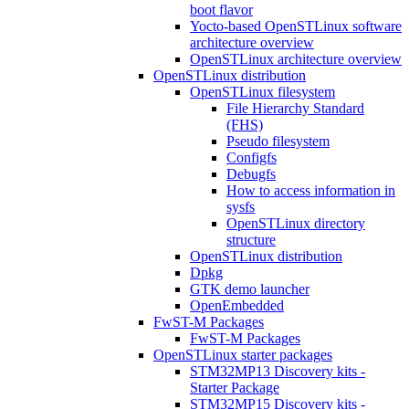
boot flavor
Yocto-based OpenSTLinux software
architecture overview
OpenSTLinux architecture overview
OpenSTLinux distribution
OpenSTLinux filesystem
File Hierarchy Standard
(FHS)
Pseudo filesystem
Configfs
Debugfs
How to access information in
sysfs
OpenSTLinux directory
structure
OpenSTLinux distribution
Dpkg
GTK demo launcher
OpenEmbedded
FwST-M Packages
FwST-M Packages
OpenSTLinux starter packages
STM32MP13 Discovery kits -
Starter Package
STM32MP15 Discovery kits -