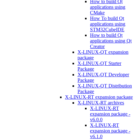
How to build Qt
applications using
CMake
How To build Qt
applications using
STM32CubeIDE
How to build Qt
applications using Qt
Creator
X-LINUX-QT expansion
package
X-LINUX-QT Starter
Package
X-LINUX-QT Developer
Package
X-LINUX-QT Distribution
Package
X-LINUX-RT expansion package
X-LINUX-RT archives
X-LINUX-RT
expansion package -
v6.0.0
X-LINUX-RT
expansion package -
v6.1.0