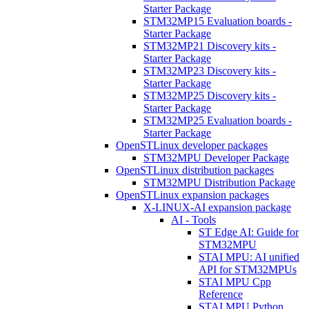
Starter Package
STM32MP15 Evaluation boards -
Starter Package
STM32MP21 Discovery kits -
Starter Package
STM32MP23 Discovery kits -
Starter Package
STM32MP25 Discovery kits -
Starter Package
STM32MP25 Evaluation boards -
Starter Package
OpenSTLinux developer packages
STM32MPU Developer Package
OpenSTLinux distribution packages
STM32MPU Distribution Package
OpenSTLinux expansion packages
X-LINUX-AI expansion package
AI - Tools
ST Edge AI: Guide for
STM32MPU
STAI MPU: AI unified
API for STM32MPUs
STAI MPU Cpp
Reference
STAI MPU Python