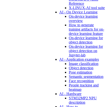
Reference
X-LINUX-AI tool suite
AI - On Device Learning
On-device learning
overview
How to generate
training artifacts for on-
device learning feature
On-device learning for
object detection
On-device learning for
object detection on
Jupyter-lab
AI - Application examples
Image classification
Object detection
Pose estimation
Semantic segmentation
Face recognition
People tracking and
heatmap
AI - Hardware
STM32MP2 NPU
description
AI - How to