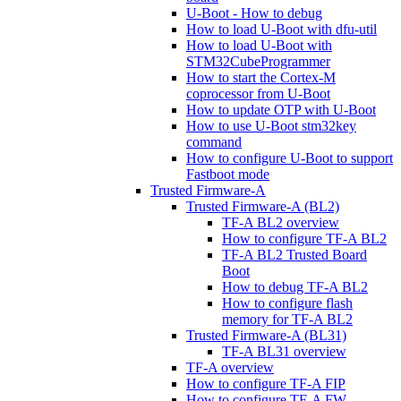
U-Boot - How to debug
How to load U-Boot with dfu-util
How to load U-Boot with
STM32CubeProgrammer
How to start the Cortex-M
coprocessor from U-Boot
How to update OTP with U-Boot
How to use U-Boot stm32key
command
How to configure U-Boot to support
Fastboot mode
Trusted Firmware-A
Trusted Firmware-A (BL2)
TF-A BL2 overview
How to configure TF-A BL2
TF-A BL2 Trusted Board
Boot
How to debug TF-A BL2
How to configure flash
memory for TF-A BL2
Trusted Firmware-A (BL31)
TF-A BL31 overview
TF-A overview
How to configure TF-A FIP
How to configure TF-A FW