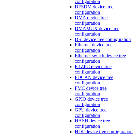
configuration
DFSDM device tree
configuration
DMA device tree
configuration
DMAMUX device tree
configuration
DSI device tree configuration
Ethernet device tree
configuration
Ethernet switch device tree
configuration
ETZPC device tree
configuration
FDCAN device tree
configuration
FMC device tree
configuration
GPIO device tree
configuration
GPU device tree
configuration
HASH device tree
configuration
HDP device tree configuration