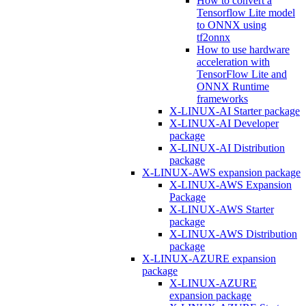
How to convert a
Tensorflow Lite model
to ONNX using
tf2onnx
How to use hardware
acceleration with
TensorFlow Lite and
ONNX Runtime
frameworks
X-LINUX-AI Starter package
X-LINUX-AI Developer
package
X-LINUX-AI Distribution
package
X-LINUX-AWS expansion package
X-LINUX-AWS Expansion
Package
X-LINUX-AWS Starter
package
X-LINUX-AWS Distribution
package
X-LINUX-AZURE expansion
package
X-LINUX-AZURE
expansion package