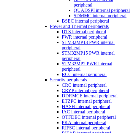
peripheral
QUADSPI internal peripheral
SDMMC internal peripheral
BSEC internal peripheral
Power and Thermal peripherals
DTS internal peripheral
PWR internal peripheral
STM32MP13 PWR internal
peripheral
STM32MP15 PWR internal
peripheral
STM32MP2 PWR internal
peripheral
RCC internal peripheral
Security peripherals
CRC internal peripheral
CRYP internal peripheral
DDRMCE internal peripheral
ETZPC internal peripheral
HASH internal peripheral
IAC internal peripheral
OTFDEC internal peripheral
PKA internal peripheral
RIFSC internal peripheral