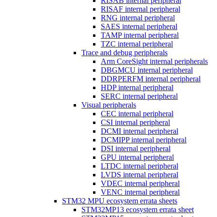
RISAB internal peripheral
RISAF internal peripheral
RNG internal peripheral
SAES internal peripheral
TAMP internal peripheral
TZC internal peripheral
Trace and debug peripherals
Arm CoreSight internal peripherals
DBGMCU internal peripheral
DDRPERFM internal peripheral
HDP internal peripheral
SERC internal peripheral
Visual peripherals
CEC internal peripheral
CSI internal peripheral
DCMI internal peripheral
DCMIPP internal peripheral
DSI internal peripheral
GPU internal peripheral
LTDC internal peripheral
LVDS internal peripheral
VDEC internal peripheral
VENC internal peripheral
STM32 MPU ecosystem errata sheets
STM32MP13 ecosystem errata sheet