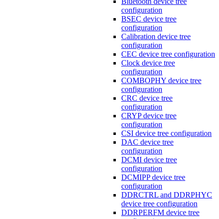
Bluetooth device tree
configuration
BSEC device tree
configuration
Calibration device tree
configuration
CEC device tree configuration
Clock device tree
configuration
COMBOPHY device tree
configuration
CRC device tree
configuration
CRYP device tree
configuration
CSI device tree configuration
DAC device tree
configuration
DCMI device tree
configuration
DCMIPP device tree
configuration
DDRCTRL and DDRPHYC
device tree configuration
DDRPERFM device tree