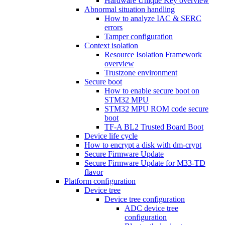
Hardware Unique Key overview
Abnormal situation handling
How to analyze IAC & SERC
errors
Tamper configuration
Context isolation
Resource Isolation Framework
overview
Trustzone environment
Secure boot
How to enable secure boot on
STM32 MPU
STM32 MPU ROM code secure
boot
TF-A BL2 Trusted Board Boot
Device life cycle
How to encrypt a disk with dm-crypt
Secure Firmware Update
Secure Firmware Update for M33-TD
flavor
Platform configuration
Device tree
Device tree configuration
ADC device tree
configuration