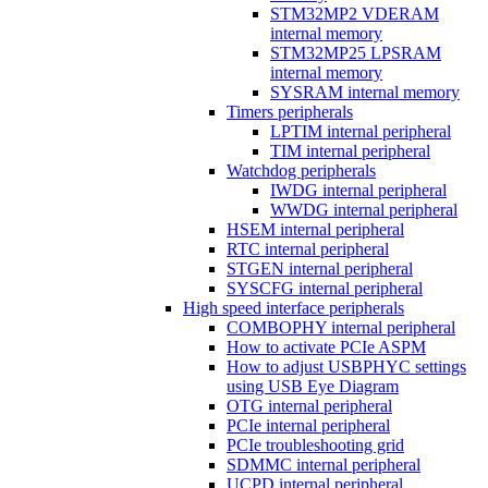
STM32MP2 VDERAM
internal memory
STM32MP25 LPSRAM
internal memory
SYSRAM internal memory
Timers peripherals
LPTIM internal peripheral
TIM internal peripheral
Watchdog peripherals
IWDG internal peripheral
WWDG internal peripheral
HSEM internal peripheral
RTC internal peripheral
STGEN internal peripheral
SYSCFG internal peripheral
High speed interface peripherals
COMBOPHY internal peripheral
How to activate PCIe ASPM
How to adjust USBPHYC settings
using USB Eye Diagram
OTG internal peripheral
PCIe internal peripheral
PCIe troubleshooting grid
SDMMC internal peripheral
UCPD internal peripheral