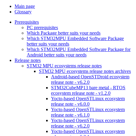
Main page
Glossary
Prerequisites
PC prerequisites
Which Package better suits your needs
Which STM32MPU Embedded Software Package
better suits your needs
Which STM32MPU Embedded Software Package for
Android better suits your needs
Release notes
STM32 MPU ecosystems release notes
STM32 MPU ecosystems release notes archives
Android-based OpenSTDroid ecosystem
release note - v6.2.0
STM32CubeMP13 bare metal - RTOS
ecosystem release note - v1.2.0
Yocto-based OpenSTLinux ecosystem
release note - v6.0.0
Yocto-based OpenSTLinux ecosystem
release note - v6.1.0
Yocto-based OpenSTLinux ecosystem
release note - v6.2.0
Yocto-based OpenSTLinux ecosystem