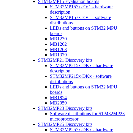
STM32MP15 Evaluation boards
STM32MP157x-EV1 - hardware
description
STM32MP157x-EV1 - software
distributions
LEDs and buttons on STM32 MPU
boards
MB1230
MB1262
MB1263
MB1379
STM32MP21 Discovery kits
STM32MP215x-DKx - hardware
description
STM32MP215x-DKx - software
distributions
LEDs and buttons on STM32 MPU
boards
MB1854
MB2059
STM32MP23 Discovery kits
Software distributions for STM32MP23
microprocessor
STM32MP25 Discovery kits
STM32MP257x-DKx - hardware