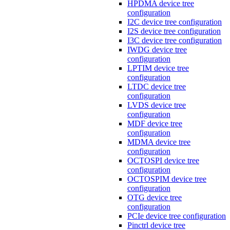
HPDMA device tree
configuration
I2C device tree configuration
I2S device tree configuration
I3C device tree configuration
IWDG device tree
configuration
LPTIM device tree
configuration
LTDC device tree
configuration
LVDS device tree
configuration
MDF device tree
configuration
MDMA device tree
configuration
OCTOSPI device tree
configuration
OCTOSPIM device tree
configuration
OTG device tree
configuration
PCIe device tree configuration
Pinctrl device tree