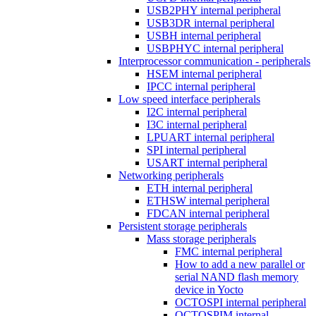
USB2PHY internal peripheral
USB3DR internal peripheral
USBH internal peripheral
USBPHYC internal peripheral
Interprocessor communication - peripherals
HSEM internal peripheral
IPCC internal peripheral
Low speed interface peripherals
I2C internal peripheral
I3C internal peripheral
LPUART internal peripheral
SPI internal peripheral
USART internal peripheral
Networking peripherals
ETH internal peripheral
ETHSW internal peripheral
FDCAN internal peripheral
Persistent storage peripherals
Mass storage peripherals
FMC internal peripheral
How to add a new parallel or
serial NAND flash memory
device in Yocto
OCTOSPI internal peripheral
OCTOSPIM internal