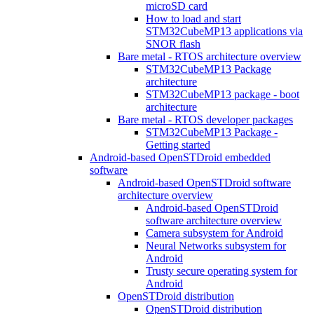
microSD card
How to load and start
STM32CubeMP13 applications via
SNOR flash
Bare metal - RTOS architecture overview
STM32CubeMP13 Package
architecture
STM32CubeMP13 package - boot
architecture
Bare metal - RTOS developer packages
STM32CubeMP13 Package -
Getting started
Android-based OpenSTDroid embedded
software
Android-based OpenSTDroid software
architecture overview
Android-based OpenSTDroid
software architecture overview
Camera subsystem for Android
Neural Networks subsystem for
Android
Trusty secure operating system for
Android
OpenSTDroid distribution
OpenSTDroid distribution