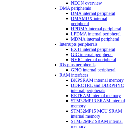
NEON overview
DMA peripherals
DMA internal peripheral
DMAMUX internal
peripheral
HPDMA internal peripheral
LPDMA internal peripheral
MDMA internal peripheral
Interrupts peripherals
EXTI internal peripheral
GIC internal peripheral
NVIC internal peripheral
IOs pins peripherals
GPIO internal peripheral
RAM interfaces
BKPSRAM internal memory
DDRCTRL and DDRPHYC
internal peripherals
RETRAM internal memory
STM32MP13 SRAM internal
memory
STM32MP15 MCU SRAM
internal memory
STM32MP2 SRAM internal
memory