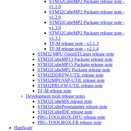
STM32CubeMP2 Package release note -
v1.1.0
STM32CubeMP2 Package release note -
v1.2.0
STM32CubeMP2 Package release note -
v1.3.0
STM32CubeMP2 Package release note -
v1.3.1
TF-M release note - v2.1.3
TF-M release note - v2.1.4
STM32 MPU OpenSTLinux release note
STM32CubeMP13 Package release note
STM32CubeMP15 Package release note
STM32CubeMP2 Package release note
STM32DDRFW-UTIL release note
STM32MPUSSP-UTIL release note
STM32PRGFW-UTIL release note
TF-M release note
Development tools release notes
STM32CubeMX release note
STM32CubeProgrammer release note
STM32CubeIDE release note
PRG-TOOLBOX-DFU release note
PRG-TOOLBOX-FB release note
Hardware