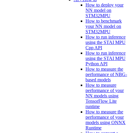
How to deploy your
NN model on
STM32MPU
How to benchmark
your NN model on
STM32MPU
How to run inference
using the STAI MPU
Cpp API
How to run inference
using the STAI MPU
Python API
How to measure the
performance of NBG-
based models
How to measure
performance of your
NN models using
TensorFlow Lite
runtime
How to measure the
performance of your
models using ONNX
Runtime