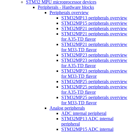
STM32 MPU microprocessor devices
Peripherals - Hardware blocks
Peripherals overview
STM32MP13 peripherals overview
STM32MP15 peripherals overview
STM32MP21 peripherals overview
STM32MP21 peripherals overview
for A35-TD flavor
STM32MP21 peripherals overview
for M33-TD flavor
STM32MP23 peripherals overview
STM32MP23 peripherals overview
for A35-TD flavor
STM32MP23 peripherals overview
for M33-TD flavor
STM32MP25 peripherals overview
STM32MP25 peripherals overview
for A35-TD flavor
STM32MP25 peripherals overview
for M33-TD flavor
Analog peripherals
ADC internal peripheral
STM32MP13 ADC internal
peripheral
STM32MP15 ADC internal