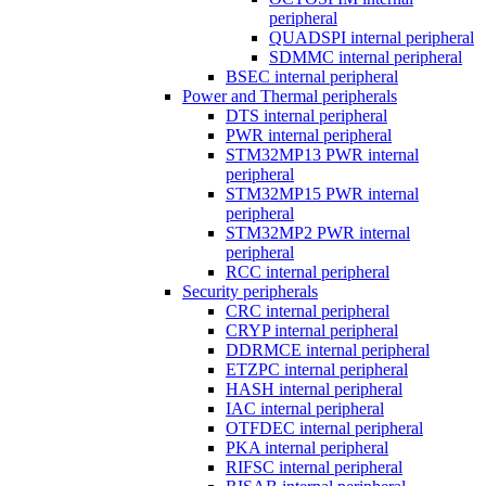
peripheral
QUADSPI internal peripheral
SDMMC internal peripheral
BSEC internal peripheral
Power and Thermal peripherals
DTS internal peripheral
PWR internal peripheral
STM32MP13 PWR internal
peripheral
STM32MP15 PWR internal
peripheral
STM32MP2 PWR internal
peripheral
RCC internal peripheral
Security peripherals
CRC internal peripheral
CRYP internal peripheral
DDRMCE internal peripheral
ETZPC internal peripheral
HASH internal peripheral
IAC internal peripheral
OTFDEC internal peripheral
PKA internal peripheral
RIFSC internal peripheral