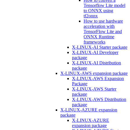
How to convert a
Tensorflow Lite model
to ONNX using
tf2onnx
How to use hardware
acceleration with
TensorFlow Lite and
ONNX Runtime
frameworks
X-LINUX-AI Starter package
X-LINUX-AI Developer
package
X-LINUX-AI Distribution
package
X-LINUX-AWS expansion package
X-LINUX-AWS Expansion
Package
X-LINUX-AWS Starter
package
X-LINUX-AWS Distribution
package
X-LINUX-AZURE expansion
package
X-LINUX-AZURE
expansion package