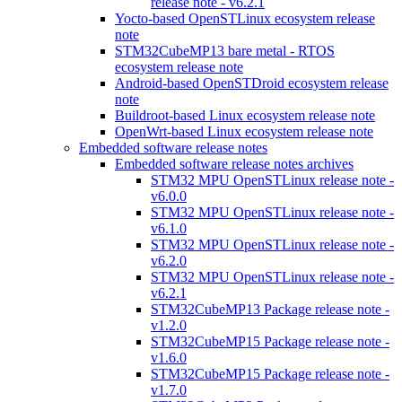
release note - v6.2.1
Yocto-based OpenSTLinux ecosystem release
note
STM32CubeMP13 bare metal - RTOS
ecosystem release note
Android-based OpenSTDroid ecosystem release
note
Buildroot-based Linux ecosystem release note
OpenWrt-based Linux ecosystem release note
Embedded software release notes
Embedded software release notes archives
STM32 MPU OpenSTLinux release note -
v6.0.0
STM32 MPU OpenSTLinux release note -
v6.1.0
STM32 MPU OpenSTLinux release note -
v6.2.0
STM32 MPU OpenSTLinux release note -
v6.2.1
STM32CubeMP13 Package release note -
v1.2.0
STM32CubeMP15 Package release note -
v1.6.0
STM32CubeMP15 Package release note -
v1.7.0