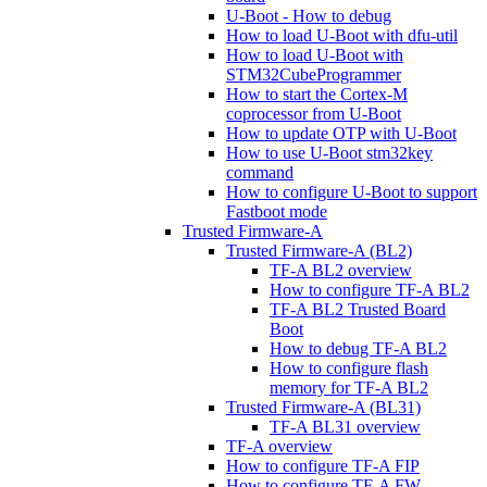
U-Boot - How to debug
How to load U-Boot with dfu-util
How to load U-Boot with
STM32CubeProgrammer
How to start the Cortex-M
coprocessor from U-Boot
How to update OTP with U-Boot
How to use U-Boot stm32key
command
How to configure U-Boot to support
Fastboot mode
Trusted Firmware-A
Trusted Firmware-A (BL2)
TF-A BL2 overview
How to configure TF-A BL2
TF-A BL2 Trusted Board
Boot
How to debug TF-A BL2
How to configure flash
memory for TF-A BL2
Trusted Firmware-A (BL31)
TF-A BL31 overview
TF-A overview
How to configure TF-A FIP
How to configure TF-A FW