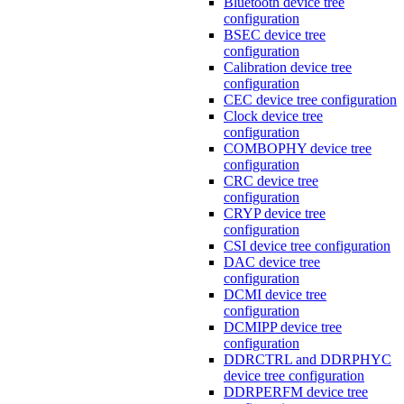
Bluetooth device tree
configuration
BSEC device tree
configuration
Calibration device tree
configuration
CEC device tree configuration
Clock device tree
configuration
COMBOPHY device tree
configuration
CRC device tree
configuration
CRYP device tree
configuration
CSI device tree configuration
DAC device tree
configuration
DCMI device tree
configuration
DCMIPP device tree
configuration
DDRCTRL and DDRPHYC
device tree configuration
DDRPERFM device tree