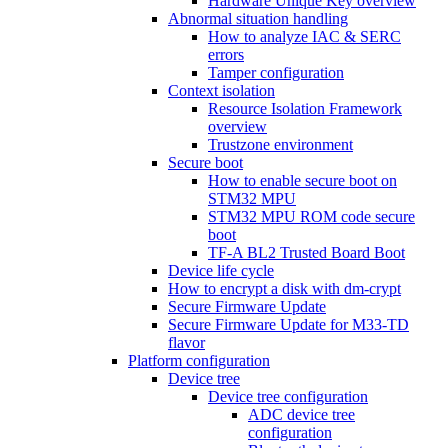
Hardware Unique Key overview
Abnormal situation handling
How to analyze IAC & SERC
errors
Tamper configuration
Context isolation
Resource Isolation Framework
overview
Trustzone environment
Secure boot
How to enable secure boot on
STM32 MPU
STM32 MPU ROM code secure
boot
TF-A BL2 Trusted Board Boot
Device life cycle
How to encrypt a disk with dm-crypt
Secure Firmware Update
Secure Firmware Update for M33-TD
flavor
Platform configuration
Device tree
Device tree configuration
ADC device tree
configuration