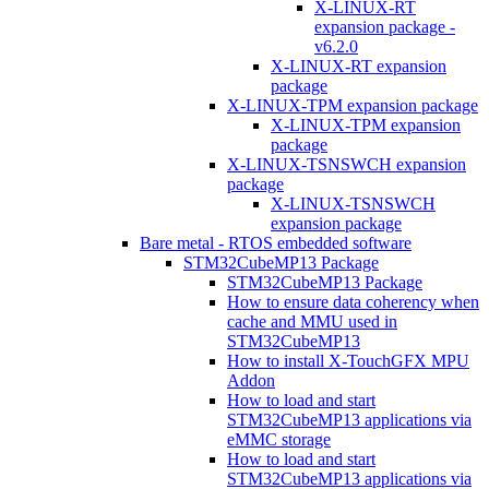
X-LINUX-RT
expansion package -
v6.2.0
X-LINUX-RT expansion
package
X-LINUX-TPM expansion package
X-LINUX-TPM expansion
package
X-LINUX-TSNSWCH expansion
package
X-LINUX-TSNSWCH
expansion package
Bare metal - RTOS embedded software
STM32CubeMP13 Package
STM32CubeMP13 Package
How to ensure data coherency when
cache and MMU used in
STM32CubeMP13
How to install X-TouchGFX MPU
Addon
How to load and start
STM32CubeMP13 applications via
eMMC storage
How to load and start
STM32CubeMP13 applications via