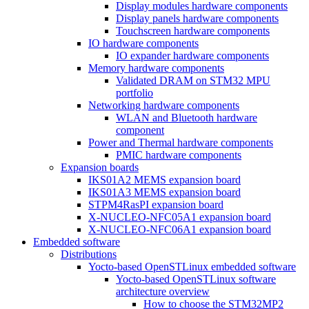
Display modules hardware components
Display panels hardware components
Touchscreen hardware components
IO hardware components
IO expander hardware components
Memory hardware components
Validated DRAM on STM32 MPU
portfolio
Networking hardware components
WLAN and Bluetooth hardware
component
Power and Thermal hardware components
PMIC hardware components
Expansion boards
IKS01A2 MEMS expansion board
IKS01A3 MEMS expansion board
STPM4RasPI expansion board
X-NUCLEO-NFC05A1 expansion board
X-NUCLEO-NFC06A1 expansion board
Embedded software
Distributions
Yocto-based OpenSTLinux embedded software
Yocto-based OpenSTLinux software
architecture overview
How to choose the STM32MP2