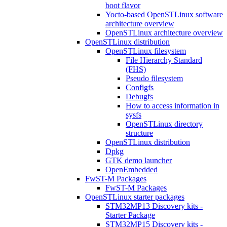
boot flavor
Yocto-based OpenSTLinux software
architecture overview
OpenSTLinux architecture overview
OpenSTLinux distribution
OpenSTLinux filesystem
File Hierarchy Standard
(FHS)
Pseudo filesystem
Configfs
Debugfs
How to access information in
sysfs
OpenSTLinux directory
structure
OpenSTLinux distribution
Dpkg
GTK demo launcher
OpenEmbedded
FwST-M Packages
FwST-M Packages
OpenSTLinux starter packages
STM32MP13 Discovery kits -
Starter Package
STM32MP15 Discovery kits -