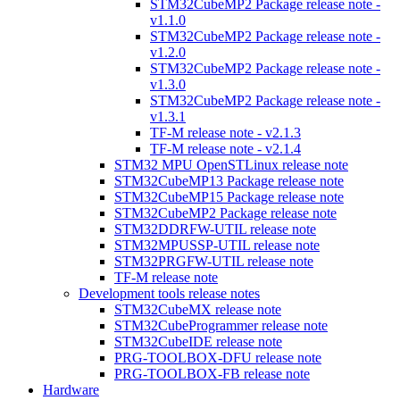
STM32CubeMP2 Package release note -
v1.1.0
STM32CubeMP2 Package release note -
v1.2.0
STM32CubeMP2 Package release note -
v1.3.0
STM32CubeMP2 Package release note -
v1.3.1
TF-M release note - v2.1.3
TF-M release note - v2.1.4
STM32 MPU OpenSTLinux release note
STM32CubeMP13 Package release note
STM32CubeMP15 Package release note
STM32CubeMP2 Package release note
STM32DDRFW-UTIL release note
STM32MPUSSP-UTIL release note
STM32PRGFW-UTIL release note
TF-M release note
Development tools release notes
STM32CubeMX release note
STM32CubeProgrammer release note
STM32CubeIDE release note
PRG-TOOLBOX-DFU release note
PRG-TOOLBOX-FB release note
Hardware