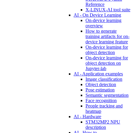
Reference
X-LINUX-AI tool suite
AI - On Device Learning
On-device learning
overview
How to generate
training artifacts for on-
device learning feature
On-device learning for
object detection
On-device learning for
object detection on
Jupyter-lab
AI - Application examples
Image classification
Object detection
Pose estimation
Semantic segmentation
Face recognition
People tracking and
heatmap
AI - Hardware
STM32MP2 NPU
description
AI - How to