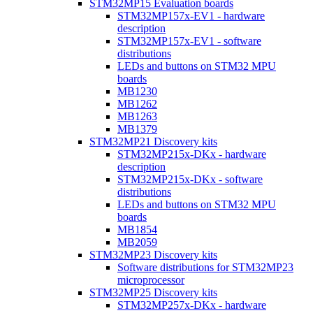
STM32MP15 Evaluation boards
STM32MP157x-EV1 - hardware
description
STM32MP157x-EV1 - software
distributions
LEDs and buttons on STM32 MPU
boards
MB1230
MB1262
MB1263
MB1379
STM32MP21 Discovery kits
STM32MP215x-DKx - hardware
description
STM32MP215x-DKx - software
distributions
LEDs and buttons on STM32 MPU
boards
MB1854
MB2059
STM32MP23 Discovery kits
Software distributions for STM32MP23
microprocessor
STM32MP25 Discovery kits
STM32MP257x-DKx - hardware