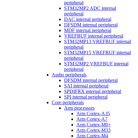
peripheral
STM32MP2 ADC internal
peripheral
DAC internal peripheral
DFSDM internal peripheral
MDF internal peripheral
VREFBUF internal peripheral
STM32MP13 VREFBUF internal
peripheral
STM32MP15 VREFBUF internal
peripheral
STM32MP2 VREFBUF internal
peripheral
Audio peripherals
DFSDM internal peripheral
SAI internal peripheral
SPDIFRX internal peripheral
SPI internal peripheral
Core peripherals
Arm processors
Arm Cortex-A35
Arm Cortex-A7
Arm Cortex-M0+
Arm Cortex-M33
Arm Cortex-M4