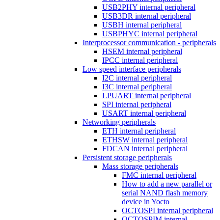
USB2PHY internal peripheral
USB3DR internal peripheral
USBH internal peripheral
USBPHYC internal peripheral
Interprocessor communication - peripherals
HSEM internal peripheral
IPCC internal peripheral
Low speed interface peripherals
I2C internal peripheral
I3C internal peripheral
LPUART internal peripheral
SPI internal peripheral
USART internal peripheral
Networking peripherals
ETH internal peripheral
ETHSW internal peripheral
FDCAN internal peripheral
Persistent storage peripherals
Mass storage peripherals
FMC internal peripheral
How to add a new parallel or
serial NAND flash memory
device in Yocto
OCTOSPI internal peripheral
OCTOSPIM internal