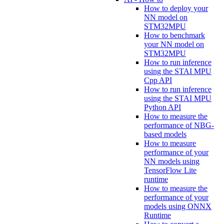
How to deploy your
NN model on
STM32MPU
How to benchmark
your NN model on
STM32MPU
How to run inference
using the STAI MPU
Cpp API
How to run inference
using the STAI MPU
Python API
How to measure the
performance of NBG-
based models
How to measure
performance of your
NN models using
TensorFlow Lite
runtime
How to measure the
performance of your
models using ONNX
Runtime