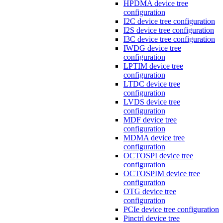
HPDMA device tree
configuration
I2C device tree configuration
I2S device tree configuration
I3C device tree configuration
IWDG device tree
configuration
LPTIM device tree
configuration
LTDC device tree
configuration
LVDS device tree
configuration
MDF device tree
configuration
MDMA device tree
configuration
OCTOSPI device tree
configuration
OCTOSPIM device tree
configuration
OTG device tree
configuration
PCIe device tree configuration
Pinctrl device tree