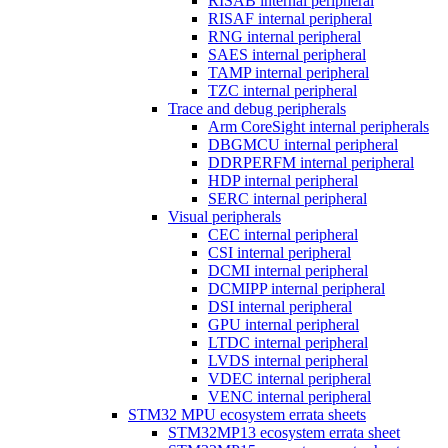
RISAB internal peripheral
RISAF internal peripheral
RNG internal peripheral
SAES internal peripheral
TAMP internal peripheral
TZC internal peripheral
Trace and debug peripherals
Arm CoreSight internal peripherals
DBGMCU internal peripheral
DDRPERFM internal peripheral
HDP internal peripheral
SERC internal peripheral
Visual peripherals
CEC internal peripheral
CSI internal peripheral
DCMI internal peripheral
DCMIPP internal peripheral
DSI internal peripheral
GPU internal peripheral
LTDC internal peripheral
LVDS internal peripheral
VDEC internal peripheral
VENC internal peripheral
STM32 MPU ecosystem errata sheets
STM32MP13 ecosystem errata sheet