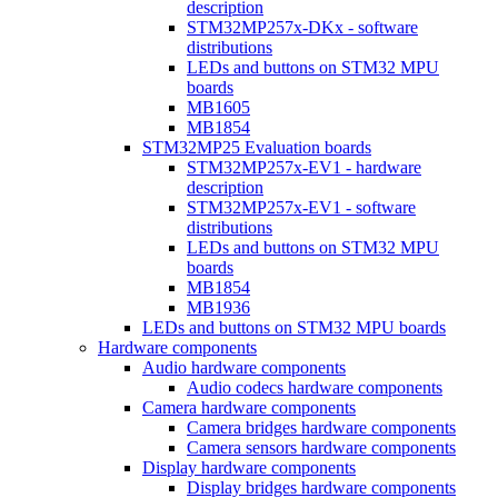
description
STM32MP257x-DKx - software
distributions
LEDs and buttons on STM32 MPU
boards
MB1605
MB1854
STM32MP25 Evaluation boards
STM32MP257x-EV1 - hardware
description
STM32MP257x-EV1 - software
distributions
LEDs and buttons on STM32 MPU
boards
MB1854
MB1936
LEDs and buttons on STM32 MPU boards
Hardware components
Audio hardware components
Audio codecs hardware components
Camera hardware components
Camera bridges hardware components
Camera sensors hardware components
Display hardware components
Display bridges hardware components