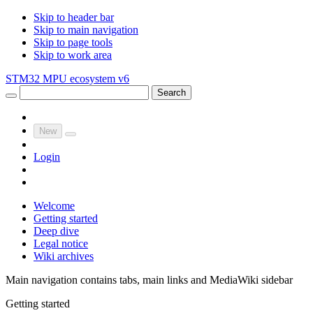
Skip to header bar
Skip to main navigation
Skip to page tools
Skip to work area
STM32 MPU ecosystem v6
Search
New
Login
Welcome
Getting started
Deep dive
Legal notice
Wiki archives
Main navigation contains tabs, main links and MediaWiki sidebar
Getting started