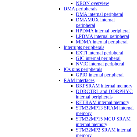
NEON overview
DMA peripherals
DMA internal peripheral
DMAMUX internal
peripheral
HPDMA internal peripheral
LPDMA internal peripheral
MDMA internal peripheral
Interrupts peripherals
EXTI internal peripheral
GIC internal peripheral
NVIC internal peripheral
IOs pins peripherals
GPIO internal peripheral
RAM interfaces
BKPSRAM internal memory
DDRCTRL and DDRPHYC
internal peripherals
RETRAM internal memory
STM32MP13 SRAM internal
memory
STM32MP15 MCU SRAM
internal memory
STM32MP2 SRAM internal
memory