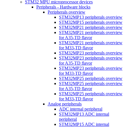
STM32 MPU microprocessor devices
Peripherals - Hardware blocks
Peripherals overview
STM32MP13 peripherals overview
STM32MP15 peripherals overview
STM32MP21 peripherals overview
STM32MP21 peripherals overview
for A35-TD flavor
STM32MP21 peripherals overview
for M33-TD flavor
STM32MP23 peripherals overview
STM32MP23 peripherals overview
for A35-TD flavor
STM32MP23 peripherals overview
for M33-TD flavor
STM32MP25 peripherals overview
STM32MP25 peripherals overview
for A35-TD flavor
STM32MP25 peripherals overview
for M33-TD flavor
Analog peripherals
ADC internal peripheral
STM32MP13 ADC internal
peripheral
STM32MP15 ADC internal