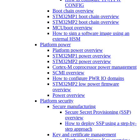
CONFIG
Boot chain overview
STM32MP1 boot chain overview
STM32MP2 boot chain overview
MCUboot overview
How to sign a software image using an
external HSM
Platform power
Platform power overview
STM32MP1 power overview
STM32MP2 power overview
Cortex-M coprocessor power management
SCMI overview
How to configure PWR IO domains
STM32MP2 low power firmware
overview
Power overview
Platform security
Secure manufacturing
Secure Secret Provisioning (SSP)
overview
How to deploy SSP using a step-by-
step approach
Key and certificate management