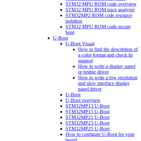
STM32 MPU ROM code overview
STM32 MPU ROM trace analyzer
STM32MP2 ROM code resource
isolation
STM32 MPU ROM code secure
boot
U-Boot
U-Boot Visual
How to find the description of
a color format and check its
support
How to write a display panel
or bridge driver
How to write a low resolution
and slow interface display
panel driver
U-Boot
U-Boot overview
STM32MP13 U-Boot
STM32MP15 U-Boot
STM32MP21 U-Boot
STM32MP23 U-Boot
STM32MP25 U-Boot
How to configure U-Boot for your
board