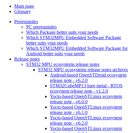
Main page
Glossary
Prerequisites
PC prerequisites
Which Package better suits your needs
Which STM32MPU Embedded Software Package
better suits your needs
Which STM32MPU Embedded Software Package for
Android better suits your needs
Release notes
STM32 MPU ecosystems release notes
STM32 MPU ecosystems release notes archives
Android-based OpenSTDroid ecosystem
release note - v6.2.0
STM32CubeMP13 bare metal - RTOS
ecosystem release note - v1.2.0
Yocto-based OpenSTLinux ecosystem
release note - v6.0.0
Yocto-based OpenSTLinux ecosystem
release note - v6.1.0
Yocto-based OpenSTLinux ecosystem
release note - v6.2.0
Yocto-based OpenSTLinux ecosystem