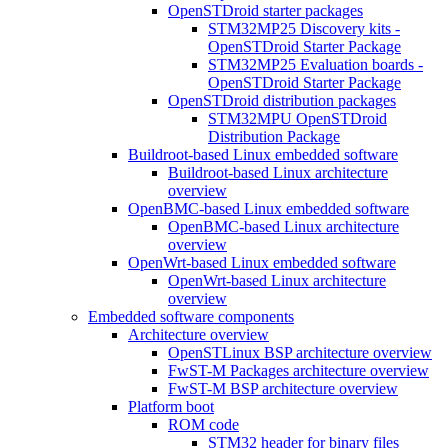
OpenSTDroid starter packages
STM32MP25 Discovery kits -
OpenSTDroid Starter Package
STM32MP25 Evaluation boards -
OpenSTDroid Starter Package
OpenSTDroid distribution packages
STM32MPU OpenSTDroid
Distribution Package
Buildroot-based Linux embedded software
Buildroot-based Linux architecture
overview
OpenBMC-based Linux embedded software
OpenBMC-based Linux architecture
overview
OpenWrt-based Linux embedded software
OpenWrt-based Linux architecture
overview
Embedded software components
Architecture overview
OpenSTLinux BSP architecture overview
FwST-M Packages architecture overview
FwST-M BSP architecture overview
Platform boot
ROM code
STM32 header for binary files