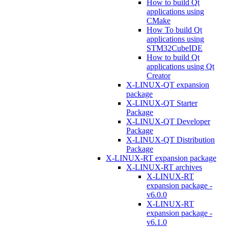
How to build Qt
applications using
CMake
How To build Qt
applications using
STM32CubeIDE
How to build Qt
applications using Qt
Creator
X-LINUX-QT expansion
package
X-LINUX-QT Starter
Package
X-LINUX-QT Developer
Package
X-LINUX-QT Distribution
Package
X-LINUX-RT expansion package
X-LINUX-RT archives
X-LINUX-RT
expansion package -
v6.0.0
X-LINUX-RT
expansion package -
v6.1.0