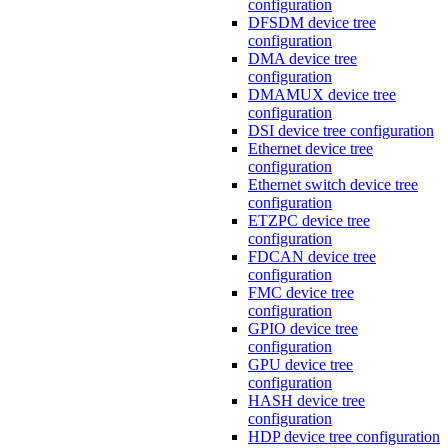
configuration
DFSDM device tree
configuration
DMA device tree
configuration
DMAMUX device tree
configuration
DSI device tree configuration
Ethernet device tree
configuration
Ethernet switch device tree
configuration
ETZPC device tree
configuration
FDCAN device tree
configuration
FMC device tree
configuration
GPIO device tree
configuration
GPU device tree
configuration
HASH device tree
configuration
HDP device tree configuration