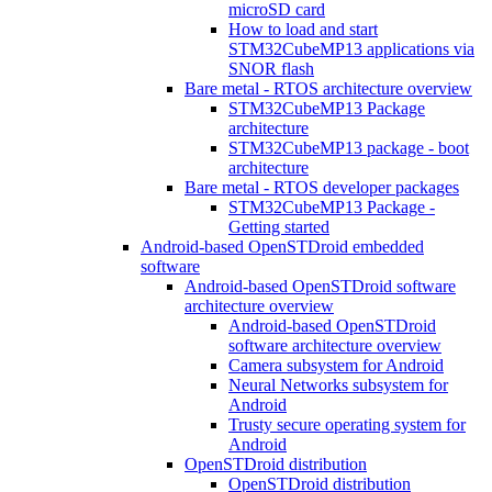
microSD card
How to load and start
STM32CubeMP13 applications via
SNOR flash
Bare metal - RTOS architecture overview
STM32CubeMP13 Package
architecture
STM32CubeMP13 package - boot
architecture
Bare metal - RTOS developer packages
STM32CubeMP13 Package -
Getting started
Android-based OpenSTDroid embedded
software
Android-based OpenSTDroid software
architecture overview
Android-based OpenSTDroid
software architecture overview
Camera subsystem for Android
Neural Networks subsystem for
Android
Trusty secure operating system for
Android
OpenSTDroid distribution
OpenSTDroid distribution