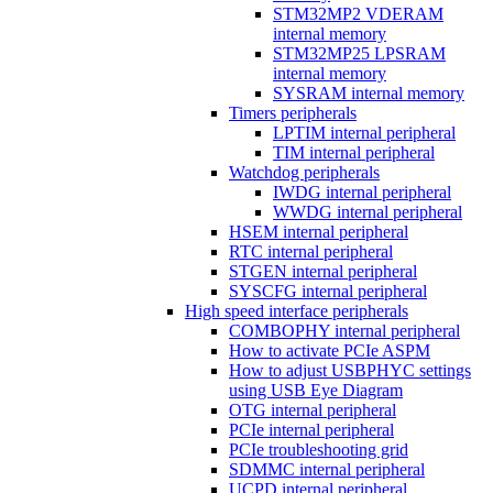
STM32MP2 VDERAM
internal memory
STM32MP25 LPSRAM
internal memory
SYSRAM internal memory
Timers peripherals
LPTIM internal peripheral
TIM internal peripheral
Watchdog peripherals
IWDG internal peripheral
WWDG internal peripheral
HSEM internal peripheral
RTC internal peripheral
STGEN internal peripheral
SYSCFG internal peripheral
High speed interface peripherals
COMBOPHY internal peripheral
How to activate PCIe ASPM
How to adjust USBPHYC settings
using USB Eye Diagram
OTG internal peripheral
PCIe internal peripheral
PCIe troubleshooting grid
SDMMC internal peripheral
UCPD internal peripheral