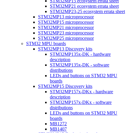
STM32MP15 ecosystem errata sheet
STM32MP21 ecosystem errata sheet
STM32MP23-25 ecosystem errata sheet
STM32MP13 microprocessor
STM32MP15 microprocessor
STM32MP21 microprocessor
STM32MP23 microprocessor
STM32MP25 microprocessor
STM32 MPU boards
STM32MP13 Discovery kits
STM32MP135x-DK - hardware
description
STM32MP135x-DK - software
distributions
LEDs and buttons on STM32 MPU
boards
STM32MP15 Discovery kits
STM32MP157x-DKx - hardware
description
STM32MP157x-DKx - software
distributions
LEDs and buttons on STM32 MPU
boards
MB1272
MB1407