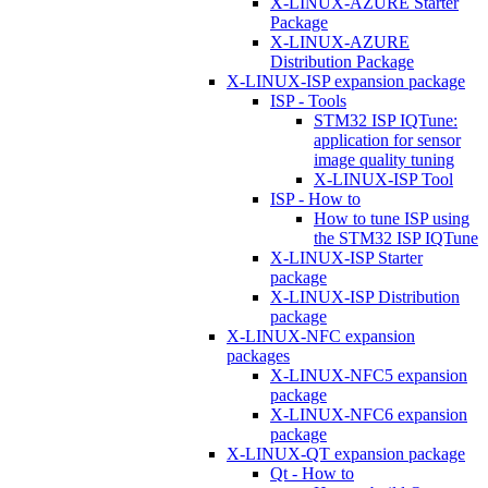
X-LINUX-AZURE Starter
Package
X-LINUX-AZURE
Distribution Package
X-LINUX-ISP expansion package
ISP - Tools
STM32 ISP IQTune:
application for sensor
image quality tuning
X-LINUX-ISP Tool
ISP - How to
How to tune ISP using
the STM32 ISP IQTune
X-LINUX-ISP Starter
package
X-LINUX-ISP Distribution
package
X-LINUX-NFC expansion
packages
X-LINUX-NFC5 expansion
package
X-LINUX-NFC6 expansion
package
X-LINUX-QT expansion package
Qt - How to