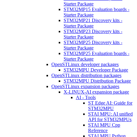
Starter Package
STM32MP15 Evaluation boards -
Starter Package
STM32MP21 Discovery kits -
Starter Package
STM32MP23 Discovery kits -
Starter Package
STM32MP25 Discovery kits -
Starter Package
STM32MP25 Evaluation boards -
Starter Package
OpenSTLinux developer packages
STM32MPU Developer Package
OpenSTLinux distribution packages
STM32MPU Distribution Package
OpenSTLinux expansion packages
X-LINUX-AI expansion package
AI - Tools
ST Edge AI: Guide for
STM32MPU
STAI MPU: AI unified
API for STM32MPUs
STAI MPU Cpp
Reference
STAI MPU Python