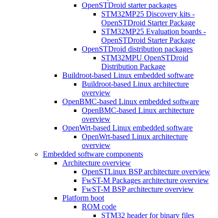
OpenSTDroid starter packages
STM32MP25 Discovery kits -
OpenSTDroid Starter Package
STM32MP25 Evaluation boards -
OpenSTDroid Starter Package
OpenSTDroid distribution packages
STM32MPU OpenSTDroid
Distribution Package
Buildroot-based Linux embedded software
Buildroot-based Linux architecture
overview
OpenBMC-based Linux embedded software
OpenBMC-based Linux architecture
overview
OpenWrt-based Linux embedded software
OpenWrt-based Linux architecture
overview
Embedded software components
Architecture overview
OpenSTLinux BSP architecture overview
FwST-M Packages architecture overview
FwST-M BSP architecture overview
Platform boot
ROM code
STM32 header for binary files