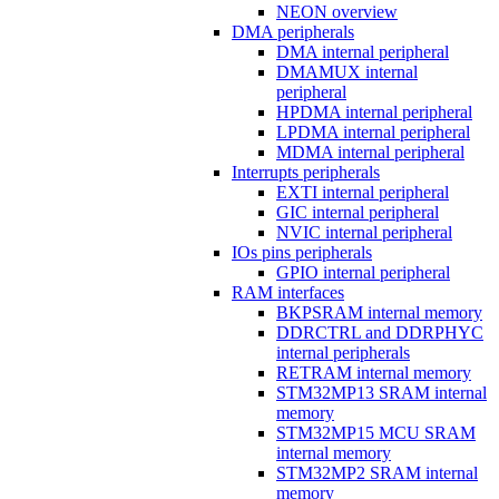
NEON overview
DMA peripherals
DMA internal peripheral
DMAMUX internal
peripheral
HPDMA internal peripheral
LPDMA internal peripheral
MDMA internal peripheral
Interrupts peripherals
EXTI internal peripheral
GIC internal peripheral
NVIC internal peripheral
IOs pins peripherals
GPIO internal peripheral
RAM interfaces
BKPSRAM internal memory
DDRCTRL and DDRPHYC
internal peripherals
RETRAM internal memory
STM32MP13 SRAM internal
memory
STM32MP15 MCU SRAM
internal memory
STM32MP2 SRAM internal
memory