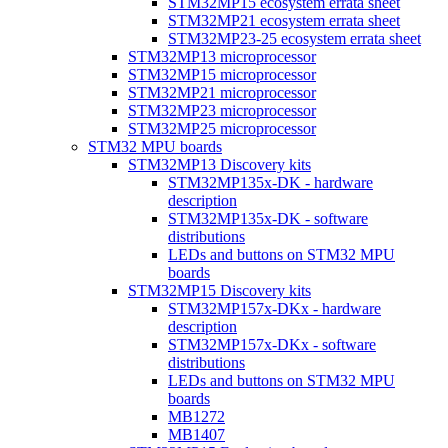
STM32MP15 ecosystem errata sheet
STM32MP21 ecosystem errata sheet
STM32MP23-25 ecosystem errata sheet
STM32MP13 microprocessor
STM32MP15 microprocessor
STM32MP21 microprocessor
STM32MP23 microprocessor
STM32MP25 microprocessor
STM32 MPU boards
STM32MP13 Discovery kits
STM32MP135x-DK - hardware
description
STM32MP135x-DK - software
distributions
LEDs and buttons on STM32 MPU
boards
STM32MP15 Discovery kits
STM32MP157x-DKx - hardware
description
STM32MP157x-DKx - software
distributions
LEDs and buttons on STM32 MPU
boards
MB1272
MB1407