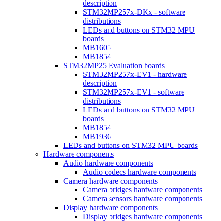
description
STM32MP257x-DKx - software
distributions
LEDs and buttons on STM32 MPU
boards
MB1605
MB1854
STM32MP25 Evaluation boards
STM32MP257x-EV1 - hardware
description
STM32MP257x-EV1 - software
distributions
LEDs and buttons on STM32 MPU
boards
MB1854
MB1936
LEDs and buttons on STM32 MPU boards
Hardware components
Audio hardware components
Audio codecs hardware components
Camera hardware components
Camera bridges hardware components
Camera sensors hardware components
Display hardware components
Display bridges hardware components