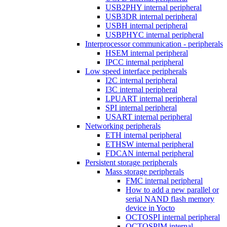
USB2PHY internal peripheral
USB3DR internal peripheral
USBH internal peripheral
USBPHYC internal peripheral
Interprocessor communication - peripherals
HSEM internal peripheral
IPCC internal peripheral
Low speed interface peripherals
I2C internal peripheral
I3C internal peripheral
LPUART internal peripheral
SPI internal peripheral
USART internal peripheral
Networking peripherals
ETH internal peripheral
ETHSW internal peripheral
FDCAN internal peripheral
Persistent storage peripherals
Mass storage peripherals
FMC internal peripheral
How to add a new parallel or
serial NAND flash memory
device in Yocto
OCTOSPI internal peripheral
OCTOSPIM internal