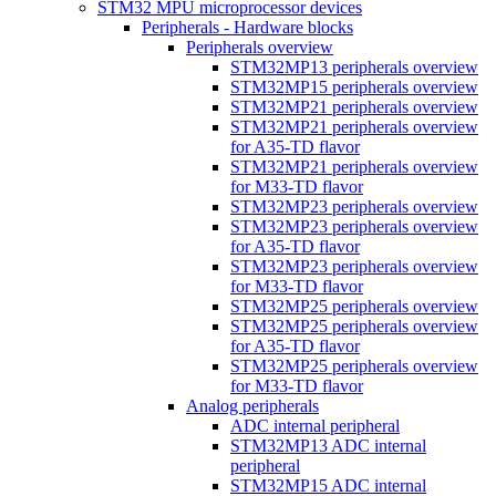
STM32 MPU microprocessor devices
Peripherals - Hardware blocks
Peripherals overview
STM32MP13 peripherals overview
STM32MP15 peripherals overview
STM32MP21 peripherals overview
STM32MP21 peripherals overview
for A35-TD flavor
STM32MP21 peripherals overview
for M33-TD flavor
STM32MP23 peripherals overview
STM32MP23 peripherals overview
for A35-TD flavor
STM32MP23 peripherals overview
for M33-TD flavor
STM32MP25 peripherals overview
STM32MP25 peripherals overview
for A35-TD flavor
STM32MP25 peripherals overview
for M33-TD flavor
Analog peripherals
ADC internal peripheral
STM32MP13 ADC internal
peripheral
STM32MP15 ADC internal