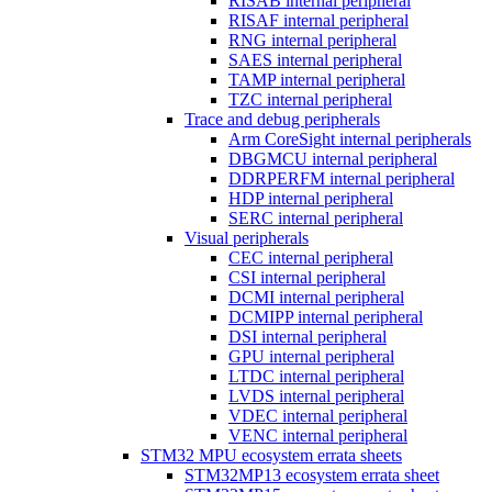
RISAB internal peripheral
RISAF internal peripheral
RNG internal peripheral
SAES internal peripheral
TAMP internal peripheral
TZC internal peripheral
Trace and debug peripherals
Arm CoreSight internal peripherals
DBGMCU internal peripheral
DDRPERFM internal peripheral
HDP internal peripheral
SERC internal peripheral
Visual peripherals
CEC internal peripheral
CSI internal peripheral
DCMI internal peripheral
DCMIPP internal peripheral
DSI internal peripheral
GPU internal peripheral
LTDC internal peripheral
LVDS internal peripheral
VDEC internal peripheral
VENC internal peripheral
STM32 MPU ecosystem errata sheets
STM32MP13 ecosystem errata sheet