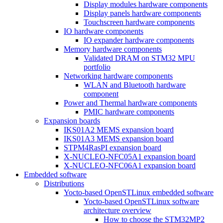
Display modules hardware components
Display panels hardware components
Touchscreen hardware components
IO hardware components
IO expander hardware components
Memory hardware components
Validated DRAM on STM32 MPU
portfolio
Networking hardware components
WLAN and Bluetooth hardware
component
Power and Thermal hardware components
PMIC hardware components
Expansion boards
IKS01A2 MEMS expansion board
IKS01A3 MEMS expansion board
STPM4RasPI expansion board
X-NUCLEO-NFC05A1 expansion board
X-NUCLEO-NFC06A1 expansion board
Embedded software
Distributions
Yocto-based OpenSTLinux embedded software
Yocto-based OpenSTLinux software
architecture overview
How to choose the STM32MP2