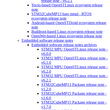
release note - v6.2.1
Yocto-based OpenSTLinux ecosystem release
note
STM32CubeMP13 bare metal - RTOS
ecosystem release note
Android-based OpenSTDroid ecosystem release
note
Buildroot-based Linux ecosystem release note
OpenWrt-based Linux ecosystem release note
Embedded software release notes
Embedded software release notes archives
STM32 MPU OpenSTLinux release note -
v6.0.0
STM32 MPU OpenSTLinux release note -
v6.1.0
STM32 MPU OpenSTLinux release note -
v6.2.0
STM32 MPU OpenSTLinux release note -
v6.2.1
STM32CubeMP13 Package release note -
v1.2.0
STM32CubeMP15 Package release note -
v1.6.0
STM32CubeMP15 Package release note -
v1.7.0