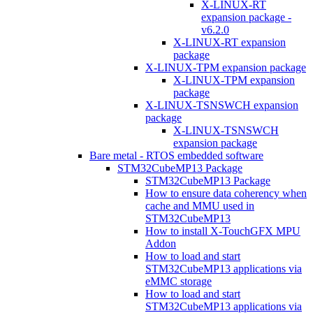
X-LINUX-RT
expansion package -
v6.2.0
X-LINUX-RT expansion
package
X-LINUX-TPM expansion package
X-LINUX-TPM expansion
package
X-LINUX-TSNSWCH expansion
package
X-LINUX-TSNSWCH
expansion package
Bare metal - RTOS embedded software
STM32CubeMP13 Package
STM32CubeMP13 Package
How to ensure data coherency when
cache and MMU used in
STM32CubeMP13
How to install X-TouchGFX MPU
Addon
How to load and start
STM32CubeMP13 applications via
eMMC storage
How to load and start
STM32CubeMP13 applications via