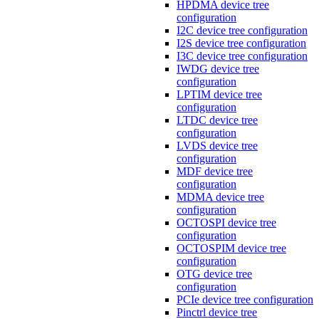
HPDMA device tree
configuration
I2C device tree configuration
I2S device tree configuration
I3C device tree configuration
IWDG device tree
configuration
LPTIM device tree
configuration
LTDC device tree
configuration
LVDS device tree
configuration
MDF device tree
configuration
MDMA device tree
configuration
OCTOSPI device tree
configuration
OCTOSPIM device tree
configuration
OTG device tree
configuration
PCIe device tree configuration
Pinctrl device tree