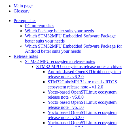
Main page
Glossary
Prerequisites
PC prerequisites
Which Package better suits your needs
Which STM32MPU Embedded Software Package
better suits your needs
Which STM32MPU Embedded Software Package for
Android better suits your needs
Release notes
STM32 MPU ecosystems release notes
STM32 MPU ecosystems release notes archives
Android-based OpenSTDroid ecosystem
release note - v6.2.0
STM32CubeMP13 bare metal - RTOS
ecosystem release note - v1.2.0
Yocto-based OpenSTLinux ecosystem
release note - v6.0.0
Yocto-based OpenSTLinux ecosystem
release note - v6.1.0
Yocto-based OpenSTLinux ecosystem
release note - v6.2.0
Yocto-based OpenSTLinux ecosystem