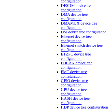
configuration
DFSDM device tree
configuration
DMA device tree
configuration
DMAMUX device tree
configuration
DSI device tree configuration
Ethernet device tree
configuration
Ethernet switch device tree
configuration
ETZPC device tree
configuration
FDCAN device tree
configuration
FMC device tree
configuration
GPIO device tree
configuration
GPU device tree
configuration
HASH device tree
configuration
HDP device tree configuration