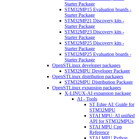
Starter Package
STM32MP15 Evaluation boards -
Starter Package
STM32MP21 Discovery kits -
Starter Package
STM32MP23 Discovery kits -
Starter Package
STM32MP25 Discovery kits -
Starter Package
STM32MP25 Evaluation boards -
Starter Package
OpenSTLinux developer packages
STM32MPU Developer Package
OpenSTLinux distribution packages
STM32MPU Distribution Package
OpenSTLinux expansion packages
X-LINUX-AI expansion package
AI - Tools
ST Edge AI: Guide for
STM32MPU
STAI MPU: AI unified
API for STM32MPUs
STAI MPU Cpp
Reference
STAI MPU Python