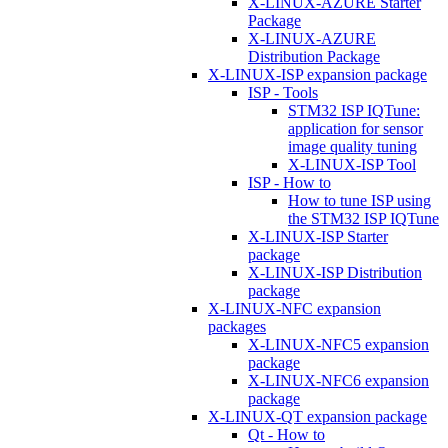
X-LINUX-AZURE Starter
Package
X-LINUX-AZURE
Distribution Package
X-LINUX-ISP expansion package
ISP - Tools
STM32 ISP IQTune:
application for sensor
image quality tuning
X-LINUX-ISP Tool
ISP - How to
How to tune ISP using
the STM32 ISP IQTune
X-LINUX-ISP Starter
package
X-LINUX-ISP Distribution
package
X-LINUX-NFC expansion
packages
X-LINUX-NFC5 expansion
package
X-LINUX-NFC6 expansion
package
X-LINUX-QT expansion package
Qt - How to