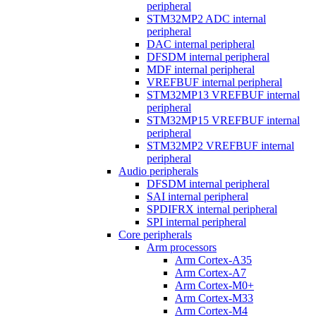
peripheral
STM32MP2 ADC internal
peripheral
DAC internal peripheral
DFSDM internal peripheral
MDF internal peripheral
VREFBUF internal peripheral
STM32MP13 VREFBUF internal
peripheral
STM32MP15 VREFBUF internal
peripheral
STM32MP2 VREFBUF internal
peripheral
Audio peripherals
DFSDM internal peripheral
SAI internal peripheral
SPDIFRX internal peripheral
SPI internal peripheral
Core peripherals
Arm processors
Arm Cortex-A35
Arm Cortex-A7
Arm Cortex-M0+
Arm Cortex-M33
Arm Cortex-M4