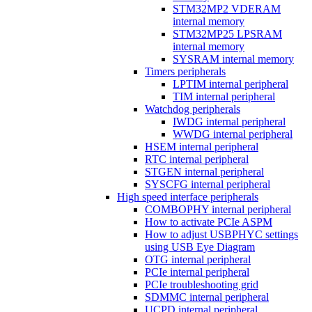
STM32MP2 VDERAM
internal memory
STM32MP25 LPSRAM
internal memory
SYSRAM internal memory
Timers peripherals
LPTIM internal peripheral
TIM internal peripheral
Watchdog peripherals
IWDG internal peripheral
WWDG internal peripheral
HSEM internal peripheral
RTC internal peripheral
STGEN internal peripheral
SYSCFG internal peripheral
High speed interface peripherals
COMBOPHY internal peripheral
How to activate PCIe ASPM
How to adjust USBPHYC settings
using USB Eye Diagram
OTG internal peripheral
PCIe internal peripheral
PCIe troubleshooting grid
SDMMC internal peripheral
UCPD internal peripheral