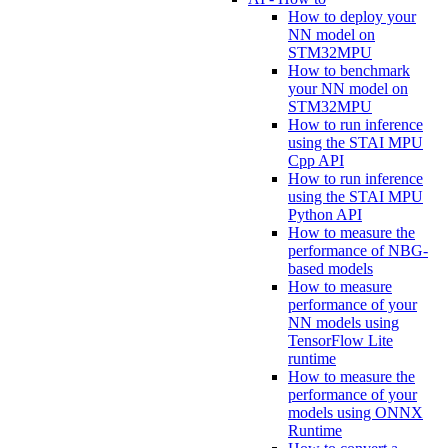
How to deploy your
NN model on
STM32MPU
How to benchmark
your NN model on
STM32MPU
How to run inference
using the STAI MPU
Cpp API
How to run inference
using the STAI MPU
Python API
How to measure the
performance of NBG-
based models
How to measure
performance of your
NN models using
TensorFlow Lite
runtime
How to measure the
performance of your
models using ONNX
Runtime