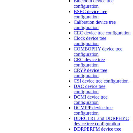
Bluetooth device tree
configuration
BSEC device tree
configuration
Calibration device tree
configuration
CEC device tree configuration
Clock device tree
configuration
COMBOPHY device tree
configuration
CRC device tree
configuration
CRYP device tree
configuration
CSI device tree configuration
DAC device tree
configuration
DCMI device tree
configuration
DCMIPP device tree
configuration
DDRCTRL and DDRPHYC
device tree configuration
DDRPERFM device tree