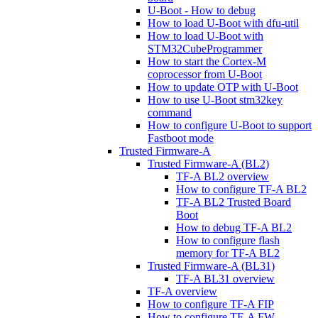
U-Boot - How to debug
How to load U-Boot with dfu-util
How to load U-Boot with
STM32CubeProgrammer
How to start the Cortex-M
coprocessor from U-Boot
How to update OTP with U-Boot
How to use U-Boot stm32key
command
How to configure U-Boot to support
Fastboot mode
Trusted Firmware-A
Trusted Firmware-A (BL2)
TF-A BL2 overview
How to configure TF-A BL2
TF-A BL2 Trusted Board
Boot
How to debug TF-A BL2
How to configure flash
memory for TF-A BL2
Trusted Firmware-A (BL31)
TF-A BL31 overview
TF-A overview
How to configure TF-A FIP
How to configure TF-A FW