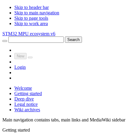
Skip to header bar
Skip to main navigation
Skip to page tools
Skip to work area
STM32 MPU ecosystem v6
Search
New
Login
Welcome
Getting started
Deep dive
Legal notice
Wiki archives
Main navigation contains tabs, main links and MediaWiki sidebar
Getting started