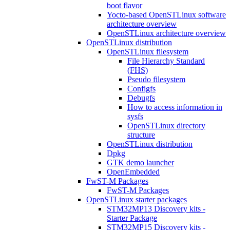
boot flavor
Yocto-based OpenSTLinux software
architecture overview
OpenSTLinux architecture overview
OpenSTLinux distribution
OpenSTLinux filesystem
File Hierarchy Standard
(FHS)
Pseudo filesystem
Configfs
Debugfs
How to access information in
sysfs
OpenSTLinux directory
structure
OpenSTLinux distribution
Dpkg
GTK demo launcher
OpenEmbedded
FwST-M Packages
FwST-M Packages
OpenSTLinux starter packages
STM32MP13 Discovery kits -
Starter Package
STM32MP15 Discovery kits -