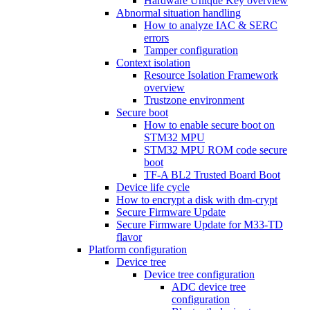
Hardware Unique Key overview
Abnormal situation handling
How to analyze IAC & SERC
errors
Tamper configuration
Context isolation
Resource Isolation Framework
overview
Trustzone environment
Secure boot
How to enable secure boot on
STM32 MPU
STM32 MPU ROM code secure
boot
TF-A BL2 Trusted Board Boot
Device life cycle
How to encrypt a disk with dm-crypt
Secure Firmware Update
Secure Firmware Update for M33-TD
flavor
Platform configuration
Device tree
Device tree configuration
ADC device tree
configuration