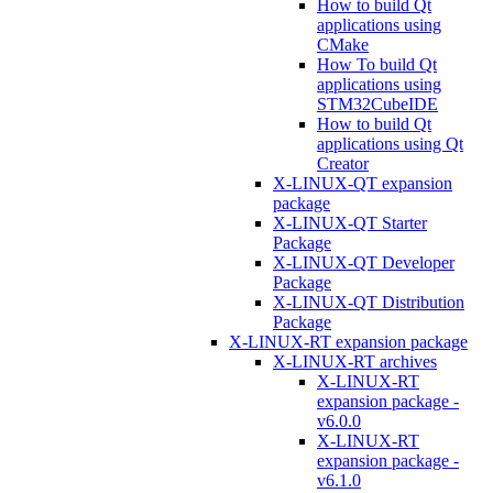
How to build Qt
applications using
CMake
How To build Qt
applications using
STM32CubeIDE
How to build Qt
applications using Qt
Creator
X-LINUX-QT expansion
package
X-LINUX-QT Starter
Package
X-LINUX-QT Developer
Package
X-LINUX-QT Distribution
Package
X-LINUX-RT expansion package
X-LINUX-RT archives
X-LINUX-RT
expansion package -
v6.0.0
X-LINUX-RT
expansion package -
v6.1.0