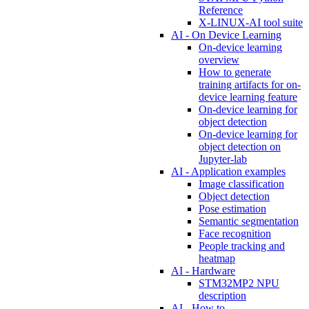
Reference
X-LINUX-AI tool suite
AI - On Device Learning
On-device learning
overview
How to generate
training artifacts for on-
device learning feature
On-device learning for
object detection
On-device learning for
object detection on
Jupyter-lab
AI - Application examples
Image classification
Object detection
Pose estimation
Semantic segmentation
Face recognition
People tracking and
heatmap
AI - Hardware
STM32MP2 NPU
description
AI - How to