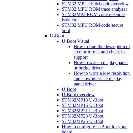
STM32 MPU ROM code overview
STM32 MPU ROM trace analyzer
STM32MP2 ROM code resource
isolation
STM32 MPU ROM code secure
boot
U-Boot
U-Boot Visual
How to find the description of
a color format and check its
support
How to write a display panel
or bridge driver
How to write a low resolution
and slow interface display
panel driver
U-Boot
U-Boot overview
STM32MP13 U-Boot
STM32MP15 U-Boot
STM32MP21 U-Boot
STM32MP23 U-Boot
STM32MP25 U-Boot
How to configure U-Boot for your
board