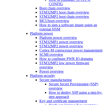
CONFIG
Boot chain overview
STM32MP1 boot chain overview
STM32MP2 boot chain overview
MCUboot overview
How to sign a software image using an
external HSM
Platform power
Platform power overview
STM32MP1 power overview
STM32MP2 power overview
Cortex-M coprocessor power management
SCMI overview
How to configure PWR IO domains
STM32MP2 low power firmware
overview
Power overview
Platform security
Secure manufacturing
Secure Secret Provisioning (SSP)
overview
How to deploy SSP using a step-by-
step approach
Key and certificate management