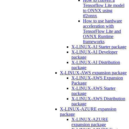
How to convert a
Tensorflow Lite model
to ONNX using
tf2onnx
How to use hardware
acceleration with
TensorFlow Lite and
ONNX Runtime
frameworks
X-LINUX-AI Starter package
X-LINUX-AI Developer
package
X-LINUX-AI Distribution
package
X-LINUX-AWS expansion package
X-LINUX-AWS Expansion
Package
X-LINUX-AWS Starter
package
X-LINUX-AWS Distribution
package
X-LINUX-AZURE expansion
package
X-LINUX-AZURE
expansion package