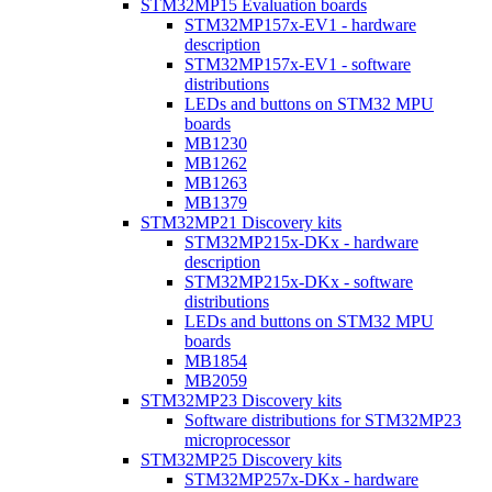
STM32MP15 Evaluation boards
STM32MP157x-EV1 - hardware
description
STM32MP157x-EV1 - software
distributions
LEDs and buttons on STM32 MPU
boards
MB1230
MB1262
MB1263
MB1379
STM32MP21 Discovery kits
STM32MP215x-DKx - hardware
description
STM32MP215x-DKx - software
distributions
LEDs and buttons on STM32 MPU
boards
MB1854
MB2059
STM32MP23 Discovery kits
Software distributions for STM32MP23
microprocessor
STM32MP25 Discovery kits
STM32MP257x-DKx - hardware