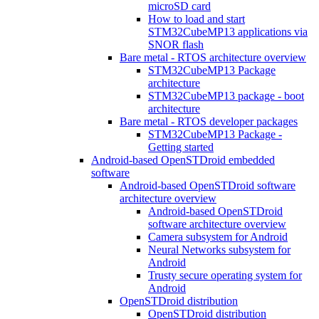
microSD card
How to load and start
STM32CubeMP13 applications via
SNOR flash
Bare metal - RTOS architecture overview
STM32CubeMP13 Package
architecture
STM32CubeMP13 package - boot
architecture
Bare metal - RTOS developer packages
STM32CubeMP13 Package -
Getting started
Android-based OpenSTDroid embedded
software
Android-based OpenSTDroid software
architecture overview
Android-based OpenSTDroid
software architecture overview
Camera subsystem for Android
Neural Networks subsystem for
Android
Trusty secure operating system for
Android
OpenSTDroid distribution
OpenSTDroid distribution