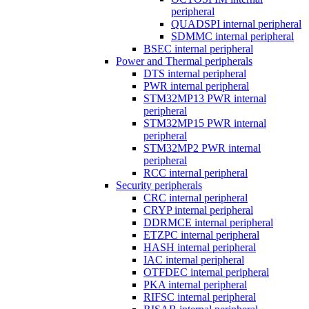
peripheral
QUADSPI internal peripheral
SDMMC internal peripheral
BSEC internal peripheral
Power and Thermal peripherals
DTS internal peripheral
PWR internal peripheral
STM32MP13 PWR internal
peripheral
STM32MP15 PWR internal
peripheral
STM32MP2 PWR internal
peripheral
RCC internal peripheral
Security peripherals
CRC internal peripheral
CRYP internal peripheral
DDRMCE internal peripheral
ETZPC internal peripheral
HASH internal peripheral
IAC internal peripheral
OTFDEC internal peripheral
PKA internal peripheral
RIFSC internal peripheral