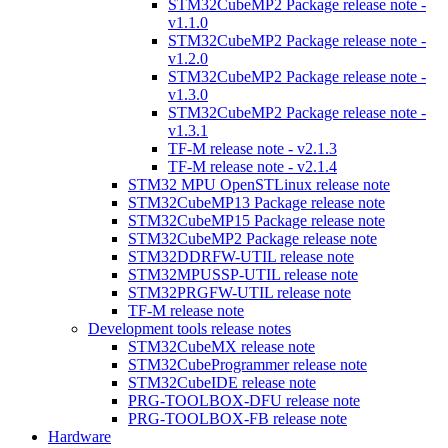
STM32CubeMP2 Package release note -
v1.1.0
STM32CubeMP2 Package release note -
v1.2.0
STM32CubeMP2 Package release note -
v1.3.0
STM32CubeMP2 Package release note -
v1.3.1
TF-M release note - v2.1.3
TF-M release note - v2.1.4
STM32 MPU OpenSTLinux release note
STM32CubeMP13 Package release note
STM32CubeMP15 Package release note
STM32CubeMP2 Package release note
STM32DDRFW-UTIL release note
STM32MPUSSP-UTIL release note
STM32PRGFW-UTIL release note
TF-M release note
Development tools release notes
STM32CubeMX release note
STM32CubeProgrammer release note
STM32CubeIDE release note
PRG-TOOLBOX-DFU release note
PRG-TOOLBOX-FB release note
Hardware