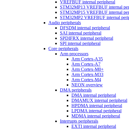
VREFBUF internal peripheral
STM32MP13 VREFBUF internal peri
STM32MP15 VREFBUF internal peri
STM32MP2 VREFBUF internal perip
Audio peripherals
DFSDM internal peripheral
SAI internal peripheral
SPDIFRX internal peripheral
SPI internal peripheral
Core peripherals
Arm processors
Arm Cortex-A35
Arm Cortex-A7
Arm Cortex-M0+
Arm Cortex-M33
Arm Cortex-M4
NEON overview
DMA peripherals
DMA internal peripheral
DMAMUX internal peripheral
HPDMA internal peripheral
LPDMA internal peripheral
MDMA internal peripheral
Interrupts peripherals
EXTI internal peripheral