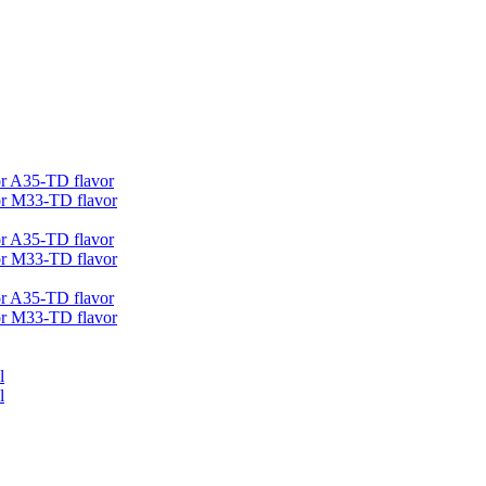
r A35-TD flavor
r M33-TD flavor
r A35-TD flavor
r M33-TD flavor
r A35-TD flavor
r M33-TD flavor
l
l