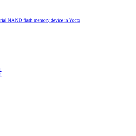
serial NAND flash memory device in Yocto
l
l