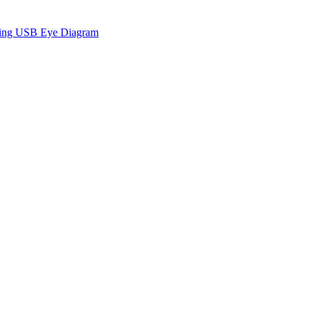
sing USB Eye Diagram