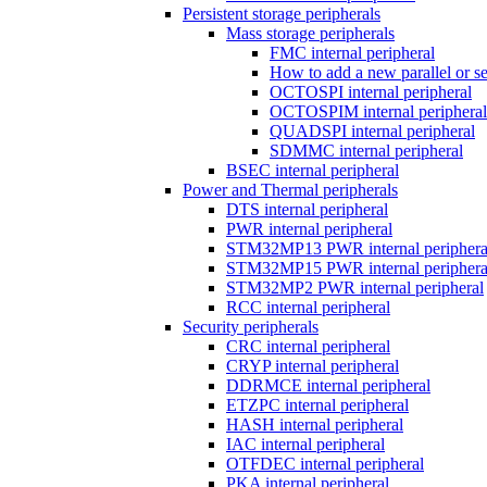
Persistent storage peripherals
Mass storage peripherals
FMC internal peripheral
How to add a new parallel or 
OCTOSPI internal peripheral
OCTOSPIM internal peripheral
QUADSPI internal peripheral
SDMMC internal peripheral
BSEC internal peripheral
Power and Thermal peripherals
DTS internal peripheral
PWR internal peripheral
STM32MP13 PWR internal periphera
STM32MP15 PWR internal periphera
STM32MP2 PWR internal peripheral
RCC internal peripheral
Security peripherals
CRC internal peripheral
CRYP internal peripheral
DDRMCE internal peripheral
ETZPC internal peripheral
HASH internal peripheral
IAC internal peripheral
OTFDEC internal peripheral
PKA internal peripheral