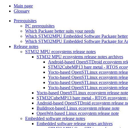
Main page
Glossary
Prerequisites
PC prerequisites
Which Package better suits your needs
Which STM32MPU Embedded Software Package better s
Which STM32MPU Embedded Software Package for Andro
Release notes
STM32 MPU ecosystems release notes
STM32 MPU ecosystems release notes archives
Android-based OpenSTDroid ecosystem relea
STM32CubeMP13 bare metal - RTOS ecosyst
Yocto-based OpenSTLinux ecosystem release
Yocto-based OpenSTLinux ecosystem release
Yocto-based OpenSTLinux ecosystem release
Yocto-based OpenSTLinux ecosystem release
Yocto-based OpenSTLinux ecosystem release not
STM32CubeMP13 bare metal - RTOS ecosystem re
Android-based OpenSTDroid ecosystem release n
Buildroot-based Linux ecosystem release note
OpenWrt-based Linux ecosystem release note
Embedded software release notes
Embedded software release notes archives