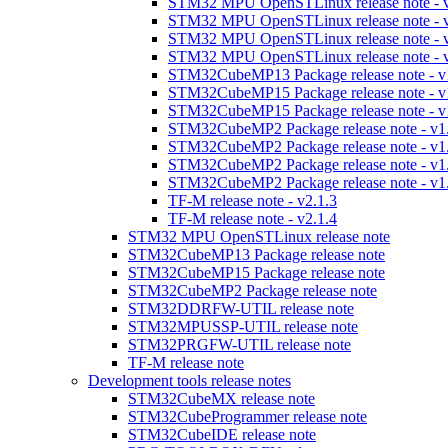
STM32 MPU OpenSTLinux release note - v
STM32 MPU OpenSTLinux release note - v
STM32 MPU OpenSTLinux release note - v
STM32 MPU OpenSTLinux release note - v
STM32CubeMP13 Package release note - v
STM32CubeMP15 Package release note - v
STM32CubeMP15 Package release note - v
STM32CubeMP2 Package release note - v1
STM32CubeMP2 Package release note - v1
STM32CubeMP2 Package release note - v1
STM32CubeMP2 Package release note - v1
TF-M release note - v2.1.3
TF-M release note - v2.1.4
STM32 MPU OpenSTLinux release note
STM32CubeMP13 Package release note
STM32CubeMP15 Package release note
STM32CubeMP2 Package release note
STM32DDRFW-UTIL release note
STM32MPUSSP-UTIL release note
STM32PRGFW-UTIL release note
TF-M release note
Development tools release notes
STM32CubeMX release note
STM32CubeProgrammer release note
STM32CubeIDE release note