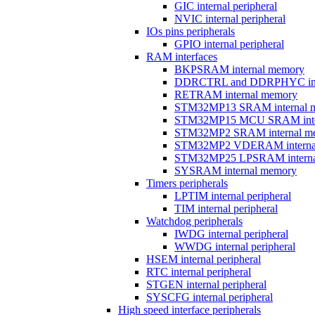
GIC internal peripheral
NVIC internal peripheral
IOs pins peripherals
GPIO internal peripheral
RAM interfaces
BKPSRAM internal memory
DDRCTRL and DDRPHYC inter
RETRAM internal memory
STM32MP13 SRAM internal 
STM32MP15 MCU SRAM inte
STM32MP2 SRAM internal m
STM32MP2 VDERAM interna
STM32MP25 LPSRAM interna
SYSRAM internal memory
Timers peripherals
LPTIM internal peripheral
TIM internal peripheral
Watchdog peripherals
IWDG internal peripheral
WWDG internal peripheral
HSEM internal peripheral
RTC internal peripheral
STGEN internal peripheral
SYSCFG internal peripheral
High speed interface peripherals