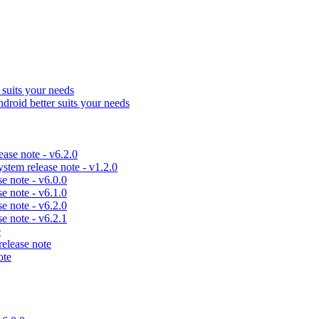
uits your needs
id better suits your needs
se note - v6.2.0
em release note - v1.2.0
 note - v6.0.0
 note - v6.1.0
 note - v6.2.0
 note - v6.2.1
e
lease note
ote