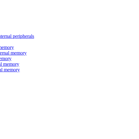
nal peripherals
memory
rnal memory
emory
l memory
l memory