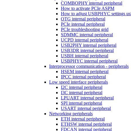
COMBOPHY internal peripheral
How to activate PCIe ASPM
How to adjust USBPHYC settings u
OTG internal peripheral
PCIe internal peripheral
PCIe troubleshooting grid
SDMMC internal peripheral
UCPD internal peripheral
USB2PHY internal peripheral
USB3DR internal peripheral
USBH internal peripheral
USBPHYC internal peripheral
Interprocessor communication - peripherals
HSEM internal peripheral
IPCC internal peripheral
Low speed interface peripherals
I2C internal peripheral
I3C internal peripheral
LPUART internal peripheral
SPI internal peripheral
USART internal peripheral
Networking peripherals
ETH internal peripheral
ETHSW internal peripheral
FDCAN internal peripheral