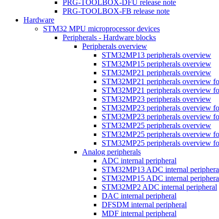
PRG-TOOLBOX-DFU release note
PRG-TOOLBOX-FB release note
Hardware
STM32 MPU microprocessor devices
Peripherals - Hardware blocks
Peripherals overview
STM32MP13 peripherals overview
STM32MP15 peripherals overview
STM32MP21 peripherals overview
STM32MP21 peripherals overview fo
STM32MP21 peripherals overview fo
STM32MP23 peripherals overview
STM32MP23 peripherals overview fo
STM32MP23 peripherals overview fo
STM32MP25 peripherals overview
STM32MP25 peripherals overview fo
STM32MP25 peripherals overview fo
Analog peripherals
ADC internal peripheral
STM32MP13 ADC internal periphera
STM32MP15 ADC internal periphera
STM32MP2 ADC internal peripheral
DAC internal peripheral
DFSDM internal peripheral
MDF internal peripheral