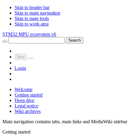
Skip to header bar
Skip to main navigation
Skip to page tools
Skip to work area
STM32 MPU ecosystem v6
Search
New
Login
Welcome
Getting started
Deep dive
Legal notice
Wiki archives
Main navigation contains tabs, main links and MediaWiki sidebar
Getting started