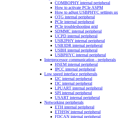
COMBOPHY internal peripheral
How to activate PCIe ASPM
How to adjust USBPHYC settings u
OTG internal peripheral
PCIe internal peripheral
PCIe troubleshooting grid
SDMMC internal peripheral
UCPD internal peripheral
USB2PHY internal peripheral
USB3DR internal peripheral
USBH internal peripheral
USBPHYC internal peripheral
Interprocessor communication - peripherals
HSEM internal peripheral
IPCC internal peripheral
Low speed interface peripherals
I2C internal peripheral
I3C internal peripheral
LPUART internal peripheral
SPI internal peripheral
USART internal peripheral
Networking peripherals
ETH internal peripheral
ETHSW internal peripheral
FDCAN internal peripheral