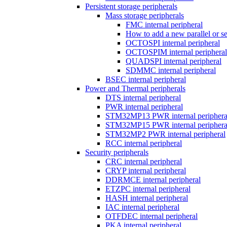
Persistent storage peripherals
Mass storage peripherals
FMC internal peripheral
How to add a new parallel or 
OCTOSPI internal peripheral
OCTOSPIM internal peripheral
QUADSPI internal peripheral
SDMMC internal peripheral
BSEC internal peripheral
Power and Thermal peripherals
DTS internal peripheral
PWR internal peripheral
STM32MP13 PWR internal periphera
STM32MP15 PWR internal periphera
STM32MP2 PWR internal peripheral
RCC internal peripheral
Security peripherals
CRC internal peripheral
CRYP internal peripheral
DDRMCE internal peripheral
ETZPC internal peripheral
HASH internal peripheral
IAC internal peripheral
OTFDEC internal peripheral
PKA internal peripheral