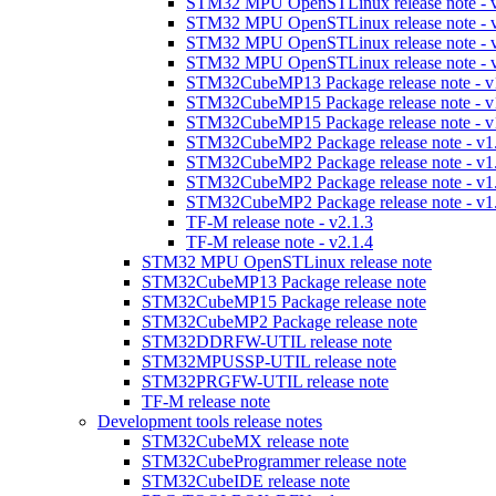
STM32 MPU OpenSTLinux release note - v
STM32 MPU OpenSTLinux release note - v
STM32 MPU OpenSTLinux release note - v
STM32 MPU OpenSTLinux release note - v
STM32CubeMP13 Package release note - v
STM32CubeMP15 Package release note - v
STM32CubeMP15 Package release note - v
STM32CubeMP2 Package release note - v1
STM32CubeMP2 Package release note - v1
STM32CubeMP2 Package release note - v1
STM32CubeMP2 Package release note - v1
TF-M release note - v2.1.3
TF-M release note - v2.1.4
STM32 MPU OpenSTLinux release note
STM32CubeMP13 Package release note
STM32CubeMP15 Package release note
STM32CubeMP2 Package release note
STM32DDRFW-UTIL release note
STM32MPUSSP-UTIL release note
STM32PRGFW-UTIL release note
TF-M release note
Development tools release notes
STM32CubeMX release note
STM32CubeProgrammer release note
STM32CubeIDE release note