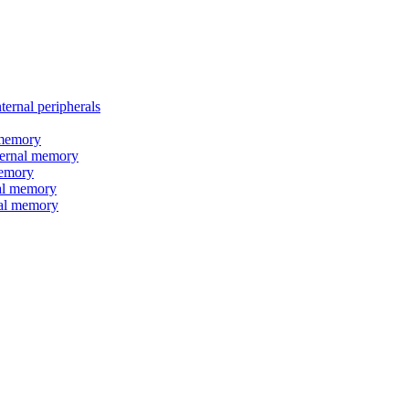
nal peripherals
memory
rnal memory
emory
l memory
l memory