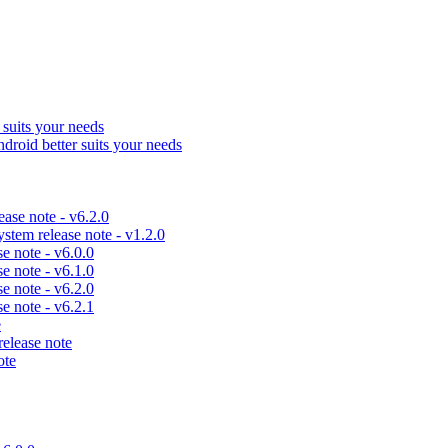
uits your needs
id better suits your needs
se note - v6.2.0
em release note - v1.2.0
 note - v6.0.0
 note - v6.1.0
 note - v6.2.0
 note - v6.2.1
e
lease note
ote