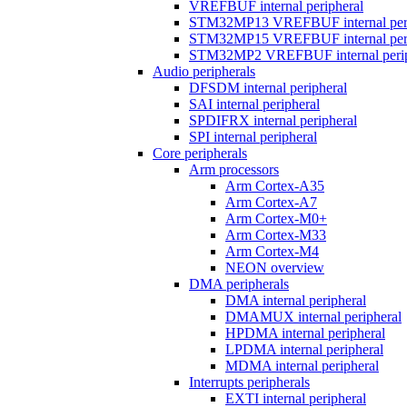
VREFBUF internal peripheral
STM32MP13 VREFBUF internal peri
STM32MP15 VREFBUF internal peri
STM32MP2 VREFBUF internal perip
Audio peripherals
DFSDM internal peripheral
SAI internal peripheral
SPDIFRX internal peripheral
SPI internal peripheral
Core peripherals
Arm processors
Arm Cortex-A35
Arm Cortex-A7
Arm Cortex-M0+
Arm Cortex-M33
Arm Cortex-M4
NEON overview
DMA peripherals
DMA internal peripheral
DMAMUX internal peripheral
HPDMA internal peripheral
LPDMA internal peripheral
MDMA internal peripheral
Interrupts peripherals
EXTI internal peripheral