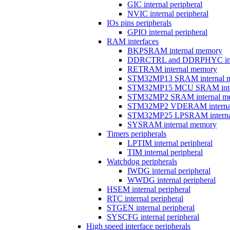
GIC internal peripheral
NVIC internal peripheral
IOs pins peripherals
GPIO internal peripheral
RAM interfaces
BKPSRAM internal memory
DDRCTRL and DDRPHYC inter
RETRAM internal memory
STM32MP13 SRAM internal 
STM32MP15 MCU SRAM inte
STM32MP2 SRAM internal m
STM32MP2 VDERAM interna
STM32MP25 LPSRAM interna
SYSRAM internal memory
Timers peripherals
LPTIM internal peripheral
TIM internal peripheral
Watchdog peripherals
IWDG internal peripheral
WWDG internal peripheral
HSEM internal peripheral
RTC internal peripheral
STGEN internal peripheral
SYSCFG internal peripheral
High speed interface peripherals