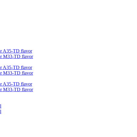
r A35-TD flavor
r M33-TD flavor
r A35-TD flavor
r M33-TD flavor
r A35-TD flavor
r M33-TD flavor
l
l