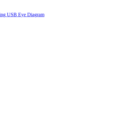
sing USB Eye Diagram