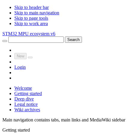
Skip to header bar
Skip to main navigation
Skip to page tools
Skip to work area
STM32 MPU ecosystem v6
Search
New
Login
Welcome
Getting started
Deep dive
Legal notice
Wiki archives
Main navigation contains tabs, main links and MediaWiki sidebar
Getting started