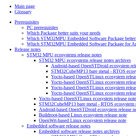
Main page
Glossary
Prerequisites
PC prerequisites
Which Package better suits your needs
Which STM32MPU Embedded Software Package better s
Which STM32MPU Embedded Software Package for Andro
Release notes
STM32 MPU ecosystems release notes
STM32 MPU ecosystems release notes archives
Android-based OpenSTDroid ecosystem relea
STM32CubeMP13 bare metal - RTOS ecosyst
Yocto-based OpenSTLinux ecosystem release
Yocto-based OpenSTLinux ecosystem release
Yocto-based OpenSTLinux ecosystem release
Yocto-based OpenSTLinux ecosystem release
Yocto-based OpenSTLinux ecosystem release not
STM32CubeMP13 bare metal - RTOS ecosystem re
Android-based OpenSTDroid ecosystem release n
Buildroot-based Linux ecosystem release note
OpenWrt-based Linux ecosystem release note
Embedded software release notes
Embedded software release notes archives