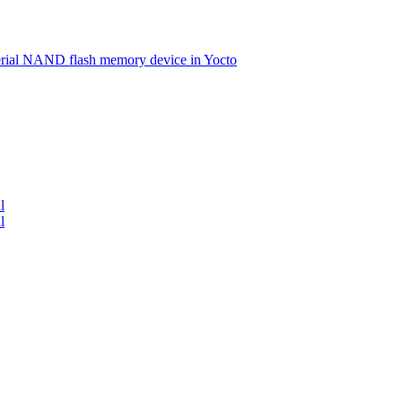
serial NAND flash memory device in Yocto
l
l