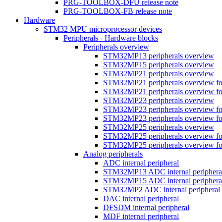
PRG-TOOLBOX-DFU release note
PRG-TOOLBOX-FB release note
Hardware
STM32 MPU microprocessor devices
Peripherals - Hardware blocks
Peripherals overview
STM32MP13 peripherals overview
STM32MP15 peripherals overview
STM32MP21 peripherals overview
STM32MP21 peripherals overview fo
STM32MP21 peripherals overview fo
STM32MP23 peripherals overview
STM32MP23 peripherals overview fo
STM32MP23 peripherals overview fo
STM32MP25 peripherals overview
STM32MP25 peripherals overview fo
STM32MP25 peripherals overview fo
Analog peripherals
ADC internal peripheral
STM32MP13 ADC internal periphera
STM32MP15 ADC internal periphera
STM32MP2 ADC internal peripheral
DAC internal peripheral
DFSDM internal peripheral
MDF internal peripheral