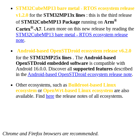
STM32CubeMP13 bare metal -
RTOS
ecosystem release
v1.2.0
for the
STM32MP13x lines
: this is the third release
®
of
STM32CubeMP13 Package
running on
Arm
®
Cortex
-A7
. Learn more on this new release by reading the
STM32CubeMP13 bare metal - RTOS ecosystem release
note
.
Android-based OpenSTDroid ecosystem release v6.2.0
for the
STM32MP25x lines
. The
Android-based
OpenSTDroid embedded software
is compatible with
Android 16.0.0. Discover all
supported features
described
in the
Android-based OpenSTDroid ecosystem release note
.
Other ecosystems, such as
Buildroot-based
Linux
ecosystem
or
OpenWrt-based
Linux
ecosystem
are also
available. Find
here
the release notes of all ecosystems.
Chrome and Firefox browsers are recommended.