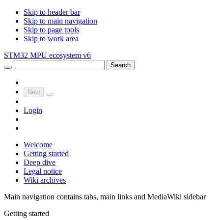
Skip to header bar
Skip to main navigation
Skip to page tools
Skip to work area
STM32 MPU ecosystem v6
Search
New
Login
Welcome
Getting started
Deep dive
Legal notice
Wiki archives
Main navigation contains tabs, main links and MediaWiki sidebar
Getting started