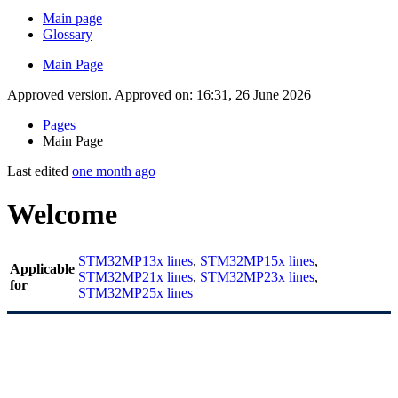
Main page
Glossary
Main Page
Approved version. Approved on: 16:31, 26 June 2026
Pages
Main Page
Last edited
one month ago
Welcome
STM32MP13x lines
,
STM32MP15x lines
,
Applicable
STM32MP21x lines
,
STM32MP23x lines
,
for
STM32MP25x lines