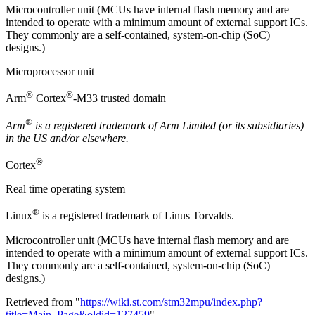
Microcontroller unit (MCUs have internal flash memory and are
intended to operate with a minimum amount of external support ICs.
They commonly are a self-contained, system-on-chip (SoC)
designs.)
Microprocessor unit
®
®
Arm
Cortex
-M33 trusted domain
®
Arm
is a registered trademark of Arm Limited (or its subsidiaries)
in the US and/or elsewhere.
®
Cortex
Real time operating system
®
Linux
is a registered trademark of Linus Torvalds.
Microcontroller unit (MCUs have internal flash memory and are
intended to operate with a minimum amount of external support ICs.
They commonly are a self-contained, system-on-chip (SoC)
designs.)
Retrieved from "
https://wiki.st.com/stm32mpu/index.php?
title=Main_Page&oldid=127459
"