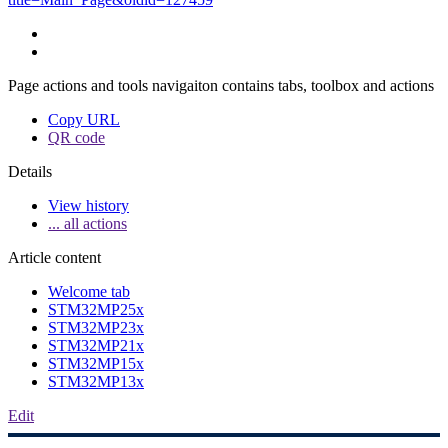
Page actions and tools navigaiton contains tabs, toolbox and actions
Copy URL
QR code
Details
View history
... all actions
Article content
Welcome tab
STM32MP25x
STM32MP23x
STM32MP21x
STM32MP15x
STM32MP13x
Edit