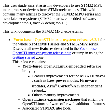
This user guide aims at assisting developers to use STM32
MPU
microprocessor devices from STMicroelectronics. This wiki
contains many articles to discover the
STM32
MPU
series
and
associated
ecosystems
(STM32 boards, embedded software,
development tools, trace & debug tools...).
This wiki documents the STM32
MPU
ecosystems:
Yocto-based OpenSTLinux ecosystem release v6.2.1
for
the whole
STM32MP1 series
and
STM32MP2 series
.
Discover all
new features
described in the
Yocto-based
OpenSTLinux ecosystem release note
or jump in using the
Getting started
zone.
This release contains:
Yocto-based OpenSTLinux embedded software
bringing:
Features improvements for the
M33-TD
flavor
, such as Low power modes, Firmware
®
®
updates,
Arm
Cortex
-A35 independent
reboot...
Others maturity improvements.
OpenSTLinux expansion packages
that enrich the
OpenSTLinux software offer with additional features.
Associated
STM32Cube
tools.