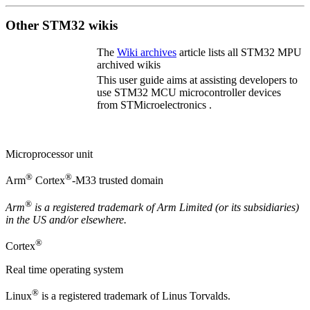
Other STM32 wikis
The
Wiki archives
article lists all STM32
MPU
archived wikis
This user guide aims at assisting developers to
use STM32
MCU
microcontroller devices
from STMicroelectronics .
Microprocessor unit
®
®
Arm
Cortex
-M33 trusted domain
®
Arm
is a registered trademark of
Arm
Limited (or its subsidiaries)
in the US and/or elsewhere.
®
Cortex
Real time operating system
®
Linux
is a registered trademark of Linus Torvalds.