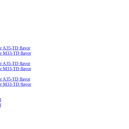
r A35-TD flavor
r M33-TD flavor
r A35-TD flavor
r M33-TD flavor
r A35-TD flavor
r M33-TD flavor
l
l