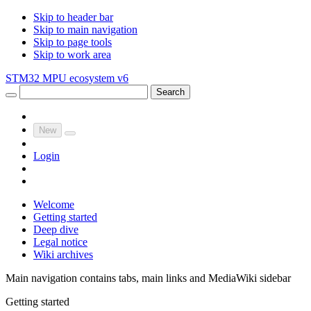
Skip to header bar
Skip to main navigation
Skip to page tools
Skip to work area
STM32 MPU ecosystem v6
Search
New
Login
Welcome
Getting started
Deep dive
Legal notice
Wiki archives
Main navigation contains tabs, main links and MediaWiki sidebar
Getting started