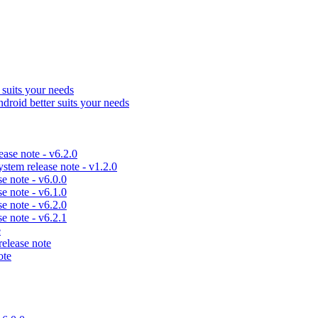
uits your needs
id better suits your needs
se note - v6.2.0
em release note - v1.2.0
 note - v6.0.0
 note - v6.1.0
 note - v6.2.0
 note - v6.2.1
e
lease note
ote