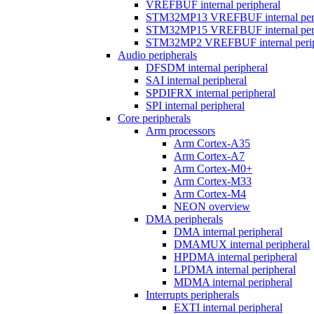
VREFBUF internal peripheral
STM32MP13 VREFBUF internal peri
STM32MP15 VREFBUF internal peri
STM32MP2 VREFBUF internal perip
Audio peripherals
DFSDM internal peripheral
SAI internal peripheral
SPDIFRX internal peripheral
SPI internal peripheral
Core peripherals
Arm processors
Arm Cortex-A35
Arm Cortex-A7
Arm Cortex-M0+
Arm Cortex-M33
Arm Cortex-M4
NEON overview
DMA peripherals
DMA internal peripheral
DMAMUX internal peripheral
HPDMA internal peripheral
LPDMA internal peripheral
MDMA internal peripheral
Interrupts peripherals
EXTI internal peripheral