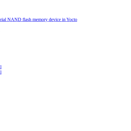
serial NAND flash memory device in Yocto
l
l