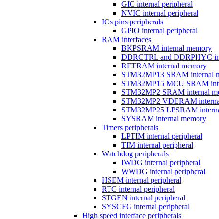
GIC internal peripheral
NVIC internal peripheral
IOs pins peripherals
GPIO internal peripheral
RAM interfaces
BKPSRAM internal memory
DDRCTRL and DDRPHYC inter
RETRAM internal memory
STM32MP13 SRAM internal 
STM32MP15 MCU SRAM inte
STM32MP2 SRAM internal m
STM32MP2 VDERAM interna
STM32MP25 LPSRAM interna
SYSRAM internal memory
Timers peripherals
LPTIM internal peripheral
TIM internal peripheral
Watchdog peripherals
IWDG internal peripheral
WWDG internal peripheral
HSEM internal peripheral
RTC internal peripheral
STGEN internal peripheral
SYSCFG internal peripheral
High speed interface peripherals