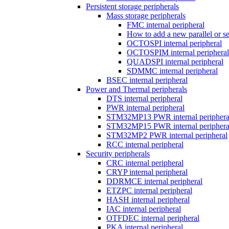
Persistent storage peripherals
Mass storage peripherals
FMC internal peripheral
How to add a new parallel or 
OCTOSPI internal peripheral
OCTOSPIM internal peripheral
QUADSPI internal peripheral
SDMMC internal peripheral
BSEC internal peripheral
Power and Thermal peripherals
DTS internal peripheral
PWR internal peripheral
STM32MP13 PWR internal periphera
STM32MP15 PWR internal periphera
STM32MP2 PWR internal peripheral
RCC internal peripheral
Security peripherals
CRC internal peripheral
CRYP internal peripheral
DDRMCE internal peripheral
ETZPC internal peripheral
HASH internal peripheral
IAC internal peripheral
OTFDEC internal peripheral
PKA internal peripheral