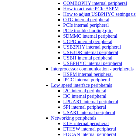
COMBOPHY internal peripheral
How to activate PCIe ASPM
How to adjust USBPHYC settings u
OTG internal peripheral
PCIe internal peripheral
PCIe troubleshooting grid
SDMMC internal peripheral
UCPD internal peripheral
USB2PHY internal peripheral
USB3DR internal peripheral
USBH internal peripheral
USBPHYC internal peripheral
Interprocessor communication - peripherals
HSEM internal peripheral
IPCC internal peripheral
Low speed interface peripherals
I2C internal peripheral
I3C internal peripheral
LPUART internal peripheral
SPI internal peripheral
USART internal peripheral
Networking peripherals
ETH internal peripheral
ETHSW internal peripheral
FDCAN internal peripheral