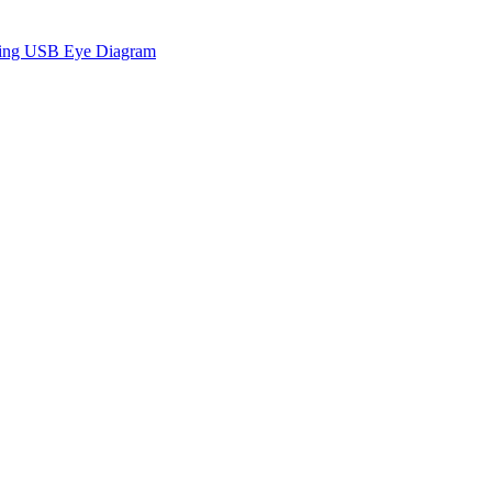
sing USB Eye Diagram