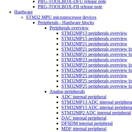
PRG-TOOLBOX-DFU release note
PRG-TOOLBOX-FB release note
Hardware
STM32 MPU microprocessor devices
Peripherals - Hardware blocks
Peripherals overview
STM32MP13 peripherals overview
STM32MP15 peripherals overview
STM32MP21 peripherals overview
STM32MP21 peripherals overview fo
STM32MP21 peripherals overview fo
STM32MP23 peripherals overview
STM32MP23 peripherals overview fo
STM32MP23 peripherals overview fo
STM32MP25 peripherals overview
STM32MP25 peripherals overview fo
STM32MP25 peripherals overview fo
Analog peripherals
ADC internal peripheral
STM32MP13 ADC internal periphera
STM32MP15 ADC internal periphera
STM32MP2 ADC internal peripheral
DAC internal peripheral
DFSDM internal peripheral
MDF internal peripheral