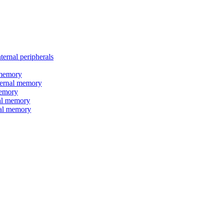
nal peripherals
memory
rnal memory
emory
l memory
l memory