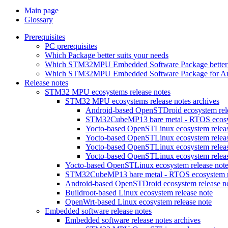
Main page
Glossary
Prerequisites
PC prerequisites
Which Package better suits your needs
Which STM32MPU Embedded Software Package better s
Which STM32MPU Embedded Software Package for Andro
Release notes
STM32 MPU ecosystems release notes
STM32 MPU ecosystems release notes archives
Android-based OpenSTDroid ecosystem relea
STM32CubeMP13 bare metal - RTOS ecosyst
Yocto-based OpenSTLinux ecosystem release
Yocto-based OpenSTLinux ecosystem release
Yocto-based OpenSTLinux ecosystem release
Yocto-based OpenSTLinux ecosystem release
Yocto-based OpenSTLinux ecosystem release not
STM32CubeMP13 bare metal - RTOS ecosystem re
Android-based OpenSTDroid ecosystem release n
Buildroot-based Linux ecosystem release note
OpenWrt-based Linux ecosystem release note
Embedded software release notes
Embedded software release notes archives