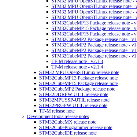
STM32 MPU OpenSTLinux release note - v
STM32 MPU OpenSTLinux release note - v
STM32 MPU OpenSTLinux release note - v
STM32 MPU OpenSTLinux release note - v
STM32CubeMP13 Package release note - v
STM32CubeMP15 Package release note - v
STM32CubeMP15 Package release note - v
STM32CubeMP2 Package release note - v1
STM32CubeMP2 Package release note - v1
STM32CubeMP2 Package release note - v1
STM32CubeMP2 Package release note - v1
TF-M release note - v2.1.3
TF-M release note - v2.1.4
STM32 MPU OpenSTLinux release note
STM32CubeMP13 Package release note
STM32CubeMP15 Package release note
STM32CubeMP2 Package release note
STM32DDRFW-UTIL release note
STM32MPUSSP-UTIL release note
STM32PRGFW-UTIL release note
TF-M release note
Development tools release notes
STM32CubeMX release note
STM32CubeProgrammer release note
STM32CubeIDE release note