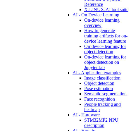
Reference
X-LINUX-AI tool suite
AI - On Device Learning
On-device learning
overview
How to generate
training artifacts for on-
device learning feature
On-device learning for
object detection
On-device learning for
object detection on
Jupyter-lab
AI - Application examples
Image classification
Object detection
Pose estimation
Semantic segmentation
Face recognition
People tracking and
heatmap
AI - Hardware
STM32MP2 NPU
description
AI - How to