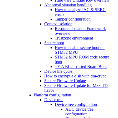
Hardware Unique Key overview
Abnormal situation handling
How to analyze IAC & SERC
errors
Tamper configuration
Context isolation
Resource Isolation Framework
overview
Trustzone environment
Secure boot
How to enable secure boot on
STM32 MPU
STM32 MPU ROM code secure
boot
TF-A BL2 Trusted Board Boot
Device life cycle
How to encrypt a disk with dm-crypt
Secure Firmware Update
Secure Firmware Update for M33-TD
flavor
Platform configuration
Device tree
Device tree configuration
ADC device tree
configuration