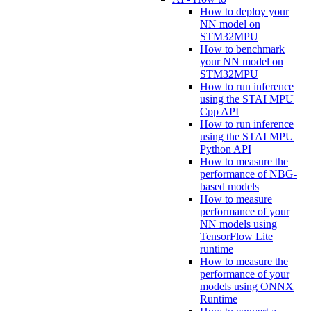
How to deploy your
NN model on
STM32MPU
How to benchmark
your NN model on
STM32MPU
How to run inference
using the STAI MPU
Cpp API
How to run inference
using the STAI MPU
Python API
How to measure the
performance of NBG-
based models
How to measure
performance of your
NN models using
TensorFlow Lite
runtime
How to measure the
performance of your
models using ONNX
Runtime