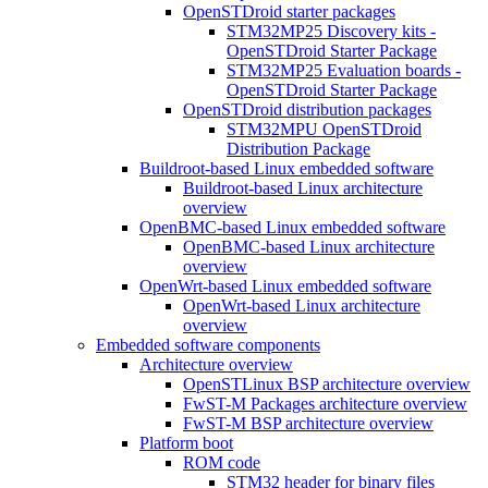
OpenSTDroid starter packages
STM32MP25 Discovery kits -
OpenSTDroid Starter Package
STM32MP25 Evaluation boards -
OpenSTDroid Starter Package
OpenSTDroid distribution packages
STM32MPU OpenSTDroid
Distribution Package
Buildroot-based Linux embedded software
Buildroot-based Linux architecture
overview
OpenBMC-based Linux embedded software
OpenBMC-based Linux architecture
overview
OpenWrt-based Linux embedded software
OpenWrt-based Linux architecture
overview
Embedded software components
Architecture overview
OpenSTLinux BSP architecture overview
FwST-M Packages architecture overview
FwST-M BSP architecture overview
Platform boot
ROM code
STM32 header for binary files