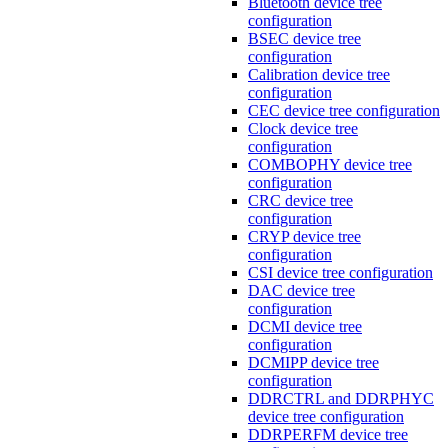
Bluetooth device tree
configuration
BSEC device tree
configuration
Calibration device tree
configuration
CEC device tree configuration
Clock device tree
configuration
COMBOPHY device tree
configuration
CRC device tree
configuration
CRYP device tree
configuration
CSI device tree configuration
DAC device tree
configuration
DCMI device tree
configuration
DCMIPP device tree
configuration
DDRCTRL and DDRPHYC
device tree configuration
DDRPERFM device tree