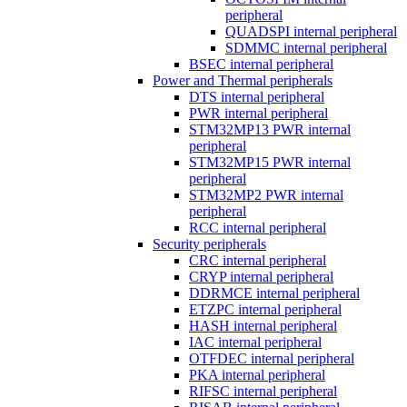
peripheral
QUADSPI internal peripheral
SDMMC internal peripheral
BSEC internal peripheral
Power and Thermal peripherals
DTS internal peripheral
PWR internal peripheral
STM32MP13 PWR internal
peripheral
STM32MP15 PWR internal
peripheral
STM32MP2 PWR internal
peripheral
RCC internal peripheral
Security peripherals
CRC internal peripheral
CRYP internal peripheral
DDRMCE internal peripheral
ETZPC internal peripheral
HASH internal peripheral
IAC internal peripheral
OTFDEC internal peripheral
PKA internal peripheral
RIFSC internal peripheral