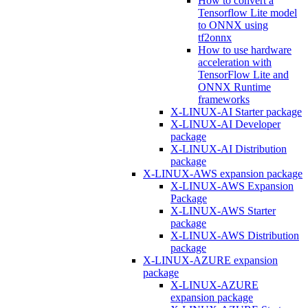
How to convert a
Tensorflow Lite model
to ONNX using
tf2onnx
How to use hardware
acceleration with
TensorFlow Lite and
ONNX Runtime
frameworks
X-LINUX-AI Starter package
X-LINUX-AI Developer
package
X-LINUX-AI Distribution
package
X-LINUX-AWS expansion package
X-LINUX-AWS Expansion
Package
X-LINUX-AWS Starter
package
X-LINUX-AWS Distribution
package
X-LINUX-AZURE expansion
package
X-LINUX-AZURE
expansion package