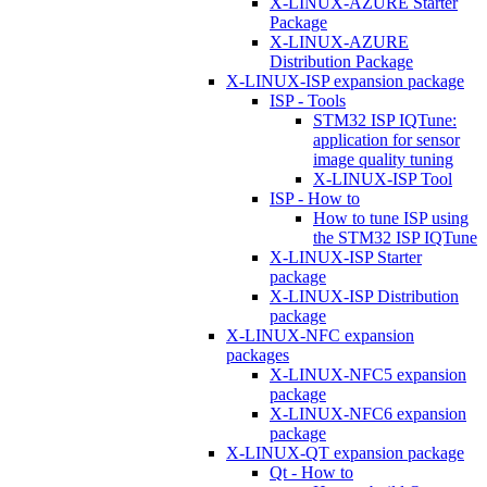
X-LINUX-AZURE Starter
Package
X-LINUX-AZURE
Distribution Package
X-LINUX-ISP expansion package
ISP - Tools
STM32 ISP IQTune:
application for sensor
image quality tuning
X-LINUX-ISP Tool
ISP - How to
How to tune ISP using
the STM32 ISP IQTune
X-LINUX-ISP Starter
package
X-LINUX-ISP Distribution
package
X-LINUX-NFC expansion
packages
X-LINUX-NFC5 expansion
package
X-LINUX-NFC6 expansion
package
X-LINUX-QT expansion package
Qt - How to