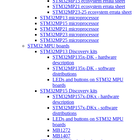
STM32MP15 ecosystem errata sheet
STM32MP21 ecosystem errata sheet
STM32MP23-25 ecosystem errata sheet
STM32MP13 microprocessor
STM32MP15 microprocessor
STM32MP21 microprocessor
STM32MP23 microprocessor
STM32MP25 microprocessor
STM32 MPU boards
STM32MP13 Discovery kits
STM32MP135x-DK - hardware
description
STM32MP135x-DK - software
distributions
LEDs and buttons on STM32 MPU
boards
STM32MP15 Discovery kits
STM32MP157x-DKx - hardware
description
STM32MP157x-DKx - software
distributions
LEDs and buttons on STM32 MPU
boards
MB1272
MB1407