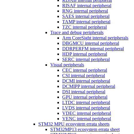
RISAB internal peripheral
RISAF internal peripheral
RNG internal peripheral
SAES internal peripheral
TAMP internal peripheral
TZC internal peripheral
Trace and debug peripherals
Arm CoreSight internal peripherals
DBGMCU internal peripheral
DDRPERFM internal peripheral
HDP internal peripheral
SERC internal peripheral
Visual peripherals
CEC internal peripheral
CSI internal peripheral
DCMI internal peripheral
DCMIPP internal peripheral
DSI internal peripheral
GPU internal peripheral
LTDC internal peripheral
LVDS internal peripheral
VDEC internal peripheral
VENC internal peripheral
STM32 MPU ecosystem errata sheets
STM32MP13 ecosystem errata sheet