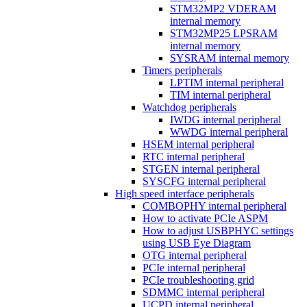
STM32MP2 VDERAM
internal memory
STM32MP25 LPSRAM
internal memory
SYSRAM internal memory
Timers peripherals
LPTIM internal peripheral
TIM internal peripheral
Watchdog peripherals
IWDG internal peripheral
WWDG internal peripheral
HSEM internal peripheral
RTC internal peripheral
STGEN internal peripheral
SYSCFG internal peripheral
High speed interface peripherals
COMBOPHY internal peripheral
How to activate PCIe ASPM
How to adjust USBPHYC settings
using USB Eye Diagram
OTG internal peripheral
PCIe internal peripheral
PCIe troubleshooting grid
SDMMC internal peripheral
UCPD internal peripheral