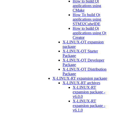
How to build Qt
applications using
CMake
How To build Qt
applications using
STM32CubeIDE
How to build Qt
applications using Qt
Creator
X-LINUX-QT expansion
package
X-LINUX-QT Starter
Package
X-LINUX-QT Developer
Package
X-LINUX-QT Distribution
Package
X-LINUX-RT expansion package
X-LINUX-RT archives
X-LINUX-RT
expansion package -
v6.0.0
X-LINUX-RT
expansion package -
v6.1.0