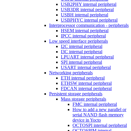
USB2PHY internal peripheral
USB3DR internal peripheral
USBH internal peripheral
USBPHYC internal peripheral
Interprocessor communication - peripherals
HSEM internal peripheral
IPCC internal peripheral
Low speed interface peripherals
I2C internal peripheral
I3C internal peripheral
LPUART internal peripheral
SPI internal peripheral
USART internal peripheral
Networking peripherals
ETH internal peripheral
ETHSW internal peripheral
FDCAN internal peripheral
Persistent storage peripherals
Mass storage peripherals
FMC internal peripheral
How to add a new parallel or
serial NAND flash memory
device in Yocto
OCTOSPI internal peripheral
OCTOSPIM internal