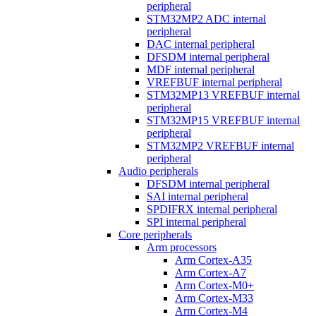
peripheral
STM32MP2 ADC internal
peripheral
DAC internal peripheral
DFSDM internal peripheral
MDF internal peripheral
VREFBUF internal peripheral
STM32MP13 VREFBUF internal
peripheral
STM32MP15 VREFBUF internal
peripheral
STM32MP2 VREFBUF internal
peripheral
Audio peripherals
DFSDM internal peripheral
SAI internal peripheral
SPDIFRX internal peripheral
SPI internal peripheral
Core peripherals
Arm processors
Arm Cortex-A35
Arm Cortex-A7
Arm Cortex-M0+
Arm Cortex-M33
Arm Cortex-M4