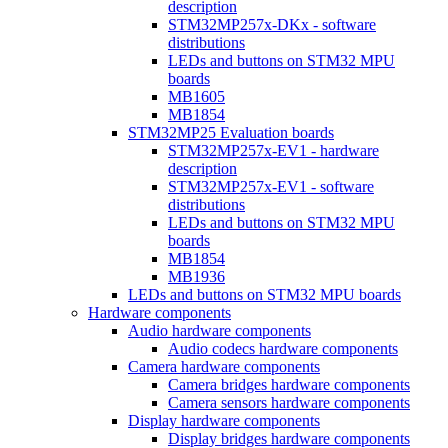
description
STM32MP257x-DKx - software
distributions
LEDs and buttons on STM32 MPU
boards
MB1605
MB1854
STM32MP25 Evaluation boards
STM32MP257x-EV1 - hardware
description
STM32MP257x-EV1 - software
distributions
LEDs and buttons on STM32 MPU
boards
MB1854
MB1936
LEDs and buttons on STM32 MPU boards
Hardware components
Audio hardware components
Audio codecs hardware components
Camera hardware components
Camera bridges hardware components
Camera sensors hardware components
Display hardware components
Display bridges hardware components