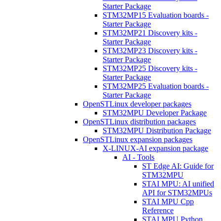
Starter Package
STM32MP15 Evaluation boards -
Starter Package
STM32MP21 Discovery kits -
Starter Package
STM32MP23 Discovery kits -
Starter Package
STM32MP25 Discovery kits -
Starter Package
STM32MP25 Evaluation boards -
Starter Package
OpenSTLinux developer packages
STM32MPU Developer Package
OpenSTLinux distribution packages
STM32MPU Distribution Package
OpenSTLinux expansion packages
X-LINUX-AI expansion package
AI - Tools
ST Edge AI: Guide for
STM32MPU
STAI MPU: AI unified
API for STM32MPUs
STAI MPU Cpp
Reference
STAI MPU Python