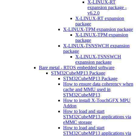
X-LINUX-RT
expansion package -
v6.2.0
X-LINUX-RT expansion
package
X-LINUX-TPM expansion package
X-LINUX-TPM expansion
package
X-LINUX-TSNSWCH expansion
package
X-LINUX-TSNSWCH
expansion package
Bare metal - RTOS embedded software
STM32CubeMP13 Package
STM32CubeMP13 Package
How to ensure data coherency when
cache and MMU used in
STM32CubeMP13
How to install X-TouchGFX MPU
Addon
How to load and start
STM32CubeMP13 applications via
eMMC storage
How to load and start
STM32CubeMP13 applications via