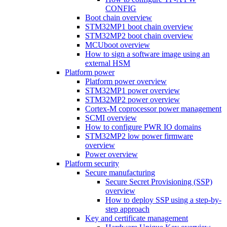
CONFIG
Boot chain overview
STM32MP1 boot chain overview
STM32MP2 boot chain overview
MCUboot overview
How to sign a software image using an
external HSM
Platform power
Platform power overview
STM32MP1 power overview
STM32MP2 power overview
Cortex-M coprocessor power management
SCMI overview
How to configure PWR IO domains
STM32MP2 low power firmware
overview
Power overview
Platform security
Secure manufacturing
Secure Secret Provisioning (SSP)
overview
How to deploy SSP using a step-by-
step approach
Key and certificate management