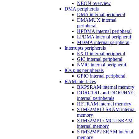
NEON overview
DMA peripherals
DMA internal peripheral
DMAMUX internal
peripheral
HPDMA internal peripheral
LPDMA internal peripheral
MDMA internal peripheral
Interrupts peripherals
EXTI internal peripheral
GIC internal peripheral
NVIC internal peripheral
IOs pins peripherals
GPIO internal peripheral
RAM interfaces
BKPSRAM internal memory
DDRCTRL and DDRPHYC
internal peripherals
RETRAM internal memory
STM32MP13 SRAM internal
memory
STM32MP15 MCU SRAM
internal memory
STM32MP2 SRAM internal
memory