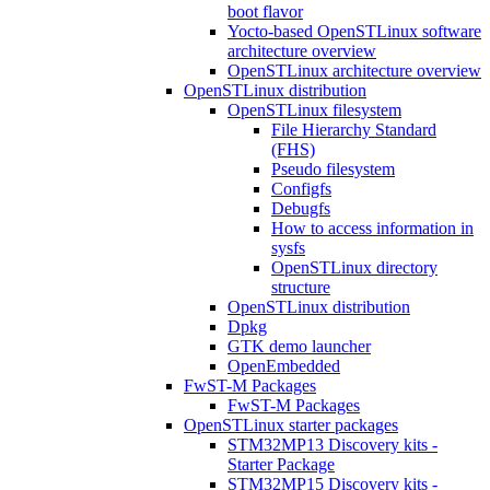
boot flavor
Yocto-based OpenSTLinux software
architecture overview
OpenSTLinux architecture overview
OpenSTLinux distribution
OpenSTLinux filesystem
File Hierarchy Standard
(FHS)
Pseudo filesystem
Configfs
Debugfs
How to access information in
sysfs
OpenSTLinux directory
structure
OpenSTLinux distribution
Dpkg
GTK demo launcher
OpenEmbedded
FwST-M Packages
FwST-M Packages
OpenSTLinux starter packages
STM32MP13 Discovery kits -
Starter Package
STM32MP15 Discovery kits -