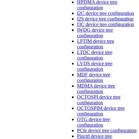
HPDMA device tree
configuration
I2C device tree configuration
I2S device tree configuration
I3C device tree configuration
IWDG device tree
configuration
LPTIM device tree
configuration
LTDC device tree
configuration
LVDS device tree
configuration
MDF device tree
configuration
MDMA device tree
configuration
OCTOSPI device tree
configuration
OCTOSPIM device tree
configuration
OTG device tree
configuration
PCIe device tree configuration
Pinctrl device tree