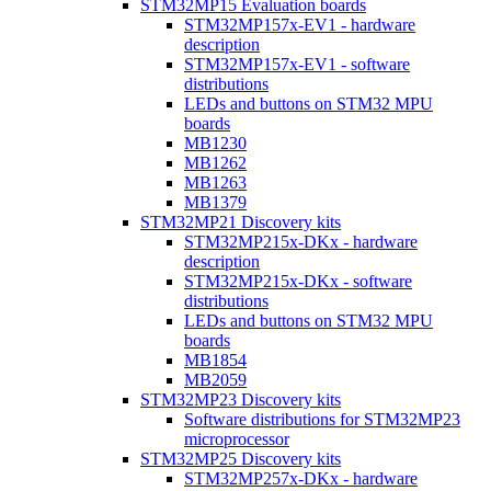
STM32MP15 Evaluation boards
STM32MP157x-EV1 - hardware
description
STM32MP157x-EV1 - software
distributions
LEDs and buttons on STM32 MPU
boards
MB1230
MB1262
MB1263
MB1379
STM32MP21 Discovery kits
STM32MP215x-DKx - hardware
description
STM32MP215x-DKx - software
distributions
LEDs and buttons on STM32 MPU
boards
MB1854
MB2059
STM32MP23 Discovery kits
Software distributions for STM32MP23
microprocessor
STM32MP25 Discovery kits
STM32MP257x-DKx - hardware