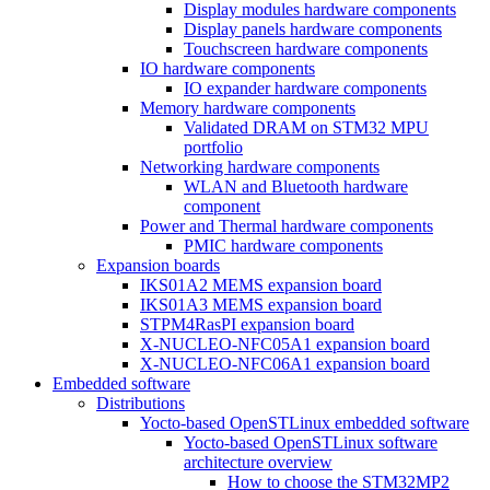
Display modules hardware components
Display panels hardware components
Touchscreen hardware components
IO hardware components
IO expander hardware components
Memory hardware components
Validated DRAM on STM32 MPU
portfolio
Networking hardware components
WLAN and Bluetooth hardware
component
Power and Thermal hardware components
PMIC hardware components
Expansion boards
IKS01A2 MEMS expansion board
IKS01A3 MEMS expansion board
STPM4RasPI expansion board
X-NUCLEO-NFC05A1 expansion board
X-NUCLEO-NFC06A1 expansion board
Embedded software
Distributions
Yocto-based OpenSTLinux embedded software
Yocto-based OpenSTLinux software
architecture overview
How to choose the STM32MP2