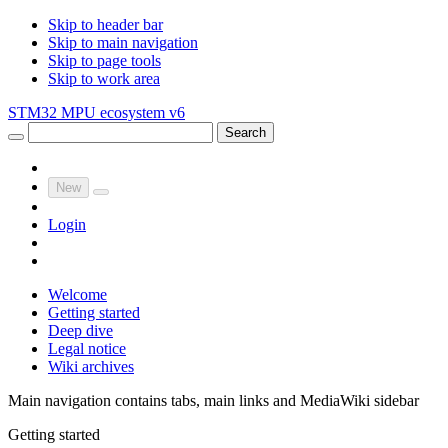
Skip to header bar
Skip to main navigation
Skip to page tools
Skip to work area
STM32 MPU ecosystem v6
Search
New
Login
Welcome
Getting started
Deep dive
Legal notice
Wiki archives
Main navigation contains tabs, main links and MediaWiki sidebar
Getting started