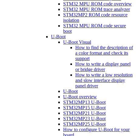
STM32 MPU ROM code overview
STM32 MPU ROM trace analyzer
STM32MP2 ROM code resource
isolation
STM32 MPU ROM code secure
boot
U-Boot
U-Boot Visual
How to find the description of
a color format and check its
support
How to write a display panel
or bridge driver
How to write a low resolution
and slow interface display
panel driver
U-Boot
U-Boot overview
STM32MP13 U-Boot
STM32MP15 U-Boot
STM32MP21 U-Boot
STM32MP23 U-Boot
STM32MP25 U-Boot
How to configure U-Boot for your
board