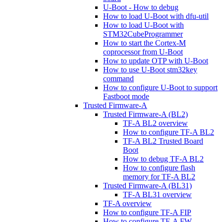
U-Boot - How to debug
How to load U-Boot with dfu-util
How to load U-Boot with
STM32CubeProgrammer
How to start the Cortex-M
coprocessor from U-Boot
How to update OTP with U-Boot
How to use U-Boot stm32key
command
How to configure U-Boot to support
Fastboot mode
Trusted Firmware-A
Trusted Firmware-A (BL2)
TF-A BL2 overview
How to configure TF-A BL2
TF-A BL2 Trusted Board
Boot
How to debug TF-A BL2
How to configure flash
memory for TF-A BL2
Trusted Firmware-A (BL31)
TF-A BL31 overview
TF-A overview
How to configure TF-A FIP
How to configure TF-A FW