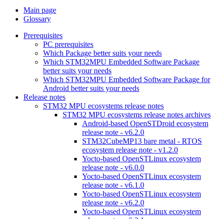
Main page
Glossary
Prerequisites
PC prerequisites
Which Package better suits your needs
Which STM32MPU Embedded Software Package
better suits your needs
Which STM32MPU Embedded Software Package for
Android better suits your needs
Release notes
STM32 MPU ecosystems release notes
STM32 MPU ecosystems release notes archives
Android-based OpenSTDroid ecosystem
release note - v6.2.0
STM32CubeMP13 bare metal - RTOS
ecosystem release note - v1.2.0
Yocto-based OpenSTLinux ecosystem
release note - v6.0.0
Yocto-based OpenSTLinux ecosystem
release note - v6.1.0
Yocto-based OpenSTLinux ecosystem
release note - v6.2.0
Yocto-based OpenSTLinux ecosystem