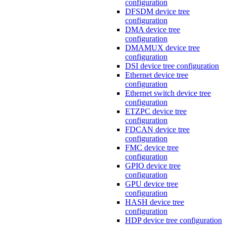
configuration
DFSDM device tree
configuration
DMA device tree
configuration
DMAMUX device tree
configuration
DSI device tree configuration
Ethernet device tree
configuration
Ethernet switch device tree
configuration
ETZPC device tree
configuration
FDCAN device tree
configuration
FMC device tree
configuration
GPIO device tree
configuration
GPU device tree
configuration
HASH device tree
configuration
HDP device tree configuration