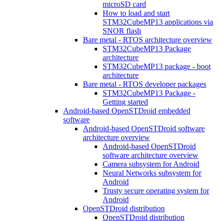
microSD card
How to load and start
STM32CubeMP13 applications via
SNOR flash
Bare metal - RTOS architecture overview
STM32CubeMP13 Package
architecture
STM32CubeMP13 package - boot
architecture
Bare metal - RTOS developer packages
STM32CubeMP13 Package -
Getting started
Android-based OpenSTDroid embedded
software
Android-based OpenSTDroid software
architecture overview
Android-based OpenSTDroid
software architecture overview
Camera subsystem for Android
Neural Networks subsystem for
Android
Trusty secure operating system for
Android
OpenSTDroid distribution
OpenSTDroid distribution