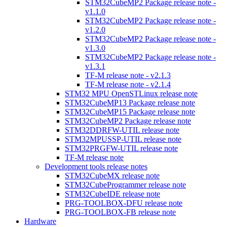
STM32CubeMP2 Package release note -
v1.1.0
STM32CubeMP2 Package release note -
v1.2.0
STM32CubeMP2 Package release note -
v1.3.0
STM32CubeMP2 Package release note -
v1.3.1
TF-M release note - v2.1.3
TF-M release note - v2.1.4
STM32 MPU OpenSTLinux release note
STM32CubeMP13 Package release note
STM32CubeMP15 Package release note
STM32CubeMP2 Package release note
STM32DDRFW-UTIL release note
STM32MPUSSP-UTIL release note
STM32PRGFW-UTIL release note
TF-M release note
Development tools release notes
STM32CubeMX release note
STM32CubeProgrammer release note
STM32CubeIDE release note
PRG-TOOLBOX-DFU release note
PRG-TOOLBOX-FB release note
Hardware