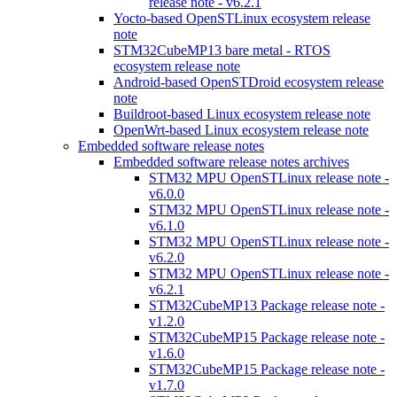
release note - v6.2.1
Yocto-based OpenSTLinux ecosystem release
note
STM32CubeMP13 bare metal - RTOS
ecosystem release note
Android-based OpenSTDroid ecosystem release
note
Buildroot-based Linux ecosystem release note
OpenWrt-based Linux ecosystem release note
Embedded software release notes
Embedded software release notes archives
STM32 MPU OpenSTLinux release note -
v6.0.0
STM32 MPU OpenSTLinux release note -
v6.1.0
STM32 MPU OpenSTLinux release note -
v6.2.0
STM32 MPU OpenSTLinux release note -
v6.2.1
STM32CubeMP13 Package release note -
v1.2.0
STM32CubeMP15 Package release note -
v1.6.0
STM32CubeMP15 Package release note -
v1.7.0