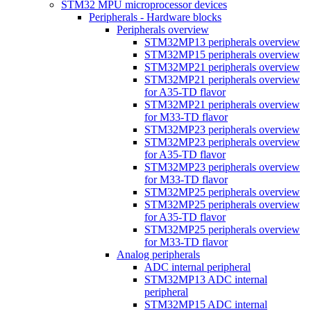
STM32 MPU microprocessor devices
Peripherals - Hardware blocks
Peripherals overview
STM32MP13 peripherals overview
STM32MP15 peripherals overview
STM32MP21 peripherals overview
STM32MP21 peripherals overview
for A35-TD flavor
STM32MP21 peripherals overview
for M33-TD flavor
STM32MP23 peripherals overview
STM32MP23 peripherals overview
for A35-TD flavor
STM32MP23 peripherals overview
for M33-TD flavor
STM32MP25 peripherals overview
STM32MP25 peripherals overview
for A35-TD flavor
STM32MP25 peripherals overview
for M33-TD flavor
Analog peripherals
ADC internal peripheral
STM32MP13 ADC internal
peripheral
STM32MP15 ADC internal