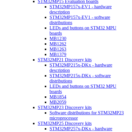
STM32MP15 Evaluation boards
STM32MP157x-EV1 - hardware
description
STM32MP157x-EV1 - software
distributions
LEDs and buttons on STM32 MPU
boards
MB1230
MB1262
MB1263
MB1379
STM32MP21 Discovery kits
STM32MP215x-DKx - hardware
description
STM32MP215x-DKx - software
distributions
LEDs and buttons on STM32 MPU
boards
MB1854
MB2059
STM32MP23 Discovery kits
Software distributions for STM32MP23
microprocessor
STM32MP25 Discovery kits
STM32MP257x-DKx - hardware