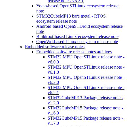
release note - v6.2.1
Yocto-based OpenSTLinux ecosystem release
note
STM32CubeMP13 bare metal - RTOS
ecosystem release note
Android-based OpenSTDroid ecosystem release
note
Buildroot-based Linux ecosystem release note
OpenWrt-based Linux ecosystem release note
Embedded software release notes
Embedded software release notes archives
STM32 MPU OpenSTLinux release note -
v6.0.0
STM32 MPU OpenSTLinux release note -
v6.1.0
STM32 MPU OpenSTLinux release note -
v6.2.0
STM32 MPU OpenSTLinux release note -
v6.2.1
STM32CubeMP13 Package release note -
v1.2.0
STM32CubeMP15 Package release note -
v1.6.0
STM32CubeMP15 Package release note -
v1.7.0