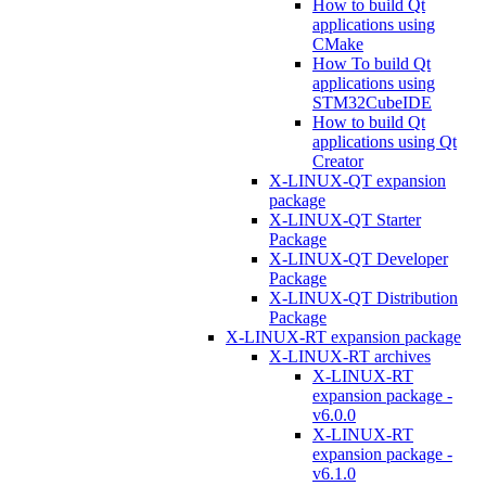
How to build Qt
applications using
CMake
How To build Qt
applications using
STM32CubeIDE
How to build Qt
applications using Qt
Creator
X-LINUX-QT expansion
package
X-LINUX-QT Starter
Package
X-LINUX-QT Developer
Package
X-LINUX-QT Distribution
Package
X-LINUX-RT expansion package
X-LINUX-RT archives
X-LINUX-RT
expansion package -
v6.0.0
X-LINUX-RT
expansion package -
v6.1.0