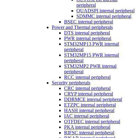
peripheral
QUADSPI internal peripheral
SDMMC internal peripheral
BSEC internal peripheral
Power and Thermal peripherals
DTS internal peripheral
PWR internal peripheral
STM32MP13 PWR internal
peripheral
STM32MP15 PWR internal
peripheral
STM32MP2 PWR internal
peripheral
RCC internal peripheral
Security peripherals
CRC internal peripheral
CRYP internal peripheral
DDRMCE internal peripheral
ETZPC internal peripheral
HASH internal peripheral
IAC internal peripheral
OTFDEC internal peripheral
PKA internal peripheral
RIFSC internal peripheral