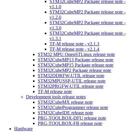
STM32CubeMP2 Package release note -
v1.1.0
STM32CubeMP2 Package release note -
v1.2.0
STM32CubeMP2 Package release note -
v1.3.0
STM32CubeMP2 Package release note -
v1.3.1
TF-M release note - v2.1.3
TF-M release note - v2.1.4
STM32 MPU OpenSTLinux release note
STM32CubeMP13 Package release note
STM32CubeMP15 Package release note
STM32CubeMP2 Package release note
STM32DDRFW-UTIL release note
STM32MPUSSP-UTIL release note
STM32PRGFW-UTIL release note
TF-M release note
Development tools release notes
STM32CubeMX release note
STM32CubeProgrammer release note
STM32CubeIDE release note
PRG-TOOLBOX-DFU release note
PRG-TOOLBOX-FB release note
Hardware