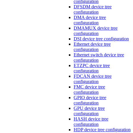
configuration
DFSDM device tree
configuration
DMA device tree
configuration
DMAMUX device tree
configuration
DSI device tree configuration
Ethernet device tree
configuration
Ethernet switch device tree
configuration
ETZPC device tree
configuration
FDCAN device tree
configuration
FMC device tree
configuration
GPIO device tree
configuration
GPU device tree
configuration
HASH device tree
configuration
HDP device tree configuration