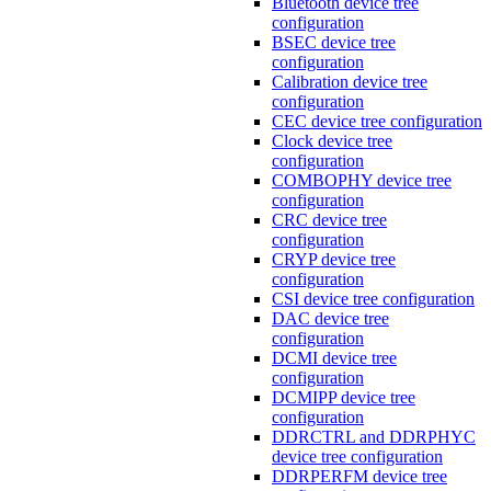
Bluetooth device tree
configuration
BSEC device tree
configuration
Calibration device tree
configuration
CEC device tree configuration
Clock device tree
configuration
COMBOPHY device tree
configuration
CRC device tree
configuration
CRYP device tree
configuration
CSI device tree configuration
DAC device tree
configuration
DCMI device tree
configuration
DCMIPP device tree
configuration
DDRCTRL and DDRPHYC
device tree configuration
DDRPERFM device tree