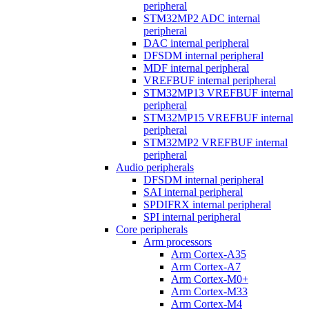
peripheral
STM32MP2 ADC internal
peripheral
DAC internal peripheral
DFSDM internal peripheral
MDF internal peripheral
VREFBUF internal peripheral
STM32MP13 VREFBUF internal
peripheral
STM32MP15 VREFBUF internal
peripheral
STM32MP2 VREFBUF internal
peripheral
Audio peripherals
DFSDM internal peripheral
SAI internal peripheral
SPDIFRX internal peripheral
SPI internal peripheral
Core peripherals
Arm processors
Arm Cortex-A35
Arm Cortex-A7
Arm Cortex-M0+
Arm Cortex-M33
Arm Cortex-M4