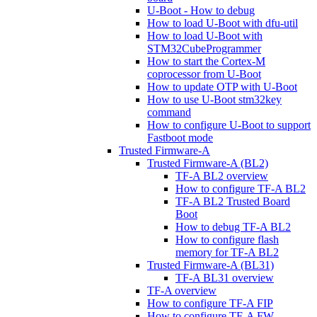
U-Boot - How to debug
How to load U-Boot with dfu-util
How to load U-Boot with
STM32CubeProgrammer
How to start the Cortex-M
coprocessor from U-Boot
How to update OTP with U-Boot
How to use U-Boot stm32key
command
How to configure U-Boot to support
Fastboot mode
Trusted Firmware-A
Trusted Firmware-A (BL2)
TF-A BL2 overview
How to configure TF-A BL2
TF-A BL2 Trusted Board
Boot
How to debug TF-A BL2
How to configure flash
memory for TF-A BL2
Trusted Firmware-A (BL31)
TF-A BL31 overview
TF-A overview
How to configure TF-A FIP
How to configure TF-A FW