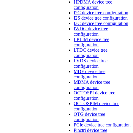
HPDMA device tree
configuration
I2C device tree configuration
I2S device tree configuration
I3C device tree configuration
IWDG device tree
configuration
LPTIM device tree
configuration
LTDC device tree
configuration
LVDS device tree
configuration
MDF device tree
configuration
MDMA device tree
configuration
OCTOSPI device tree
configuration
OCTOSPIM device tree
configuration
OTG device tree
configuration
PCIe device tree configuration
Pinctrl device tree