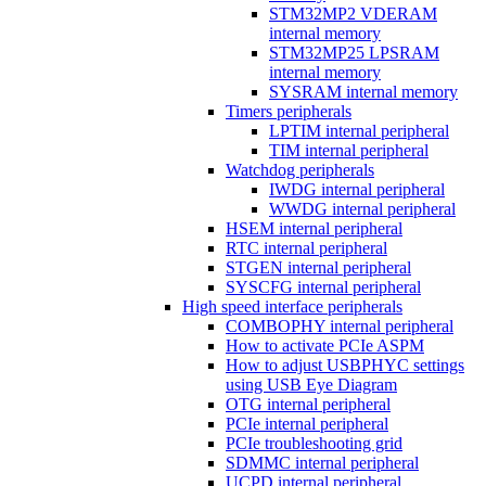
STM32MP2 VDERAM
internal memory
STM32MP25 LPSRAM
internal memory
SYSRAM internal memory
Timers peripherals
LPTIM internal peripheral
TIM internal peripheral
Watchdog peripherals
IWDG internal peripheral
WWDG internal peripheral
HSEM internal peripheral
RTC internal peripheral
STGEN internal peripheral
SYSCFG internal peripheral
High speed interface peripherals
COMBOPHY internal peripheral
How to activate PCIe ASPM
How to adjust USBPHYC settings
using USB Eye Diagram
OTG internal peripheral
PCIe internal peripheral
PCIe troubleshooting grid
SDMMC internal peripheral
UCPD internal peripheral