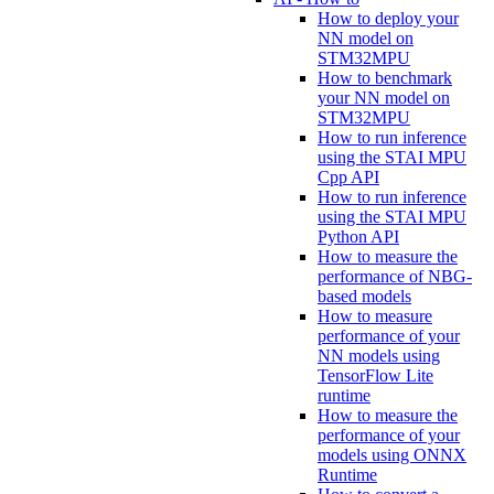
How to deploy your
NN model on
STM32MPU
How to benchmark
your NN model on
STM32MPU
How to run inference
using the STAI MPU
Cpp API
How to run inference
using the STAI MPU
Python API
How to measure the
performance of NBG-
based models
How to measure
performance of your
NN models using
TensorFlow Lite
runtime
How to measure the
performance of your
models using ONNX
Runtime