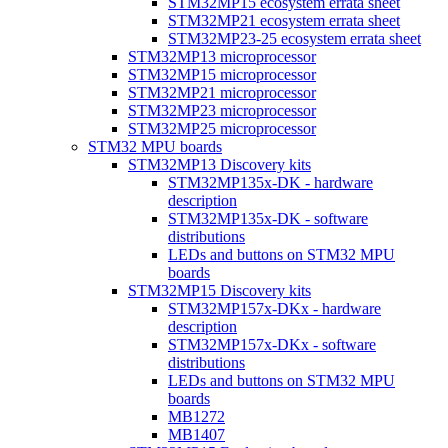
STM32MP15 ecosystem errata sheet
STM32MP21 ecosystem errata sheet
STM32MP23-25 ecosystem errata sheet
STM32MP13 microprocessor
STM32MP15 microprocessor
STM32MP21 microprocessor
STM32MP23 microprocessor
STM32MP25 microprocessor
STM32 MPU boards
STM32MP13 Discovery kits
STM32MP135x-DK - hardware
description
STM32MP135x-DK - software
distributions
LEDs and buttons on STM32 MPU
boards
STM32MP15 Discovery kits
STM32MP157x-DKx - hardware
description
STM32MP157x-DKx - software
distributions
LEDs and buttons on STM32 MPU
boards
MB1272
MB1407