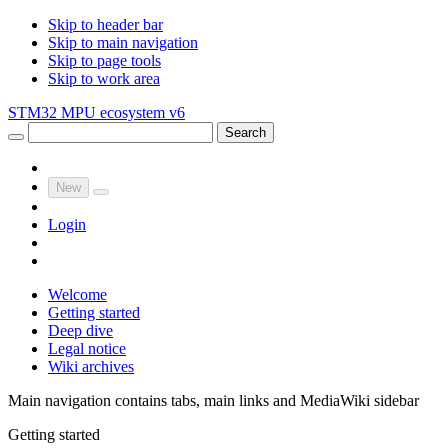
Skip to header bar
Skip to main navigation
Skip to page tools
Skip to work area
STM32 MPU ecosystem v6
Search
New
Login
Welcome
Getting started
Deep dive
Legal notice
Wiki archives
Main navigation contains tabs, main links and MediaWiki sidebar
Getting started