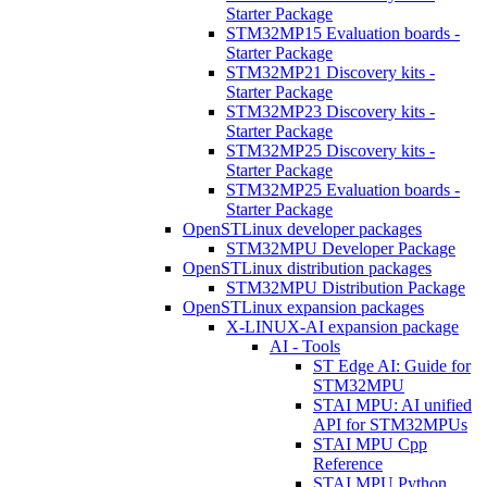
Starter Package
STM32MP15 Evaluation boards -
Starter Package
STM32MP21 Discovery kits -
Starter Package
STM32MP23 Discovery kits -
Starter Package
STM32MP25 Discovery kits -
Starter Package
STM32MP25 Evaluation boards -
Starter Package
OpenSTLinux developer packages
STM32MPU Developer Package
OpenSTLinux distribution packages
STM32MPU Distribution Package
OpenSTLinux expansion packages
X-LINUX-AI expansion package
AI - Tools
ST Edge AI: Guide for
STM32MPU
STAI MPU: AI unified
API for STM32MPUs
STAI MPU Cpp
Reference
STAI MPU Python