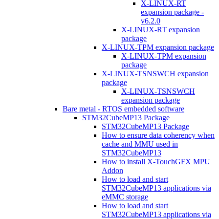
X-LINUX-RT
expansion package -
v6.2.0
X-LINUX-RT expansion
package
X-LINUX-TPM expansion package
X-LINUX-TPM expansion
package
X-LINUX-TSNSWCH expansion
package
X-LINUX-TSNSWCH
expansion package
Bare metal - RTOS embedded software
STM32CubeMP13 Package
STM32CubeMP13 Package
How to ensure data coherency when
cache and MMU used in
STM32CubeMP13
How to install X-TouchGFX MPU
Addon
How to load and start
STM32CubeMP13 applications via
eMMC storage
How to load and start
STM32CubeMP13 applications via