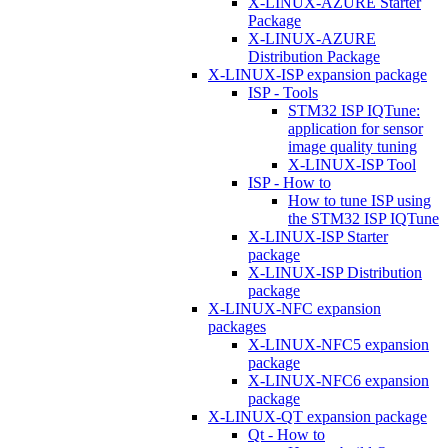
X-LINUX-AZURE Starter
Package
X-LINUX-AZURE
Distribution Package
X-LINUX-ISP expansion package
ISP - Tools
STM32 ISP IQTune:
application for sensor
image quality tuning
X-LINUX-ISP Tool
ISP - How to
How to tune ISP using
the STM32 ISP IQTune
X-LINUX-ISP Starter
package
X-LINUX-ISP Distribution
package
X-LINUX-NFC expansion
packages
X-LINUX-NFC5 expansion
package
X-LINUX-NFC6 expansion
package
X-LINUX-QT expansion package
Qt - How to