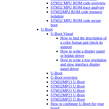
STM32 MPU ROM code overview
STM32 MPU ROM trace analyzer
STM32MP2 ROM code resource
isolation
STM32 MPU ROM code secure
boot
U-Boot
U-Boot Visual
How to find the description of
a color format and check its
support
How to write a display panel
or bridge driver
How to write a low resolution
and slow interface display
panel driver
U-Boot
U-Boot overview
STM32MP13 U-Boot
STM32MP15 U-Boot
STM32MP21 U-Boot
STM32MP23 U-Boot
STM32MP25 U-Boot
How to configure U-Boot for your
board