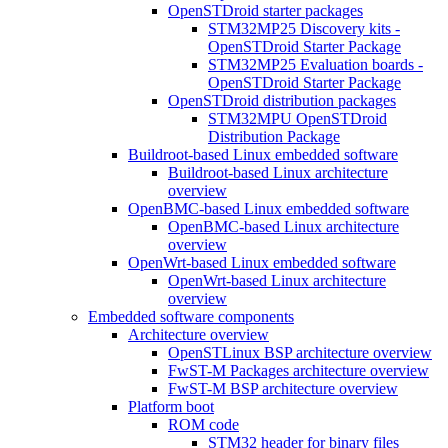
OpenSTDroid starter packages
STM32MP25 Discovery kits -
OpenSTDroid Starter Package
STM32MP25 Evaluation boards -
OpenSTDroid Starter Package
OpenSTDroid distribution packages
STM32MPU OpenSTDroid
Distribution Package
Buildroot-based Linux embedded software
Buildroot-based Linux architecture
overview
OpenBMC-based Linux embedded software
OpenBMC-based Linux architecture
overview
OpenWrt-based Linux embedded software
OpenWrt-based Linux architecture
overview
Embedded software components
Architecture overview
OpenSTLinux BSP architecture overview
FwST-M Packages architecture overview
FwST-M BSP architecture overview
Platform boot
ROM code
STM32 header for binary files