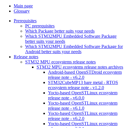
Main page
Glossary
Prerequisites
PC prerequisites
Which Package better suits your needs
Which STM32MPU Embedded Software Package
better suits your needs
Which STM32MPU Embedded Software Package for
Android better suits your needs
Release notes
STM32 MPU ecosystems release notes
STM32 MPU ecosystems release notes archives
Android-based OpenSTDroid ecosystem
release note - v6.2.0
STM32CubeMP13 bare metal - RTOS
ecosystem release note - v1.2.0
Yocto-based OpenSTLinux ecosystem
release note - v6.0.0
Yocto-based OpenSTLinux ecosystem
release note - v6.1.0
Yocto-based OpenSTLinux ecosystem
release note - v6.2.0
Yocto-based OpenSTLinux ecosystem