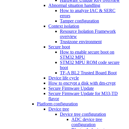
Hardware Unique Key overview
Abnormal situation handling
How to analyze IAC & SERC
errors
Tamper configuration
Context isolation
Resource Isolation Framework
overview
Trustzone environment
Secure boot
How to enable secure boot on
STM32 MPU
STM32 MPU ROM code secure
boot
TF-A BL2 Trusted Board Boot
Device life cycle
How to encrypt a disk with dm-crypt
Secure Firmware Update
Secure Firmware Update for M33-TD
flavor
Platform configuration
Device tree
Device tree configuration
ADC device tree
configuration