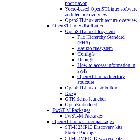
boot flavor
Yocto-based OpenSTLinux software
architecture overview
OpenSTLinux architecture overview
OpenSTLinux distribution
OpenSTLinux filesystem
File Hierarchy Standard
(FHS)
Pseudo filesystem
Configfs
Debugfs
How to access information in
sysfs
OpenSTLinux directory
structure
OpenSTLinux distribution
Dpkg
GTK demo launcher
OpenEmbedded
FwST-M Packages
FwST-M Packages
OpenSTLinux starter packages
STM32MP13 Discovery kits -
Starter Package
STM32MP15 Discovery kits -