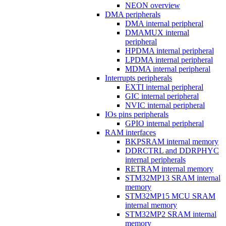
NEON overview
DMA peripherals
DMA internal peripheral
DMAMUX internal
peripheral
HPDMA internal peripheral
LPDMA internal peripheral
MDMA internal peripheral
Interrupts peripherals
EXTI internal peripheral
GIC internal peripheral
NVIC internal peripheral
IOs pins peripherals
GPIO internal peripheral
RAM interfaces
BKPSRAM internal memory
DDRCTRL and DDRPHYC
internal peripherals
RETRAM internal memory
STM32MP13 SRAM internal
memory
STM32MP15 MCU SRAM
internal memory
STM32MP2 SRAM internal
memory