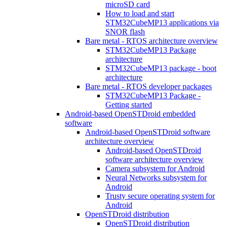
microSD card
How to load and start
STM32CubeMP13 applications via
SNOR flash
Bare metal - RTOS architecture overview
STM32CubeMP13 Package
architecture
STM32CubeMP13 package - boot
architecture
Bare metal - RTOS developer packages
STM32CubeMP13 Package -
Getting started
Android-based OpenSTDroid embedded
software
Android-based OpenSTDroid software
architecture overview
Android-based OpenSTDroid
software architecture overview
Camera subsystem for Android
Neural Networks subsystem for
Android
Trusty secure operating system for
Android
OpenSTDroid distribution
OpenSTDroid distribution