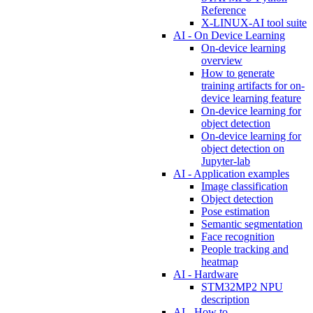
Reference
X-LINUX-AI tool suite
AI - On Device Learning
On-device learning
overview
How to generate
training artifacts for on-
device learning feature
On-device learning for
object detection
On-device learning for
object detection on
Jupyter-lab
AI - Application examples
Image classification
Object detection
Pose estimation
Semantic segmentation
Face recognition
People tracking and
heatmap
AI - Hardware
STM32MP2 NPU
description
AI - How to