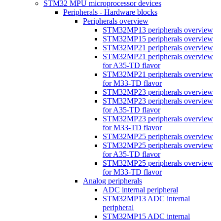
STM32 MPU microprocessor devices
Peripherals - Hardware blocks
Peripherals overview
STM32MP13 peripherals overview
STM32MP15 peripherals overview
STM32MP21 peripherals overview
STM32MP21 peripherals overview
for A35-TD flavor
STM32MP21 peripherals overview
for M33-TD flavor
STM32MP23 peripherals overview
STM32MP23 peripherals overview
for A35-TD flavor
STM32MP23 peripherals overview
for M33-TD flavor
STM32MP25 peripherals overview
STM32MP25 peripherals overview
for A35-TD flavor
STM32MP25 peripherals overview
for M33-TD flavor
Analog peripherals
ADC internal peripheral
STM32MP13 ADC internal
peripheral
STM32MP15 ADC internal