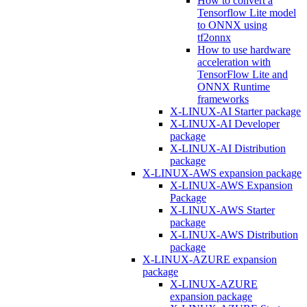
How to convert a
Tensorflow Lite model
to ONNX using
tf2onnx
How to use hardware
acceleration with
TensorFlow Lite and
ONNX Runtime
frameworks
X-LINUX-AI Starter package
X-LINUX-AI Developer
package
X-LINUX-AI Distribution
package
X-LINUX-AWS expansion package
X-LINUX-AWS Expansion
Package
X-LINUX-AWS Starter
package
X-LINUX-AWS Distribution
package
X-LINUX-AZURE expansion
package
X-LINUX-AZURE
expansion package