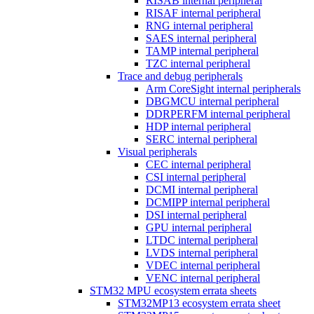
RISAB internal peripheral
RISAF internal peripheral
RNG internal peripheral
SAES internal peripheral
TAMP internal peripheral
TZC internal peripheral
Trace and debug peripherals
Arm CoreSight internal peripherals
DBGMCU internal peripheral
DDRPERFM internal peripheral
HDP internal peripheral
SERC internal peripheral
Visual peripherals
CEC internal peripheral
CSI internal peripheral
DCMI internal peripheral
DCMIPP internal peripheral
DSI internal peripheral
GPU internal peripheral
LTDC internal peripheral
LVDS internal peripheral
VDEC internal peripheral
VENC internal peripheral
STM32 MPU ecosystem errata sheets
STM32MP13 ecosystem errata sheet