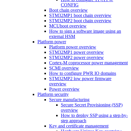
CONFIG
Boot chain overview
STM32MP1 boot chain overview
STM32MP2 boot chain overview
MCUboot overview
How to sign a software image using an
external HSM
Platform power
Platform power overview
STM32MP1 power overview
STM32MP2 power overview
Cortex-M coprocessor power management
SCMI overview
How to configure PWR IO domains
STM32MP2 low power firmware
overview
Power overview
Platform security
Secure manufacturing
Secure Secret Provisioning (SSP)
overview
How to deploy SSP using a step-by-
step approach
Key and certificate management