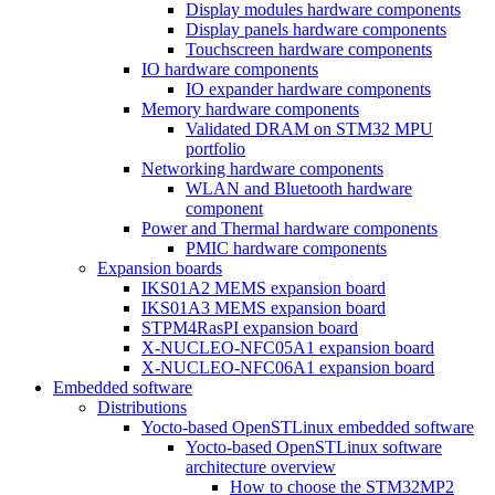
Display modules hardware components
Display panels hardware components
Touchscreen hardware components
IO hardware components
IO expander hardware components
Memory hardware components
Validated DRAM on STM32 MPU
portfolio
Networking hardware components
WLAN and Bluetooth hardware
component
Power and Thermal hardware components
PMIC hardware components
Expansion boards
IKS01A2 MEMS expansion board
IKS01A3 MEMS expansion board
STPM4RasPI expansion board
X-NUCLEO-NFC05A1 expansion board
X-NUCLEO-NFC06A1 expansion board
Embedded software
Distributions
Yocto-based OpenSTLinux embedded software
Yocto-based OpenSTLinux software
architecture overview
How to choose the STM32MP2