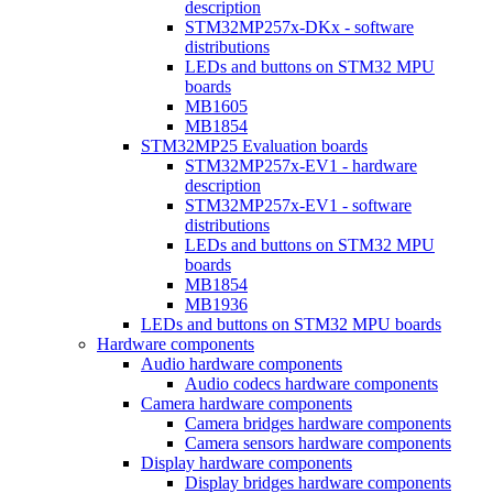
description
STM32MP257x-DKx - software
distributions
LEDs and buttons on STM32 MPU
boards
MB1605
MB1854
STM32MP25 Evaluation boards
STM32MP257x-EV1 - hardware
description
STM32MP257x-EV1 - software
distributions
LEDs and buttons on STM32 MPU
boards
MB1854
MB1936
LEDs and buttons on STM32 MPU boards
Hardware components
Audio hardware components
Audio codecs hardware components
Camera hardware components
Camera bridges hardware components
Camera sensors hardware components
Display hardware components
Display bridges hardware components