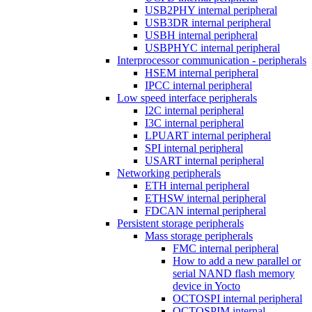
USB2PHY internal peripheral
USB3DR internal peripheral
USBH internal peripheral
USBPHYC internal peripheral
Interprocessor communication - peripherals
HSEM internal peripheral
IPCC internal peripheral
Low speed interface peripherals
I2C internal peripheral
I3C internal peripheral
LPUART internal peripheral
SPI internal peripheral
USART internal peripheral
Networking peripherals
ETH internal peripheral
ETHSW internal peripheral
FDCAN internal peripheral
Persistent storage peripherals
Mass storage peripherals
FMC internal peripheral
How to add a new parallel or
serial NAND flash memory
device in Yocto
OCTOSPI internal peripheral
OCTOSPIM internal