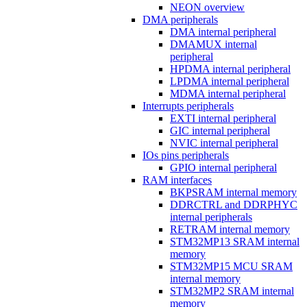
NEON overview
DMA peripherals
DMA internal peripheral
DMAMUX internal
peripheral
HPDMA internal peripheral
LPDMA internal peripheral
MDMA internal peripheral
Interrupts peripherals
EXTI internal peripheral
GIC internal peripheral
NVIC internal peripheral
IOs pins peripherals
GPIO internal peripheral
RAM interfaces
BKPSRAM internal memory
DDRCTRL and DDRPHYC
internal peripherals
RETRAM internal memory
STM32MP13 SRAM internal
memory
STM32MP15 MCU SRAM
internal memory
STM32MP2 SRAM internal
memory