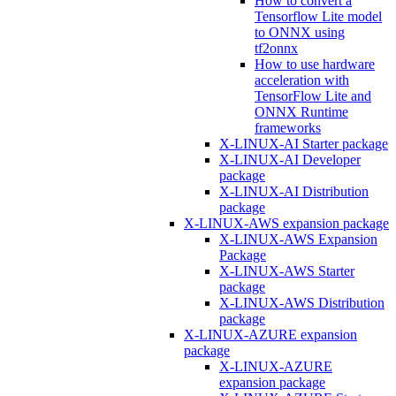
How to convert a
Tensorflow Lite model
to ONNX using
tf2onnx
How to use hardware
acceleration with
TensorFlow Lite and
ONNX Runtime
frameworks
X-LINUX-AI Starter package
X-LINUX-AI Developer
package
X-LINUX-AI Distribution
package
X-LINUX-AWS expansion package
X-LINUX-AWS Expansion
Package
X-LINUX-AWS Starter
package
X-LINUX-AWS Distribution
package
X-LINUX-AZURE expansion
package
X-LINUX-AZURE
expansion package