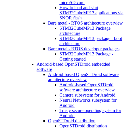
microSD card
How to load and start
STM32CubeMP13 applications via
SNOR flash
Bare metal - RTOS architecture overview
STM32CubeMP13 Package
architecture
STM32CubeMP13 package - boot
architecture
Bare metal - RTOS developer packages
STM32CubeMP13 Package -
Getting started
Android-based OpenSTDroid embedded
software
Android-based OpenSTDroid software
architecture overview
Android-based OpenSTDroid
software architecture overview
Camera subsystem for Android
Neural Networks subsystem for
Android
Trusty secure operating system for
Android
OpenSTDroid distribution
OpenSTDroid distribution