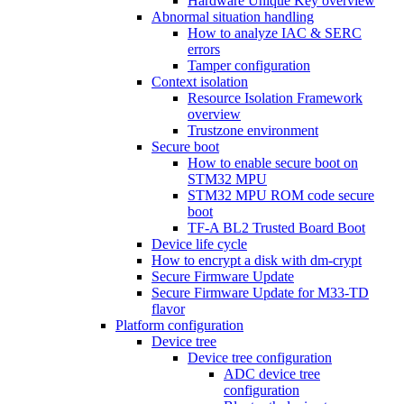
Hardware Unique Key overview
Abnormal situation handling
How to analyze IAC & SERC
errors
Tamper configuration
Context isolation
Resource Isolation Framework
overview
Trustzone environment
Secure boot
How to enable secure boot on
STM32 MPU
STM32 MPU ROM code secure
boot
TF-A BL2 Trusted Board Boot
Device life cycle
How to encrypt a disk with dm-crypt
Secure Firmware Update
Secure Firmware Update for M33-TD
flavor
Platform configuration
Device tree
Device tree configuration
ADC device tree
configuration