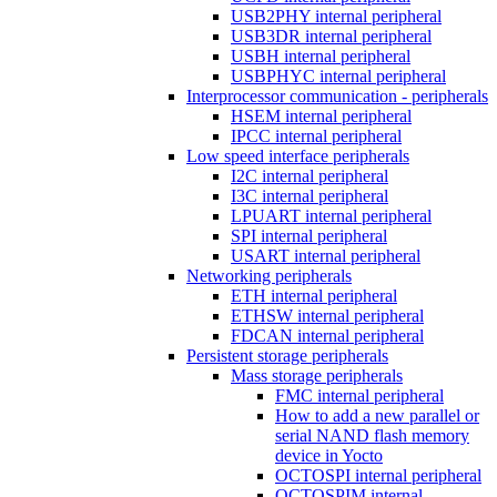
USB2PHY internal peripheral
USB3DR internal peripheral
USBH internal peripheral
USBPHYC internal peripheral
Interprocessor communication - peripherals
HSEM internal peripheral
IPCC internal peripheral
Low speed interface peripherals
I2C internal peripheral
I3C internal peripheral
LPUART internal peripheral
SPI internal peripheral
USART internal peripheral
Networking peripherals
ETH internal peripheral
ETHSW internal peripheral
FDCAN internal peripheral
Persistent storage peripherals
Mass storage peripherals
FMC internal peripheral
How to add a new parallel or
serial NAND flash memory
device in Yocto
OCTOSPI internal peripheral
OCTOSPIM internal