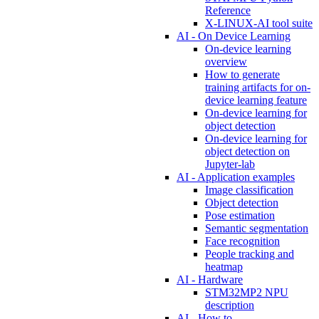
Reference
X-LINUX-AI tool suite
AI - On Device Learning
On-device learning
overview
How to generate
training artifacts for on-
device learning feature
On-device learning for
object detection
On-device learning for
object detection on
Jupyter-lab
AI - Application examples
Image classification
Object detection
Pose estimation
Semantic segmentation
Face recognition
People tracking and
heatmap
AI - Hardware
STM32MP2 NPU
description
AI - How to