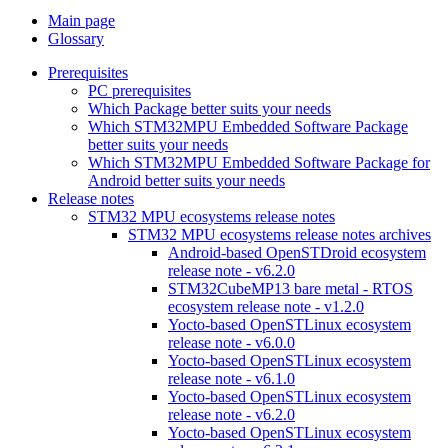
Main page
Glossary
Prerequisites
PC prerequisites
Which Package better suits your needs
Which STM32MPU Embedded Software Package
better suits your needs
Which STM32MPU Embedded Software Package for
Android better suits your needs
Release notes
STM32 MPU ecosystems release notes
STM32 MPU ecosystems release notes archives
Android-based OpenSTDroid ecosystem
release note - v6.2.0
STM32CubeMP13 bare metal - RTOS
ecosystem release note - v1.2.0
Yocto-based OpenSTLinux ecosystem
release note - v6.0.0
Yocto-based OpenSTLinux ecosystem
release note - v6.1.0
Yocto-based OpenSTLinux ecosystem
release note - v6.2.0
Yocto-based OpenSTLinux ecosystem