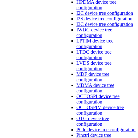
HPDMA device tree
configuration
I2C device tree configuration
I2S device tree configuration
I3C device tree configuration
IWDG device tree
configuration
LPTIM device tree
configuration
LTDC device tree
configuration
LVDS device tree
configuration
MDF device tree
configuration
MDMA device tree
configuration
OCTOSPI device tree
configuration
OCTOSPIM device tree
configuration
OTG device tree
configuration
PCIe device tree configuration
Pinctrl device tree