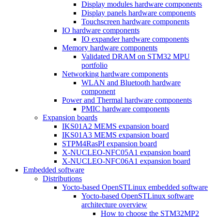
Display modules hardware components
Display panels hardware components
Touchscreen hardware components
IO hardware components
IO expander hardware components
Memory hardware components
Validated DRAM on STM32 MPU
portfolio
Networking hardware components
WLAN and Bluetooth hardware
component
Power and Thermal hardware components
PMIC hardware components
Expansion boards
IKS01A2 MEMS expansion board
IKS01A3 MEMS expansion board
STPM4RasPI expansion board
X-NUCLEO-NFC05A1 expansion board
X-NUCLEO-NFC06A1 expansion board
Embedded software
Distributions
Yocto-based OpenSTLinux embedded software
Yocto-based OpenSTLinux software
architecture overview
How to choose the STM32MP2