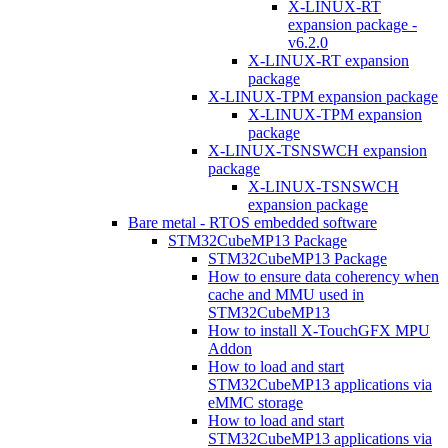
X-LINUX-RT
expansion package -
v6.2.0
X-LINUX-RT expansion
package
X-LINUX-TPM expansion package
X-LINUX-TPM expansion
package
X-LINUX-TSNSWCH expansion
package
X-LINUX-TSNSWCH
expansion package
Bare metal - RTOS embedded software
STM32CubeMP13 Package
STM32CubeMP13 Package
How to ensure data coherency when
cache and MMU used in
STM32CubeMP13
How to install X-TouchGFX MPU
Addon
How to load and start
STM32CubeMP13 applications via
eMMC storage
How to load and start
STM32CubeMP13 applications via