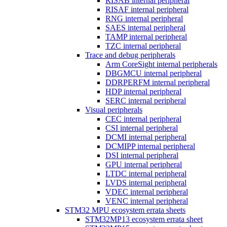
RISAB internal peripheral
RISAF internal peripheral
RNG internal peripheral
SAES internal peripheral
TAMP internal peripheral
TZC internal peripheral
Trace and debug peripherals
Arm CoreSight internal peripherals
DBGMCU internal peripheral
DDRPERFM internal peripheral
HDP internal peripheral
SERC internal peripheral
Visual peripherals
CEC internal peripheral
CSI internal peripheral
DCMI internal peripheral
DCMIPP internal peripheral
DSI internal peripheral
GPU internal peripheral
LTDC internal peripheral
LVDS internal peripheral
VDEC internal peripheral
VENC internal peripheral
STM32 MPU ecosystem errata sheets
STM32MP13 ecosystem errata sheet