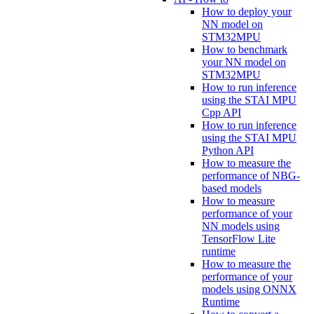
How to deploy your
NN model on
STM32MPU
How to benchmark
your NN model on
STM32MPU
How to run inference
using the STAI MPU
Cpp API
How to run inference
using the STAI MPU
Python API
How to measure the
performance of NBG-
based models
How to measure
performance of your
NN models using
TensorFlow Lite
runtime
How to measure the
performance of your
models using ONNX
Runtime