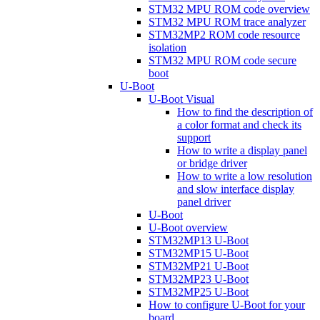
STM32 MPU ROM code overview
STM32 MPU ROM trace analyzer
STM32MP2 ROM code resource
isolation
STM32 MPU ROM code secure
boot
U-Boot
U-Boot Visual
How to find the description of
a color format and check its
support
How to write a display panel
or bridge driver
How to write a low resolution
and slow interface display
panel driver
U-Boot
U-Boot overview
STM32MP13 U-Boot
STM32MP15 U-Boot
STM32MP21 U-Boot
STM32MP23 U-Boot
STM32MP25 U-Boot
How to configure U-Boot for your
board