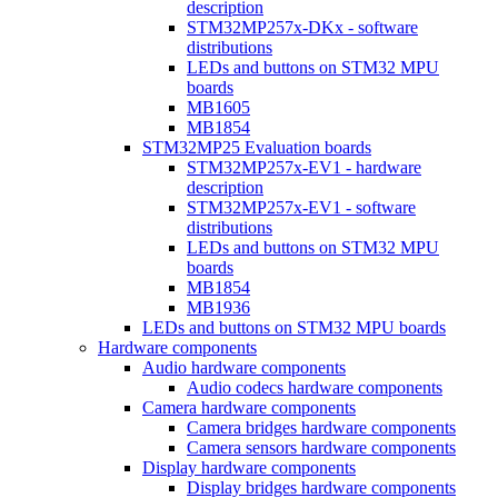
description
STM32MP257x-DKx - software
distributions
LEDs and buttons on STM32 MPU
boards
MB1605
MB1854
STM32MP25 Evaluation boards
STM32MP257x-EV1 - hardware
description
STM32MP257x-EV1 - software
distributions
LEDs and buttons on STM32 MPU
boards
MB1854
MB1936
LEDs and buttons on STM32 MPU boards
Hardware components
Audio hardware components
Audio codecs hardware components
Camera hardware components
Camera bridges hardware components
Camera sensors hardware components
Display hardware components
Display bridges hardware components