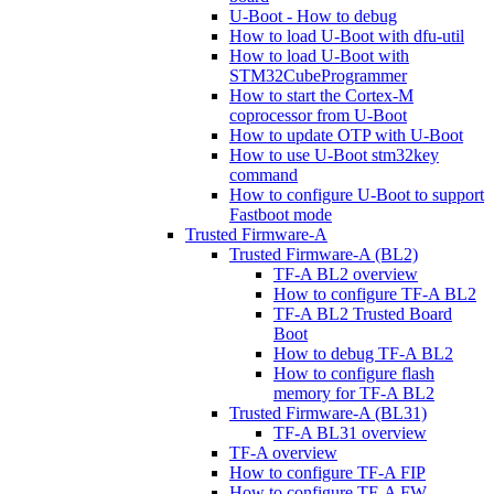
U-Boot - How to debug
How to load U-Boot with dfu-util
How to load U-Boot with
STM32CubeProgrammer
How to start the Cortex-M
coprocessor from U-Boot
How to update OTP with U-Boot
How to use U-Boot stm32key
command
How to configure U-Boot to support
Fastboot mode
Trusted Firmware-A
Trusted Firmware-A (BL2)
TF-A BL2 overview
How to configure TF-A BL2
TF-A BL2 Trusted Board
Boot
How to debug TF-A BL2
How to configure flash
memory for TF-A BL2
Trusted Firmware-A (BL31)
TF-A BL31 overview
TF-A overview
How to configure TF-A FIP
How to configure TF-A FW