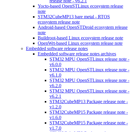
release note - v6.2.1
Yocto-based OpenSTLinux ecosystem release
note
STM32CubeMP13 bare metal - RTOS
ecosystem release note
Android-based OpenSTDroid ecosystem release
note
Buildroot-based Linux ecosystem release note
OpenWrt-based Linux ecosystem release note
Embedded software release notes
Embedded software release notes archives
STM32 MPU OpenSTLinux release note -
v6.0.0
STM32 MPU OpenSTLinux release note -
v6.1.0
STM32 MPU OpenSTLinux release note -
v6.2.0
STM32 MPU OpenSTLinux release note -
v6.2.1
STM32CubeMP13 Package release note -
v1.2.0
STM32CubeMP15 Package release note -
v1.6.0
STM32CubeMP15 Package release note -
v1.7.0