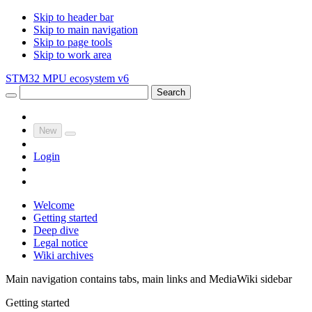
Skip to header bar
Skip to main navigation
Skip to page tools
Skip to work area
STM32 MPU ecosystem v6
Search
New
Login
Welcome
Getting started
Deep dive
Legal notice
Wiki archives
Main navigation contains tabs, main links and MediaWiki sidebar
Getting started