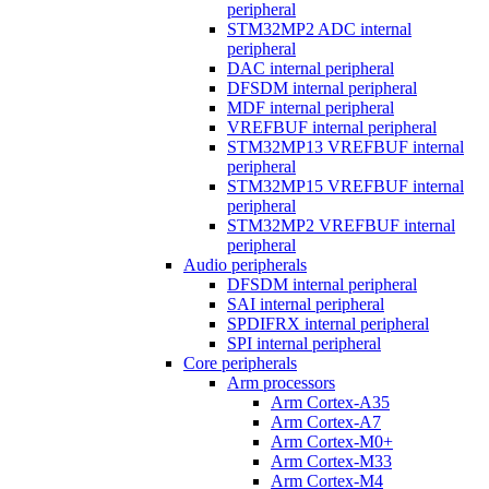
peripheral
STM32MP2 ADC internal
peripheral
DAC internal peripheral
DFSDM internal peripheral
MDF internal peripheral
VREFBUF internal peripheral
STM32MP13 VREFBUF internal
peripheral
STM32MP15 VREFBUF internal
peripheral
STM32MP2 VREFBUF internal
peripheral
Audio peripherals
DFSDM internal peripheral
SAI internal peripheral
SPDIFRX internal peripheral
SPI internal peripheral
Core peripherals
Arm processors
Arm Cortex-A35
Arm Cortex-A7
Arm Cortex-M0+
Arm Cortex-M33
Arm Cortex-M4