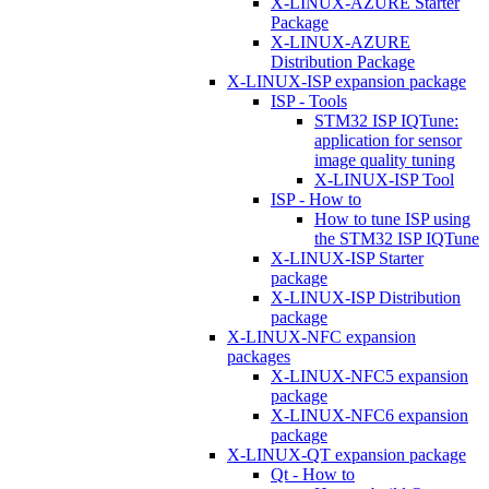
X-LINUX-AZURE Starter
Package
X-LINUX-AZURE
Distribution Package
X-LINUX-ISP expansion package
ISP - Tools
STM32 ISP IQTune:
application for sensor
image quality tuning
X-LINUX-ISP Tool
ISP - How to
How to tune ISP using
the STM32 ISP IQTune
X-LINUX-ISP Starter
package
X-LINUX-ISP Distribution
package
X-LINUX-NFC expansion
packages
X-LINUX-NFC5 expansion
package
X-LINUX-NFC6 expansion
package
X-LINUX-QT expansion package
Qt - How to