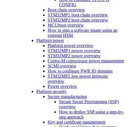
CONFIG
Boot chain overview
STM32MP1 boot chain overview
STM32MP2 boot chain overview
MCUboot overview
How to sign a software image using an
external HSM
Platform power
Platform power overview
STM32MP1 power overview
STM32MP2 power overview
Cortex-M coprocessor power management
SCMI overview
How to configure PWR IO domains
STM32MP2 low power firmware
overview
Power overview
Platform security
Secure manufacturing
Secure Secret Provisioning (SSP)
overview
How to deploy SSP using a step-by-
step approach
Key and certificate management