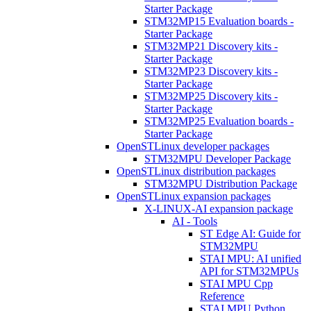
Starter Package
STM32MP15 Evaluation boards -
Starter Package
STM32MP21 Discovery kits -
Starter Package
STM32MP23 Discovery kits -
Starter Package
STM32MP25 Discovery kits -
Starter Package
STM32MP25 Evaluation boards -
Starter Package
OpenSTLinux developer packages
STM32MPU Developer Package
OpenSTLinux distribution packages
STM32MPU Distribution Package
OpenSTLinux expansion packages
X-LINUX-AI expansion package
AI - Tools
ST Edge AI: Guide for
STM32MPU
STAI MPU: AI unified
API for STM32MPUs
STAI MPU Cpp
Reference
STAI MPU Python