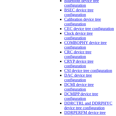
Bluetooth device tree
configuration
BSEC device tree
configuration
Calibration device tree
configuration
CEC device tree configuration
Clock device tree
configuration
COMBOPHY device tree
configuration
CRC device tree
configuration
CRYP device tree
configuration
CSI device tree configuration
DAC device tree
configuration
DCMI device tree
configuration
DCMIPP device tree
configuration
DDRCTRL and DDRPHYC
device tree configuration
DDRPERFM device tree