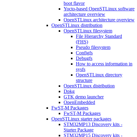
boot flavor
Yocto-based OpenSTLinux software
architecture overview
OpenSTLinux architecture overview
OpenSTLinux distribution
OpenSTLinux filesystem
File Hierarchy Standard
(FHS)
Pseudo filesystem
Configfs
Debugfs
How to access information in
sysfs
OpenSTLinux directory
structure
OpenSTLinux distribution
Dpkg
GTK demo launcher
OpenEmbedded
FwST-M Packages
FwST-M Packages
OpenSTLinux starter packages
STM32MP13 Discovery kits -
Starter Package
STM32MP15 Discovery kits -