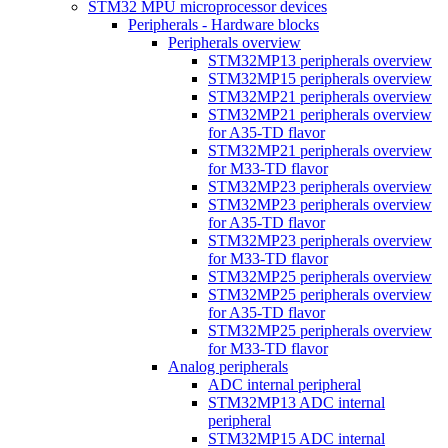
STM32 MPU microprocessor devices
Peripherals - Hardware blocks
Peripherals overview
STM32MP13 peripherals overview
STM32MP15 peripherals overview
STM32MP21 peripherals overview
STM32MP21 peripherals overview
for A35-TD flavor
STM32MP21 peripherals overview
for M33-TD flavor
STM32MP23 peripherals overview
STM32MP23 peripherals overview
for A35-TD flavor
STM32MP23 peripherals overview
for M33-TD flavor
STM32MP25 peripherals overview
STM32MP25 peripherals overview
for A35-TD flavor
STM32MP25 peripherals overview
for M33-TD flavor
Analog peripherals
ADC internal peripheral
STM32MP13 ADC internal
peripheral
STM32MP15 ADC internal