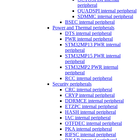
peripheral
QUADSPI internal peripheral
SDMMC internal peripheral
BSEC internal peripheral
Power and Thermal peripherals
DTS internal peripheral
PWR internal peripheral
STM32MP13 PWR internal
peripheral
STM32MP15 PWR internal
peripheral
STM32MP2 PWR internal
peripheral
RCC internal peripheral
Security peripherals
CRC internal peripheral
CRYP internal peripheral
DDRMCE internal peripheral
ETZPC internal peripheral
HASH internal peripheral
IAC internal peripheral
OTFDEC internal peripheral
PKA internal peripheral
RIFSC internal peripheral