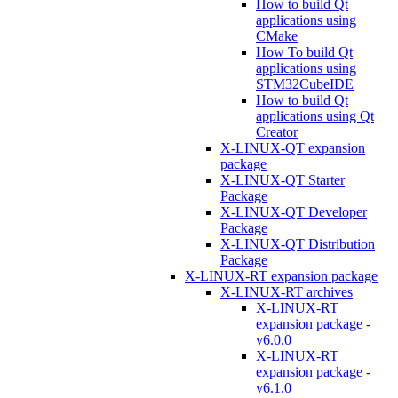
How to build Qt
applications using
CMake
How To build Qt
applications using
STM32CubeIDE
How to build Qt
applications using Qt
Creator
X-LINUX-QT expansion
package
X-LINUX-QT Starter
Package
X-LINUX-QT Developer
Package
X-LINUX-QT Distribution
Package
X-LINUX-RT expansion package
X-LINUX-RT archives
X-LINUX-RT
expansion package -
v6.0.0
X-LINUX-RT
expansion package -
v6.1.0