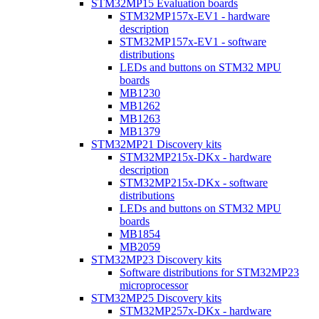
STM32MP15 Evaluation boards
STM32MP157x-EV1 - hardware
description
STM32MP157x-EV1 - software
distributions
LEDs and buttons on STM32 MPU
boards
MB1230
MB1262
MB1263
MB1379
STM32MP21 Discovery kits
STM32MP215x-DKx - hardware
description
STM32MP215x-DKx - software
distributions
LEDs and buttons on STM32 MPU
boards
MB1854
MB2059
STM32MP23 Discovery kits
Software distributions for STM32MP23
microprocessor
STM32MP25 Discovery kits
STM32MP257x-DKx - hardware