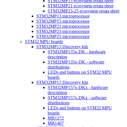
STM32MP15 ecosystem errata sheet
STM32MP21 ecosystem errata sheet
STM32MP23-25 ecosystem errata sheet
STM32MP13 microprocessor
STM32MP15 microprocessor
STM32MP21 microprocessor
STM32MP23 microprocessor
STM32MP25 microprocessor
STM32 MPU boards
STM32MP13 Discovery kits
STM32MP135x-DK - hardware
description
STM32MP135x-DK - software
distributions
LEDs and buttons on STM32 MPU
boards
STM32MP15 Discovery kits
STM32MP157x-DKx - hardware
description
STM32MP157x-DKx - software
distributions
LEDs and buttons on STM32 MPU
boards
MB1272
MB1407