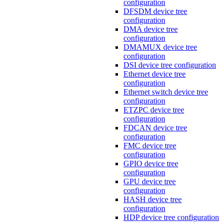
configuration
DFSDM device tree
configuration
DMA device tree
configuration
DMAMUX device tree
configuration
DSI device tree configuration
Ethernet device tree
configuration
Ethernet switch device tree
configuration
ETZPC device tree
configuration
FDCAN device tree
configuration
FMC device tree
configuration
GPIO device tree
configuration
GPU device tree
configuration
HASH device tree
configuration
HDP device tree configuration