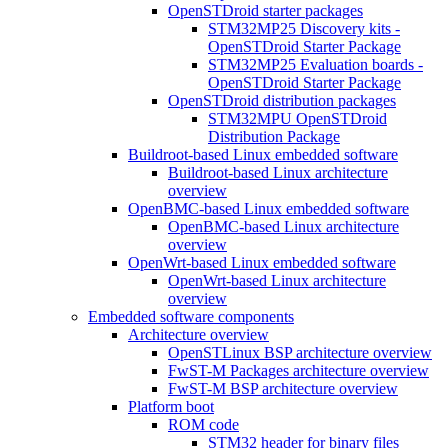
OpenSTDroid starter packages
STM32MP25 Discovery kits -
OpenSTDroid Starter Package
STM32MP25 Evaluation boards -
OpenSTDroid Starter Package
OpenSTDroid distribution packages
STM32MPU OpenSTDroid
Distribution Package
Buildroot-based Linux embedded software
Buildroot-based Linux architecture
overview
OpenBMC-based Linux embedded software
OpenBMC-based Linux architecture
overview
OpenWrt-based Linux embedded software
OpenWrt-based Linux architecture
overview
Embedded software components
Architecture overview
OpenSTLinux BSP architecture overview
FwST-M Packages architecture overview
FwST-M BSP architecture overview
Platform boot
ROM code
STM32 header for binary files