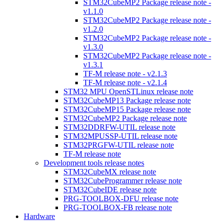
STM32CubeMP2 Package release note -
v1.1.0
STM32CubeMP2 Package release note -
v1.2.0
STM32CubeMP2 Package release note -
v1.3.0
STM32CubeMP2 Package release note -
v1.3.1
TF-M release note - v2.1.3
TF-M release note - v2.1.4
STM32 MPU OpenSTLinux release note
STM32CubeMP13 Package release note
STM32CubeMP15 Package release note
STM32CubeMP2 Package release note
STM32DDRFW-UTIL release note
STM32MPUSSP-UTIL release note
STM32PRGFW-UTIL release note
TF-M release note
Development tools release notes
STM32CubeMX release note
STM32CubeProgrammer release note
STM32CubeIDE release note
PRG-TOOLBOX-DFU release note
PRG-TOOLBOX-FB release note
Hardware