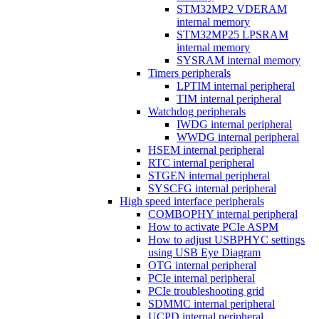
STM32MP2 VDERAM
internal memory
STM32MP25 LPSRAM
internal memory
SYSRAM internal memory
Timers peripherals
LPTIM internal peripheral
TIM internal peripheral
Watchdog peripherals
IWDG internal peripheral
WWDG internal peripheral
HSEM internal peripheral
RTC internal peripheral
STGEN internal peripheral
SYSCFG internal peripheral
High speed interface peripherals
COMBOPHY internal peripheral
How to activate PCIe ASPM
How to adjust USBPHYC settings
using USB Eye Diagram
OTG internal peripheral
PCIe internal peripheral
PCIe troubleshooting grid
SDMMC internal peripheral
UCPD internal peripheral