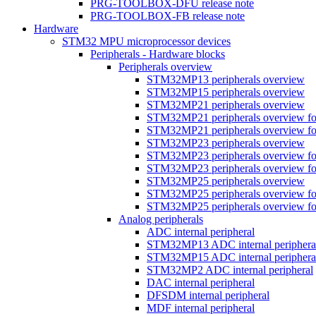
PRG-TOOLBOX-DFU release note
PRG-TOOLBOX-FB release note
Hardware
STM32 MPU microprocessor devices
Peripherals - Hardware blocks
Peripherals overview
STM32MP13 peripherals overview
STM32MP15 peripherals overview
STM32MP21 peripherals overview
STM32MP21 peripherals overview fo
STM32MP21 peripherals overview fo
STM32MP23 peripherals overview
STM32MP23 peripherals overview fo
STM32MP23 peripherals overview fo
STM32MP25 peripherals overview
STM32MP25 peripherals overview fo
STM32MP25 peripherals overview fo
Analog peripherals
ADC internal peripheral
STM32MP13 ADC internal periphera
STM32MP15 ADC internal periphera
STM32MP2 ADC internal peripheral
DAC internal peripheral
DFSDM internal peripheral
MDF internal peripheral