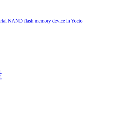
serial NAND flash memory device in Yocto
l
l