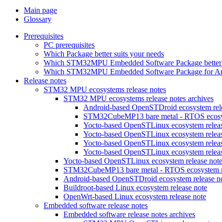
Main page
Glossary
Prerequisites
PC prerequisites
Which Package better suits your needs
Which STM32MPU Embedded Software Package better s
Which STM32MPU Embedded Software Package for Andro
Release notes
STM32 MPU ecosystems release notes
STM32 MPU ecosystems release notes archives
Android-based OpenSTDroid ecosystem relea
STM32CubeMP13 bare metal - RTOS ecosyst
Yocto-based OpenSTLinux ecosystem release
Yocto-based OpenSTLinux ecosystem release
Yocto-based OpenSTLinux ecosystem release
Yocto-based OpenSTLinux ecosystem release
Yocto-based OpenSTLinux ecosystem release not
STM32CubeMP13 bare metal - RTOS ecosystem re
Android-based OpenSTDroid ecosystem release n
Buildroot-based Linux ecosystem release note
OpenWrt-based Linux ecosystem release note
Embedded software release notes
Embedded software release notes archives