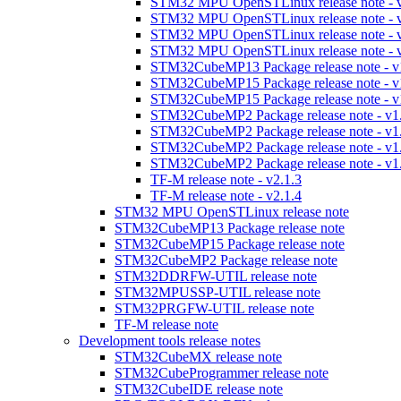
STM32 MPU OpenSTLinux release note - v
STM32 MPU OpenSTLinux release note - v
STM32 MPU OpenSTLinux release note - v
STM32 MPU OpenSTLinux release note - v
STM32CubeMP13 Package release note - v
STM32CubeMP15 Package release note - v
STM32CubeMP15 Package release note - v
STM32CubeMP2 Package release note - v1
STM32CubeMP2 Package release note - v1
STM32CubeMP2 Package release note - v1
STM32CubeMP2 Package release note - v1
TF-M release note - v2.1.3
TF-M release note - v2.1.4
STM32 MPU OpenSTLinux release note
STM32CubeMP13 Package release note
STM32CubeMP15 Package release note
STM32CubeMP2 Package release note
STM32DDRFW-UTIL release note
STM32MPUSSP-UTIL release note
STM32PRGFW-UTIL release note
TF-M release note
Development tools release notes
STM32CubeMX release note
STM32CubeProgrammer release note
STM32CubeIDE release note