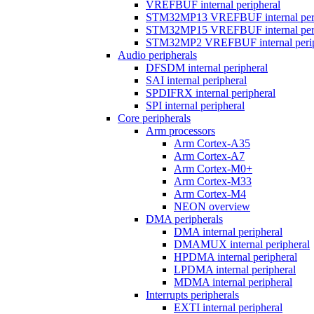
VREFBUF internal peripheral
STM32MP13 VREFBUF internal peri
STM32MP15 VREFBUF internal peri
STM32MP2 VREFBUF internal perip
Audio peripherals
DFSDM internal peripheral
SAI internal peripheral
SPDIFRX internal peripheral
SPI internal peripheral
Core peripherals
Arm processors
Arm Cortex-A35
Arm Cortex-A7
Arm Cortex-M0+
Arm Cortex-M33
Arm Cortex-M4
NEON overview
DMA peripherals
DMA internal peripheral
DMAMUX internal peripheral
HPDMA internal peripheral
LPDMA internal peripheral
MDMA internal peripheral
Interrupts peripherals
EXTI internal peripheral