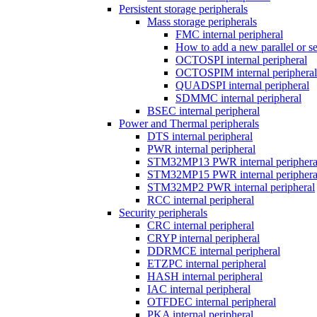
Persistent storage peripherals
Mass storage peripherals
FMC internal peripheral
How to add a new parallel or 
OCTOSPI internal peripheral
OCTOSPIM internal peripheral
QUADSPI internal peripheral
SDMMC internal peripheral
BSEC internal peripheral
Power and Thermal peripherals
DTS internal peripheral
PWR internal peripheral
STM32MP13 PWR internal periphera
STM32MP15 PWR internal periphera
STM32MP2 PWR internal peripheral
RCC internal peripheral
Security peripherals
CRC internal peripheral
CRYP internal peripheral
DDRMCE internal peripheral
ETZPC internal peripheral
HASH internal peripheral
IAC internal peripheral
OTFDEC internal peripheral
PKA internal peripheral