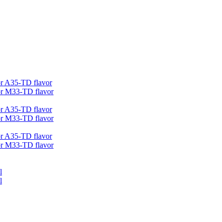
r A35-TD flavor
r M33-TD flavor
r A35-TD flavor
r M33-TD flavor
r A35-TD flavor
r M33-TD flavor
l
l