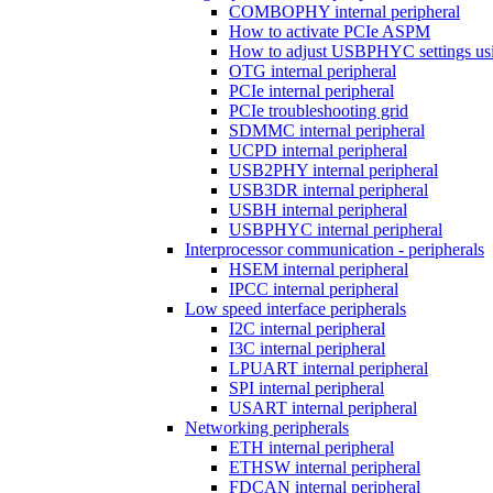
COMBOPHY internal peripheral
How to activate PCIe ASPM
How to adjust USBPHYC settings u
OTG internal peripheral
PCIe internal peripheral
PCIe troubleshooting grid
SDMMC internal peripheral
UCPD internal peripheral
USB2PHY internal peripheral
USB3DR internal peripheral
USBH internal peripheral
USBPHYC internal peripheral
Interprocessor communication - peripherals
HSEM internal peripheral
IPCC internal peripheral
Low speed interface peripherals
I2C internal peripheral
I3C internal peripheral
LPUART internal peripheral
SPI internal peripheral
USART internal peripheral
Networking peripherals
ETH internal peripheral
ETHSW internal peripheral
FDCAN internal peripheral