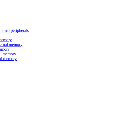
nal peripherals
memory
rnal memory
emory
l memory
l memory