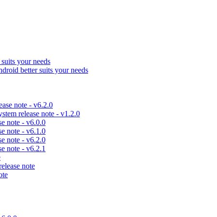
uits your needs
id better suits your needs
se note - v6.2.0
em release note - v1.2.0
 note - v6.0.0
 note - v6.1.0
 note - v6.2.0
 note - v6.2.1
e
lease note
ote