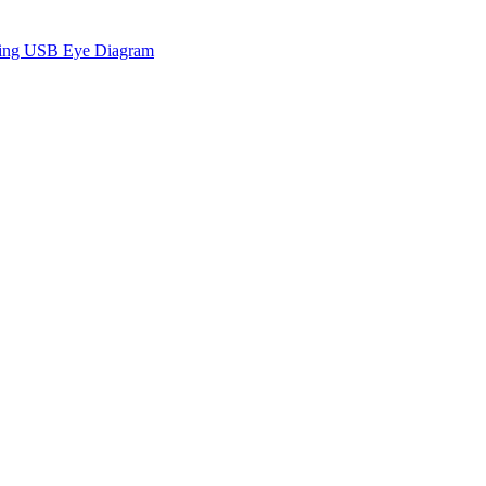
sing USB Eye Diagram