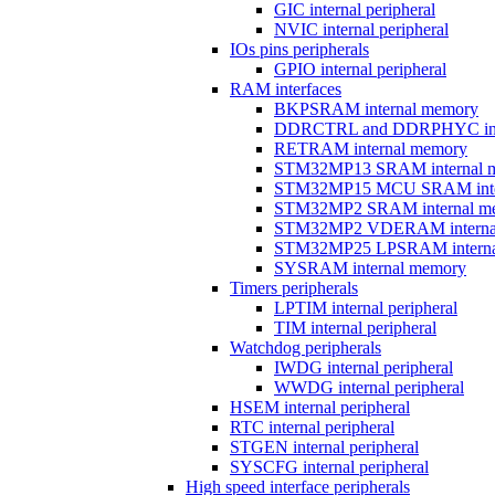
GIC internal peripheral
NVIC internal peripheral
IOs pins peripherals
GPIO internal peripheral
RAM interfaces
BKPSRAM internal memory
DDRCTRL and DDRPHYC inter
RETRAM internal memory
STM32MP13 SRAM internal 
STM32MP15 MCU SRAM inte
STM32MP2 SRAM internal m
STM32MP2 VDERAM interna
STM32MP25 LPSRAM interna
SYSRAM internal memory
Timers peripherals
LPTIM internal peripheral
TIM internal peripheral
Watchdog peripherals
IWDG internal peripheral
WWDG internal peripheral
HSEM internal peripheral
RTC internal peripheral
STGEN internal peripheral
SYSCFG internal peripheral
High speed interface peripherals