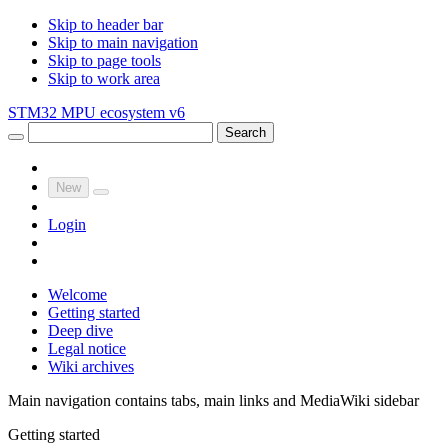
Skip to header bar
Skip to main navigation
Skip to page tools
Skip to work area
STM32 MPU ecosystem v6
Search
New
Login
Welcome
Getting started
Deep dive
Legal notice
Wiki archives
Main navigation contains tabs, main links and MediaWiki sidebar
Getting started