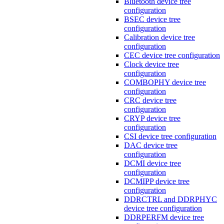
Bluetooth device tree
configuration
BSEC device tree
configuration
Calibration device tree
configuration
CEC device tree configuration
Clock device tree
configuration
COMBOPHY device tree
configuration
CRC device tree
configuration
CRYP device tree
configuration
CSI device tree configuration
DAC device tree
configuration
DCMI device tree
configuration
DCMIPP device tree
configuration
DDRCTRL and DDRPHYC
device tree configuration
DDRPERFM device tree