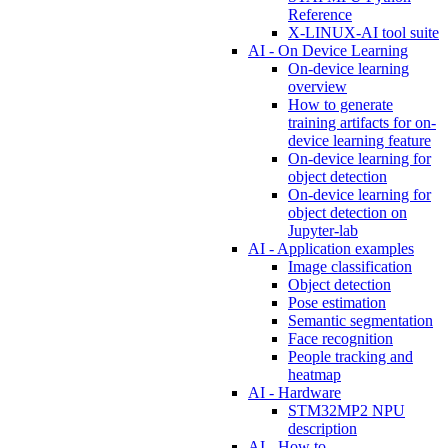
Reference
X-LINUX-AI tool suite
AI - On Device Learning
On-device learning
overview
How to generate
training artifacts for on-
device learning feature
On-device learning for
object detection
On-device learning for
object detection on
Jupyter-lab
AI - Application examples
Image classification
Object detection
Pose estimation
Semantic segmentation
Face recognition
People tracking and
heatmap
AI - Hardware
STM32MP2 NPU
description
AI - How to