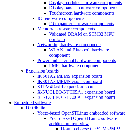
Display modules hardware components
Display panels hardware components
Touchscreen hardware components
IO hardware components
IO expander hardware components
Memory hardware components
Validated DRAM on STM32 MPU
portfolio
Networking hardware components
WLAN and Bluetooth hardware
component
Power and Thermal hardware components
PMIC hardware components
Expansion boards
IKS01A2 MEMS expansion board
IKS01A3 MEMS expansion board
STPM4RasPI expansion board
X-NUCLEO-NFC05A1 expansion board
X-NUCLEO-NFC06A1 expansion board
Embedded software
Distributions
Yocto-based OpenSTLinux embedded software
Yocto-based OpenSTLinux software
architecture overview
How to choose the STM32MP2