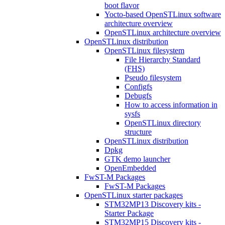
boot flavor
Yocto-based OpenSTLinux software
architecture overview
OpenSTLinux architecture overview
OpenSTLinux distribution
OpenSTLinux filesystem
File Hierarchy Standard
(FHS)
Pseudo filesystem
Configfs
Debugfs
How to access information in
sysfs
OpenSTLinux directory
structure
OpenSTLinux distribution
Dpkg
GTK demo launcher
OpenEmbedded
FwST-M Packages
FwST-M Packages
OpenSTLinux starter packages
STM32MP13 Discovery kits -
Starter Package
STM32MP15 Discovery kits -