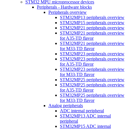
STM32 MPU microprocessor devices
Peripherals - Hardware blocks
Peripherals overview
STM32MP13 peripherals overview
STM32MP15 peripherals overview
STM32MP21 peripherals overview
STM32MP21 peripherals overview
for A35-TD flavor
STM32MP21 peripherals overview
for M33-TD flavor
STM32MP23 peripherals overview
STM32MP23 peripherals overview
for A35-TD flavor
STM32MP23 peripherals overview
for M33-TD flavor
STM32MP25 peripherals overview
STM32MP25 peripherals overview
for A35-TD flavor
STM32MP25 peripherals overview
for M33-TD flavor
Analog peripherals
ADC internal peripheral
STM32MP13 ADC internal
peripheral
STM32MP15 ADC internal