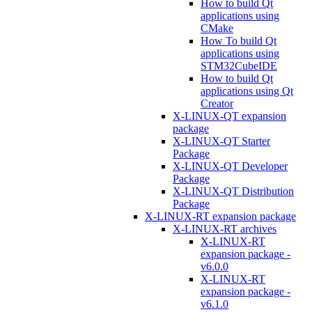
How to build Qt
applications using
CMake
How To build Qt
applications using
STM32CubeIDE
How to build Qt
applications using Qt
Creator
X-LINUX-QT expansion
package
X-LINUX-QT Starter
Package
X-LINUX-QT Developer
Package
X-LINUX-QT Distribution
Package
X-LINUX-RT expansion package
X-LINUX-RT archives
X-LINUX-RT
expansion package -
v6.0.0
X-LINUX-RT
expansion package -
v6.1.0