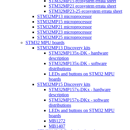
STM32MP15 ecosystem errata sheet
STM32MP21 ecosystem errata sheet
STM32MP23-25 ecosystem errata sheet
STM32MP13 microprocessor
STM32MP15 microprocessor
STM32MP21 microprocessor
STM32MP23 microprocessor
STM32MP25 microprocessor
STM32 MPU boards
STM32MP13 Discovery kits
STM32MP135x-DK - hardware
description
STM32MP135x-DK - software
distributions
LEDs and buttons on STM32 MPU
boards
STM32MP15 Discovery kits
STM32MP157x-DKx - hardware
description
STM32MP157x-DKx - software
distributions
LEDs and buttons on STM32 MPU
boards
MB1272
MB1407