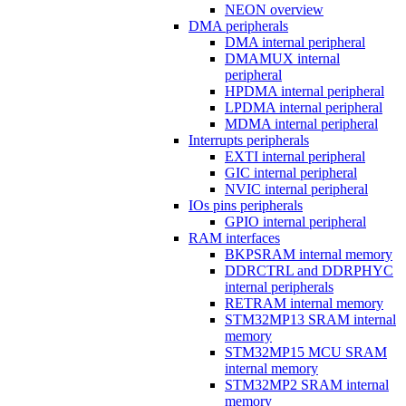
NEON overview
DMA peripherals
DMA internal peripheral
DMAMUX internal
peripheral
HPDMA internal peripheral
LPDMA internal peripheral
MDMA internal peripheral
Interrupts peripherals
EXTI internal peripheral
GIC internal peripheral
NVIC internal peripheral
IOs pins peripherals
GPIO internal peripheral
RAM interfaces
BKPSRAM internal memory
DDRCTRL and DDRPHYC
internal peripherals
RETRAM internal memory
STM32MP13 SRAM internal
memory
STM32MP15 MCU SRAM
internal memory
STM32MP2 SRAM internal
memory