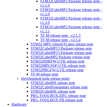
STM32CubeMP2 Package release note -
v1.1.0
STM32CubeMP2 Package release note -
v1.2.0
STM32CubeMP2 Package release note -
v1.3.0
STM32CubeMP2 Package release note -
v1.3.1
TF-M release note - v2.1.3
TF-M release note - v2.1.4
STM32 MPU OpenSTLinux release note
STM32CubeMP13 Package release note
STM32CubeMP15 Package release note
STM32CubeMP2 Package release note
STM32DDRFW-UTIL release note
STM32MPUSSP-UTIL release note
STM32PRGFW-UTIL release note
TF-M release note
Development tools release notes
STM32CubeMX release note
STM32CubeProgrammer release note
STM32CubeIDE release note
PRG-TOOLBOX-DFU release note
PRG-TOOLBOX-FB release note
Hardware