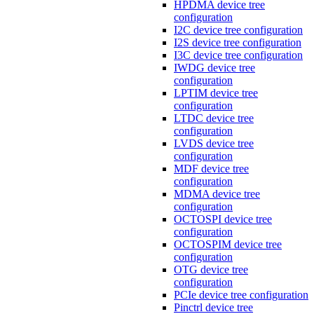
HPDMA device tree
configuration
I2C device tree configuration
I2S device tree configuration
I3C device tree configuration
IWDG device tree
configuration
LPTIM device tree
configuration
LTDC device tree
configuration
LVDS device tree
configuration
MDF device tree
configuration
MDMA device tree
configuration
OCTOSPI device tree
configuration
OCTOSPIM device tree
configuration
OTG device tree
configuration
PCIe device tree configuration
Pinctrl device tree