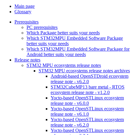
Main page
Glossary
Prerequisites
PC prerequisites
Which Package better suits your needs
Which STM32MPU Embedded Software Package
better suits your needs
Which STM32MPU Embedded Software Package for
Android better suits your needs
Release notes
STM32 MPU ecosystems release notes
STM32 MPU ecosystems release notes archives
Android-based OpenSTDroid ecosystem
release note - v6.2.0
STM32CubeMP13 bare metal - RTOS
ecosystem release note - v1.2.0
Yocto-based OpenSTLinux ecosystem
release note - v6.0.0
Yocto-based OpenSTLinux ecosystem
release note - v6.1.0
Yocto-based OpenSTLinux ecosystem
release note - v6.2.0
Yocto-based OpenSTLinux ecosystem