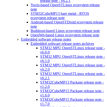
release note - v6.2.1
Yocto-based OpenSTLinux ecosystem release
note
STM32CubeMP13 bare metal - RTOS
ecosystem release note
Android-based OpenSTDroid ecosystem release
note
Buildroot-based Linux ecosystem release note
OpenWrt-based Linux ecosystem release note
Embedded software release notes
Embedded software release notes archives
STM32 MPU OpenSTLinux release note -
v6.0.0
STM32 MPU OpenSTLinux release note -
v6.1.0
STM32 MPU OpenSTLinux release note -
v6.2.0
STM32 MPU OpenSTLinux release note -
v6.2.1
STM32CubeMP13 Package release note -
v1.2.0
STM32CubeMP15 Package release note -
v1.6.0
STM32CubeMP15 Package release note -
v1.7.0