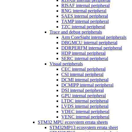
RISAB internal peripheral
RISAF internal peripheral
RNG internal peripheral
SAES internal peripheral
TAMP internal peripheral
TZC internal peripheral
Trace and debug peripherals
Arm CoreSight internal peripherals
DBGMCU internal peripheral
DDRPERFM internal peripheral
HDP internal peripheral
SERC internal peripheral
Visual peripherals
CEC internal peripheral
CSI internal peripheral
DCMI internal peripheral
DCMIPP internal peripheral
DSI internal peripheral
GPU internal peripheral
LTDC internal peripheral
LVDS internal peripheral
VDEC internal peripheral
VENC internal peripheral
STM32 MPU ecosystem errata sheets
STM32MP13 ecosystem errata sheet