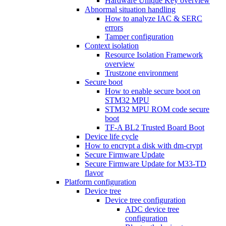
Hardware Unique Key overview
Abnormal situation handling
How to analyze IAC & SERC
errors
Tamper configuration
Context isolation
Resource Isolation Framework
overview
Trustzone environment
Secure boot
How to enable secure boot on
STM32 MPU
STM32 MPU ROM code secure
boot
TF-A BL2 Trusted Board Boot
Device life cycle
How to encrypt a disk with dm-crypt
Secure Firmware Update
Secure Firmware Update for M33-TD
flavor
Platform configuration
Device tree
Device tree configuration
ADC device tree
configuration