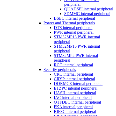
peripheral
QUADSPI internal peripheral
SDMMC internal peripheral
BSEC internal peripheral
Power and Thermal peripherals
DTS internal peripheral
PWR internal peripheral
STM32MP13 PWR internal
peripheral
STM32MP15 PWR internal
peripheral
STM32MP2 PWR internal
peripheral
RCC internal peripheral
Security peripherals
CRC internal peripheral
CRYP internal peripheral
DDRMCE internal peripheral
ETZPC internal peripheral
HASH internal peripheral
IAC internal peripheral
OTFDEC internal peripheral
PKA internal peripheral
RIFSC internal peripheral