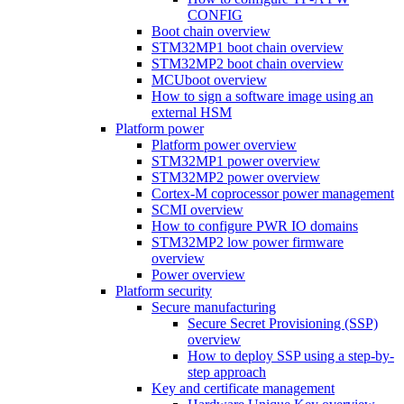
CONFIG
Boot chain overview
STM32MP1 boot chain overview
STM32MP2 boot chain overview
MCUboot overview
How to sign a software image using an
external HSM
Platform power
Platform power overview
STM32MP1 power overview
STM32MP2 power overview
Cortex-M coprocessor power management
SCMI overview
How to configure PWR IO domains
STM32MP2 low power firmware
overview
Power overview
Platform security
Secure manufacturing
Secure Secret Provisioning (SSP)
overview
How to deploy SSP using a step-by-
step approach
Key and certificate management