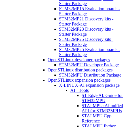
Starter Package
STM32MP15 Evaluation boards -
Starter Package
STM32MP21 Discovery kits -
Starter Package
STM32MP23 Discovery kits -
Starter Package
STM32MP25 Discovery kits -
Starter Package
STM32MP25 Evaluation boards -
Starter Package
OpenSTLinux developer packages
STM32MPU Developer Package
OpenSTLinux distribution packages
STM32MPU Distribution Package
OpenSTLinux expansion packages
X-LINUX-AI expansion package
AI - Tools
ST Edge AI: Guide for
STM32MPU
STAI MPU: AI unified
API for STM32MPUs
STAI MPU Cpp
Reference
STAI MPU Python