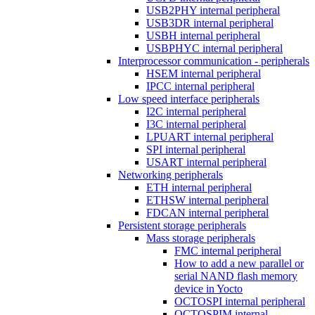
USB2PHY internal peripheral
USB3DR internal peripheral
USBH internal peripheral
USBPHYC internal peripheral
Interprocessor communication - peripherals
HSEM internal peripheral
IPCC internal peripheral
Low speed interface peripherals
I2C internal peripheral
I3C internal peripheral
LPUART internal peripheral
SPI internal peripheral
USART internal peripheral
Networking peripherals
ETH internal peripheral
ETHSW internal peripheral
FDCAN internal peripheral
Persistent storage peripherals
Mass storage peripherals
FMC internal peripheral
How to add a new parallel or
serial NAND flash memory
device in Yocto
OCTOSPI internal peripheral
OCTOSPIM internal