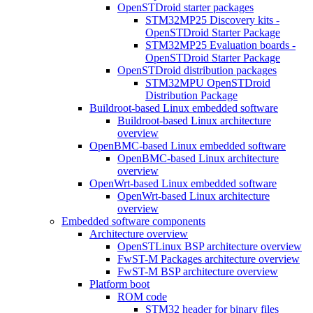
OpenSTDroid starter packages
STM32MP25 Discovery kits -
OpenSTDroid Starter Package
STM32MP25 Evaluation boards -
OpenSTDroid Starter Package
OpenSTDroid distribution packages
STM32MPU OpenSTDroid
Distribution Package
Buildroot-based Linux embedded software
Buildroot-based Linux architecture
overview
OpenBMC-based Linux embedded software
OpenBMC-based Linux architecture
overview
OpenWrt-based Linux embedded software
OpenWrt-based Linux architecture
overview
Embedded software components
Architecture overview
OpenSTLinux BSP architecture overview
FwST-M Packages architecture overview
FwST-M BSP architecture overview
Platform boot
ROM code
STM32 header for binary files