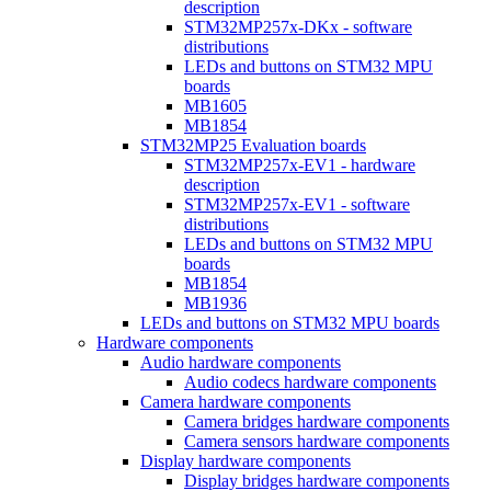
description
STM32MP257x-DKx - software
distributions
LEDs and buttons on STM32 MPU
boards
MB1605
MB1854
STM32MP25 Evaluation boards
STM32MP257x-EV1 - hardware
description
STM32MP257x-EV1 - software
distributions
LEDs and buttons on STM32 MPU
boards
MB1854
MB1936
LEDs and buttons on STM32 MPU boards
Hardware components
Audio hardware components
Audio codecs hardware components
Camera hardware components
Camera bridges hardware components
Camera sensors hardware components
Display hardware components
Display bridges hardware components