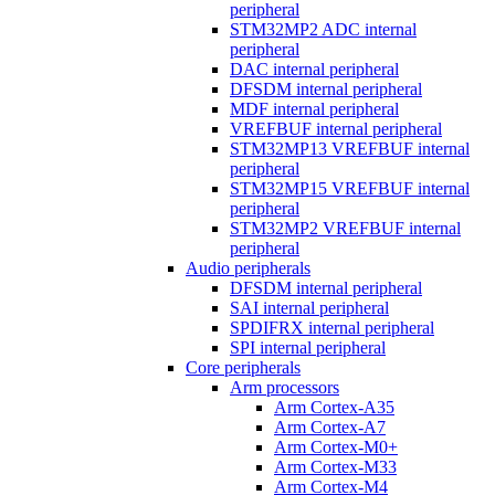
peripheral
STM32MP2 ADC internal
peripheral
DAC internal peripheral
DFSDM internal peripheral
MDF internal peripheral
VREFBUF internal peripheral
STM32MP13 VREFBUF internal
peripheral
STM32MP15 VREFBUF internal
peripheral
STM32MP2 VREFBUF internal
peripheral
Audio peripherals
DFSDM internal peripheral
SAI internal peripheral
SPDIFRX internal peripheral
SPI internal peripheral
Core peripherals
Arm processors
Arm Cortex-A35
Arm Cortex-A7
Arm Cortex-M0+
Arm Cortex-M33
Arm Cortex-M4