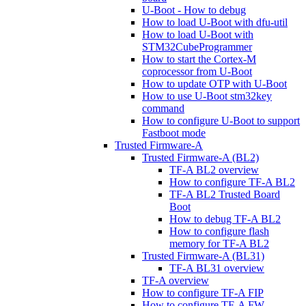
U-Boot - How to debug
How to load U-Boot with dfu-util
How to load U-Boot with
STM32CubeProgrammer
How to start the Cortex-M
coprocessor from U-Boot
How to update OTP with U-Boot
How to use U-Boot stm32key
command
How to configure U-Boot to support
Fastboot mode
Trusted Firmware-A
Trusted Firmware-A (BL2)
TF-A BL2 overview
How to configure TF-A BL2
TF-A BL2 Trusted Board
Boot
How to debug TF-A BL2
How to configure flash
memory for TF-A BL2
Trusted Firmware-A (BL31)
TF-A BL31 overview
TF-A overview
How to configure TF-A FIP
How to configure TF-A FW