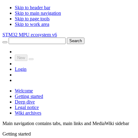
Skip to header bar
Skip to main navigation
Skip to page tools
Skip to work area
STM32 MPU ecosystem v6
Search
New
Login
Welcome
Getting started
Deep dive
Legal notice
Wiki archives
Main navigation contains tabs, main links and MediaWiki sidebar
Getting started