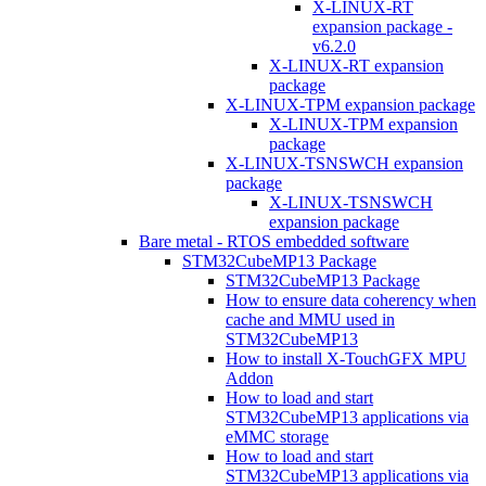
X-LINUX-RT
expansion package -
v6.2.0
X-LINUX-RT expansion
package
X-LINUX-TPM expansion package
X-LINUX-TPM expansion
package
X-LINUX-TSNSWCH expansion
package
X-LINUX-TSNSWCH
expansion package
Bare metal - RTOS embedded software
STM32CubeMP13 Package
STM32CubeMP13 Package
How to ensure data coherency when
cache and MMU used in
STM32CubeMP13
How to install X-TouchGFX MPU
Addon
How to load and start
STM32CubeMP13 applications via
eMMC storage
How to load and start
STM32CubeMP13 applications via