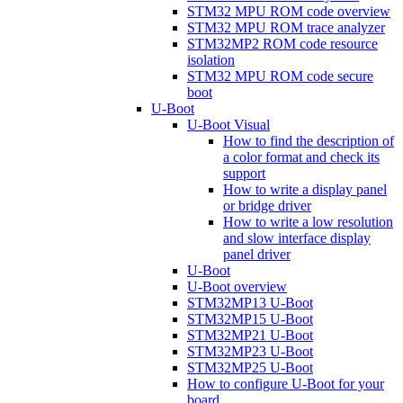
STM32 MPU ROM code overview
STM32 MPU ROM trace analyzer
STM32MP2 ROM code resource
isolation
STM32 MPU ROM code secure
boot
U-Boot
U-Boot Visual
How to find the description of
a color format and check its
support
How to write a display panel
or bridge driver
How to write a low resolution
and slow interface display
panel driver
U-Boot
U-Boot overview
STM32MP13 U-Boot
STM32MP15 U-Boot
STM32MP21 U-Boot
STM32MP23 U-Boot
STM32MP25 U-Boot
How to configure U-Boot for your
board