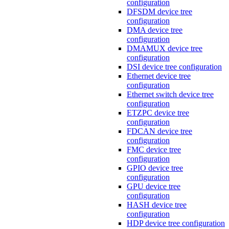
configuration
DFSDM device tree
configuration
DMA device tree
configuration
DMAMUX device tree
configuration
DSI device tree configuration
Ethernet device tree
configuration
Ethernet switch device tree
configuration
ETZPC device tree
configuration
FDCAN device tree
configuration
FMC device tree
configuration
GPIO device tree
configuration
GPU device tree
configuration
HASH device tree
configuration
HDP device tree configuration