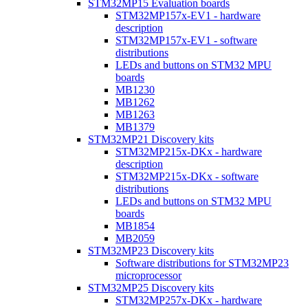
STM32MP15 Evaluation boards
STM32MP157x-EV1 - hardware
description
STM32MP157x-EV1 - software
distributions
LEDs and buttons on STM32 MPU
boards
MB1230
MB1262
MB1263
MB1379
STM32MP21 Discovery kits
STM32MP215x-DKx - hardware
description
STM32MP215x-DKx - software
distributions
LEDs and buttons on STM32 MPU
boards
MB1854
MB2059
STM32MP23 Discovery kits
Software distributions for STM32MP23
microprocessor
STM32MP25 Discovery kits
STM32MP257x-DKx - hardware