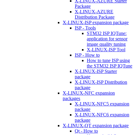
X-LINUX-AZURE Starter
Package
X-LINUX-AZURE
Distribution Package
X-LINUX-ISP expansion package
ISP - Tools
STM32 ISP IQTune:
application for sensor
image quality tuning
X-LINUX-ISP Tool
ISP - How to
How to tune ISP using
the STM32 ISP IQTune
X-LINUX-ISP Starter
package
X-LINUX-ISP Distribution
package
X-LINUX-NFC expansion
packages
X-LINUX-NFC5 expansion
package
X-LINUX-NFC6 expansion
package
X-LINUX-QT expansion package
Qt - How to