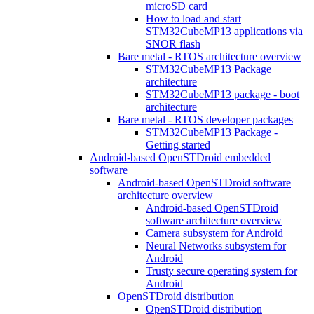
microSD card
How to load and start
STM32CubeMP13 applications via
SNOR flash
Bare metal - RTOS architecture overview
STM32CubeMP13 Package
architecture
STM32CubeMP13 package - boot
architecture
Bare metal - RTOS developer packages
STM32CubeMP13 Package -
Getting started
Android-based OpenSTDroid embedded
software
Android-based OpenSTDroid software
architecture overview
Android-based OpenSTDroid
software architecture overview
Camera subsystem for Android
Neural Networks subsystem for
Android
Trusty secure operating system for
Android
OpenSTDroid distribution
OpenSTDroid distribution