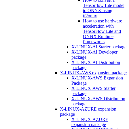
How to convert a
Tensorflow Lite model
to ONNX using
tf2onnx
How to use hardware
acceleration with
TensorFlow Lite and
ONNX Runtime
frameworks
X-LINUX-AI Starter package
X-LINUX-AI Developer
package
X-LINUX-AI Distribution
package
X-LINUX-AWS expansion package
X-LINUX-AWS Expansion
Package
X-LINUX-AWS Starter
package
X-LINUX-AWS Distribution
package
X-LINUX-AZURE expansion
package
X-LINUX-AZURE
expansion package