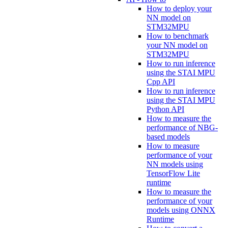
How to deploy your
NN model on
STM32MPU
How to benchmark
your NN model on
STM32MPU
How to run inference
using the STAI MPU
Cpp API
How to run inference
using the STAI MPU
Python API
How to measure the
performance of NBG-
based models
How to measure
performance of your
NN models using
TensorFlow Lite
runtime
How to measure the
performance of your
models using ONNX
Runtime