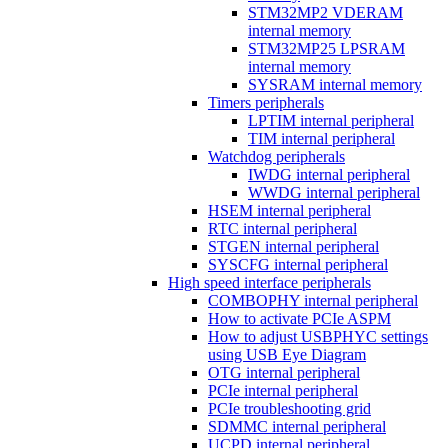
STM32MP2 VDERAM
internal memory
STM32MP25 LPSRAM
internal memory
SYSRAM internal memory
Timers peripherals
LPTIM internal peripheral
TIM internal peripheral
Watchdog peripherals
IWDG internal peripheral
WWDG internal peripheral
HSEM internal peripheral
RTC internal peripheral
STGEN internal peripheral
SYSCFG internal peripheral
High speed interface peripherals
COMBOPHY internal peripheral
How to activate PCIe ASPM
How to adjust USBPHYC settings
using USB Eye Diagram
OTG internal peripheral
PCIe internal peripheral
PCIe troubleshooting grid
SDMMC internal peripheral
UCPD internal peripheral