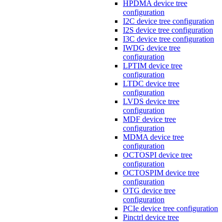
HPDMA device tree
configuration
I2C device tree configuration
I2S device tree configuration
I3C device tree configuration
IWDG device tree
configuration
LPTIM device tree
configuration
LTDC device tree
configuration
LVDS device tree
configuration
MDF device tree
configuration
MDMA device tree
configuration
OCTOSPI device tree
configuration
OCTOSPIM device tree
configuration
OTG device tree
configuration
PCIe device tree configuration
Pinctrl device tree