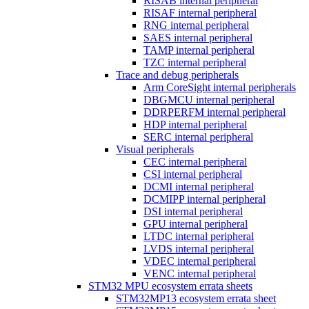
RISAB internal peripheral
RISAF internal peripheral
RNG internal peripheral
SAES internal peripheral
TAMP internal peripheral
TZC internal peripheral
Trace and debug peripherals
Arm CoreSight internal peripherals
DBGMCU internal peripheral
DDRPERFM internal peripheral
HDP internal peripheral
SERC internal peripheral
Visual peripherals
CEC internal peripheral
CSI internal peripheral
DCMI internal peripheral
DCMIPP internal peripheral
DSI internal peripheral
GPU internal peripheral
LTDC internal peripheral
LVDS internal peripheral
VDEC internal peripheral
VENC internal peripheral
STM32 MPU ecosystem errata sheets
STM32MP13 ecosystem errata sheet