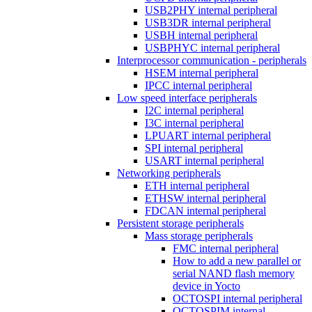
USB2PHY internal peripheral
USB3DR internal peripheral
USBH internal peripheral
USBPHYC internal peripheral
Interprocessor communication - peripherals
HSEM internal peripheral
IPCC internal peripheral
Low speed interface peripherals
I2C internal peripheral
I3C internal peripheral
LPUART internal peripheral
SPI internal peripheral
USART internal peripheral
Networking peripherals
ETH internal peripheral
ETHSW internal peripheral
FDCAN internal peripheral
Persistent storage peripherals
Mass storage peripherals
FMC internal peripheral
How to add a new parallel or
serial NAND flash memory
device in Yocto
OCTOSPI internal peripheral
OCTOSPIM internal