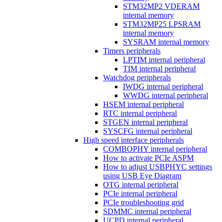
STM32MP2 VDERAM
internal memory
STM32MP25 LPSRAM
internal memory
SYSRAM internal memory
Timers peripherals
LPTIM internal peripheral
TIM internal peripheral
Watchdog peripherals
IWDG internal peripheral
WWDG internal peripheral
HSEM internal peripheral
RTC internal peripheral
STGEN internal peripheral
SYSCFG internal peripheral
High speed interface peripherals
COMBOPHY internal peripheral
How to activate PCIe ASPM
How to adjust USBPHYC settings
using USB Eye Diagram
OTG internal peripheral
PCIe internal peripheral
PCIe troubleshooting grid
SDMMC internal peripheral
UCPD internal peripheral