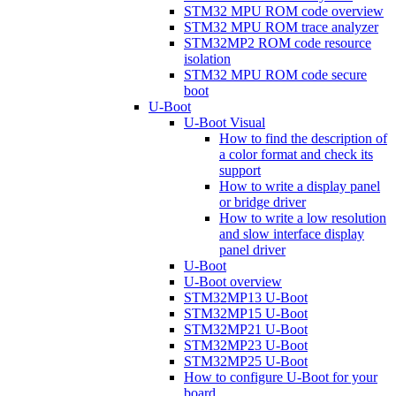
STM32 MPU ROM code overview
STM32 MPU ROM trace analyzer
STM32MP2 ROM code resource
isolation
STM32 MPU ROM code secure
boot
U-Boot
U-Boot Visual
How to find the description of
a color format and check its
support
How to write a display panel
or bridge driver
How to write a low resolution
and slow interface display
panel driver
U-Boot
U-Boot overview
STM32MP13 U-Boot
STM32MP15 U-Boot
STM32MP21 U-Boot
STM32MP23 U-Boot
STM32MP25 U-Boot
How to configure U-Boot for your
board