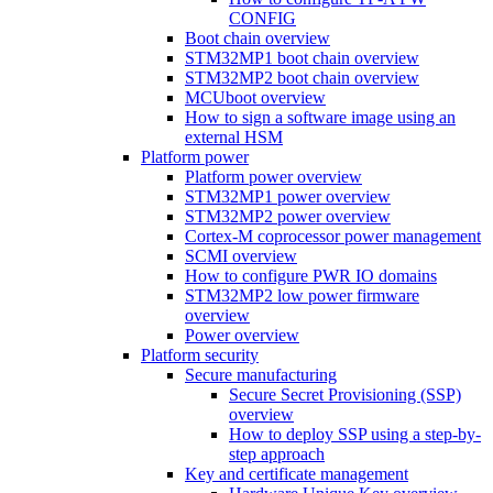
CONFIG
Boot chain overview
STM32MP1 boot chain overview
STM32MP2 boot chain overview
MCUboot overview
How to sign a software image using an
external HSM
Platform power
Platform power overview
STM32MP1 power overview
STM32MP2 power overview
Cortex-M coprocessor power management
SCMI overview
How to configure PWR IO domains
STM32MP2 low power firmware
overview
Power overview
Platform security
Secure manufacturing
Secure Secret Provisioning (SSP)
overview
How to deploy SSP using a step-by-
step approach
Key and certificate management