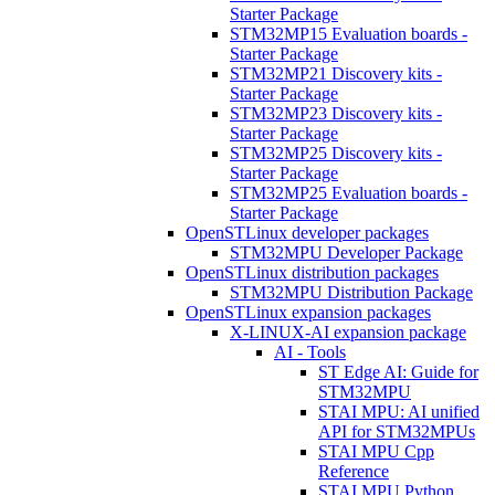
Starter Package
STM32MP15 Evaluation boards -
Starter Package
STM32MP21 Discovery kits -
Starter Package
STM32MP23 Discovery kits -
Starter Package
STM32MP25 Discovery kits -
Starter Package
STM32MP25 Evaluation boards -
Starter Package
OpenSTLinux developer packages
STM32MPU Developer Package
OpenSTLinux distribution packages
STM32MPU Distribution Package
OpenSTLinux expansion packages
X-LINUX-AI expansion package
AI - Tools
ST Edge AI: Guide for
STM32MPU
STAI MPU: AI unified
API for STM32MPUs
STAI MPU Cpp
Reference
STAI MPU Python