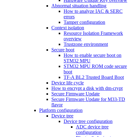
Hardware Unique Key overview
Abnormal situation handling
How to analyze IAC & SERC
errors
Tamper configuration
Context isolation
Resource Isolation Framework
overview
Trustzone environment
Secure boot
How to enable secure boot on
STM32 MPU
STM32 MPU ROM code secure
boot
TF-A BL2 Trusted Board Boot
Device life cycle
How to encrypt a disk with dm-crypt
Secure Firmware Update
Secure Firmware Update for M33-TD
flavor
Platform configuration
Device tree
Device tree configuration
ADC device tree
configuration