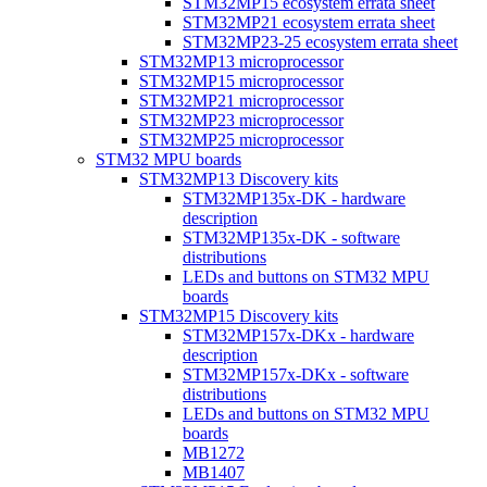
STM32MP15 ecosystem errata sheet
STM32MP21 ecosystem errata sheet
STM32MP23-25 ecosystem errata sheet
STM32MP13 microprocessor
STM32MP15 microprocessor
STM32MP21 microprocessor
STM32MP23 microprocessor
STM32MP25 microprocessor
STM32 MPU boards
STM32MP13 Discovery kits
STM32MP135x-DK - hardware
description
STM32MP135x-DK - software
distributions
LEDs and buttons on STM32 MPU
boards
STM32MP15 Discovery kits
STM32MP157x-DKx - hardware
description
STM32MP157x-DKx - software
distributions
LEDs and buttons on STM32 MPU
boards
MB1272
MB1407