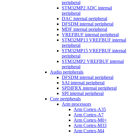
peripheral
STM32MP2 ADC internal
peripheral
DAC internal peripheral
DFSDM internal peripheral
MDF internal peripheral
VREFBUF internal peripheral
STM32MP13 VREFBUF internal
peripheral
STM32MP15 VREFBUF internal
peripheral
STM32MP2 VREFBUF internal
peripheral
Audio peripherals
DFSDM internal peripheral
SAI internal peripheral
SPDIFRX internal peripheral
SPI internal peripheral
Core peripherals
Arm processors
Arm Cortex-A35
Arm Cortex-A7
Arm Cortex-M0+
Arm Cortex-M33
Arm Cortex-M4