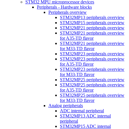
STM32 MPU microprocessor devices
Peripherals - Hardware blocks
Peripherals overview
STM32MP13 peripherals overview
STM32MP15 peripherals overview
STM32MP21 peripherals overview
STM32MP21 peripherals overview
for A35-TD flavor
STM32MP21 peripherals overview
for M33-TD flavor
STM32MP23 peripherals overview
STM32MP23 peripherals overview
for A35-TD flavor
STM32MP23 peripherals overview
for M33-TD flavor
STM32MP25 peripherals overview
STM32MP25 peripherals overview
for A35-TD flavor
STM32MP25 peripherals overview
for M33-TD flavor
Analog peripherals
ADC internal peripheral
STM32MP13 ADC internal
peripheral
STM32MP15 ADC internal