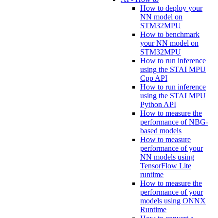
How to deploy your
NN model on
STM32MPU
How to benchmark
your NN model on
STM32MPU
How to run inference
using the STAI MPU
Cpp API
How to run inference
using the STAI MPU
Python API
How to measure the
performance of NBG-
based models
How to measure
performance of your
NN models using
TensorFlow Lite
runtime
How to measure the
performance of your
models using ONNX
Runtime