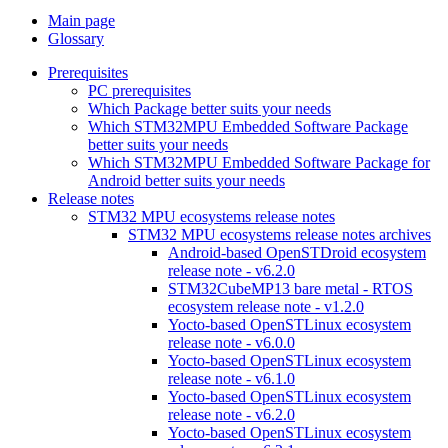
Main page
Glossary
Prerequisites
PC prerequisites
Which Package better suits your needs
Which STM32MPU Embedded Software Package
better suits your needs
Which STM32MPU Embedded Software Package for
Android better suits your needs
Release notes
STM32 MPU ecosystems release notes
STM32 MPU ecosystems release notes archives
Android-based OpenSTDroid ecosystem
release note - v6.2.0
STM32CubeMP13 bare metal - RTOS
ecosystem release note - v1.2.0
Yocto-based OpenSTLinux ecosystem
release note - v6.0.0
Yocto-based OpenSTLinux ecosystem
release note - v6.1.0
Yocto-based OpenSTLinux ecosystem
release note - v6.2.0
Yocto-based OpenSTLinux ecosystem