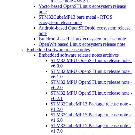
release note - v6.2.1
Yocto-based OpenSTLinux ecosystem release
note
STM32CubeMP13 bare metal - RTOS
ecosystem release note
Android-based OpenSTDroid ecosystem release
note
Buildroot-based Linux ecosystem release note
OpenWrt-based Linux ecosystem release note
Embedded software release notes
Embedded software release notes archives
STM32 MPU OpenSTLinux release note -
v6.0.0
STM32 MPU OpenSTLinux release note -
v6.1.0
STM32 MPU OpenSTLinux release note -
v6.2.0
STM32 MPU OpenSTLinux release note -
v6.2.1
STM32CubeMP13 Package release note -
v1.2.0
STM32CubeMP15 Package release note -
v1.6.0
STM32CubeMP15 Package release note -
v1.7.0