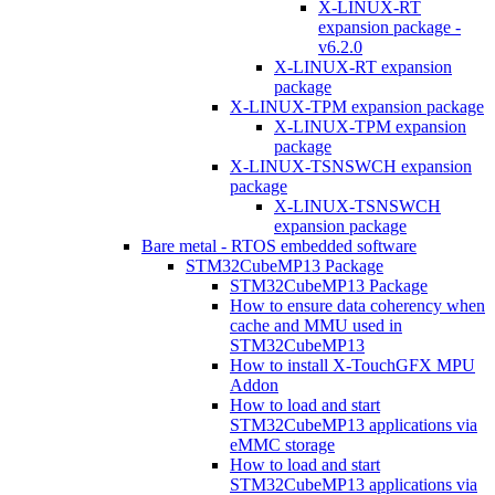
X-LINUX-RT
expansion package -
v6.2.0
X-LINUX-RT expansion
package
X-LINUX-TPM expansion package
X-LINUX-TPM expansion
package
X-LINUX-TSNSWCH expansion
package
X-LINUX-TSNSWCH
expansion package
Bare metal - RTOS embedded software
STM32CubeMP13 Package
STM32CubeMP13 Package
How to ensure data coherency when
cache and MMU used in
STM32CubeMP13
How to install X-TouchGFX MPU
Addon
How to load and start
STM32CubeMP13 applications via
eMMC storage
How to load and start
STM32CubeMP13 applications via