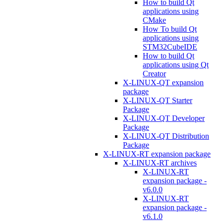
How to build Qt
applications using
CMake
How To build Qt
applications using
STM32CubeIDE
How to build Qt
applications using Qt
Creator
X-LINUX-QT expansion
package
X-LINUX-QT Starter
Package
X-LINUX-QT Developer
Package
X-LINUX-QT Distribution
Package
X-LINUX-RT expansion package
X-LINUX-RT archives
X-LINUX-RT
expansion package -
v6.0.0
X-LINUX-RT
expansion package -
v6.1.0