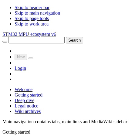
Skip to header bar
Skip to main navigation
Skip to page tools
Skip to work area
STM32 MPU ecosystem v6
Search
New
Login
Welcome
Getting started
Deep dive
Legal notice
Wiki archives
Main navigation contains tabs, main links and MediaWiki sidebar
Getting started