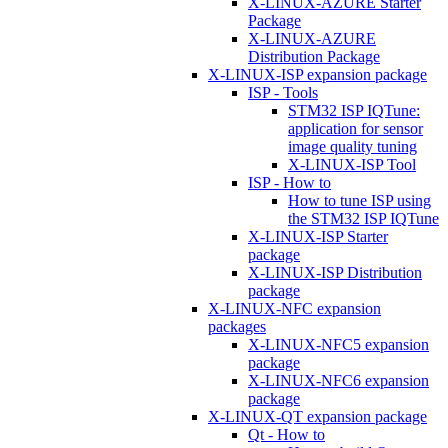
X-LINUX-AZURE Starter
Package
X-LINUX-AZURE
Distribution Package
X-LINUX-ISP expansion package
ISP - Tools
STM32 ISP IQTune:
application for sensor
image quality tuning
X-LINUX-ISP Tool
ISP - How to
How to tune ISP using
the STM32 ISP IQTune
X-LINUX-ISP Starter
package
X-LINUX-ISP Distribution
package
X-LINUX-NFC expansion
packages
X-LINUX-NFC5 expansion
package
X-LINUX-NFC6 expansion
package
X-LINUX-QT expansion package
Qt - How to