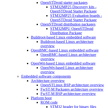
OpenSTDroid starter packages
STM32MP25 Discovery kits -
OpenSTDroid Starter Package
STM32MP25 Evaluation boards -
OpenSTDroid Starter Package
OpenSTDroid distribution packages
STM32MPU OpenSTDroid
Distribution Package
Buildroot-based Linux embedded software
Buildroot-based Linux architecture
overview
OpenBMC-based Linux embedded software
OpenBMC-based Linux architecture
overview
OpenWrt-based Linux embedded software
OpenWrt-based Linux architecture
overview
Embedded software components
Architecture overview
OpenSTLinux BSP architecture overview
FwST-M Packages architecture overview
FwST-M BSP architecture overview
Platform boot
ROM code
STM32 header for binary files