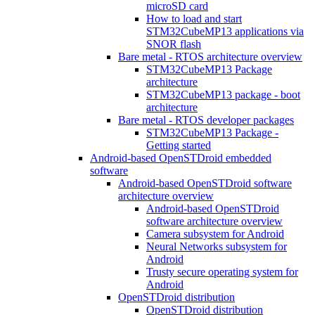
microSD card
How to load and start
STM32CubeMP13 applications via
SNOR flash
Bare metal - RTOS architecture overview
STM32CubeMP13 Package
architecture
STM32CubeMP13 package - boot
architecture
Bare metal - RTOS developer packages
STM32CubeMP13 Package -
Getting started
Android-based OpenSTDroid embedded
software
Android-based OpenSTDroid software
architecture overview
Android-based OpenSTDroid
software architecture overview
Camera subsystem for Android
Neural Networks subsystem for
Android
Trusty secure operating system for
Android
OpenSTDroid distribution
OpenSTDroid distribution