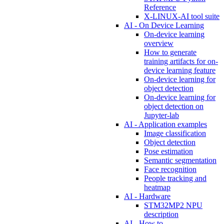
Reference
X-LINUX-AI tool suite
AI - On Device Learning
On-device learning
overview
How to generate
training artifacts for on-
device learning feature
On-device learning for
object detection
On-device learning for
object detection on
Jupyter-lab
AI - Application examples
Image classification
Object detection
Pose estimation
Semantic segmentation
Face recognition
People tracking and
heatmap
AI - Hardware
STM32MP2 NPU
description
AI - How to