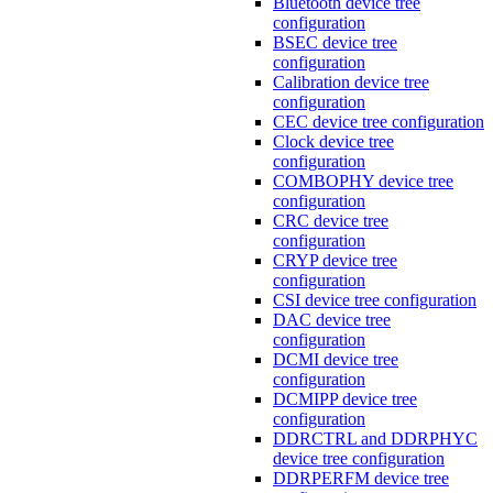
Bluetooth device tree
configuration
BSEC device tree
configuration
Calibration device tree
configuration
CEC device tree configuration
Clock device tree
configuration
COMBOPHY device tree
configuration
CRC device tree
configuration
CRYP device tree
configuration
CSI device tree configuration
DAC device tree
configuration
DCMI device tree
configuration
DCMIPP device tree
configuration
DDRCTRL and DDRPHYC
device tree configuration
DDRPERFM device tree