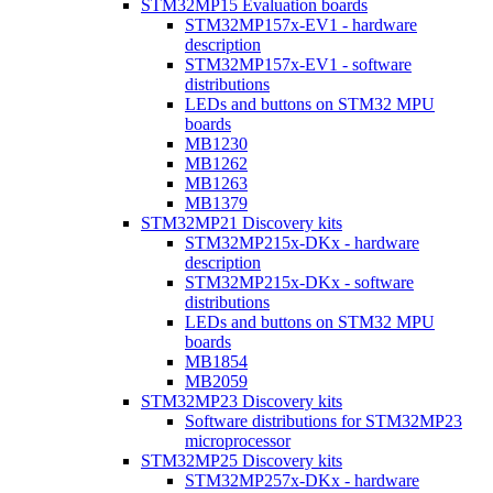
STM32MP15 Evaluation boards
STM32MP157x-EV1 - hardware
description
STM32MP157x-EV1 - software
distributions
LEDs and buttons on STM32 MPU
boards
MB1230
MB1262
MB1263
MB1379
STM32MP21 Discovery kits
STM32MP215x-DKx - hardware
description
STM32MP215x-DKx - software
distributions
LEDs and buttons on STM32 MPU
boards
MB1854
MB2059
STM32MP23 Discovery kits
Software distributions for STM32MP23
microprocessor
STM32MP25 Discovery kits
STM32MP257x-DKx - hardware