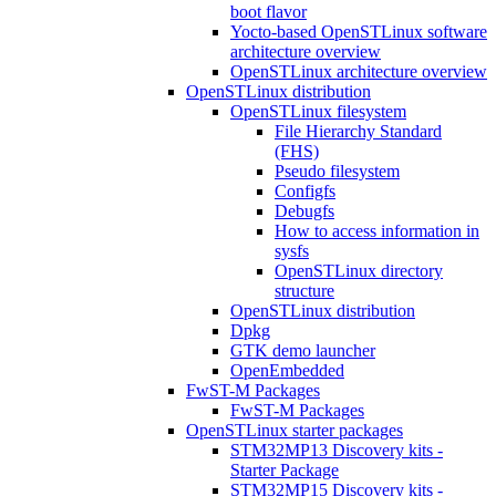
boot flavor
Yocto-based OpenSTLinux software
architecture overview
OpenSTLinux architecture overview
OpenSTLinux distribution
OpenSTLinux filesystem
File Hierarchy Standard
(FHS)
Pseudo filesystem
Configfs
Debugfs
How to access information in
sysfs
OpenSTLinux directory
structure
OpenSTLinux distribution
Dpkg
GTK demo launcher
OpenEmbedded
FwST-M Packages
FwST-M Packages
OpenSTLinux starter packages
STM32MP13 Discovery kits -
Starter Package
STM32MP15 Discovery kits -