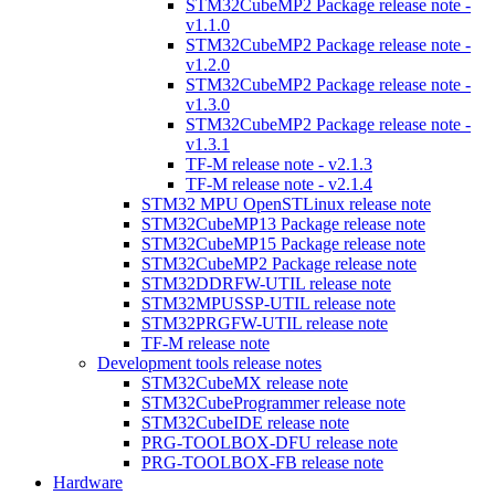
STM32CubeMP2 Package release note -
v1.1.0
STM32CubeMP2 Package release note -
v1.2.0
STM32CubeMP2 Package release note -
v1.3.0
STM32CubeMP2 Package release note -
v1.3.1
TF-M release note - v2.1.3
TF-M release note - v2.1.4
STM32 MPU OpenSTLinux release note
STM32CubeMP13 Package release note
STM32CubeMP15 Package release note
STM32CubeMP2 Package release note
STM32DDRFW-UTIL release note
STM32MPUSSP-UTIL release note
STM32PRGFW-UTIL release note
TF-M release note
Development tools release notes
STM32CubeMX release note
STM32CubeProgrammer release note
STM32CubeIDE release note
PRG-TOOLBOX-DFU release note
PRG-TOOLBOX-FB release note
Hardware