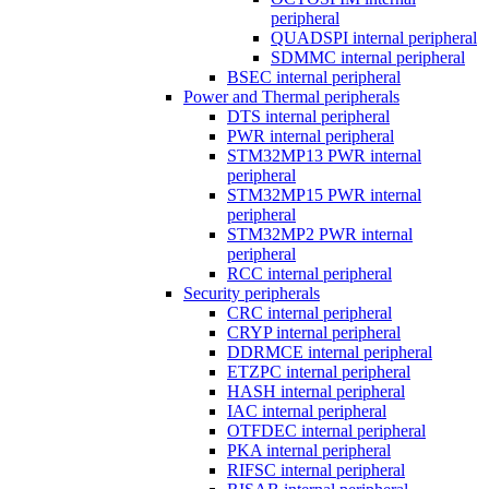
peripheral
QUADSPI internal peripheral
SDMMC internal peripheral
BSEC internal peripheral
Power and Thermal peripherals
DTS internal peripheral
PWR internal peripheral
STM32MP13 PWR internal
peripheral
STM32MP15 PWR internal
peripheral
STM32MP2 PWR internal
peripheral
RCC internal peripheral
Security peripherals
CRC internal peripheral
CRYP internal peripheral
DDRMCE internal peripheral
ETZPC internal peripheral
HASH internal peripheral
IAC internal peripheral
OTFDEC internal peripheral
PKA internal peripheral
RIFSC internal peripheral