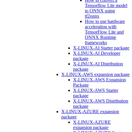
How to convert a
Tensorflow Lite model
to ONNX using
tf2onnx
How to use hardware
acceleration with
TensorFlow Lite and
ONNX Runtime
frameworks
X-LINUX-AI Starter package
X-LINUX-AI Developer
package
X-LINUX-AI Distribution
package
X-LINUX-AWS expansion package
X-LINUX-AWS Expansion
Package
X-LINUX-AWS Starter
package
X-LINUX-AWS Distribution
package
X-LINUX-AZURE expansion
package
X-LINUX-AZURE
expansion package