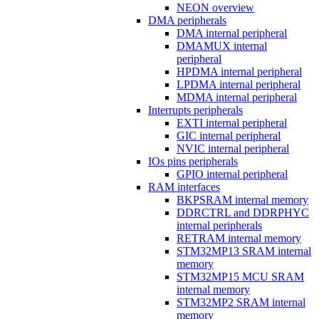
NEON overview
DMA peripherals
DMA internal peripheral
DMAMUX internal
peripheral
HPDMA internal peripheral
LPDMA internal peripheral
MDMA internal peripheral
Interrupts peripherals
EXTI internal peripheral
GIC internal peripheral
NVIC internal peripheral
IOs pins peripherals
GPIO internal peripheral
RAM interfaces
BKPSRAM internal memory
DDRCTRL and DDRPHYC
internal peripherals
RETRAM internal memory
STM32MP13 SRAM internal
memory
STM32MP15 MCU SRAM
internal memory
STM32MP2 SRAM internal
memory