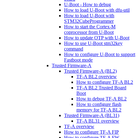
U-Boot - How to debug
How to load U-Boot with dfu-util
How to load U-Boot with
STM32CubeProgrammer
How to start the Cortex-M
coprocessor from U-Boot
How to update OTP with U-Boot
How to use U-Boot stm32key
command
How to configure U-Boot to support
Fastboot mode
Trusted Firmware-A
Trusted Firmware-A (BL2)
TF-A BL2 overview
How to configure TF-A BL2
TF-A BL2 Trusted Board
Boot
How to debug TF-A BL2
How to configure flash
memory for TF-A BL2
Trusted Firmware-A (BL31)
TF-A BL31 overview
TF-A overview
How to configure TF-A FIP
How to configure TF-A FW