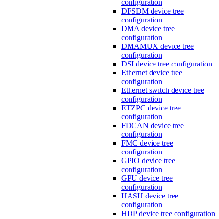
configuration
DFSDM device tree
configuration
DMA device tree
configuration
DMAMUX device tree
configuration
DSI device tree configuration
Ethernet device tree
configuration
Ethernet switch device tree
configuration
ETZPC device tree
configuration
FDCAN device tree
configuration
FMC device tree
configuration
GPIO device tree
configuration
GPU device tree
configuration
HASH device tree
configuration
HDP device tree configuration