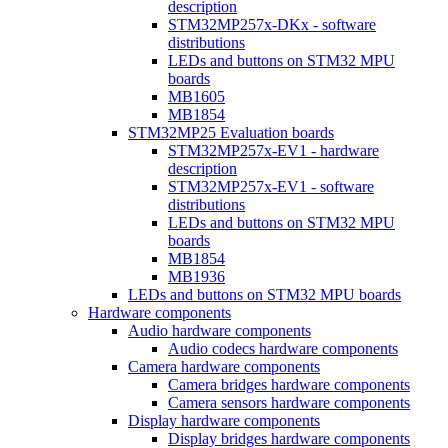
description
STM32MP257x-DKx - software
distributions
LEDs and buttons on STM32 MPU
boards
MB1605
MB1854
STM32MP25 Evaluation boards
STM32MP257x-EV1 - hardware
description
STM32MP257x-EV1 - software
distributions
LEDs and buttons on STM32 MPU
boards
MB1854
MB1936
LEDs and buttons on STM32 MPU boards
Hardware components
Audio hardware components
Audio codecs hardware components
Camera hardware components
Camera bridges hardware components
Camera sensors hardware components
Display hardware components
Display bridges hardware components