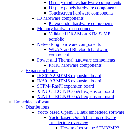
Display modules hardware components
Display panels hardware components
Touchscreen hardware components
IO hardware components
IO expander hardware components
Memory hardware components
Validated DRAM on STM32 MPU
portfolio
Networking hardware components
WLAN and Bluetooth hardware
component
Power and Thermal hardware components
PMIC hardware components
Expansion boards
IKS01A2 MEMS expansion board
IKS01A3 MEMS expansion board
STPM4RasPI expansion board
X-NUCLEO-NFC05A1 expansion board
X-NUCLEO-NFC06A1 expansion board
Embedded software
Distributions
Yocto-based OpenSTLinux embedded software
Yocto-based OpenSTLinux software
architecture overview
How to choose the STM32MP2