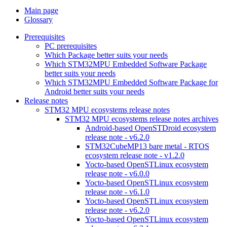
Main page
Glossary
Prerequisites
PC prerequisites
Which Package better suits your needs
Which STM32MPU Embedded Software Package
better suits your needs
Which STM32MPU Embedded Software Package for
Android better suits your needs
Release notes
STM32 MPU ecosystems release notes
STM32 MPU ecosystems release notes archives
Android-based OpenSTDroid ecosystem
release note - v6.2.0
STM32CubeMP13 bare metal - RTOS
ecosystem release note - v1.2.0
Yocto-based OpenSTLinux ecosystem
release note - v6.0.0
Yocto-based OpenSTLinux ecosystem
release note - v6.1.0
Yocto-based OpenSTLinux ecosystem
release note - v6.2.0
Yocto-based OpenSTLinux ecosystem