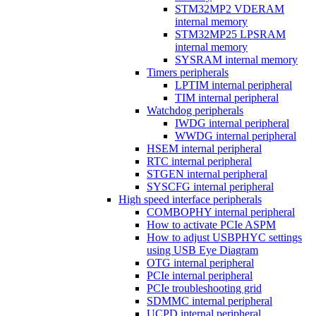
STM32MP2 VDERAM
internal memory
STM32MP25 LPSRAM
internal memory
SYSRAM internal memory
Timers peripherals
LPTIM internal peripheral
TIM internal peripheral
Watchdog peripherals
IWDG internal peripheral
WWDG internal peripheral
HSEM internal peripheral
RTC internal peripheral
STGEN internal peripheral
SYSCFG internal peripheral
High speed interface peripherals
COMBOPHY internal peripheral
How to activate PCIe ASPM
How to adjust USBPHYC settings
using USB Eye Diagram
OTG internal peripheral
PCIe internal peripheral
PCIe troubleshooting grid
SDMMC internal peripheral
UCPD internal peripheral