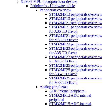
STM32 MPU microprocessor devices
Peripherals - Hardware blocks
Peripherals overview
STM32MP13 peripherals overview
STM32MP15 peripherals overview
STM32MP21 peripherals overview
STM32MP21 peripherals overview
for A35-TD flavor
STM32MP21 peripherals overview
for M33-TD flavor
STM32MP23 peripherals overview
STM32MP23 peripherals overview
for A35-TD flavor
STM32MP23 peripherals overview
for M33-TD flavor
STM32MP25 peripherals overview
STM32MP25 peripherals overview
for A35-TD flavor
STM32MP25 peripherals overview
for M33-TD flavor
Analog peripherals
ADC internal peripheral
STM32MP13 ADC internal
peripheral
STM32MP15 ADC internal