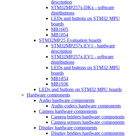
description
STM32MP257x-DKx - software
distributions
LEDs and buttons on STM32 MPU
boards
MB1605
MB1854
STM32MP25 Evaluation boards
STM32MP257x-EV1 - hardware
description
STM32MP257x-EV1 - software
distributions
LEDs and buttons on STM32 MPU
boards
MB1854
MB1936
LEDs and buttons on STM32 MPU boards
Hardware components
Audio hardware components
Audio codecs hardware components
Camera hardware components
Camera bridges hardware components
Camera sensors hardware components
Display hardware components
Display bridges hardware components