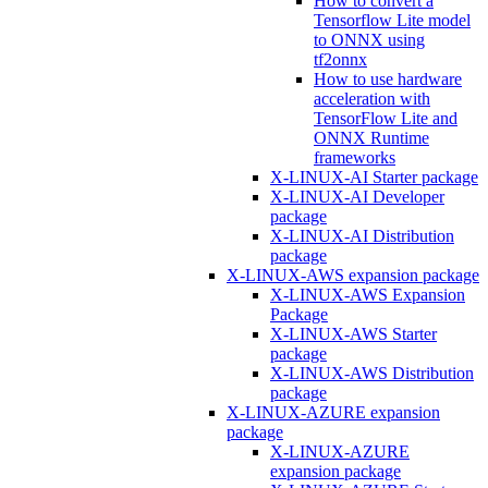
How to convert a
Tensorflow Lite model
to ONNX using
tf2onnx
How to use hardware
acceleration with
TensorFlow Lite and
ONNX Runtime
frameworks
X-LINUX-AI Starter package
X-LINUX-AI Developer
package
X-LINUX-AI Distribution
package
X-LINUX-AWS expansion package
X-LINUX-AWS Expansion
Package
X-LINUX-AWS Starter
package
X-LINUX-AWS Distribution
package
X-LINUX-AZURE expansion
package
X-LINUX-AZURE
expansion package