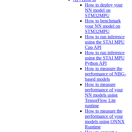
How to deploy your
NN model on
STM32MPU
How to benchmark
your NN model on
STM32MPU
How to run inference
using the STAI MPU
Cpp API
How to run inference
using the STAI MPU
Python API
How to measure the
performance of NBG-
based models
How to measure
performance of your
NN models using
TensorFlow Lite
runtime
How to measure the
performance of your
models using ONNX
Runtime