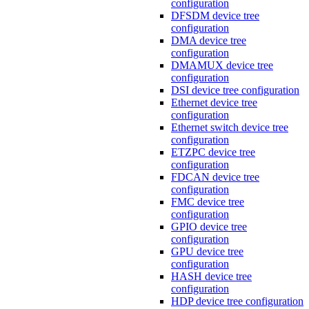
configuration
DFSDM device tree
configuration
DMA device tree
configuration
DMAMUX device tree
configuration
DSI device tree configuration
Ethernet device tree
configuration
Ethernet switch device tree
configuration
ETZPC device tree
configuration
FDCAN device tree
configuration
FMC device tree
configuration
GPIO device tree
configuration
GPU device tree
configuration
HASH device tree
configuration
HDP device tree configuration