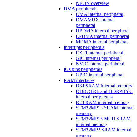
NEON overview
DMA peripherals
DMA internal peripheral
DMAMUX internal
peripheral
HPDMA internal peripheral
LPDMA internal peripheral
MDMA internal peripheral
Interrupts peripherals
EXTI internal peripheral
GIC internal peripheral
NVIC internal peripheral
IOs pins peripherals
GPIO internal peripheral
RAM interfaces
BKPSRAM internal memory
DDRCTRL and DDRPHYC
internal peripherals
RETRAM internal memory
STM32MP13 SRAM internal
memory
STM32MP15 MCU SRAM
internal memory
STM32MP2 SRAM internal
memory