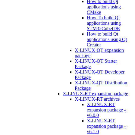
How to build Qt
applications using
CMake
How To build Qt
applications using
STM32CubeIDE
How to build Qt
applications using Qt
Creator
X-LINUX-QT expansion
package
X-LINUX-QT Starter
Package
X-LINUX-QT Developer
Package
X-LINUX-QT Distribution
Package
X-LINUX-RT expansion package
X-LINUX-RT archives
X-LINUX-RT
expansion package -
v6.0.0
X-LINUX-RT
expansion package -
v6.1.0