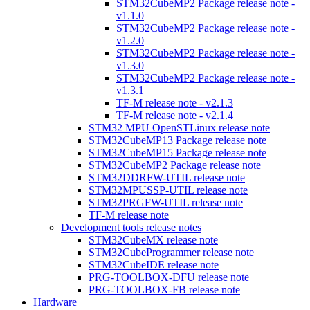
STM32CubeMP2 Package release note -
v1.1.0
STM32CubeMP2 Package release note -
v1.2.0
STM32CubeMP2 Package release note -
v1.3.0
STM32CubeMP2 Package release note -
v1.3.1
TF-M release note - v2.1.3
TF-M release note - v2.1.4
STM32 MPU OpenSTLinux release note
STM32CubeMP13 Package release note
STM32CubeMP15 Package release note
STM32CubeMP2 Package release note
STM32DDRFW-UTIL release note
STM32MPUSSP-UTIL release note
STM32PRGFW-UTIL release note
TF-M release note
Development tools release notes
STM32CubeMX release note
STM32CubeProgrammer release note
STM32CubeIDE release note
PRG-TOOLBOX-DFU release note
PRG-TOOLBOX-FB release note
Hardware