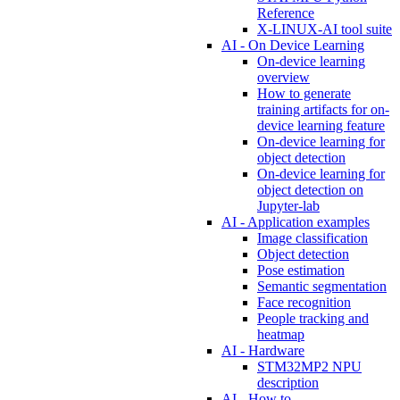
Reference
X-LINUX-AI tool suite
AI - On Device Learning
On-device learning
overview
How to generate
training artifacts for on-
device learning feature
On-device learning for
object detection
On-device learning for
object detection on
Jupyter-lab
AI - Application examples
Image classification
Object detection
Pose estimation
Semantic segmentation
Face recognition
People tracking and
heatmap
AI - Hardware
STM32MP2 NPU
description
AI - How to