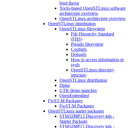
boot flavor
Yocto-based OpenSTLinux software
architecture overview
OpenSTLinux architecture overview
OpenSTLinux distribution
OpenSTLinux filesystem
File Hierarchy Standard
(FHS)
Pseudo filesystem
Configfs
Debugfs
How to access information in
sysfs
OpenSTLinux directory
structure
OpenSTLinux distribution
Dpkg
GTK demo launcher
OpenEmbedded
FwST-M Packages
FwST-M Packages
OpenSTLinux starter packages
STM32MP13 Discovery kits -
Starter Package
STM32MP15 Discovery kits -