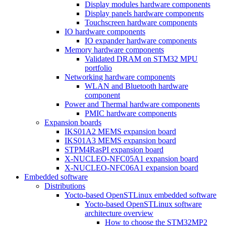
Display modules hardware components
Display panels hardware components
Touchscreen hardware components
IO hardware components
IO expander hardware components
Memory hardware components
Validated DRAM on STM32 MPU
portfolio
Networking hardware components
WLAN and Bluetooth hardware
component
Power and Thermal hardware components
PMIC hardware components
Expansion boards
IKS01A2 MEMS expansion board
IKS01A3 MEMS expansion board
STPM4RasPI expansion board
X-NUCLEO-NFC05A1 expansion board
X-NUCLEO-NFC06A1 expansion board
Embedded software
Distributions
Yocto-based OpenSTLinux embedded software
Yocto-based OpenSTLinux software
architecture overview
How to choose the STM32MP2