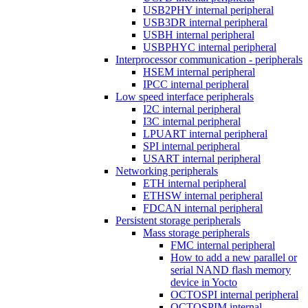
USB2PHY internal peripheral
USB3DR internal peripheral
USBH internal peripheral
USBPHYC internal peripheral
Interprocessor communication - peripherals
HSEM internal peripheral
IPCC internal peripheral
Low speed interface peripherals
I2C internal peripheral
I3C internal peripheral
LPUART internal peripheral
SPI internal peripheral
USART internal peripheral
Networking peripherals
ETH internal peripheral
ETHSW internal peripheral
FDCAN internal peripheral
Persistent storage peripherals
Mass storage peripherals
FMC internal peripheral
How to add a new parallel or
serial NAND flash memory
device in Yocto
OCTOSPI internal peripheral
OCTOSPIM internal