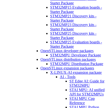
Starter Package
STM32MP15 Evaluation boards -
Starter Package
STM32MP21 Discovery kits -
Starter Package
STM32MP23 Discovery kits -
Starter Package
STM32MP25 Discovery kits -
Starter Package
STM32MP25 Evaluation boards -
Starter Package
OpenSTLinux developer packages
STM32MPU Developer Package
OpenSTLinux distribution packages
STM32MPU Distribution Package
OpenSTLinux expansion packages
X-LINUX-AI expansion package
AI - Tools
ST Edge AI: Guide for
STM32MPU
STAI MPU: AI unified
API for STM32MPUs
STAI MPU Cpp
Reference
STAI MPU Python