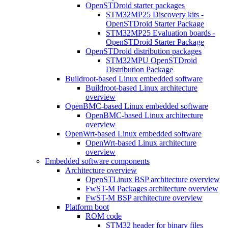
OpenSTDroid starter packages
STM32MP25 Discovery kits -
OpenSTDroid Starter Package
STM32MP25 Evaluation boards -
OpenSTDroid Starter Package
OpenSTDroid distribution packages
STM32MPU OpenSTDroid
Distribution Package
Buildroot-based Linux embedded software
Buildroot-based Linux architecture
overview
OpenBMC-based Linux embedded software
OpenBMC-based Linux architecture
overview
OpenWrt-based Linux embedded software
OpenWrt-based Linux architecture
overview
Embedded software components
Architecture overview
OpenSTLinux BSP architecture overview
FwST-M Packages architecture overview
FwST-M BSP architecture overview
Platform boot
ROM code
STM32 header for binary files