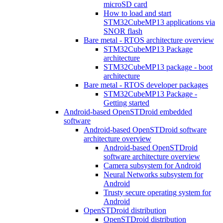
microSD card
How to load and start
STM32CubeMP13 applications via
SNOR flash
Bare metal - RTOS architecture overview
STM32CubeMP13 Package
architecture
STM32CubeMP13 package - boot
architecture
Bare metal - RTOS developer packages
STM32CubeMP13 Package -
Getting started
Android-based OpenSTDroid embedded
software
Android-based OpenSTDroid software
architecture overview
Android-based OpenSTDroid
software architecture overview
Camera subsystem for Android
Neural Networks subsystem for
Android
Trusty secure operating system for
Android
OpenSTDroid distribution
OpenSTDroid distribution