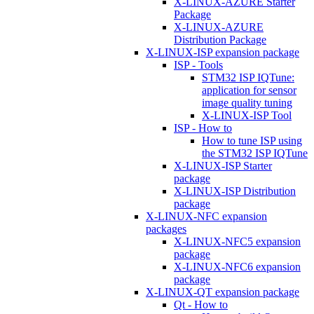
X-LINUX-AZURE Starter
Package
X-LINUX-AZURE
Distribution Package
X-LINUX-ISP expansion package
ISP - Tools
STM32 ISP IQTune:
application for sensor
image quality tuning
X-LINUX-ISP Tool
ISP - How to
How to tune ISP using
the STM32 ISP IQTune
X-LINUX-ISP Starter
package
X-LINUX-ISP Distribution
package
X-LINUX-NFC expansion
packages
X-LINUX-NFC5 expansion
package
X-LINUX-NFC6 expansion
package
X-LINUX-QT expansion package
Qt - How to