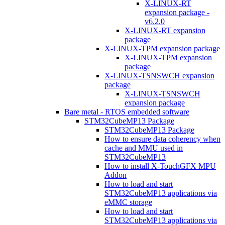
X-LINUX-RT
expansion package -
v6.2.0
X-LINUX-RT expansion
package
X-LINUX-TPM expansion package
X-LINUX-TPM expansion
package
X-LINUX-TSNSWCH expansion
package
X-LINUX-TSNSWCH
expansion package
Bare metal - RTOS embedded software
STM32CubeMP13 Package
STM32CubeMP13 Package
How to ensure data coherency when
cache and MMU used in
STM32CubeMP13
How to install X-TouchGFX MPU
Addon
How to load and start
STM32CubeMP13 applications via
eMMC storage
How to load and start
STM32CubeMP13 applications via