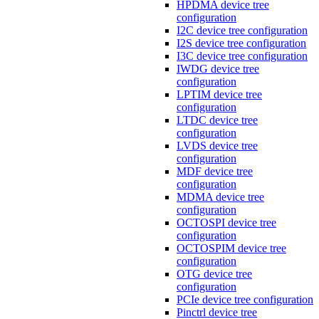
HPDMA device tree
configuration
I2C device tree configuration
I2S device tree configuration
I3C device tree configuration
IWDG device tree
configuration
LPTIM device tree
configuration
LTDC device tree
configuration
LVDS device tree
configuration
MDF device tree
configuration
MDMA device tree
configuration
OCTOSPI device tree
configuration
OCTOSPIM device tree
configuration
OTG device tree
configuration
PCIe device tree configuration
Pinctrl device tree