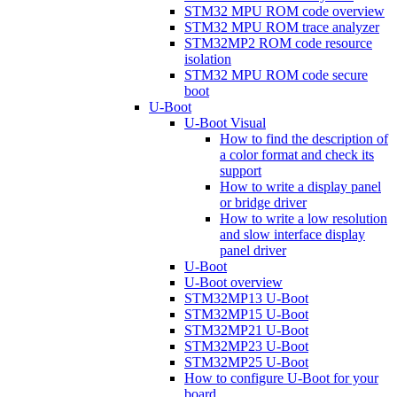
STM32 MPU ROM code overview
STM32 MPU ROM trace analyzer
STM32MP2 ROM code resource
isolation
STM32 MPU ROM code secure
boot
U-Boot
U-Boot Visual
How to find the description of
a color format and check its
support
How to write a display panel
or bridge driver
How to write a low resolution
and slow interface display
panel driver
U-Boot
U-Boot overview
STM32MP13 U-Boot
STM32MP15 U-Boot
STM32MP21 U-Boot
STM32MP23 U-Boot
STM32MP25 U-Boot
How to configure U-Boot for your
board