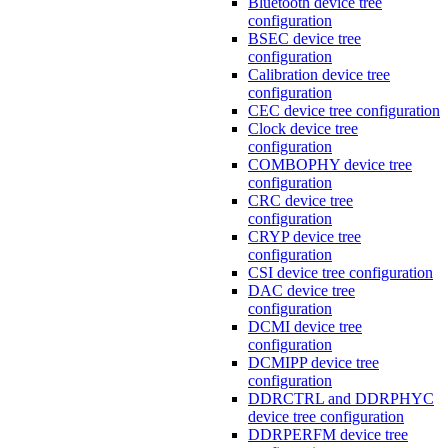
Bluetooth device tree
configuration
BSEC device tree
configuration
Calibration device tree
configuration
CEC device tree configuration
Clock device tree
configuration
COMBOPHY device tree
configuration
CRC device tree
configuration
CRYP device tree
configuration
CSI device tree configuration
DAC device tree
configuration
DCMI device tree
configuration
DCMIPP device tree
configuration
DDRCTRL and DDRPHYC
device tree configuration
DDRPERFM device tree