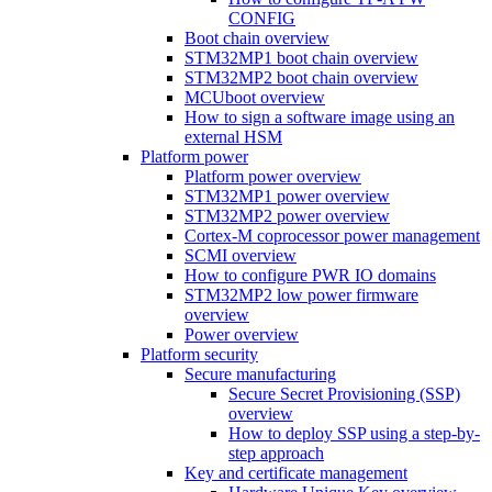
CONFIG
Boot chain overview
STM32MP1 boot chain overview
STM32MP2 boot chain overview
MCUboot overview
How to sign a software image using an
external HSM
Platform power
Platform power overview
STM32MP1 power overview
STM32MP2 power overview
Cortex-M coprocessor power management
SCMI overview
How to configure PWR IO domains
STM32MP2 low power firmware
overview
Power overview
Platform security
Secure manufacturing
Secure Secret Provisioning (SSP)
overview
How to deploy SSP using a step-by-
step approach
Key and certificate management