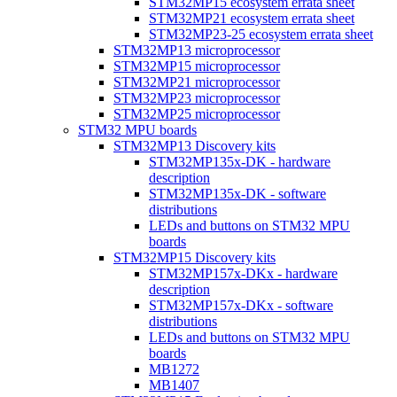
STM32MP15 ecosystem errata sheet
STM32MP21 ecosystem errata sheet
STM32MP23-25 ecosystem errata sheet
STM32MP13 microprocessor
STM32MP15 microprocessor
STM32MP21 microprocessor
STM32MP23 microprocessor
STM32MP25 microprocessor
STM32 MPU boards
STM32MP13 Discovery kits
STM32MP135x-DK - hardware
description
STM32MP135x-DK - software
distributions
LEDs and buttons on STM32 MPU
boards
STM32MP15 Discovery kits
STM32MP157x-DKx - hardware
description
STM32MP157x-DKx - software
distributions
LEDs and buttons on STM32 MPU
boards
MB1272
MB1407