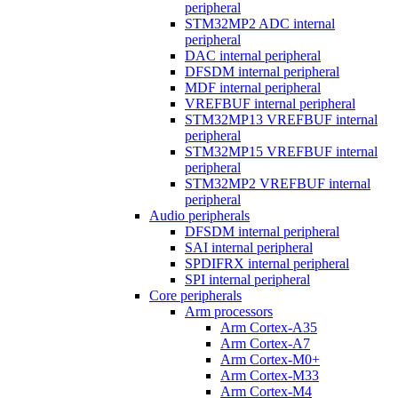
peripheral
STM32MP2 ADC internal
peripheral
DAC internal peripheral
DFSDM internal peripheral
MDF internal peripheral
VREFBUF internal peripheral
STM32MP13 VREFBUF internal
peripheral
STM32MP15 VREFBUF internal
peripheral
STM32MP2 VREFBUF internal
peripheral
Audio peripherals
DFSDM internal peripheral
SAI internal peripheral
SPDIFRX internal peripheral
SPI internal peripheral
Core peripherals
Arm processors
Arm Cortex-A35
Arm Cortex-A7
Arm Cortex-M0+
Arm Cortex-M33
Arm Cortex-M4