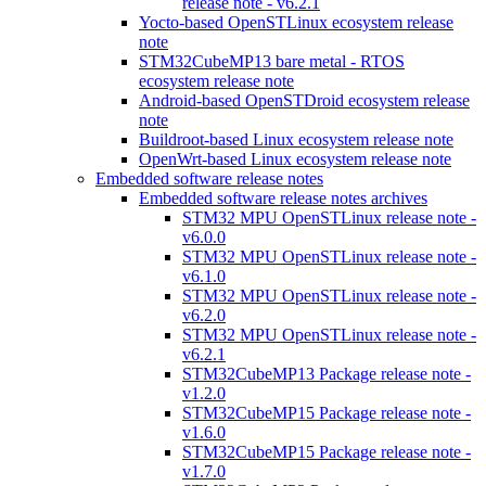
release note - v6.2.1
Yocto-based OpenSTLinux ecosystem release
note
STM32CubeMP13 bare metal - RTOS
ecosystem release note
Android-based OpenSTDroid ecosystem release
note
Buildroot-based Linux ecosystem release note
OpenWrt-based Linux ecosystem release note
Embedded software release notes
Embedded software release notes archives
STM32 MPU OpenSTLinux release note -
v6.0.0
STM32 MPU OpenSTLinux release note -
v6.1.0
STM32 MPU OpenSTLinux release note -
v6.2.0
STM32 MPU OpenSTLinux release note -
v6.2.1
STM32CubeMP13 Package release note -
v1.2.0
STM32CubeMP15 Package release note -
v1.6.0
STM32CubeMP15 Package release note -
v1.7.0