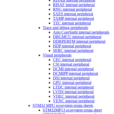
RISAB internal peripheral
RISAF internal peripheral
RNG internal peripheral
SAES internal peripheral
TAMP internal peripheral
TZC internal peripheral
Trace and debug peripherals
Arm CoreSight internal peripherals
DBGMCU internal peripheral
DDRPERFM internal peripheral
HDP internal peripheral
SERC internal peripheral
Visual peripherals
CEC internal peripheral
CSI internal peripheral
DCMI internal peripheral
DCMIPP internal peripheral
DSI internal peripheral
GPU internal peripheral
LTDC internal peripheral
LVDS internal peripheral
VDEC internal peripheral
VENC internal peripheral
STM32 MPU ecosystem errata sheets
STM32MP13 ecosystem errata sheet