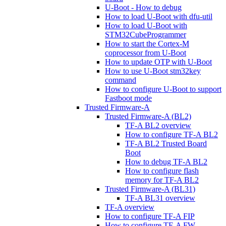
U-Boot - How to debug
How to load U-Boot with dfu-util
How to load U-Boot with
STM32CubeProgrammer
How to start the Cortex-M
coprocessor from U-Boot
How to update OTP with U-Boot
How to use U-Boot stm32key
command
How to configure U-Boot to support
Fastboot mode
Trusted Firmware-A
Trusted Firmware-A (BL2)
TF-A BL2 overview
How to configure TF-A BL2
TF-A BL2 Trusted Board
Boot
How to debug TF-A BL2
How to configure flash
memory for TF-A BL2
Trusted Firmware-A (BL31)
TF-A BL31 overview
TF-A overview
How to configure TF-A FIP
How to configure TF-A FW