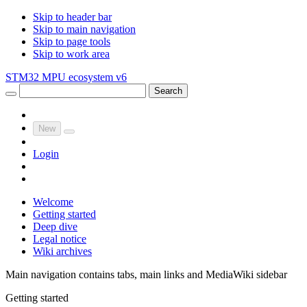
Skip to header bar
Skip to main navigation
Skip to page tools
Skip to work area
STM32 MPU ecosystem v6
Search
New
Login
Welcome
Getting started
Deep dive
Legal notice
Wiki archives
Main navigation contains tabs, main links and MediaWiki sidebar
Getting started