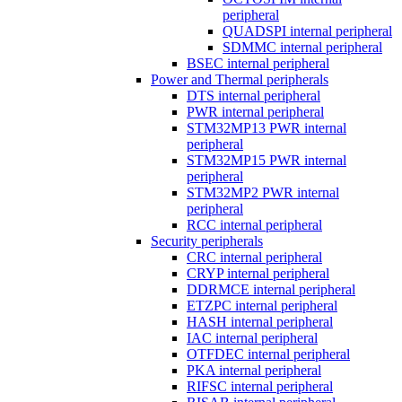
peripheral
QUADSPI internal peripheral
SDMMC internal peripheral
BSEC internal peripheral
Power and Thermal peripherals
DTS internal peripheral
PWR internal peripheral
STM32MP13 PWR internal
peripheral
STM32MP15 PWR internal
peripheral
STM32MP2 PWR internal
peripheral
RCC internal peripheral
Security peripherals
CRC internal peripheral
CRYP internal peripheral
DDRMCE internal peripheral
ETZPC internal peripheral
HASH internal peripheral
IAC internal peripheral
OTFDEC internal peripheral
PKA internal peripheral
RIFSC internal peripheral