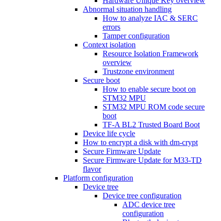
Hardware Unique Key overview
Abnormal situation handling
How to analyze IAC & SERC
errors
Tamper configuration
Context isolation
Resource Isolation Framework
overview
Trustzone environment
Secure boot
How to enable secure boot on
STM32 MPU
STM32 MPU ROM code secure
boot
TF-A BL2 Trusted Board Boot
Device life cycle
How to encrypt a disk with dm-crypt
Secure Firmware Update
Secure Firmware Update for M33-TD
flavor
Platform configuration
Device tree
Device tree configuration
ADC device tree
configuration