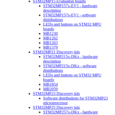
STM32MP15 Evaluation boards
STM32MP157x-EV1 - hardware
description
STM32MP157x-EV1 - software
distributions
LEDs and buttons on STM32 MPU
boards
MB1230
MB1262
MB1263
MB1379
STM32MP21 Discovery kits
STM32MP215x-DKx - hardware
description
STM32MP215x-DKx - software
distributions
LEDs and buttons on STM32 MPU
boards
MB1854
MB2059
STM32MP23 Discovery kits
Software distributions for STM32MP23
microprocessor
STM32MP25 Discovery kits
STM32MP257x-DKx - hardware