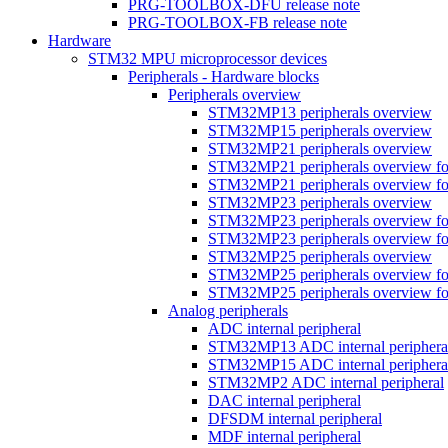
PRG-TOOLBOX-DFU release note
PRG-TOOLBOX-FB release note
Hardware
STM32 MPU microprocessor devices
Peripherals - Hardware blocks
Peripherals overview
STM32MP13 peripherals overview
STM32MP15 peripherals overview
STM32MP21 peripherals overview
STM32MP21 peripherals overview fo
STM32MP21 peripherals overview fo
STM32MP23 peripherals overview
STM32MP23 peripherals overview fo
STM32MP23 peripherals overview fo
STM32MP25 peripherals overview
STM32MP25 peripherals overview fo
STM32MP25 peripherals overview fo
Analog peripherals
ADC internal peripheral
STM32MP13 ADC internal periphera
STM32MP15 ADC internal periphera
STM32MP2 ADC internal peripheral
DAC internal peripheral
DFSDM internal peripheral
MDF internal peripheral