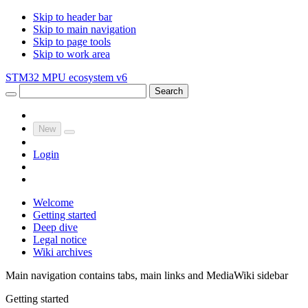
Skip to header bar
Skip to main navigation
Skip to page tools
Skip to work area
STM32 MPU ecosystem v6
Search
New
Login
Welcome
Getting started
Deep dive
Legal notice
Wiki archives
Main navigation contains tabs, main links and MediaWiki sidebar
Getting started