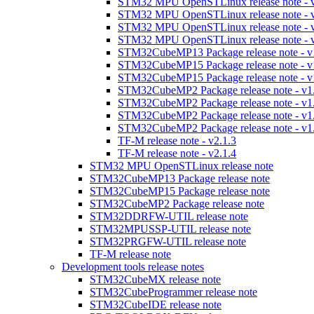
STM32 MPU OpenSTLinux release note - v
STM32 MPU OpenSTLinux release note - v
STM32 MPU OpenSTLinux release note - v
STM32 MPU OpenSTLinux release note - v
STM32CubeMP13 Package release note - v
STM32CubeMP15 Package release note - v
STM32CubeMP15 Package release note - v
STM32CubeMP2 Package release note - v1
STM32CubeMP2 Package release note - v1
STM32CubeMP2 Package release note - v1
STM32CubeMP2 Package release note - v1
TF-M release note - v2.1.3
TF-M release note - v2.1.4
STM32 MPU OpenSTLinux release note
STM32CubeMP13 Package release note
STM32CubeMP15 Package release note
STM32CubeMP2 Package release note
STM32DDRFW-UTIL release note
STM32MPUSSP-UTIL release note
STM32PRGFW-UTIL release note
TF-M release note
Development tools release notes
STM32CubeMX release note
STM32CubeProgrammer release note
STM32CubeIDE release note