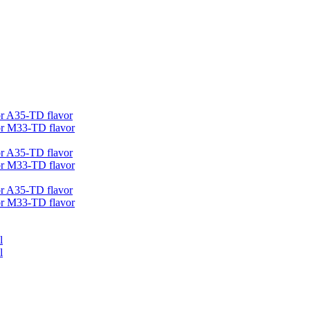
r A35-TD flavor
r M33-TD flavor
r A35-TD flavor
r M33-TD flavor
r A35-TD flavor
r M33-TD flavor
l
l