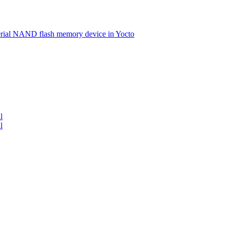
serial NAND flash memory device in Yocto
l
l