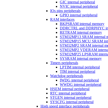
GIC internal peripheral
NVIC internal peripheral
IOs pins peripherals
GPIO internal peripheral
RAM interfaces
BKPSRAM internal memory
DDRCTRL and DDRPHYC inter
RETRAM internal memory
STM32MP13 SRAM internal 
STM32MP15 MCU SRAM inte
STM32MP2 SRAM internal m
STM32MP2 VDERAM interna
STM32MP25 LPSRAM interna
SYSRAM internal memory
Timers peripherals
LPTIM internal peripheral
TIM internal peripheral
Watchdog peripherals
IWDG internal peripheral
WWDG internal peripheral
HSEM internal peripheral
RTC internal peripheral
STGEN internal peripheral
SYSCFG internal peripheral
High speed interface peripherals