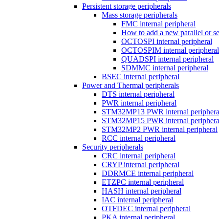
Persistent storage peripherals
Mass storage peripherals
FMC internal peripheral
How to add a new parallel or 
OCTOSPI internal peripheral
OCTOSPIM internal peripheral
QUADSPI internal peripheral
SDMMC internal peripheral
BSEC internal peripheral
Power and Thermal peripherals
DTS internal peripheral
PWR internal peripheral
STM32MP13 PWR internal periphera
STM32MP15 PWR internal periphera
STM32MP2 PWR internal peripheral
RCC internal peripheral
Security peripherals
CRC internal peripheral
CRYP internal peripheral
DDRMCE internal peripheral
ETZPC internal peripheral
HASH internal peripheral
IAC internal peripheral
OTFDEC internal peripheral
PKA internal peripheral