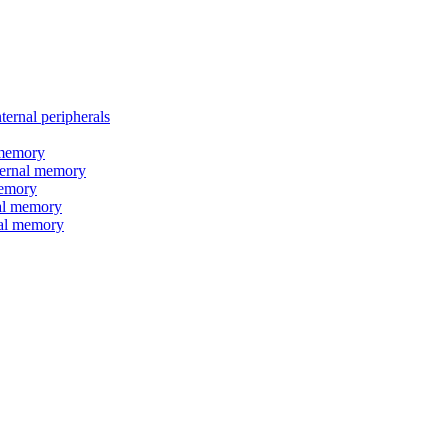
nal peripherals
memory
rnal memory
emory
l memory
l memory