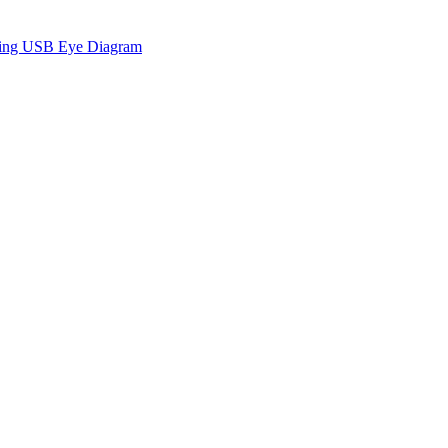
sing USB Eye Diagram