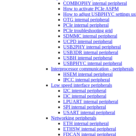
COMBOPHY internal peripheral
How to activate PCIe ASPM
How to adjust USBPHYC settings u
OTG internal peripheral
PCIe internal peripheral
PCIe troubleshooting grid
SDMMC internal peripheral
UCPD internal peripheral
USB2PHY internal peripheral
USB3DR internal peripheral
USBH internal peripheral
USBPHYC internal peripheral
Interprocessor communication - peripherals
HSEM internal peripheral
IPCC internal peripheral
Low speed interface peripherals
I2C internal peripheral
I3C internal peripheral
LPUART internal peripheral
SPI internal peripheral
USART internal peripheral
Networking peripherals
ETH internal peripheral
ETHSW internal peripheral
FDCAN internal peripheral