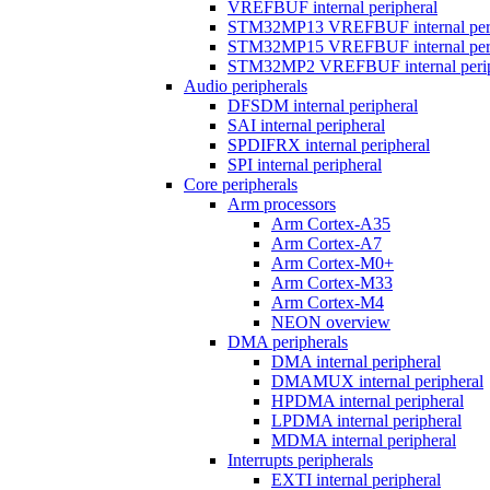
VREFBUF internal peripheral
STM32MP13 VREFBUF internal peri
STM32MP15 VREFBUF internal peri
STM32MP2 VREFBUF internal perip
Audio peripherals
DFSDM internal peripheral
SAI internal peripheral
SPDIFRX internal peripheral
SPI internal peripheral
Core peripherals
Arm processors
Arm Cortex-A35
Arm Cortex-A7
Arm Cortex-M0+
Arm Cortex-M33
Arm Cortex-M4
NEON overview
DMA peripherals
DMA internal peripheral
DMAMUX internal peripheral
HPDMA internal peripheral
LPDMA internal peripheral
MDMA internal peripheral
Interrupts peripherals
EXTI internal peripheral