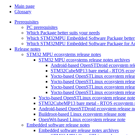
Main page
Glossary
Prerequisites
PC prerequisites
Which Package better suits your needs
Which STM32MPU Embedded Software Package better s
Which STM32MPU Embedded Software Package for Andro
Release notes
STM32 MPU ecosystems release notes
STM32 MPU ecosystems release notes archives
Android-based OpenSTDroid ecosystem relea
STM32CubeMP13 bare metal - RTOS ecosyst
Yocto-based OpenSTLinux ecosystem release
Yocto-based OpenSTLinux ecosystem release
Yocto-based OpenSTLinux ecosystem release
Yocto-based OpenSTLinux ecosystem release
Yocto-based OpenSTLinux ecosystem release not
STM32CubeMP13 bare metal - RTOS ecosystem re
Android-based OpenSTDroid ecosystem release n
Buildroot-based Linux ecosystem release note
OpenWrt-based Linux ecosystem release note
Embedded software release notes
Embedded software release notes archives