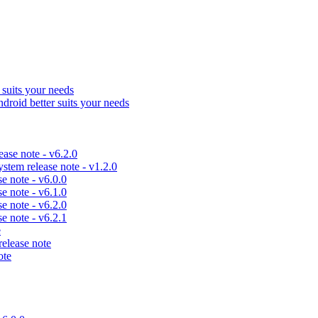
uits your needs
id better suits your needs
se note - v6.2.0
em release note - v1.2.0
 note - v6.0.0
 note - v6.1.0
 note - v6.2.0
 note - v6.2.1
e
lease note
ote