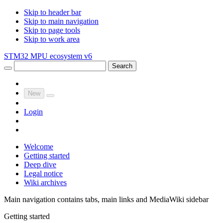
Skip to header bar
Skip to main navigation
Skip to page tools
Skip to work area
STM32 MPU ecosystem v6
Search
New
Login
Welcome
Getting started
Deep dive
Legal notice
Wiki archives
Main navigation contains tabs, main links and MediaWiki sidebar
Getting started