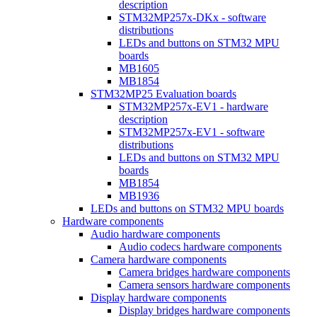
description
STM32MP257x-DKx - software
distributions
LEDs and buttons on STM32 MPU
boards
MB1605
MB1854
STM32MP25 Evaluation boards
STM32MP257x-EV1 - hardware
description
STM32MP257x-EV1 - software
distributions
LEDs and buttons on STM32 MPU
boards
MB1854
MB1936
LEDs and buttons on STM32 MPU boards
Hardware components
Audio hardware components
Audio codecs hardware components
Camera hardware components
Camera bridges hardware components
Camera sensors hardware components
Display hardware components
Display bridges hardware components