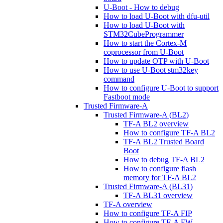
U-Boot - How to debug
How to load U-Boot with dfu-util
How to load U-Boot with
STM32CubeProgrammer
How to start the Cortex-M
coprocessor from U-Boot
How to update OTP with U-Boot
How to use U-Boot stm32key
command
How to configure U-Boot to support
Fastboot mode
Trusted Firmware-A
Trusted Firmware-A (BL2)
TF-A BL2 overview
How to configure TF-A BL2
TF-A BL2 Trusted Board
Boot
How to debug TF-A BL2
How to configure flash
memory for TF-A BL2
Trusted Firmware-A (BL31)
TF-A BL31 overview
TF-A overview
How to configure TF-A FIP
How to configure TF-A FW