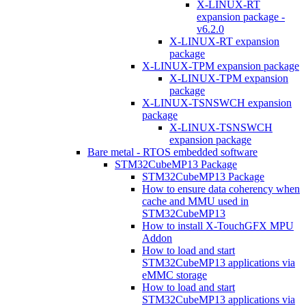
X-LINUX-RT
expansion package -
v6.2.0
X-LINUX-RT expansion
package
X-LINUX-TPM expansion package
X-LINUX-TPM expansion
package
X-LINUX-TSNSWCH expansion
package
X-LINUX-TSNSWCH
expansion package
Bare metal - RTOS embedded software
STM32CubeMP13 Package
STM32CubeMP13 Package
How to ensure data coherency when
cache and MMU used in
STM32CubeMP13
How to install X-TouchGFX MPU
Addon
How to load and start
STM32CubeMP13 applications via
eMMC storage
How to load and start
STM32CubeMP13 applications via