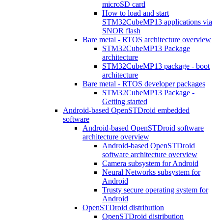
microSD card
How to load and start
STM32CubeMP13 applications via
SNOR flash
Bare metal - RTOS architecture overview
STM32CubeMP13 Package
architecture
STM32CubeMP13 package - boot
architecture
Bare metal - RTOS developer packages
STM32CubeMP13 Package -
Getting started
Android-based OpenSTDroid embedded
software
Android-based OpenSTDroid software
architecture overview
Android-based OpenSTDroid
software architecture overview
Camera subsystem for Android
Neural Networks subsystem for
Android
Trusty secure operating system for
Android
OpenSTDroid distribution
OpenSTDroid distribution