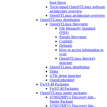
boot flavor
Yocto-based OpenSTLinux software
architecture overview
OpenSTLinux architecture overview
OpenSTLinux distribution
OpenSTLinux filesystem
File Hierarchy Standard
(FHS)
Pseudo filesystem
Configfs
Debugfs
How to access information in
sysfs
OpenSTLinux directory
structure
OpenSTLinux distribution
Dpkg
GTK demo launcher
OpenEmbedded
FwST-M Packages
FwST-M Packages
OpenSTLinux starter packages
STM32MP13 Discovery kits -
Starter Package
STM32MP15 Discovery kits -