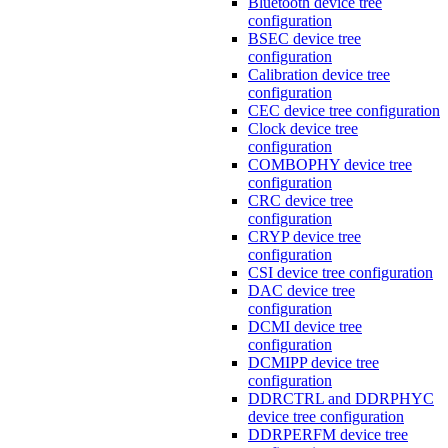
Bluetooth device tree
configuration
BSEC device tree
configuration
Calibration device tree
configuration
CEC device tree configuration
Clock device tree
configuration
COMBOPHY device tree
configuration
CRC device tree
configuration
CRYP device tree
configuration
CSI device tree configuration
DAC device tree
configuration
DCMI device tree
configuration
DCMIPP device tree
configuration
DDRCTRL and DDRPHYC
device tree configuration
DDRPERFM device tree