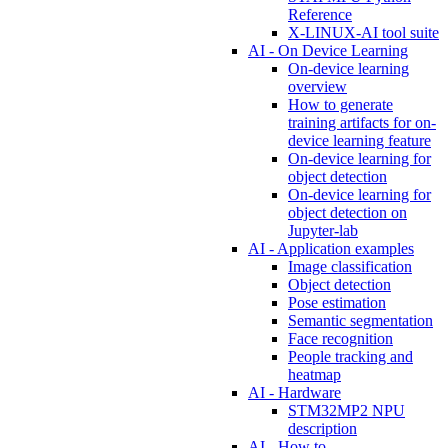
Reference
X-LINUX-AI tool suite
AI - On Device Learning
On-device learning
overview
How to generate
training artifacts for on-
device learning feature
On-device learning for
object detection
On-device learning for
object detection on
Jupyter-lab
AI - Application examples
Image classification
Object detection
Pose estimation
Semantic segmentation
Face recognition
People tracking and
heatmap
AI - Hardware
STM32MP2 NPU
description
AI - How to