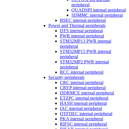
peripheral
QUADSPI internal peripheral
SDMMC internal peripheral
BSEC internal peripheral
Power and Thermal peripherals
DTS internal peripheral
PWR internal peripheral
STM32MP13 PWR internal
peripheral
STM32MP15 PWR internal
peripheral
STM32MP2 PWR internal
peripheral
RCC internal peripheral
Security peripherals
CRC internal peripheral
CRYP internal peripheral
DDRMCE internal peripheral
ETZPC internal peripheral
HASH internal peripheral
IAC internal peripheral
OTFDEC internal peripheral
PKA internal peripheral
RIFSC internal peripheral