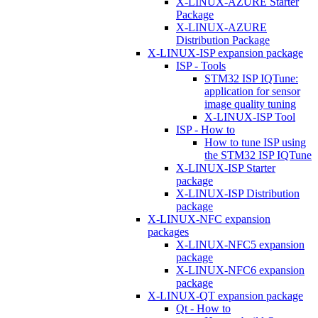
X-LINUX-AZURE Starter
Package
X-LINUX-AZURE
Distribution Package
X-LINUX-ISP expansion package
ISP - Tools
STM32 ISP IQTune:
application for sensor
image quality tuning
X-LINUX-ISP Tool
ISP - How to
How to tune ISP using
the STM32 ISP IQTune
X-LINUX-ISP Starter
package
X-LINUX-ISP Distribution
package
X-LINUX-NFC expansion
packages
X-LINUX-NFC5 expansion
package
X-LINUX-NFC6 expansion
package
X-LINUX-QT expansion package
Qt - How to