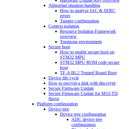
Hardware Unique Key overview
Abnormal situation handling
How to analyze IAC & SERC
errors
Tamper configuration
Context isolation
Resource Isolation Framework
overview
Trustzone environment
Secure boot
How to enable secure boot on
STM32 MPU
STM32 MPU ROM code secure
boot
TF-A BL2 Trusted Board Boot
Device life cycle
How to encrypt a disk with dm-crypt
Secure Firmware Update
Secure Firmware Update for M33-TD
flavor
Platform configuration
Device tree
Device tree configuration
ADC device tree
configuration