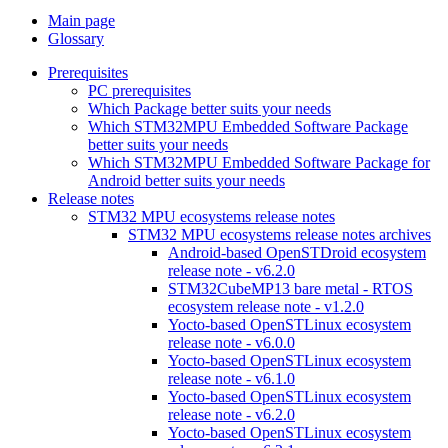
Main page
Glossary
Prerequisites
PC prerequisites
Which Package better suits your needs
Which STM32MPU Embedded Software Package
better suits your needs
Which STM32MPU Embedded Software Package for
Android better suits your needs
Release notes
STM32 MPU ecosystems release notes
STM32 MPU ecosystems release notes archives
Android-based OpenSTDroid ecosystem
release note - v6.2.0
STM32CubeMP13 bare metal - RTOS
ecosystem release note - v1.2.0
Yocto-based OpenSTLinux ecosystem
release note - v6.0.0
Yocto-based OpenSTLinux ecosystem
release note - v6.1.0
Yocto-based OpenSTLinux ecosystem
release note - v6.2.0
Yocto-based OpenSTLinux ecosystem