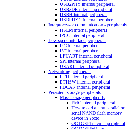
USB2PHY internal peripheral
USB3DR internal peripheral
USBH internal peripheral
USBPHYC internal peripheral
Interprocessor communication - peripherals
HSEM internal peripheral
IPCC internal peripheral
Low speed interface peripherals
I2C internal peripheral
I3C internal peripheral
LPUART internal peripheral
SPI internal peripheral
USART internal peripheral
Networking peripherals
ETH internal peripheral
ETHSW internal peripheral
FDCAN internal peripheral
Persistent storage peripherals
Mass storage peripherals
FMC internal peripheral
How to add a new parallel or
serial NAND flash memory
device in Yocto
OCTOSPI internal peripheral
OCTOSPIM internal