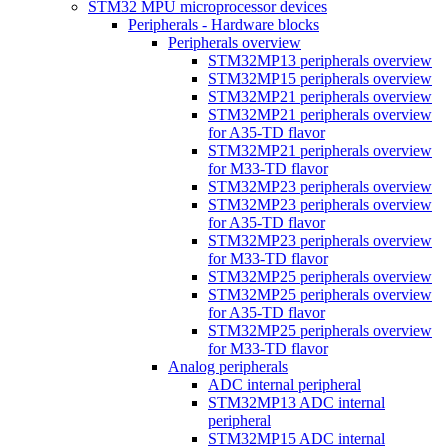
STM32 MPU microprocessor devices
Peripherals - Hardware blocks
Peripherals overview
STM32MP13 peripherals overview
STM32MP15 peripherals overview
STM32MP21 peripherals overview
STM32MP21 peripherals overview
for A35-TD flavor
STM32MP21 peripherals overview
for M33-TD flavor
STM32MP23 peripherals overview
STM32MP23 peripherals overview
for A35-TD flavor
STM32MP23 peripherals overview
for M33-TD flavor
STM32MP25 peripherals overview
STM32MP25 peripherals overview
for A35-TD flavor
STM32MP25 peripherals overview
for M33-TD flavor
Analog peripherals
ADC internal peripheral
STM32MP13 ADC internal
peripheral
STM32MP15 ADC internal