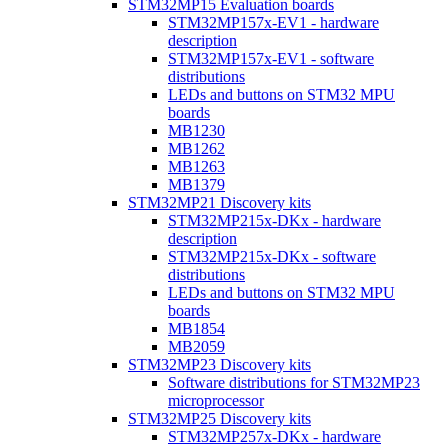
STM32MP15 Evaluation boards
STM32MP157x-EV1 - hardware
description
STM32MP157x-EV1 - software
distributions
LEDs and buttons on STM32 MPU
boards
MB1230
MB1262
MB1263
MB1379
STM32MP21 Discovery kits
STM32MP215x-DKx - hardware
description
STM32MP215x-DKx - software
distributions
LEDs and buttons on STM32 MPU
boards
MB1854
MB2059
STM32MP23 Discovery kits
Software distributions for STM32MP23
microprocessor
STM32MP25 Discovery kits
STM32MP257x-DKx - hardware