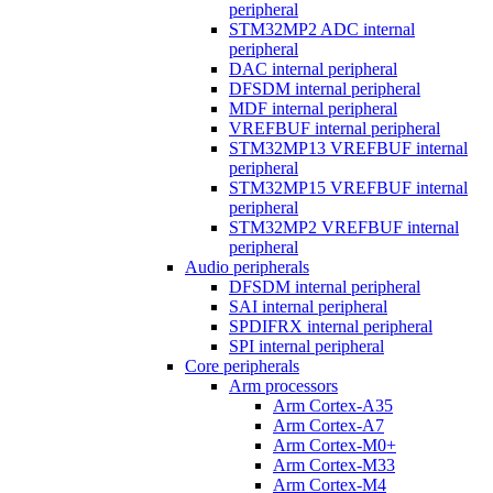
peripheral
STM32MP2 ADC internal
peripheral
DAC internal peripheral
DFSDM internal peripheral
MDF internal peripheral
VREFBUF internal peripheral
STM32MP13 VREFBUF internal
peripheral
STM32MP15 VREFBUF internal
peripheral
STM32MP2 VREFBUF internal
peripheral
Audio peripherals
DFSDM internal peripheral
SAI internal peripheral
SPDIFRX internal peripheral
SPI internal peripheral
Core peripherals
Arm processors
Arm Cortex-A35
Arm Cortex-A7
Arm Cortex-M0+
Arm Cortex-M33
Arm Cortex-M4