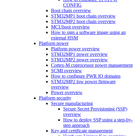
CONFIG
Boot chain overview
STM32MP1 boot chain overview
STM32MP2 boot chain overview
MCUboot overview
How to sign a software image using an
external HSM
Platform power
Platform power overview
STM32MP1 power overview
STM32MP2 power overview
Cortex-M coprocessor power management
SCMI overview
How to configure PWR IO domains
STM32MP2 low power firmware
overview
Power overview
Platform security
Secure manufacturing
Secure Secret Provisioning (SSP)
overview
How to deploy SSP using a step-by-
step approach
Key and certificate management