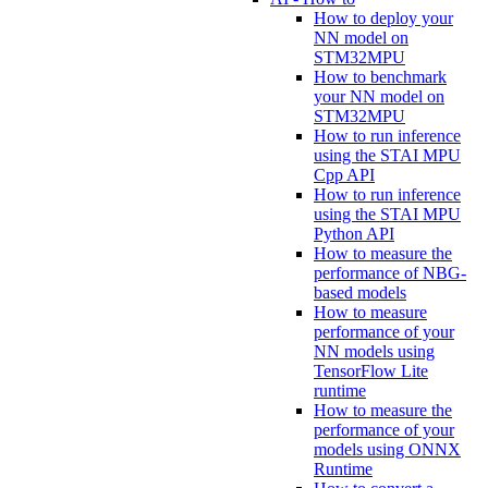
How to deploy your
NN model on
STM32MPU
How to benchmark
your NN model on
STM32MPU
How to run inference
using the STAI MPU
Cpp API
How to run inference
using the STAI MPU
Python API
How to measure the
performance of NBG-
based models
How to measure
performance of your
NN models using
TensorFlow Lite
runtime
How to measure the
performance of your
models using ONNX
Runtime