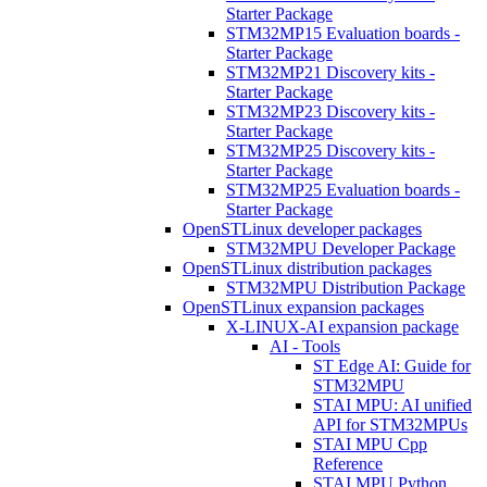
Starter Package
STM32MP15 Evaluation boards -
Starter Package
STM32MP21 Discovery kits -
Starter Package
STM32MP23 Discovery kits -
Starter Package
STM32MP25 Discovery kits -
Starter Package
STM32MP25 Evaluation boards -
Starter Package
OpenSTLinux developer packages
STM32MPU Developer Package
OpenSTLinux distribution packages
STM32MPU Distribution Package
OpenSTLinux expansion packages
X-LINUX-AI expansion package
AI - Tools
ST Edge AI: Guide for
STM32MPU
STAI MPU: AI unified
API for STM32MPUs
STAI MPU Cpp
Reference
STAI MPU Python