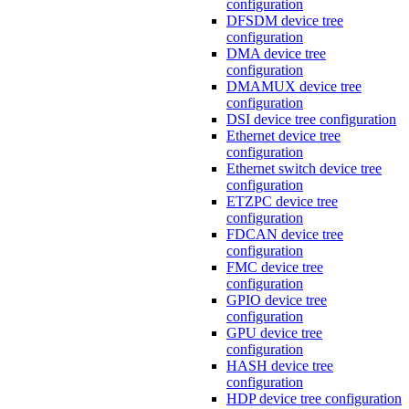
configuration
DFSDM device tree
configuration
DMA device tree
configuration
DMAMUX device tree
configuration
DSI device tree configuration
Ethernet device tree
configuration
Ethernet switch device tree
configuration
ETZPC device tree
configuration
FDCAN device tree
configuration
FMC device tree
configuration
GPIO device tree
configuration
GPU device tree
configuration
HASH device tree
configuration
HDP device tree configuration