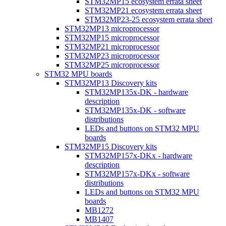
STM32MP15 ecosystem errata sheet
STM32MP21 ecosystem errata sheet
STM32MP23-25 ecosystem errata sheet
STM32MP13 microprocessor
STM32MP15 microprocessor
STM32MP21 microprocessor
STM32MP23 microprocessor
STM32MP25 microprocessor
STM32 MPU boards
STM32MP13 Discovery kits
STM32MP135x-DK - hardware
description
STM32MP135x-DK - software
distributions
LEDs and buttons on STM32 MPU
boards
STM32MP15 Discovery kits
STM32MP157x-DKx - hardware
description
STM32MP157x-DKx - software
distributions
LEDs and buttons on STM32 MPU
boards
MB1272
MB1407