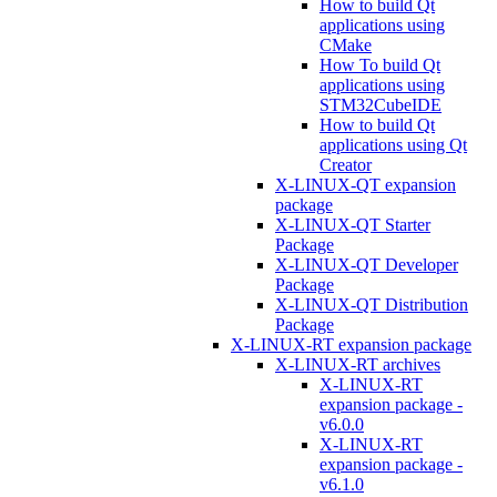
How to build Qt
applications using
CMake
How To build Qt
applications using
STM32CubeIDE
How to build Qt
applications using Qt
Creator
X-LINUX-QT expansion
package
X-LINUX-QT Starter
Package
X-LINUX-QT Developer
Package
X-LINUX-QT Distribution
Package
X-LINUX-RT expansion package
X-LINUX-RT archives
X-LINUX-RT
expansion package -
v6.0.0
X-LINUX-RT
expansion package -
v6.1.0