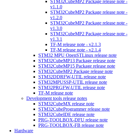
STM32CubeMP2 Package release note -
v1.1.0
STM32CubeMP2 Package release note -
v1.2.0
STM32CubeMP2 Package release note -
v1.3.0
STM32CubeMP2 Package release note -
v1.3.1
TF-M release note - v2.1.3
TF-M release note - v2.1.4
STM32 MPU OpenSTLinux release note
STM32CubeMP13 Package release note
STM32CubeMP15 Package release note
STM32CubeMP2 Package release note
STM32DDRFW-UTIL release note
STM32MPUSSP-UTIL release note
STM32PRGFW-UTIL release note
TF-M release note
Development tools release notes
STM32CubeMX release note
STM32CubeProgrammer release note
STM32CubeIDE release note
PRG-TOOLBOX-DFU release note
PRG-TOOLBOX-FB release note
Hardware