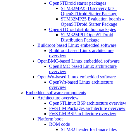
OpenSTDroid starter packages
STM32MP25 Discovery kits -
OpenSTDroid Starter Package
STM32MP25 Evaluation boards -
OpenSTDroid Starter Package
OpenSTDroid distribution packages
STM32MPU OpenSTDroid
Distribution Package
Buildroot-based Linux embedded software
Buildroot-based Linux architecture
overview
OpenBMC-based Linux embedded software
OpenBMC-based Linux architecture
overview
OpenWrt-based Linux embedded software
OpenWrt-based Linux architecture
overview
Embedded software components
Architecture overview
OpenSTLinux BSP architecture overview
FwST-M Packages architecture overview
FwST-M BSP architecture overview
Platform boot
ROM code
STM32 header for binary files