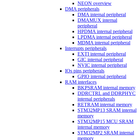
NEON overview
DMA peripherals
DMA internal peripheral
DMAMUX internal
peripheral
HPDMA internal peripheral
LPDMA internal peripheral
MDMA internal peripheral
Interrupts peripherals
EXTI internal peripheral
GIC internal peripheral
NVIC internal peripheral
IOs pins peripherals
GPIO internal peripheral
RAM interfaces
BKPSRAM internal memory
DDRCTRL and DDRPHYC
internal peripherals
RETRAM internal memory
STM32MP13 SRAM internal
memory
STM32MP15 MCU SRAM
internal memory
STM32MP2 SRAM internal
memory