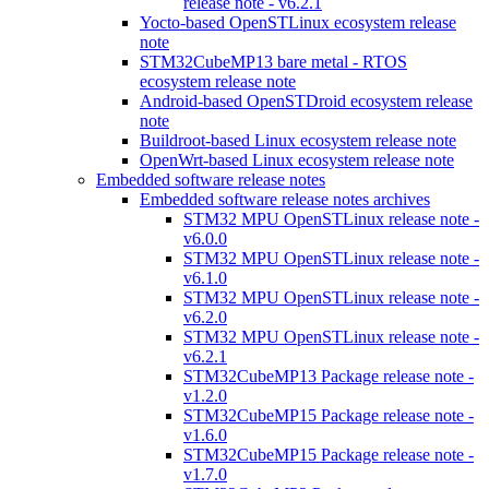
release note - v6.2.1
Yocto-based OpenSTLinux ecosystem release
note
STM32CubeMP13 bare metal - RTOS
ecosystem release note
Android-based OpenSTDroid ecosystem release
note
Buildroot-based Linux ecosystem release note
OpenWrt-based Linux ecosystem release note
Embedded software release notes
Embedded software release notes archives
STM32 MPU OpenSTLinux release note -
v6.0.0
STM32 MPU OpenSTLinux release note -
v6.1.0
STM32 MPU OpenSTLinux release note -
v6.2.0
STM32 MPU OpenSTLinux release note -
v6.2.1
STM32CubeMP13 Package release note -
v1.2.0
STM32CubeMP15 Package release note -
v1.6.0
STM32CubeMP15 Package release note -
v1.7.0