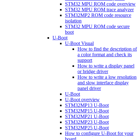
STM32 MPU ROM code overview
STM32 MPU ROM trace analyzer
STM32MP2 ROM code resource
isolation
STM32 MPU ROM code secure
boot
U-Boot
U-Boot Visual
How to find the description of
a color format and check its
support
How to write a display panel
or bridge driver
How to write a low resolution
and slow interface display
panel driver
U-Boot
U-Boot overview
STM32MP13 U-Boot
STM32MP15 U-Boot
STM32MP21 U-Boot
STM32MP23 U-Boot
STM32MP25 U-Boot
How to configure U-Boot for your
board