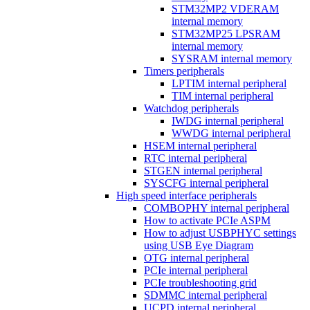
STM32MP2 VDERAM
internal memory
STM32MP25 LPSRAM
internal memory
SYSRAM internal memory
Timers peripherals
LPTIM internal peripheral
TIM internal peripheral
Watchdog peripherals
IWDG internal peripheral
WWDG internal peripheral
HSEM internal peripheral
RTC internal peripheral
STGEN internal peripheral
SYSCFG internal peripheral
High speed interface peripherals
COMBOPHY internal peripheral
How to activate PCIe ASPM
How to adjust USBPHYC settings
using USB Eye Diagram
OTG internal peripheral
PCIe internal peripheral
PCIe troubleshooting grid
SDMMC internal peripheral
UCPD internal peripheral