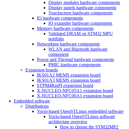
Display modules hardware components
Display panels hardware components
Touchscreen hardware components
IO hardware components
IO expander hardware components
Memory hardware components
Validated DRAM on STM32 MPU
portfolio
Networking hardware components
WLAN and Bluetooth hardware
component
Power and Thermal hardware components
PMIC hardware components
Expansion boards
IKS01A2 MEMS expansion board
IKS01A3 MEMS expansion board
STPM4RasPI expansion board
X-NUCLEO-NFC05A1 expansion board
X-NUCLEO-NFC06A1 expansion board
Embedded software
Distributions
Yocto-based OpenSTLinux embedded software
Yocto-based OpenSTLinux software
architecture overview
How to choose the STM32MP2