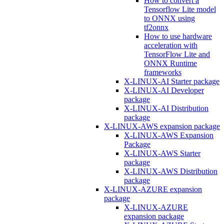
How to convert a
Tensorflow Lite model
to ONNX using
tf2onnx
How to use hardware
acceleration with
TensorFlow Lite and
ONNX Runtime
frameworks
X-LINUX-AI Starter package
X-LINUX-AI Developer
package
X-LINUX-AI Distribution
package
X-LINUX-AWS expansion package
X-LINUX-AWS Expansion
Package
X-LINUX-AWS Starter
package
X-LINUX-AWS Distribution
package
X-LINUX-AZURE expansion
package
X-LINUX-AZURE
expansion package