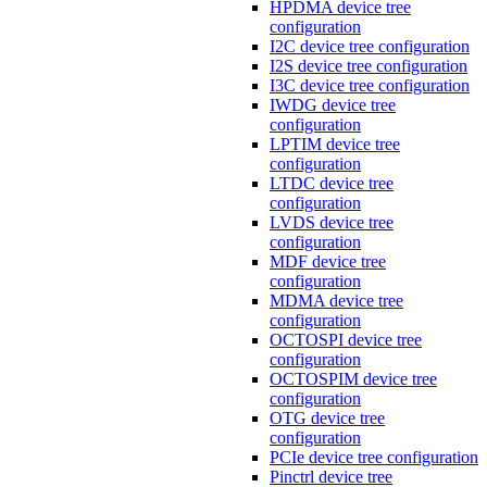
HPDMA device tree
configuration
I2C device tree configuration
I2S device tree configuration
I3C device tree configuration
IWDG device tree
configuration
LPTIM device tree
configuration
LTDC device tree
configuration
LVDS device tree
configuration
MDF device tree
configuration
MDMA device tree
configuration
OCTOSPI device tree
configuration
OCTOSPIM device tree
configuration
OTG device tree
configuration
PCIe device tree configuration
Pinctrl device tree