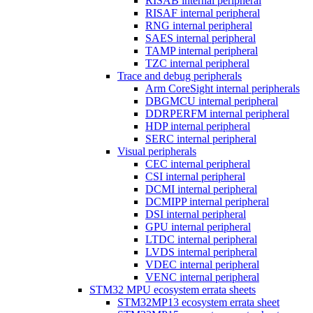
RISAB internal peripheral
RISAF internal peripheral
RNG internal peripheral
SAES internal peripheral
TAMP internal peripheral
TZC internal peripheral
Trace and debug peripherals
Arm CoreSight internal peripherals
DBGMCU internal peripheral
DDRPERFM internal peripheral
HDP internal peripheral
SERC internal peripheral
Visual peripherals
CEC internal peripheral
CSI internal peripheral
DCMI internal peripheral
DCMIPP internal peripheral
DSI internal peripheral
GPU internal peripheral
LTDC internal peripheral
LVDS internal peripheral
VDEC internal peripheral
VENC internal peripheral
STM32 MPU ecosystem errata sheets
STM32MP13 ecosystem errata sheet