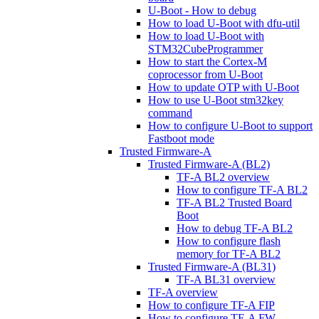
U-Boot - How to debug
How to load U-Boot with dfu-util
How to load U-Boot with
STM32CubeProgrammer
How to start the Cortex-M
coprocessor from U-Boot
How to update OTP with U-Boot
How to use U-Boot stm32key
command
How to configure U-Boot to support
Fastboot mode
Trusted Firmware-A
Trusted Firmware-A (BL2)
TF-A BL2 overview
How to configure TF-A BL2
TF-A BL2 Trusted Board
Boot
How to debug TF-A BL2
How to configure flash
memory for TF-A BL2
Trusted Firmware-A (BL31)
TF-A BL31 overview
TF-A overview
How to configure TF-A FIP
How to configure TF-A FW