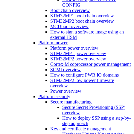
CONFIG
Boot chain overview
STM32MP1 boot chain overview
STM32MP2 boot chain overview
MCUboot overview
How to sign a software image using an
external HSM
Platform power
Platform power overview
STM32MP1 power overview
STM32MP2 power overview
Cortex-M coprocessor power management
SCMI overview
How to configure PWR IO domains
STM32MP2 low power firmware
overview
Power overview
Platform security
Secure manufacturing
Secure Secret Provisioning (SSP)
overview
How to deploy SSP using a step-by-
step approach
Key and certificate management