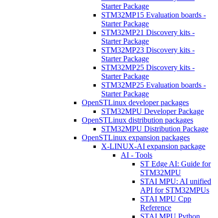
Starter Package
STM32MP15 Evaluation boards -
Starter Package
STM32MP21 Discovery kits -
Starter Package
STM32MP23 Discovery kits -
Starter Package
STM32MP25 Discovery kits -
Starter Package
STM32MP25 Evaluation boards -
Starter Package
OpenSTLinux developer packages
STM32MPU Developer Package
OpenSTLinux distribution packages
STM32MPU Distribution Package
OpenSTLinux expansion packages
X-LINUX-AI expansion package
AI - Tools
ST Edge AI: Guide for
STM32MPU
STAI MPU: AI unified
API for STM32MPUs
STAI MPU Cpp
Reference
STAI MPU Python