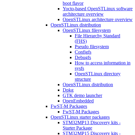
boot flavor
Yocto-based OpenSTLinux software
architecture overview
OpenSTLinux architecture overview
OpenSTLinux distribution
OpenSTLinux filesystem
File Hierarchy Standard
(FHS)
Pseudo filesystem
Configfs
Debugfs
How to access information in
sysfs
OpenSTLinux directory
structure
OpenSTLinux distribution
Dpkg
GTK demo launcher
OpenEmbedded
FwST-M Packages
FwST-M Packages
OpenSTLinux starter packages
STM32MP13 Discovery kits -
Starter Package
STM32MP15 Discovery kits -