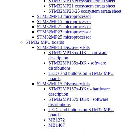
STM32MP15 ecosystem errata sheet
STM32MP21 ecosystem errata sheet
STM32MP23-25 ecosystem errata sheet
STM32MP13 microprocessor
STM32MP15 microprocessor
STM32MP21 microprocessor
STM32MP23 microprocessor
STM32MP25 microprocessor
STM32 MPU boards
STM32MP13 Discovery kits
STM32MP135x-DK - hardware
description
STM32MP135x-DK - software
distributions
LEDs and buttons on STM32 MPU
boards
STM32MP15 Discovery kits
STM32MP157x-DKx - hardware
description
STM32MP157x-DKx - software
distributions
LEDs and buttons on STM32 MPU
boards
MB1272
MB1407