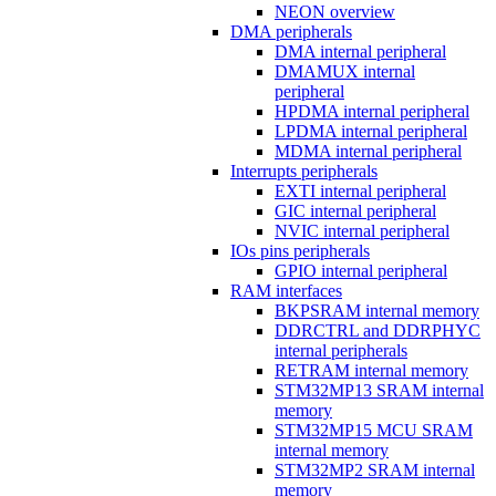
NEON overview
DMA peripherals
DMA internal peripheral
DMAMUX internal
peripheral
HPDMA internal peripheral
LPDMA internal peripheral
MDMA internal peripheral
Interrupts peripherals
EXTI internal peripheral
GIC internal peripheral
NVIC internal peripheral
IOs pins peripherals
GPIO internal peripheral
RAM interfaces
BKPSRAM internal memory
DDRCTRL and DDRPHYC
internal peripherals
RETRAM internal memory
STM32MP13 SRAM internal
memory
STM32MP15 MCU SRAM
internal memory
STM32MP2 SRAM internal
memory