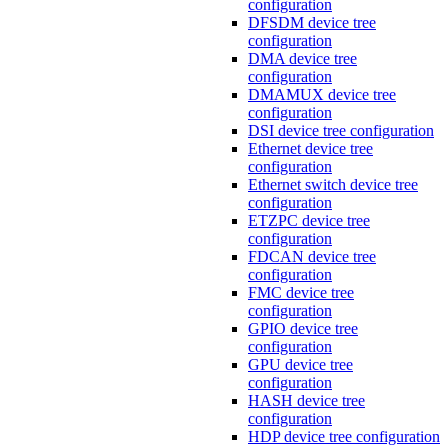
configuration
DFSDM device tree
configuration
DMA device tree
configuration
DMAMUX device tree
configuration
DSI device tree configuration
Ethernet device tree
configuration
Ethernet switch device tree
configuration
ETZPC device tree
configuration
FDCAN device tree
configuration
FMC device tree
configuration
GPIO device tree
configuration
GPU device tree
configuration
HASH device tree
configuration
HDP device tree configuration