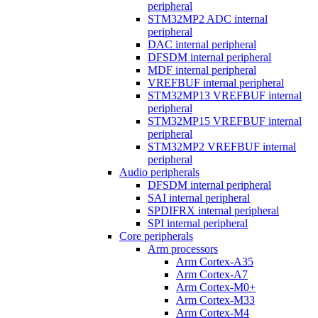
peripheral
STM32MP2 ADC internal
peripheral
DAC internal peripheral
DFSDM internal peripheral
MDF internal peripheral
VREFBUF internal peripheral
STM32MP13 VREFBUF internal
peripheral
STM32MP15 VREFBUF internal
peripheral
STM32MP2 VREFBUF internal
peripheral
Audio peripherals
DFSDM internal peripheral
SAI internal peripheral
SPDIFRX internal peripheral
SPI internal peripheral
Core peripherals
Arm processors
Arm Cortex-A35
Arm Cortex-A7
Arm Cortex-M0+
Arm Cortex-M33
Arm Cortex-M4