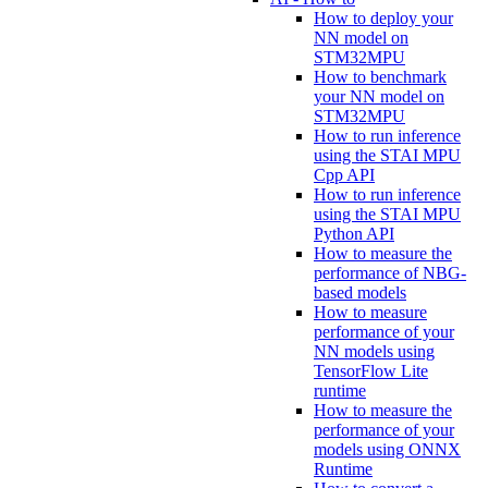
How to deploy your
NN model on
STM32MPU
How to benchmark
your NN model on
STM32MPU
How to run inference
using the STAI MPU
Cpp API
How to run inference
using the STAI MPU
Python API
How to measure the
performance of NBG-
based models
How to measure
performance of your
NN models using
TensorFlow Lite
runtime
How to measure the
performance of your
models using ONNX
Runtime