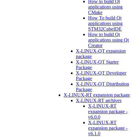
How to build Qt
applications using
CMake
How To build Qt
applications using
STM32CubeIDE
How to build Qt
applications using Qt
Creator
X-LINUX-QT expansion
package
X-LINUX-QT Starter
Package
X-LINUX-QT Developer
Package
X-LINUX-QT Distribution
Package
X-LINUX-RT expansion package
X-LINUX-RT archives
X-LINUX-RT
expansion package -
v6.0.0
X-LINUX-RT
expansion package -
v6.1.0