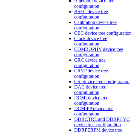
Bluetooth device tree
configuration
BSEC device tree
configuration
Calibration device tree
configuration
CEC device tree configuration
Clock device tree
configuration
COMBOPHY device tree
configuration
CRC device tree
configuration
CRYP device tree
configuration
CSI device tree configuration
DAC device tree
configuration
DCMI device tree
configuration
DCMIPP device tree
configuration
DDRCTRL and DDRPHYC
device tree configuration
DDRPERFM device tree