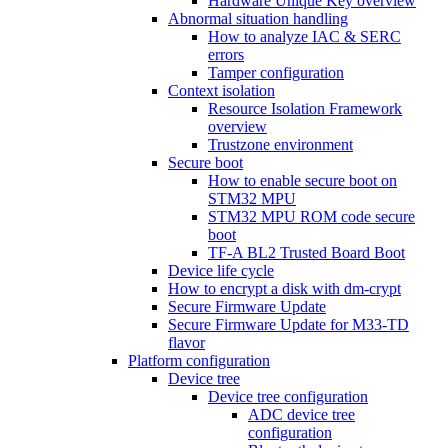
Hardware Unique Key overview
Abnormal situation handling
How to analyze IAC & SERC
errors
Tamper configuration
Context isolation
Resource Isolation Framework
overview
Trustzone environment
Secure boot
How to enable secure boot on
STM32 MPU
STM32 MPU ROM code secure
boot
TF-A BL2 Trusted Board Boot
Device life cycle
How to encrypt a disk with dm-crypt
Secure Firmware Update
Secure Firmware Update for M33-TD
flavor
Platform configuration
Device tree
Device tree configuration
ADC device tree
configuration