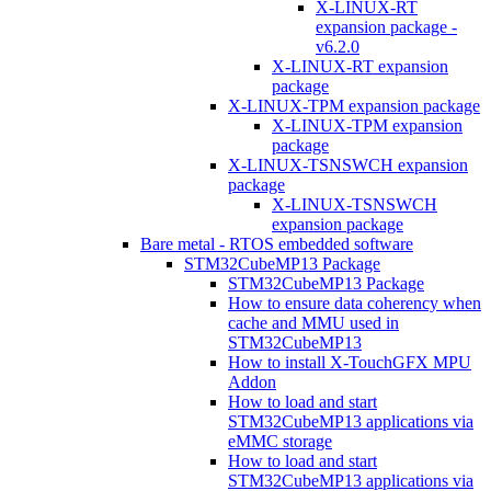
X-LINUX-RT
expansion package -
v6.2.0
X-LINUX-RT expansion
package
X-LINUX-TPM expansion package
X-LINUX-TPM expansion
package
X-LINUX-TSNSWCH expansion
package
X-LINUX-TSNSWCH
expansion package
Bare metal - RTOS embedded software
STM32CubeMP13 Package
STM32CubeMP13 Package
How to ensure data coherency when
cache and MMU used in
STM32CubeMP13
How to install X-TouchGFX MPU
Addon
How to load and start
STM32CubeMP13 applications via
eMMC storage
How to load and start
STM32CubeMP13 applications via