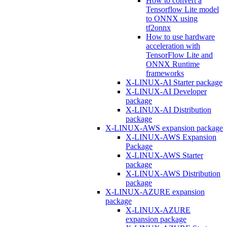
How to convert a
Tensorflow Lite model
to ONNX using
tf2onnx
How to use hardware
acceleration with
TensorFlow Lite and
ONNX Runtime
frameworks
X-LINUX-AI Starter package
X-LINUX-AI Developer
package
X-LINUX-AI Distribution
package
X-LINUX-AWS expansion package
X-LINUX-AWS Expansion
Package
X-LINUX-AWS Starter
package
X-LINUX-AWS Distribution
package
X-LINUX-AZURE expansion
package
X-LINUX-AZURE
expansion package