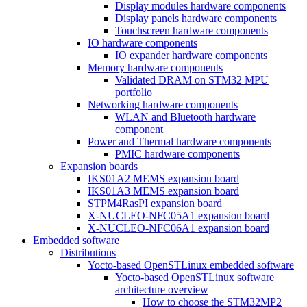
Display modules hardware components
Display panels hardware components
Touchscreen hardware components
IO hardware components
IO expander hardware components
Memory hardware components
Validated DRAM on STM32 MPU
portfolio
Networking hardware components
WLAN and Bluetooth hardware
component
Power and Thermal hardware components
PMIC hardware components
Expansion boards
IKS01A2 MEMS expansion board
IKS01A3 MEMS expansion board
STPM4RasPI expansion board
X-NUCLEO-NFC05A1 expansion board
X-NUCLEO-NFC06A1 expansion board
Embedded software
Distributions
Yocto-based OpenSTLinux embedded software
Yocto-based OpenSTLinux software
architecture overview
How to choose the STM32MP2