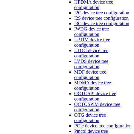
HPDMA device tree
configuration
I2C device tree configuration
I2S device tree configuration
I3C device tree configuration
IWDG device tree
configuration
LPTIM device tree
configuration
LTDC device tree
configuration
LVDS device tree
configuration
MDF device tree
configuration
MDMA device tree
configuration
OCTOSPI device tree
configuration
OCTOSPIM device tree
configuration
OTG device tree
configuration
PCIe device tree configuration
Pinctrl device tree