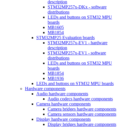
description
STM32MP257x-DKx - software
distributions
LEDs and buttons on STM32 MPU
boards
MB1605
MB1854
STM32MP25 Evaluation boards
STM32MP257x-EV1 - hardware
description
STM32MP257x-EV1 - software
distributions
LEDs and buttons on STM32 MPU
boards
MB1854
MB1936
LEDs and buttons on STM32 MPU boards
Hardware components
Audio hardware components
Audio codecs hardware components
Camera hardware components
Camera bridges hardware components
Camera sensors hardware components
Display hardware components
Display bridges hardware components