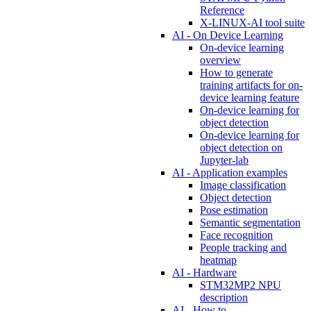
Reference
X-LINUX-AI tool suite
AI - On Device Learning
On-device learning
overview
How to generate
training artifacts for on-
device learning feature
On-device learning for
object detection
On-device learning for
object detection on
Jupyter-lab
AI - Application examples
Image classification
Object detection
Pose estimation
Semantic segmentation
Face recognition
People tracking and
heatmap
AI - Hardware
STM32MP2 NPU
description
AI - How to