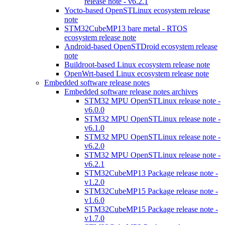
release note - v6.2.1
Yocto-based OpenSTLinux ecosystem release
note
STM32CubeMP13 bare metal - RTOS
ecosystem release note
Android-based OpenSTDroid ecosystem release
note
Buildroot-based Linux ecosystem release note
OpenWrt-based Linux ecosystem release note
Embedded software release notes
Embedded software release notes archives
STM32 MPU OpenSTLinux release note -
v6.0.0
STM32 MPU OpenSTLinux release note -
v6.1.0
STM32 MPU OpenSTLinux release note -
v6.2.0
STM32 MPU OpenSTLinux release note -
v6.2.1
STM32CubeMP13 Package release note -
v1.2.0
STM32CubeMP15 Package release note -
v1.6.0
STM32CubeMP15 Package release note -
v1.7.0