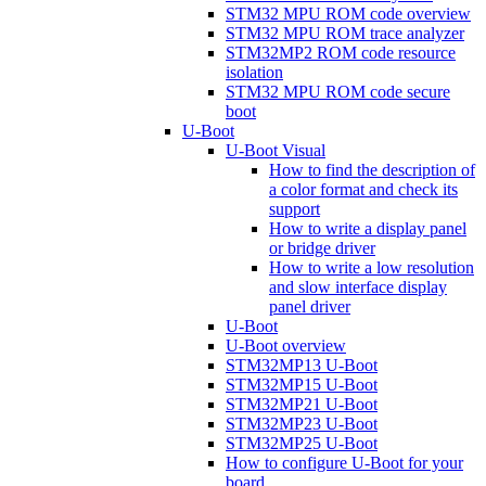
STM32 MPU ROM code overview
STM32 MPU ROM trace analyzer
STM32MP2 ROM code resource
isolation
STM32 MPU ROM code secure
boot
U-Boot
U-Boot Visual
How to find the description of
a color format and check its
support
How to write a display panel
or bridge driver
How to write a low resolution
and slow interface display
panel driver
U-Boot
U-Boot overview
STM32MP13 U-Boot
STM32MP15 U-Boot
STM32MP21 U-Boot
STM32MP23 U-Boot
STM32MP25 U-Boot
How to configure U-Boot for your
board