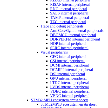
RISAB internal peripheral
RISAF internal peripheral
RNG internal peripheral
SAES internal peripheral
TAMP internal peripheral
TZC internal peripheral
Trace and debug peripherals
Arm CoreSight internal peripherals
DBGMCU internal peripheral
DDRPERFM internal peripheral
HDP internal peripheral
SERC internal peripheral
Visual peripherals
CEC internal peripheral
CSI internal peripheral
DCMI internal peripheral
DCMIPP internal peripheral
DSI internal peripheral
GPU internal peripheral
LTDC internal peripheral
LVDS internal peripheral
VDEC internal peripheral
VENC internal peripheral
STM32 MPU ecosystem errata sheets
STM32MP13 ecosystem errata sheet