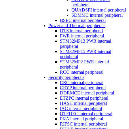
peripheral
QUADSPI internal peripheral
SDMMC internal peripheral
BSEC internal peripheral
Power and Thermal peripherals
DTS internal peripheral
PWR internal peripheral
STM32MP13 PWR internal
peripheral
STM32MP15 PWR internal
peripheral
STM32MP2 PWR internal
peripheral
RCC internal peripheral
Security peripherals
CRC internal peripheral
CRYP internal peripheral
DDRMCE internal peripheral
ETZPC internal peripheral
HASH internal peripheral
IAC internal peripheral
OTFDEC internal peripheral
PKA internal peripheral
RIFSC internal peripheral