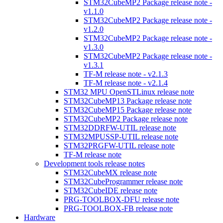
STM32CubeMP2 Package release note -
v1.1.0
STM32CubeMP2 Package release note -
v1.2.0
STM32CubeMP2 Package release note -
v1.3.0
STM32CubeMP2 Package release note -
v1.3.1
TF-M release note - v2.1.3
TF-M release note - v2.1.4
STM32 MPU OpenSTLinux release note
STM32CubeMP13 Package release note
STM32CubeMP15 Package release note
STM32CubeMP2 Package release note
STM32DDRFW-UTIL release note
STM32MPUSSP-UTIL release note
STM32PRGFW-UTIL release note
TF-M release note
Development tools release notes
STM32CubeMX release note
STM32CubeProgrammer release note
STM32CubeIDE release note
PRG-TOOLBOX-DFU release note
PRG-TOOLBOX-FB release note
Hardware