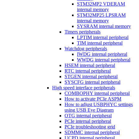
STM32MP2 VDERAM
internal memory
STM32MP25 LPSRAM
internal memory
SYSRAM internal memory
Timers peripherals
LPTIM internal peripheral
TIM internal peripheral
Watchdog peripherals
IWDG internal peripheral
WWDG internal peripheral
HSEM internal peripheral
RTC internal peripheral
STGEN internal peripheral
SYSCFG internal peripheral
High speed interface peripherals
COMBOPHY internal peripheral
How to activate PCIe ASPM
How to adjust USBPHYC settings
using USB Eye Diagram
OTG internal peripheral
PCIe internal peripheral
PCIe troubleshooting grid
SDMMC internal peripheral
UCPD internal peripheral