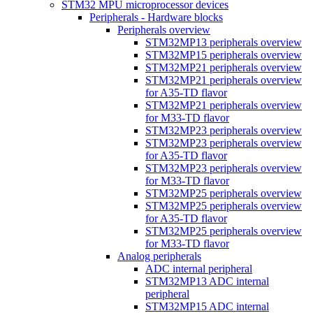
STM32 MPU microprocessor devices
Peripherals - Hardware blocks
Peripherals overview
STM32MP13 peripherals overview
STM32MP15 peripherals overview
STM32MP21 peripherals overview
STM32MP21 peripherals overview
for A35-TD flavor
STM32MP21 peripherals overview
for M33-TD flavor
STM32MP23 peripherals overview
STM32MP23 peripherals overview
for A35-TD flavor
STM32MP23 peripherals overview
for M33-TD flavor
STM32MP25 peripherals overview
STM32MP25 peripherals overview
for A35-TD flavor
STM32MP25 peripherals overview
for M33-TD flavor
Analog peripherals
ADC internal peripheral
STM32MP13 ADC internal
peripheral
STM32MP15 ADC internal