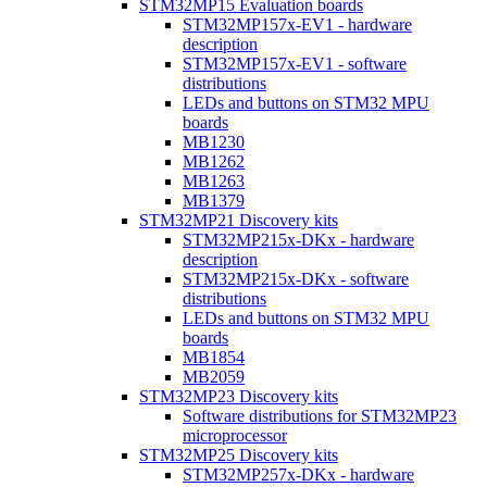
STM32MP15 Evaluation boards
STM32MP157x-EV1 - hardware
description
STM32MP157x-EV1 - software
distributions
LEDs and buttons on STM32 MPU
boards
MB1230
MB1262
MB1263
MB1379
STM32MP21 Discovery kits
STM32MP215x-DKx - hardware
description
STM32MP215x-DKx - software
distributions
LEDs and buttons on STM32 MPU
boards
MB1854
MB2059
STM32MP23 Discovery kits
Software distributions for STM32MP23
microprocessor
STM32MP25 Discovery kits
STM32MP257x-DKx - hardware