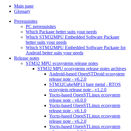
Main page
Glossary
Prerequisites
PC prerequisites
Which Package better suits your needs
Which STM32MPU Embedded Software Package
better suits your needs
Which STM32MPU Embedded Software Package for
Android better suits your needs
Release notes
STM32 MPU ecosystems release notes
STM32 MPU ecosystems release notes archives
Android-based OpenSTDroid ecosystem
release note - v6.2.0
STM32CubeMP13 bare metal - RTOS
ecosystem release note - v1.2.0
Yocto-based OpenSTLinux ecosystem
release note - v6.0.0
Yocto-based OpenSTLinux ecosystem
release note - v6.1.0
Yocto-based OpenSTLinux ecosystem
release note - v6.2.0
Yocto-based OpenSTLinux ecosystem