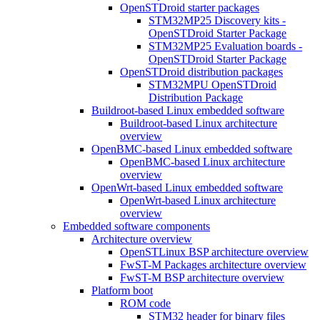
OpenSTDroid starter packages
STM32MP25 Discovery kits -
OpenSTDroid Starter Package
STM32MP25 Evaluation boards -
OpenSTDroid Starter Package
OpenSTDroid distribution packages
STM32MPU OpenSTDroid
Distribution Package
Buildroot-based Linux embedded software
Buildroot-based Linux architecture
overview
OpenBMC-based Linux embedded software
OpenBMC-based Linux architecture
overview
OpenWrt-based Linux embedded software
OpenWrt-based Linux architecture
overview
Embedded software components
Architecture overview
OpenSTLinux BSP architecture overview
FwST-M Packages architecture overview
FwST-M BSP architecture overview
Platform boot
ROM code
STM32 header for binary files