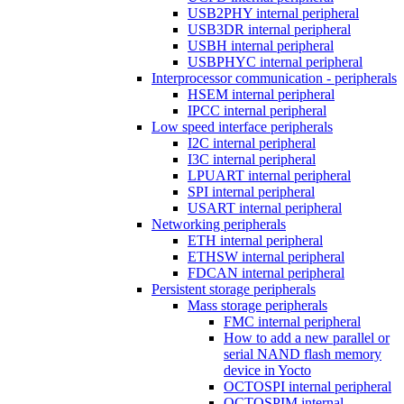
USB2PHY internal peripheral
USB3DR internal peripheral
USBH internal peripheral
USBPHYC internal peripheral
Interprocessor communication - peripherals
HSEM internal peripheral
IPCC internal peripheral
Low speed interface peripherals
I2C internal peripheral
I3C internal peripheral
LPUART internal peripheral
SPI internal peripheral
USART internal peripheral
Networking peripherals
ETH internal peripheral
ETHSW internal peripheral
FDCAN internal peripheral
Persistent storage peripherals
Mass storage peripherals
FMC internal peripheral
How to add a new parallel or
serial NAND flash memory
device in Yocto
OCTOSPI internal peripheral
OCTOSPIM internal