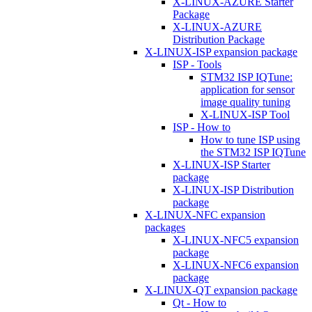
X-LINUX-AZURE Starter
Package
X-LINUX-AZURE
Distribution Package
X-LINUX-ISP expansion package
ISP - Tools
STM32 ISP IQTune:
application for sensor
image quality tuning
X-LINUX-ISP Tool
ISP - How to
How to tune ISP using
the STM32 ISP IQTune
X-LINUX-ISP Starter
package
X-LINUX-ISP Distribution
package
X-LINUX-NFC expansion
packages
X-LINUX-NFC5 expansion
package
X-LINUX-NFC6 expansion
package
X-LINUX-QT expansion package
Qt - How to