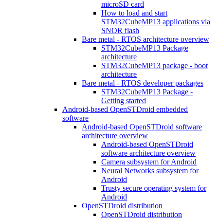
microSD card
How to load and start
STM32CubeMP13 applications via
SNOR flash
Bare metal - RTOS architecture overview
STM32CubeMP13 Package
architecture
STM32CubeMP13 package - boot
architecture
Bare metal - RTOS developer packages
STM32CubeMP13 Package -
Getting started
Android-based OpenSTDroid embedded
software
Android-based OpenSTDroid software
architecture overview
Android-based OpenSTDroid
software architecture overview
Camera subsystem for Android
Neural Networks subsystem for
Android
Trusty secure operating system for
Android
OpenSTDroid distribution
OpenSTDroid distribution