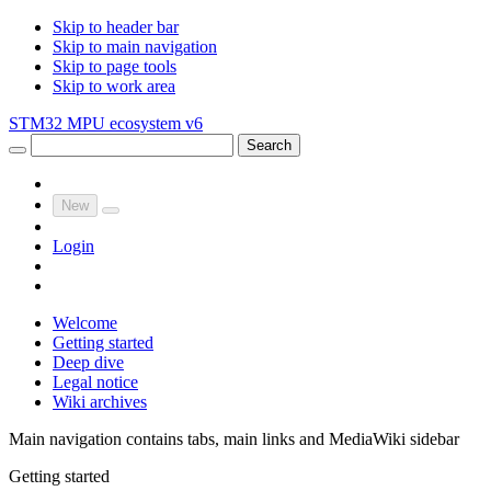
Skip to header bar
Skip to main navigation
Skip to page tools
Skip to work area
STM32 MPU ecosystem v6
Search
New
Login
Welcome
Getting started
Deep dive
Legal notice
Wiki archives
Main navigation contains tabs, main links and MediaWiki sidebar
Getting started