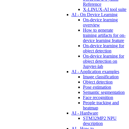
Reference
X-LINUX-AI tool suite
AI - On Device Learning
On-device learning
overview
How to generate
training artifacts for on-
device learning feature
On-device learning for
object detection
On-device learning for
object detection on
Jupyter-lab
AI - Application examples
Image classification
Object detection
Pose estimation
Semantic segmentation
Face recognition
People tracking and
heatmap
AI - Hardware
STM32MP2 NPU
description
AI - How to