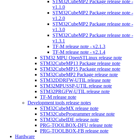
STM32CubeMP2 Package release note -
v1.1.0
STM32CubeMP2 Package release note -
v1.2.0
STM32CubeMP2 Package release note -
v1.3.0
STM32CubeMP2 Package release note -
v1.3.1
TF-M release note - v2.1.3
TF-M release note - v2.1.4
STM32 MPU OpenSTLinux release note
STM32CubeMP13 Package release note
STM32CubeMP15 Package release note
STM32CubeMP2 Package release note
STM32DDRFW-UTIL release note
STM32MPUSSP-UTIL release note
STM32PRGFW-UTIL release note
TF-M release note
Development tools release notes
STM32CubeMX release note
STM32CubeProgrammer release note
STM32CubeIDE release note
PRG-TOOLBOX-DFU release note
PRG-TOOLBOX-FB release note
Hardware