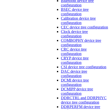
Bluetooth device tree
configuration
BSEC device tree
configuration
Calibration device tree
configuration
CEC device tree configuration
Clock device tree
configuration
COMBOPHY device tree
configuration
CRC device tree
configuration
CRYP device tree
configuration
CSI device tree configuration
DAC device tree
configuration
DCMI device tree
configuration
DCMIPP device tree
configuration
DDRCTRL and DDRPHYC
device tree configuration
DDRPERFM device tree