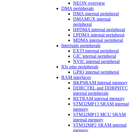
NEON overview
DMA peripherals
DMA internal peripheral
DMAMUX internal
peripheral
HPDMA internal peripheral
LPDMA internal peripheral
MDMA internal peripheral
Interrupts peripherals
EXTI internal peripheral
GIC internal peripheral
NVIC internal peripheral
IOs pins peripherals
GPIO internal peripheral
RAM interfaces
BKPSRAM internal memory
DDRCTRL and DDRPHYC
internal peripherals
RETRAM internal memory
STM32MP13 SRAM internal
memory
STM32MP15 MCU SRAM
internal memory
STM32MP2 SRAM internal
memory