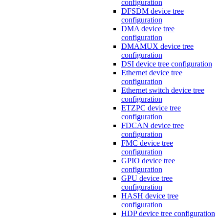
configuration
DFSDM device tree
configuration
DMA device tree
configuration
DMAMUX device tree
configuration
DSI device tree configuration
Ethernet device tree
configuration
Ethernet switch device tree
configuration
ETZPC device tree
configuration
FDCAN device tree
configuration
FMC device tree
configuration
GPIO device tree
configuration
GPU device tree
configuration
HASH device tree
configuration
HDP device tree configuration