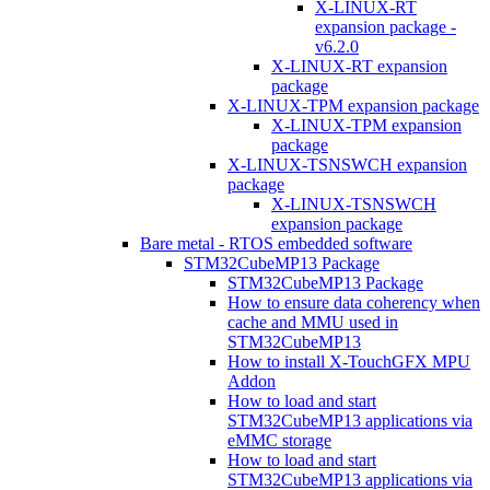
X-LINUX-RT
expansion package -
v6.2.0
X-LINUX-RT expansion
package
X-LINUX-TPM expansion package
X-LINUX-TPM expansion
package
X-LINUX-TSNSWCH expansion
package
X-LINUX-TSNSWCH
expansion package
Bare metal - RTOS embedded software
STM32CubeMP13 Package
STM32CubeMP13 Package
How to ensure data coherency when
cache and MMU used in
STM32CubeMP13
How to install X-TouchGFX MPU
Addon
How to load and start
STM32CubeMP13 applications via
eMMC storage
How to load and start
STM32CubeMP13 applications via