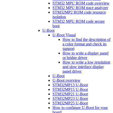
STM32 MPU ROM code overview
STM32 MPU ROM trace analyzer
STM32MP2 ROM code resource
isolation
STM32 MPU ROM code secure
boot
U-Boot
U-Boot Visual
How to find the description of
a color format and check its
support
How to write a display panel
or bridge driver
How to write a low resolution
and slow interface display
panel driver
U-Boot
U-Boot overview
STM32MP13 U-Boot
STM32MP15 U-Boot
STM32MP21 U-Boot
STM32MP23 U-Boot
STM32MP25 U-Boot
How to configure U-Boot for your
board