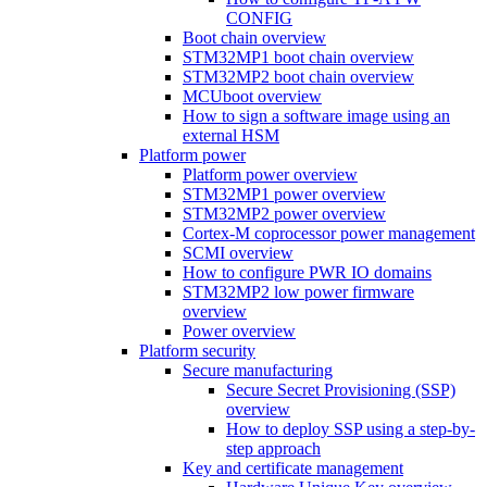
CONFIG
Boot chain overview
STM32MP1 boot chain overview
STM32MP2 boot chain overview
MCUboot overview
How to sign a software image using an
external HSM
Platform power
Platform power overview
STM32MP1 power overview
STM32MP2 power overview
Cortex-M coprocessor power management
SCMI overview
How to configure PWR IO domains
STM32MP2 low power firmware
overview
Power overview
Platform security
Secure manufacturing
Secure Secret Provisioning (SSP)
overview
How to deploy SSP using a step-by-
step approach
Key and certificate management