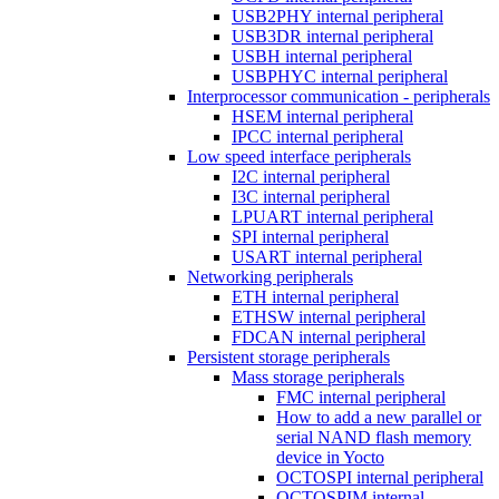
USB2PHY internal peripheral
USB3DR internal peripheral
USBH internal peripheral
USBPHYC internal peripheral
Interprocessor communication - peripherals
HSEM internal peripheral
IPCC internal peripheral
Low speed interface peripherals
I2C internal peripheral
I3C internal peripheral
LPUART internal peripheral
SPI internal peripheral
USART internal peripheral
Networking peripherals
ETH internal peripheral
ETHSW internal peripheral
FDCAN internal peripheral
Persistent storage peripherals
Mass storage peripherals
FMC internal peripheral
How to add a new parallel or
serial NAND flash memory
device in Yocto
OCTOSPI internal peripheral
OCTOSPIM internal