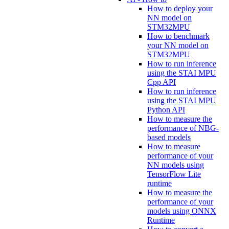
How to deploy your
NN model on
STM32MPU
How to benchmark
your NN model on
STM32MPU
How to run inference
using the STAI MPU
Cpp API
How to run inference
using the STAI MPU
Python API
How to measure the
performance of NBG-
based models
How to measure
performance of your
NN models using
TensorFlow Lite
runtime
How to measure the
performance of your
models using ONNX
Runtime