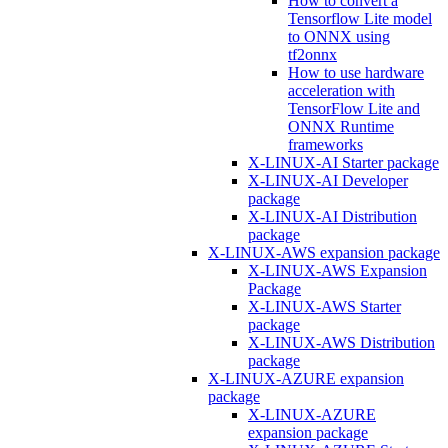
How to convert a
Tensorflow Lite model
to ONNX using
tf2onnx
How to use hardware
acceleration with
TensorFlow Lite and
ONNX Runtime
frameworks
X-LINUX-AI Starter package
X-LINUX-AI Developer
package
X-LINUX-AI Distribution
package
X-LINUX-AWS expansion package
X-LINUX-AWS Expansion
Package
X-LINUX-AWS Starter
package
X-LINUX-AWS Distribution
package
X-LINUX-AZURE expansion
package
X-LINUX-AZURE
expansion package