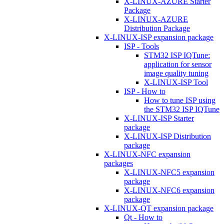
X-LINUX-AZURE Starter
Package
X-LINUX-AZURE
Distribution Package
X-LINUX-ISP expansion package
ISP - Tools
STM32 ISP IQTune:
application for sensor
image quality tuning
X-LINUX-ISP Tool
ISP - How to
How to tune ISP using
the STM32 ISP IQTune
X-LINUX-ISP Starter
package
X-LINUX-ISP Distribution
package
X-LINUX-NFC expansion
packages
X-LINUX-NFC5 expansion
package
X-LINUX-NFC6 expansion
package
X-LINUX-QT expansion package
Qt - How to