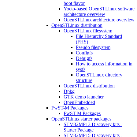
boot flavor
Yocto-based OpenSTLinux software
architecture overview
OpenSTLinux architecture overview
OpenSTLinux distribution
OpenSTLinux filesystem
File Hierarchy Standard
(FHS)
Pseudo filesystem
Configfs
Debugfs
How to access information in
sysfs
OpenSTLinux directory
structure
OpenSTLinux distribution
Dpkg
GTK demo launcher
OpenEmbedded
FwST-M Packages
FwST-M Packages
OpenSTLinux starter packages
STM32MP13 Discovery kits -
Starter Package
STM32MP15 Discovery kits -