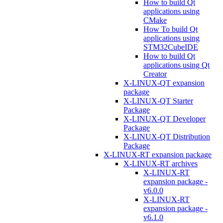
How to build Qt
applications using
CMake
How To build Qt
applications using
STM32CubeIDE
How to build Qt
applications using Qt
Creator
X-LINUX-QT expansion
package
X-LINUX-QT Starter
Package
X-LINUX-QT Developer
Package
X-LINUX-QT Distribution
Package
X-LINUX-RT expansion package
X-LINUX-RT archives
X-LINUX-RT
expansion package -
v6.0.0
X-LINUX-RT
expansion package -
v6.1.0