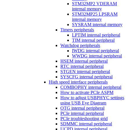
STM32MP2 VDERAM
internal memory
STM32MP25 LPSRAM
internal memory
SYSRAM internal memory
Timers peripherals
LPTIM internal peripheral
TIM internal peripheral
Watchdog peripherals
IWDG internal peripheral
WWDG internal peripheral
HSEM internal peripheral
RTC internal peripheral
STGEN internal peripheral
SYSCFG internal peripheral
High speed interface peripherals
COMBOPHY internal peripheral
How to activate PCIe ASPM
How to adjust USBPHYC settings
using USB Eye Diagram
OTG internal peripheral
PCIe internal peripheral
PCIe troubleshooting grid
SDMMC internal peripheral
UCPD internal peripheral