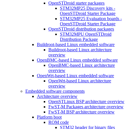
OpenSTDroid starter packages
STM32MP25 Discovery kits -
OpenSTDroid Starter Package
STM32MP25 Evaluation boards -
OpenSTDroid Starter Package
OpenSTDroid distribution packages
STM32MPU OpenSTDroid
Distribution Package
Buildroot-based Linux embedded software
Buildroot-based Linux architecture
overview
OpenBMC-based Linux embedded software
OpenBMC-based Linux architecture
overview
OpenWrt-based Linux embedded software
OpenWrt-based Linux architecture
overview
Embedded software components
Architecture overview
OpenSTLinux BSP architecture overview
FwST-M Packages architecture overview
FwST-M BSP architecture overview
Platform boot
ROM code
STM32 header for binary files