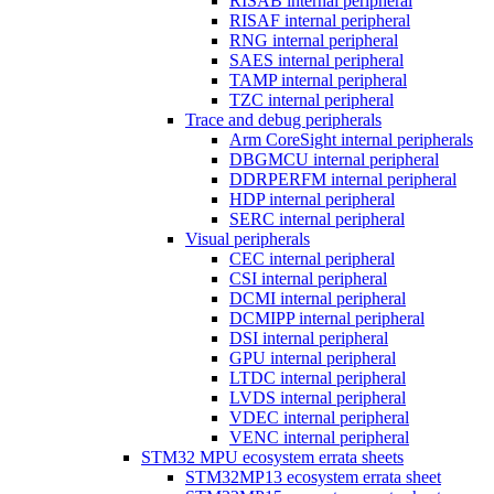
RISAB internal peripheral
RISAF internal peripheral
RNG internal peripheral
SAES internal peripheral
TAMP internal peripheral
TZC internal peripheral
Trace and debug peripherals
Arm CoreSight internal peripherals
DBGMCU internal peripheral
DDRPERFM internal peripheral
HDP internal peripheral
SERC internal peripheral
Visual peripherals
CEC internal peripheral
CSI internal peripheral
DCMI internal peripheral
DCMIPP internal peripheral
DSI internal peripheral
GPU internal peripheral
LTDC internal peripheral
LVDS internal peripheral
VDEC internal peripheral
VENC internal peripheral
STM32 MPU ecosystem errata sheets
STM32MP13 ecosystem errata sheet