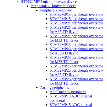
STM32 MPU microprocessor devices
Peripherals - Hardware blocks
Peripherals overview
STM32MP13 peripherals overview
STM32MP15 peripherals overview
STM32MP21 peripherals overview
STM32MP21 peripherals overview
for A35-TD flavor
STM32MP21 peripherals overview
for M33-TD flavor
STM32MP23 peripherals overview
STM32MP23 peripherals overview
for A35-TD flavor
STM32MP23 peripherals overview
for M33-TD flavor
STM32MP25 peripherals overview
STM32MP25 peripherals overview
for A35-TD flavor
STM32MP25 peripherals overview
for M33-TD flavor
Analog peripherals
ADC internal peripheral
STM32MP13 ADC internal
peripheral
STM32MP15 ADC internal