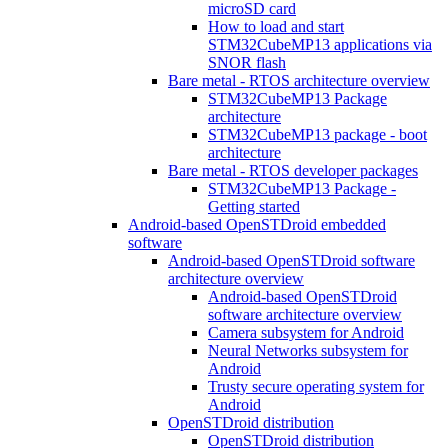
microSD card
How to load and start
STM32CubeMP13 applications via
SNOR flash
Bare metal - RTOS architecture overview
STM32CubeMP13 Package
architecture
STM32CubeMP13 package - boot
architecture
Bare metal - RTOS developer packages
STM32CubeMP13 Package -
Getting started
Android-based OpenSTDroid embedded
software
Android-based OpenSTDroid software
architecture overview
Android-based OpenSTDroid
software architecture overview
Camera subsystem for Android
Neural Networks subsystem for
Android
Trusty secure operating system for
Android
OpenSTDroid distribution
OpenSTDroid distribution