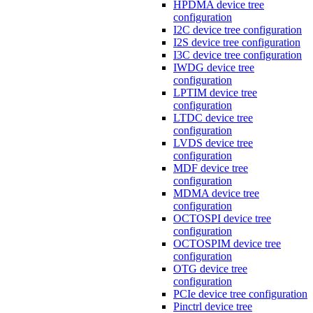
HPDMA device tree
configuration
I2C device tree configuration
I2S device tree configuration
I3C device tree configuration
IWDG device tree
configuration
LPTIM device tree
configuration
LTDC device tree
configuration
LVDS device tree
configuration
MDF device tree
configuration
MDMA device tree
configuration
OCTOSPI device tree
configuration
OCTOSPIM device tree
configuration
OTG device tree
configuration
PCIe device tree configuration
Pinctrl device tree