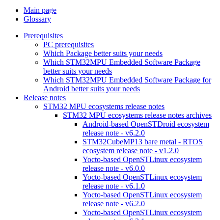
Main page
Glossary
Prerequisites
PC prerequisites
Which Package better suits your needs
Which STM32MPU Embedded Software Package
better suits your needs
Which STM32MPU Embedded Software Package for
Android better suits your needs
Release notes
STM32 MPU ecosystems release notes
STM32 MPU ecosystems release notes archives
Android-based OpenSTDroid ecosystem
release note - v6.2.0
STM32CubeMP13 bare metal - RTOS
ecosystem release note - v1.2.0
Yocto-based OpenSTLinux ecosystem
release note - v6.0.0
Yocto-based OpenSTLinux ecosystem
release note - v6.1.0
Yocto-based OpenSTLinux ecosystem
release note - v6.2.0
Yocto-based OpenSTLinux ecosystem