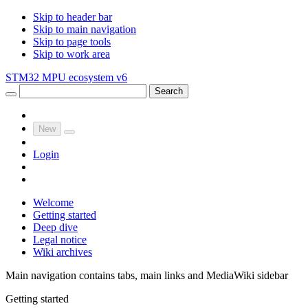
Skip to header bar
Skip to main navigation
Skip to page tools
Skip to work area
STM32 MPU ecosystem v6
Search
New
Login
Welcome
Getting started
Deep dive
Legal notice
Wiki archives
Main navigation contains tabs, main links and MediaWiki sidebar
Getting started