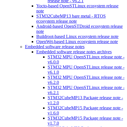
release note - v6.2.1
Yocto-based OpenSTLinux ecosystem release
note
STM32CubeMP13 bare metal - RTOS
ecosystem release note
Android-based OpenSTDroid ecosystem release
note
Buildroot-based Linux ecosystem release note
OpenWrt-based Linux ecosystem release note
Embedded software release notes
Embedded software release notes archives
STM32 MPU OpenSTLinux release note -
v6.0.0
STM32 MPU OpenSTLinux release note -
v6.1.0
STM32 MPU OpenSTLinux release note -
v6.2.0
STM32 MPU OpenSTLinux release note -
v6.2.1
STM32CubeMP13 Package release note -
v1.2.0
STM32CubeMP15 Package release note -
v1.6.0
STM32CubeMP15 Package release note -
v1.7.0