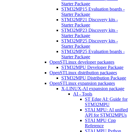
Starter Package
STM32MP15 Evaluation boards -
Starter Package
STM32MP21 Discovery kits -
Starter Package
STM32MP23 Discovery kits -
Starter Package
STM32MP25 Discovery kits -
Starter Package
STM32MP25 Evaluation boards -
Starter Package
OpenSTLinux developer packages
STM32MPU Developer Package
OpenSTLinux distribution packages
STM32MPU Distribution Package
OpenSTLinux expansion packages
X-LINUX-AI expansion package
AI - Tools
ST Edge AI: Guide for
STM32MPU
STAI MPU: AI unified
API for STM32MPUs
STAI MPU Cpp
Reference
STAI MPU Python