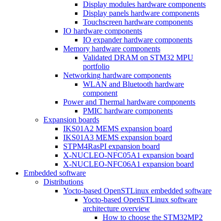
Display modules hardware components
Display panels hardware components
Touchscreen hardware components
IO hardware components
IO expander hardware components
Memory hardware components
Validated DRAM on STM32 MPU
portfolio
Networking hardware components
WLAN and Bluetooth hardware
component
Power and Thermal hardware components
PMIC hardware components
Expansion boards
IKS01A2 MEMS expansion board
IKS01A3 MEMS expansion board
STPM4RasPI expansion board
X-NUCLEO-NFC05A1 expansion board
X-NUCLEO-NFC06A1 expansion board
Embedded software
Distributions
Yocto-based OpenSTLinux embedded software
Yocto-based OpenSTLinux software
architecture overview
How to choose the STM32MP2