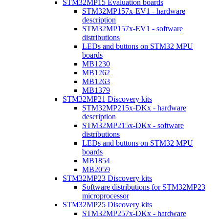
STM32MP15 Evaluation boards
STM32MP157x-EV1 - hardware
description
STM32MP157x-EV1 - software
distributions
LEDs and buttons on STM32 MPU
boards
MB1230
MB1262
MB1263
MB1379
STM32MP21 Discovery kits
STM32MP215x-DKx - hardware
description
STM32MP215x-DKx - software
distributions
LEDs and buttons on STM32 MPU
boards
MB1854
MB2059
STM32MP23 Discovery kits
Software distributions for STM32MP23
microprocessor
STM32MP25 Discovery kits
STM32MP257x-DKx - hardware