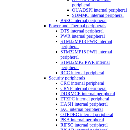
peripheral
QUADSPI internal peripheral
SDMMC internal peripheral
BSEC internal peripheral
Power and Thermal peripherals
DTS internal peripheral
PWR internal peripheral
STM32MP13 PWR internal
peripheral
STM32MP15 PWR internal
peripheral
STM32MP2 PWR internal
peripheral
RCC internal peripheral
Security peripherals
CRC internal peripheral
CRYP internal peripheral
DDRMCE internal peripheral
ETZPC internal peripheral
HASH internal peripheral
IAC internal peripheral
OTFDEC internal peripheral
PKA internal peripheral
RIFSC internal peripheral