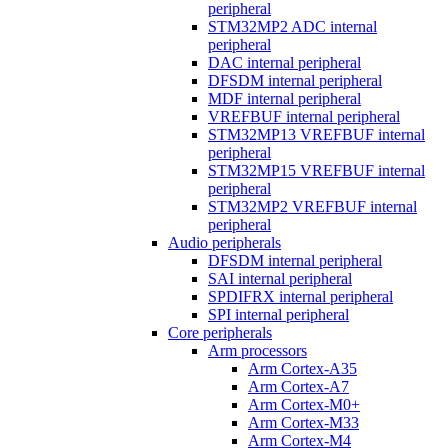
peripheral
STM32MP2 ADC internal
peripheral
DAC internal peripheral
DFSDM internal peripheral
MDF internal peripheral
VREFBUF internal peripheral
STM32MP13 VREFBUF internal
peripheral
STM32MP15 VREFBUF internal
peripheral
STM32MP2 VREFBUF internal
peripheral
Audio peripherals
DFSDM internal peripheral
SAI internal peripheral
SPDIFRX internal peripheral
SPI internal peripheral
Core peripherals
Arm processors
Arm Cortex-A35
Arm Cortex-A7
Arm Cortex-M0+
Arm Cortex-M33
Arm Cortex-M4