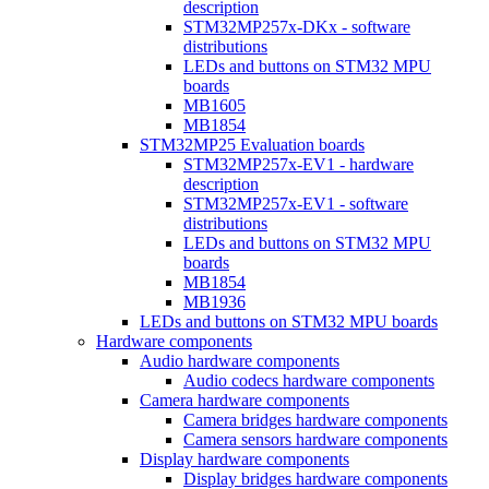
description
STM32MP257x-DKx - software
distributions
LEDs and buttons on STM32 MPU
boards
MB1605
MB1854
STM32MP25 Evaluation boards
STM32MP257x-EV1 - hardware
description
STM32MP257x-EV1 - software
distributions
LEDs and buttons on STM32 MPU
boards
MB1854
MB1936
LEDs and buttons on STM32 MPU boards
Hardware components
Audio hardware components
Audio codecs hardware components
Camera hardware components
Camera bridges hardware components
Camera sensors hardware components
Display hardware components
Display bridges hardware components