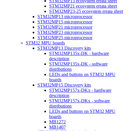
STM32MP15 ecosystem errata sheet
STM32MP21 ecosystem errata sheet
STM32MP23-25 ecosystem errata sheet
STM32MP13 microprocessor
STM32MP15 microprocessor
STM32MP21 microprocessor
STM32MP23 microprocessor
STM32MP25 microprocessor
STM32 MPU boards
STM32MP13 Discovery kits
STM32MP135x-DK - hardware
description
STM32MP135x-DK - software
distributions
LEDs and buttons on STM32 MPU
boards
STM32MP15 Discovery kits
STM32MP157x-DKx - hardware
description
STM32MP157x-DKx - software
distributions
LEDs and buttons on STM32 MPU
boards
MB1272
MB1407