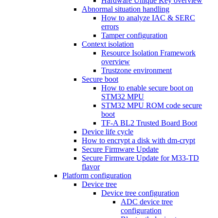
Hardware Unique Key overview
Abnormal situation handling
How to analyze IAC & SERC
errors
Tamper configuration
Context isolation
Resource Isolation Framework
overview
Trustzone environment
Secure boot
How to enable secure boot on
STM32 MPU
STM32 MPU ROM code secure
boot
TF-A BL2 Trusted Board Boot
Device life cycle
How to encrypt a disk with dm-crypt
Secure Firmware Update
Secure Firmware Update for M33-TD
flavor
Platform configuration
Device tree
Device tree configuration
ADC device tree
configuration