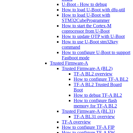
U-Boot - How to debug
How to load U-Boot with dfu-util
How to load U-Boot with
STM32CubeProgrammer
How to start the Cortex-M
coprocessor from U-Boot
How to update OTP with U-Boot
How to use U-Boot stm32key
command
How to configure U-Boot to support
Fastboot mode
Trusted Firmware-A
Trusted Firmware-A (BL2)
TF-A BL2 overview
How to configure TF-A BL2
TF-A BL2 Trusted Board
Boot
How to debug TF-A BL2
How to configure flash
memory for TF-A BL2
Trusted Firmware-A (BL31)
TF-A BL31 overview
TF-A overview
How to configure TF-A FIP
How to configure TF-A FW