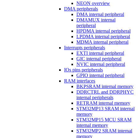
NEON overview
DMA peripherals
DMA internal peripheral
DMAMUX internal
peripheral
HPDMA internal peripheral
LPDMA internal peripheral
MDMA internal peripheral
Interrupts peripherals
EXTI internal peripheral
GIC internal peripheral
NVIC internal peripheral
IOs pins peripherals
GPIO internal peripheral
RAM interfaces
BKPSRAM internal memory
DDRCTRL and DDRPHYC
internal peripherals
RETRAM internal memory
STM32MP13 SRAM internal
memory
STM32MP15 MCU SRAM
internal memory
STM32MP2 SRAM internal
memory