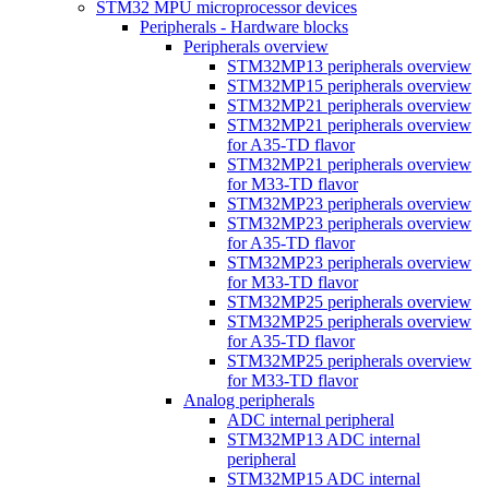
STM32 MPU microprocessor devices
Peripherals - Hardware blocks
Peripherals overview
STM32MP13 peripherals overview
STM32MP15 peripherals overview
STM32MP21 peripherals overview
STM32MP21 peripherals overview
for A35-TD flavor
STM32MP21 peripherals overview
for M33-TD flavor
STM32MP23 peripherals overview
STM32MP23 peripherals overview
for A35-TD flavor
STM32MP23 peripherals overview
for M33-TD flavor
STM32MP25 peripherals overview
STM32MP25 peripherals overview
for A35-TD flavor
STM32MP25 peripherals overview
for M33-TD flavor
Analog peripherals
ADC internal peripheral
STM32MP13 ADC internal
peripheral
STM32MP15 ADC internal