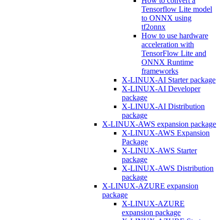
How to convert a
Tensorflow Lite model
to ONNX using
tf2onnx
How to use hardware
acceleration with
TensorFlow Lite and
ONNX Runtime
frameworks
X-LINUX-AI Starter package
X-LINUX-AI Developer
package
X-LINUX-AI Distribution
package
X-LINUX-AWS expansion package
X-LINUX-AWS Expansion
Package
X-LINUX-AWS Starter
package
X-LINUX-AWS Distribution
package
X-LINUX-AZURE expansion
package
X-LINUX-AZURE
expansion package