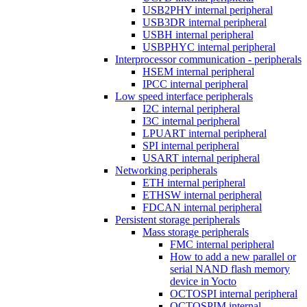
USB2PHY internal peripheral
USB3DR internal peripheral
USBH internal peripheral
USBPHYC internal peripheral
Interprocessor communication - peripherals
HSEM internal peripheral
IPCC internal peripheral
Low speed interface peripherals
I2C internal peripheral
I3C internal peripheral
LPUART internal peripheral
SPI internal peripheral
USART internal peripheral
Networking peripherals
ETH internal peripheral
ETHSW internal peripheral
FDCAN internal peripheral
Persistent storage peripherals
Mass storage peripherals
FMC internal peripheral
How to add a new parallel or
serial NAND flash memory
device in Yocto
OCTOSPI internal peripheral
OCTOSPIM internal