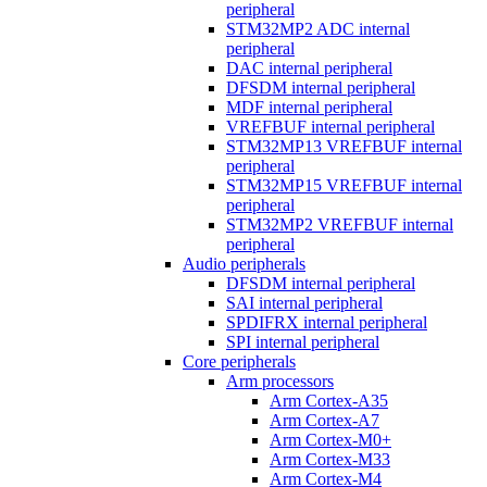
peripheral
STM32MP2 ADC internal
peripheral
DAC internal peripheral
DFSDM internal peripheral
MDF internal peripheral
VREFBUF internal peripheral
STM32MP13 VREFBUF internal
peripheral
STM32MP15 VREFBUF internal
peripheral
STM32MP2 VREFBUF internal
peripheral
Audio peripherals
DFSDM internal peripheral
SAI internal peripheral
SPDIFRX internal peripheral
SPI internal peripheral
Core peripherals
Arm processors
Arm Cortex-A35
Arm Cortex-A7
Arm Cortex-M0+
Arm Cortex-M33
Arm Cortex-M4