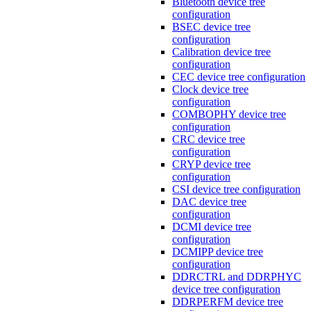
Bluetooth device tree
configuration
BSEC device tree
configuration
Calibration device tree
configuration
CEC device tree configuration
Clock device tree
configuration
COMBOPHY device tree
configuration
CRC device tree
configuration
CRYP device tree
configuration
CSI device tree configuration
DAC device tree
configuration
DCMI device tree
configuration
DCMIPP device tree
configuration
DDRCTRL and DDRPHYC
device tree configuration
DDRPERFM device tree