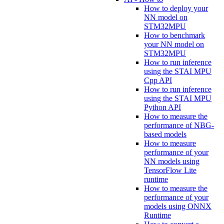
How to deploy your
NN model on
STM32MPU
How to benchmark
your NN model on
STM32MPU
How to run inference
using the STAI MPU
Cpp API
How to run inference
using the STAI MPU
Python API
How to measure the
performance of NBG-
based models
How to measure
performance of your
NN models using
TensorFlow Lite
runtime
How to measure the
performance of your
models using ONNX
Runtime