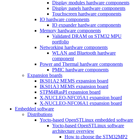
Display modules hardware components
Display panels hardware components
Touchscreen hardware components
IO hardware components
IO expander hardware components
Memory hardware components
Validated DRAM on STM32 MPU
portfolio
Networking hardware components
WLAN and Bluetooth hardware
component
Power and Thermal hardware components
PMIC hardware components
Expansion boards
IKS01A2 MEMS expansion board
IKS01A3 MEMS expansion board
STPM4RasPI expansion board
X-NUCLEO-NFC05A1 expansion board
X-NUCLEO-NFC06A1 expansion board
Embedded software
Distributions
Yocto-based OpenSTLinux embedded software
Yocto-based OpenSTLinux software
architecture overview
How to choose the STM32MP2