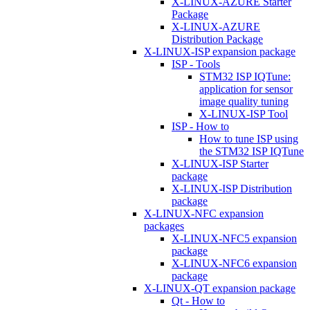
X-LINUX-AZURE Starter
Package
X-LINUX-AZURE
Distribution Package
X-LINUX-ISP expansion package
ISP - Tools
STM32 ISP IQTune:
application for sensor
image quality tuning
X-LINUX-ISP Tool
ISP - How to
How to tune ISP using
the STM32 ISP IQTune
X-LINUX-ISP Starter
package
X-LINUX-ISP Distribution
package
X-LINUX-NFC expansion
packages
X-LINUX-NFC5 expansion
package
X-LINUX-NFC6 expansion
package
X-LINUX-QT expansion package
Qt - How to