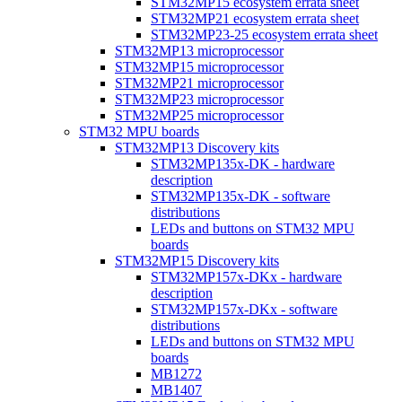
STM32MP15 ecosystem errata sheet
STM32MP21 ecosystem errata sheet
STM32MP23-25 ecosystem errata sheet
STM32MP13 microprocessor
STM32MP15 microprocessor
STM32MP21 microprocessor
STM32MP23 microprocessor
STM32MP25 microprocessor
STM32 MPU boards
STM32MP13 Discovery kits
STM32MP135x-DK - hardware
description
STM32MP135x-DK - software
distributions
LEDs and buttons on STM32 MPU
boards
STM32MP15 Discovery kits
STM32MP157x-DKx - hardware
description
STM32MP157x-DKx - software
distributions
LEDs and buttons on STM32 MPU
boards
MB1272
MB1407