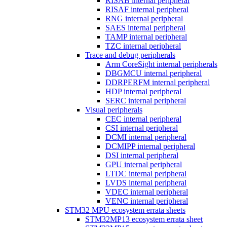
RISAB internal peripheral
RISAF internal peripheral
RNG internal peripheral
SAES internal peripheral
TAMP internal peripheral
TZC internal peripheral
Trace and debug peripherals
Arm CoreSight internal peripherals
DBGMCU internal peripheral
DDRPERFM internal peripheral
HDP internal peripheral
SERC internal peripheral
Visual peripherals
CEC internal peripheral
CSI internal peripheral
DCMI internal peripheral
DCMIPP internal peripheral
DSI internal peripheral
GPU internal peripheral
LTDC internal peripheral
LVDS internal peripheral
VDEC internal peripheral
VENC internal peripheral
STM32 MPU ecosystem errata sheets
STM32MP13 ecosystem errata sheet