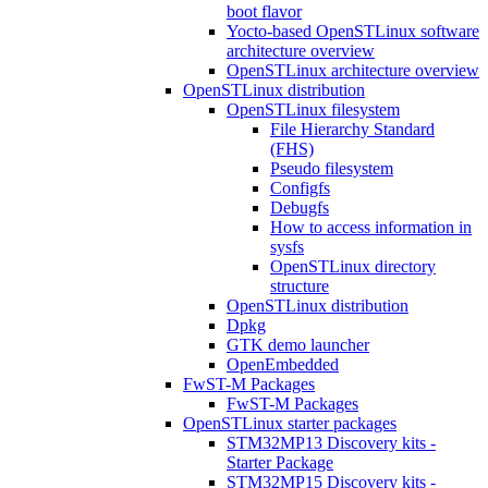
boot flavor
Yocto-based OpenSTLinux software
architecture overview
OpenSTLinux architecture overview
OpenSTLinux distribution
OpenSTLinux filesystem
File Hierarchy Standard
(FHS)
Pseudo filesystem
Configfs
Debugfs
How to access information in
sysfs
OpenSTLinux directory
structure
OpenSTLinux distribution
Dpkg
GTK demo launcher
OpenEmbedded
FwST-M Packages
FwST-M Packages
OpenSTLinux starter packages
STM32MP13 Discovery kits -
Starter Package
STM32MP15 Discovery kits -