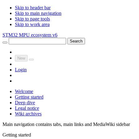
Skip to header bar
Skip to main navigation
Skip to page tools
Skip to work area
STM32 MPU ecosystem v6
Search
New
Login
Welcome
Getting started
Deep dive
Legal notice
Wiki archives
Main navigation contains tabs, main links and MediaWiki sidebar
Getting started