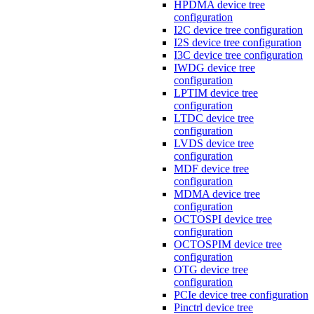
HPDMA device tree
configuration
I2C device tree configuration
I2S device tree configuration
I3C device tree configuration
IWDG device tree
configuration
LPTIM device tree
configuration
LTDC device tree
configuration
LVDS device tree
configuration
MDF device tree
configuration
MDMA device tree
configuration
OCTOSPI device tree
configuration
OCTOSPIM device tree
configuration
OTG device tree
configuration
PCIe device tree configuration
Pinctrl device tree