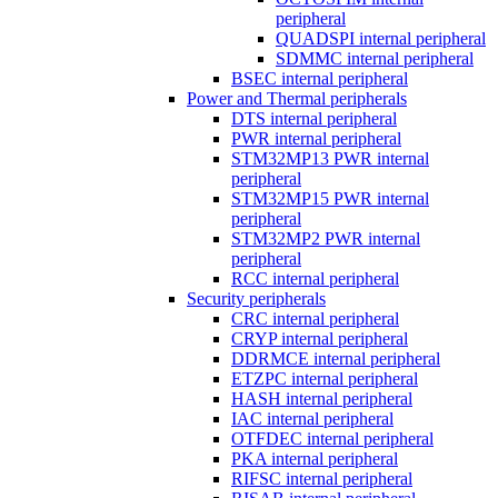
peripheral
QUADSPI internal peripheral
SDMMC internal peripheral
BSEC internal peripheral
Power and Thermal peripherals
DTS internal peripheral
PWR internal peripheral
STM32MP13 PWR internal
peripheral
STM32MP15 PWR internal
peripheral
STM32MP2 PWR internal
peripheral
RCC internal peripheral
Security peripherals
CRC internal peripheral
CRYP internal peripheral
DDRMCE internal peripheral
ETZPC internal peripheral
HASH internal peripheral
IAC internal peripheral
OTFDEC internal peripheral
PKA internal peripheral
RIFSC internal peripheral