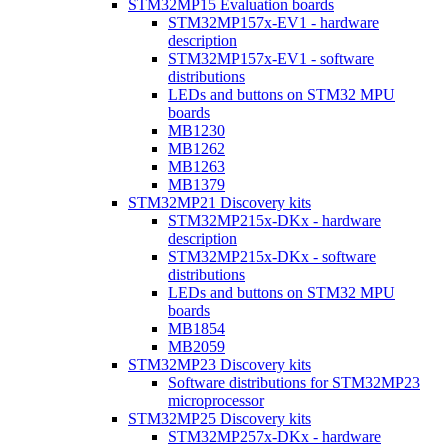
STM32MP15 Evaluation boards
STM32MP157x-EV1 - hardware
description
STM32MP157x-EV1 - software
distributions
LEDs and buttons on STM32 MPU
boards
MB1230
MB1262
MB1263
MB1379
STM32MP21 Discovery kits
STM32MP215x-DKx - hardware
description
STM32MP215x-DKx - software
distributions
LEDs and buttons on STM32 MPU
boards
MB1854
MB2059
STM32MP23 Discovery kits
Software distributions for STM32MP23
microprocessor
STM32MP25 Discovery kits
STM32MP257x-DKx - hardware