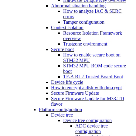
Hardware Unique Key overview
Abnormal situation handling
How to analyze IAC & SERC
errors
Tamper configuration
Context isolation
Resource Isolation Framework
overview
Trustzone environment
Secure boot
How to enable secure boot on
STM32 MPU
STM32 MPU ROM code secure
boot
TF-A BL2 Trusted Board Boot
Device life cycle
How to encrypt a disk with dm-crypt
Secure Firmware Update
Secure Firmware Update for M33-TD
flavor
Platform configuration
Device tree
Device tree configuration
ADC device tree
configuration