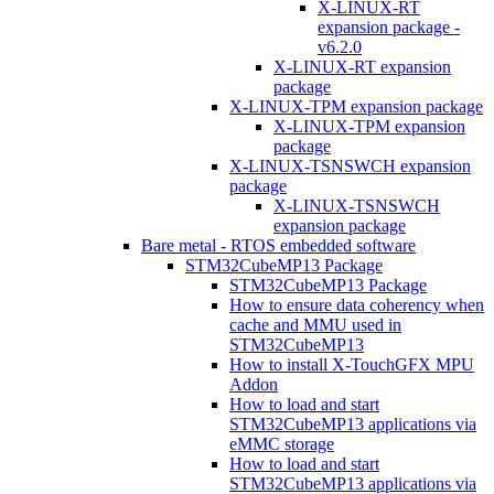
X-LINUX-RT
expansion package -
v6.2.0
X-LINUX-RT expansion
package
X-LINUX-TPM expansion package
X-LINUX-TPM expansion
package
X-LINUX-TSNSWCH expansion
package
X-LINUX-TSNSWCH
expansion package
Bare metal - RTOS embedded software
STM32CubeMP13 Package
STM32CubeMP13 Package
How to ensure data coherency when
cache and MMU used in
STM32CubeMP13
How to install X-TouchGFX MPU
Addon
How to load and start
STM32CubeMP13 applications via
eMMC storage
How to load and start
STM32CubeMP13 applications via