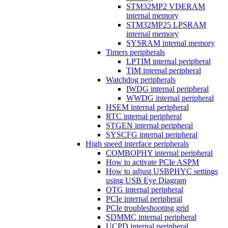
STM32MP2 VDERAM
internal memory
STM32MP25 LPSRAM
internal memory
SYSRAM internal memory
Timers peripherals
LPTIM internal peripheral
TIM internal peripheral
Watchdog peripherals
IWDG internal peripheral
WWDG internal peripheral
HSEM internal peripheral
RTC internal peripheral
STGEN internal peripheral
SYSCFG internal peripheral
High speed interface peripherals
COMBOPHY internal peripheral
How to activate PCIe ASPM
How to adjust USBPHYC settings
using USB Eye Diagram
OTG internal peripheral
PCIe internal peripheral
PCIe troubleshooting grid
SDMMC internal peripheral
UCPD internal peripheral