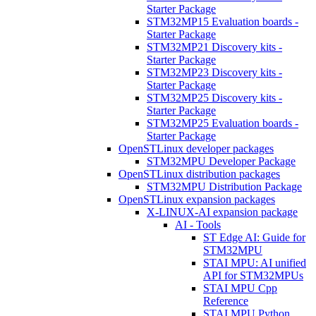
Starter Package
STM32MP15 Evaluation boards -
Starter Package
STM32MP21 Discovery kits -
Starter Package
STM32MP23 Discovery kits -
Starter Package
STM32MP25 Discovery kits -
Starter Package
STM32MP25 Evaluation boards -
Starter Package
OpenSTLinux developer packages
STM32MPU Developer Package
OpenSTLinux distribution packages
STM32MPU Distribution Package
OpenSTLinux expansion packages
X-LINUX-AI expansion package
AI - Tools
ST Edge AI: Guide for
STM32MPU
STAI MPU: AI unified
API for STM32MPUs
STAI MPU Cpp
Reference
STAI MPU Python