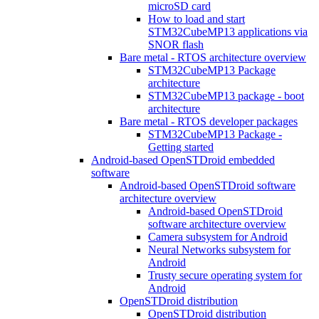
microSD card
How to load and start
STM32CubeMP13 applications via
SNOR flash
Bare metal - RTOS architecture overview
STM32CubeMP13 Package
architecture
STM32CubeMP13 package - boot
architecture
Bare metal - RTOS developer packages
STM32CubeMP13 Package -
Getting started
Android-based OpenSTDroid embedded
software
Android-based OpenSTDroid software
architecture overview
Android-based OpenSTDroid
software architecture overview
Camera subsystem for Android
Neural Networks subsystem for
Android
Trusty secure operating system for
Android
OpenSTDroid distribution
OpenSTDroid distribution