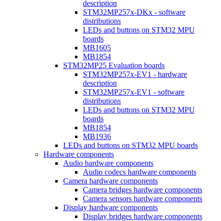
description
STM32MP257x-DKx - software
distributions
LEDs and buttons on STM32 MPU
boards
MB1605
MB1854
STM32MP25 Evaluation boards
STM32MP257x-EV1 - hardware
description
STM32MP257x-EV1 - software
distributions
LEDs and buttons on STM32 MPU
boards
MB1854
MB1936
LEDs and buttons on STM32 MPU boards
Hardware components
Audio hardware components
Audio codecs hardware components
Camera hardware components
Camera bridges hardware components
Camera sensors hardware components
Display hardware components
Display bridges hardware components