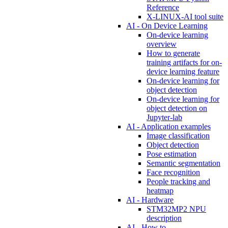
Reference
X-LINUX-AI tool suite
AI - On Device Learning
On-device learning
overview
How to generate
training artifacts for on-
device learning feature
On-device learning for
object detection
On-device learning for
object detection on
Jupyter-lab
AI - Application examples
Image classification
Object detection
Pose estimation
Semantic segmentation
Face recognition
People tracking and
heatmap
AI - Hardware
STM32MP2 NPU
description
AI - How to