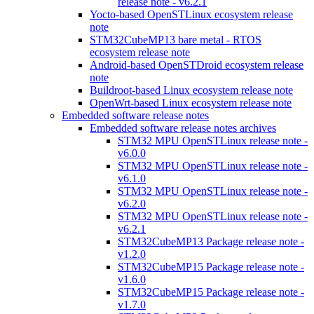
release note - v6.2.1
Yocto-based OpenSTLinux ecosystem release
note
STM32CubeMP13 bare metal - RTOS
ecosystem release note
Android-based OpenSTDroid ecosystem release
note
Buildroot-based Linux ecosystem release note
OpenWrt-based Linux ecosystem release note
Embedded software release notes
Embedded software release notes archives
STM32 MPU OpenSTLinux release note -
v6.0.0
STM32 MPU OpenSTLinux release note -
v6.1.0
STM32 MPU OpenSTLinux release note -
v6.2.0
STM32 MPU OpenSTLinux release note -
v6.2.1
STM32CubeMP13 Package release note -
v1.2.0
STM32CubeMP15 Package release note -
v1.6.0
STM32CubeMP15 Package release note -
v1.7.0