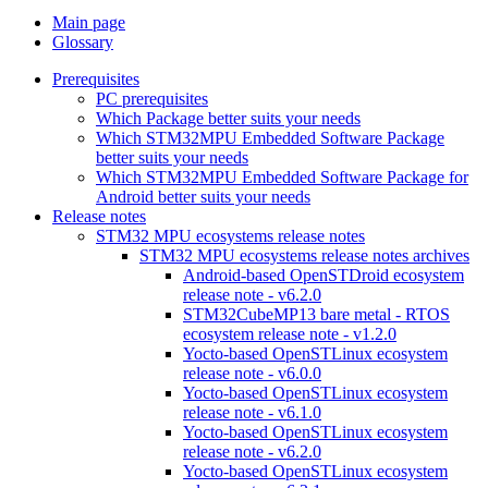
Main page
Glossary
Prerequisites
PC prerequisites
Which Package better suits your needs
Which STM32MPU Embedded Software Package
better suits your needs
Which STM32MPU Embedded Software Package for
Android better suits your needs
Release notes
STM32 MPU ecosystems release notes
STM32 MPU ecosystems release notes archives
Android-based OpenSTDroid ecosystem
release note - v6.2.0
STM32CubeMP13 bare metal - RTOS
ecosystem release note - v1.2.0
Yocto-based OpenSTLinux ecosystem
release note - v6.0.0
Yocto-based OpenSTLinux ecosystem
release note - v6.1.0
Yocto-based OpenSTLinux ecosystem
release note - v6.2.0
Yocto-based OpenSTLinux ecosystem