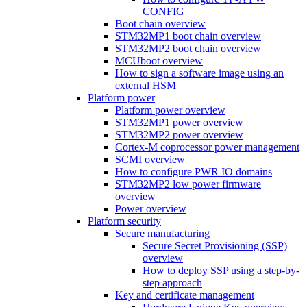
CONFIG
Boot chain overview
STM32MP1 boot chain overview
STM32MP2 boot chain overview
MCUboot overview
How to sign a software image using an
external HSM
Platform power
Platform power overview
STM32MP1 power overview
STM32MP2 power overview
Cortex-M coprocessor power management
SCMI overview
How to configure PWR IO domains
STM32MP2 low power firmware
overview
Power overview
Platform security
Secure manufacturing
Secure Secret Provisioning (SSP)
overview
How to deploy SSP using a step-by-
step approach
Key and certificate management