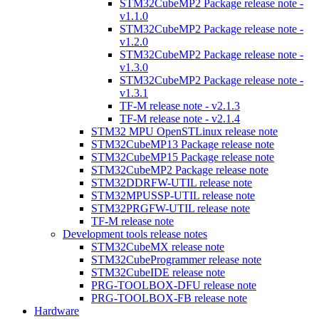
STM32CubeMP2 Package release note -
v1.1.0
STM32CubeMP2 Package release note -
v1.2.0
STM32CubeMP2 Package release note -
v1.3.0
STM32CubeMP2 Package release note -
v1.3.1
TF-M release note - v2.1.3
TF-M release note - v2.1.4
STM32 MPU OpenSTLinux release note
STM32CubeMP13 Package release note
STM32CubeMP15 Package release note
STM32CubeMP2 Package release note
STM32DDRFW-UTIL release note
STM32MPUSSP-UTIL release note
STM32PRGFW-UTIL release note
TF-M release note
Development tools release notes
STM32CubeMX release note
STM32CubeProgrammer release note
STM32CubeIDE release note
PRG-TOOLBOX-DFU release note
PRG-TOOLBOX-FB release note
Hardware