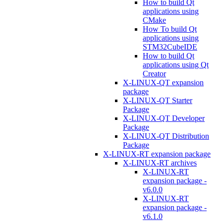
How to build Qt
applications using
CMake
How To build Qt
applications using
STM32CubeIDE
How to build Qt
applications using Qt
Creator
X-LINUX-QT expansion
package
X-LINUX-QT Starter
Package
X-LINUX-QT Developer
Package
X-LINUX-QT Distribution
Package
X-LINUX-RT expansion package
X-LINUX-RT archives
X-LINUX-RT
expansion package -
v6.0.0
X-LINUX-RT
expansion package -
v6.1.0