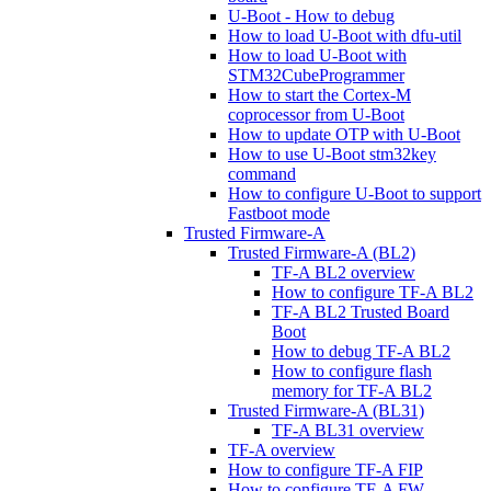
U-Boot - How to debug
How to load U-Boot with dfu-util
How to load U-Boot with
STM32CubeProgrammer
How to start the Cortex-M
coprocessor from U-Boot
How to update OTP with U-Boot
How to use U-Boot stm32key
command
How to configure U-Boot to support
Fastboot mode
Trusted Firmware-A
Trusted Firmware-A (BL2)
TF-A BL2 overview
How to configure TF-A BL2
TF-A BL2 Trusted Board
Boot
How to debug TF-A BL2
How to configure flash
memory for TF-A BL2
Trusted Firmware-A (BL31)
TF-A BL31 overview
TF-A overview
How to configure TF-A FIP
How to configure TF-A FW