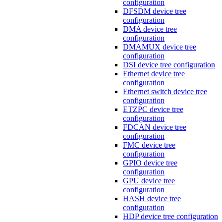
configuration
DFSDM device tree
configuration
DMA device tree
configuration
DMAMUX device tree
configuration
DSI device tree configuration
Ethernet device tree
configuration
Ethernet switch device tree
configuration
ETZPC device tree
configuration
FDCAN device tree
configuration
FMC device tree
configuration
GPIO device tree
configuration
GPU device tree
configuration
HASH device tree
configuration
HDP device tree configuration