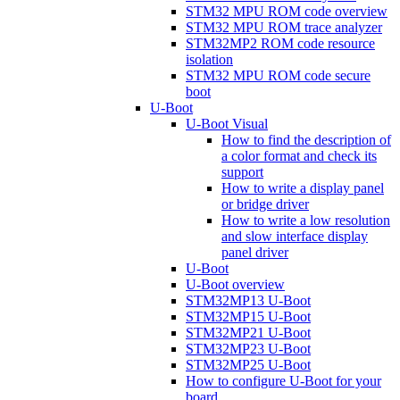
STM32 MPU ROM code overview
STM32 MPU ROM trace analyzer
STM32MP2 ROM code resource
isolation
STM32 MPU ROM code secure
boot
U-Boot
U-Boot Visual
How to find the description of
a color format and check its
support
How to write a display panel
or bridge driver
How to write a low resolution
and slow interface display
panel driver
U-Boot
U-Boot overview
STM32MP13 U-Boot
STM32MP15 U-Boot
STM32MP21 U-Boot
STM32MP23 U-Boot
STM32MP25 U-Boot
How to configure U-Boot for your
board