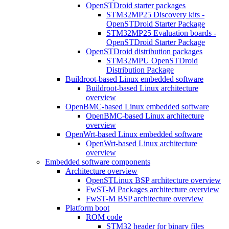
OpenSTDroid starter packages
STM32MP25 Discovery kits -
OpenSTDroid Starter Package
STM32MP25 Evaluation boards -
OpenSTDroid Starter Package
OpenSTDroid distribution packages
STM32MPU OpenSTDroid
Distribution Package
Buildroot-based Linux embedded software
Buildroot-based Linux architecture
overview
OpenBMC-based Linux embedded software
OpenBMC-based Linux architecture
overview
OpenWrt-based Linux embedded software
OpenWrt-based Linux architecture
overview
Embedded software components
Architecture overview
OpenSTLinux BSP architecture overview
FwST-M Packages architecture overview
FwST-M BSP architecture overview
Platform boot
ROM code
STM32 header for binary files