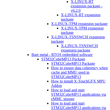
X-LINUX-RT
expansion package -
v6.2.0
X-LINUX-RT expansion
package
X-LINUX-TPM expansion package
X-LINUX-TPM expansion
package
X-LINUX-TSNSWCH expansion
package
X-LINUX-TSNSWCH
expansion package
Bare metal - RTOS embedded software
STM32CubeMP13 Package
STM32CubeMP13 Package
How to ensure data coherency when
cache and MMU used in
STM32CubeMP13
How to install X-TouchGFX MPU
Addon
How to load and start
STM32CubeMP13 applications via
eMMC storage
How to load and start
STM32CubeMP13 applications via