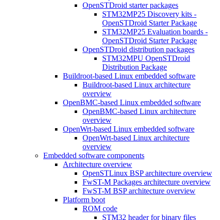
OpenSTDroid starter packages
STM32MP25 Discovery kits -
OpenSTDroid Starter Package
STM32MP25 Evaluation boards -
OpenSTDroid Starter Package
OpenSTDroid distribution packages
STM32MPU OpenSTDroid
Distribution Package
Buildroot-based Linux embedded software
Buildroot-based Linux architecture
overview
OpenBMC-based Linux embedded software
OpenBMC-based Linux architecture
overview
OpenWrt-based Linux embedded software
OpenWrt-based Linux architecture
overview
Embedded software components
Architecture overview
OpenSTLinux BSP architecture overview
FwST-M Packages architecture overview
FwST-M BSP architecture overview
Platform boot
ROM code
STM32 header for binary files