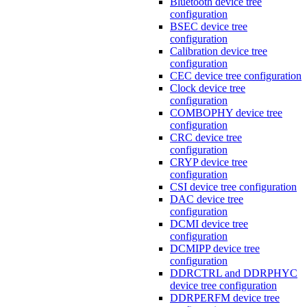
Bluetooth device tree
configuration
BSEC device tree
configuration
Calibration device tree
configuration
CEC device tree configuration
Clock device tree
configuration
COMBOPHY device tree
configuration
CRC device tree
configuration
CRYP device tree
configuration
CSI device tree configuration
DAC device tree
configuration
DCMI device tree
configuration
DCMIPP device tree
configuration
DDRCTRL and DDRPHYC
device tree configuration
DDRPERFM device tree