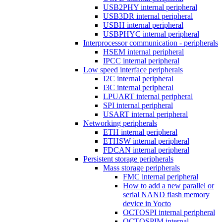
USB2PHY internal peripheral
USB3DR internal peripheral
USBH internal peripheral
USBPHYC internal peripheral
Interprocessor communication - peripherals
HSEM internal peripheral
IPCC internal peripheral
Low speed interface peripherals
I2C internal peripheral
I3C internal peripheral
LPUART internal peripheral
SPI internal peripheral
USART internal peripheral
Networking peripherals
ETH internal peripheral
ETHSW internal peripheral
FDCAN internal peripheral
Persistent storage peripherals
Mass storage peripherals
FMC internal peripheral
How to add a new parallel or
serial NAND flash memory
device in Yocto
OCTOSPI internal peripheral
OCTOSPIM internal