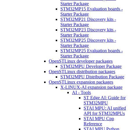
Starter Package
STM32MP15 Evaluation boards -
Starter Package
STM32MP21 Discovery kits -
Starter Package
STM32MP23 Discovery kits -
Starter Package
STM32MP25 Discovery kits -
Starter Package
STM32MP25 Evaluation boards -
Starter Package
OpenSTLinux developer packages
STM32MPU Developer Package
OpenSTLinux distribution packages
STM32MPU Distribution Package
OpenSTLinux expansion packages
X-LINUX-AI expansion package
AI - Tools
ST Edge AI: Guide for
STM32MPU
STAI MPU: AI unified
API for STM32MPUs
STAI MPU Cpp
Reference
STAI MPU Python