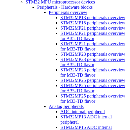
STM32 MPU microprocessor devices
Peripherals - Hardware blocks
Peripherals overview
STM32MP13 peripherals overview
STM32MP15 peripherals overview
STM32MP21 peripherals overview
STM32MP21 peripherals overview
for A35-TD flavor
STM32MP21 peripherals overview
for M33-TD flavor
STM32MP23 peripherals overview
STM32MP23 peripherals overview
for A35-TD flavor
STM32MP23 peripherals overview
for M33-TD flavor
STM32MP25 peripherals overview
STM32MP25 peripherals overview
for A35-TD flavor
STM32MP25 peripherals overview
for M33-TD flavor
Analog peripherals
ADC internal peripheral
STM32MP13 ADC internal
peripheral
STM32MP15 ADC internal