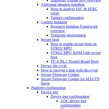
Hardware Unique Key overview
Abnormal situation handling
How to analyze IAC & SERC
errors
Tamper configuration
Context isolation
Resource Isolation Framework
overview
Trustzone environment
Secure boot
How to enable secure boot on
STM32 MPU
STM32 MPU ROM code secure
boot
TF-A BL2 Trusted Board Boot
Device life cycle
How to encrypt a disk with dm-crypt
Secure Firmware Update
Secure Firmware Update for M33-TD
flavor
Platform configuration
Device tree
Device tree configuration
ADC device tree
configuration