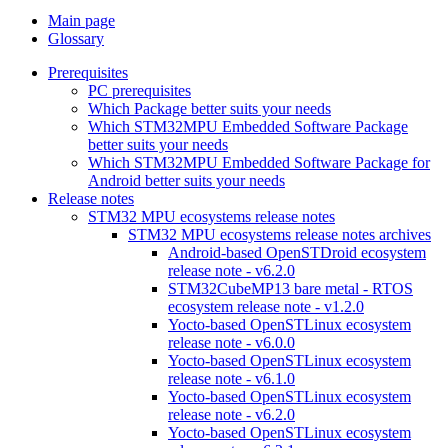
Main page
Glossary
Prerequisites
PC prerequisites
Which Package better suits your needs
Which STM32MPU Embedded Software Package
better suits your needs
Which STM32MPU Embedded Software Package for
Android better suits your needs
Release notes
STM32 MPU ecosystems release notes
STM32 MPU ecosystems release notes archives
Android-based OpenSTDroid ecosystem
release note - v6.2.0
STM32CubeMP13 bare metal - RTOS
ecosystem release note - v1.2.0
Yocto-based OpenSTLinux ecosystem
release note - v6.0.0
Yocto-based OpenSTLinux ecosystem
release note - v6.1.0
Yocto-based OpenSTLinux ecosystem
release note - v6.2.0
Yocto-based OpenSTLinux ecosystem