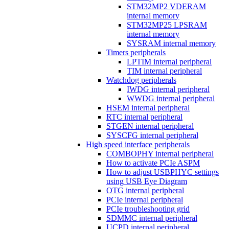
STM32MP2 VDERAM
internal memory
STM32MP25 LPSRAM
internal memory
SYSRAM internal memory
Timers peripherals
LPTIM internal peripheral
TIM internal peripheral
Watchdog peripherals
IWDG internal peripheral
WWDG internal peripheral
HSEM internal peripheral
RTC internal peripheral
STGEN internal peripheral
SYSCFG internal peripheral
High speed interface peripherals
COMBOPHY internal peripheral
How to activate PCIe ASPM
How to adjust USBPHYC settings
using USB Eye Diagram
OTG internal peripheral
PCIe internal peripheral
PCIe troubleshooting grid
SDMMC internal peripheral
UCPD internal peripheral