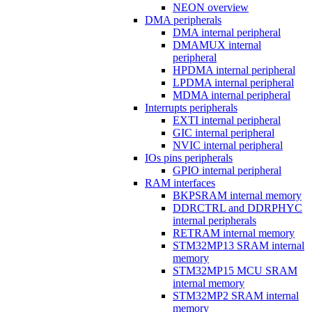
NEON overview
DMA peripherals
DMA internal peripheral
DMAMUX internal
peripheral
HPDMA internal peripheral
LPDMA internal peripheral
MDMA internal peripheral
Interrupts peripherals
EXTI internal peripheral
GIC internal peripheral
NVIC internal peripheral
IOs pins peripherals
GPIO internal peripheral
RAM interfaces
BKPSRAM internal memory
DDRCTRL and DDRPHYC
internal peripherals
RETRAM internal memory
STM32MP13 SRAM internal
memory
STM32MP15 MCU SRAM
internal memory
STM32MP2 SRAM internal
memory