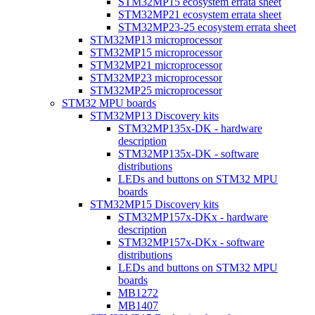
STM32MP15 ecosystem errata sheet
STM32MP21 ecosystem errata sheet
STM32MP23-25 ecosystem errata sheet
STM32MP13 microprocessor
STM32MP15 microprocessor
STM32MP21 microprocessor
STM32MP23 microprocessor
STM32MP25 microprocessor
STM32 MPU boards
STM32MP13 Discovery kits
STM32MP135x-DK - hardware
description
STM32MP135x-DK - software
distributions
LEDs and buttons on STM32 MPU
boards
STM32MP15 Discovery kits
STM32MP157x-DKx - hardware
description
STM32MP157x-DKx - software
distributions
LEDs and buttons on STM32 MPU
boards
MB1272
MB1407