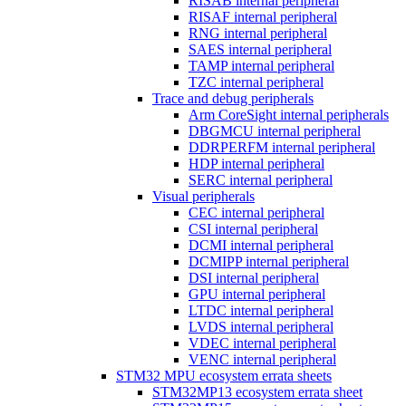
RISAB internal peripheral
RISAF internal peripheral
RNG internal peripheral
SAES internal peripheral
TAMP internal peripheral
TZC internal peripheral
Trace and debug peripherals
Arm CoreSight internal peripherals
DBGMCU internal peripheral
DDRPERFM internal peripheral
HDP internal peripheral
SERC internal peripheral
Visual peripherals
CEC internal peripheral
CSI internal peripheral
DCMI internal peripheral
DCMIPP internal peripheral
DSI internal peripheral
GPU internal peripheral
LTDC internal peripheral
LVDS internal peripheral
VDEC internal peripheral
VENC internal peripheral
STM32 MPU ecosystem errata sheets
STM32MP13 ecosystem errata sheet