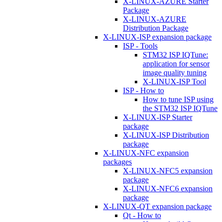
X-LINUX-AZURE Starter
Package
X-LINUX-AZURE
Distribution Package
X-LINUX-ISP expansion package
ISP - Tools
STM32 ISP IQTune:
application for sensor
image quality tuning
X-LINUX-ISP Tool
ISP - How to
How to tune ISP using
the STM32 ISP IQTune
X-LINUX-ISP Starter
package
X-LINUX-ISP Distribution
package
X-LINUX-NFC expansion
packages
X-LINUX-NFC5 expansion
package
X-LINUX-NFC6 expansion
package
X-LINUX-QT expansion package
Qt - How to