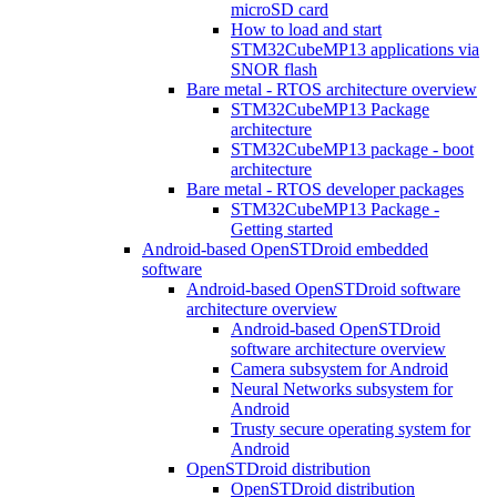
microSD card
How to load and start
STM32CubeMP13 applications via
SNOR flash
Bare metal - RTOS architecture overview
STM32CubeMP13 Package
architecture
STM32CubeMP13 package - boot
architecture
Bare metal - RTOS developer packages
STM32CubeMP13 Package -
Getting started
Android-based OpenSTDroid embedded
software
Android-based OpenSTDroid software
architecture overview
Android-based OpenSTDroid
software architecture overview
Camera subsystem for Android
Neural Networks subsystem for
Android
Trusty secure operating system for
Android
OpenSTDroid distribution
OpenSTDroid distribution