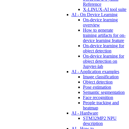
Reference
X-LINUX-AI tool suite
AI - On Device Learning
On-device learning
overview
How to generate
training artifacts for on-
device learning feature
On-device learning for
object detection
On-device learning for
object detection on
Jupyter-lab
AI - Application examples
Image classification
Object detection
Pose estimation
Semantic segmentation
Face recognition
People tracking and
heatmap
AI - Hardware
STM32MP2 NPU
description
AI - How to