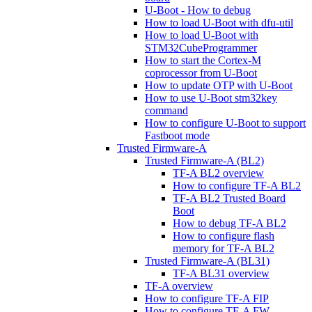
U-Boot - How to debug
How to load U-Boot with dfu-util
How to load U-Boot with
STM32CubeProgrammer
How to start the Cortex-M
coprocessor from U-Boot
How to update OTP with U-Boot
How to use U-Boot stm32key
command
How to configure U-Boot to support
Fastboot mode
Trusted Firmware-A
Trusted Firmware-A (BL2)
TF-A BL2 overview
How to configure TF-A BL2
TF-A BL2 Trusted Board
Boot
How to debug TF-A BL2
How to configure flash
memory for TF-A BL2
Trusted Firmware-A (BL31)
TF-A BL31 overview
TF-A overview
How to configure TF-A FIP
How to configure TF-A FW