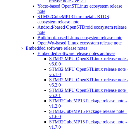
release note - v6.2.1
Yocto-based OpenSTLinux ecosystem release
note
STM32CubeMP13 bare metal - RTOS
ecosystem release note
Android-based OpenSTDroid ecosystem release
note
Buildroot-based Linux ecosystem release note
OpenWrt-based Linux ecosystem release note
Embedded software release notes
Embedded software release notes archives
STM32 MPU OpenSTLinux release note -
v6.0.0
STM32 MPU OpenSTLinux release note -
v6.1.0
STM32 MPU OpenSTLinux release note -
v6.2.0
STM32 MPU OpenSTLinux release note -
v6.2.1
STM32CubeMP13 Package release note -
v1.2.0
STM32CubeMP15 Package release note -
v1.6.0
STM32CubeMP15 Package release note -
v1.7.0