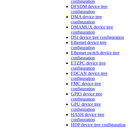
configuration
DFSDM device tree
configuration
DMA device tree
configuration
DMAMUX device tree
configuration
DSI device tree configuration
Ethernet device tree
configuration
Ethernet switch device tree
configuration
ETZPC device tree
configuration
FDCAN device tree
configuration
FMC device tree
configuration
GPIO device tree
configuration
GPU device tree
configuration
HASH device tree
configuration
HDP device tree configuration