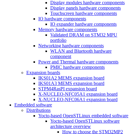
Display modules hardware components
Display panels hardware components
Touchscreen hardware components
IO hardware components
IO expander hardware components
Memory hardware components
Validated DRAM on STM32 MPU
portfolio
Networking hardware components
WLAN and Bluetooth hardware
component
Power and Thermal hardware components
PMIC hardware components
Expansion boards
IKS01A2 MEMS expansion board
IKS01A3 MEMS expansion board
STPM4RasPI expansion board
X-NUCLEO-NFC05A1 expansion board
X-NUCLEO-NFC06A1 expansion board
Embedded software
Distributions
Yocto-based OpenSTLinux embedded software
Yocto-based OpenSTLinux software
architecture overview
How to choose the STM32MP2