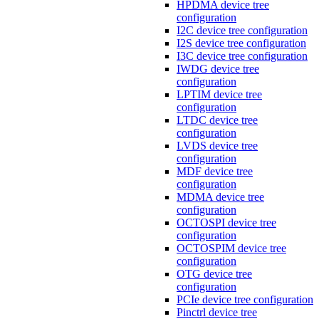
HPDMA device tree
configuration
I2C device tree configuration
I2S device tree configuration
I3C device tree configuration
IWDG device tree
configuration
LPTIM device tree
configuration
LTDC device tree
configuration
LVDS device tree
configuration
MDF device tree
configuration
MDMA device tree
configuration
OCTOSPI device tree
configuration
OCTOSPIM device tree
configuration
OTG device tree
configuration
PCIe device tree configuration
Pinctrl device tree