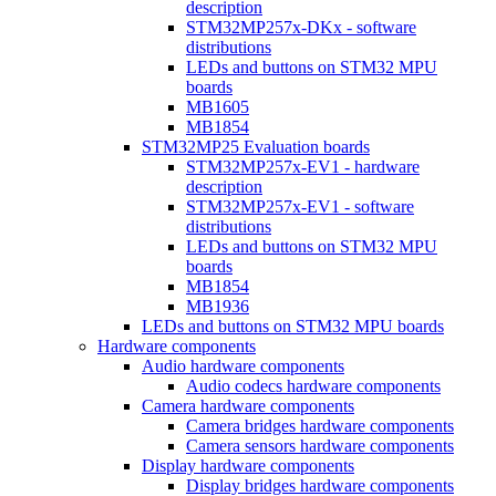
description
STM32MP257x-DKx - software
distributions
LEDs and buttons on STM32 MPU
boards
MB1605
MB1854
STM32MP25 Evaluation boards
STM32MP257x-EV1 - hardware
description
STM32MP257x-EV1 - software
distributions
LEDs and buttons on STM32 MPU
boards
MB1854
MB1936
LEDs and buttons on STM32 MPU boards
Hardware components
Audio hardware components
Audio codecs hardware components
Camera hardware components
Camera bridges hardware components
Camera sensors hardware components
Display hardware components
Display bridges hardware components