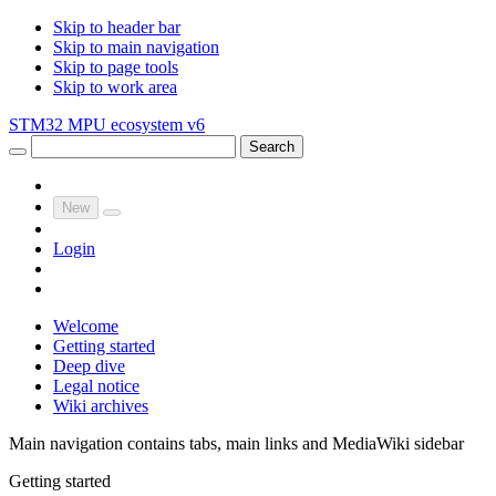
Skip to header bar
Skip to main navigation
Skip to page tools
Skip to work area
STM32 MPU ecosystem v6
Search
New
Login
Welcome
Getting started
Deep dive
Legal notice
Wiki archives
Main navigation contains tabs, main links and MediaWiki sidebar
Getting started