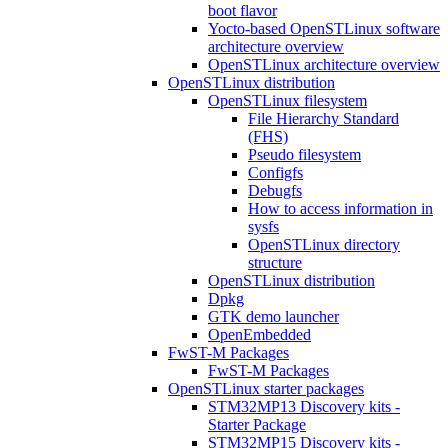
boot flavor
Yocto-based OpenSTLinux software
architecture overview
OpenSTLinux architecture overview
OpenSTLinux distribution
OpenSTLinux filesystem
File Hierarchy Standard
(FHS)
Pseudo filesystem
Configfs
Debugfs
How to access information in
sysfs
OpenSTLinux directory
structure
OpenSTLinux distribution
Dpkg
GTK demo launcher
OpenEmbedded
FwST-M Packages
FwST-M Packages
OpenSTLinux starter packages
STM32MP13 Discovery kits -
Starter Package
STM32MP15 Discovery kits -