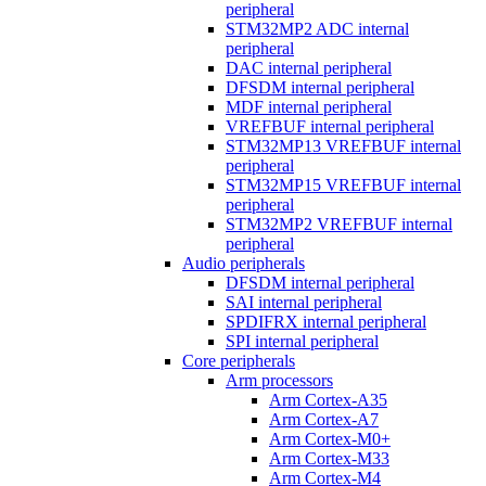
peripheral
STM32MP2 ADC internal
peripheral
DAC internal peripheral
DFSDM internal peripheral
MDF internal peripheral
VREFBUF internal peripheral
STM32MP13 VREFBUF internal
peripheral
STM32MP15 VREFBUF internal
peripheral
STM32MP2 VREFBUF internal
peripheral
Audio peripherals
DFSDM internal peripheral
SAI internal peripheral
SPDIFRX internal peripheral
SPI internal peripheral
Core peripherals
Arm processors
Arm Cortex-A35
Arm Cortex-A7
Arm Cortex-M0+
Arm Cortex-M33
Arm Cortex-M4