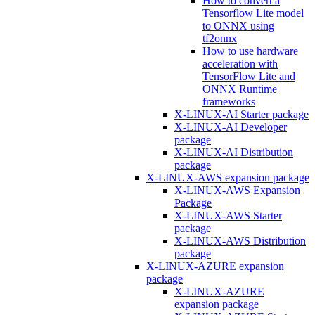
How to convert a
Tensorflow Lite model
to ONNX using
tf2onnx
How to use hardware
acceleration with
TensorFlow Lite and
ONNX Runtime
frameworks
X-LINUX-AI Starter package
X-LINUX-AI Developer
package
X-LINUX-AI Distribution
package
X-LINUX-AWS expansion package
X-LINUX-AWS Expansion
Package
X-LINUX-AWS Starter
package
X-LINUX-AWS Distribution
package
X-LINUX-AZURE expansion
package
X-LINUX-AZURE
expansion package