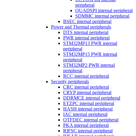
peripheral
QUADSPI internal peripheral
SDMMC internal peripheral
BSEC internal peripheral
Power and Thermal peripherals
DTS internal peripheral
PWR internal peripheral
STM32MP13 PWR internal
peripheral
STM32MP15 PWR internal
peripheral
STM32MP2 PWR internal
peripheral
RCC internal peripheral
Security peripherals
CRC internal peripheral
CRYP internal peripheral
DDRMCE internal peripheral
ETZPC internal peripheral
HASH internal peripheral
IAC internal peripheral
OTFDEC internal peripheral
PKA internal peripheral
RIFSC internal peripheral