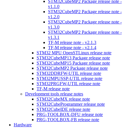
STM32CubeMP2 Package release note -
v1.1.0
STM32CubeMP2 Package release note -
v1.2.0
STM32CubeMP2 Package release note -
v1.3.0
STM32CubeMP2 Package release note -
v1.3.1
TF-M release note - v2.1.3
TF-M release note - v2.1.4
STM32 MPU OpenSTLinux release note
STM32CubeMP13 Package release note
STM32CubeMP15 Package release note
STM32CubeMP2 Package release note
STM32DDRFW-UTIL release note
STM32MPUSSP-UTIL release note
STM32PRGFW-UTIL release note
TF-M release note
Development tools release notes
STM32CubeMX release note
STM32CubeProgrammer release note
STM32CubeIDE release note
PRG-TOOLBOX-DFU release note
PRG-TOOLBOX-FB release note
Hardware