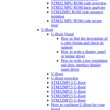
STM32 MPU ROM code overview
STM32 MPU ROM trace analyzer
STM32MP2 ROM code resource
isolation
STM32 MPU ROM code secure
boot
U-Boot
U-Boot Visual
How to find the description of
a color format and check its
support
How to write a display panel
or bridge driver
How to write a low resolution
and slow interface display
panel driver
U-Boot
U-Boot overview
STM32MP13 U-Boot
STM32MP15 U-Boot
STM32MP21 U-Boot
STM32MP23 U-Boot
STM32MP25 U-Boot
How to configure U-Boot for your
board