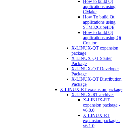
How to build Qt
applications using
CMake
How To build Qt
applications using
STM32CubeIDE
How to build Qt
applications using Qt
Creator
X-LINUX-QT expansion
package
X-LINUX-QT Starter
Package
X-LINUX-QT Developer
Package
X-LINUX-QT Distribution
Package
X-LINUX-RT expansion package
X-LINUX-RT archives
X-LINUX-RT
expansion package -
v6.0.0
X-LINUX-RT
expansion package -
v6.1.0