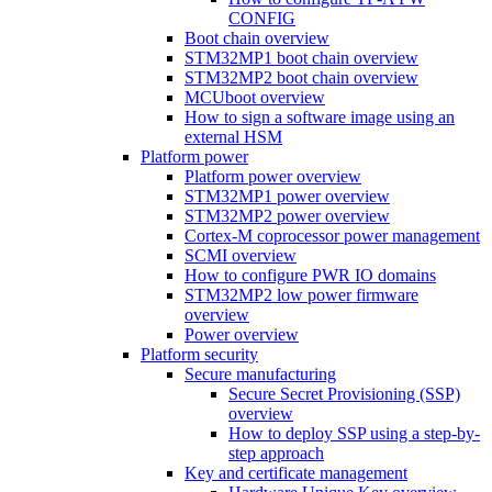
CONFIG
Boot chain overview
STM32MP1 boot chain overview
STM32MP2 boot chain overview
MCUboot overview
How to sign a software image using an
external HSM
Platform power
Platform power overview
STM32MP1 power overview
STM32MP2 power overview
Cortex-M coprocessor power management
SCMI overview
How to configure PWR IO domains
STM32MP2 low power firmware
overview
Power overview
Platform security
Secure manufacturing
Secure Secret Provisioning (SSP)
overview
How to deploy SSP using a step-by-
step approach
Key and certificate management