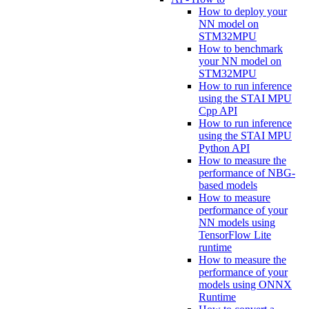
How to deploy your
NN model on
STM32MPU
How to benchmark
your NN model on
STM32MPU
How to run inference
using the STAI MPU
Cpp API
How to run inference
using the STAI MPU
Python API
How to measure the
performance of NBG-
based models
How to measure
performance of your
NN models using
TensorFlow Lite
runtime
How to measure the
performance of your
models using ONNX
Runtime