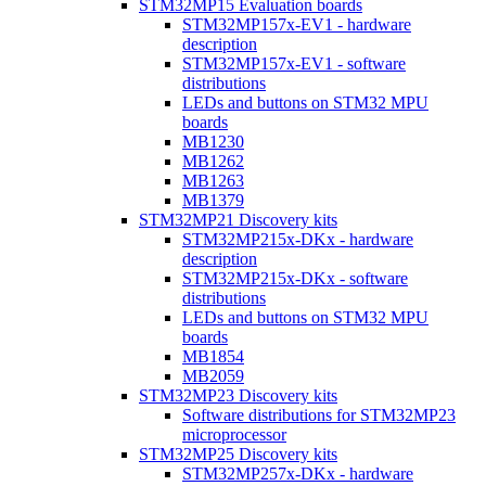
STM32MP15 Evaluation boards
STM32MP157x-EV1 - hardware
description
STM32MP157x-EV1 - software
distributions
LEDs and buttons on STM32 MPU
boards
MB1230
MB1262
MB1263
MB1379
STM32MP21 Discovery kits
STM32MP215x-DKx - hardware
description
STM32MP215x-DKx - software
distributions
LEDs and buttons on STM32 MPU
boards
MB1854
MB2059
STM32MP23 Discovery kits
Software distributions for STM32MP23
microprocessor
STM32MP25 Discovery kits
STM32MP257x-DKx - hardware