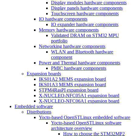
Display modules hardware components
Display panels hardware components
Touchscreen hardware components
IO hardware components
IO expander hardware components
Memory hardware components
Validated DRAM on STM32 MPU
portfolio
Networking hardware components
WLAN and Bluetooth hardware
component
Power and Thermal hardware components
PMIC hardware components
Expansion boards
IKS01A2 MEMS expansion board
IKS01A3 MEMS expansion board
STPM4RasPI expansion board
X-NUCLEO-NFC05A1 expansion board
X-NUCLEO-NFC06A1 expansion board
Embedded software
Distributions
Yocto-based OpenSTLinux embedded software
Yocto-based OpenSTLinux software
architecture overview
How to choose the STM32MP2