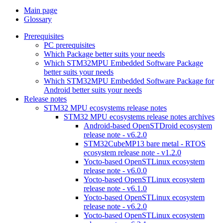
Main page
Glossary
Prerequisites
PC prerequisites
Which Package better suits your needs
Which STM32MPU Embedded Software Package
better suits your needs
Which STM32MPU Embedded Software Package for
Android better suits your needs
Release notes
STM32 MPU ecosystems release notes
STM32 MPU ecosystems release notes archives
Android-based OpenSTDroid ecosystem
release note - v6.2.0
STM32CubeMP13 bare metal - RTOS
ecosystem release note - v1.2.0
Yocto-based OpenSTLinux ecosystem
release note - v6.0.0
Yocto-based OpenSTLinux ecosystem
release note - v6.1.0
Yocto-based OpenSTLinux ecosystem
release note - v6.2.0
Yocto-based OpenSTLinux ecosystem