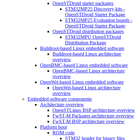
OpenSTDroid starter packages
STM32MP25 Discovery kits -
OpenSTDroid Starter Package
STM32MP25 Evaluation boards -
OpenSTDroid Starter Package
OpenSTDroid distribution packages
STM32MPU OpenSTDroid
Distribution Package
Buildroot-based Linux embedded software
Buildroot-based Linux architecture
overview
OpenBMC-based Linux embedded software
OpenBMC-based Linux architecture
overview
OpenWrt-based Linux embedded software
OpenWrt-based Linux architecture
overview
Embedded software components
Architecture overview
OpenSTLinux BSP architecture overview
FwST-M Packages architecture overview
FwST-M BSP architecture overview
Platform boot
ROM code
STM32 header for binary files