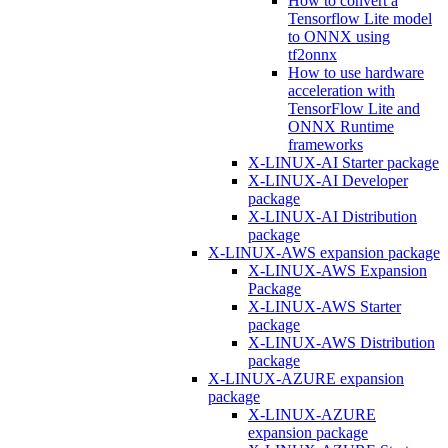
How to convert a
Tensorflow Lite model
to ONNX using
tf2onnx
How to use hardware
acceleration with
TensorFlow Lite and
ONNX Runtime
frameworks
X-LINUX-AI Starter package
X-LINUX-AI Developer
package
X-LINUX-AI Distribution
package
X-LINUX-AWS expansion package
X-LINUX-AWS Expansion
Package
X-LINUX-AWS Starter
package
X-LINUX-AWS Distribution
package
X-LINUX-AZURE expansion
package
X-LINUX-AZURE
expansion package