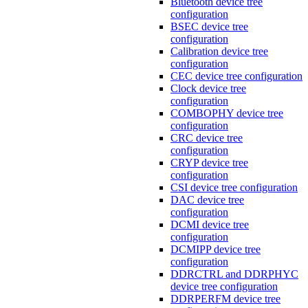
Bluetooth device tree
configuration
BSEC device tree
configuration
Calibration device tree
configuration
CEC device tree configuration
Clock device tree
configuration
COMBOPHY device tree
configuration
CRC device tree
configuration
CRYP device tree
configuration
CSI device tree configuration
DAC device tree
configuration
DCMI device tree
configuration
DCMIPP device tree
configuration
DDRCTRL and DDRPHYC
device tree configuration
DDRPERFM device tree