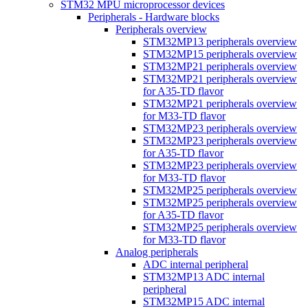
STM32 MPU microprocessor devices
Peripherals - Hardware blocks
Peripherals overview
STM32MP13 peripherals overview
STM32MP15 peripherals overview
STM32MP21 peripherals overview
STM32MP21 peripherals overview
for A35-TD flavor
STM32MP21 peripherals overview
for M33-TD flavor
STM32MP23 peripherals overview
STM32MP23 peripherals overview
for A35-TD flavor
STM32MP23 peripherals overview
for M33-TD flavor
STM32MP25 peripherals overview
STM32MP25 peripherals overview
for A35-TD flavor
STM32MP25 peripherals overview
for M33-TD flavor
Analog peripherals
ADC internal peripheral
STM32MP13 ADC internal
peripheral
STM32MP15 ADC internal