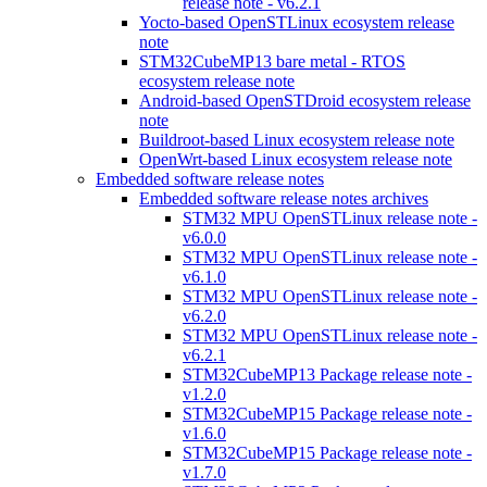
release note - v6.2.1
Yocto-based OpenSTLinux ecosystem release
note
STM32CubeMP13 bare metal - RTOS
ecosystem release note
Android-based OpenSTDroid ecosystem release
note
Buildroot-based Linux ecosystem release note
OpenWrt-based Linux ecosystem release note
Embedded software release notes
Embedded software release notes archives
STM32 MPU OpenSTLinux release note -
v6.0.0
STM32 MPU OpenSTLinux release note -
v6.1.0
STM32 MPU OpenSTLinux release note -
v6.2.0
STM32 MPU OpenSTLinux release note -
v6.2.1
STM32CubeMP13 Package release note -
v1.2.0
STM32CubeMP15 Package release note -
v1.6.0
STM32CubeMP15 Package release note -
v1.7.0