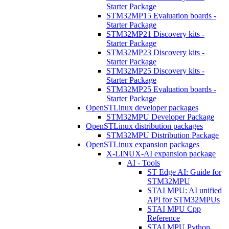
Starter Package
STM32MP15 Evaluation boards -
Starter Package
STM32MP21 Discovery kits -
Starter Package
STM32MP23 Discovery kits -
Starter Package
STM32MP25 Discovery kits -
Starter Package
STM32MP25 Evaluation boards -
Starter Package
OpenSTLinux developer packages
STM32MPU Developer Package
OpenSTLinux distribution packages
STM32MPU Distribution Package
OpenSTLinux expansion packages
X-LINUX-AI expansion package
AI - Tools
ST Edge AI: Guide for
STM32MPU
STAI MPU: AI unified
API for STM32MPUs
STAI MPU Cpp
Reference
STAI MPU Python