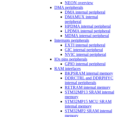
NEON overview
DMA peripherals
DMA internal peripheral
DMAMUX internal
peripheral
HPDMA internal peripheral
LPDMA internal peripheral
MDMA internal peripheral
Interrupts peripherals
EXTI internal peripheral
GIC internal peripheral
NVIC internal peripheral
IOs pins peripherals
GPIO internal peripheral
RAM interfaces
BKPSRAM internal memory
DDRCTRL and DDRPHYC
internal peripherals
RETRAM internal memory
STM32MP13 SRAM internal
memory
STM32MP15 MCU SRAM
internal memory
STM32MP2 SRAM internal
memory