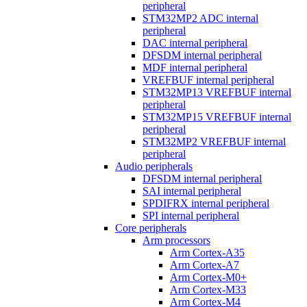
peripheral
STM32MP2 ADC internal
peripheral
DAC internal peripheral
DFSDM internal peripheral
MDF internal peripheral
VREFBUF internal peripheral
STM32MP13 VREFBUF internal
peripheral
STM32MP15 VREFBUF internal
peripheral
STM32MP2 VREFBUF internal
peripheral
Audio peripherals
DFSDM internal peripheral
SAI internal peripheral
SPDIFRX internal peripheral
SPI internal peripheral
Core peripherals
Arm processors
Arm Cortex-A35
Arm Cortex-A7
Arm Cortex-M0+
Arm Cortex-M33
Arm Cortex-M4