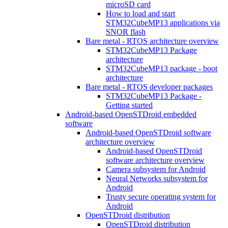
microSD card
How to load and start
STM32CubeMP13 applications via
SNOR flash
Bare metal - RTOS architecture overview
STM32CubeMP13 Package
architecture
STM32CubeMP13 package - boot
architecture
Bare metal - RTOS developer packages
STM32CubeMP13 Package -
Getting started
Android-based OpenSTDroid embedded
software
Android-based OpenSTDroid software
architecture overview
Android-based OpenSTDroid
software architecture overview
Camera subsystem for Android
Neural Networks subsystem for
Android
Trusty secure operating system for
Android
OpenSTDroid distribution
OpenSTDroid distribution