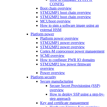
CONFIG
Boot chain overview
STM32MP1 boot chain overview
STM32MP2 boot chain overview
MCUboot overview
How to sign a software image using an
external HSM
Platform power
Platform power overview
STM32MP1 power overview
STM32MP2 power overview
Cortex-M coprocessor power management
SCMI overview
How to configure PWR IO domains
STM32MP2 low power firmware
overview
Power overview
Platform security
Secure manufacturing
Secure Secret Provisioning (SSP)
overview
How to deploy SSP using a step-by-
step approach
Key and certificate management