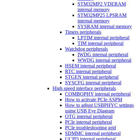
STM32MP2 VDERAM
internal memory
STM32MP25 LPSRAM
internal memory
SYSRAM internal memory
Timers peripherals
LPTIM internal peripheral
TIM internal peripheral
Watchdog peripherals
IWDG internal peripheral
WWDG internal peripheral
HSEM internal peripheral
RTC internal peripheral
STGEN internal peripheral
SYSCFG internal peripheral
High speed interface peripherals
COMBOPHY internal peripheral
How to activate PCIe ASPM
How to adjust USBPHYC settings
using USB Eye Diagram
OTG internal peripheral
PCIe internal peripheral
PCIe troubleshooting grid
SDMMC internal peripheral
UCPD internal peripheral