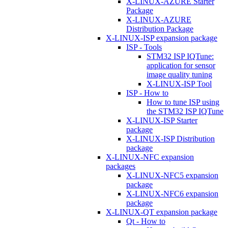
X-LINUX-AZURE Starter
Package
X-LINUX-AZURE
Distribution Package
X-LINUX-ISP expansion package
ISP - Tools
STM32 ISP IQTune:
application for sensor
image quality tuning
X-LINUX-ISP Tool
ISP - How to
How to tune ISP using
the STM32 ISP IQTune
X-LINUX-ISP Starter
package
X-LINUX-ISP Distribution
package
X-LINUX-NFC expansion
packages
X-LINUX-NFC5 expansion
package
X-LINUX-NFC6 expansion
package
X-LINUX-QT expansion package
Qt - How to