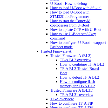
U-Boot - How to debug
How to load U-Boot with dfu-util
How to load U-Boot with
STM32CubeProgrammer
How to start the Cortex-M
coprocessor from U-Boot
How to update OTP with U-Boot
How to use U-Boot stm32key
command
How to configure U-Boot to support
Fastboot mode
Trusted Firmware-A
Trusted Firmware-A (BL2)
TF-A BL2 overview
How to configure TF-A BL2
TF-A BL2 Trusted Board
Boot
How to debug TF-A BL2
How to configure flash
memory for TF-A BL2
Trusted Firmware-A (BL31)
TF-A BL31 overview
TF-A overview
How to configure TF-A FIP
How to configure TF-A FW