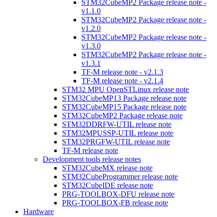
STM32CubeMP2 Package release note -
v1.1.0
STM32CubeMP2 Package release note -
v1.2.0
STM32CubeMP2 Package release note -
v1.3.0
STM32CubeMP2 Package release note -
v1.3.1
TF-M release note - v2.1.3
TF-M release note - v2.1.4
STM32 MPU OpenSTLinux release note
STM32CubeMP13 Package release note
STM32CubeMP15 Package release note
STM32CubeMP2 Package release note
STM32DDRFW-UTIL release note
STM32MPUSSP-UTIL release note
STM32PRGFW-UTIL release note
TF-M release note
Development tools release notes
STM32CubeMX release note
STM32CubeProgrammer release note
STM32CubeIDE release note
PRG-TOOLBOX-DFU release note
PRG-TOOLBOX-FB release note
Hardware