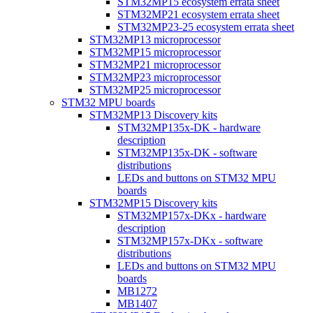
STM32MP15 ecosystem errata sheet
STM32MP21 ecosystem errata sheet
STM32MP23-25 ecosystem errata sheet
STM32MP13 microprocessor
STM32MP15 microprocessor
STM32MP21 microprocessor
STM32MP23 microprocessor
STM32MP25 microprocessor
STM32 MPU boards
STM32MP13 Discovery kits
STM32MP135x-DK - hardware
description
STM32MP135x-DK - software
distributions
LEDs and buttons on STM32 MPU
boards
STM32MP15 Discovery kits
STM32MP157x-DKx - hardware
description
STM32MP157x-DKx - software
distributions
LEDs and buttons on STM32 MPU
boards
MB1272
MB1407