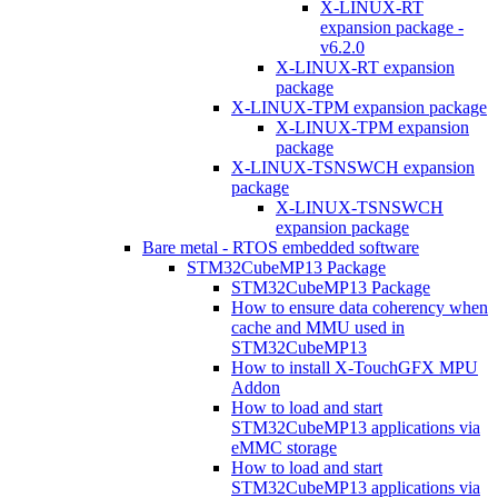
X-LINUX-RT
expansion package -
v6.2.0
X-LINUX-RT expansion
package
X-LINUX-TPM expansion package
X-LINUX-TPM expansion
package
X-LINUX-TSNSWCH expansion
package
X-LINUX-TSNSWCH
expansion package
Bare metal - RTOS embedded software
STM32CubeMP13 Package
STM32CubeMP13 Package
How to ensure data coherency when
cache and MMU used in
STM32CubeMP13
How to install X-TouchGFX MPU
Addon
How to load and start
STM32CubeMP13 applications via
eMMC storage
How to load and start
STM32CubeMP13 applications via