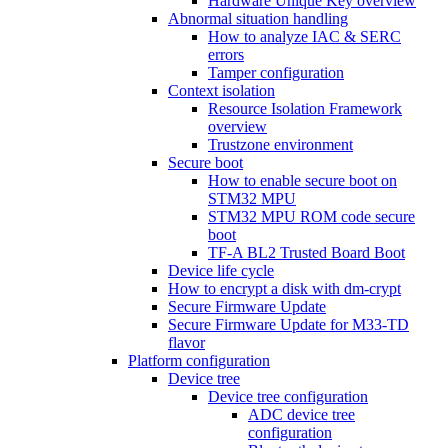
Hardware Unique Key overview
Abnormal situation handling
How to analyze IAC & SERC
errors
Tamper configuration
Context isolation
Resource Isolation Framework
overview
Trustzone environment
Secure boot
How to enable secure boot on
STM32 MPU
STM32 MPU ROM code secure
boot
TF-A BL2 Trusted Board Boot
Device life cycle
How to encrypt a disk with dm-crypt
Secure Firmware Update
Secure Firmware Update for M33-TD
flavor
Platform configuration
Device tree
Device tree configuration
ADC device tree
configuration