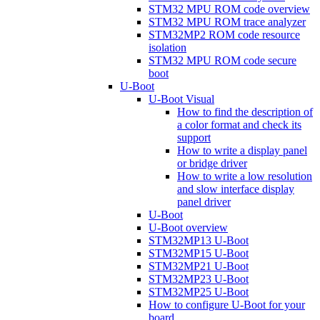
STM32 MPU ROM code overview
STM32 MPU ROM trace analyzer
STM32MP2 ROM code resource
isolation
STM32 MPU ROM code secure
boot
U-Boot
U-Boot Visual
How to find the description of
a color format and check its
support
How to write a display panel
or bridge driver
How to write a low resolution
and slow interface display
panel driver
U-Boot
U-Boot overview
STM32MP13 U-Boot
STM32MP15 U-Boot
STM32MP21 U-Boot
STM32MP23 U-Boot
STM32MP25 U-Boot
How to configure U-Boot for your
board