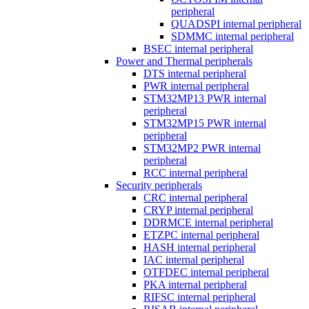
peripheral
QUADSPI internal peripheral
SDMMC internal peripheral
BSEC internal peripheral
Power and Thermal peripherals
DTS internal peripheral
PWR internal peripheral
STM32MP13 PWR internal
peripheral
STM32MP15 PWR internal
peripheral
STM32MP2 PWR internal
peripheral
RCC internal peripheral
Security peripherals
CRC internal peripheral
CRYP internal peripheral
DDRMCE internal peripheral
ETZPC internal peripheral
HASH internal peripheral
IAC internal peripheral
OTFDEC internal peripheral
PKA internal peripheral
RIFSC internal peripheral