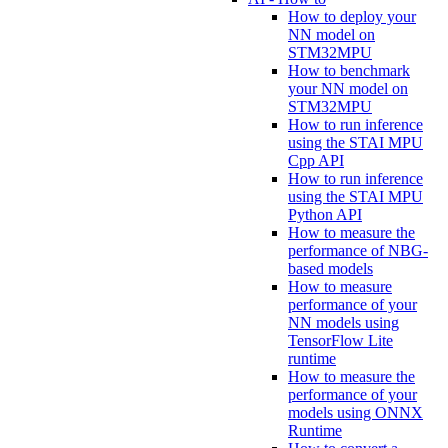
How to deploy your
NN model on
STM32MPU
How to benchmark
your NN model on
STM32MPU
How to run inference
using the STAI MPU
Cpp API
How to run inference
using the STAI MPU
Python API
How to measure the
performance of NBG-
based models
How to measure
performance of your
NN models using
TensorFlow Lite
runtime
How to measure the
performance of your
models using ONNX
Runtime