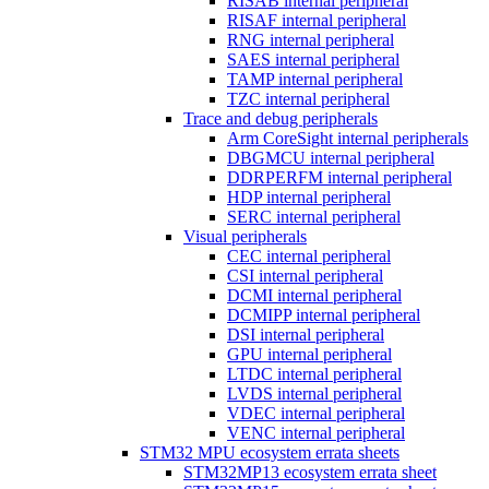
RISAB internal peripheral
RISAF internal peripheral
RNG internal peripheral
SAES internal peripheral
TAMP internal peripheral
TZC internal peripheral
Trace and debug peripherals
Arm CoreSight internal peripherals
DBGMCU internal peripheral
DDRPERFM internal peripheral
HDP internal peripheral
SERC internal peripheral
Visual peripherals
CEC internal peripheral
CSI internal peripheral
DCMI internal peripheral
DCMIPP internal peripheral
DSI internal peripheral
GPU internal peripheral
LTDC internal peripheral
LVDS internal peripheral
VDEC internal peripheral
VENC internal peripheral
STM32 MPU ecosystem errata sheets
STM32MP13 ecosystem errata sheet