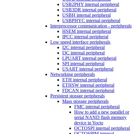
USB2PHY internal peripheral
USB3DR internal peripheral
USBH internal peripheral
USBPHYC internal peripheral
Interprocessor communication - peripherals
HSEM internal peripheral
IPCC internal peripheral
Low speed interface peripherals
I2C internal peripheral
I3C internal peripheral
LPUART internal peripheral
SPI internal peripheral
USART internal peripheral
Networking peripherals
ETH internal peripheral
ETHSW internal peripheral
FDCAN internal peripheral
Persistent storage peripherals
Mass storage peripherals
FMC internal peripheral
How to add a new parallel or
serial NAND flash memory
device in Yocto
OCTOSPI internal peripheral
OCTOSPIM internal