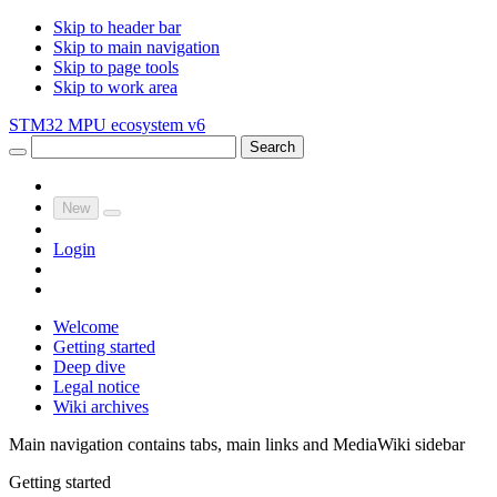
Skip to header bar
Skip to main navigation
Skip to page tools
Skip to work area
STM32 MPU ecosystem v6
Search
New
Login
Welcome
Getting started
Deep dive
Legal notice
Wiki archives
Main navigation contains tabs, main links and MediaWiki sidebar
Getting started