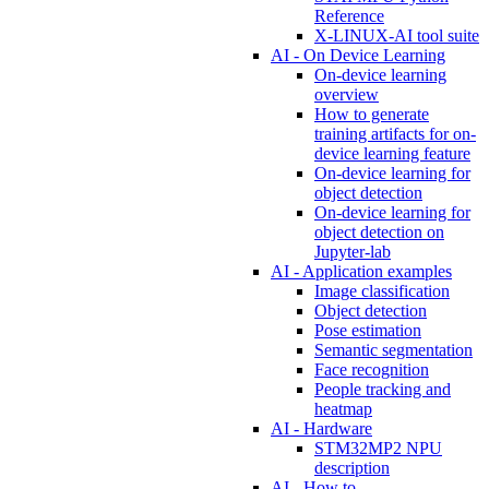
Reference
X-LINUX-AI tool suite
AI - On Device Learning
On-device learning
overview
How to generate
training artifacts for on-
device learning feature
On-device learning for
object detection
On-device learning for
object detection on
Jupyter-lab
AI - Application examples
Image classification
Object detection
Pose estimation
Semantic segmentation
Face recognition
People tracking and
heatmap
AI - Hardware
STM32MP2 NPU
description
AI - How to