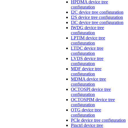
HPDMA device tree
configuration
I2C device tree configuration
I2S device tree configuration
I3C device tree configuration
IWDG device tree
configuration
LPTIM device tree
configuration
LTDC device tree
configuration
LVDS device tree
configuration
MDF device tree
configuration
MDMA device tree
configuration
OCTOSPI device tree
configuration
OCTOSPIM device tree
configuration
OTG device tree
configuration
PCIe device tree configuration
Pinctrl device tree