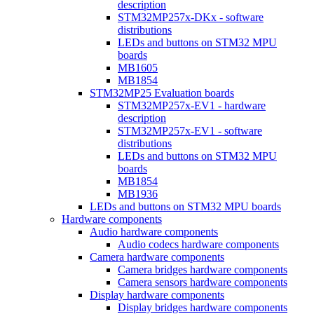
description
STM32MP257x-DKx - software
distributions
LEDs and buttons on STM32 MPU
boards
MB1605
MB1854
STM32MP25 Evaluation boards
STM32MP257x-EV1 - hardware
description
STM32MP257x-EV1 - software
distributions
LEDs and buttons on STM32 MPU
boards
MB1854
MB1936
LEDs and buttons on STM32 MPU boards
Hardware components
Audio hardware components
Audio codecs hardware components
Camera hardware components
Camera bridges hardware components
Camera sensors hardware components
Display hardware components
Display bridges hardware components