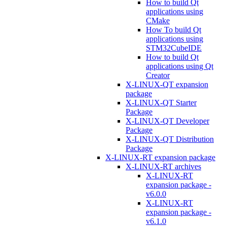
How to build Qt
applications using
CMake
How To build Qt
applications using
STM32CubeIDE
How to build Qt
applications using Qt
Creator
X-LINUX-QT expansion
package
X-LINUX-QT Starter
Package
X-LINUX-QT Developer
Package
X-LINUX-QT Distribution
Package
X-LINUX-RT expansion package
X-LINUX-RT archives
X-LINUX-RT
expansion package -
v6.0.0
X-LINUX-RT
expansion package -
v6.1.0