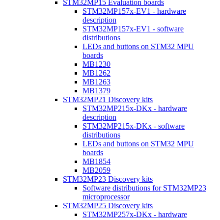
STM32MP15 Evaluation boards
STM32MP157x-EV1 - hardware
description
STM32MP157x-EV1 - software
distributions
LEDs and buttons on STM32 MPU
boards
MB1230
MB1262
MB1263
MB1379
STM32MP21 Discovery kits
STM32MP215x-DKx - hardware
description
STM32MP215x-DKx - software
distributions
LEDs and buttons on STM32 MPU
boards
MB1854
MB2059
STM32MP23 Discovery kits
Software distributions for STM32MP23
microprocessor
STM32MP25 Discovery kits
STM32MP257x-DKx - hardware