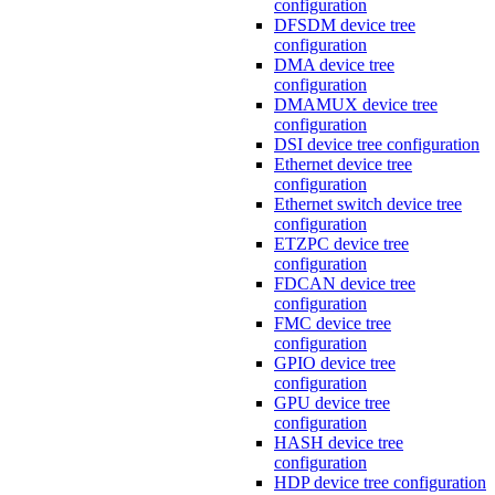
configuration
DFSDM device tree
configuration
DMA device tree
configuration
DMAMUX device tree
configuration
DSI device tree configuration
Ethernet device tree
configuration
Ethernet switch device tree
configuration
ETZPC device tree
configuration
FDCAN device tree
configuration
FMC device tree
configuration
GPIO device tree
configuration
GPU device tree
configuration
HASH device tree
configuration
HDP device tree configuration