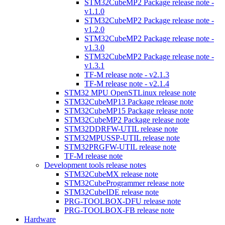
STM32CubeMP2 Package release note -
v1.1.0
STM32CubeMP2 Package release note -
v1.2.0
STM32CubeMP2 Package release note -
v1.3.0
STM32CubeMP2 Package release note -
v1.3.1
TF-M release note - v2.1.3
TF-M release note - v2.1.4
STM32 MPU OpenSTLinux release note
STM32CubeMP13 Package release note
STM32CubeMP15 Package release note
STM32CubeMP2 Package release note
STM32DDRFW-UTIL release note
STM32MPUSSP-UTIL release note
STM32PRGFW-UTIL release note
TF-M release note
Development tools release notes
STM32CubeMX release note
STM32CubeProgrammer release note
STM32CubeIDE release note
PRG-TOOLBOX-DFU release note
PRG-TOOLBOX-FB release note
Hardware