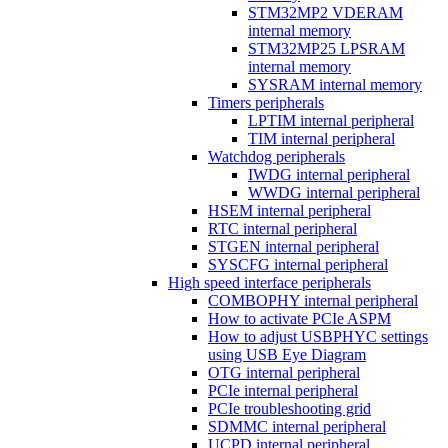
STM32MP2 VDERAM
internal memory
STM32MP25 LPSRAM
internal memory
SYSRAM internal memory
Timers peripherals
LPTIM internal peripheral
TIM internal peripheral
Watchdog peripherals
IWDG internal peripheral
WWDG internal peripheral
HSEM internal peripheral
RTC internal peripheral
STGEN internal peripheral
SYSCFG internal peripheral
High speed interface peripherals
COMBOPHY internal peripheral
How to activate PCIe ASPM
How to adjust USBPHYC settings
using USB Eye Diagram
OTG internal peripheral
PCIe internal peripheral
PCIe troubleshooting grid
SDMMC internal peripheral
UCPD internal peripheral