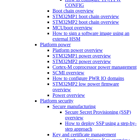
CONFIG
Boot chain overview
STM32MP1 boot chain overview
STM32MP2 boot chain overview
MCUboot overview
How to sign a software image using an
external HSM
Platform power
Platform power overview
STM32MP1 power overview
STM32MP2 power overview
Cortex-M coprocessor power management
SCMI overview
How to configure PWR IO domains
STM32MP2 low power firmware
overview
Power overview
Platform security
Secure manufacturing
Secure Secret Provisioning (SSP)
overview
How to deploy SSP using a step-by-
step approach
Key and certificate management