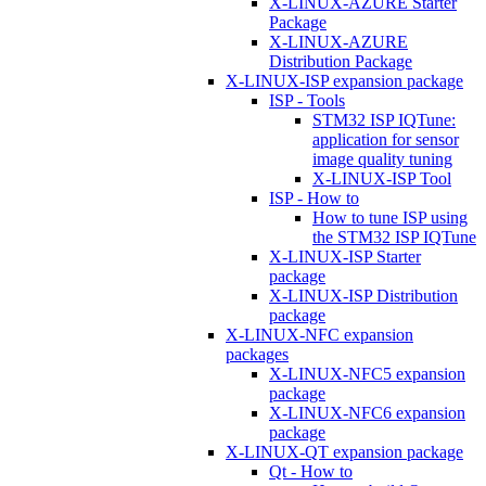
X-LINUX-AZURE Starter
Package
X-LINUX-AZURE
Distribution Package
X-LINUX-ISP expansion package
ISP - Tools
STM32 ISP IQTune:
application for sensor
image quality tuning
X-LINUX-ISP Tool
ISP - How to
How to tune ISP using
the STM32 ISP IQTune
X-LINUX-ISP Starter
package
X-LINUX-ISP Distribution
package
X-LINUX-NFC expansion
packages
X-LINUX-NFC5 expansion
package
X-LINUX-NFC6 expansion
package
X-LINUX-QT expansion package
Qt - How to