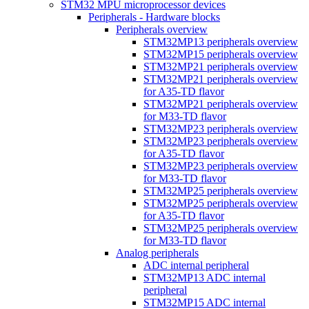
STM32 MPU microprocessor devices
Peripherals - Hardware blocks
Peripherals overview
STM32MP13 peripherals overview
STM32MP15 peripherals overview
STM32MP21 peripherals overview
STM32MP21 peripherals overview
for A35-TD flavor
STM32MP21 peripherals overview
for M33-TD flavor
STM32MP23 peripherals overview
STM32MP23 peripherals overview
for A35-TD flavor
STM32MP23 peripherals overview
for M33-TD flavor
STM32MP25 peripherals overview
STM32MP25 peripherals overview
for A35-TD flavor
STM32MP25 peripherals overview
for M33-TD flavor
Analog peripherals
ADC internal peripheral
STM32MP13 ADC internal
peripheral
STM32MP15 ADC internal