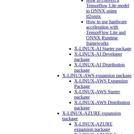
How to convert a
Tensorflow Lite model
to ONNX using
tf2onnx
How to use hardware
acceleration with
TensorFlow Lite and
ONNX Runtime
frameworks
X-LINUX-AI Starter package
X-LINUX-AI Developer
package
X-LINUX-AI Distribution
package
X-LINUX-AWS expansion package
X-LINUX-AWS Expansion
Package
X-LINUX-AWS Starter
package
X-LINUX-AWS Distribution
package
X-LINUX-AZURE expansion
package
X-LINUX-AZURE
expansion package