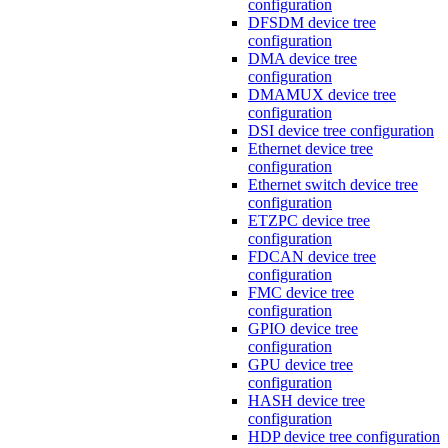
configuration
DFSDM device tree
configuration
DMA device tree
configuration
DMAMUX device tree
configuration
DSI device tree configuration
Ethernet device tree
configuration
Ethernet switch device tree
configuration
ETZPC device tree
configuration
FDCAN device tree
configuration
FMC device tree
configuration
GPIO device tree
configuration
GPU device tree
configuration
HASH device tree
configuration
HDP device tree configuration