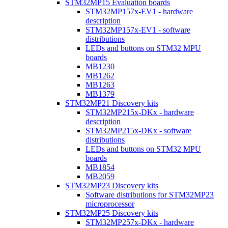
STM32MP15 Evaluation boards
STM32MP157x-EV1 - hardware
description
STM32MP157x-EV1 - software
distributions
LEDs and buttons on STM32 MPU
boards
MB1230
MB1262
MB1263
MB1379
STM32MP21 Discovery kits
STM32MP215x-DKx - hardware
description
STM32MP215x-DKx - software
distributions
LEDs and buttons on STM32 MPU
boards
MB1854
MB2059
STM32MP23 Discovery kits
Software distributions for STM32MP23
microprocessor
STM32MP25 Discovery kits
STM32MP257x-DKx - hardware