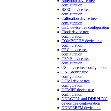
Bluetooth device tree
configuration
BSEC device tree
configuration
Calibration device tree
configuration
CEC device tree configuration
Clock device tree
configuration
COMBOPHY device tree
configuration
CRC device tree
configuration
CRYP device tree
configuration
CSI device tree configuration
DAC device tree
configuration
DCMI device tree
configuration
DCMIPP device tree
configuration
DDRCTRL and DDRPHYC
device tree configuration
DDRPERFM device tree