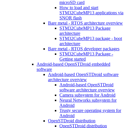
microSD card
How to load and start
STM32CubeMP13 applications via
SNOR flash
Bare metal - RTOS architecture overview
STM32CubeMP13 Package
architecture
STM32CubeMP13 package - boot
architecture
Bare metal - RTOS developer packages
STM32CubeMP13 Package -
Getting started
Android-based OpenSTDroid embedded
software
Android-based OpenSTDroid software
architecture overview
Android-based OpenSTDroid
software architecture overview
Camera subsystem for Android
Neural Networks subsystem for
Android
Trusty secure operating system for
Android
OpenSTDroid distribution
OpenSTDroid distribution