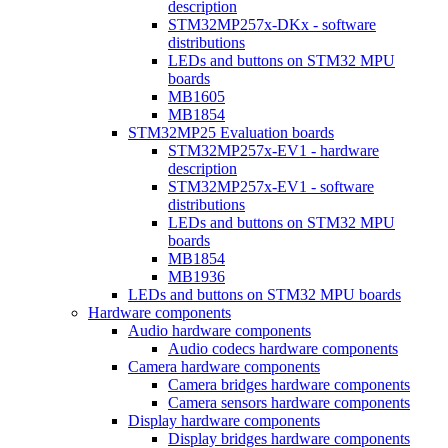
description
STM32MP257x-DKx - software
distributions
LEDs and buttons on STM32 MPU
boards
MB1605
MB1854
STM32MP25 Evaluation boards
STM32MP257x-EV1 - hardware
description
STM32MP257x-EV1 - software
distributions
LEDs and buttons on STM32 MPU
boards
MB1854
MB1936
LEDs and buttons on STM32 MPU boards
Hardware components
Audio hardware components
Audio codecs hardware components
Camera hardware components
Camera bridges hardware components
Camera sensors hardware components
Display hardware components
Display bridges hardware components