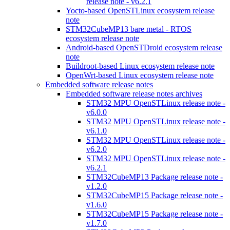
release note - v6.2.1
Yocto-based OpenSTLinux ecosystem release
note
STM32CubeMP13 bare metal - RTOS
ecosystem release note
Android-based OpenSTDroid ecosystem release
note
Buildroot-based Linux ecosystem release note
OpenWrt-based Linux ecosystem release note
Embedded software release notes
Embedded software release notes archives
STM32 MPU OpenSTLinux release note -
v6.0.0
STM32 MPU OpenSTLinux release note -
v6.1.0
STM32 MPU OpenSTLinux release note -
v6.2.0
STM32 MPU OpenSTLinux release note -
v6.2.1
STM32CubeMP13 Package release note -
v1.2.0
STM32CubeMP15 Package release note -
v1.6.0
STM32CubeMP15 Package release note -
v1.7.0