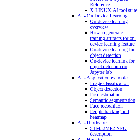
Reference
X-LINUX-AI tool suite
AI - On Device Learning
On-device learning
overview
How to generate
training artifacts for on-
device learning feature
On-device learning for
object detection
On-device learning for
object detection on
Jupyter-lab
AI - Application examples
Image classification
Object detection
Pose estimation
Semantic segmentation
Face recognition
People tracking and
heatmap
AI - Hardware
STM32MP2 NPU
description
AI - How to