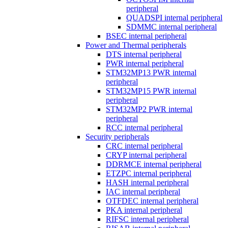
peripheral
QUADSPI internal peripheral
SDMMC internal peripheral
BSEC internal peripheral
Power and Thermal peripherals
DTS internal peripheral
PWR internal peripheral
STM32MP13 PWR internal
peripheral
STM32MP15 PWR internal
peripheral
STM32MP2 PWR internal
peripheral
RCC internal peripheral
Security peripherals
CRC internal peripheral
CRYP internal peripheral
DDRMCE internal peripheral
ETZPC internal peripheral
HASH internal peripheral
IAC internal peripheral
OTFDEC internal peripheral
PKA internal peripheral
RIFSC internal peripheral