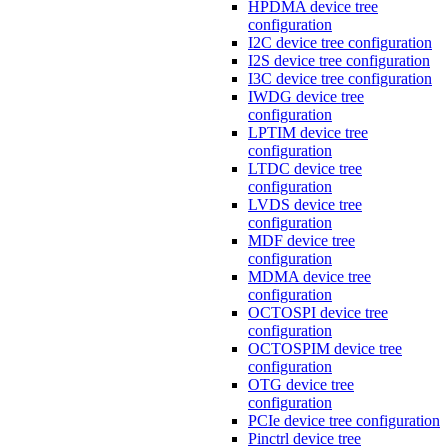
HPDMA device tree
configuration
I2C device tree configuration
I2S device tree configuration
I3C device tree configuration
IWDG device tree
configuration
LPTIM device tree
configuration
LTDC device tree
configuration
LVDS device tree
configuration
MDF device tree
configuration
MDMA device tree
configuration
OCTOSPI device tree
configuration
OCTOSPIM device tree
configuration
OTG device tree
configuration
PCIe device tree configuration
Pinctrl device tree