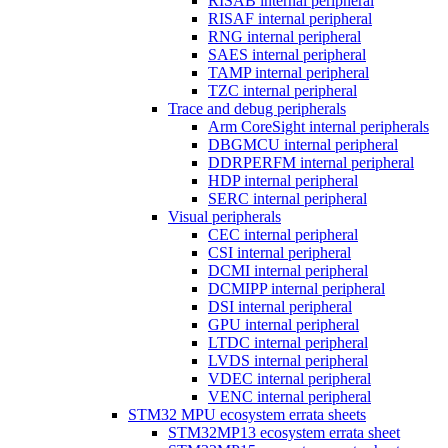
RISAB internal peripheral
RISAF internal peripheral
RNG internal peripheral
SAES internal peripheral
TAMP internal peripheral
TZC internal peripheral
Trace and debug peripherals
Arm CoreSight internal peripherals
DBGMCU internal peripheral
DDRPERFM internal peripheral
HDP internal peripheral
SERC internal peripheral
Visual peripherals
CEC internal peripheral
CSI internal peripheral
DCMI internal peripheral
DCMIPP internal peripheral
DSI internal peripheral
GPU internal peripheral
LTDC internal peripheral
LVDS internal peripheral
VDEC internal peripheral
VENC internal peripheral
STM32 MPU ecosystem errata sheets
STM32MP13 ecosystem errata sheet