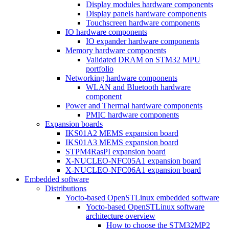
Display modules hardware components
Display panels hardware components
Touchscreen hardware components
IO hardware components
IO expander hardware components
Memory hardware components
Validated DRAM on STM32 MPU
portfolio
Networking hardware components
WLAN and Bluetooth hardware
component
Power and Thermal hardware components
PMIC hardware components
Expansion boards
IKS01A2 MEMS expansion board
IKS01A3 MEMS expansion board
STPM4RasPI expansion board
X-NUCLEO-NFC05A1 expansion board
X-NUCLEO-NFC06A1 expansion board
Embedded software
Distributions
Yocto-based OpenSTLinux embedded software
Yocto-based OpenSTLinux software
architecture overview
How to choose the STM32MP2