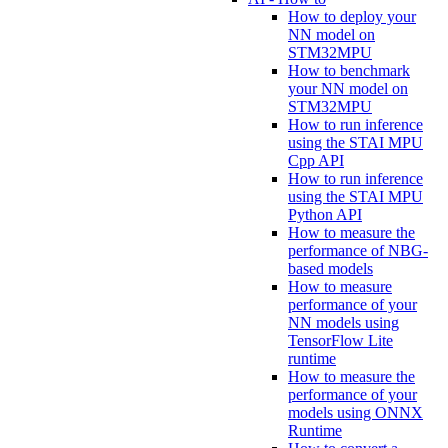
How to deploy your
NN model on
STM32MPU
How to benchmark
your NN model on
STM32MPU
How to run inference
using the STAI MPU
Cpp API
How to run inference
using the STAI MPU
Python API
How to measure the
performance of NBG-
based models
How to measure
performance of your
NN models using
TensorFlow Lite
runtime
How to measure the
performance of your
models using ONNX
Runtime