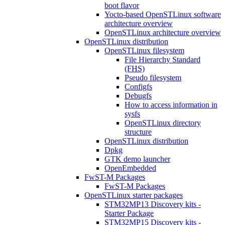
boot flavor
Yocto-based OpenSTLinux software
architecture overview
OpenSTLinux architecture overview
OpenSTLinux distribution
OpenSTLinux filesystem
File Hierarchy Standard
(FHS)
Pseudo filesystem
Configfs
Debugfs
How to access information in
sysfs
OpenSTLinux directory
structure
OpenSTLinux distribution
Dpkg
GTK demo launcher
OpenEmbedded
FwST-M Packages
FwST-M Packages
OpenSTLinux starter packages
STM32MP13 Discovery kits -
Starter Package
STM32MP15 Discovery kits -