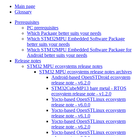
Main page
Glossary
Prerequisites
PC prerequisites
Which Package better suits your needs
Which STM32MPU Embedded Software Package
better suits your needs
Which STM32MPU Embedded Software Package for
Android better suits your needs
Release notes
STM32 MPU ecosystems release notes
STM32 MPU ecosystems release notes archives
Android-based OpenSTDroid ecosystem
release note - v6.2.0
STM32CubeMP13 bare metal - RTOS
ecosystem release note - v1.2.0
Yocto-based OpenSTLinux ecosystem
release note - v6.0.0
Yocto-based OpenSTLinux ecosystem
release note - v6.1.0
Yocto-based OpenSTLinux ecosystem
release note - v6.2.0
Yocto-based OpenSTLinux ecosystem