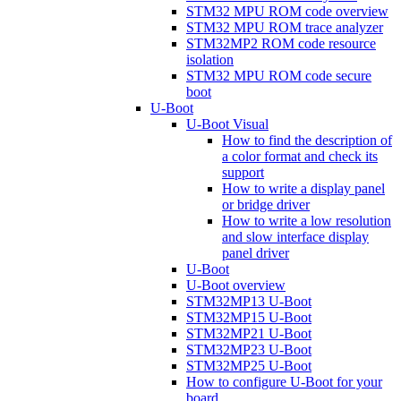
STM32 MPU ROM code overview
STM32 MPU ROM trace analyzer
STM32MP2 ROM code resource
isolation
STM32 MPU ROM code secure
boot
U-Boot
U-Boot Visual
How to find the description of
a color format and check its
support
How to write a display panel
or bridge driver
How to write a low resolution
and slow interface display
panel driver
U-Boot
U-Boot overview
STM32MP13 U-Boot
STM32MP15 U-Boot
STM32MP21 U-Boot
STM32MP23 U-Boot
STM32MP25 U-Boot
How to configure U-Boot for your
board