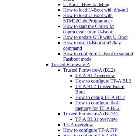
U-Boot - How to debug
How to load U-Boot with dfu-util
How to load U-Boot with
STM32CubeProgrammer
How to start the Cortex-M
coprocessor from U-Boot
How to update OTP with U-Boot
How to use U-Boot stm32key
command
How to configure U-Boot to support
Fastboot mode
Trusted Firmware-A
Trusted Firmware-A (BL2)
TF-A BL2 overview
How to configure TF-A BL2
TF-A BL2 Trusted Board
Boot
How to debug TF-A BL2
How to configure flash
memory for TF-A BL2
Trusted Firmware-A (BL31)
TF-A BL31 overview
TF-A overview
How to configure TF-A FIP
How to configure TF-A FW