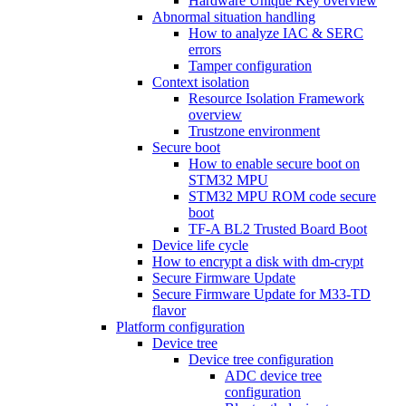
Hardware Unique Key overview
Abnormal situation handling
How to analyze IAC & SERC
errors
Tamper configuration
Context isolation
Resource Isolation Framework
overview
Trustzone environment
Secure boot
How to enable secure boot on
STM32 MPU
STM32 MPU ROM code secure
boot
TF-A BL2 Trusted Board Boot
Device life cycle
How to encrypt a disk with dm-crypt
Secure Firmware Update
Secure Firmware Update for M33-TD
flavor
Platform configuration
Device tree
Device tree configuration
ADC device tree
configuration