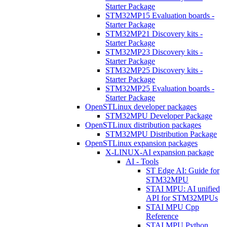
Starter Package
STM32MP15 Evaluation boards -
Starter Package
STM32MP21 Discovery kits -
Starter Package
STM32MP23 Discovery kits -
Starter Package
STM32MP25 Discovery kits -
Starter Package
STM32MP25 Evaluation boards -
Starter Package
OpenSTLinux developer packages
STM32MPU Developer Package
OpenSTLinux distribution packages
STM32MPU Distribution Package
OpenSTLinux expansion packages
X-LINUX-AI expansion package
AI - Tools
ST Edge AI: Guide for
STM32MPU
STAI MPU: AI unified
API for STM32MPUs
STAI MPU Cpp
Reference
STAI MPU Python