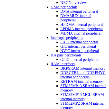
NEON overview
DMA peripherals
DMA internal peripheral
DMAMUX internal
peripheral
HPDMA internal peripheral
LPDMA internal peripheral
MDMA internal peripheral
Interrupts peripherals
EXTI internal peripheral
GIC internal peripheral
NVIC internal peripheral
IOs pins peripherals
GPIO internal peripheral
RAM interfaces
BKPSRAM internal memory
DDRCTRL and DDRPHYC
internal peripherals
RETRAM internal memory
STM32MP13 SRAM internal
memory
STM32MP15 MCU SRAM
internal memory
STM32MP2 SRAM internal
memory