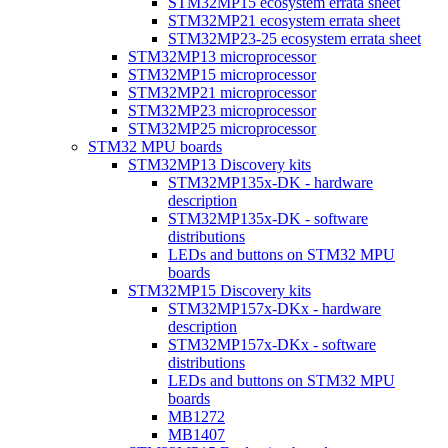
STM32MP15 ecosystem errata sheet
STM32MP21 ecosystem errata sheet
STM32MP23-25 ecosystem errata sheet
STM32MP13 microprocessor
STM32MP15 microprocessor
STM32MP21 microprocessor
STM32MP23 microprocessor
STM32MP25 microprocessor
STM32 MPU boards
STM32MP13 Discovery kits
STM32MP135x-DK - hardware
description
STM32MP135x-DK - software
distributions
LEDs and buttons on STM32 MPU
boards
STM32MP15 Discovery kits
STM32MP157x-DKx - hardware
description
STM32MP157x-DKx - software
distributions
LEDs and buttons on STM32 MPU
boards
MB1272
MB1407