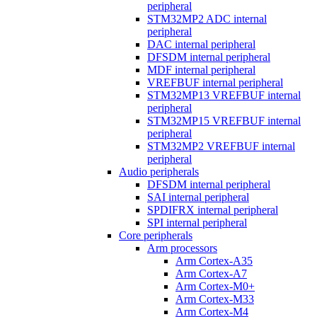
peripheral
STM32MP2 ADC internal
peripheral
DAC internal peripheral
DFSDM internal peripheral
MDF internal peripheral
VREFBUF internal peripheral
STM32MP13 VREFBUF internal
peripheral
STM32MP15 VREFBUF internal
peripheral
STM32MP2 VREFBUF internal
peripheral
Audio peripherals
DFSDM internal peripheral
SAI internal peripheral
SPDIFRX internal peripheral
SPI internal peripheral
Core peripherals
Arm processors
Arm Cortex-A35
Arm Cortex-A7
Arm Cortex-M0+
Arm Cortex-M33
Arm Cortex-M4