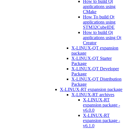
How to build Qt
applications using
CMake
How To build Qt
applications using
STM32CubeIDE
How to build Qt
applications using Qt
Creator
X-LINUX-QT expansion
package
X-LINUX-QT Starter
Package
X-LINUX-QT Developer
Package
X-LINUX-QT Distribution
Package
X-LINUX-RT expansion package
X-LINUX-RT archives
X-LINUX-RT
expansion package -
v6.0.0
X-LINUX-RT
expansion package -
v6.1.0