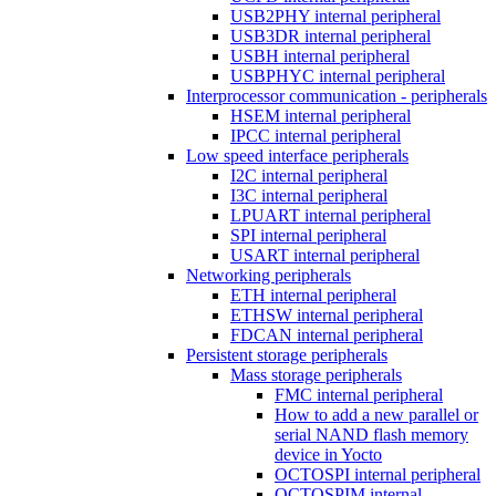
USB2PHY internal peripheral
USB3DR internal peripheral
USBH internal peripheral
USBPHYC internal peripheral
Interprocessor communication - peripherals
HSEM internal peripheral
IPCC internal peripheral
Low speed interface peripherals
I2C internal peripheral
I3C internal peripheral
LPUART internal peripheral
SPI internal peripheral
USART internal peripheral
Networking peripherals
ETH internal peripheral
ETHSW internal peripheral
FDCAN internal peripheral
Persistent storage peripherals
Mass storage peripherals
FMC internal peripheral
How to add a new parallel or
serial NAND flash memory
device in Yocto
OCTOSPI internal peripheral
OCTOSPIM internal