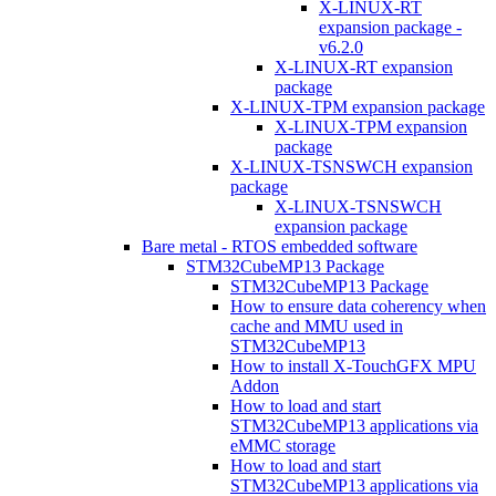
X-LINUX-RT
expansion package -
v6.2.0
X-LINUX-RT expansion
package
X-LINUX-TPM expansion package
X-LINUX-TPM expansion
package
X-LINUX-TSNSWCH expansion
package
X-LINUX-TSNSWCH
expansion package
Bare metal - RTOS embedded software
STM32CubeMP13 Package
STM32CubeMP13 Package
How to ensure data coherency when
cache and MMU used in
STM32CubeMP13
How to install X-TouchGFX MPU
Addon
How to load and start
STM32CubeMP13 applications via
eMMC storage
How to load and start
STM32CubeMP13 applications via