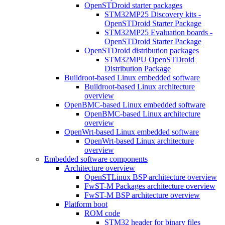
OpenSTDroid starter packages
STM32MP25 Discovery kits -
OpenSTDroid Starter Package
STM32MP25 Evaluation boards -
OpenSTDroid Starter Package
OpenSTDroid distribution packages
STM32MPU OpenSTDroid
Distribution Package
Buildroot-based Linux embedded software
Buildroot-based Linux architecture
overview
OpenBMC-based Linux embedded software
OpenBMC-based Linux architecture
overview
OpenWrt-based Linux embedded software
OpenWrt-based Linux architecture
overview
Embedded software components
Architecture overview
OpenSTLinux BSP architecture overview
FwST-M Packages architecture overview
FwST-M BSP architecture overview
Platform boot
ROM code
STM32 header for binary files