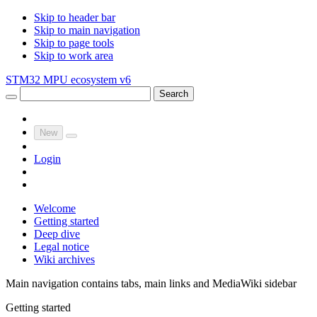
Skip to header bar
Skip to main navigation
Skip to page tools
Skip to work area
STM32 MPU ecosystem v6
Search
New
Login
Welcome
Getting started
Deep dive
Legal notice
Wiki archives
Main navigation contains tabs, main links and MediaWiki sidebar
Getting started