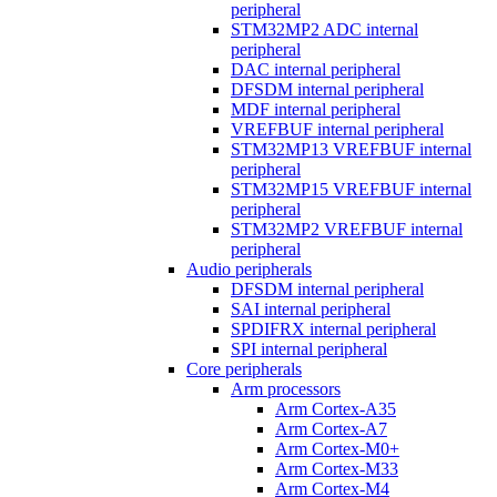
peripheral
STM32MP2 ADC internal
peripheral
DAC internal peripheral
DFSDM internal peripheral
MDF internal peripheral
VREFBUF internal peripheral
STM32MP13 VREFBUF internal
peripheral
STM32MP15 VREFBUF internal
peripheral
STM32MP2 VREFBUF internal
peripheral
Audio peripherals
DFSDM internal peripheral
SAI internal peripheral
SPDIFRX internal peripheral
SPI internal peripheral
Core peripherals
Arm processors
Arm Cortex-A35
Arm Cortex-A7
Arm Cortex-M0+
Arm Cortex-M33
Arm Cortex-M4