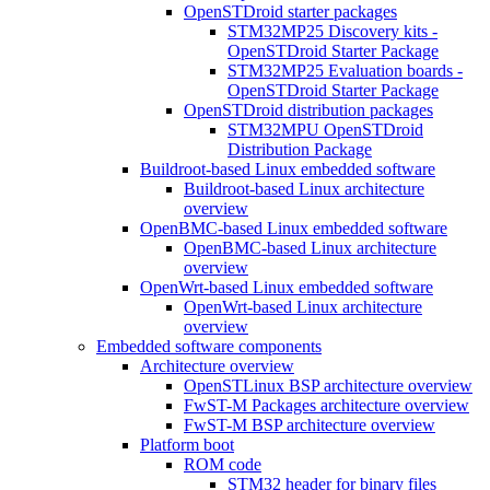
OpenSTDroid starter packages
STM32MP25 Discovery kits -
OpenSTDroid Starter Package
STM32MP25 Evaluation boards -
OpenSTDroid Starter Package
OpenSTDroid distribution packages
STM32MPU OpenSTDroid
Distribution Package
Buildroot-based Linux embedded software
Buildroot-based Linux architecture
overview
OpenBMC-based Linux embedded software
OpenBMC-based Linux architecture
overview
OpenWrt-based Linux embedded software
OpenWrt-based Linux architecture
overview
Embedded software components
Architecture overview
OpenSTLinux BSP architecture overview
FwST-M Packages architecture overview
FwST-M BSP architecture overview
Platform boot
ROM code
STM32 header for binary files