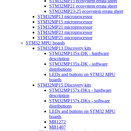
STM32MP15 ecosystem errata sheet
STM32MP21 ecosystem errata sheet
STM32MP23-25 ecosystem errata sheet
STM32MP13 microprocessor
STM32MP15 microprocessor
STM32MP21 microprocessor
STM32MP23 microprocessor
STM32MP25 microprocessor
STM32 MPU boards
STM32MP13 Discovery kits
STM32MP135x-DK - hardware
description
STM32MP135x-DK - software
distributions
LEDs and buttons on STM32 MPU
boards
STM32MP15 Discovery kits
STM32MP157x-DKx - hardware
description
STM32MP157x-DKx - software
distributions
LEDs and buttons on STM32 MPU
boards
MB1272
MB1407