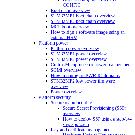
CONFIG
Boot chain overview
STM32MP1 boot chain overview
STM32MP2 boot chain overview
MCUboot overview
How to sign a software image using an
external HSM
Platform power
Platform power overview
STM32MP1 power overview
STM32MP2 power overview
Cortex-M coprocessor power management
SCMI overview
How to configure PWR IO domains
STM32MP2 low power firmware
overview
Power overview
Platform security
Secure manufacturing
Secure Secret Provisioning (SSP)
overview
How to deploy SSP using a step-by-
step approach
Key and certificate management