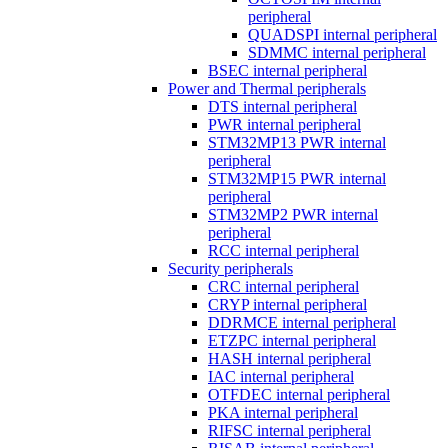
peripheral
QUADSPI internal peripheral
SDMMC internal peripheral
BSEC internal peripheral
Power and Thermal peripherals
DTS internal peripheral
PWR internal peripheral
STM32MP13 PWR internal
peripheral
STM32MP15 PWR internal
peripheral
STM32MP2 PWR internal
peripheral
RCC internal peripheral
Security peripherals
CRC internal peripheral
CRYP internal peripheral
DDRMCE internal peripheral
ETZPC internal peripheral
HASH internal peripheral
IAC internal peripheral
OTFDEC internal peripheral
PKA internal peripheral
RIFSC internal peripheral