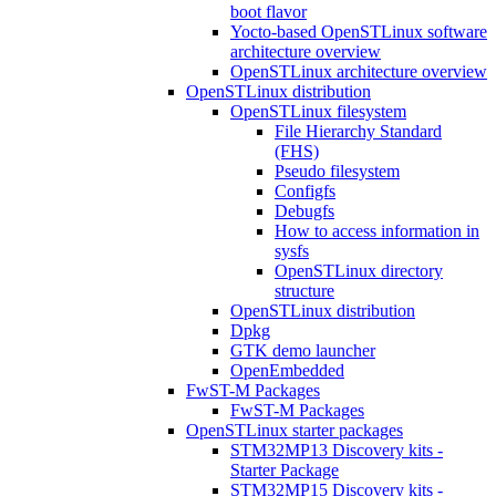
boot flavor
Yocto-based OpenSTLinux software
architecture overview
OpenSTLinux architecture overview
OpenSTLinux distribution
OpenSTLinux filesystem
File Hierarchy Standard
(FHS)
Pseudo filesystem
Configfs
Debugfs
How to access information in
sysfs
OpenSTLinux directory
structure
OpenSTLinux distribution
Dpkg
GTK demo launcher
OpenEmbedded
FwST-M Packages
FwST-M Packages
OpenSTLinux starter packages
STM32MP13 Discovery kits -
Starter Package
STM32MP15 Discovery kits -