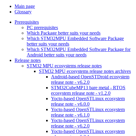
Main page
Glossary
Prerequisites
PC prerequisites
Which Package better suits your needs
Which STM32MPU Embedded Software Package
better suits your needs
Which STM32MPU Embedded Software Package for
Android better suits your needs
Release notes
STM32 MPU ecosystems release notes
STM32 MPU ecosystems release notes archives
Android-based OpenSTDroid ecosystem
release note - v6.2.0
STM32CubeMP13 bare metal - RTOS
ecosystem release note - v1.2.0
Yocto-based OpenSTLinux ecosystem
release note - v6.0.0
Yocto-based OpenSTLinux ecosystem
release note - v6.1.0
Yocto-based OpenSTLinux ecosystem
release note - v6.2.0
Yocto-based OpenSTLinux ecosystem