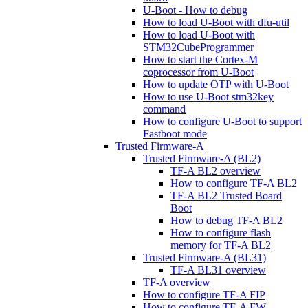
U-Boot - How to debug
How to load U-Boot with dfu-util
How to load U-Boot with
STM32CubeProgrammer
How to start the Cortex-M
coprocessor from U-Boot
How to update OTP with U-Boot
How to use U-Boot stm32key
command
How to configure U-Boot to support
Fastboot mode
Trusted Firmware-A
Trusted Firmware-A (BL2)
TF-A BL2 overview
How to configure TF-A BL2
TF-A BL2 Trusted Board
Boot
How to debug TF-A BL2
How to configure flash
memory for TF-A BL2
Trusted Firmware-A (BL31)
TF-A BL31 overview
TF-A overview
How to configure TF-A FIP
How to configure TF-A FW