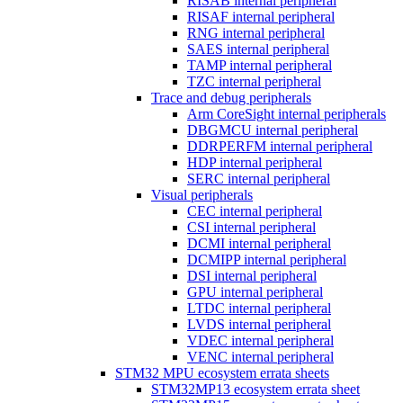
RISAB internal peripheral
RISAF internal peripheral
RNG internal peripheral
SAES internal peripheral
TAMP internal peripheral
TZC internal peripheral
Trace and debug peripherals
Arm CoreSight internal peripherals
DBGMCU internal peripheral
DDRPERFM internal peripheral
HDP internal peripheral
SERC internal peripheral
Visual peripherals
CEC internal peripheral
CSI internal peripheral
DCMI internal peripheral
DCMIPP internal peripheral
DSI internal peripheral
GPU internal peripheral
LTDC internal peripheral
LVDS internal peripheral
VDEC internal peripheral
VENC internal peripheral
STM32 MPU ecosystem errata sheets
STM32MP13 ecosystem errata sheet