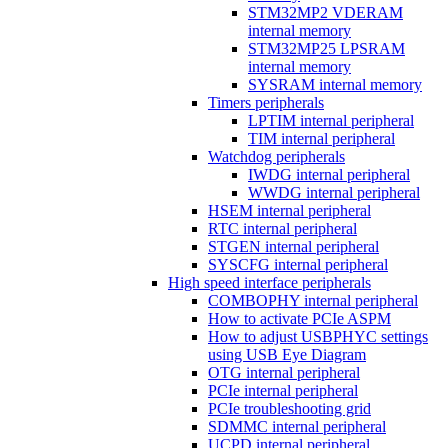
STM32MP2 VDERAM
internal memory
STM32MP25 LPSRAM
internal memory
SYSRAM internal memory
Timers peripherals
LPTIM internal peripheral
TIM internal peripheral
Watchdog peripherals
IWDG internal peripheral
WWDG internal peripheral
HSEM internal peripheral
RTC internal peripheral
STGEN internal peripheral
SYSCFG internal peripheral
High speed interface peripherals
COMBOPHY internal peripheral
How to activate PCIe ASPM
How to adjust USBPHYC settings
using USB Eye Diagram
OTG internal peripheral
PCIe internal peripheral
PCIe troubleshooting grid
SDMMC internal peripheral
UCPD internal peripheral