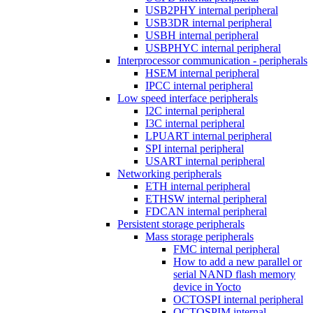
USB2PHY internal peripheral
USB3DR internal peripheral
USBH internal peripheral
USBPHYC internal peripheral
Interprocessor communication - peripherals
HSEM internal peripheral
IPCC internal peripheral
Low speed interface peripherals
I2C internal peripheral
I3C internal peripheral
LPUART internal peripheral
SPI internal peripheral
USART internal peripheral
Networking peripherals
ETH internal peripheral
ETHSW internal peripheral
FDCAN internal peripheral
Persistent storage peripherals
Mass storage peripherals
FMC internal peripheral
How to add a new parallel or
serial NAND flash memory
device in Yocto
OCTOSPI internal peripheral
OCTOSPIM internal