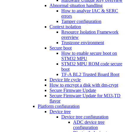
Hardware Unique Key overview
Abnormal situation handling
How to analyze IAC & SERC
errors
Tamper configuration
Context isolation
Resource Isolation Framework
overview
Trustzone environment
Secure boot
How to enable secure boot on
STM32 MPU
STM32 MPU ROM code secure
boot
TF-A BL2 Trusted Board Boot
Device life cycle
How to encrypt a disk with dm-crypt
Secure Firmware Update
Secure Firmware Update for M33-TD
flavor
Platform configuration
Device tree
Device tree configuration
ADC device tree
configuration