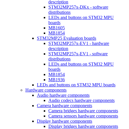
description
STM32MP257x-DKx - software
distributions
LEDs and buttons on STM32 MPU
boards
MB1605
MB1854
STM32MP25 Evaluation boards
STM32MP257x-EV1 - hardware
description
STM32MP257x-EV1 - software
distributions
LEDs and buttons on STM32 MPU
boards
MB1854
MB1936
LEDs and buttons on STM32 MPU boards
Hardware components
Audio hardware components
Audio codecs hardware components
Camera hardware components
Camera bridges hardware components
Camera sensors hardware components
Display hardware components
Display bridges hardware components