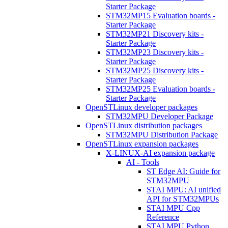
Starter Package
STM32MP15 Evaluation boards -
Starter Package
STM32MP21 Discovery kits -
Starter Package
STM32MP23 Discovery kits -
Starter Package
STM32MP25 Discovery kits -
Starter Package
STM32MP25 Evaluation boards -
Starter Package
OpenSTLinux developer packages
STM32MPU Developer Package
OpenSTLinux distribution packages
STM32MPU Distribution Package
OpenSTLinux expansion packages
X-LINUX-AI expansion package
AI - Tools
ST Edge AI: Guide for
STM32MPU
STAI MPU: AI unified
API for STM32MPUs
STAI MPU Cpp
Reference
STAI MPU Python