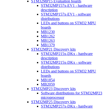
STM32MP15 Evaluation boards
STM32MP157x-EV1 - hardware
description
STM32MP157x-EV1 - software
distributions
LEDs and buttons on STM32 MPU
boards
MB1230
MB1262
MB1263
MB1379
STM32MP21 Discovery kits
STM32MP215x-DKx - hardware
description
STM32MP215x-DKx - software
distributions
LEDs and buttons on STM32 MPU
boards
MB1854
MB2059
STM32MP23 Discovery kits
Software distributions for STM32MP23
microprocessor
STM32MP25 Discovery kits
STM32MP257x-DKx - hardware