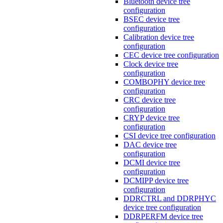
Bluetooth device tree
configuration
BSEC device tree
configuration
Calibration device tree
configuration
CEC device tree configuration
Clock device tree
configuration
COMBOPHY device tree
configuration
CRC device tree
configuration
CRYP device tree
configuration
CSI device tree configuration
DAC device tree
configuration
DCMI device tree
configuration
DCMIPP device tree
configuration
DDRCTRL and DDRPHYC
device tree configuration
DDRPERFM device tree