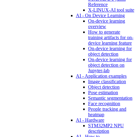
Reference
X-LINUX-AI tool suite
AI - On Device Learning
On-device learning
overview
How to generate
training artifacts for on-
device learning feature
On-device learning for
object detection
On-device learning for
object detection on
Jupyter-lab
AI - Application examples
Image classification
Object detection
Pose estimation
Semantic segmentation
Face recognition
People tracking and
heatmap
AI - Hardware
STM32MP2 NPU
description
AI - How to