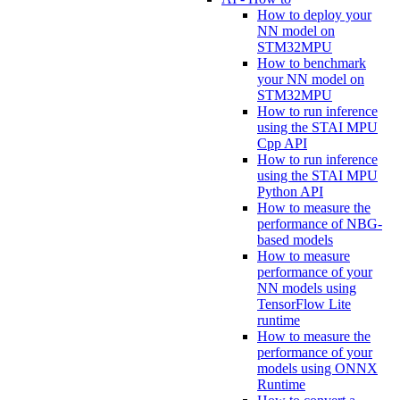
How to deploy your
NN model on
STM32MPU
How to benchmark
your NN model on
STM32MPU
How to run inference
using the STAI MPU
Cpp API
How to run inference
using the STAI MPU
Python API
How to measure the
performance of NBG-
based models
How to measure
performance of your
NN models using
TensorFlow Lite
runtime
How to measure the
performance of your
models using ONNX
Runtime