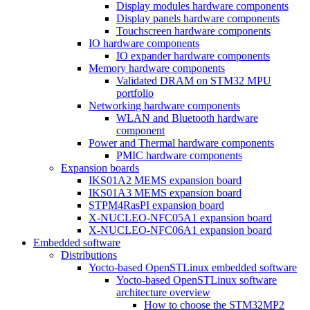
Display modules hardware components
Display panels hardware components
Touchscreen hardware components
IO hardware components
IO expander hardware components
Memory hardware components
Validated DRAM on STM32 MPU
portfolio
Networking hardware components
WLAN and Bluetooth hardware
component
Power and Thermal hardware components
PMIC hardware components
Expansion boards
IKS01A2 MEMS expansion board
IKS01A3 MEMS expansion board
STPM4RasPI expansion board
X-NUCLEO-NFC05A1 expansion board
X-NUCLEO-NFC06A1 expansion board
Embedded software
Distributions
Yocto-based OpenSTLinux embedded software
Yocto-based OpenSTLinux software
architecture overview
How to choose the STM32MP2