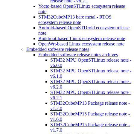
release note - v6.2.1
Yocto-based OpenSTLinux ecosystem release
note
STM32CubeMP13 bare metal - RTOS
ecosystem release note
Android-based OpenSTDroid ecosystem release
note
Buildroot-based Linux ecosystem release note
OpenWrt-based Linux ecosystem release note
Embedded software release notes
Embedded software release notes archives
STM32 MPU OpenSTLinux release note -
v6.0.0
STM32 MPU OpenSTLinux release note -
v6.1.0
STM32 MPU OpenSTLinux release note -
v6.2.0
STM32 MPU OpenSTLinux release note -
v6.2.1
STM32CubeMP13 Package release note -
v1.2.0
STM32CubeMP15 Package release note -
v1.6.0
STM32CubeMP15 Package release note -
v1.7.0