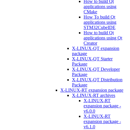
How to build Qt
applications using
CMake
How To build Qt
applications using
STM32CubeIDE
How to build Qt
applications using Qt
Creator
X-LINUX-QT expansion
package
X-LINUX-QT Starter
Package
X-LINUX-QT Developer
Package
X-LINUX-QT Distribution
Package
X-LINUX-RT expansion package
X-LINUX-RT archives
X-LINUX-RT
expansion package -
v6.0.0
X-LINUX-RT
expansion package -
v6.1.0