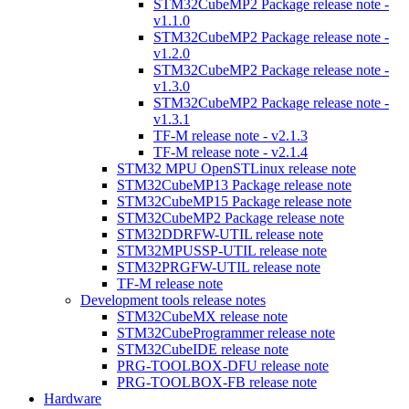
STM32CubeMP2 Package release note -
v1.1.0
STM32CubeMP2 Package release note -
v1.2.0
STM32CubeMP2 Package release note -
v1.3.0
STM32CubeMP2 Package release note -
v1.3.1
TF-M release note - v2.1.3
TF-M release note - v2.1.4
STM32 MPU OpenSTLinux release note
STM32CubeMP13 Package release note
STM32CubeMP15 Package release note
STM32CubeMP2 Package release note
STM32DDRFW-UTIL release note
STM32MPUSSP-UTIL release note
STM32PRGFW-UTIL release note
TF-M release note
Development tools release notes
STM32CubeMX release note
STM32CubeProgrammer release note
STM32CubeIDE release note
PRG-TOOLBOX-DFU release note
PRG-TOOLBOX-FB release note
Hardware