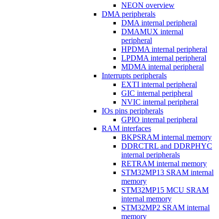
NEON overview
DMA peripherals
DMA internal peripheral
DMAMUX internal
peripheral
HPDMA internal peripheral
LPDMA internal peripheral
MDMA internal peripheral
Interrupts peripherals
EXTI internal peripheral
GIC internal peripheral
NVIC internal peripheral
IOs pins peripherals
GPIO internal peripheral
RAM interfaces
BKPSRAM internal memory
DDRCTRL and DDRPHYC
internal peripherals
RETRAM internal memory
STM32MP13 SRAM internal
memory
STM32MP15 MCU SRAM
internal memory
STM32MP2 SRAM internal
memory