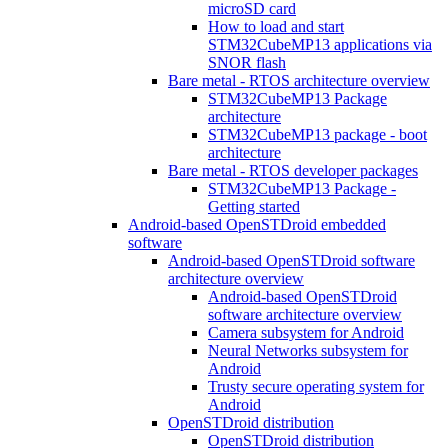
microSD card
How to load and start
STM32CubeMP13 applications via
SNOR flash
Bare metal - RTOS architecture overview
STM32CubeMP13 Package
architecture
STM32CubeMP13 package - boot
architecture
Bare metal - RTOS developer packages
STM32CubeMP13 Package -
Getting started
Android-based OpenSTDroid embedded
software
Android-based OpenSTDroid software
architecture overview
Android-based OpenSTDroid
software architecture overview
Camera subsystem for Android
Neural Networks subsystem for
Android
Trusty secure operating system for
Android
OpenSTDroid distribution
OpenSTDroid distribution