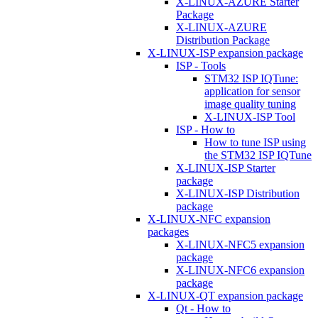
X-LINUX-AZURE Starter
Package
X-LINUX-AZURE
Distribution Package
X-LINUX-ISP expansion package
ISP - Tools
STM32 ISP IQTune:
application for sensor
image quality tuning
X-LINUX-ISP Tool
ISP - How to
How to tune ISP using
the STM32 ISP IQTune
X-LINUX-ISP Starter
package
X-LINUX-ISP Distribution
package
X-LINUX-NFC expansion
packages
X-LINUX-NFC5 expansion
package
X-LINUX-NFC6 expansion
package
X-LINUX-QT expansion package
Qt - How to