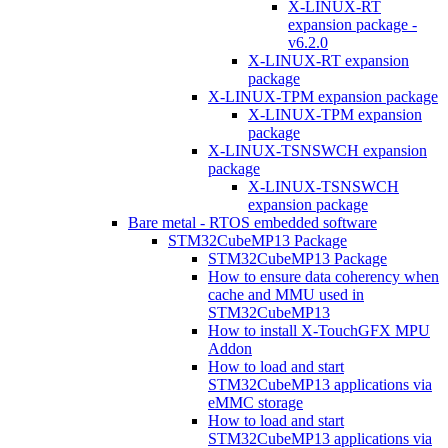
X-LINUX-RT
expansion package -
v6.2.0
X-LINUX-RT expansion
package
X-LINUX-TPM expansion package
X-LINUX-TPM expansion
package
X-LINUX-TSNSWCH expansion
package
X-LINUX-TSNSWCH
expansion package
Bare metal - RTOS embedded software
STM32CubeMP13 Package
STM32CubeMP13 Package
How to ensure data coherency when
cache and MMU used in
STM32CubeMP13
How to install X-TouchGFX MPU
Addon
How to load and start
STM32CubeMP13 applications via
eMMC storage
How to load and start
STM32CubeMP13 applications via