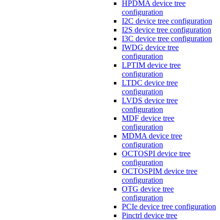
HPDMA device tree
configuration
I2C device tree configuration
I2S device tree configuration
I3C device tree configuration
IWDG device tree
configuration
LPTIM device tree
configuration
LTDC device tree
configuration
LVDS device tree
configuration
MDF device tree
configuration
MDMA device tree
configuration
OCTOSPI device tree
configuration
OCTOSPIM device tree
configuration
OTG device tree
configuration
PCIe device tree configuration
Pinctrl device tree