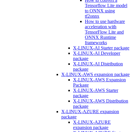
How to convert a
Tensorflow Lite model
to ONNX using
tf2onnx
How to use hardware
acceleration with
TensorFlow Lite and
ONNX Runtime
frameworks
X-LINUX-AI Starter package
X-LINUX-AI Developer
package
X-LINUX-AI Distribution
package
X-LINUX-AWS expansion package
X-LINUX-AWS Expansion
Package
X-LINUX-AWS Starter
package
X-LINUX-AWS Distribution
package
X-LINUX-AZURE expansion
package
X-LINUX-AZURE
expansion package