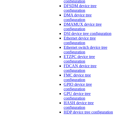
configuration
DFSDM device tree
configuration
DMA device tree
configuration
DMAMUX device tree
configuration
DSI device tree configuration
Ethernet device tree
configuration
Ethernet switch device tree
configuration
ETZPC device tree
configuration
FDCAN device tree
configuration
FMC device tree
configuration
GPIO device tree
configuration
GPU device tree
configuration
HASH device tree
configuration
HDP device tree configuration