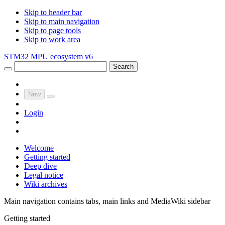
Skip to header bar
Skip to main navigation
Skip to page tools
Skip to work area
STM32 MPU ecosystem v6
Search
New
Login
Welcome
Getting started
Deep dive
Legal notice
Wiki archives
Main navigation contains tabs, main links and MediaWiki sidebar
Getting started