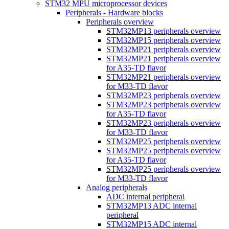
STM32 MPU microprocessor devices
Peripherals - Hardware blocks
Peripherals overview
STM32MP13 peripherals overview
STM32MP15 peripherals overview
STM32MP21 peripherals overview
STM32MP21 peripherals overview
for A35-TD flavor
STM32MP21 peripherals overview
for M33-TD flavor
STM32MP23 peripherals overview
STM32MP23 peripherals overview
for A35-TD flavor
STM32MP23 peripherals overview
for M33-TD flavor
STM32MP25 peripherals overview
STM32MP25 peripherals overview
for A35-TD flavor
STM32MP25 peripherals overview
for M33-TD flavor
Analog peripherals
ADC internal peripheral
STM32MP13 ADC internal
peripheral
STM32MP15 ADC internal