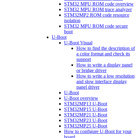
STM32 MPU ROM code overview
STM32 MPU ROM trace analyzer
STM32MP2 ROM code resource
isolation
STM32 MPU ROM code secure
boot
U-Boot
U-Boot Visual
How to find the description of
a color format and check its
support
How to write a display panel
or bridge driver
How to write a low resolution
and slow interface display
panel driver
U-Boot
U-Boot overview
STM32MP13 U-Boot
STM32MP15 U-Boot
STM32MP21 U-Boot
STM32MP23 U-Boot
STM32MP25 U-Boot
How to configure U-Boot for your
board