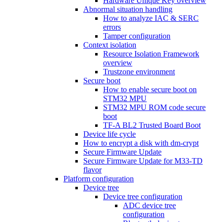
Hardware Unique Key overview
Abnormal situation handling
How to analyze IAC & SERC
errors
Tamper configuration
Context isolation
Resource Isolation Framework
overview
Trustzone environment
Secure boot
How to enable secure boot on
STM32 MPU
STM32 MPU ROM code secure
boot
TF-A BL2 Trusted Board Boot
Device life cycle
How to encrypt a disk with dm-crypt
Secure Firmware Update
Secure Firmware Update for M33-TD
flavor
Platform configuration
Device tree
Device tree configuration
ADC device tree
configuration