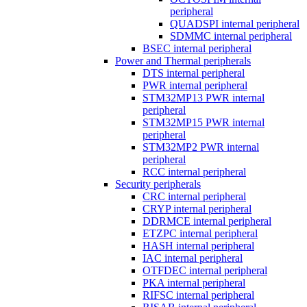
peripheral
QUADSPI internal peripheral
SDMMC internal peripheral
BSEC internal peripheral
Power and Thermal peripherals
DTS internal peripheral
PWR internal peripheral
STM32MP13 PWR internal
peripheral
STM32MP15 PWR internal
peripheral
STM32MP2 PWR internal
peripheral
RCC internal peripheral
Security peripherals
CRC internal peripheral
CRYP internal peripheral
DDRMCE internal peripheral
ETZPC internal peripheral
HASH internal peripheral
IAC internal peripheral
OTFDEC internal peripheral
PKA internal peripheral
RIFSC internal peripheral