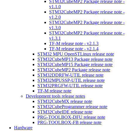
STM32CubeMP2 Package release note -
v1.1.0
STM32CubeMP2 Package release note -
v1.2.0
STM32CubeMP2 Package release note -
v1.3.0
STM32CubeMP2 Package release note -
v1.3.1
TF-M release note - v2.1.3
TF-M release note - v2.1.4
STM32 MPU OpenSTLinux release note
STM32CubeMP13 Package release note
STM32CubeMP15 Package release note
STM32CubeMP2 Package release note
STM32DDRFW-UTIL release note
STM32MPUSSP-UTIL release note
STM32PRGFW-UTIL release note
TF-M release note
Development tools release notes
STM32CubeMX release note
STM32CubeProgrammer release note
STM32CubeIDE release note
PRG-TOOLBOX-DFU release note
PRG-TOOLBOX-FB release note
Hardware