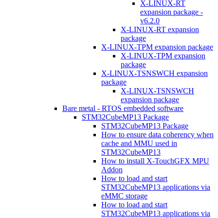
X-LINUX-RT
expansion package -
v6.2.0
X-LINUX-RT expansion
package
X-LINUX-TPM expansion package
X-LINUX-TPM expansion
package
X-LINUX-TSNSWCH expansion
package
X-LINUX-TSNSWCH
expansion package
Bare metal - RTOS embedded software
STM32CubeMP13 Package
STM32CubeMP13 Package
How to ensure data coherency when
cache and MMU used in
STM32CubeMP13
How to install X-TouchGFX MPU
Addon
How to load and start
STM32CubeMP13 applications via
eMMC storage
How to load and start
STM32CubeMP13 applications via