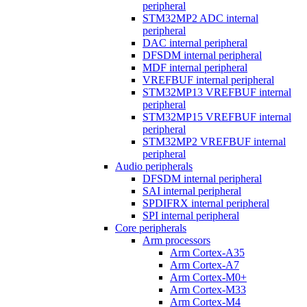
peripheral
STM32MP2 ADC internal
peripheral
DAC internal peripheral
DFSDM internal peripheral
MDF internal peripheral
VREFBUF internal peripheral
STM32MP13 VREFBUF internal
peripheral
STM32MP15 VREFBUF internal
peripheral
STM32MP2 VREFBUF internal
peripheral
Audio peripherals
DFSDM internal peripheral
SAI internal peripheral
SPDIFRX internal peripheral
SPI internal peripheral
Core peripherals
Arm processors
Arm Cortex-A35
Arm Cortex-A7
Arm Cortex-M0+
Arm Cortex-M33
Arm Cortex-M4