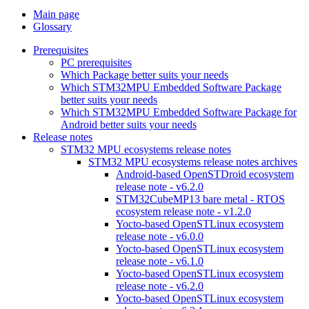
Main page
Glossary
Prerequisites
PC prerequisites
Which Package better suits your needs
Which STM32MPU Embedded Software Package
better suits your needs
Which STM32MPU Embedded Software Package for
Android better suits your needs
Release notes
STM32 MPU ecosystems release notes
STM32 MPU ecosystems release notes archives
Android-based OpenSTDroid ecosystem
release note - v6.2.0
STM32CubeMP13 bare metal - RTOS
ecosystem release note - v1.2.0
Yocto-based OpenSTLinux ecosystem
release note - v6.0.0
Yocto-based OpenSTLinux ecosystem
release note - v6.1.0
Yocto-based OpenSTLinux ecosystem
release note - v6.2.0
Yocto-based OpenSTLinux ecosystem