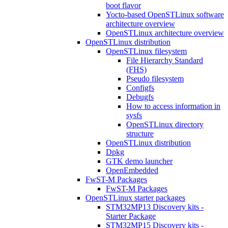
boot flavor
Yocto-based OpenSTLinux software
architecture overview
OpenSTLinux architecture overview
OpenSTLinux distribution
OpenSTLinux filesystem
File Hierarchy Standard
(FHS)
Pseudo filesystem
Configfs
Debugfs
How to access information in
sysfs
OpenSTLinux directory
structure
OpenSTLinux distribution
Dpkg
GTK demo launcher
OpenEmbedded
FwST-M Packages
FwST-M Packages
OpenSTLinux starter packages
STM32MP13 Discovery kits -
Starter Package
STM32MP15 Discovery kits -