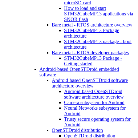
microSD card
How to load and start
STM32CubeMP13 applications via
SNOR flash
Bare metal - RTOS architecture overview
STM32CubeMP13 Package
architecture
STM32CubeMP13 package - boot
architecture
Bare metal - RTOS developer packages
STM32CubeMP13 Package -
Getting started
Android-based OpenSTDroid embedded
software
Android-based OpenSTDroid software
architecture overview
Android-based OpenSTDroid
software architecture overview
Camera subsystem for Android
Neural Networks subsystem for
Android
Trusty secure operating system for
Android
OpenSTDroid distribution
OpenSTDroid distribution