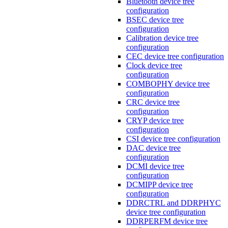
Bluetooth device tree
configuration
BSEC device tree
configuration
Calibration device tree
configuration
CEC device tree configuration
Clock device tree
configuration
COMBOPHY device tree
configuration
CRC device tree
configuration
CRYP device tree
configuration
CSI device tree configuration
DAC device tree
configuration
DCMI device tree
configuration
DCMIPP device tree
configuration
DDRCTRL and DDRPHYC
device tree configuration
DDRPERFM device tree