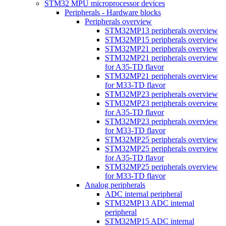
STM32 MPU microprocessor devices
Peripherals - Hardware blocks
Peripherals overview
STM32MP13 peripherals overview
STM32MP15 peripherals overview
STM32MP21 peripherals overview
STM32MP21 peripherals overview
for A35-TD flavor
STM32MP21 peripherals overview
for M33-TD flavor
STM32MP23 peripherals overview
STM32MP23 peripherals overview
for A35-TD flavor
STM32MP23 peripherals overview
for M33-TD flavor
STM32MP25 peripherals overview
STM32MP25 peripherals overview
for A35-TD flavor
STM32MP25 peripherals overview
for M33-TD flavor
Analog peripherals
ADC internal peripheral
STM32MP13 ADC internal
peripheral
STM32MP15 ADC internal