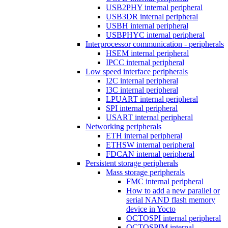
USB2PHY internal peripheral
USB3DR internal peripheral
USBH internal peripheral
USBPHYC internal peripheral
Interprocessor communication - peripherals
HSEM internal peripheral
IPCC internal peripheral
Low speed interface peripherals
I2C internal peripheral
I3C internal peripheral
LPUART internal peripheral
SPI internal peripheral
USART internal peripheral
Networking peripherals
ETH internal peripheral
ETHSW internal peripheral
FDCAN internal peripheral
Persistent storage peripherals
Mass storage peripherals
FMC internal peripheral
How to add a new parallel or
serial NAND flash memory
device in Yocto
OCTOSPI internal peripheral
OCTOSPIM internal