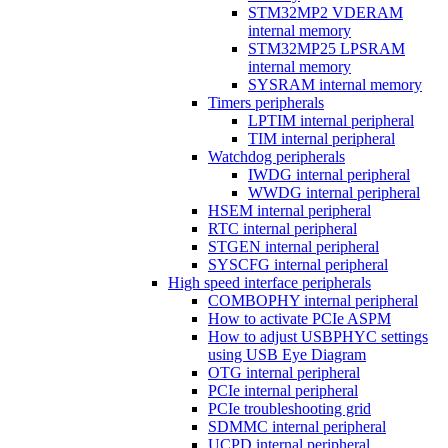
STM32MP2 VDERAM
internal memory
STM32MP25 LPSRAM
internal memory
SYSRAM internal memory
Timers peripherals
LPTIM internal peripheral
TIM internal peripheral
Watchdog peripherals
IWDG internal peripheral
WWDG internal peripheral
HSEM internal peripheral
RTC internal peripheral
STGEN internal peripheral
SYSCFG internal peripheral
High speed interface peripherals
COMBOPHY internal peripheral
How to activate PCIe ASPM
How to adjust USBPHYC settings
using USB Eye Diagram
OTG internal peripheral
PCIe internal peripheral
PCIe troubleshooting grid
SDMMC internal peripheral
UCPD internal peripheral