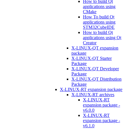
How to build Qt
applications using
CMake
How To build Qt
applications using
STM32CubeIDE
How to build Qt
applications using Qt
Creator
X-LINUX-QT expansion
package
X-LINUX-QT Starter
Package
X-LINUX-QT Developer
Package
X-LINUX-QT Distribution
Package
X-LINUX-RT expansion package
X-LINUX-RT archives
X-LINUX-RT
expansion package -
v6.0.0
X-LINUX-RT
expansion package -
v6.1.0