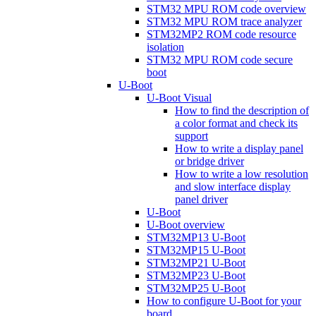
STM32 MPU ROM code overview
STM32 MPU ROM trace analyzer
STM32MP2 ROM code resource
isolation
STM32 MPU ROM code secure
boot
U-Boot
U-Boot Visual
How to find the description of
a color format and check its
support
How to write a display panel
or bridge driver
How to write a low resolution
and slow interface display
panel driver
U-Boot
U-Boot overview
STM32MP13 U-Boot
STM32MP15 U-Boot
STM32MP21 U-Boot
STM32MP23 U-Boot
STM32MP25 U-Boot
How to configure U-Boot for your
board