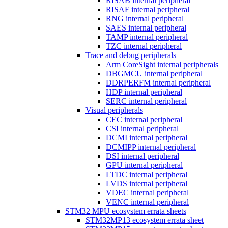
RISAB internal peripheral
RISAF internal peripheral
RNG internal peripheral
SAES internal peripheral
TAMP internal peripheral
TZC internal peripheral
Trace and debug peripherals
Arm CoreSight internal peripherals
DBGMCU internal peripheral
DDRPERFM internal peripheral
HDP internal peripheral
SERC internal peripheral
Visual peripherals
CEC internal peripheral
CSI internal peripheral
DCMI internal peripheral
DCMIPP internal peripheral
DSI internal peripheral
GPU internal peripheral
LTDC internal peripheral
LVDS internal peripheral
VDEC internal peripheral
VENC internal peripheral
STM32 MPU ecosystem errata sheets
STM32MP13 ecosystem errata sheet