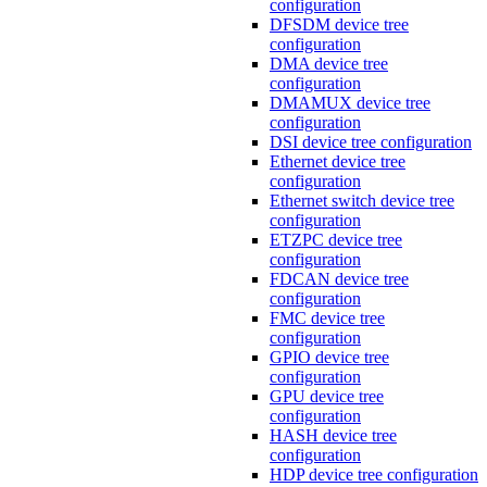
configuration
DFSDM device tree
configuration
DMA device tree
configuration
DMAMUX device tree
configuration
DSI device tree configuration
Ethernet device tree
configuration
Ethernet switch device tree
configuration
ETZPC device tree
configuration
FDCAN device tree
configuration
FMC device tree
configuration
GPIO device tree
configuration
GPU device tree
configuration
HASH device tree
configuration
HDP device tree configuration