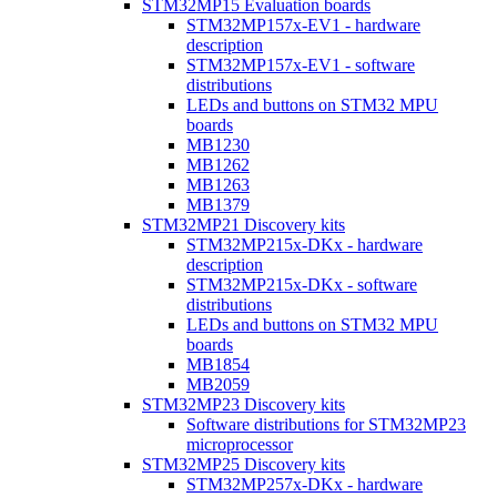
STM32MP15 Evaluation boards
STM32MP157x-EV1 - hardware
description
STM32MP157x-EV1 - software
distributions
LEDs and buttons on STM32 MPU
boards
MB1230
MB1262
MB1263
MB1379
STM32MP21 Discovery kits
STM32MP215x-DKx - hardware
description
STM32MP215x-DKx - software
distributions
LEDs and buttons on STM32 MPU
boards
MB1854
MB2059
STM32MP23 Discovery kits
Software distributions for STM32MP23
microprocessor
STM32MP25 Discovery kits
STM32MP257x-DKx - hardware