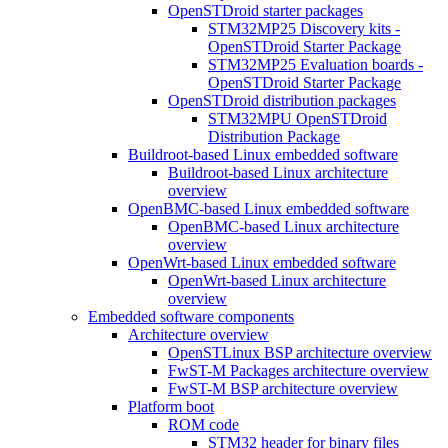
OpenSTDroid starter packages
STM32MP25 Discovery kits -
OpenSTDroid Starter Package
STM32MP25 Evaluation boards -
OpenSTDroid Starter Package
OpenSTDroid distribution packages
STM32MPU OpenSTDroid
Distribution Package
Buildroot-based Linux embedded software
Buildroot-based Linux architecture
overview
OpenBMC-based Linux embedded software
OpenBMC-based Linux architecture
overview
OpenWrt-based Linux embedded software
OpenWrt-based Linux architecture
overview
Embedded software components
Architecture overview
OpenSTLinux BSP architecture overview
FwST-M Packages architecture overview
FwST-M BSP architecture overview
Platform boot
ROM code
STM32 header for binary files