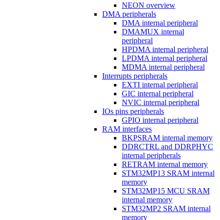
NEON overview
DMA peripherals
DMA internal peripheral
DMAMUX internal
peripheral
HPDMA internal peripheral
LPDMA internal peripheral
MDMA internal peripheral
Interrupts peripherals
EXTI internal peripheral
GIC internal peripheral
NVIC internal peripheral
IOs pins peripherals
GPIO internal peripheral
RAM interfaces
BKPSRAM internal memory
DDRCTRL and DDRPHYC
internal peripherals
RETRAM internal memory
STM32MP13 SRAM internal
memory
STM32MP15 MCU SRAM
internal memory
STM32MP2 SRAM internal
memory