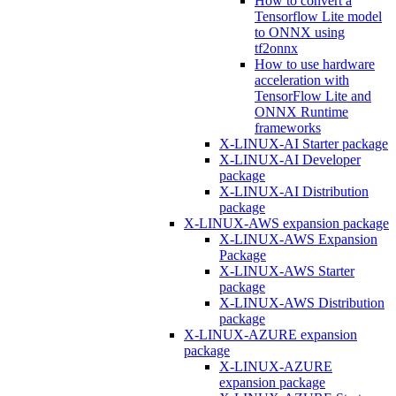
How to convert a
Tensorflow Lite model
to ONNX using
tf2onnx
How to use hardware
acceleration with
TensorFlow Lite and
ONNX Runtime
frameworks
X-LINUX-AI Starter package
X-LINUX-AI Developer
package
X-LINUX-AI Distribution
package
X-LINUX-AWS expansion package
X-LINUX-AWS Expansion
Package
X-LINUX-AWS Starter
package
X-LINUX-AWS Distribution
package
X-LINUX-AZURE expansion
package
X-LINUX-AZURE
expansion package