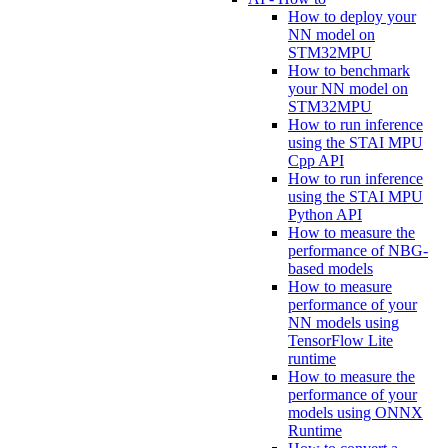
How to deploy your
NN model on
STM32MPU
How to benchmark
your NN model on
STM32MPU
How to run inference
using the STAI MPU
Cpp API
How to run inference
using the STAI MPU
Python API
How to measure the
performance of NBG-
based models
How to measure
performance of your
NN models using
TensorFlow Lite
runtime
How to measure the
performance of your
models using ONNX
Runtime