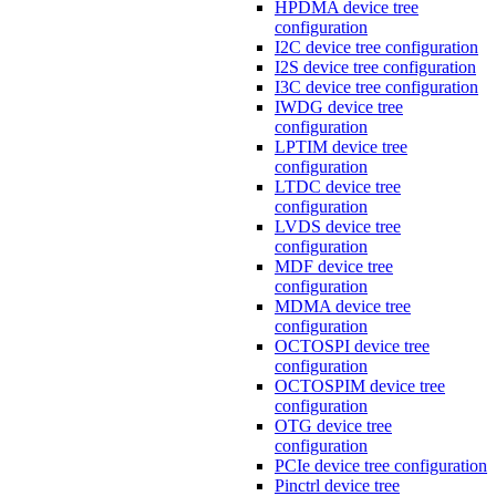
HPDMA device tree
configuration
I2C device tree configuration
I2S device tree configuration
I3C device tree configuration
IWDG device tree
configuration
LPTIM device tree
configuration
LTDC device tree
configuration
LVDS device tree
configuration
MDF device tree
configuration
MDMA device tree
configuration
OCTOSPI device tree
configuration
OCTOSPIM device tree
configuration
OTG device tree
configuration
PCIe device tree configuration
Pinctrl device tree