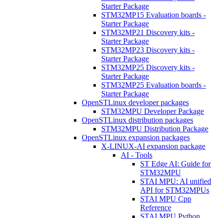
Starter Package
STM32MP15 Evaluation boards -
Starter Package
STM32MP21 Discovery kits -
Starter Package
STM32MP23 Discovery kits -
Starter Package
STM32MP25 Discovery kits -
Starter Package
STM32MP25 Evaluation boards -
Starter Package
OpenSTLinux developer packages
STM32MPU Developer Package
OpenSTLinux distribution packages
STM32MPU Distribution Package
OpenSTLinux expansion packages
X-LINUX-AI expansion package
AI - Tools
ST Edge AI: Guide for
STM32MPU
STAI MPU: AI unified
API for STM32MPUs
STAI MPU Cpp
Reference
STAI MPU Python