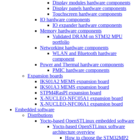
Display modules hardware components
Display panels hardware components
Touchscreen hardware components
IO hardware components
IO expander hardware components
Memory hardware components
Validated DRAM on STM32 MPU
portfolio
Networking hardware components
WLAN and Bluetooth hardware
component
Power and Thermal hardware components
PMIC hardware components
Expansion boards
IKS01A2 MEMS expansion board
IKS01A3 MEMS expansion board
STPM4RasPI expansion board
X-NUCLEO-NFC05A1 expansion board
X-NUCLEO-NFC06A1 expansion board
Embedded software
Distributions
Yocto-based OpenSTLinux embedded software
Yocto-based OpenSTLinux software
architecture overview
How to choose the STM32MP2