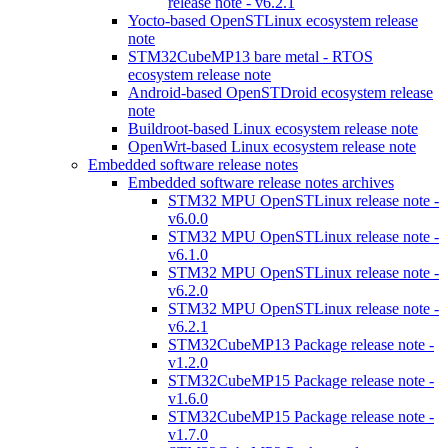
release note - v6.2.1
Yocto-based OpenSTLinux ecosystem release
note
STM32CubeMP13 bare metal - RTOS
ecosystem release note
Android-based OpenSTDroid ecosystem release
note
Buildroot-based Linux ecosystem release note
OpenWrt-based Linux ecosystem release note
Embedded software release notes
Embedded software release notes archives
STM32 MPU OpenSTLinux release note -
v6.0.0
STM32 MPU OpenSTLinux release note -
v6.1.0
STM32 MPU OpenSTLinux release note -
v6.2.0
STM32 MPU OpenSTLinux release note -
v6.2.1
STM32CubeMP13 Package release note -
v1.2.0
STM32CubeMP15 Package release note -
v1.6.0
STM32CubeMP15 Package release note -
v1.7.0