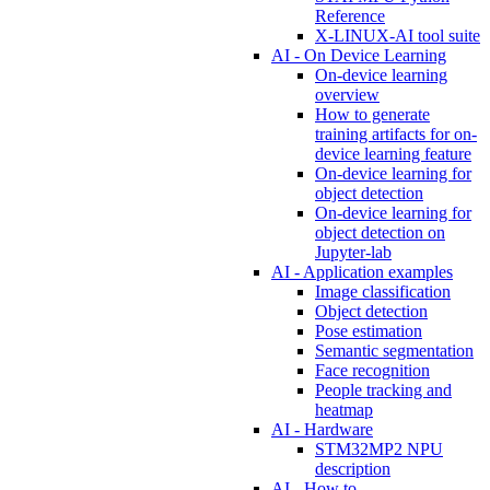
Reference
X-LINUX-AI tool suite
AI - On Device Learning
On-device learning
overview
How to generate
training artifacts for on-
device learning feature
On-device learning for
object detection
On-device learning for
object detection on
Jupyter-lab
AI - Application examples
Image classification
Object detection
Pose estimation
Semantic segmentation
Face recognition
People tracking and
heatmap
AI - Hardware
STM32MP2 NPU
description
AI - How to