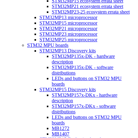
STM32MP15 ecosystem errata sheet
STM32MP21 ecosystem errata sheet
STM32MP23-25 ecosystem errata sheet
STM32MP13 microprocessor
STM32MP15 microprocessor
STM32MP21 microprocessor
STM32MP23 microprocessor
STM32MP25 microprocessor
STM32 MPU boards
STM32MP13 Discovery kits
STM32MP135x-DK - hardware
description
STM32MP135x-DK - software
distributions
LEDs and buttons on STM32 MPU
boards
STM32MP15 Discovery kits
STM32MP157x-DKx - hardware
description
STM32MP157x-DKx - software
distributions
LEDs and buttons on STM32 MPU
boards
MB1272
MB1407