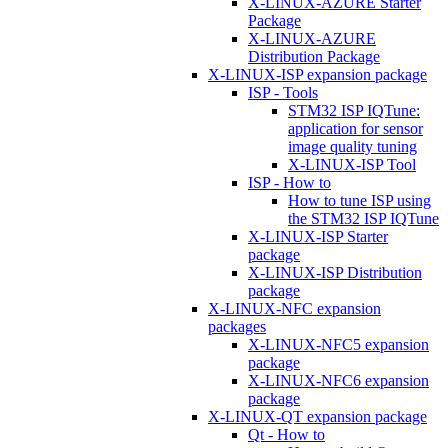
X-LINUX-AZURE Starter
Package
X-LINUX-AZURE
Distribution Package
X-LINUX-ISP expansion package
ISP - Tools
STM32 ISP IQTune:
application for sensor
image quality tuning
X-LINUX-ISP Tool
ISP - How to
How to tune ISP using
the STM32 ISP IQTune
X-LINUX-ISP Starter
package
X-LINUX-ISP Distribution
package
X-LINUX-NFC expansion
packages
X-LINUX-NFC5 expansion
package
X-LINUX-NFC6 expansion
package
X-LINUX-QT expansion package
Qt - How to