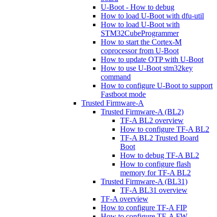
U-Boot - How to debug
How to load U-Boot with dfu-util
How to load U-Boot with
STM32CubeProgrammer
How to start the Cortex-M
coprocessor from U-Boot
How to update OTP with U-Boot
How to use U-Boot stm32key
command
How to configure U-Boot to support
Fastboot mode
Trusted Firmware-A
Trusted Firmware-A (BL2)
TF-A BL2 overview
How to configure TF-A BL2
TF-A BL2 Trusted Board
Boot
How to debug TF-A BL2
How to configure flash
memory for TF-A BL2
Trusted Firmware-A (BL31)
TF-A BL31 overview
TF-A overview
How to configure TF-A FIP
How to configure TF-A FW