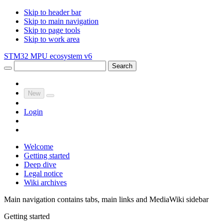
Skip to header bar
Skip to main navigation
Skip to page tools
Skip to work area
STM32 MPU ecosystem v6
Search
New
Login
Welcome
Getting started
Deep dive
Legal notice
Wiki archives
Main navigation contains tabs, main links and MediaWiki sidebar
Getting started