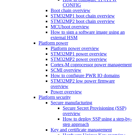
CONFIG
Boot chain overview
STM32MP1 boot chain overview
STM32MP2 boot chain overview
MCUboot overview
How to sign a software image using an
external HSM
Platform power
Platform power overview
STM32MP1 power overview
STM32MP2 power overview
Cortex-M coprocessor power management
SCMI overview
How to configure PWR IO domains
STM32MP2 low power firmware
overview
Power overview
Platform security
Secure manufacturing
Secure Secret Provisioning (SSP)
overview
How to deploy SSP using a step-by-
step approach
Key and certificate management