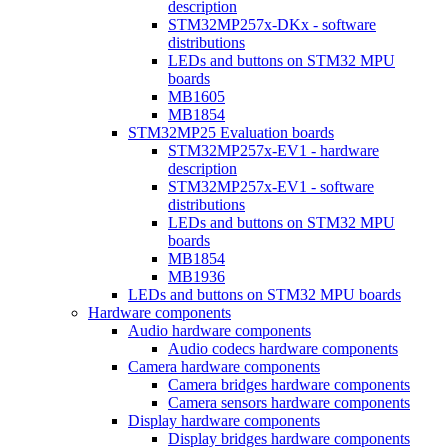
description
STM32MP257x-DKx - software
distributions
LEDs and buttons on STM32 MPU
boards
MB1605
MB1854
STM32MP25 Evaluation boards
STM32MP257x-EV1 - hardware
description
STM32MP257x-EV1 - software
distributions
LEDs and buttons on STM32 MPU
boards
MB1854
MB1936
LEDs and buttons on STM32 MPU boards
Hardware components
Audio hardware components
Audio codecs hardware components
Camera hardware components
Camera bridges hardware components
Camera sensors hardware components
Display hardware components
Display bridges hardware components