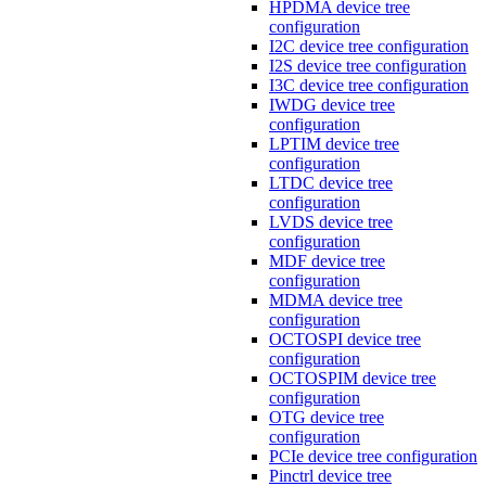
HPDMA device tree
configuration
I2C device tree configuration
I2S device tree configuration
I3C device tree configuration
IWDG device tree
configuration
LPTIM device tree
configuration
LTDC device tree
configuration
LVDS device tree
configuration
MDF device tree
configuration
MDMA device tree
configuration
OCTOSPI device tree
configuration
OCTOSPIM device tree
configuration
OTG device tree
configuration
PCIe device tree configuration
Pinctrl device tree