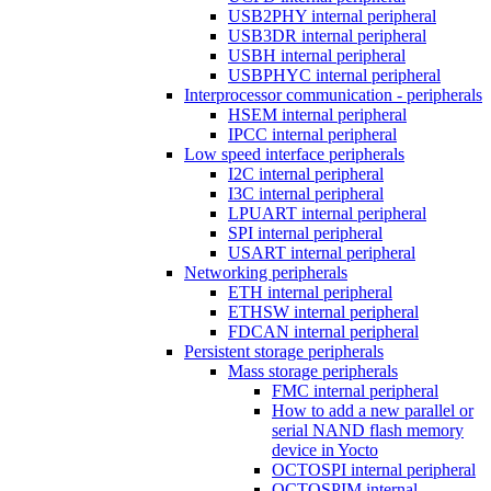
USB2PHY internal peripheral
USB3DR internal peripheral
USBH internal peripheral
USBPHYC internal peripheral
Interprocessor communication - peripherals
HSEM internal peripheral
IPCC internal peripheral
Low speed interface peripherals
I2C internal peripheral
I3C internal peripheral
LPUART internal peripheral
SPI internal peripheral
USART internal peripheral
Networking peripherals
ETH internal peripheral
ETHSW internal peripheral
FDCAN internal peripheral
Persistent storage peripherals
Mass storage peripherals
FMC internal peripheral
How to add a new parallel or
serial NAND flash memory
device in Yocto
OCTOSPI internal peripheral
OCTOSPIM internal