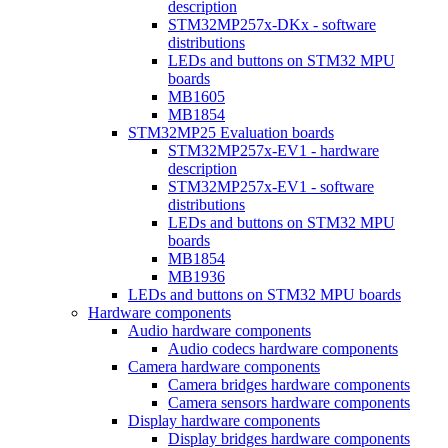
description
STM32MP257x-DKx - software
distributions
LEDs and buttons on STM32 MPU
boards
MB1605
MB1854
STM32MP25 Evaluation boards
STM32MP257x-EV1 - hardware
description
STM32MP257x-EV1 - software
distributions
LEDs and buttons on STM32 MPU
boards
MB1854
MB1936
LEDs and buttons on STM32 MPU boards
Hardware components
Audio hardware components
Audio codecs hardware components
Camera hardware components
Camera bridges hardware components
Camera sensors hardware components
Display hardware components
Display bridges hardware components