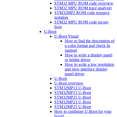
STM32 MPU ROM code overview
STM32 MPU ROM trace analyzer
STM32MP2 ROM code resource
isolation
STM32 MPU ROM code secure
boot
U-Boot
U-Boot Visual
How to find the description of
a color format and check its
support
How to write a display panel
or bridge driver
How to write a low resolution
and slow interface display
panel driver
U-Boot
U-Boot overview
STM32MP13 U-Boot
STM32MP15 U-Boot
STM32MP21 U-Boot
STM32MP23 U-Boot
STM32MP25 U-Boot
How to configure U-Boot for your
board