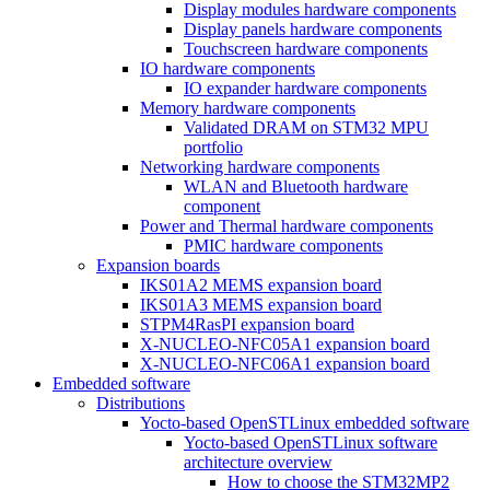
Display modules hardware components
Display panels hardware components
Touchscreen hardware components
IO hardware components
IO expander hardware components
Memory hardware components
Validated DRAM on STM32 MPU
portfolio
Networking hardware components
WLAN and Bluetooth hardware
component
Power and Thermal hardware components
PMIC hardware components
Expansion boards
IKS01A2 MEMS expansion board
IKS01A3 MEMS expansion board
STPM4RasPI expansion board
X-NUCLEO-NFC05A1 expansion board
X-NUCLEO-NFC06A1 expansion board
Embedded software
Distributions
Yocto-based OpenSTLinux embedded software
Yocto-based OpenSTLinux software
architecture overview
How to choose the STM32MP2