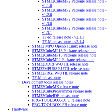
STM32CubeMP2 Package release note -
v1.1.0
STM32CubeMP2 Package release note -
v1.2.0
STM32CubeMP2 Package release note -
v1.3.0
STM32CubeMP2 Package release note -
v1.3.1
TF-M release note - v2.1.3
TF-M release note - v2.1.4
STM32 MPU OpenSTLinux release note
STM32CubeMP13 Package release note
STM32CubeMP15 Package release note
STM32CubeMP2 Package release note
STM32DDRFW-UTIL release note
STM32MPUSSP-UTIL release note
STM32PRGFW-UTIL release note
TF-M release note
Development tools release notes
STM32CubeMX release note
STM32CubeProgrammer release note
STM32CubeIDE release note
PRG-TOOLBOX-DFU release note
PRG-TOOLBOX-FB release note
Hardware