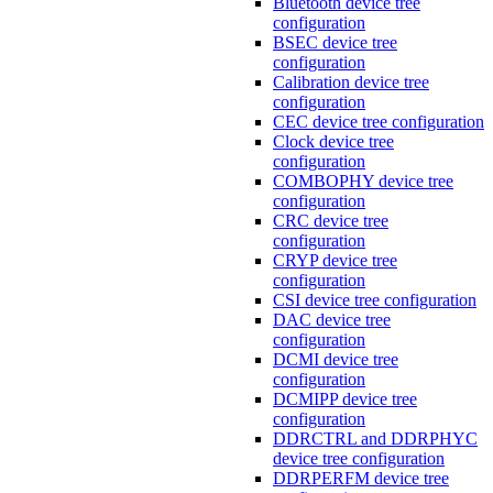
Bluetooth device tree
configuration
BSEC device tree
configuration
Calibration device tree
configuration
CEC device tree configuration
Clock device tree
configuration
COMBOPHY device tree
configuration
CRC device tree
configuration
CRYP device tree
configuration
CSI device tree configuration
DAC device tree
configuration
DCMI device tree
configuration
DCMIPP device tree
configuration
DDRCTRL and DDRPHYC
device tree configuration
DDRPERFM device tree