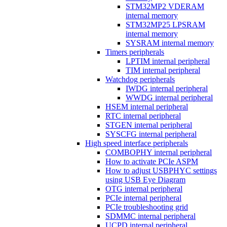
STM32MP2 VDERAM
internal memory
STM32MP25 LPSRAM
internal memory
SYSRAM internal memory
Timers peripherals
LPTIM internal peripheral
TIM internal peripheral
Watchdog peripherals
IWDG internal peripheral
WWDG internal peripheral
HSEM internal peripheral
RTC internal peripheral
STGEN internal peripheral
SYSCFG internal peripheral
High speed interface peripherals
COMBOPHY internal peripheral
How to activate PCIe ASPM
How to adjust USBPHYC settings
using USB Eye Diagram
OTG internal peripheral
PCIe internal peripheral
PCIe troubleshooting grid
SDMMC internal peripheral
UCPD internal peripheral