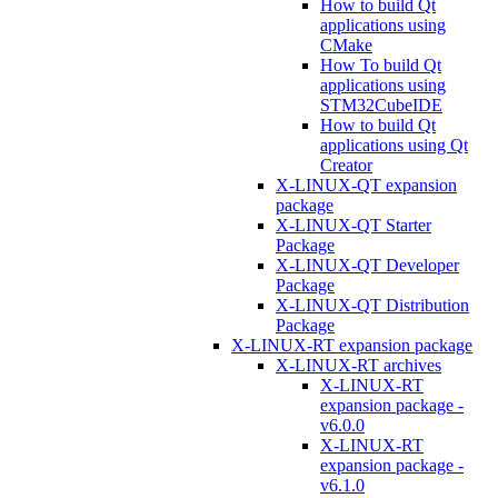
How to build Qt
applications using
CMake
How To build Qt
applications using
STM32CubeIDE
How to build Qt
applications using Qt
Creator
X-LINUX-QT expansion
package
X-LINUX-QT Starter
Package
X-LINUX-QT Developer
Package
X-LINUX-QT Distribution
Package
X-LINUX-RT expansion package
X-LINUX-RT archives
X-LINUX-RT
expansion package -
v6.0.0
X-LINUX-RT
expansion package -
v6.1.0