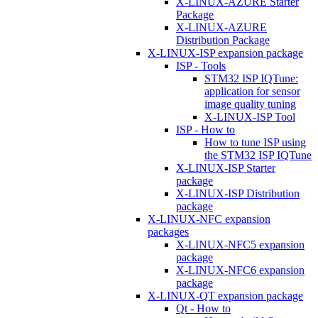
X-LINUX-AZURE Starter
Package
X-LINUX-AZURE
Distribution Package
X-LINUX-ISP expansion package
ISP - Tools
STM32 ISP IQTune:
application for sensor
image quality tuning
X-LINUX-ISP Tool
ISP - How to
How to tune ISP using
the STM32 ISP IQTune
X-LINUX-ISP Starter
package
X-LINUX-ISP Distribution
package
X-LINUX-NFC expansion
packages
X-LINUX-NFC5 expansion
package
X-LINUX-NFC6 expansion
package
X-LINUX-QT expansion package
Qt - How to