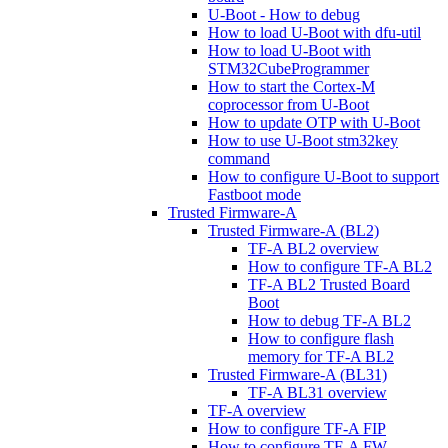
U-Boot - How to debug
How to load U-Boot with dfu-util
How to load U-Boot with
STM32CubeProgrammer
How to start the Cortex-M
coprocessor from U-Boot
How to update OTP with U-Boot
How to use U-Boot stm32key
command
How to configure U-Boot to support
Fastboot mode
Trusted Firmware-A
Trusted Firmware-A (BL2)
TF-A BL2 overview
How to configure TF-A BL2
TF-A BL2 Trusted Board
Boot
How to debug TF-A BL2
How to configure flash
memory for TF-A BL2
Trusted Firmware-A (BL31)
TF-A BL31 overview
TF-A overview
How to configure TF-A FIP
How to configure TF-A FW