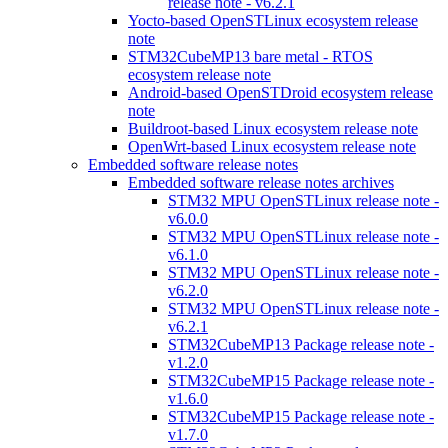
release note - v6.2.1
Yocto-based OpenSTLinux ecosystem release
note
STM32CubeMP13 bare metal - RTOS
ecosystem release note
Android-based OpenSTDroid ecosystem release
note
Buildroot-based Linux ecosystem release note
OpenWrt-based Linux ecosystem release note
Embedded software release notes
Embedded software release notes archives
STM32 MPU OpenSTLinux release note -
v6.0.0
STM32 MPU OpenSTLinux release note -
v6.1.0
STM32 MPU OpenSTLinux release note -
v6.2.0
STM32 MPU OpenSTLinux release note -
v6.2.1
STM32CubeMP13 Package release note -
v1.2.0
STM32CubeMP15 Package release note -
v1.6.0
STM32CubeMP15 Package release note -
v1.7.0