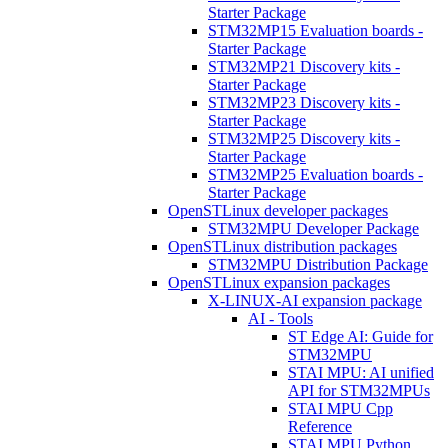
Starter Package
STM32MP15 Evaluation boards -
Starter Package
STM32MP21 Discovery kits -
Starter Package
STM32MP23 Discovery kits -
Starter Package
STM32MP25 Discovery kits -
Starter Package
STM32MP25 Evaluation boards -
Starter Package
OpenSTLinux developer packages
STM32MPU Developer Package
OpenSTLinux distribution packages
STM32MPU Distribution Package
OpenSTLinux expansion packages
X-LINUX-AI expansion package
AI - Tools
ST Edge AI: Guide for
STM32MPU
STAI MPU: AI unified
API for STM32MPUs
STAI MPU Cpp
Reference
STAI MPU Python