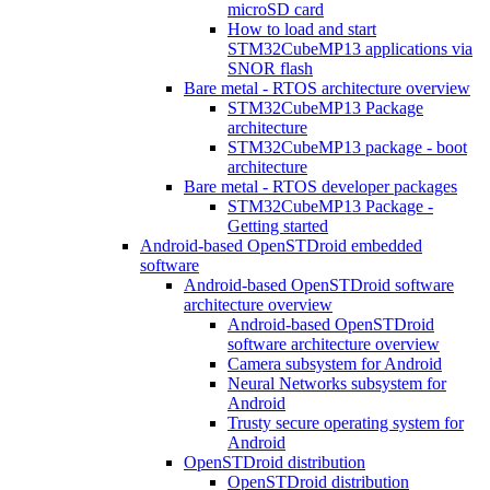
microSD card
How to load and start
STM32CubeMP13 applications via
SNOR flash
Bare metal - RTOS architecture overview
STM32CubeMP13 Package
architecture
STM32CubeMP13 package - boot
architecture
Bare metal - RTOS developer packages
STM32CubeMP13 Package -
Getting started
Android-based OpenSTDroid embedded
software
Android-based OpenSTDroid software
architecture overview
Android-based OpenSTDroid
software architecture overview
Camera subsystem for Android
Neural Networks subsystem for
Android
Trusty secure operating system for
Android
OpenSTDroid distribution
OpenSTDroid distribution