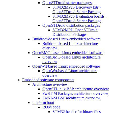
OpenSTDroid starter packages
STM32MP25 Discovery kits -
OpenSTDroid Starter Package
STM32MP25 Evaluation boards -
OpenSTDroid Starter Package
OpenSTDroid distribution packages
STM32MPU OpenSTDroid
Distribution Package
Buildroot-based Linux embedded software
Buildroot-based Linux architecture
overview
OpenBMC-based Linux embedded software
OpenBMC-based Linux architecture
overview
OpenWrt-based Linux embedded software
OpenWrt-based Linux architecture
overview
Embedded software components
Architecture overview
OpenSTLinux BSP architecture overview
FwST-M Packages architecture overview
FwST-M BSP architecture overview
Platform boot
ROM code
STM32 header for binary files