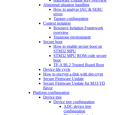
Hardware Unique Key overview
Abnormal situation handling
How to analyze IAC & SERC
errors
Tamper configuration
Context isolation
Resource Isolation Framework
overview
Trustzone environment
Secure boot
How to enable secure boot on
STM32 MPU
STM32 MPU ROM code secure
boot
TF-A BL2 Trusted Board Boot
Device life cycle
How to encrypt a disk with dm-crypt
Secure Firmware Update
Secure Firmware Update for M33-TD
flavor
Platform configuration
Device tree
Device tree configuration
ADC device tree
configuration