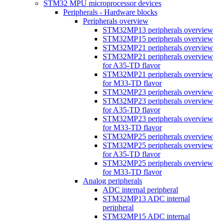
STM32 MPU microprocessor devices
Peripherals - Hardware blocks
Peripherals overview
STM32MP13 peripherals overview
STM32MP15 peripherals overview
STM32MP21 peripherals overview
STM32MP21 peripherals overview
for A35-TD flavor
STM32MP21 peripherals overview
for M33-TD flavor
STM32MP23 peripherals overview
STM32MP23 peripherals overview
for A35-TD flavor
STM32MP23 peripherals overview
for M33-TD flavor
STM32MP25 peripherals overview
STM32MP25 peripherals overview
for A35-TD flavor
STM32MP25 peripherals overview
for M33-TD flavor
Analog peripherals
ADC internal peripheral
STM32MP13 ADC internal
peripheral
STM32MP15 ADC internal