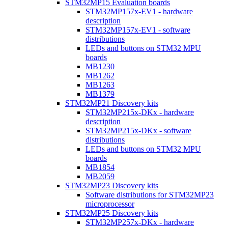
STM32MP15 Evaluation boards
STM32MP157x-EV1 - hardware
description
STM32MP157x-EV1 - software
distributions
LEDs and buttons on STM32 MPU
boards
MB1230
MB1262
MB1263
MB1379
STM32MP21 Discovery kits
STM32MP215x-DKx - hardware
description
STM32MP215x-DKx - software
distributions
LEDs and buttons on STM32 MPU
boards
MB1854
MB2059
STM32MP23 Discovery kits
Software distributions for STM32MP23
microprocessor
STM32MP25 Discovery kits
STM32MP257x-DKx - hardware