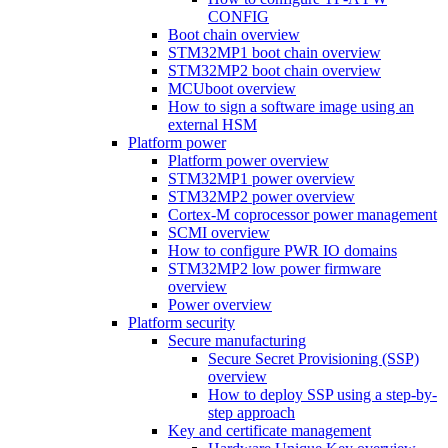
CONFIG
Boot chain overview
STM32MP1 boot chain overview
STM32MP2 boot chain overview
MCUboot overview
How to sign a software image using an
external HSM
Platform power
Platform power overview
STM32MP1 power overview
STM32MP2 power overview
Cortex-M coprocessor power management
SCMI overview
How to configure PWR IO domains
STM32MP2 low power firmware
overview
Power overview
Platform security
Secure manufacturing
Secure Secret Provisioning (SSP)
overview
How to deploy SSP using a step-by-
step approach
Key and certificate management