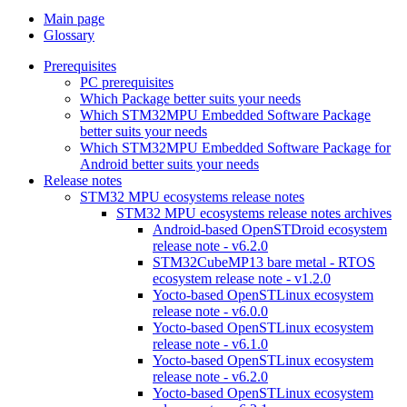
Main page
Glossary
Prerequisites
PC prerequisites
Which Package better suits your needs
Which STM32MPU Embedded Software Package
better suits your needs
Which STM32MPU Embedded Software Package for
Android better suits your needs
Release notes
STM32 MPU ecosystems release notes
STM32 MPU ecosystems release notes archives
Android-based OpenSTDroid ecosystem
release note - v6.2.0
STM32CubeMP13 bare metal - RTOS
ecosystem release note - v1.2.0
Yocto-based OpenSTLinux ecosystem
release note - v6.0.0
Yocto-based OpenSTLinux ecosystem
release note - v6.1.0
Yocto-based OpenSTLinux ecosystem
release note - v6.2.0
Yocto-based OpenSTLinux ecosystem