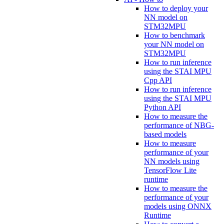
How to deploy your
NN model on
STM32MPU
How to benchmark
your NN model on
STM32MPU
How to run inference
using the STAI MPU
Cpp API
How to run inference
using the STAI MPU
Python API
How to measure the
performance of NBG-
based models
How to measure
performance of your
NN models using
TensorFlow Lite
runtime
How to measure the
performance of your
models using ONNX
Runtime