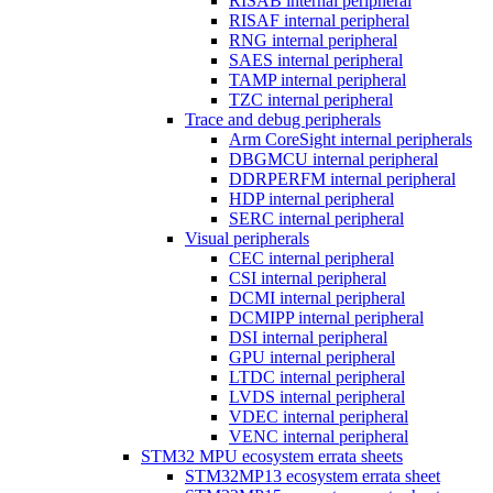
RISAB internal peripheral
RISAF internal peripheral
RNG internal peripheral
SAES internal peripheral
TAMP internal peripheral
TZC internal peripheral
Trace and debug peripherals
Arm CoreSight internal peripherals
DBGMCU internal peripheral
DDRPERFM internal peripheral
HDP internal peripheral
SERC internal peripheral
Visual peripherals
CEC internal peripheral
CSI internal peripheral
DCMI internal peripheral
DCMIPP internal peripheral
DSI internal peripheral
GPU internal peripheral
LTDC internal peripheral
LVDS internal peripheral
VDEC internal peripheral
VENC internal peripheral
STM32 MPU ecosystem errata sheets
STM32MP13 ecosystem errata sheet