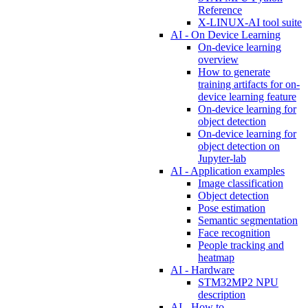
Reference
X-LINUX-AI tool suite
AI - On Device Learning
On-device learning
overview
How to generate
training artifacts for on-
device learning feature
On-device learning for
object detection
On-device learning for
object detection on
Jupyter-lab
AI - Application examples
Image classification
Object detection
Pose estimation
Semantic segmentation
Face recognition
People tracking and
heatmap
AI - Hardware
STM32MP2 NPU
description
AI - How to