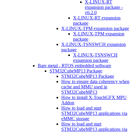
X-LINUX-RT
expansion package -
v6.2.0
X-LINUX-RT expansion
package
X-LINUX-TPM expansion package
X-LINUX-TPM expansion
package
X-LINUX-TSNSWCH expansion
package
X-LINUX-TSNSWCH
expansion package
Bare metal - RTOS embedded software
STM32CubeMP13 Package
STM32CubeMP13 Package
How to ensure data coherency when
cache and MMU used in
STM32CubeMP13
How to install X-TouchGFX MPU
Addon
How to load and start
STM32CubeMP13 applications via
eMMC storage
How to load and start
STM32CubeMP13 applications via