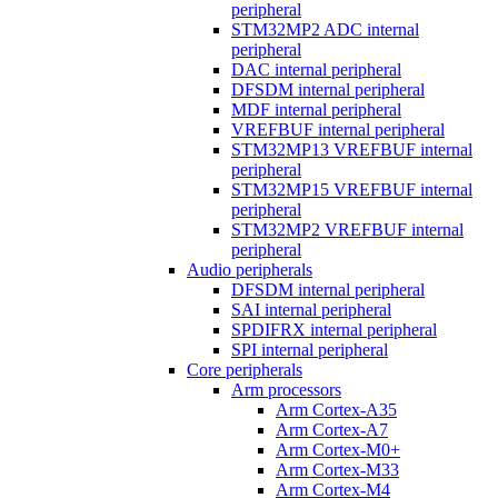
peripheral
STM32MP2 ADC internal
peripheral
DAC internal peripheral
DFSDM internal peripheral
MDF internal peripheral
VREFBUF internal peripheral
STM32MP13 VREFBUF internal
peripheral
STM32MP15 VREFBUF internal
peripheral
STM32MP2 VREFBUF internal
peripheral
Audio peripherals
DFSDM internal peripheral
SAI internal peripheral
SPDIFRX internal peripheral
SPI internal peripheral
Core peripherals
Arm processors
Arm Cortex-A35
Arm Cortex-A7
Arm Cortex-M0+
Arm Cortex-M33
Arm Cortex-M4