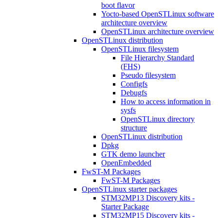
boot flavor
Yocto-based OpenSTLinux software
architecture overview
OpenSTLinux architecture overview
OpenSTLinux distribution
OpenSTLinux filesystem
File Hierarchy Standard
(FHS)
Pseudo filesystem
Configfs
Debugfs
How to access information in
sysfs
OpenSTLinux directory
structure
OpenSTLinux distribution
Dpkg
GTK demo launcher
OpenEmbedded
FwST-M Packages
FwST-M Packages
OpenSTLinux starter packages
STM32MP13 Discovery kits -
Starter Package
STM32MP15 Discovery kits -