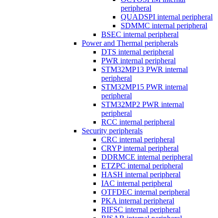
peripheral
QUADSPI internal peripheral
SDMMC internal peripheral
BSEC internal peripheral
Power and Thermal peripherals
DTS internal peripheral
PWR internal peripheral
STM32MP13 PWR internal
peripheral
STM32MP15 PWR internal
peripheral
STM32MP2 PWR internal
peripheral
RCC internal peripheral
Security peripherals
CRC internal peripheral
CRYP internal peripheral
DDRMCE internal peripheral
ETZPC internal peripheral
HASH internal peripheral
IAC internal peripheral
OTFDEC internal peripheral
PKA internal peripheral
RIFSC internal peripheral