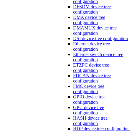
configuration
DFSDM device tree
configuration
DMA device tree
configuration
DMAMUX device tree
configuration
DSI device tree configuration
Ethernet device tree
configuration
Ethernet switch device tree
configuration
ETZPC device tree
configuration
FDCAN device tree
configuration
FMC device tree
configuration
GPIO device tree
configuration
GPU device tree
configuration
HASH device tree
configuration
HDP device tree configuration