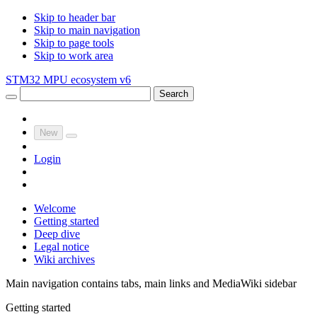
Skip to header bar
Skip to main navigation
Skip to page tools
Skip to work area
STM32 MPU ecosystem v6
Search
New
Login
Welcome
Getting started
Deep dive
Legal notice
Wiki archives
Main navigation contains tabs, main links and MediaWiki sidebar
Getting started