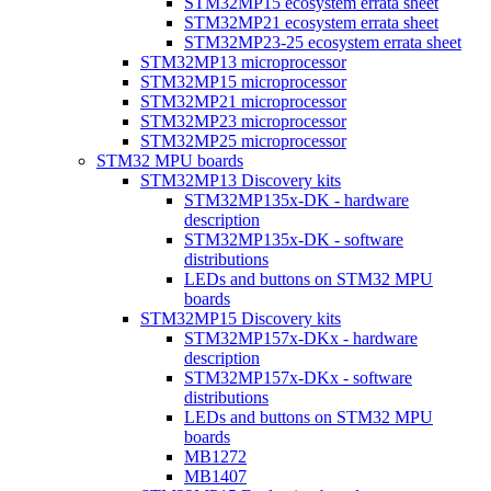
STM32MP15 ecosystem errata sheet
STM32MP21 ecosystem errata sheet
STM32MP23-25 ecosystem errata sheet
STM32MP13 microprocessor
STM32MP15 microprocessor
STM32MP21 microprocessor
STM32MP23 microprocessor
STM32MP25 microprocessor
STM32 MPU boards
STM32MP13 Discovery kits
STM32MP135x-DK - hardware
description
STM32MP135x-DK - software
distributions
LEDs and buttons on STM32 MPU
boards
STM32MP15 Discovery kits
STM32MP157x-DKx - hardware
description
STM32MP157x-DKx - software
distributions
LEDs and buttons on STM32 MPU
boards
MB1272
MB1407