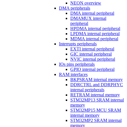
NEON overview
DMA peripherals
DMA internal peripheral
DMAMUX internal
peripheral
HPDMA internal peripheral
LPDMA internal peripheral
MDMA internal peripheral
Interrupts peripherals
EXTI internal peripheral
GIC internal peripheral
NVIC internal peripheral
IOs pins peripherals
GPIO internal peripheral
RAM interfaces
BKPSRAM internal memory
DDRCTRL and DDRPHYC
internal peripherals
RETRAM internal memory
STM32MP13 SRAM internal
memory
STM32MP15 MCU SRAM
internal memory
STM32MP2 SRAM internal
memory