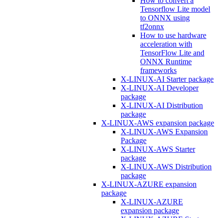
How to convert a
Tensorflow Lite model
to ONNX using
tf2onnx
How to use hardware
acceleration with
TensorFlow Lite and
ONNX Runtime
frameworks
X-LINUX-AI Starter package
X-LINUX-AI Developer
package
X-LINUX-AI Distribution
package
X-LINUX-AWS expansion package
X-LINUX-AWS Expansion
Package
X-LINUX-AWS Starter
package
X-LINUX-AWS Distribution
package
X-LINUX-AZURE expansion
package
X-LINUX-AZURE
expansion package