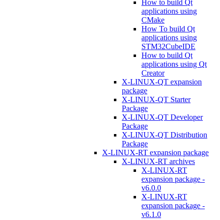
How to build Qt
applications using
CMake
How To build Qt
applications using
STM32CubeIDE
How to build Qt
applications using Qt
Creator
X-LINUX-QT expansion
package
X-LINUX-QT Starter
Package
X-LINUX-QT Developer
Package
X-LINUX-QT Distribution
Package
X-LINUX-RT expansion package
X-LINUX-RT archives
X-LINUX-RT
expansion package -
v6.0.0
X-LINUX-RT
expansion package -
v6.1.0