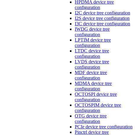
HPDMA device tree
configuration
I2C device tree configuration
I2S device tree configuration
I3C device tree configuration
IWDG device tree
configuration
LPTIM device tree
configuration
LTDC device tree
configuration
LVDS device tree
configuration
MDF device tree
configuration
MDMA device tree
configuration
OCTOSPI device tree
configuration
OCTOSPIM device tree
configuration
OTG device tree
configuration
PCIe device tree configuration
Pinctrl device tree