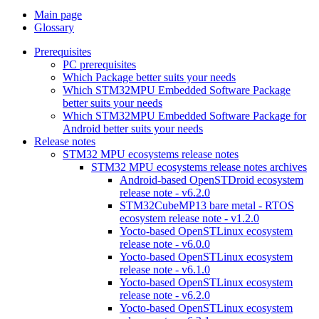
Main page
Glossary
Prerequisites
PC prerequisites
Which Package better suits your needs
Which STM32MPU Embedded Software Package
better suits your needs
Which STM32MPU Embedded Software Package for
Android better suits your needs
Release notes
STM32 MPU ecosystems release notes
STM32 MPU ecosystems release notes archives
Android-based OpenSTDroid ecosystem
release note - v6.2.0
STM32CubeMP13 bare metal - RTOS
ecosystem release note - v1.2.0
Yocto-based OpenSTLinux ecosystem
release note - v6.0.0
Yocto-based OpenSTLinux ecosystem
release note - v6.1.0
Yocto-based OpenSTLinux ecosystem
release note - v6.2.0
Yocto-based OpenSTLinux ecosystem