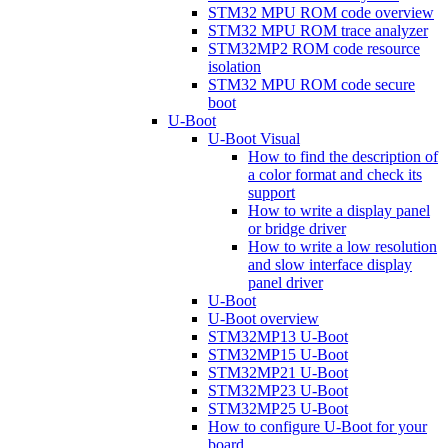
STM32 MPU ROM code overview
STM32 MPU ROM trace analyzer
STM32MP2 ROM code resource
isolation
STM32 MPU ROM code secure
boot
U-Boot
U-Boot Visual
How to find the description of
a color format and check its
support
How to write a display panel
or bridge driver
How to write a low resolution
and slow interface display
panel driver
U-Boot
U-Boot overview
STM32MP13 U-Boot
STM32MP15 U-Boot
STM32MP21 U-Boot
STM32MP23 U-Boot
STM32MP25 U-Boot
How to configure U-Boot for your
board