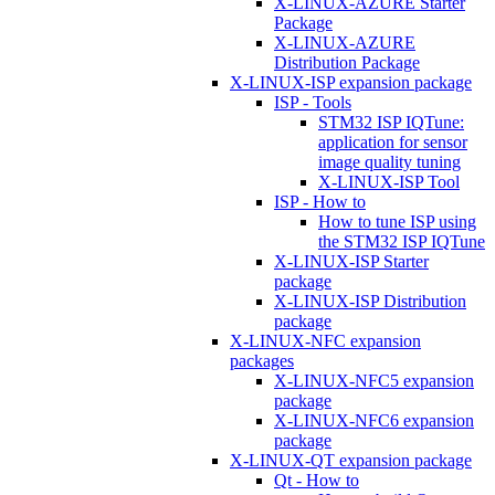
X-LINUX-AZURE Starter
Package
X-LINUX-AZURE
Distribution Package
X-LINUX-ISP expansion package
ISP - Tools
STM32 ISP IQTune:
application for sensor
image quality tuning
X-LINUX-ISP Tool
ISP - How to
How to tune ISP using
the STM32 ISP IQTune
X-LINUX-ISP Starter
package
X-LINUX-ISP Distribution
package
X-LINUX-NFC expansion
packages
X-LINUX-NFC5 expansion
package
X-LINUX-NFC6 expansion
package
X-LINUX-QT expansion package
Qt - How to