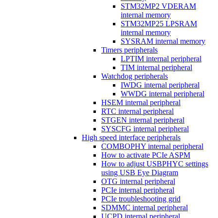
STM32MP2 VDERAM
internal memory
STM32MP25 LPSRAM
internal memory
SYSRAM internal memory
Timers peripherals
LPTIM internal peripheral
TIM internal peripheral
Watchdog peripherals
IWDG internal peripheral
WWDG internal peripheral
HSEM internal peripheral
RTC internal peripheral
STGEN internal peripheral
SYSCFG internal peripheral
High speed interface peripherals
COMBOPHY internal peripheral
How to activate PCIe ASPM
How to adjust USBPHYC settings
using USB Eye Diagram
OTG internal peripheral
PCIe internal peripheral
PCIe troubleshooting grid
SDMMC internal peripheral
UCPD internal peripheral