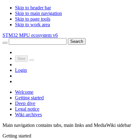
Skip to header bar
Skip to main navigation
Skip to page tools
Skip to work area
STM32 MPU ecosystem v6
Search
New
Login
Welcome
Getting started
Deep dive
Legal notice
Wiki archives
Main navigation contains tabs, main links and MediaWiki sidebar
Getting started