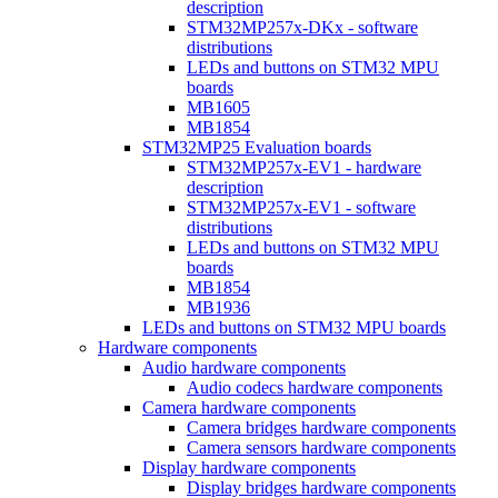
description
STM32MP257x-DKx - software
distributions
LEDs and buttons on STM32 MPU
boards
MB1605
MB1854
STM32MP25 Evaluation boards
STM32MP257x-EV1 - hardware
description
STM32MP257x-EV1 - software
distributions
LEDs and buttons on STM32 MPU
boards
MB1854
MB1936
LEDs and buttons on STM32 MPU boards
Hardware components
Audio hardware components
Audio codecs hardware components
Camera hardware components
Camera bridges hardware components
Camera sensors hardware components
Display hardware components
Display bridges hardware components