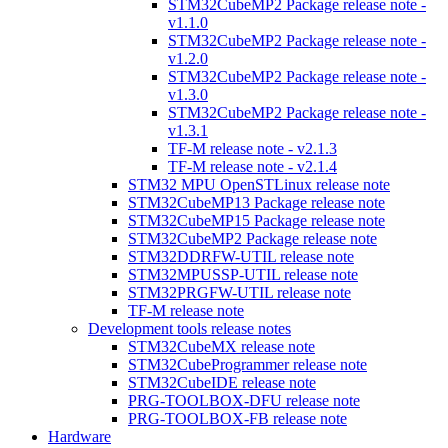
STM32CubeMP2 Package release note -
v1.1.0
STM32CubeMP2 Package release note -
v1.2.0
STM32CubeMP2 Package release note -
v1.3.0
STM32CubeMP2 Package release note -
v1.3.1
TF-M release note - v2.1.3
TF-M release note - v2.1.4
STM32 MPU OpenSTLinux release note
STM32CubeMP13 Package release note
STM32CubeMP15 Package release note
STM32CubeMP2 Package release note
STM32DDRFW-UTIL release note
STM32MPUSSP-UTIL release note
STM32PRGFW-UTIL release note
TF-M release note
Development tools release notes
STM32CubeMX release note
STM32CubeProgrammer release note
STM32CubeIDE release note
PRG-TOOLBOX-DFU release note
PRG-TOOLBOX-FB release note
Hardware