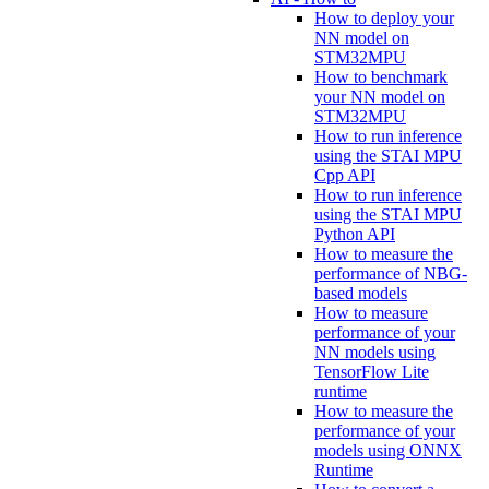
How to deploy your
NN model on
STM32MPU
How to benchmark
your NN model on
STM32MPU
How to run inference
using the STAI MPU
Cpp API
How to run inference
using the STAI MPU
Python API
How to measure the
performance of NBG-
based models
How to measure
performance of your
NN models using
TensorFlow Lite
runtime
How to measure the
performance of your
models using ONNX
Runtime