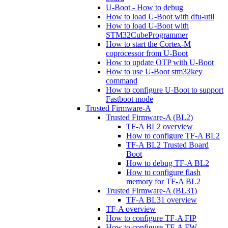
U-Boot - How to debug
How to load U-Boot with dfu-util
How to load U-Boot with
STM32CubeProgrammer
How to start the Cortex-M
coprocessor from U-Boot
How to update OTP with U-Boot
How to use U-Boot stm32key
command
How to configure U-Boot to support
Fastboot mode
Trusted Firmware-A
Trusted Firmware-A (BL2)
TF-A BL2 overview
How to configure TF-A BL2
TF-A BL2 Trusted Board
Boot
How to debug TF-A BL2
How to configure flash
memory for TF-A BL2
Trusted Firmware-A (BL31)
TF-A BL31 overview
TF-A overview
How to configure TF-A FIP
How to configure TF-A FW