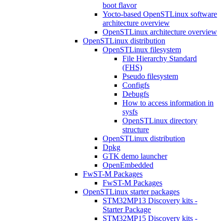
boot flavor
Yocto-based OpenSTLinux software
architecture overview
OpenSTLinux architecture overview
OpenSTLinux distribution
OpenSTLinux filesystem
File Hierarchy Standard
(FHS)
Pseudo filesystem
Configfs
Debugfs
How to access information in
sysfs
OpenSTLinux directory
structure
OpenSTLinux distribution
Dpkg
GTK demo launcher
OpenEmbedded
FwST-M Packages
FwST-M Packages
OpenSTLinux starter packages
STM32MP13 Discovery kits -
Starter Package
STM32MP15 Discovery kits -