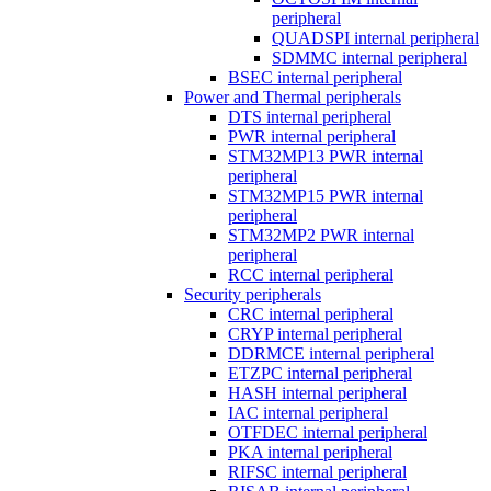
peripheral
QUADSPI internal peripheral
SDMMC internal peripheral
BSEC internal peripheral
Power and Thermal peripherals
DTS internal peripheral
PWR internal peripheral
STM32MP13 PWR internal
peripheral
STM32MP15 PWR internal
peripheral
STM32MP2 PWR internal
peripheral
RCC internal peripheral
Security peripherals
CRC internal peripheral
CRYP internal peripheral
DDRMCE internal peripheral
ETZPC internal peripheral
HASH internal peripheral
IAC internal peripheral
OTFDEC internal peripheral
PKA internal peripheral
RIFSC internal peripheral