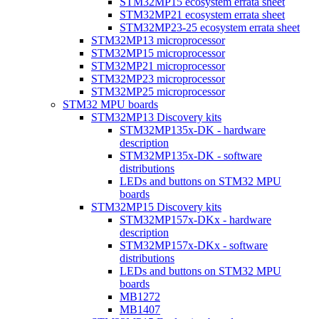
STM32MP15 ecosystem errata sheet
STM32MP21 ecosystem errata sheet
STM32MP23-25 ecosystem errata sheet
STM32MP13 microprocessor
STM32MP15 microprocessor
STM32MP21 microprocessor
STM32MP23 microprocessor
STM32MP25 microprocessor
STM32 MPU boards
STM32MP13 Discovery kits
STM32MP135x-DK - hardware
description
STM32MP135x-DK - software
distributions
LEDs and buttons on STM32 MPU
boards
STM32MP15 Discovery kits
STM32MP157x-DKx - hardware
description
STM32MP157x-DKx - software
distributions
LEDs and buttons on STM32 MPU
boards
MB1272
MB1407