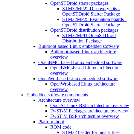
OpenSTDroid starter packages
STM32MP25 Discovery kits -
OpenSTDroid Starter Package
STM32MP25 Evaluation boards -
OpenSTDroid Starter Package
OpenSTDroid distribution packages
STM32MPU OpenSTDroid
Distribution Package
Buildroot-based Linux embedded software
Buildroot-based Linux architecture
overview
OpenBMC-based Linux embedded software
OpenBMC-based Linux architecture
overview
OpenWrt-based Linux embedded software
OpenWrt-based Linux architecture
overview
Embedded software components
Architecture overview
OpenSTLinux BSP architecture overview
FwST-M Packages architecture overview
FwST-M BSP architecture overview
Platform boot
ROM code
STM32 header for binary files