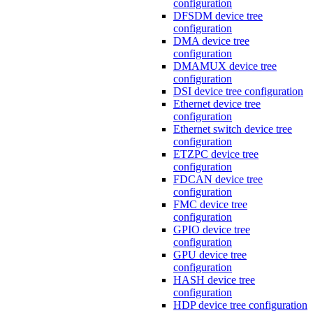
configuration
DFSDM device tree
configuration
DMA device tree
configuration
DMAMUX device tree
configuration
DSI device tree configuration
Ethernet device tree
configuration
Ethernet switch device tree
configuration
ETZPC device tree
configuration
FDCAN device tree
configuration
FMC device tree
configuration
GPIO device tree
configuration
GPU device tree
configuration
HASH device tree
configuration
HDP device tree configuration