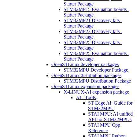
Starter Package
STM32MP15 Evaluation boards -
Starter Package
STM32MP21 Discovery kits -
Starter Package
STM32MP23 Discovery kits -
Starter Package
STM32MP25 Discovery kits -
Starter Package
STM32MP25 Evaluation boards -
Starter Package
OpenSTLinux developer packages
STM32MPU Developer Package
OpenSTLinux distribution packages
STM32MPU Distribution Package
OpenSTLinux expansion packages
X-LINUX-AI expansion package
AI - Tools
ST Edge AI: Guide for
STM32MPU
STAI MPU: AI unified
API for STM32MPUs
STAI MPU Cpp
Reference
STAI MPU Python