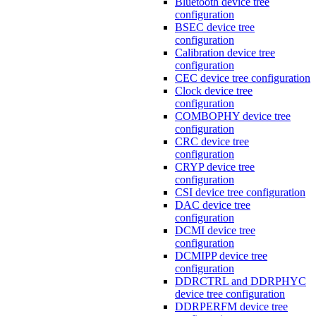
Bluetooth device tree
configuration
BSEC device tree
configuration
Calibration device tree
configuration
CEC device tree configuration
Clock device tree
configuration
COMBOPHY device tree
configuration
CRC device tree
configuration
CRYP device tree
configuration
CSI device tree configuration
DAC device tree
configuration
DCMI device tree
configuration
DCMIPP device tree
configuration
DDRCTRL and DDRPHYC
device tree configuration
DDRPERFM device tree