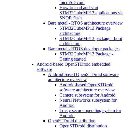
microSD card
How to load and start
STM32CubeMP13 applications via
SNOR flash
Bare metal - RTOS architecture overview
STM32CubeMP13 Package
architecture
STM32CubeMP13 package - boot
architecture
Bare metal - RTOS developer packages
STM32CubeMP13 Package -
Getting started
Android-based OpenSTDroid embedded
software
Android-based OpenSTDroid software
architecture overview
Android-based OpenSTDroid
software architecture overview
Camera subsystem for Android
Neural Networks subsystem for
Android
Trusty secure operating system for
Android
OpenSTDroid distribution
OpenSTDroid distribution