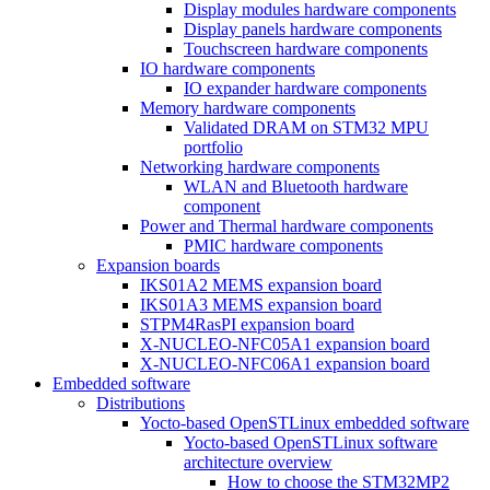
Display modules hardware components
Display panels hardware components
Touchscreen hardware components
IO hardware components
IO expander hardware components
Memory hardware components
Validated DRAM on STM32 MPU
portfolio
Networking hardware components
WLAN and Bluetooth hardware
component
Power and Thermal hardware components
PMIC hardware components
Expansion boards
IKS01A2 MEMS expansion board
IKS01A3 MEMS expansion board
STPM4RasPI expansion board
X-NUCLEO-NFC05A1 expansion board
X-NUCLEO-NFC06A1 expansion board
Embedded software
Distributions
Yocto-based OpenSTLinux embedded software
Yocto-based OpenSTLinux software
architecture overview
How to choose the STM32MP2