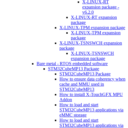
X-LINUX-RT
expansion package -
v6.2.0
X-LINUX-RT expansion
package
X-LINUX-TPM expansion package
X-LINUX-TPM expansion
package
X-LINUX-TSNSWCH expansion
package
X-LINUX-TSNSWCH
expansion package
Bare metal - RTOS embedded software
STM32CubeMP13 Package
STM32CubeMP13 Package
How to ensure data coherency when
cache and MMU used in
STM32CubeMP13
How to install X-TouchGFX MPU
Addon
How to load and start
STM32CubeMP13 applications via
eMMC storage
How to load and start
STM32CubeMP13 applications via