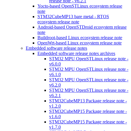
release note - v6.2.1
Yocto-based OpenSTLinux ecosystem release
note
STM32CubeMP13 bare metal - RTOS
ecosystem release note
Android-based OpenSTDroid ecosystem release
note
Buildroot-based Linux ecosystem release note
OpenWrt-based Linux ecosystem release note
Embedded software release notes
Embedded software release notes archives
STM32 MPU OpenSTLinux release note -
v6.0.0
STM32 MPU OpenSTLinux release note -
v6.1.0
STM32 MPU OpenSTLinux release note -
v6.2.0
STM32 MPU OpenSTLinux release note -
v6.2.1
STM32CubeMP13 Package release note -
v1.2.0
STM32CubeMP15 Package release note -
v1.6.0
STM32CubeMP15 Package release note -
v1.7.0