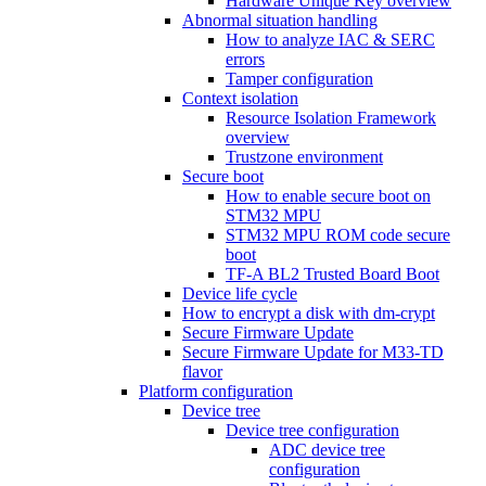
Hardware Unique Key overview
Abnormal situation handling
How to analyze IAC & SERC
errors
Tamper configuration
Context isolation
Resource Isolation Framework
overview
Trustzone environment
Secure boot
How to enable secure boot on
STM32 MPU
STM32 MPU ROM code secure
boot
TF-A BL2 Trusted Board Boot
Device life cycle
How to encrypt a disk with dm-crypt
Secure Firmware Update
Secure Firmware Update for M33-TD
flavor
Platform configuration
Device tree
Device tree configuration
ADC device tree
configuration