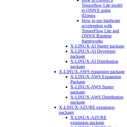
How to convert a
Tensorflow Lite model
to ONNX using
tf2onnx
How to use hardware
acceleration with
TensorFlow Lite and
ONNX Runtime
frameworks
X-LINUX-AI Starter package
X-LINUX-AI Developer
package
X-LINUX-AI Distribution
package
X-LINUX-AWS expansion package
X-LINUX-AWS Expansion
Package
X-LINUX-AWS Starter
package
X-LINUX-AWS Distribution
package
X-LINUX-AZURE expansion
package
X-LINUX-AZURE
expansion package