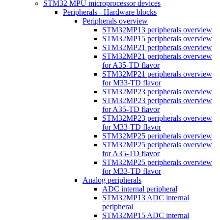
STM32 MPU microprocessor devices
Peripherals - Hardware blocks
Peripherals overview
STM32MP13 peripherals overview
STM32MP15 peripherals overview
STM32MP21 peripherals overview
STM32MP21 peripherals overview
for A35-TD flavor
STM32MP21 peripherals overview
for M33-TD flavor
STM32MP23 peripherals overview
STM32MP23 peripherals overview
for A35-TD flavor
STM32MP23 peripherals overview
for M33-TD flavor
STM32MP25 peripherals overview
STM32MP25 peripherals overview
for A35-TD flavor
STM32MP25 peripherals overview
for M33-TD flavor
Analog peripherals
ADC internal peripheral
STM32MP13 ADC internal
peripheral
STM32MP15 ADC internal