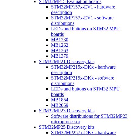
STM32MP15 Evaluation boards
STM32MP157x-EV1 - hardware
description
STM32MP157x-EV1 - software
distributions
LEDs and buttons on STM32 MPU
boards
MB1230
MB1262
MB1263
MB1379
STM32MP21 Discovery kits
STM32MP215x-DKx - hardware
description
STM32MP215x-DKx - software
distributions
LEDs and buttons on STM32 MPU
boards
MB1854
MB2059
STM32MP23 Discovery kits
Software distributions for STM32MP23
microprocessor
STM32MP25 Discovery kits
STM32MP257x-DKx - hardware