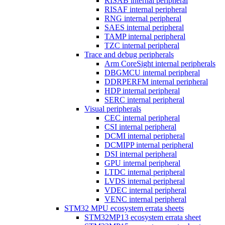
RISAB internal peripheral
RISAF internal peripheral
RNG internal peripheral
SAES internal peripheral
TAMP internal peripheral
TZC internal peripheral
Trace and debug peripherals
Arm CoreSight internal peripherals
DBGMCU internal peripheral
DDRPERFM internal peripheral
HDP internal peripheral
SERC internal peripheral
Visual peripherals
CEC internal peripheral
CSI internal peripheral
DCMI internal peripheral
DCMIPP internal peripheral
DSI internal peripheral
GPU internal peripheral
LTDC internal peripheral
LVDS internal peripheral
VDEC internal peripheral
VENC internal peripheral
STM32 MPU ecosystem errata sheets
STM32MP13 ecosystem errata sheet