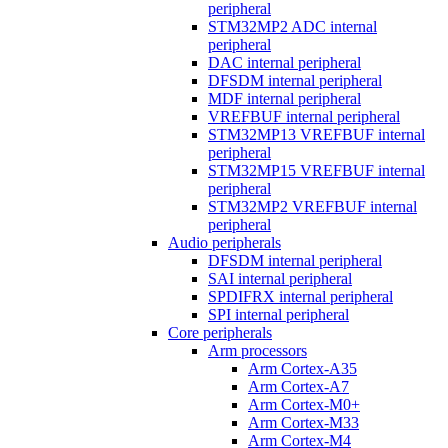
peripheral
STM32MP2 ADC internal
peripheral
DAC internal peripheral
DFSDM internal peripheral
MDF internal peripheral
VREFBUF internal peripheral
STM32MP13 VREFBUF internal
peripheral
STM32MP15 VREFBUF internal
peripheral
STM32MP2 VREFBUF internal
peripheral
Audio peripherals
DFSDM internal peripheral
SAI internal peripheral
SPDIFRX internal peripheral
SPI internal peripheral
Core peripherals
Arm processors
Arm Cortex-A35
Arm Cortex-A7
Arm Cortex-M0+
Arm Cortex-M33
Arm Cortex-M4