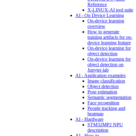
Reference
X-LINUX-AI tool suite
AI - On Device Learning
On-device learning
overview
How to generate
training artifacts for on-
device learning feature
On-device learning for
object detection
On-device learning for
object detection on
Jupyter-lab
AI - Application examples
Image classification
Object detection
Pose estimation
Semantic segmentation
Face recognition
People tracking and
heatmap
AI - Hardware
STM32MP2 NPU
description
AI - How to