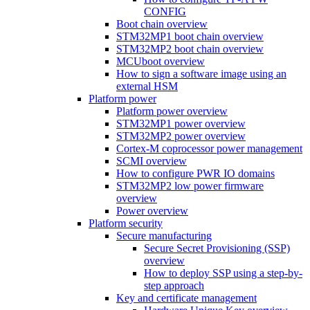
CONFIG
Boot chain overview
STM32MP1 boot chain overview
STM32MP2 boot chain overview
MCUboot overview
How to sign a software image using an
external HSM
Platform power
Platform power overview
STM32MP1 power overview
STM32MP2 power overview
Cortex-M coprocessor power management
SCMI overview
How to configure PWR IO domains
STM32MP2 low power firmware
overview
Power overview
Platform security
Secure manufacturing
Secure Secret Provisioning (SSP)
overview
How to deploy SSP using a step-by-
step approach
Key and certificate management