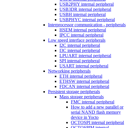
USB2PHY internal peripheral
USB3DR internal peripheral
USBH internal peripheral
USBPHYC internal peripheral
Interprocessor communication - peripherals
HSEM internal peripheral
IPCC internal peripheral
Low speed interface peripherals
I2C internal peripheral
I3C internal peripheral
LPUART internal peripheral
SPI internal peripheral
USART internal peripheral
Networking peripherals
ETH internal peripheral
ETHSW internal peripheral
FDCAN internal peripheral
Persistent storage peripherals
Mass storage peripherals
FMC internal peripheral
How to add a new parallel or
serial NAND flash memory
device in Yocto
OCTOSPI internal peripheral
OCTOSPIM internal