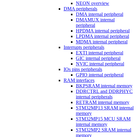
NEON overview
DMA peripherals
DMA internal peripheral
DMAMUX internal
peripheral
HPDMA internal peripheral
LPDMA internal peripheral
MDMA internal peripheral
Interrupts peripherals
EXTI internal peripheral
GIC internal peripheral
NVIC internal peripheral
IOs pins peripherals
GPIO internal peripheral
RAM interfaces
BKPSRAM internal memory
DDRCTRL and DDRPHYC
internal peripherals
RETRAM internal memory
STM32MP13 SRAM internal
memory
STM32MP15 MCU SRAM
internal memory
STM32MP2 SRAM internal
memory