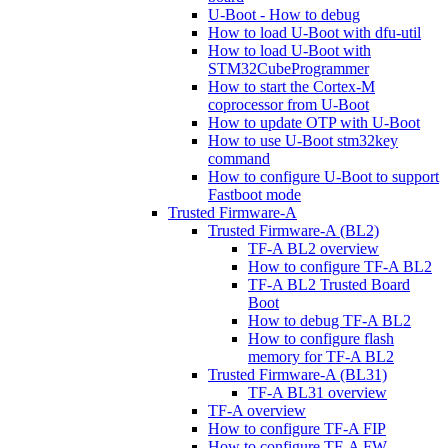
U-Boot - How to debug
How to load U-Boot with dfu-util
How to load U-Boot with
STM32CubeProgrammer
How to start the Cortex-M
coprocessor from U-Boot
How to update OTP with U-Boot
How to use U-Boot stm32key
command
How to configure U-Boot to support
Fastboot mode
Trusted Firmware-A
Trusted Firmware-A (BL2)
TF-A BL2 overview
How to configure TF-A BL2
TF-A BL2 Trusted Board
Boot
How to debug TF-A BL2
How to configure flash
memory for TF-A BL2
Trusted Firmware-A (BL31)
TF-A BL31 overview
TF-A overview
How to configure TF-A FIP
How to configure TF-A FW