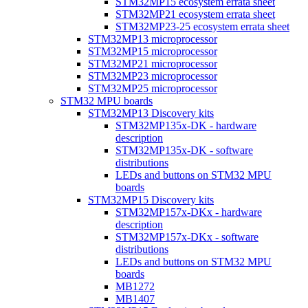
STM32MP15 ecosystem errata sheet
STM32MP21 ecosystem errata sheet
STM32MP23-25 ecosystem errata sheet
STM32MP13 microprocessor
STM32MP15 microprocessor
STM32MP21 microprocessor
STM32MP23 microprocessor
STM32MP25 microprocessor
STM32 MPU boards
STM32MP13 Discovery kits
STM32MP135x-DK - hardware
description
STM32MP135x-DK - software
distributions
LEDs and buttons on STM32 MPU
boards
STM32MP15 Discovery kits
STM32MP157x-DKx - hardware
description
STM32MP157x-DKx - software
distributions
LEDs and buttons on STM32 MPU
boards
MB1272
MB1407