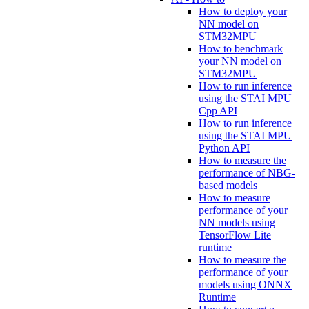
How to deploy your
NN model on
STM32MPU
How to benchmark
your NN model on
STM32MPU
How to run inference
using the STAI MPU
Cpp API
How to run inference
using the STAI MPU
Python API
How to measure the
performance of NBG-
based models
How to measure
performance of your
NN models using
TensorFlow Lite
runtime
How to measure the
performance of your
models using ONNX
Runtime