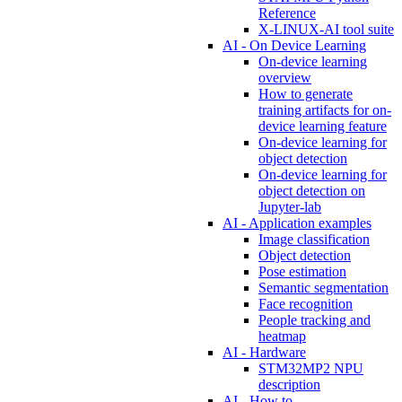
Reference
X-LINUX-AI tool suite
AI - On Device Learning
On-device learning
overview
How to generate
training artifacts for on-
device learning feature
On-device learning for
object detection
On-device learning for
object detection on
Jupyter-lab
AI - Application examples
Image classification
Object detection
Pose estimation
Semantic segmentation
Face recognition
People tracking and
heatmap
AI - Hardware
STM32MP2 NPU
description
AI - How to