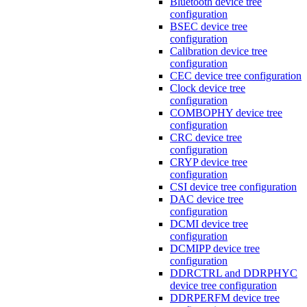
Bluetooth device tree
configuration
BSEC device tree
configuration
Calibration device tree
configuration
CEC device tree configuration
Clock device tree
configuration
COMBOPHY device tree
configuration
CRC device tree
configuration
CRYP device tree
configuration
CSI device tree configuration
DAC device tree
configuration
DCMI device tree
configuration
DCMIPP device tree
configuration
DDRCTRL and DDRPHYC
device tree configuration
DDRPERFM device tree