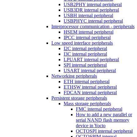
USB2PHY internal peripheral
USB3DR internal peripheral
USBH internal peripheral
USBPHYC internal peripheral
Interprocessor communication - peripherals
HSEM internal peripheral
IPCC internal peripheral
Low speed interface peripherals
I2C internal peripheral
I3C internal peripheral
LPUART internal peripheral
SPI internal peripheral
USART internal peripheral
Networking peripherals
ETH internal peripheral
ETHSW internal peripheral
FDCAN internal peripheral
Persistent storage peripherals
Mass storage peripherals
FMC internal peripheral
How to add a new parallel or
serial NAND flash memory
device in Yocto
OCTOSPI internal peripheral
OCTOSPIM internal