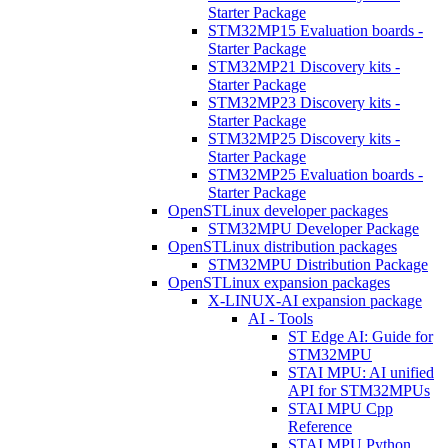
Starter Package
STM32MP15 Evaluation boards -
Starter Package
STM32MP21 Discovery kits -
Starter Package
STM32MP23 Discovery kits -
Starter Package
STM32MP25 Discovery kits -
Starter Package
STM32MP25 Evaluation boards -
Starter Package
OpenSTLinux developer packages
STM32MPU Developer Package
OpenSTLinux distribution packages
STM32MPU Distribution Package
OpenSTLinux expansion packages
X-LINUX-AI expansion package
AI - Tools
ST Edge AI: Guide for
STM32MPU
STAI MPU: AI unified
API for STM32MPUs
STAI MPU Cpp
Reference
STAI MPU Python