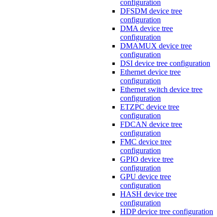
configuration
DFSDM device tree
configuration
DMA device tree
configuration
DMAMUX device tree
configuration
DSI device tree configuration
Ethernet device tree
configuration
Ethernet switch device tree
configuration
ETZPC device tree
configuration
FDCAN device tree
configuration
FMC device tree
configuration
GPIO device tree
configuration
GPU device tree
configuration
HASH device tree
configuration
HDP device tree configuration