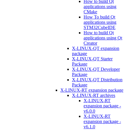
How to build Qt
applications using
CMake
How To build Qt
applications using
STM32CubeIDE
How to build Qt
applications using Qt
Creator
X-LINUX-QT expansion
package
X-LINUX-QT Starter
Package
X-LINUX-QT Developer
Package
X-LINUX-QT Distribution
Package
X-LINUX-RT expansion package
X-LINUX-RT archives
X-LINUX-RT
expansion package -
v6.0.0
X-LINUX-RT
expansion package -
v6.1.0