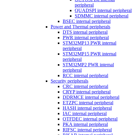
peripheral
QUADSPI internal peripheral
SDMMC internal peripheral
BSEC internal peripheral
Power and Thermal peripherals
DTS internal peripheral
PWR internal peripheral
STM32MP13 PWR internal
peripheral
STM32MP15 PWR internal
peripheral
STM32MP2 PWR internal
peripheral
RCC internal peripheral
Security peripherals
CRC internal peripheral
CRYP internal peripheral
DDRMCE internal peripheral
ETZPC internal peripheral
HASH internal peripheral
IAC internal peripheral
OTFDEC internal peripheral
PKA internal peripheral
RIFSC internal peripheral