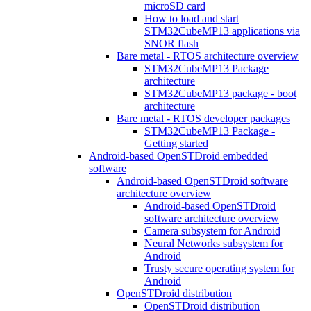
microSD card
How to load and start
STM32CubeMP13 applications via
SNOR flash
Bare metal - RTOS architecture overview
STM32CubeMP13 Package
architecture
STM32CubeMP13 package - boot
architecture
Bare metal - RTOS developer packages
STM32CubeMP13 Package -
Getting started
Android-based OpenSTDroid embedded
software
Android-based OpenSTDroid software
architecture overview
Android-based OpenSTDroid
software architecture overview
Camera subsystem for Android
Neural Networks subsystem for
Android
Trusty secure operating system for
Android
OpenSTDroid distribution
OpenSTDroid distribution