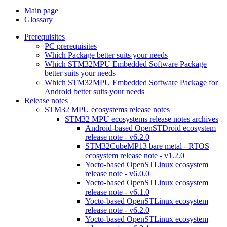
Main page
Glossary
Prerequisites
PC prerequisites
Which Package better suits your needs
Which STM32MPU Embedded Software Package
better suits your needs
Which STM32MPU Embedded Software Package for
Android better suits your needs
Release notes
STM32 MPU ecosystems release notes
STM32 MPU ecosystems release notes archives
Android-based OpenSTDroid ecosystem
release note - v6.2.0
STM32CubeMP13 bare metal - RTOS
ecosystem release note - v1.2.0
Yocto-based OpenSTLinux ecosystem
release note - v6.0.0
Yocto-based OpenSTLinux ecosystem
release note - v6.1.0
Yocto-based OpenSTLinux ecosystem
release note - v6.2.0
Yocto-based OpenSTLinux ecosystem