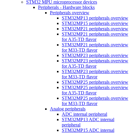
STM32 MPU microprocessor devices
Peripherals - Hardware blocks
Peripherals overview
STM32MP13 peripherals overview
STM32MP15 peripherals overview
STM32MP21 peripherals overview
STM32MP21 peripherals overview
for A35-TD flavor
STM32MP21 peripherals overview
for M33-TD flavor
STM32MP23 peripherals overview
STM32MP23 peripherals overview
for A35-TD flavor
STM32MP23 peripherals overview
for M33-TD flavor
STM32MP25 peripherals overview
STM32MP25 peripherals overview
for A35-TD flavor
STM32MP25 peripherals overview
for M33-TD flavor
Analog peripherals
ADC internal peripheral
STM32MP13 ADC internal
peripheral
STM32MP15 ADC internal