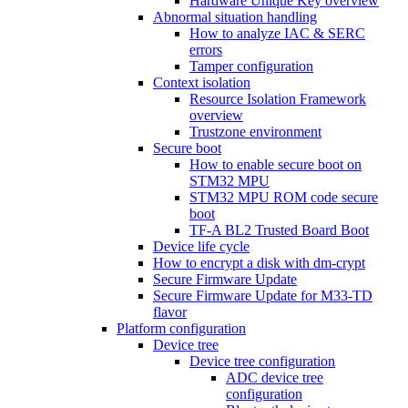
Hardware Unique Key overview
Abnormal situation handling
How to analyze IAC & SERC
errors
Tamper configuration
Context isolation
Resource Isolation Framework
overview
Trustzone environment
Secure boot
How to enable secure boot on
STM32 MPU
STM32 MPU ROM code secure
boot
TF-A BL2 Trusted Board Boot
Device life cycle
How to encrypt a disk with dm-crypt
Secure Firmware Update
Secure Firmware Update for M33-TD
flavor
Platform configuration
Device tree
Device tree configuration
ADC device tree
configuration