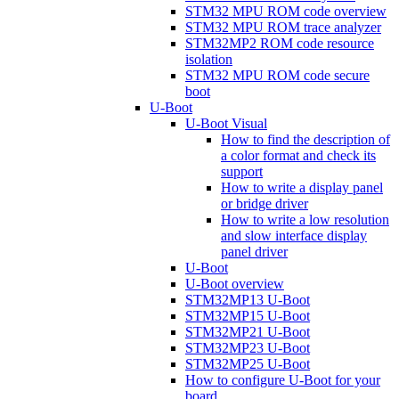
STM32 MPU ROM code overview
STM32 MPU ROM trace analyzer
STM32MP2 ROM code resource
isolation
STM32 MPU ROM code secure
boot
U-Boot
U-Boot Visual
How to find the description of
a color format and check its
support
How to write a display panel
or bridge driver
How to write a low resolution
and slow interface display
panel driver
U-Boot
U-Boot overview
STM32MP13 U-Boot
STM32MP15 U-Boot
STM32MP21 U-Boot
STM32MP23 U-Boot
STM32MP25 U-Boot
How to configure U-Boot for your
board