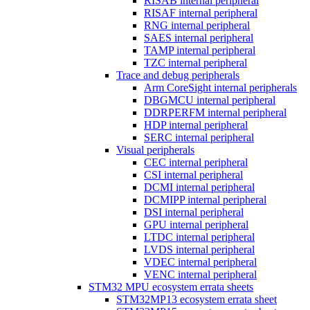
RISAB internal peripheral
RISAF internal peripheral
RNG internal peripheral
SAES internal peripheral
TAMP internal peripheral
TZC internal peripheral
Trace and debug peripherals
Arm CoreSight internal peripherals
DBGMCU internal peripheral
DDRPERFM internal peripheral
HDP internal peripheral
SERC internal peripheral
Visual peripherals
CEC internal peripheral
CSI internal peripheral
DCMI internal peripheral
DCMIPP internal peripheral
DSI internal peripheral
GPU internal peripheral
LTDC internal peripheral
LVDS internal peripheral
VDEC internal peripheral
VENC internal peripheral
STM32 MPU ecosystem errata sheets
STM32MP13 ecosystem errata sheet