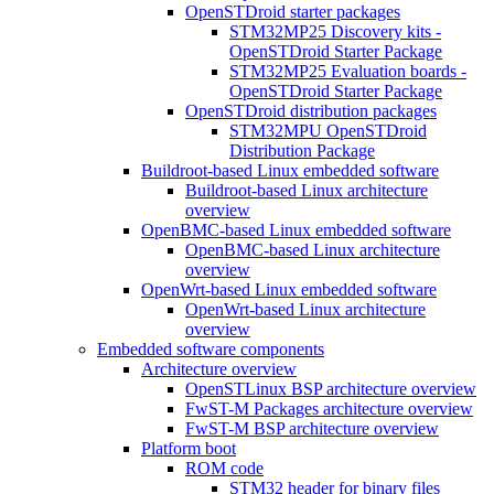
OpenSTDroid starter packages
STM32MP25 Discovery kits -
OpenSTDroid Starter Package
STM32MP25 Evaluation boards -
OpenSTDroid Starter Package
OpenSTDroid distribution packages
STM32MPU OpenSTDroid
Distribution Package
Buildroot-based Linux embedded software
Buildroot-based Linux architecture
overview
OpenBMC-based Linux embedded software
OpenBMC-based Linux architecture
overview
OpenWrt-based Linux embedded software
OpenWrt-based Linux architecture
overview
Embedded software components
Architecture overview
OpenSTLinux BSP architecture overview
FwST-M Packages architecture overview
FwST-M BSP architecture overview
Platform boot
ROM code
STM32 header for binary files