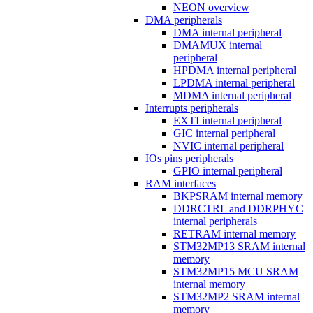
NEON overview
DMA peripherals
DMA internal peripheral
DMAMUX internal
peripheral
HPDMA internal peripheral
LPDMA internal peripheral
MDMA internal peripheral
Interrupts peripherals
EXTI internal peripheral
GIC internal peripheral
NVIC internal peripheral
IOs pins peripherals
GPIO internal peripheral
RAM interfaces
BKPSRAM internal memory
DDRCTRL and DDRPHYC
internal peripherals
RETRAM internal memory
STM32MP13 SRAM internal
memory
STM32MP15 MCU SRAM
internal memory
STM32MP2 SRAM internal
memory