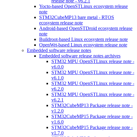
release note - v6.2.1
Yocto-based OpenSTLinux ecosystem release
note
STM32CubeMP13 bare metal - RTOS
ecosystem release note
Android-based OpenSTDroid ecosystem release
note
Buildroot-based Linux ecosystem release note
OpenWrt-based Linux ecosystem release note
Embedded software release notes
Embedded software release notes archives
STM32 MPU OpenSTLinux release note -
v6.0.0
STM32 MPU OpenSTLinux release note -
v6.1.0
STM32 MPU OpenSTLinux release note -
v6.2.0
STM32 MPU OpenSTLinux release note -
v6.2.1
STM32CubeMP13 Package release note -
v1.2.0
STM32CubeMP15 Package release note -
v1.6.0
STM32CubeMP15 Package release note -
v1.7.0