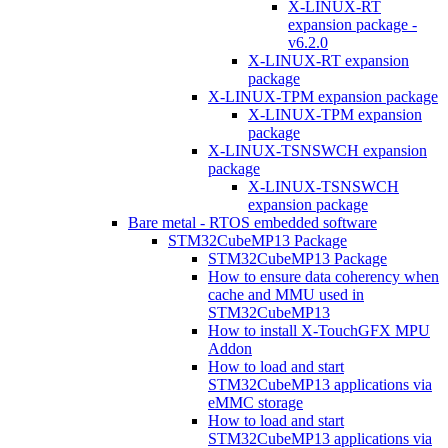
X-LINUX-RT
expansion package -
v6.2.0
X-LINUX-RT expansion
package
X-LINUX-TPM expansion package
X-LINUX-TPM expansion
package
X-LINUX-TSNSWCH expansion
package
X-LINUX-TSNSWCH
expansion package
Bare metal - RTOS embedded software
STM32CubeMP13 Package
STM32CubeMP13 Package
How to ensure data coherency when
cache and MMU used in
STM32CubeMP13
How to install X-TouchGFX MPU
Addon
How to load and start
STM32CubeMP13 applications via
eMMC storage
How to load and start
STM32CubeMP13 applications via