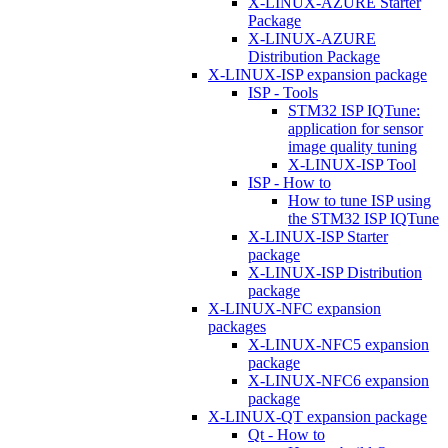
X-LINUX-AZURE Starter
Package
X-LINUX-AZURE
Distribution Package
X-LINUX-ISP expansion package
ISP - Tools
STM32 ISP IQTune:
application for sensor
image quality tuning
X-LINUX-ISP Tool
ISP - How to
How to tune ISP using
the STM32 ISP IQTune
X-LINUX-ISP Starter
package
X-LINUX-ISP Distribution
package
X-LINUX-NFC expansion
packages
X-LINUX-NFC5 expansion
package
X-LINUX-NFC6 expansion
package
X-LINUX-QT expansion package
Qt - How to