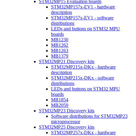
STM32MP15 Evaluation boards
STM32MP157x-EV1 - hardware
description
STM32MP157x-EV1 - software
distributions
LEDs and buttons on STM32 MPU
boards
MB1230
MB1262
MB1263
MB1379
STM32MP21 Discovery kits
STM32MP215x-DKx - hardware
description
STM32MP215x-DKx - software
distributions
LEDs and buttons on STM32 MPU
boards
MB1854
MB2059
STM32MP23 Discovery kits
Software distributions for STM32MP23
microprocessor
STM32MP25 Discovery kits
STM32MP257x-DKx - hardware