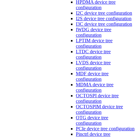
HPDMA device tree
configuration
I2C device tree configuration
I2S device tree configuration
I3C device tree configuration
IWDG device tree
configuration
LPTIM device tree
configuration
LTDC device tree
configuration
LVDS device tree
configuration
MDF device tree
configuration
MDMA device tree
configuration
OCTOSPI device tree
configuration
OCTOSPIM device tree
configuration
OTG device tree
configuration
PCIe device tree configuration
Pinctrl device tree