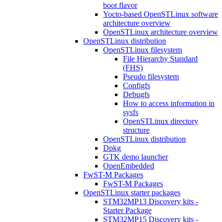
boot flavor
Yocto-based OpenSTLinux software
architecture overview
OpenSTLinux architecture overview
OpenSTLinux distribution
OpenSTLinux filesystem
File Hierarchy Standard
(FHS)
Pseudo filesystem
Configfs
Debugfs
How to access information in
sysfs
OpenSTLinux directory
structure
OpenSTLinux distribution
Dpkg
GTK demo launcher
OpenEmbedded
FwST-M Packages
FwST-M Packages
OpenSTLinux starter packages
STM32MP13 Discovery kits -
Starter Package
STM32MP15 Discovery kits -