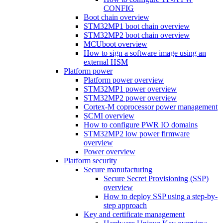
CONFIG
Boot chain overview
STM32MP1 boot chain overview
STM32MP2 boot chain overview
MCUboot overview
How to sign a software image using an
external HSM
Platform power
Platform power overview
STM32MP1 power overview
STM32MP2 power overview
Cortex-M coprocessor power management
SCMI overview
How to configure PWR IO domains
STM32MP2 low power firmware
overview
Power overview
Platform security
Secure manufacturing
Secure Secret Provisioning (SSP)
overview
How to deploy SSP using a step-by-
step approach
Key and certificate management