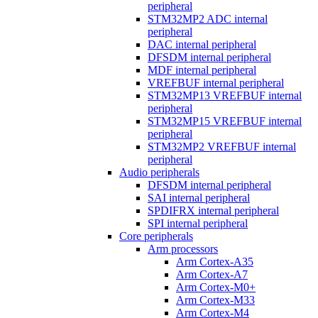
peripheral
STM32MP2 ADC internal
peripheral
DAC internal peripheral
DFSDM internal peripheral
MDF internal peripheral
VREFBUF internal peripheral
STM32MP13 VREFBUF internal
peripheral
STM32MP15 VREFBUF internal
peripheral
STM32MP2 VREFBUF internal
peripheral
Audio peripherals
DFSDM internal peripheral
SAI internal peripheral
SPDIFRX internal peripheral
SPI internal peripheral
Core peripherals
Arm processors
Arm Cortex-A35
Arm Cortex-A7
Arm Cortex-M0+
Arm Cortex-M33
Arm Cortex-M4