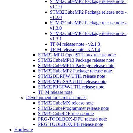
STM32CubeMP2 Package release note -
v1.1.0
STM32CubeMP2 Package release note -
v1.2.0
STM32CubeMP2 Package release note -
v1.3.0
STM32CubeMP2 Package release note -
v1.3.1
TF-M release note - v2.1.3
TF-M release note - v2.1.4
STM32 MPU OpenSTLinux release note
STM32CubeMP13 Package release note
STM32CubeMP15 Package release note
STM32CubeMP2 Package release note
STM32DDRFW-UTIL release note
STM32MPUSSP-UTIL release note
STM32PRGFW-UTIL release note
TF-M release note
Development tools release notes
STM32CubeMX release note
STM32CubeProgrammer release note
STM32CubeIDE release note
PRG-TOOLBOX-DFU release note
PRG-TOOLBOX-FB release note
Hardware