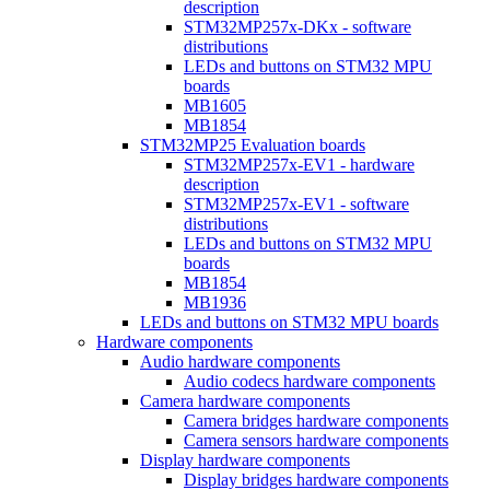
description
STM32MP257x-DKx - software
distributions
LEDs and buttons on STM32 MPU
boards
MB1605
MB1854
STM32MP25 Evaluation boards
STM32MP257x-EV1 - hardware
description
STM32MP257x-EV1 - software
distributions
LEDs and buttons on STM32 MPU
boards
MB1854
MB1936
LEDs and buttons on STM32 MPU boards
Hardware components
Audio hardware components
Audio codecs hardware components
Camera hardware components
Camera bridges hardware components
Camera sensors hardware components
Display hardware components
Display bridges hardware components