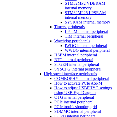
STM32MP2 VDERAM
internal memory
STM32MP25 LPSRAM
internal memory
SYSRAM internal memory
Timers peripherals
LPTIM internal peripheral
TIM internal peripheral
Watchdog peripherals
IWDG internal peripheral
WWDG internal peripheral
HSEM internal peripheral
RTC internal peripheral
STGEN internal peripheral
SYSCFG internal peripheral
High speed interface peripherals
COMBOPHY internal peripheral
How to activate PCIe ASPM
How to adjust USBPHYC settings
using USB Eye Diagram
OTG internal peripheral
PCIe internal peripheral
PCIe troubleshooting grid
SDMMC internal peripheral
UCPD internal peripheral