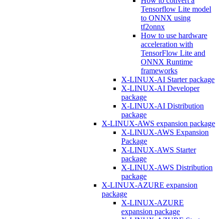
How to convert a
Tensorflow Lite model
to ONNX using
tf2onnx
How to use hardware
acceleration with
TensorFlow Lite and
ONNX Runtime
frameworks
X-LINUX-AI Starter package
X-LINUX-AI Developer
package
X-LINUX-AI Distribution
package
X-LINUX-AWS expansion package
X-LINUX-AWS Expansion
Package
X-LINUX-AWS Starter
package
X-LINUX-AWS Distribution
package
X-LINUX-AZURE expansion
package
X-LINUX-AZURE
expansion package