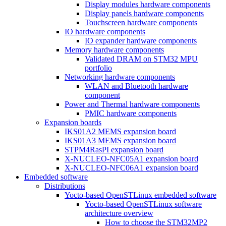
Display modules hardware components
Display panels hardware components
Touchscreen hardware components
IO hardware components
IO expander hardware components
Memory hardware components
Validated DRAM on STM32 MPU
portfolio
Networking hardware components
WLAN and Bluetooth hardware
component
Power and Thermal hardware components
PMIC hardware components
Expansion boards
IKS01A2 MEMS expansion board
IKS01A3 MEMS expansion board
STPM4RasPI expansion board
X-NUCLEO-NFC05A1 expansion board
X-NUCLEO-NFC06A1 expansion board
Embedded software
Distributions
Yocto-based OpenSTLinux embedded software
Yocto-based OpenSTLinux software
architecture overview
How to choose the STM32MP2