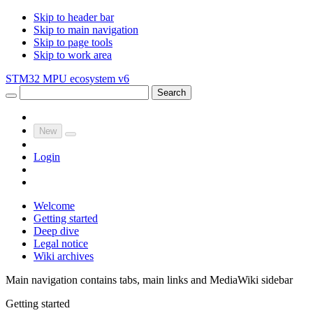
Skip to header bar
Skip to main navigation
Skip to page tools
Skip to work area
STM32 MPU ecosystem v6
Search
New
Login
Welcome
Getting started
Deep dive
Legal notice
Wiki archives
Main navigation contains tabs, main links and MediaWiki sidebar
Getting started