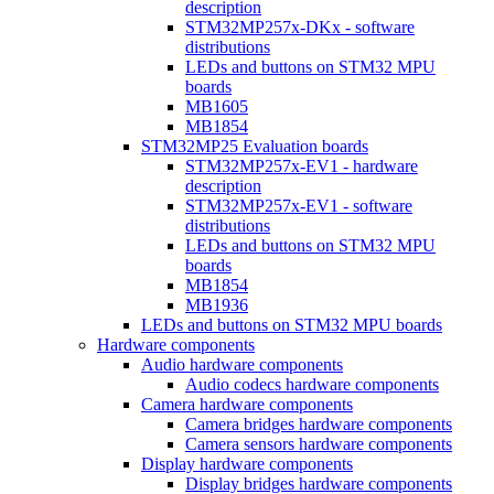
description
STM32MP257x-DKx - software
distributions
LEDs and buttons on STM32 MPU
boards
MB1605
MB1854
STM32MP25 Evaluation boards
STM32MP257x-EV1 - hardware
description
STM32MP257x-EV1 - software
distributions
LEDs and buttons on STM32 MPU
boards
MB1854
MB1936
LEDs and buttons on STM32 MPU boards
Hardware components
Audio hardware components
Audio codecs hardware components
Camera hardware components
Camera bridges hardware components
Camera sensors hardware components
Display hardware components
Display bridges hardware components