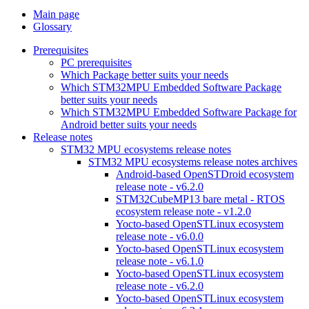
Main page
Glossary
Prerequisites
PC prerequisites
Which Package better suits your needs
Which STM32MPU Embedded Software Package
better suits your needs
Which STM32MPU Embedded Software Package for
Android better suits your needs
Release notes
STM32 MPU ecosystems release notes
STM32 MPU ecosystems release notes archives
Android-based OpenSTDroid ecosystem
release note - v6.2.0
STM32CubeMP13 bare metal - RTOS
ecosystem release note - v1.2.0
Yocto-based OpenSTLinux ecosystem
release note - v6.0.0
Yocto-based OpenSTLinux ecosystem
release note - v6.1.0
Yocto-based OpenSTLinux ecosystem
release note - v6.2.0
Yocto-based OpenSTLinux ecosystem