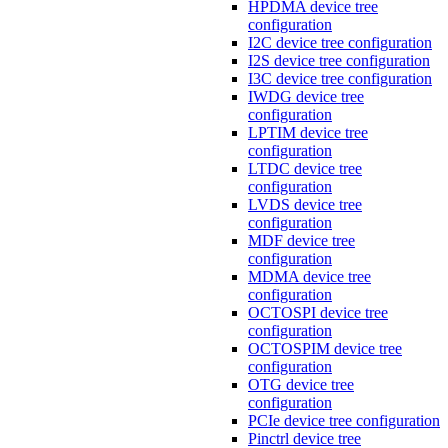
HPDMA device tree
configuration
I2C device tree configuration
I2S device tree configuration
I3C device tree configuration
IWDG device tree
configuration
LPTIM device tree
configuration
LTDC device tree
configuration
LVDS device tree
configuration
MDF device tree
configuration
MDMA device tree
configuration
OCTOSPI device tree
configuration
OCTOSPIM device tree
configuration
OTG device tree
configuration
PCIe device tree configuration
Pinctrl device tree