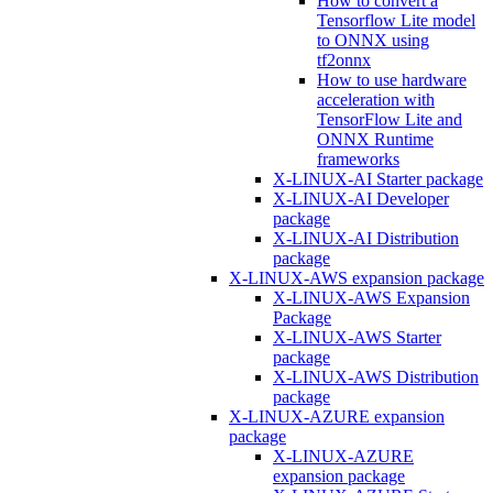
How to convert a
Tensorflow Lite model
to ONNX using
tf2onnx
How to use hardware
acceleration with
TensorFlow Lite and
ONNX Runtime
frameworks
X-LINUX-AI Starter package
X-LINUX-AI Developer
package
X-LINUX-AI Distribution
package
X-LINUX-AWS expansion package
X-LINUX-AWS Expansion
Package
X-LINUX-AWS Starter
package
X-LINUX-AWS Distribution
package
X-LINUX-AZURE expansion
package
X-LINUX-AZURE
expansion package