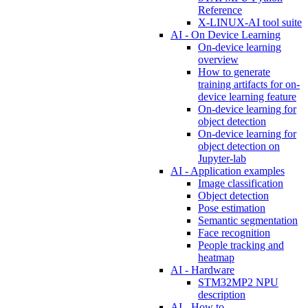
Reference
X-LINUX-AI tool suite
AI - On Device Learning
On-device learning
overview
How to generate
training artifacts for on-
device learning feature
On-device learning for
object detection
On-device learning for
object detection on
Jupyter-lab
AI - Application examples
Image classification
Object detection
Pose estimation
Semantic segmentation
Face recognition
People tracking and
heatmap
AI - Hardware
STM32MP2 NPU
description
AI - How to