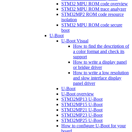
STM32 MPU ROM code overview
STM32 MPU ROM trace analyzer
STM32MP2 ROM code resource
isolation
STM32 MPU ROM code secure
boot
U-Boot
U-Boot Visual
How to find the description of
a color format and check its
support
How to write a display panel
or bridge driver
How to write a low resolution
and slow interface display
panel driver
U-Boot
U-Boot overview
STM32MP13 U-Boot
STM32MP15 U-Boot
STM32MP21 U-Boot
STM32MP23 U-Boot
STM32MP25 U-Boot
How to configure U-Boot for your
board