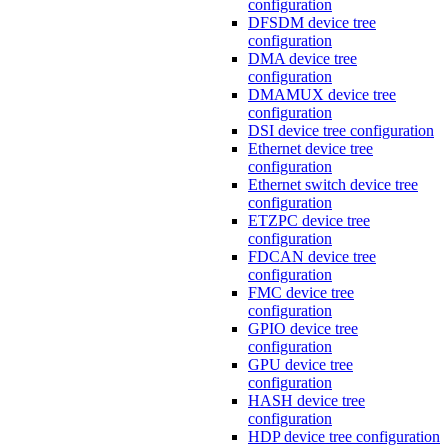
configuration
DFSDM device tree
configuration
DMA device tree
configuration
DMAMUX device tree
configuration
DSI device tree configuration
Ethernet device tree
configuration
Ethernet switch device tree
configuration
ETZPC device tree
configuration
FDCAN device tree
configuration
FMC device tree
configuration
GPIO device tree
configuration
GPU device tree
configuration
HASH device tree
configuration
HDP device tree configuration