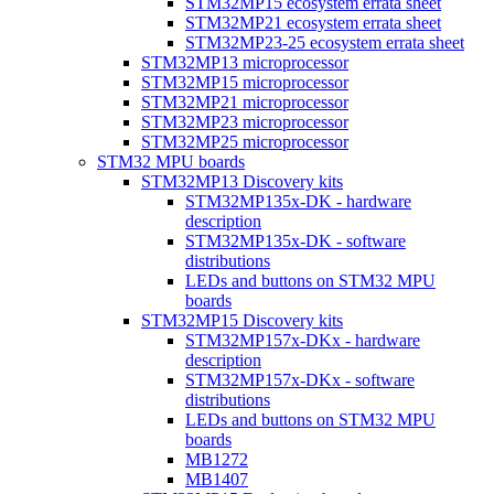
STM32MP15 ecosystem errata sheet
STM32MP21 ecosystem errata sheet
STM32MP23-25 ecosystem errata sheet
STM32MP13 microprocessor
STM32MP15 microprocessor
STM32MP21 microprocessor
STM32MP23 microprocessor
STM32MP25 microprocessor
STM32 MPU boards
STM32MP13 Discovery kits
STM32MP135x-DK - hardware
description
STM32MP135x-DK - software
distributions
LEDs and buttons on STM32 MPU
boards
STM32MP15 Discovery kits
STM32MP157x-DKx - hardware
description
STM32MP157x-DKx - software
distributions
LEDs and buttons on STM32 MPU
boards
MB1272
MB1407