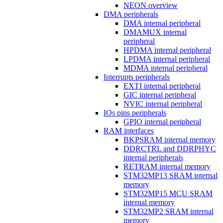
NEON overview
DMA peripherals
DMA internal peripheral
DMAMUX internal
peripheral
HPDMA internal peripheral
LPDMA internal peripheral
MDMA internal peripheral
Interrupts peripherals
EXTI internal peripheral
GIC internal peripheral
NVIC internal peripheral
IOs pins peripherals
GPIO internal peripheral
RAM interfaces
BKPSRAM internal memory
DDRCTRL and DDRPHYC
internal peripherals
RETRAM internal memory
STM32MP13 SRAM internal
memory
STM32MP15 MCU SRAM
internal memory
STM32MP2 SRAM internal
memory