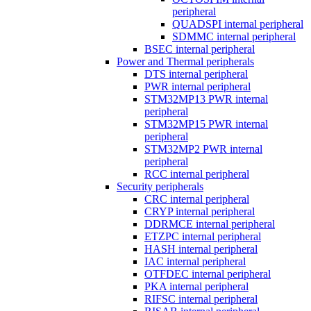
peripheral
QUADSPI internal peripheral
SDMMC internal peripheral
BSEC internal peripheral
Power and Thermal peripherals
DTS internal peripheral
PWR internal peripheral
STM32MP13 PWR internal
peripheral
STM32MP15 PWR internal
peripheral
STM32MP2 PWR internal
peripheral
RCC internal peripheral
Security peripherals
CRC internal peripheral
CRYP internal peripheral
DDRMCE internal peripheral
ETZPC internal peripheral
HASH internal peripheral
IAC internal peripheral
OTFDEC internal peripheral
PKA internal peripheral
RIFSC internal peripheral