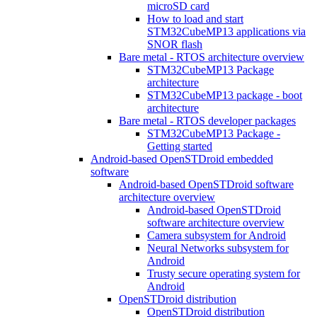
microSD card
How to load and start
STM32CubeMP13 applications via
SNOR flash
Bare metal - RTOS architecture overview
STM32CubeMP13 Package
architecture
STM32CubeMP13 package - boot
architecture
Bare metal - RTOS developer packages
STM32CubeMP13 Package -
Getting started
Android-based OpenSTDroid embedded
software
Android-based OpenSTDroid software
architecture overview
Android-based OpenSTDroid
software architecture overview
Camera subsystem for Android
Neural Networks subsystem for
Android
Trusty secure operating system for
Android
OpenSTDroid distribution
OpenSTDroid distribution