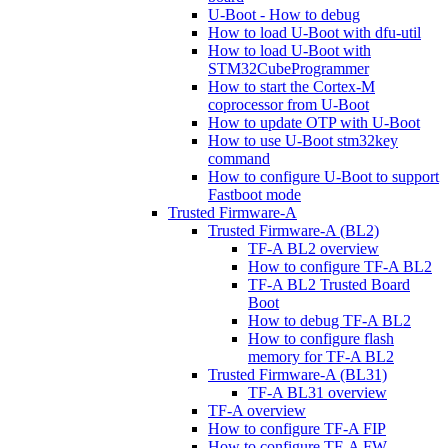
U-Boot - How to debug
How to load U-Boot with dfu-util
How to load U-Boot with
STM32CubeProgrammer
How to start the Cortex-M
coprocessor from U-Boot
How to update OTP with U-Boot
How to use U-Boot stm32key
command
How to configure U-Boot to support
Fastboot mode
Trusted Firmware-A
Trusted Firmware-A (BL2)
TF-A BL2 overview
How to configure TF-A BL2
TF-A BL2 Trusted Board
Boot
How to debug TF-A BL2
How to configure flash
memory for TF-A BL2
Trusted Firmware-A (BL31)
TF-A BL31 overview
TF-A overview
How to configure TF-A FIP
How to configure TF-A FW