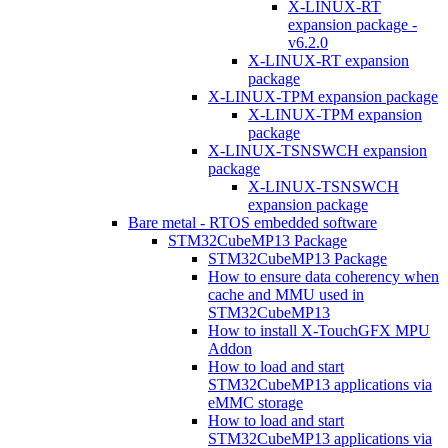
X-LINUX-RT
expansion package -
v6.2.0
X-LINUX-RT expansion
package
X-LINUX-TPM expansion package
X-LINUX-TPM expansion
package
X-LINUX-TSNSWCH expansion
package
X-LINUX-TSNSWCH
expansion package
Bare metal - RTOS embedded software
STM32CubeMP13 Package
STM32CubeMP13 Package
How to ensure data coherency when
cache and MMU used in
STM32CubeMP13
How to install X-TouchGFX MPU
Addon
How to load and start
STM32CubeMP13 applications via
eMMC storage
How to load and start
STM32CubeMP13 applications via