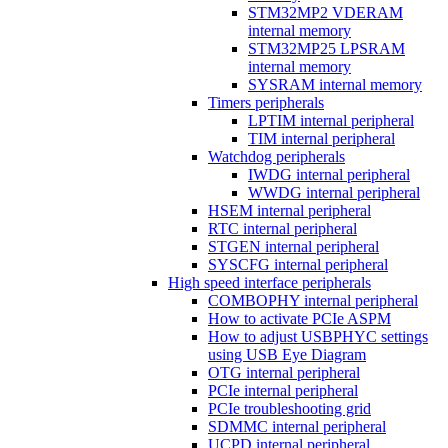
STM32MP2 VDERAM
internal memory
STM32MP25 LPSRAM
internal memory
SYSRAM internal memory
Timers peripherals
LPTIM internal peripheral
TIM internal peripheral
Watchdog peripherals
IWDG internal peripheral
WWDG internal peripheral
HSEM internal peripheral
RTC internal peripheral
STGEN internal peripheral
SYSCFG internal peripheral
High speed interface peripherals
COMBOPHY internal peripheral
How to activate PCIe ASPM
How to adjust USBPHYC settings
using USB Eye Diagram
OTG internal peripheral
PCIe internal peripheral
PCIe troubleshooting grid
SDMMC internal peripheral
UCPD internal peripheral