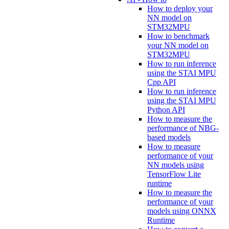
How to deploy your
NN model on
STM32MPU
How to benchmark
your NN model on
STM32MPU
How to run inference
using the STAI MPU
Cpp API
How to run inference
using the STAI MPU
Python API
How to measure the
performance of NBG-
based models
How to measure
performance of your
NN models using
TensorFlow Lite
runtime
How to measure the
performance of your
models using ONNX
Runtime