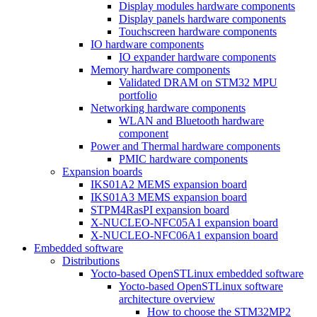
Display modules hardware components
Display panels hardware components
Touchscreen hardware components
IO hardware components
IO expander hardware components
Memory hardware components
Validated DRAM on STM32 MPU
portfolio
Networking hardware components
WLAN and Bluetooth hardware
component
Power and Thermal hardware components
PMIC hardware components
Expansion boards
IKS01A2 MEMS expansion board
IKS01A3 MEMS expansion board
STPM4RasPI expansion board
X-NUCLEO-NFC05A1 expansion board
X-NUCLEO-NFC06A1 expansion board
Embedded software
Distributions
Yocto-based OpenSTLinux embedded software
Yocto-based OpenSTLinux software
architecture overview
How to choose the STM32MP2