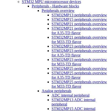
STM32 MPU microprocessor devices
Peripherals - Hardware blocks
Peripherals overview
STM32MP13 peripherals overview
STM32MP15 peripherals overview
STM32MP21 peripherals overview
STM32MP21 peripherals overview
for A35-TD flavor
STM32MP21 peripherals overview
for M33-TD flavor
STM32MP23 peripherals overview
STM32MP23 peripherals overview
for A35-TD flavor
STM32MP23 peripherals overview
for M33-TD flavor
STM32MP25 peripherals overview
STM32MP25 peripherals overview
for A35-TD flavor
STM32MP25 peripherals overview
for M33-TD flavor
Analog peripherals
ADC internal peripheral
STM32MP13 ADC internal
peripheral
STM32MP15 ADC internal