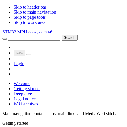
Skip to header bar
Skip to main navigation
Skip to page tools
Skip to work area
STM32 MPU ecosystem v6
Search
New
Login
Welcome
Getting started
Deep dive
Legal notice
Wiki archives
Main navigation contains tabs, main links and MediaWiki sidebar
Getting started