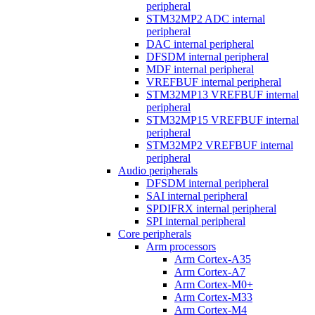
peripheral
STM32MP2 ADC internal
peripheral
DAC internal peripheral
DFSDM internal peripheral
MDF internal peripheral
VREFBUF internal peripheral
STM32MP13 VREFBUF internal
peripheral
STM32MP15 VREFBUF internal
peripheral
STM32MP2 VREFBUF internal
peripheral
Audio peripherals
DFSDM internal peripheral
SAI internal peripheral
SPDIFRX internal peripheral
SPI internal peripheral
Core peripherals
Arm processors
Arm Cortex-A35
Arm Cortex-A7
Arm Cortex-M0+
Arm Cortex-M33
Arm Cortex-M4