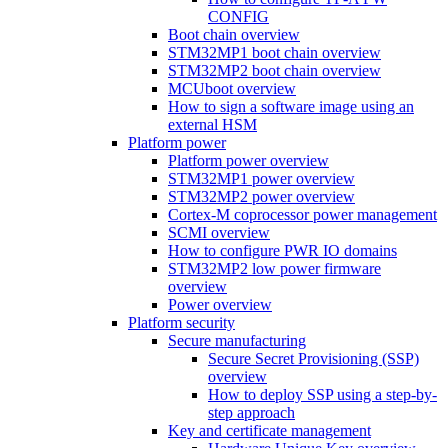
CONFIG
Boot chain overview
STM32MP1 boot chain overview
STM32MP2 boot chain overview
MCUboot overview
How to sign a software image using an
external HSM
Platform power
Platform power overview
STM32MP1 power overview
STM32MP2 power overview
Cortex-M coprocessor power management
SCMI overview
How to configure PWR IO domains
STM32MP2 low power firmware
overview
Power overview
Platform security
Secure manufacturing
Secure Secret Provisioning (SSP)
overview
How to deploy SSP using a step-by-
step approach
Key and certificate management