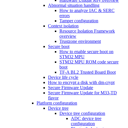
Hardware Unique Key overview
Abnormal situation handling
How to analyze IAC & SERC
errors
Tamper configuration
Context isolation
Resource Isolation Framework
overview
Trustzone environment
Secure boot
How to enable secure boot on
STM32 MPU
STM32 MPU ROM code secure
boot
TF-A BL2 Trusted Board Boot
Device life cycle
How to encrypt a disk with dm-crypt
Secure Firmware Update
Secure Firmware Update for M33-TD
flavor
Platform configuration
Device tree
Device tree configuration
ADC device tree
configuration