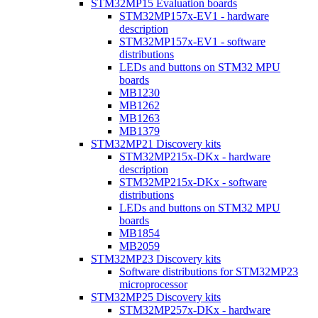
STM32MP15 Evaluation boards
STM32MP157x-EV1 - hardware
description
STM32MP157x-EV1 - software
distributions
LEDs and buttons on STM32 MPU
boards
MB1230
MB1262
MB1263
MB1379
STM32MP21 Discovery kits
STM32MP215x-DKx - hardware
description
STM32MP215x-DKx - software
distributions
LEDs and buttons on STM32 MPU
boards
MB1854
MB2059
STM32MP23 Discovery kits
Software distributions for STM32MP23
microprocessor
STM32MP25 Discovery kits
STM32MP257x-DKx - hardware