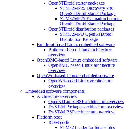
OpenSTDroid starter packages
STM32MP25 Discovery kits -
OpenSTDroid Starter Package
STM32MP25 Evaluation boards -
OpenSTDroid Starter Package
OpenSTDroid distribution packages
STM32MPU OpenSTDroid
Distribution Package
Buildroot-based Linux embedded software
Buildroot-based Linux architecture
overview
OpenBMC-based Linux embedded software
OpenBMC-based Linux architecture
overview
OpenWrt-based Linux embedded software
OpenWrt-based Linux architecture
overview
Embedded software components
Architecture overview
OpenSTLinux BSP architecture overview
FwST-M Packages architecture overview
FwST-M BSP architecture overview
Platform boot
ROM code
STM32 header for binary files