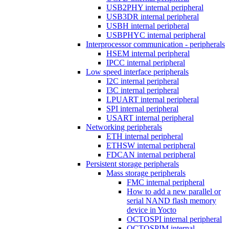
USB2PHY internal peripheral
USB3DR internal peripheral
USBH internal peripheral
USBPHYC internal peripheral
Interprocessor communication - peripherals
HSEM internal peripheral
IPCC internal peripheral
Low speed interface peripherals
I2C internal peripheral
I3C internal peripheral
LPUART internal peripheral
SPI internal peripheral
USART internal peripheral
Networking peripherals
ETH internal peripheral
ETHSW internal peripheral
FDCAN internal peripheral
Persistent storage peripherals
Mass storage peripherals
FMC internal peripheral
How to add a new parallel or
serial NAND flash memory
device in Yocto
OCTOSPI internal peripheral
OCTOSPIM internal