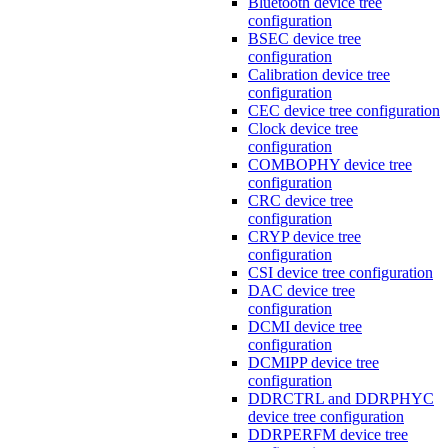
Bluetooth device tree
configuration
BSEC device tree
configuration
Calibration device tree
configuration
CEC device tree configuration
Clock device tree
configuration
COMBOPHY device tree
configuration
CRC device tree
configuration
CRYP device tree
configuration
CSI device tree configuration
DAC device tree
configuration
DCMI device tree
configuration
DCMIPP device tree
configuration
DDRCTRL and DDRPHYC
device tree configuration
DDRPERFM device tree