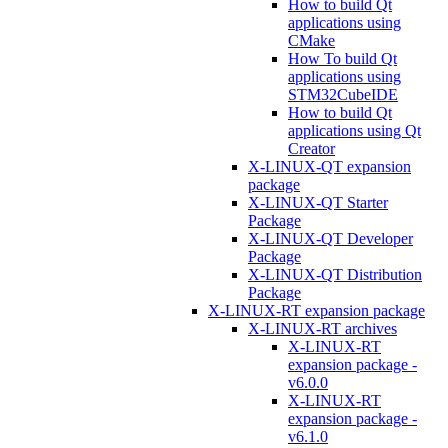
How to build Qt
applications using
CMake
How To build Qt
applications using
STM32CubeIDE
How to build Qt
applications using Qt
Creator
X-LINUX-QT expansion
package
X-LINUX-QT Starter
Package
X-LINUX-QT Developer
Package
X-LINUX-QT Distribution
Package
X-LINUX-RT expansion package
X-LINUX-RT archives
X-LINUX-RT
expansion package -
v6.0.0
X-LINUX-RT
expansion package -
v6.1.0