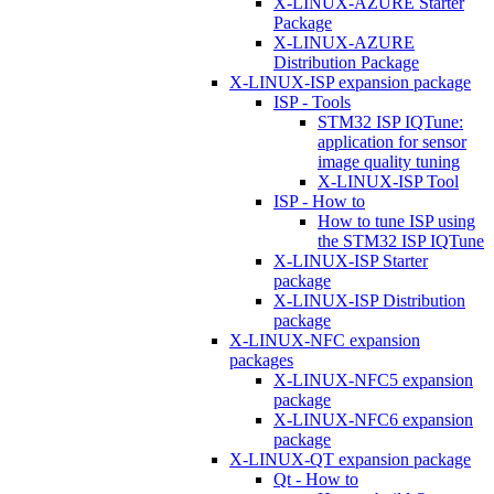
X-LINUX-AZURE Starter
Package
X-LINUX-AZURE
Distribution Package
X-LINUX-ISP expansion package
ISP - Tools
STM32 ISP IQTune:
application for sensor
image quality tuning
X-LINUX-ISP Tool
ISP - How to
How to tune ISP using
the STM32 ISP IQTune
X-LINUX-ISP Starter
package
X-LINUX-ISP Distribution
package
X-LINUX-NFC expansion
packages
X-LINUX-NFC5 expansion
package
X-LINUX-NFC6 expansion
package
X-LINUX-QT expansion package
Qt - How to