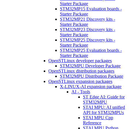
Starter Package
STM32MP15 Evaluation boards -
Starter Package
STM32MP21 Discovery kits -
Starter Package
STM32MP23 Discovery kits -
Starter Package
STM32MP25 Discovery kits -
Starter Package
STM32MP25 Evaluation boards -
Starter Package
OpenSTLinux developer packages
STM32MPU Developer Package
OpenSTLinux distribution packages
STM32MPU Distribution Package
OpenSTLinux expansion packages
X-LINUX-AI expansion package
AI - Tools
ST Edge AI: Guide for
STM32MPU
STAI MPU: AI unified
API for STM32MPUs
STAI MPU Cpp
Reference
STAI MPU Python