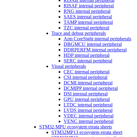
RISAB internal peripheral
RISAF internal peripheral
RNG internal peripheral
SAES internal peripheral
TAMP internal peripheral
TZC internal peripheral
Trace and debug peripherals
Arm CoreSight internal peripherals
DBGMCU internal peripheral
DDRPERFM internal peripheral
HDP internal peripheral
SERC internal peripheral
Visual peripherals
CEC internal peripheral
CSI internal peripheral
DCMI internal peripheral
DCMIPP internal peripheral
DSI internal peripheral
GPU internal peripheral
LTDC internal peripheral
LVDS internal peripheral
VDEC internal peripheral
VENC internal peripheral
STM32 MPU ecosystem errata sheets
STM32MP13 ecosystem errata sheet