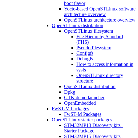
boot flavor
Yocto-based OpenSTLinux software
architecture overview
OpenSTLinux architecture overview
OpenSTLinux distribution
OpenSTLinux filesystem
File Hierarchy Standard
(FHS)
Pseudo filesystem
Configfs
Debugfs
How to access information in
sysfs
OpenSTLinux directory
structure
OpenSTLinux distribution
Dpkg
GTK demo launcher
OpenEmbedded
FwST-M Packages
FwST-M Packages
OpenSTLinux starter packages
STM32MP13 Discovery kits -
Starter Package
STM32MP15 Discovery kits -