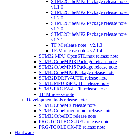
STM32CubeMP2 Package release note -
v1.1.0
STM32CubeMP2 Package release note -
v1.2.0
STM32CubeMP2 Package release note -
v1.3.0
STM32CubeMP2 Package release note -
v1.3.1
TF-M release note - v2.1.3
TF-M release note - v2.1.4
STM32 MPU OpenSTLinux release note
STM32CubeMP13 Package release note
STM32CubeMP15 Package release note
STM32CubeMP2 Package release note
STM32DDRFW-UTIL release note
STM32MPUSSP-UTIL release note
STM32PRGFW-UTIL release note
TF-M release note
Development tools release notes
STM32CubeMX release note
STM32CubeProgrammer release note
STM32CubeIDE release note
PRG-TOOLBOX-DFU release note
PRG-TOOLBOX-FB release note
Hardware