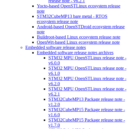
release note - v6.2.1
Yocto-based OpenSTLinux ecosystem release
note
STM32CubeMP13 bare metal - RTOS
ecosystem release note
Android-based OpenSTDroid ecosystem release
note
Buildroot-based Linux ecosystem release note
OpenWrt-based Linux ecosystem release note
Embedded software release notes
Embedded software release notes archives
STM32 MPU OpenSTLinux release note -
v6.0.0
STM32 MPU OpenSTLinux release note -
v6.1.0
STM32 MPU OpenSTLinux release note -
v6.2.0
STM32 MPU OpenSTLinux release note -
v6.2.1
STM32CubeMP13 Package release note -
v1.2.0
STM32CubeMP15 Package release note -
v1.6.0
STM32CubeMP15 Package release note -
v1.7.0