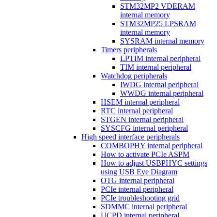
STM32MP2 VDERAM
internal memory
STM32MP25 LPSRAM
internal memory
SYSRAM internal memory
Timers peripherals
LPTIM internal peripheral
TIM internal peripheral
Watchdog peripherals
IWDG internal peripheral
WWDG internal peripheral
HSEM internal peripheral
RTC internal peripheral
STGEN internal peripheral
SYSCFG internal peripheral
High speed interface peripherals
COMBOPHY internal peripheral
How to activate PCIe ASPM
How to adjust USBPHYC settings
using USB Eye Diagram
OTG internal peripheral
PCIe internal peripheral
PCIe troubleshooting grid
SDMMC internal peripheral
UCPD internal peripheral