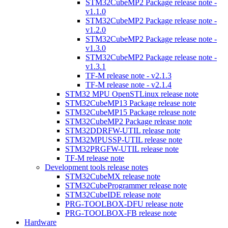
STM32CubeMP2 Package release note -
v1.1.0
STM32CubeMP2 Package release note -
v1.2.0
STM32CubeMP2 Package release note -
v1.3.0
STM32CubeMP2 Package release note -
v1.3.1
TF-M release note - v2.1.3
TF-M release note - v2.1.4
STM32 MPU OpenSTLinux release note
STM32CubeMP13 Package release note
STM32CubeMP15 Package release note
STM32CubeMP2 Package release note
STM32DDRFW-UTIL release note
STM32MPUSSP-UTIL release note
STM32PRGFW-UTIL release note
TF-M release note
Development tools release notes
STM32CubeMX release note
STM32CubeProgrammer release note
STM32CubeIDE release note
PRG-TOOLBOX-DFU release note
PRG-TOOLBOX-FB release note
Hardware