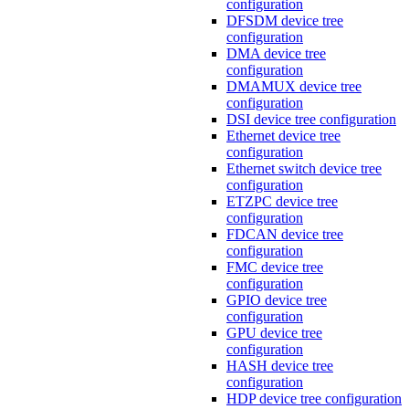
configuration
DFSDM device tree
configuration
DMA device tree
configuration
DMAMUX device tree
configuration
DSI device tree configuration
Ethernet device tree
configuration
Ethernet switch device tree
configuration
ETZPC device tree
configuration
FDCAN device tree
configuration
FMC device tree
configuration
GPIO device tree
configuration
GPU device tree
configuration
HASH device tree
configuration
HDP device tree configuration