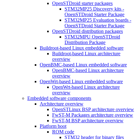
OpenSTDroid starter packages
STM32MP25 Discovery kits -
OpenSTDroid Starter Package
STM32MP25 Evaluation boards -
OpenSTDroid Starter Package
OpenSTDroid distribution packages
STM32MPU OpenSTDroid
Distribution Package
Buildroot-based Linux embedded software
Buildroot-based Linux architecture
overview
OpenBMC-based Linux embedded software
OpenBMC-based Linux architecture
overview
OpenWrt-based Linux embedded software
OpenWrt-based Linux architecture
overview
Embedded software components
Architecture overview
OpenSTLinux BSP architecture overview
FwST-M Packages architecture overview
FwST-M BSP architecture overview
Platform boot
ROM code
STM32 header for binary files