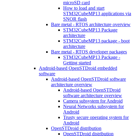
microSD card
How to load and start
STM32CubeMP13 applications via
SNOR flash
Bare metal - RTOS architecture overview
STM32CubeMP13 Package
architecture
STM32CubeMP13 package - boot
architecture
Bare metal - RTOS developer packages
STM32CubeMP13 Package -
Getting started
Android-based OpenSTDroid embedded
software
Android-based OpenSTDroid software
architecture overview
Android-based OpenSTDroid
software architecture overview
Camera subsystem for Android
Neural Networks subsystem for
Android
Trusty secure operating system for
Android
OpenSTDroid distribution
OpenSTDroid distribution