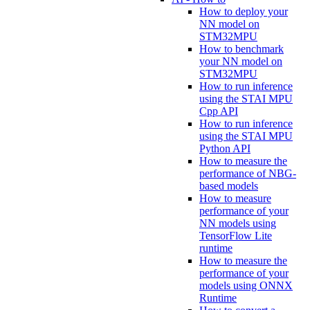
How to deploy your
NN model on
STM32MPU
How to benchmark
your NN model on
STM32MPU
How to run inference
using the STAI MPU
Cpp API
How to run inference
using the STAI MPU
Python API
How to measure the
performance of NBG-
based models
How to measure
performance of your
NN models using
TensorFlow Lite
runtime
How to measure the
performance of your
models using ONNX
Runtime