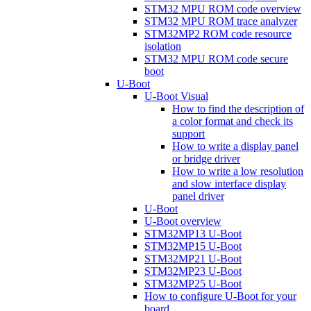
STM32 MPU ROM code overview
STM32 MPU ROM trace analyzer
STM32MP2 ROM code resource
isolation
STM32 MPU ROM code secure
boot
U-Boot
U-Boot Visual
How to find the description of
a color format and check its
support
How to write a display panel
or bridge driver
How to write a low resolution
and slow interface display
panel driver
U-Boot
U-Boot overview
STM32MP13 U-Boot
STM32MP15 U-Boot
STM32MP21 U-Boot
STM32MP23 U-Boot
STM32MP25 U-Boot
How to configure U-Boot for your
board