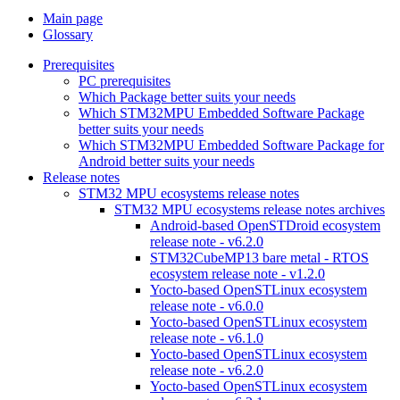
Main page
Glossary
Prerequisites
PC prerequisites
Which Package better suits your needs
Which STM32MPU Embedded Software Package
better suits your needs
Which STM32MPU Embedded Software Package for
Android better suits your needs
Release notes
STM32 MPU ecosystems release notes
STM32 MPU ecosystems release notes archives
Android-based OpenSTDroid ecosystem
release note - v6.2.0
STM32CubeMP13 bare metal - RTOS
ecosystem release note - v1.2.0
Yocto-based OpenSTLinux ecosystem
release note - v6.0.0
Yocto-based OpenSTLinux ecosystem
release note - v6.1.0
Yocto-based OpenSTLinux ecosystem
release note - v6.2.0
Yocto-based OpenSTLinux ecosystem