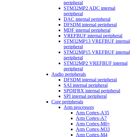
peripheral
STM32MP2 ADC internal
peripheral
DAC internal peripheral
DFSDM internal peripheral
MDF internal peripheral
VREFBUF internal peripheral
STM32MP13 VREFBUF internal
peripheral
STM32MP15 VREFBUF internal
peripheral
STM32MP2 VREFBUF internal
peripheral
Audio peripherals
DFSDM internal peripheral
SAI internal peripheral
SPDIFRX internal peripheral
SPI internal peripheral
Core peripherals
Arm processors
Arm Cortex-A35
Arm Cortex-A7
Arm Cortex-M0+
Arm Cortex-M33
Arm Cortex-M4