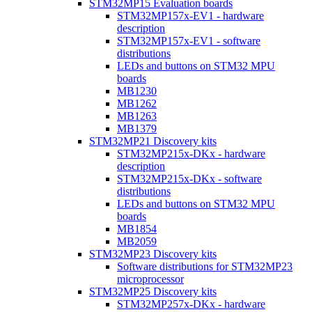
STM32MP15 Evaluation boards
STM32MP157x-EV1 - hardware
description
STM32MP157x-EV1 - software
distributions
LEDs and buttons on STM32 MPU
boards
MB1230
MB1262
MB1263
MB1379
STM32MP21 Discovery kits
STM32MP215x-DKx - hardware
description
STM32MP215x-DKx - software
distributions
LEDs and buttons on STM32 MPU
boards
MB1854
MB2059
STM32MP23 Discovery kits
Software distributions for STM32MP23
microprocessor
STM32MP25 Discovery kits
STM32MP257x-DKx - hardware