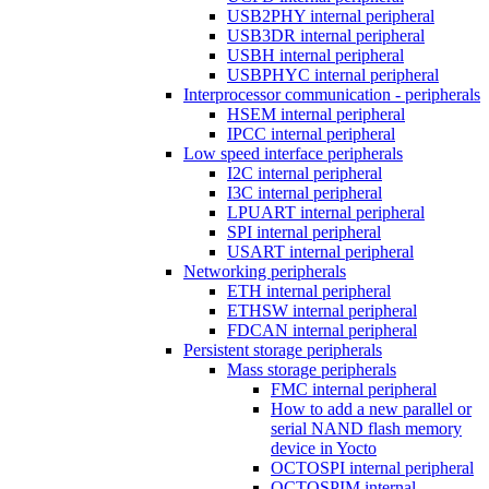
USB2PHY internal peripheral
USB3DR internal peripheral
USBH internal peripheral
USBPHYC internal peripheral
Interprocessor communication - peripherals
HSEM internal peripheral
IPCC internal peripheral
Low speed interface peripherals
I2C internal peripheral
I3C internal peripheral
LPUART internal peripheral
SPI internal peripheral
USART internal peripheral
Networking peripherals
ETH internal peripheral
ETHSW internal peripheral
FDCAN internal peripheral
Persistent storage peripherals
Mass storage peripherals
FMC internal peripheral
How to add a new parallel or
serial NAND flash memory
device in Yocto
OCTOSPI internal peripheral
OCTOSPIM internal