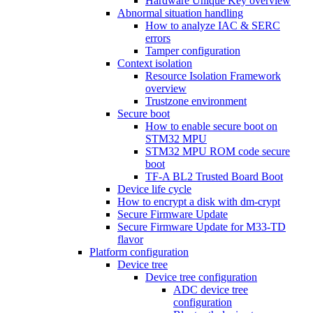
Hardware Unique Key overview
Abnormal situation handling
How to analyze IAC & SERC
errors
Tamper configuration
Context isolation
Resource Isolation Framework
overview
Trustzone environment
Secure boot
How to enable secure boot on
STM32 MPU
STM32 MPU ROM code secure
boot
TF-A BL2 Trusted Board Boot
Device life cycle
How to encrypt a disk with dm-crypt
Secure Firmware Update
Secure Firmware Update for M33-TD
flavor
Platform configuration
Device tree
Device tree configuration
ADC device tree
configuration