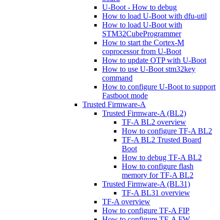
U-Boot - How to debug
How to load U-Boot with dfu-util
How to load U-Boot with
STM32CubeProgrammer
How to start the Cortex-M
coprocessor from U-Boot
How to update OTP with U-Boot
How to use U-Boot stm32key
command
How to configure U-Boot to support
Fastboot mode
Trusted Firmware-A
Trusted Firmware-A (BL2)
TF-A BL2 overview
How to configure TF-A BL2
TF-A BL2 Trusted Board
Boot
How to debug TF-A BL2
How to configure flash
memory for TF-A BL2
Trusted Firmware-A (BL31)
TF-A BL31 overview
TF-A overview
How to configure TF-A FIP
How to configure TF-A FW