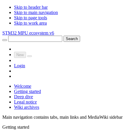
Skip to header bar
Skip to main navigation
Skip to page tools
Skip to work area
STM32 MPU ecosystem v6
Search
New
Login
Welcome
Getting started
Deep dive
Legal notice
Wiki archives
Main navigation contains tabs, main links and MediaWiki sidebar
Getting started