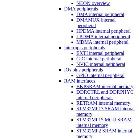
NEON overview
DMA peripherals
DMA internal peripheral
DMAMUX internal
peripheral
HPDMA internal peripheral
LPDMA internal peripheral
MDMA internal peripheral
Interrupts peripherals
EXTI internal peripheral
GIC internal peripheral
NVIC internal peripheral
IOs pins peripherals
GPIO internal peripheral
RAM interfaces
BKPSRAM internal memory
DDRCTRL and DDRPHYC
internal peripherals
RETRAM internal memory
STM32MP13 SRAM internal
memory
STM32MP15 MCU SRAM
internal memory
STM32MP2 SRAM internal
memory