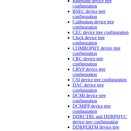
Bluetooth device tree
configuration
BSEC device tree
configuration
Calibration device tree
configuration
CEC device tree configuration
Clock device tree
configuration
COMBOPHY device tree
configuration
CRC device tree
configuration
CRYP device tree
configuration
CSI device tree configuration
DAC device tree
configuration
DCMI device tree
configuration
DCMIPP device tree
configuration
DDRCTRL and DDRPHYC
device tree configuration
DDRPERFM device tree