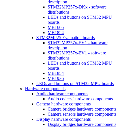
description
STM32MP257x-DKx - software
distributions
LEDs and buttons on STM32 MPU
boards
MB1605
MB1854
STM32MP25 Evaluation boards
STM32MP257x-EV1 - hardware
description
STM32MP257x-EV1 - software
distributions
LEDs and buttons on STM32 MPU
boards
MB1854
MB1936
LEDs and buttons on STM32 MPU boards
Hardware components
Audio hardware components
Audio codecs hardware components
Camera hardware components
Camera bridges hardware components
Camera sensors hardware components
Display hardware components
Display bridges hardware components