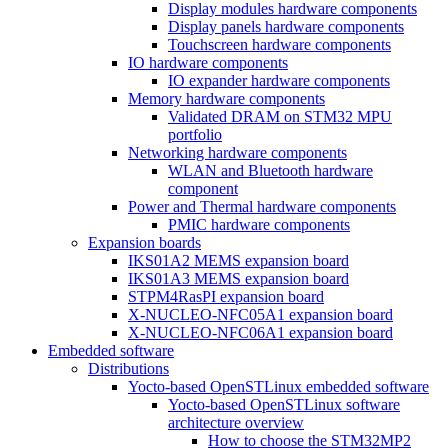
Display modules hardware components
Display panels hardware components
Touchscreen hardware components
IO hardware components
IO expander hardware components
Memory hardware components
Validated DRAM on STM32 MPU
portfolio
Networking hardware components
WLAN and Bluetooth hardware
component
Power and Thermal hardware components
PMIC hardware components
Expansion boards
IKS01A2 MEMS expansion board
IKS01A3 MEMS expansion board
STPM4RasPI expansion board
X-NUCLEO-NFC05A1 expansion board
X-NUCLEO-NFC06A1 expansion board
Embedded software
Distributions
Yocto-based OpenSTLinux embedded software
Yocto-based OpenSTLinux software
architecture overview
How to choose the STM32MP2