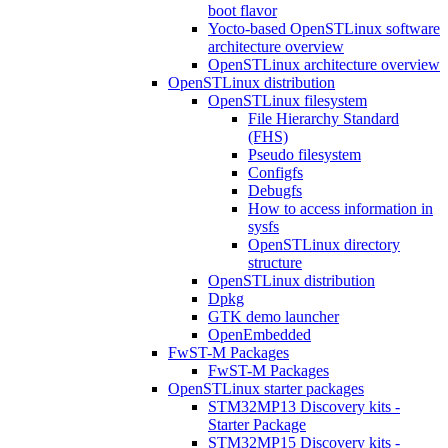
boot flavor
Yocto-based OpenSTLinux software
architecture overview
OpenSTLinux architecture overview
OpenSTLinux distribution
OpenSTLinux filesystem
File Hierarchy Standard
(FHS)
Pseudo filesystem
Configfs
Debugfs
How to access information in
sysfs
OpenSTLinux directory
structure
OpenSTLinux distribution
Dpkg
GTK demo launcher
OpenEmbedded
FwST-M Packages
FwST-M Packages
OpenSTLinux starter packages
STM32MP13 Discovery kits -
Starter Package
STM32MP15 Discovery kits -