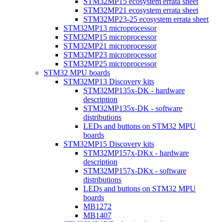
STM32MP15 ecosystem errata sheet
STM32MP21 ecosystem errata sheet
STM32MP23-25 ecosystem errata sheet
STM32MP13 microprocessor
STM32MP15 microprocessor
STM32MP21 microprocessor
STM32MP23 microprocessor
STM32MP25 microprocessor
STM32 MPU boards
STM32MP13 Discovery kits
STM32MP135x-DK - hardware
description
STM32MP135x-DK - software
distributions
LEDs and buttons on STM32 MPU
boards
STM32MP15 Discovery kits
STM32MP157x-DKx - hardware
description
STM32MP157x-DKx - software
distributions
LEDs and buttons on STM32 MPU
boards
MB1272
MB1407