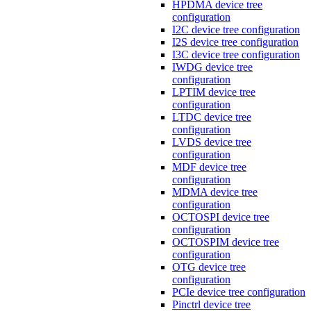
HPDMA device tree
configuration
I2C device tree configuration
I2S device tree configuration
I3C device tree configuration
IWDG device tree
configuration
LPTIM device tree
configuration
LTDC device tree
configuration
LVDS device tree
configuration
MDF device tree
configuration
MDMA device tree
configuration
OCTOSPI device tree
configuration
OCTOSPIM device tree
configuration
OTG device tree
configuration
PCIe device tree configuration
Pinctrl device tree