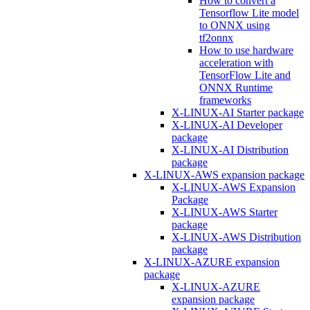
How to convert a
Tensorflow Lite model
to ONNX using
tf2onnx
How to use hardware
acceleration with
TensorFlow Lite and
ONNX Runtime
frameworks
X-LINUX-AI Starter package
X-LINUX-AI Developer
package
X-LINUX-AI Distribution
package
X-LINUX-AWS expansion package
X-LINUX-AWS Expansion
Package
X-LINUX-AWS Starter
package
X-LINUX-AWS Distribution
package
X-LINUX-AZURE expansion
package
X-LINUX-AZURE
expansion package