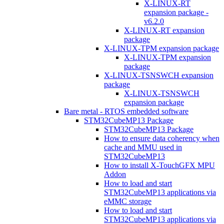
X-LINUX-RT
expansion package -
v6.2.0
X-LINUX-RT expansion
package
X-LINUX-TPM expansion package
X-LINUX-TPM expansion
package
X-LINUX-TSNSWCH expansion
package
X-LINUX-TSNSWCH
expansion package
Bare metal - RTOS embedded software
STM32CubeMP13 Package
STM32CubeMP13 Package
How to ensure data coherency when
cache and MMU used in
STM32CubeMP13
How to install X-TouchGFX MPU
Addon
How to load and start
STM32CubeMP13 applications via
eMMC storage
How to load and start
STM32CubeMP13 applications via