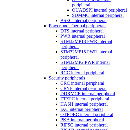
peripheral
QUADSPI internal peripheral
SDMMC internal peripheral
BSEC internal peripheral
Power and Thermal peripherals
DTS internal peripheral
PWR internal peripheral
STM32MP13 PWR internal
peripheral
STM32MP15 PWR internal
peripheral
STM32MP2 PWR internal
peripheral
RCC internal peripheral
Security peripherals
CRC internal peripheral
CRYP internal peripheral
DDRMCE internal peripheral
ETZPC internal peripheral
HASH internal peripheral
IAC internal peripheral
OTFDEC internal peripheral
PKA internal peripheral
RIFSC internal peripheral