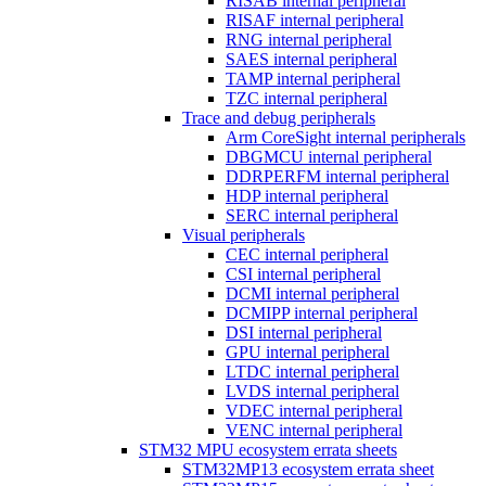
RISAB internal peripheral
RISAF internal peripheral
RNG internal peripheral
SAES internal peripheral
TAMP internal peripheral
TZC internal peripheral
Trace and debug peripherals
Arm CoreSight internal peripherals
DBGMCU internal peripheral
DDRPERFM internal peripheral
HDP internal peripheral
SERC internal peripheral
Visual peripherals
CEC internal peripheral
CSI internal peripheral
DCMI internal peripheral
DCMIPP internal peripheral
DSI internal peripheral
GPU internal peripheral
LTDC internal peripheral
LVDS internal peripheral
VDEC internal peripheral
VENC internal peripheral
STM32 MPU ecosystem errata sheets
STM32MP13 ecosystem errata sheet