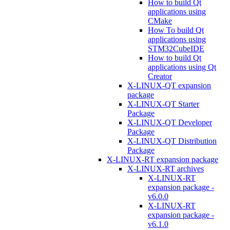
How to build Qt
applications using
CMake
How To build Qt
applications using
STM32CubeIDE
How to build Qt
applications using Qt
Creator
X-LINUX-QT expansion
package
X-LINUX-QT Starter
Package
X-LINUX-QT Developer
Package
X-LINUX-QT Distribution
Package
X-LINUX-RT expansion package
X-LINUX-RT archives
X-LINUX-RT
expansion package -
v6.0.0
X-LINUX-RT
expansion package -
v6.1.0