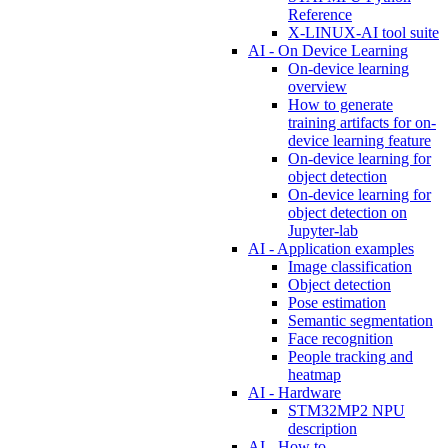
Reference
X-LINUX-AI tool suite
AI - On Device Learning
On-device learning
overview
How to generate
training artifacts for on-
device learning feature
On-device learning for
object detection
On-device learning for
object detection on
Jupyter-lab
AI - Application examples
Image classification
Object detection
Pose estimation
Semantic segmentation
Face recognition
People tracking and
heatmap
AI - Hardware
STM32MP2 NPU
description
AI - How to