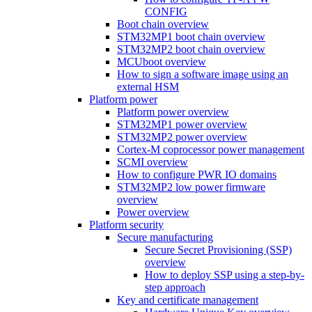
CONFIG
Boot chain overview
STM32MP1 boot chain overview
STM32MP2 boot chain overview
MCUboot overview
How to sign a software image using an
external HSM
Platform power
Platform power overview
STM32MP1 power overview
STM32MP2 power overview
Cortex-M coprocessor power management
SCMI overview
How to configure PWR IO domains
STM32MP2 low power firmware
overview
Power overview
Platform security
Secure manufacturing
Secure Secret Provisioning (SSP)
overview
How to deploy SSP using a step-by-
step approach
Key and certificate management