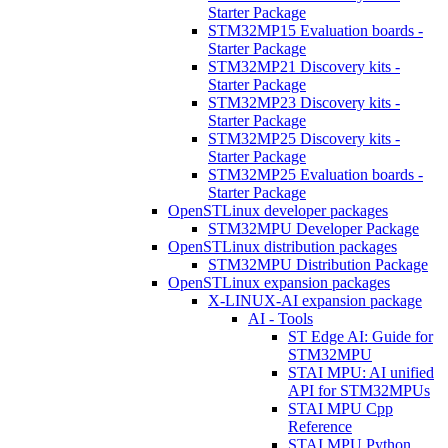
Starter Package
STM32MP15 Evaluation boards -
Starter Package
STM32MP21 Discovery kits -
Starter Package
STM32MP23 Discovery kits -
Starter Package
STM32MP25 Discovery kits -
Starter Package
STM32MP25 Evaluation boards -
Starter Package
OpenSTLinux developer packages
STM32MPU Developer Package
OpenSTLinux distribution packages
STM32MPU Distribution Package
OpenSTLinux expansion packages
X-LINUX-AI expansion package
AI - Tools
ST Edge AI: Guide for
STM32MPU
STAI MPU: AI unified
API for STM32MPUs
STAI MPU Cpp
Reference
STAI MPU Python