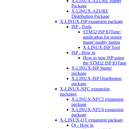
X-LINUX-AZURE Starter
Package
X-LINUX-AZURE
Distribution Package
X-LINUX-ISP expansion package
ISP - Tools
STM32 ISP IQTune:
application for sensor
image quality tuning
X-LINUX-ISP Tool
ISP - How to
How to tune ISP using
the STM32 ISP IQTune
X-LINUX-ISP Starter
package
X-LINUX-ISP Distribution
package
X-LINUX-NFC expansion
packages
X-LINUX-NFC5 expansion
package
X-LINUX-NFC6 expansion
package
X-LINUX-QT expansion package
Qt - How to