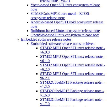
release note - v6.2.1
Yocto-based OpenSTLinux ecosystem release
note
STM32CubeMP13 bare metal - RTOS
ecosystem release note
Android-based OpenSTDroid ecosystem release
note
Buildroot-based Linux ecosystem release note
OpenWrt-based Linux ecosystem release note
Embedded software release notes
Embedded software release notes archives
STM32 MPU OpenSTLinux release note -
v6.0.0
STM32 MPU OpenSTLinux release note -
v6.1.0
STM32 MPU OpenSTLinux release note -
v6.2.0
STM32 MPU OpenSTLinux release note -
v6.2.1
STM32CubeMP13 Package release note -
v1.2.0
STM32CubeMP15 Package release note -
v1.6.0
STM32CubeMP15 Package release note -
v1.7.0