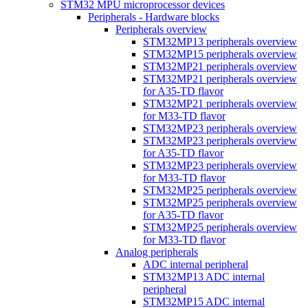
STM32 MPU microprocessor devices
Peripherals - Hardware blocks
Peripherals overview
STM32MP13 peripherals overview
STM32MP15 peripherals overview
STM32MP21 peripherals overview
STM32MP21 peripherals overview
for A35-TD flavor
STM32MP21 peripherals overview
for M33-TD flavor
STM32MP23 peripherals overview
STM32MP23 peripherals overview
for A35-TD flavor
STM32MP23 peripherals overview
for M33-TD flavor
STM32MP25 peripherals overview
STM32MP25 peripherals overview
for A35-TD flavor
STM32MP25 peripherals overview
for M33-TD flavor
Analog peripherals
ADC internal peripheral
STM32MP13 ADC internal
peripheral
STM32MP15 ADC internal