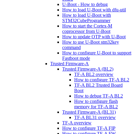
U-Boot - How to debug
How to load U-Boot with dfu-util
How to load U-Boot with
STM32CubeProgrammer
How to start the Cortex-M
coprocessor from U-Boot
How to update OTP with U-Boot
How to use U-Boot stm32key
command
How to configure U-Boot to support
Fastboot mode
Trusted Firmware-A
Trusted Firmware-A (BL2)
TF-A BL2 overview
How to configure TF-A BL2
TF-A BL2 Trusted Board
Boot
How to debug TF-A BL2
How to configure flash
memory for TF-A BL2
Trusted Firmware-A (BL31)
TF-A BL31 overview
TF-A overview
How to configure TF-A FIP
How to configure TF-A FW