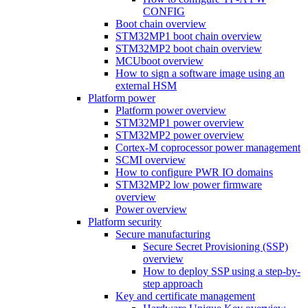
CONFIG
Boot chain overview
STM32MP1 boot chain overview
STM32MP2 boot chain overview
MCUboot overview
How to sign a software image using an
external HSM
Platform power
Platform power overview
STM32MP1 power overview
STM32MP2 power overview
Cortex-M coprocessor power management
SCMI overview
How to configure PWR IO domains
STM32MP2 low power firmware
overview
Power overview
Platform security
Secure manufacturing
Secure Secret Provisioning (SSP)
overview
How to deploy SSP using a step-by-
step approach
Key and certificate management