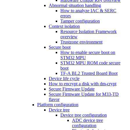
Hardware Unique Key overview
Abnormal situation handling
How to analyze IAC & SERC
errors
Tamper configuration
Context isolation
Resource Isolation Framework
overview
Trustzone environment
Secure boot
How to enable secure boot on
STM32 MPU
STM32 MPU ROM code secure
boot
TF-A BL2 Trusted Board Boot
Device life cycle
How to encrypt a disk with dm-crypt
Secure Firmware Update
Secure Firmware Update for M33-TD
flavor
Platform configuration
Device tree
Device tree configuration
ADC device tree
configuration