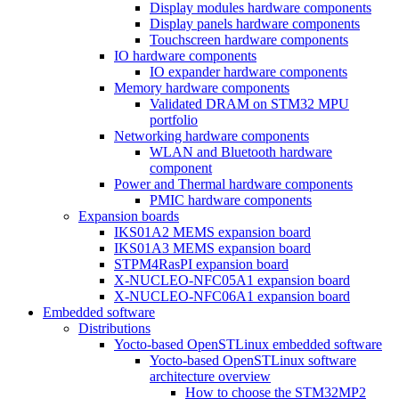
Display modules hardware components
Display panels hardware components
Touchscreen hardware components
IO hardware components
IO expander hardware components
Memory hardware components
Validated DRAM on STM32 MPU
portfolio
Networking hardware components
WLAN and Bluetooth hardware
component
Power and Thermal hardware components
PMIC hardware components
Expansion boards
IKS01A2 MEMS expansion board
IKS01A3 MEMS expansion board
STPM4RasPI expansion board
X-NUCLEO-NFC05A1 expansion board
X-NUCLEO-NFC06A1 expansion board
Embedded software
Distributions
Yocto-based OpenSTLinux embedded software
Yocto-based OpenSTLinux software
architecture overview
How to choose the STM32MP2