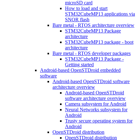
microSD card
How to load and start
STM32CubeMP13 applications via
SNOR flash
Bare metal - RTOS architecture overview
STM32CubeMP13 Package
architecture
STM32CubeMP13 package - boot
architecture
Bare metal - RTOS developer packages
STM32CubeMP13 Package -
Getting started
Android-based OpenSTDroid embedded
software
Android-based OpenSTDroid software
architecture overview
Android-based OpenSTDroid
software architecture overview
Camera subsystem for Android
Neural Networks subsystem for
Android
Trusty secure operating system for
Android
OpenSTDroid distribution
OpenSTDroid distribution