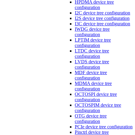
HPDMA device tree
configuration
I2C device tree configuration
I2S device tree configuration
I3C device tree configuration
IWDG device tree
configuration
LPTIM device tree
configuration
LTDC device tree
configuration
LVDS device tree
configuration
MDF device tree
configuration
MDMA device tree
configuration
OCTOSPI device tree
configuration
OCTOSPIM device tree
configuration
OTG device tree
configuration
PCIe device tree configuration
Pinctrl device tree