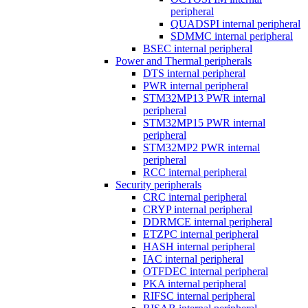
peripheral
QUADSPI internal peripheral
SDMMC internal peripheral
BSEC internal peripheral
Power and Thermal peripherals
DTS internal peripheral
PWR internal peripheral
STM32MP13 PWR internal
peripheral
STM32MP15 PWR internal
peripheral
STM32MP2 PWR internal
peripheral
RCC internal peripheral
Security peripherals
CRC internal peripheral
CRYP internal peripheral
DDRMCE internal peripheral
ETZPC internal peripheral
HASH internal peripheral
IAC internal peripheral
OTFDEC internal peripheral
PKA internal peripheral
RIFSC internal peripheral