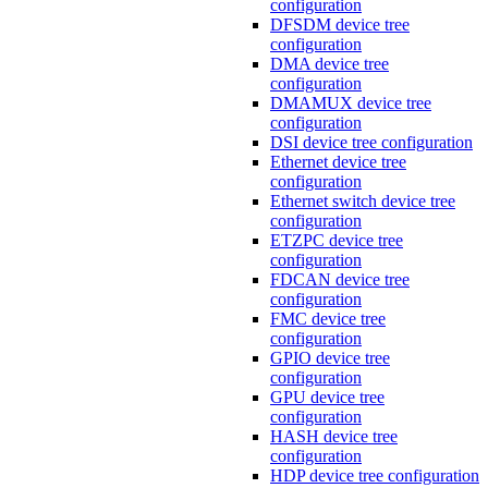
configuration
DFSDM device tree
configuration
DMA device tree
configuration
DMAMUX device tree
configuration
DSI device tree configuration
Ethernet device tree
configuration
Ethernet switch device tree
configuration
ETZPC device tree
configuration
FDCAN device tree
configuration
FMC device tree
configuration
GPIO device tree
configuration
GPU device tree
configuration
HASH device tree
configuration
HDP device tree configuration