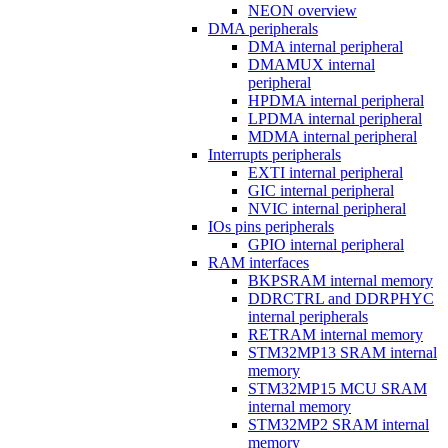
NEON overview
DMA peripherals
DMA internal peripheral
DMAMUX internal
peripheral
HPDMA internal peripheral
LPDMA internal peripheral
MDMA internal peripheral
Interrupts peripherals
EXTI internal peripheral
GIC internal peripheral
NVIC internal peripheral
IOs pins peripherals
GPIO internal peripheral
RAM interfaces
BKPSRAM internal memory
DDRCTRL and DDRPHYC
internal peripherals
RETRAM internal memory
STM32MP13 SRAM internal
memory
STM32MP15 MCU SRAM
internal memory
STM32MP2 SRAM internal
memory