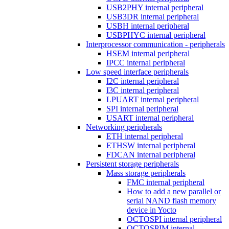
USB2PHY internal peripheral
USB3DR internal peripheral
USBH internal peripheral
USBPHYC internal peripheral
Interprocessor communication - peripherals
HSEM internal peripheral
IPCC internal peripheral
Low speed interface peripherals
I2C internal peripheral
I3C internal peripheral
LPUART internal peripheral
SPI internal peripheral
USART internal peripheral
Networking peripherals
ETH internal peripheral
ETHSW internal peripheral
FDCAN internal peripheral
Persistent storage peripherals
Mass storage peripherals
FMC internal peripheral
How to add a new parallel or
serial NAND flash memory
device in Yocto
OCTOSPI internal peripheral
OCTOSPIM internal