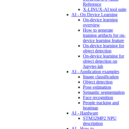
Reference
X-LINUX-AI tool suite
AI - On Device Learning
On-device learning
overview
How to generate
training artifacts for on-
device learning feature
On-device learning for
object detection
On-device learning for
object detection on
Jupyter-lab
AI - Application examples
Image classification
Object detection
Pose estimation
Semantic segmentation
Face recognition
People tracking and
heatmap
AI - Hardware
STM32MP2 NPU
description
AI - How to