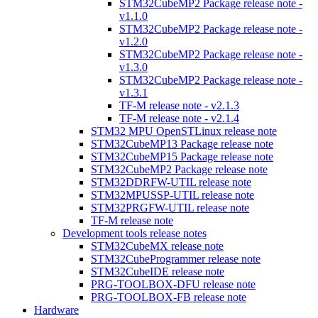
STM32CubeMP2 Package release note -
v1.1.0
STM32CubeMP2 Package release note -
v1.2.0
STM32CubeMP2 Package release note -
v1.3.0
STM32CubeMP2 Package release note -
v1.3.1
TF-M release note - v2.1.3
TF-M release note - v2.1.4
STM32 MPU OpenSTLinux release note
STM32CubeMP13 Package release note
STM32CubeMP15 Package release note
STM32CubeMP2 Package release note
STM32DDRFW-UTIL release note
STM32MPUSSP-UTIL release note
STM32PRGFW-UTIL release note
TF-M release note
Development tools release notes
STM32CubeMX release note
STM32CubeProgrammer release note
STM32CubeIDE release note
PRG-TOOLBOX-DFU release note
PRG-TOOLBOX-FB release note
Hardware