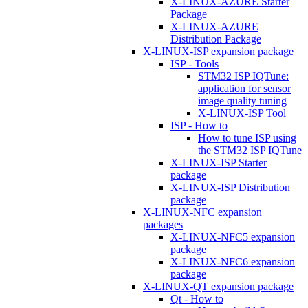
X-LINUX-AZURE Starter
Package
X-LINUX-AZURE
Distribution Package
X-LINUX-ISP expansion package
ISP - Tools
STM32 ISP IQTune:
application for sensor
image quality tuning
X-LINUX-ISP Tool
ISP - How to
How to tune ISP using
the STM32 ISP IQTune
X-LINUX-ISP Starter
package
X-LINUX-ISP Distribution
package
X-LINUX-NFC expansion
packages
X-LINUX-NFC5 expansion
package
X-LINUX-NFC6 expansion
package
X-LINUX-QT expansion package
Qt - How to