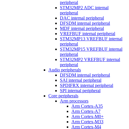
peripheral
STM32MP2 ADC internal
peripheral
DAC internal peripheral
DFSDM internal peripheral
MDF internal peripheral
VREFBUF internal peripheral
STM32MP13 VREFBUF internal
peripheral
STM32MP15 VREFBUF internal
peripheral
STM32MP2 VREFBUF internal
peripheral
Audio peripherals
DFSDM internal peripheral
SAI internal peripheral
SPDIFRX internal peripheral
SPI internal peripheral
Core peripherals
Arm processors
Arm Cortex-A35
Arm Cortex-A7
Arm Cortex-M0+
Arm Cortex-M33
Arm Cortex-M4