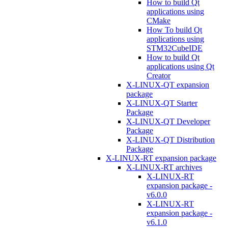
How to build Qt
applications using
CMake
How To build Qt
applications using
STM32CubeIDE
How to build Qt
applications using Qt
Creator
X-LINUX-QT expansion
package
X-LINUX-QT Starter
Package
X-LINUX-QT Developer
Package
X-LINUX-QT Distribution
Package
X-LINUX-RT expansion package
X-LINUX-RT archives
X-LINUX-RT
expansion package -
v6.0.0
X-LINUX-RT
expansion package -
v6.1.0