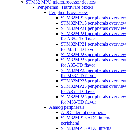
STM32 MPU microprocessor devices
Peripherals - Hardware blocks
Peripherals overview
STM32MP13 peripherals overview
STM32MP15 peripherals overview
STM32MP21 peripherals overview
STM32MP21 peripherals overview
for A35-TD flavor
STM32MP21 peripherals overview
for M33-TD flavor
STM32MP23 peripherals overview
STM32MP23 peripherals overview
for A35-TD flavor
STM32MP23 peripherals overview
for M33-TD flavor
STM32MP25 peripherals overview
STM32MP25 peripherals overview
for A35-TD flavor
STM32MP25 peripherals overview
for M33-TD flavor
Analog peripherals
ADC internal peripheral
STM32MP13 ADC internal
peripheral
STM32MP15 ADC internal