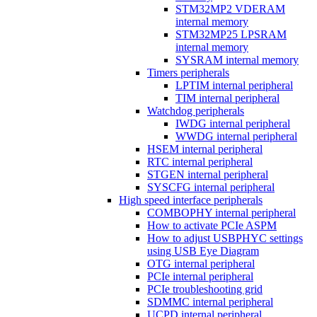
STM32MP2 VDERAM
internal memory
STM32MP25 LPSRAM
internal memory
SYSRAM internal memory
Timers peripherals
LPTIM internal peripheral
TIM internal peripheral
Watchdog peripherals
IWDG internal peripheral
WWDG internal peripheral
HSEM internal peripheral
RTC internal peripheral
STGEN internal peripheral
SYSCFG internal peripheral
High speed interface peripherals
COMBOPHY internal peripheral
How to activate PCIe ASPM
How to adjust USBPHYC settings
using USB Eye Diagram
OTG internal peripheral
PCIe internal peripheral
PCIe troubleshooting grid
SDMMC internal peripheral
UCPD internal peripheral