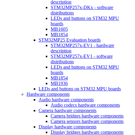
description
STM32MP257x-DKx - software
distributions
LEDs and buttons on STM32 MPU
boards
MB1605
MB1854
STM32MP25 Evaluation boards
STM32MP257x-EV1 - hardware
description
STM32MP257x-EV1 - software
distributions
LEDs and buttons on STM32 MPU
boards
MB1854
MB1936
LEDs and buttons on STM32 MPU boards
Hardware components
Audio hardware components
Audio codecs hardware components
Camera hardware components
Camera bridges hardware components
Camera sensors hardware components
Display hardware components
Display bridges hardware components