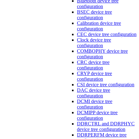
Bluetooth device tree
configuration
BSEC device tree
configuration
Calibration device tree
configuration
CEC device tree configuration
Clock device tree
configuration
COMBOPHY device tree
configuration
CRC device tree
configuration
CRYP device tree
configuration
CSI device tree configuration
DAC device tree
configuration
DCMI device tree
configuration
DCMIPP device tree
configuration
DDRCTRL and DDRPHYC
device tree configuration
DDRPERFM device tree