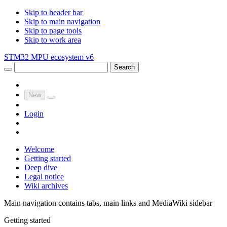
Skip to header bar
Skip to main navigation
Skip to page tools
Skip to work area
STM32 MPU ecosystem v6
Search
New
Login
Welcome
Getting started
Deep dive
Legal notice
Wiki archives
Main navigation contains tabs, main links and MediaWiki sidebar
Getting started