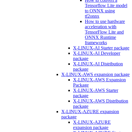
How to convert a
Tensorflow Lite model
to ONNX using
tf2onnx
How to use hardware
acceleration with
TensorFlow Lite and
ONNX Runtime
frameworks
X-LINUX-AI Starter package
X-LINUX-AI Developer
package
X-LINUX-AI Distribution
package
X-LINUX-AWS expansion package
X-LINUX-AWS Expansion
Package
X-LINUX-AWS Starter
package
X-LINUX-AWS Distribution
package
X-LINUX-AZURE expansion
package
X-LINUX-AZURE
expansion package