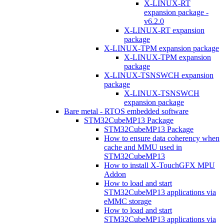
X-LINUX-RT
expansion package -
v6.2.0
X-LINUX-RT expansion
package
X-LINUX-TPM expansion package
X-LINUX-TPM expansion
package
X-LINUX-TSNSWCH expansion
package
X-LINUX-TSNSWCH
expansion package
Bare metal - RTOS embedded software
STM32CubeMP13 Package
STM32CubeMP13 Package
How to ensure data coherency when
cache and MMU used in
STM32CubeMP13
How to install X-TouchGFX MPU
Addon
How to load and start
STM32CubeMP13 applications via
eMMC storage
How to load and start
STM32CubeMP13 applications via