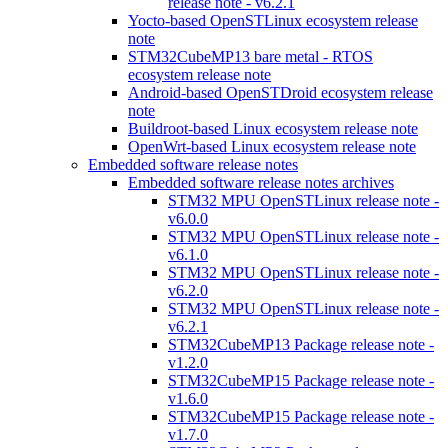
release note - v6.2.1
Yocto-based OpenSTLinux ecosystem release
note
STM32CubeMP13 bare metal - RTOS
ecosystem release note
Android-based OpenSTDroid ecosystem release
note
Buildroot-based Linux ecosystem release note
OpenWrt-based Linux ecosystem release note
Embedded software release notes
Embedded software release notes archives
STM32 MPU OpenSTLinux release note -
v6.0.0
STM32 MPU OpenSTLinux release note -
v6.1.0
STM32 MPU OpenSTLinux release note -
v6.2.0
STM32 MPU OpenSTLinux release note -
v6.2.1
STM32CubeMP13 Package release note -
v1.2.0
STM32CubeMP15 Package release note -
v1.6.0
STM32CubeMP15 Package release note -
v1.7.0