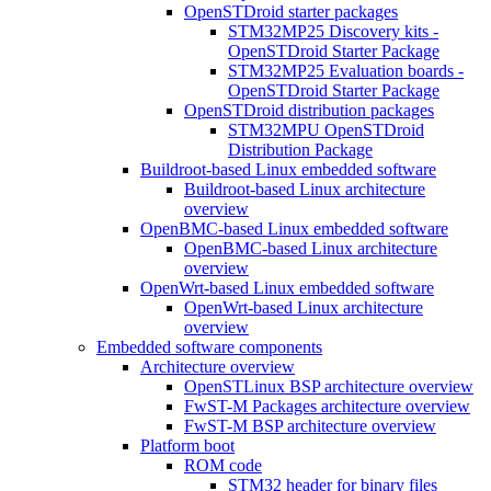
OpenSTDroid starter packages
STM32MP25 Discovery kits -
OpenSTDroid Starter Package
STM32MP25 Evaluation boards -
OpenSTDroid Starter Package
OpenSTDroid distribution packages
STM32MPU OpenSTDroid
Distribution Package
Buildroot-based Linux embedded software
Buildroot-based Linux architecture
overview
OpenBMC-based Linux embedded software
OpenBMC-based Linux architecture
overview
OpenWrt-based Linux embedded software
OpenWrt-based Linux architecture
overview
Embedded software components
Architecture overview
OpenSTLinux BSP architecture overview
FwST-M Packages architecture overview
FwST-M BSP architecture overview
Platform boot
ROM code
STM32 header for binary files