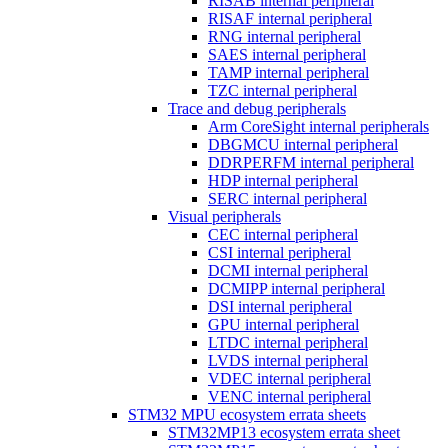
RISAB internal peripheral
RISAF internal peripheral
RNG internal peripheral
SAES internal peripheral
TAMP internal peripheral
TZC internal peripheral
Trace and debug peripherals
Arm CoreSight internal peripherals
DBGMCU internal peripheral
DDRPERFM internal peripheral
HDP internal peripheral
SERC internal peripheral
Visual peripherals
CEC internal peripheral
CSI internal peripheral
DCMI internal peripheral
DCMIPP internal peripheral
DSI internal peripheral
GPU internal peripheral
LTDC internal peripheral
LVDS internal peripheral
VDEC internal peripheral
VENC internal peripheral
STM32 MPU ecosystem errata sheets
STM32MP13 ecosystem errata sheet