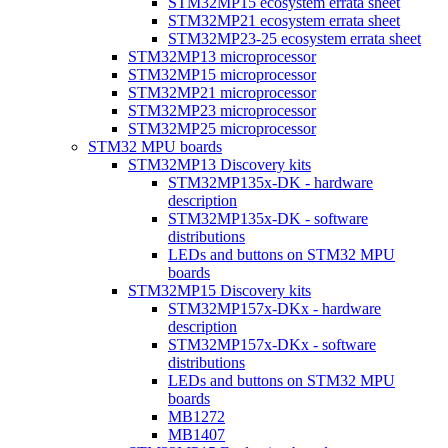
STM32MP15 ecosystem errata sheet
STM32MP21 ecosystem errata sheet
STM32MP23-25 ecosystem errata sheet
STM32MP13 microprocessor
STM32MP15 microprocessor
STM32MP21 microprocessor
STM32MP23 microprocessor
STM32MP25 microprocessor
STM32 MPU boards
STM32MP13 Discovery kits
STM32MP135x-DK - hardware
description
STM32MP135x-DK - software
distributions
LEDs and buttons on STM32 MPU
boards
STM32MP15 Discovery kits
STM32MP157x-DKx - hardware
description
STM32MP157x-DKx - software
distributions
LEDs and buttons on STM32 MPU
boards
MB1272
MB1407