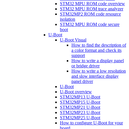
STM32 MPU ROM code overview
STM32 MPU ROM trace analyzer
STM32MP2 ROM code resource
isolation
STM32 MPU ROM code secure
boot
U-Boot
U-Boot Visual
How to find the description of
a color format and check its
support
How to write a display panel
or bridge driver
How to write a low resolution
and slow interface display
panel driver
U-Boot
U-Boot overview
STM32MP13 U-Boot
STM32MP15 U-Boot
STM32MP21 U-Boot
STM32MP23 U-Boot
STM32MP25 U-Boot
How to configure U-Boot for your
board