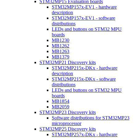
STM32MP15 Evaluation boards
STM32MP157x-EV1 - hardware
description
STM32MP157x-EV1 - software
distributions
LEDs and buttons on STM32 MPU
boards
MB1230
MB1262
MB1263
MB1379
STM32MP21 Discovery kits
STM32MP215x-DKx - hardware
description
STM32MP215x-DKx - software
distributions
LEDs and buttons on STM32 MPU
boards
MB1854
MB2059
STM32MP23 Discovery kits
Software distributions for STM32MP23
microprocessor
STM32MP25 Discovery kits
STM32MP257x-DKx - hardware