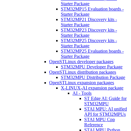
Starter Package
STM32MP15 Evaluation boards -
Starter Package
STM32MP21 Discovery kits -
Starter Package
STM32MP23 Discovery kits -
Starter Package
STM32MP25 Discovery kits -
Starter Package
STM32MP25 Evaluation boards -
Starter Package
OpenSTLinux developer packages
STM32MPU Developer Package
OpenSTLinux distribution packages
STM32MPU Distribution Package
OpenSTLinux expansion packages
X-LINUX-AI expansion package
AI - Tools
ST Edge AI: Guide for
STM32MPU
STAI MPU: AI unified
API for STM32MPUs
STAI MPU Cpp
Reference
STAI MPU Python