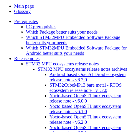
Main page
Glossary
Prerequisites
PC prerequisites
Which Package better suits your needs
Which STM32MPU Embedded Software Package
better suits your needs
Which STM32MPU Embedded Software Package for
Android better suits your needs
Release notes
STM32 MPU ecosystems release notes
STM32 MPU ecosystems release notes archives
Android-based OpenSTDroid ecosystem
release note - v6.2.0
STM32CubeMP13 bare metal - RTOS
ecosystem release note - v1.2.0
Yocto-based OpenSTLinux ecosystem
release note - v6.0.0
Yocto-based OpenSTLinux ecosystem
release note - v6.1.0
Yocto-based OpenSTLinux ecosystem
release note - v6.2.0
Yocto-based OpenSTLinux ecosystem