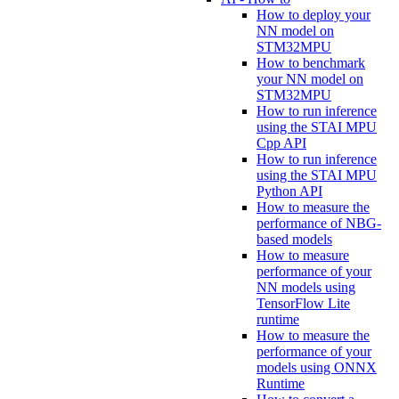
How to deploy your
NN model on
STM32MPU
How to benchmark
your NN model on
STM32MPU
How to run inference
using the STAI MPU
Cpp API
How to run inference
using the STAI MPU
Python API
How to measure the
performance of NBG-
based models
How to measure
performance of your
NN models using
TensorFlow Lite
runtime
How to measure the
performance of your
models using ONNX
Runtime