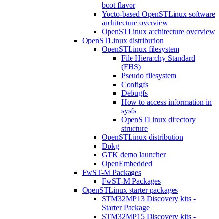
boot flavor
Yocto-based OpenSTLinux software
architecture overview
OpenSTLinux architecture overview
OpenSTLinux distribution
OpenSTLinux filesystem
File Hierarchy Standard
(FHS)
Pseudo filesystem
Configfs
Debugfs
How to access information in
sysfs
OpenSTLinux directory
structure
OpenSTLinux distribution
Dpkg
GTK demo launcher
OpenEmbedded
FwST-M Packages
FwST-M Packages
OpenSTLinux starter packages
STM32MP13 Discovery kits -
Starter Package
STM32MP15 Discovery kits -