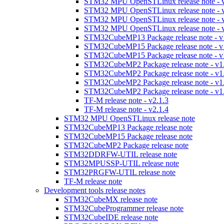
STM32 MPU OpenSTLinux release note - v
STM32 MPU OpenSTLinux release note - v
STM32 MPU OpenSTLinux release note - v
STM32 MPU OpenSTLinux release note - v
STM32CubeMP13 Package release note - v
STM32CubeMP15 Package release note - v
STM32CubeMP15 Package release note - v
STM32CubeMP2 Package release note - v1
STM32CubeMP2 Package release note - v1
STM32CubeMP2 Package release note - v1
STM32CubeMP2 Package release note - v1
TF-M release note - v2.1.3
TF-M release note - v2.1.4
STM32 MPU OpenSTLinux release note
STM32CubeMP13 Package release note
STM32CubeMP15 Package release note
STM32CubeMP2 Package release note
STM32DDRFW-UTIL release note
STM32MPUSSP-UTIL release note
STM32PRGFW-UTIL release note
TF-M release note
Development tools release notes
STM32CubeMX release note
STM32CubeProgrammer release note
STM32CubeIDE release note