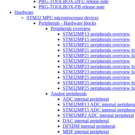
PRG-TOOLBOX-DFU release note
PRG-TOOLBOX-FB release note
Hardware
STM32 MPU microprocessor devices
Peripherals - Hardware blocks
Peripherals overview
STM32MP13 peripherals overview
STM32MP15 peripherals overview
STM32MP21 peripherals overview
STM32MP21 peripherals overview fo
STM32MP21 peripherals overview fo
STM32MP23 peripherals overview
STM32MP23 peripherals overview fo
STM32MP23 peripherals overview fo
STM32MP25 peripherals overview
STM32MP25 peripherals overview fo
STM32MP25 peripherals overview fo
Analog peripherals
ADC internal peripheral
STM32MP13 ADC internal periphera
STM32MP15 ADC internal periphera
STM32MP2 ADC internal peripheral
DAC internal peripheral
DFSDM internal peripheral
MDF internal peripheral