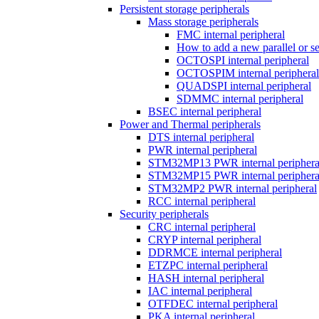
Persistent storage peripherals
Mass storage peripherals
FMC internal peripheral
How to add a new parallel or 
OCTOSPI internal peripheral
OCTOSPIM internal peripheral
QUADSPI internal peripheral
SDMMC internal peripheral
BSEC internal peripheral
Power and Thermal peripherals
DTS internal peripheral
PWR internal peripheral
STM32MP13 PWR internal periphera
STM32MP15 PWR internal periphera
STM32MP2 PWR internal peripheral
RCC internal peripheral
Security peripherals
CRC internal peripheral
CRYP internal peripheral
DDRMCE internal peripheral
ETZPC internal peripheral
HASH internal peripheral
IAC internal peripheral
OTFDEC internal peripheral
PKA internal peripheral