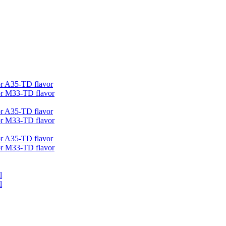
r A35-TD flavor
r M33-TD flavor
r A35-TD flavor
r M33-TD flavor
r A35-TD flavor
r M33-TD flavor
l
l