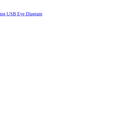
sing USB Eye Diagram