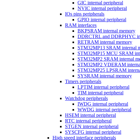
GIC internal peripheral
NVIC internal peripheral
IOs pins peripherals
GPIO internal peripheral
RAM interfaces
BKPSRAM internal memory
DDRCTRL and DDRPHYC inter
RETRAM internal memory
STM32MP13 SRAM internal 
STM32MP15 MCU SRAM inte
STM32MP2 SRAM internal m
STM32MP2 VDERAM interna
STM32MP25 LPSRAM interna
SYSRAM internal memory
Timers peripherals
LPTIM internal peripheral
TIM internal peripheral
Watchdog peripherals
IWDG internal peripheral
WWDG internal peripheral
HSEM internal peripheral
RTC internal peripheral
STGEN internal peripheral
SYSCFG internal peripheral
High speed interface peripherals