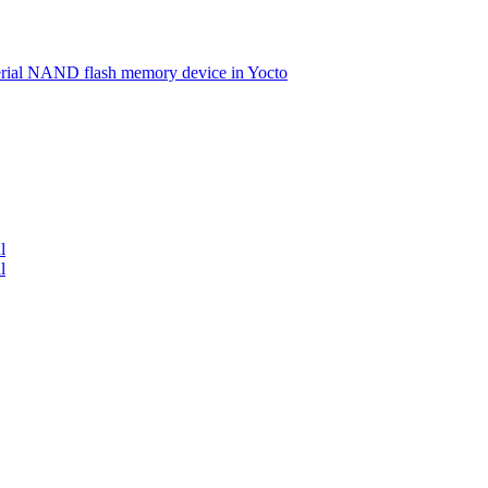
serial NAND flash memory device in Yocto
l
l