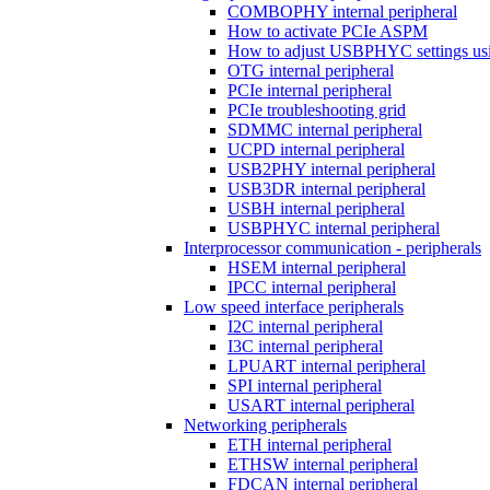
COMBOPHY internal peripheral
How to activate PCIe ASPM
How to adjust USBPHYC settings u
OTG internal peripheral
PCIe internal peripheral
PCIe troubleshooting grid
SDMMC internal peripheral
UCPD internal peripheral
USB2PHY internal peripheral
USB3DR internal peripheral
USBH internal peripheral
USBPHYC internal peripheral
Interprocessor communication - peripherals
HSEM internal peripheral
IPCC internal peripheral
Low speed interface peripherals
I2C internal peripheral
I3C internal peripheral
LPUART internal peripheral
SPI internal peripheral
USART internal peripheral
Networking peripherals
ETH internal peripheral
ETHSW internal peripheral
FDCAN internal peripheral