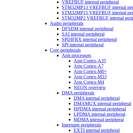
VREFBUF internal peripheral
STM32MP13 VREFBUF internal peri
STM32MP15 VREFBUF internal peri
STM32MP2 VREFBUF internal perip
Audio peripherals
DFSDM internal peripheral
SAI internal peripheral
SPDIFRX internal peripheral
SPI internal peripheral
Core peripherals
Arm processors
Arm Cortex-A35
Arm Cortex-A7
Arm Cortex-M0+
Arm Cortex-M33
Arm Cortex-M4
NEON overview
DMA peripherals
DMA internal peripheral
DMAMUX internal peripheral
HPDMA internal peripheral
LPDMA internal peripheral
MDMA internal peripheral
Interrupts peripherals
EXTI internal peripheral