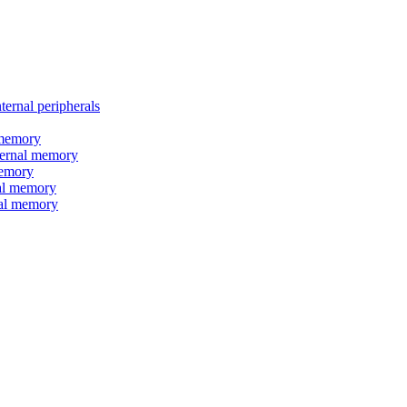
nal peripherals
memory
rnal memory
emory
l memory
l memory