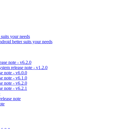
uits your needs
id better suits your needs
se note - v6.2.0
em release note - v1.2.0
 note - v6.0.0
 note - v6.1.0
 note - v6.2.0
 note - v6.2.1
e
lease note
ote