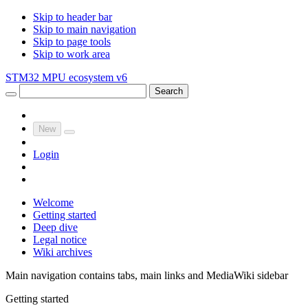
Skip to header bar
Skip to main navigation
Skip to page tools
Skip to work area
STM32 MPU ecosystem v6
Search
New
Login
Welcome
Getting started
Deep dive
Legal notice
Wiki archives
Main navigation contains tabs, main links and MediaWiki sidebar
Getting started