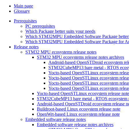
Main page
Glossary
Prerequisites
PC prerequisites
Which Package better suits your needs
Which STM32MPU Embedded Software Package better s
Which STM32MPU Embedded Software Package for Andro
Release notes
STM32 MPU ecosystems release notes
STM32 MPU ecosystems release notes archives
Android-based OpenSTDroid ecosystem relea
STM32CubeMP13 bare metal - RTOS ecosyst
Yocto-based OpenSTLinux ecosystem release
Yocto-based OpenSTLinux ecosystem release
Yocto-based OpenSTLinux ecosystem release
Yocto-based OpenSTLinux ecosystem release
Yocto-based OpenSTLinux ecosystem release not
STM32CubeMP13 bare metal - RTOS ecosystem re
Android-based OpenSTDroid ecosystem release n
Buildroot-based Linux ecosystem release note
OpenWrt-based Linux ecosystem release note
Embedded software release notes
Embedded software release notes archives