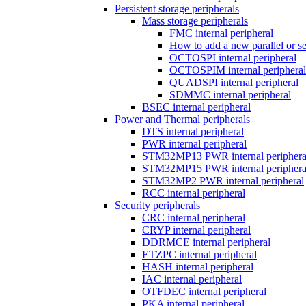
Persistent storage peripherals
Mass storage peripherals
FMC internal peripheral
How to add a new parallel or 
OCTOSPI internal peripheral
OCTOSPIM internal peripheral
QUADSPI internal peripheral
SDMMC internal peripheral
BSEC internal peripheral
Power and Thermal peripherals
DTS internal peripheral
PWR internal peripheral
STM32MP13 PWR internal periphera
STM32MP15 PWR internal periphera
STM32MP2 PWR internal peripheral
RCC internal peripheral
Security peripherals
CRC internal peripheral
CRYP internal peripheral
DDRMCE internal peripheral
ETZPC internal peripheral
HASH internal peripheral
IAC internal peripheral
OTFDEC internal peripheral
PKA internal peripheral