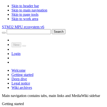
Skip to header bar
Skip to main navigation
Skip to page tools
Skip to work area
STM32 MPU ecosystem v6
Search
New
Login
Welcome
Getting started
Deep dive
Legal notice
Wiki archives
Main navigation contains tabs, main links and MediaWiki sidebar
Getting started