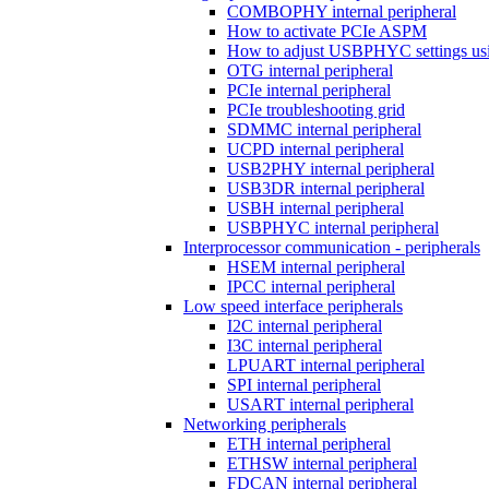
COMBOPHY internal peripheral
How to activate PCIe ASPM
How to adjust USBPHYC settings u
OTG internal peripheral
PCIe internal peripheral
PCIe troubleshooting grid
SDMMC internal peripheral
UCPD internal peripheral
USB2PHY internal peripheral
USB3DR internal peripheral
USBH internal peripheral
USBPHYC internal peripheral
Interprocessor communication - peripherals
HSEM internal peripheral
IPCC internal peripheral
Low speed interface peripherals
I2C internal peripheral
I3C internal peripheral
LPUART internal peripheral
SPI internal peripheral
USART internal peripheral
Networking peripherals
ETH internal peripheral
ETHSW internal peripheral
FDCAN internal peripheral