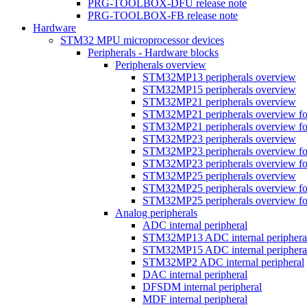
PRG-TOOLBOX-DFU release note
PRG-TOOLBOX-FB release note
Hardware
STM32 MPU microprocessor devices
Peripherals - Hardware blocks
Peripherals overview
STM32MP13 peripherals overview
STM32MP15 peripherals overview
STM32MP21 peripherals overview
STM32MP21 peripherals overview fo
STM32MP21 peripherals overview fo
STM32MP23 peripherals overview
STM32MP23 peripherals overview fo
STM32MP23 peripherals overview fo
STM32MP25 peripherals overview
STM32MP25 peripherals overview fo
STM32MP25 peripherals overview fo
Analog peripherals
ADC internal peripheral
STM32MP13 ADC internal periphera
STM32MP15 ADC internal periphera
STM32MP2 ADC internal peripheral
DAC internal peripheral
DFSDM internal peripheral
MDF internal peripheral