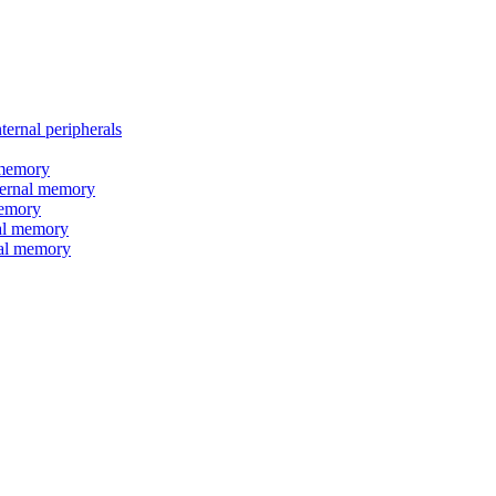
nal peripherals
memory
rnal memory
emory
l memory
l memory