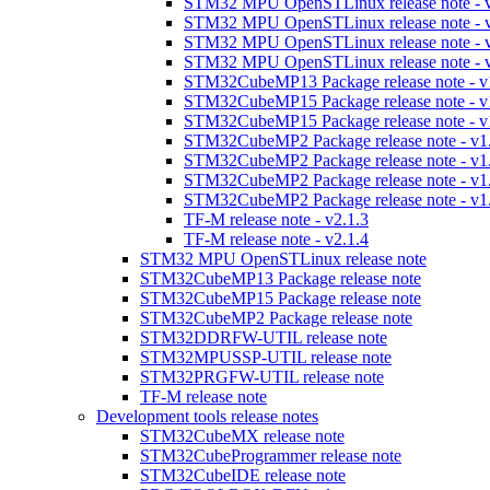
STM32 MPU OpenSTLinux release note - v
STM32 MPU OpenSTLinux release note - v
STM32 MPU OpenSTLinux release note - v
STM32 MPU OpenSTLinux release note - v
STM32CubeMP13 Package release note - v
STM32CubeMP15 Package release note - v
STM32CubeMP15 Package release note - v
STM32CubeMP2 Package release note - v1
STM32CubeMP2 Package release note - v1
STM32CubeMP2 Package release note - v1
STM32CubeMP2 Package release note - v1
TF-M release note - v2.1.3
TF-M release note - v2.1.4
STM32 MPU OpenSTLinux release note
STM32CubeMP13 Package release note
STM32CubeMP15 Package release note
STM32CubeMP2 Package release note
STM32DDRFW-UTIL release note
STM32MPUSSP-UTIL release note
STM32PRGFW-UTIL release note
TF-M release note
Development tools release notes
STM32CubeMX release note
STM32CubeProgrammer release note
STM32CubeIDE release note