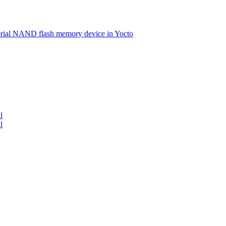
serial NAND flash memory device in Yocto
l
l