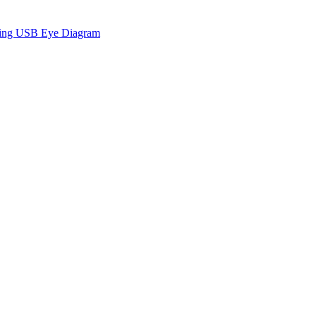
sing USB Eye Diagram