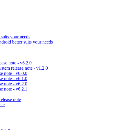
uits your needs
id better suits your needs
se note - v6.2.0
em release note - v1.2.0
 note - v6.0.0
 note - v6.1.0
 note - v6.2.0
 note - v6.2.1
e
lease note
ote