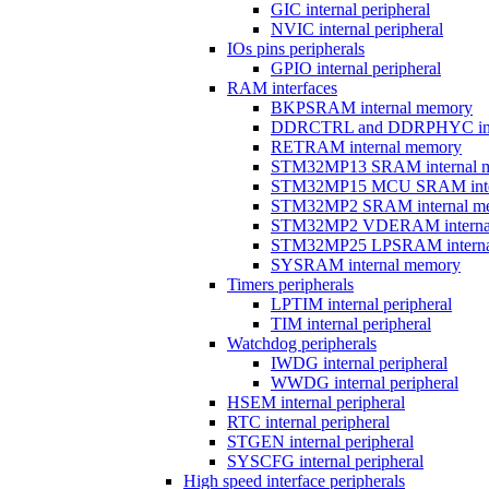
GIC internal peripheral
NVIC internal peripheral
IOs pins peripherals
GPIO internal peripheral
RAM interfaces
BKPSRAM internal memory
DDRCTRL and DDRPHYC inter
RETRAM internal memory
STM32MP13 SRAM internal 
STM32MP15 MCU SRAM inte
STM32MP2 SRAM internal m
STM32MP2 VDERAM interna
STM32MP25 LPSRAM interna
SYSRAM internal memory
Timers peripherals
LPTIM internal peripheral
TIM internal peripheral
Watchdog peripherals
IWDG internal peripheral
WWDG internal peripheral
HSEM internal peripheral
RTC internal peripheral
STGEN internal peripheral
SYSCFG internal peripheral
High speed interface peripherals