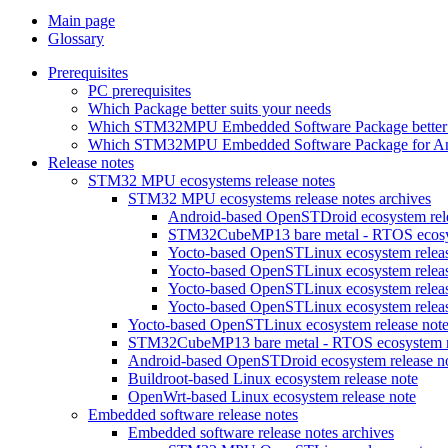
Main page
Glossary
Prerequisites
PC prerequisites
Which Package better suits your needs
Which STM32MPU Embedded Software Package better s
Which STM32MPU Embedded Software Package for Andro
Release notes
STM32 MPU ecosystems release notes
STM32 MPU ecosystems release notes archives
Android-based OpenSTDroid ecosystem relea
STM32CubeMP13 bare metal - RTOS ecosyst
Yocto-based OpenSTLinux ecosystem release
Yocto-based OpenSTLinux ecosystem release
Yocto-based OpenSTLinux ecosystem release
Yocto-based OpenSTLinux ecosystem release
Yocto-based OpenSTLinux ecosystem release not
STM32CubeMP13 bare metal - RTOS ecosystem re
Android-based OpenSTDroid ecosystem release n
Buildroot-based Linux ecosystem release note
OpenWrt-based Linux ecosystem release note
Embedded software release notes
Embedded software release notes archives