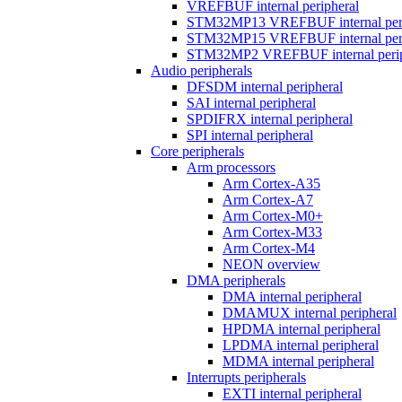
VREFBUF internal peripheral
STM32MP13 VREFBUF internal peri
STM32MP15 VREFBUF internal peri
STM32MP2 VREFBUF internal perip
Audio peripherals
DFSDM internal peripheral
SAI internal peripheral
SPDIFRX internal peripheral
SPI internal peripheral
Core peripherals
Arm processors
Arm Cortex-A35
Arm Cortex-A7
Arm Cortex-M0+
Arm Cortex-M33
Arm Cortex-M4
NEON overview
DMA peripherals
DMA internal peripheral
DMAMUX internal peripheral
HPDMA internal peripheral
LPDMA internal peripheral
MDMA internal peripheral
Interrupts peripherals
EXTI internal peripheral