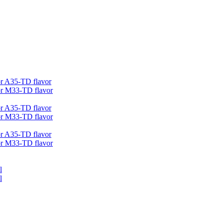
r A35-TD flavor
r M33-TD flavor
r A35-TD flavor
r M33-TD flavor
r A35-TD flavor
r M33-TD flavor
l
l