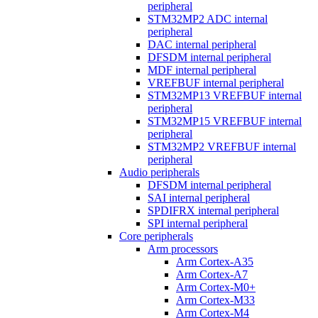
peripheral
STM32MP2 ADC internal
peripheral
DAC internal peripheral
DFSDM internal peripheral
MDF internal peripheral
VREFBUF internal peripheral
STM32MP13 VREFBUF internal
peripheral
STM32MP15 VREFBUF internal
peripheral
STM32MP2 VREFBUF internal
peripheral
Audio peripherals
DFSDM internal peripheral
SAI internal peripheral
SPDIFRX internal peripheral
SPI internal peripheral
Core peripherals
Arm processors
Arm Cortex-A35
Arm Cortex-A7
Arm Cortex-M0+
Arm Cortex-M33
Arm Cortex-M4