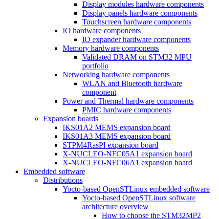
Display modules hardware components
Display panels hardware components
Touchscreen hardware components
IO hardware components
IO expander hardware components
Memory hardware components
Validated DRAM on STM32 MPU
portfolio
Networking hardware components
WLAN and Bluetooth hardware
component
Power and Thermal hardware components
PMIC hardware components
Expansion boards
IKS01A2 MEMS expansion board
IKS01A3 MEMS expansion board
STPM4RasPI expansion board
X-NUCLEO-NFC05A1 expansion board
X-NUCLEO-NFC06A1 expansion board
Embedded software
Distributions
Yocto-based OpenSTLinux embedded software
Yocto-based OpenSTLinux software
architecture overview
How to choose the STM32MP2