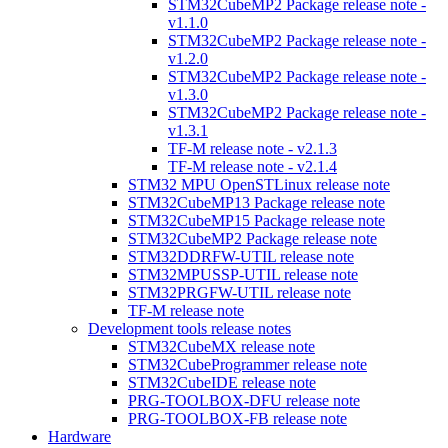
STM32CubeMP2 Package release note -
v1.1.0
STM32CubeMP2 Package release note -
v1.2.0
STM32CubeMP2 Package release note -
v1.3.0
STM32CubeMP2 Package release note -
v1.3.1
TF-M release note - v2.1.3
TF-M release note - v2.1.4
STM32 MPU OpenSTLinux release note
STM32CubeMP13 Package release note
STM32CubeMP15 Package release note
STM32CubeMP2 Package release note
STM32DDRFW-UTIL release note
STM32MPUSSP-UTIL release note
STM32PRGFW-UTIL release note
TF-M release note
Development tools release notes
STM32CubeMX release note
STM32CubeProgrammer release note
STM32CubeIDE release note
PRG-TOOLBOX-DFU release note
PRG-TOOLBOX-FB release note
Hardware