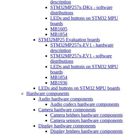
description
STM32MP257x-DKx - software
distributions
LEDs and buttons on STM32 MPU
boards
MB1605
MB1854
STM32MP25 Evaluation boards
STM32MP257x-EV1 - hardware
description
STM32MP257x-EV1 - software
distributions
LEDs and buttons on STM32 MPU
boards
MB1854
MB1936
LEDs and buttons on STM32 MPU boards
Hardware components
Audio hardware components
Audio codecs hardware components
Camera hardware components
Camera bridges hardware components
Camera sensors hardware components
Display hardware components
Display bridges hardware components