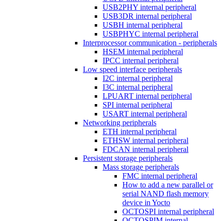
USB2PHY internal peripheral
USB3DR internal peripheral
USBH internal peripheral
USBPHYC internal peripheral
Interprocessor communication - peripherals
HSEM internal peripheral
IPCC internal peripheral
Low speed interface peripherals
I2C internal peripheral
I3C internal peripheral
LPUART internal peripheral
SPI internal peripheral
USART internal peripheral
Networking peripherals
ETH internal peripheral
ETHSW internal peripheral
FDCAN internal peripheral
Persistent storage peripherals
Mass storage peripherals
FMC internal peripheral
How to add a new parallel or
serial NAND flash memory
device in Yocto
OCTOSPI internal peripheral
OCTOSPIM internal