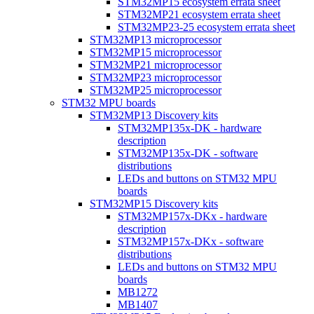
STM32MP15 ecosystem errata sheet
STM32MP21 ecosystem errata sheet
STM32MP23-25 ecosystem errata sheet
STM32MP13 microprocessor
STM32MP15 microprocessor
STM32MP21 microprocessor
STM32MP23 microprocessor
STM32MP25 microprocessor
STM32 MPU boards
STM32MP13 Discovery kits
STM32MP135x-DK - hardware
description
STM32MP135x-DK - software
distributions
LEDs and buttons on STM32 MPU
boards
STM32MP15 Discovery kits
STM32MP157x-DKx - hardware
description
STM32MP157x-DKx - software
distributions
LEDs and buttons on STM32 MPU
boards
MB1272
MB1407