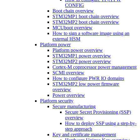
CONFIG
Boot chain overview
STM32MP1 boot chain overview
STM32MP2 boot chain overview
MCUboot overview
How to sign a software image using an
external HSM
Platform power
Platform power overview
STM32MP1 power overview
STM32MP2 power overview
Cortex-M coprocessor power management
SCMI overview
How to configure PWR IO domains
STM32MP2 low power firmware
overview
Power overview
Platform security
Secure manufacturing
Secure Secret Provisioning (SSP)
overview
How to deploy SSP using a step-by-
step approach
Key and certificate management