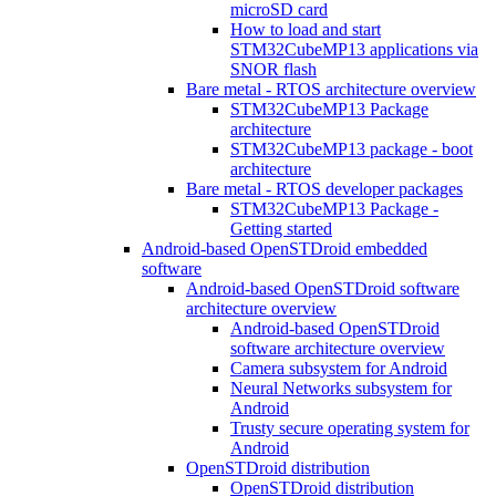
microSD card
How to load and start
STM32CubeMP13 applications via
SNOR flash
Bare metal - RTOS architecture overview
STM32CubeMP13 Package
architecture
STM32CubeMP13 package - boot
architecture
Bare metal - RTOS developer packages
STM32CubeMP13 Package -
Getting started
Android-based OpenSTDroid embedded
software
Android-based OpenSTDroid software
architecture overview
Android-based OpenSTDroid
software architecture overview
Camera subsystem for Android
Neural Networks subsystem for
Android
Trusty secure operating system for
Android
OpenSTDroid distribution
OpenSTDroid distribution