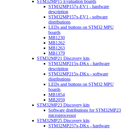
STM32MP15 Evaluation boards
STM32MP157x-EV1 - hardware
description
STM32MP157x-EV1 - software
distributions
LEDs and buttons on STM32 MPU
boards
MB1230
MB1262
MB1263
MB1379
STM32MP21 Discovery kits
STM32MP215x-DKx - hardware
description
STM32MP215x-DKx - software
distributions
LEDs and buttons on STM32 MPU
boards
MB1854
MB2059
STM32MP23 Discovery kits
Software distributions for STM32MP23
microprocessor
STM32MP25 Discovery kits
STM32MP257x-DKx - hardware