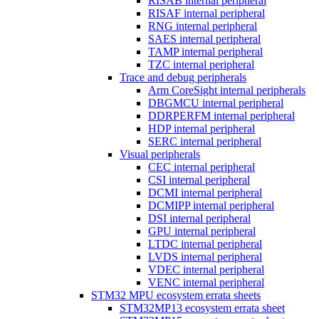
RISAB internal peripheral
RISAF internal peripheral
RNG internal peripheral
SAES internal peripheral
TAMP internal peripheral
TZC internal peripheral
Trace and debug peripherals
Arm CoreSight internal peripherals
DBGMCU internal peripheral
DDRPERFM internal peripheral
HDP internal peripheral
SERC internal peripheral
Visual peripherals
CEC internal peripheral
CSI internal peripheral
DCMI internal peripheral
DCMIPP internal peripheral
DSI internal peripheral
GPU internal peripheral
LTDC internal peripheral
LVDS internal peripheral
VDEC internal peripheral
VENC internal peripheral
STM32 MPU ecosystem errata sheets
STM32MP13 ecosystem errata sheet