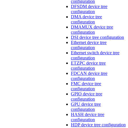
configuration
DFSDM device tree
configuration
DMA device tree
configuration
DMAMUX device tree
configuration
DSI device tree configuration
Ethernet device tree
configuration
Ethernet switch device tree
configuration
ETZPC device tree
configuration
FDCAN device tree
configuration
FMC device tree
configuration
GPIO device tree
configuration
GPU device tree
configuration
HASH device tree
configuration
HDP device tree configuration