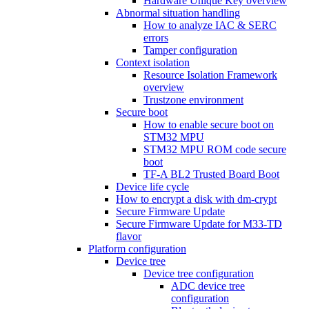
Hardware Unique Key overview
Abnormal situation handling
How to analyze IAC & SERC
errors
Tamper configuration
Context isolation
Resource Isolation Framework
overview
Trustzone environment
Secure boot
How to enable secure boot on
STM32 MPU
STM32 MPU ROM code secure
boot
TF-A BL2 Trusted Board Boot
Device life cycle
How to encrypt a disk with dm-crypt
Secure Firmware Update
Secure Firmware Update for M33-TD
flavor
Platform configuration
Device tree
Device tree configuration
ADC device tree
configuration