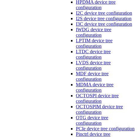
HPDMA device tree
configuration
I2C device tree configuration
I2S device tree configuration
I3C device tree configuration
IWDG device tree
configuration
LPTIM device tree
configuration
LTDC device tree
configuration
LVDS device tree
configuration
MDF device tree
configuration
MDMA device tree
configuration
OCTOSPI device tree
configuration
OCTOSPIM device tree
configuration
OTG device tree
configuration
PCIe device tree configuration
Pinctrl device tree