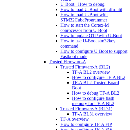
U-Boot - How to debug
How to load U-Boot with dfu-util
How to load U-Boot with
STM32CubeProgrammer
How to start the Cortex-M
coprocessor from U-Boot
How to update OTP with U-Boot
How to use U-Boot stm32key
command
How to configure U-Boot to support
Fastboot mode
Trusted Firmware-A
Trusted Firmware-A (BL2)
TF-A BL2 overview
How to configure TF-A BL2
TF-A BL2 Trusted Board
Boot
How to debug TF-A BL2
How to configure flash
memory for TF-A BL2
Trusted Firmware-A (BL31)
TF-A BL31 overview
TF-A overview
How to configure TF-A FIP
How to configure TF-A FW