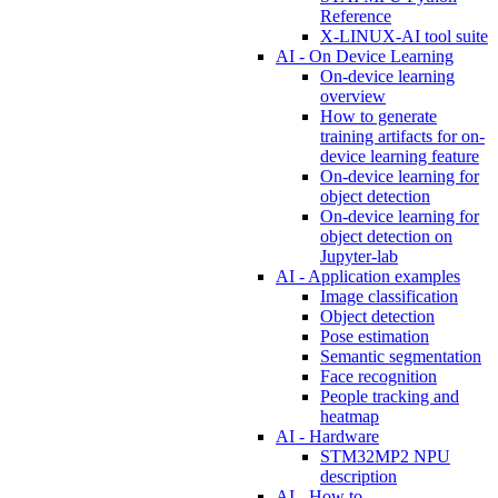
Reference
X-LINUX-AI tool suite
AI - On Device Learning
On-device learning
overview
How to generate
training artifacts for on-
device learning feature
On-device learning for
object detection
On-device learning for
object detection on
Jupyter-lab
AI - Application examples
Image classification
Object detection
Pose estimation
Semantic segmentation
Face recognition
People tracking and
heatmap
AI - Hardware
STM32MP2 NPU
description
AI - How to