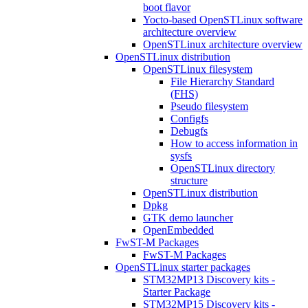
boot flavor
Yocto-based OpenSTLinux software
architecture overview
OpenSTLinux architecture overview
OpenSTLinux distribution
OpenSTLinux filesystem
File Hierarchy Standard
(FHS)
Pseudo filesystem
Configfs
Debugfs
How to access information in
sysfs
OpenSTLinux directory
structure
OpenSTLinux distribution
Dpkg
GTK demo launcher
OpenEmbedded
FwST-M Packages
FwST-M Packages
OpenSTLinux starter packages
STM32MP13 Discovery kits -
Starter Package
STM32MP15 Discovery kits -