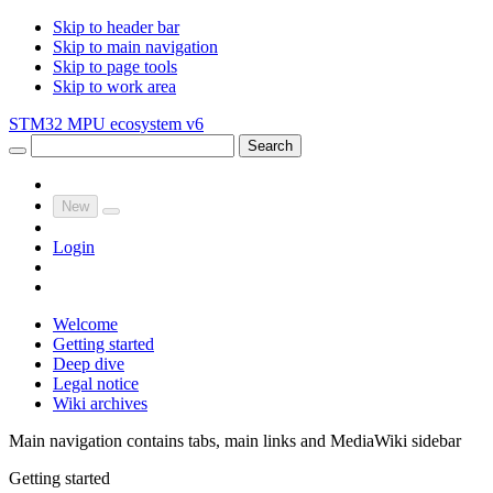
Skip to header bar
Skip to main navigation
Skip to page tools
Skip to work area
STM32 MPU ecosystem v6
Search
New
Login
Welcome
Getting started
Deep dive
Legal notice
Wiki archives
Main navigation contains tabs, main links and MediaWiki sidebar
Getting started