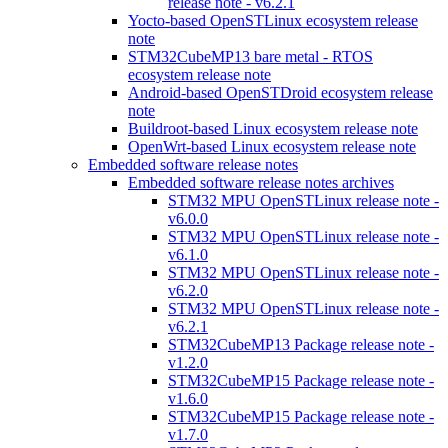
release note - v6.2.1
Yocto-based OpenSTLinux ecosystem release
note
STM32CubeMP13 bare metal - RTOS
ecosystem release note
Android-based OpenSTDroid ecosystem release
note
Buildroot-based Linux ecosystem release note
OpenWrt-based Linux ecosystem release note
Embedded software release notes
Embedded software release notes archives
STM32 MPU OpenSTLinux release note -
v6.0.0
STM32 MPU OpenSTLinux release note -
v6.1.0
STM32 MPU OpenSTLinux release note -
v6.2.0
STM32 MPU OpenSTLinux release note -
v6.2.1
STM32CubeMP13 Package release note -
v1.2.0
STM32CubeMP15 Package release note -
v1.6.0
STM32CubeMP15 Package release note -
v1.7.0