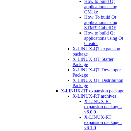
How to build Qt
applications using
CMake
How To build Qt
applications using
STM32CubeIDE
How to build Qt
applications using Qt
Creator
X-LINUX-QT expansion
package
X-LINUX-QT Starter
Package
X-LINUX-QT Developer
Package
X-LINUX-QT Distribution
Package
X-LINUX-RT expansion package
X-LINUX-RT archives
X-LINUX-RT
expansion package -
v6.0.0
X-LINUX-RT
expansion package -
v6.1.0