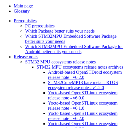
Main page
Glossary
Prerequisites
PC prerequisites
Which Package better suits your needs
Which STM32MPU Embedded Software Package
better suits your needs
Which STM32MPU Embedded Software Package for
Android better suits your needs
Release notes
STM32 MPU ecosystems release notes
STM32 MPU ecosystems release notes archives
Android-based OpenSTDroid ecosystem
release note - v6.2.0
STM32CubeMP13 bare metal - RTOS
ecosystem release note - v1.2.0
Yocto-based OpenSTLinux ecosystem
release note - v6.0.0
Yocto-based OpenSTLinux ecosystem
release note - v6.1.0
Yocto-based OpenSTLinux ecosystem
release note - v6.2.0
Yocto-based OpenSTLinux ecosystem