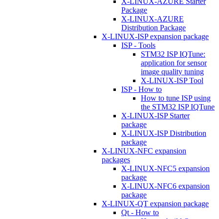
X-LINUX-AZURE Starter
Package
X-LINUX-AZURE
Distribution Package
X-LINUX-ISP expansion package
ISP - Tools
STM32 ISP IQTune:
application for sensor
image quality tuning
X-LINUX-ISP Tool
ISP - How to
How to tune ISP using
the STM32 ISP IQTune
X-LINUX-ISP Starter
package
X-LINUX-ISP Distribution
package
X-LINUX-NFC expansion
packages
X-LINUX-NFC5 expansion
package
X-LINUX-NFC6 expansion
package
X-LINUX-QT expansion package
Qt - How to