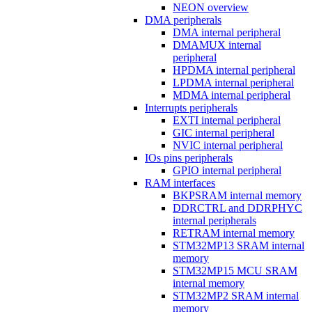
NEON overview
DMA peripherals
DMA internal peripheral
DMAMUX internal
peripheral
HPDMA internal peripheral
LPDMA internal peripheral
MDMA internal peripheral
Interrupts peripherals
EXTI internal peripheral
GIC internal peripheral
NVIC internal peripheral
IOs pins peripherals
GPIO internal peripheral
RAM interfaces
BKPSRAM internal memory
DDRCTRL and DDRPHYC
internal peripherals
RETRAM internal memory
STM32MP13 SRAM internal
memory
STM32MP15 MCU SRAM
internal memory
STM32MP2 SRAM internal
memory