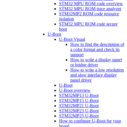
STM32 MPU ROM code overview
STM32 MPU ROM trace analyzer
STM32MP2 ROM code resource
isolation
STM32 MPU ROM code secure
boot
U-Boot
U-Boot Visual
How to find the description of
a color format and check its
support
How to write a display panel
or bridge driver
How to write a low resolution
and slow interface display
panel driver
U-Boot
U-Boot overview
STM32MP13 U-Boot
STM32MP15 U-Boot
STM32MP21 U-Boot
STM32MP23 U-Boot
STM32MP25 U-Boot
How to configure U-Boot for your
board