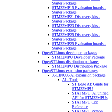
Starter Package
STM32MP15 Evaluation boards -
Starter Package
STM32MP21 Discovery kits -
Starter Package
STM32MP23 Discovery kits -
Starter Package
STM32MP25 Discovery kits -
Starter Package
STM32MP25 Evaluation boards -
Starter Package
OpenSTLinux developer packages
STM32MPU Developer Package
OpenSTLinux distribution packages
STM32MPU Distribution Package
OpenSTLinux expansion packages
X-LINUX-AI expansion package
AI - Tools
ST Edge AI: Guide for
STM32MPU
STAI MPU: AI unified
API for STM32MPUs
STAI MPU Cpp
Reference
STAI MPU Python