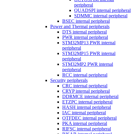
peripheral
QUADSPI internal peripheral
SDMMC internal peripheral
BSEC internal peripheral
Power and Thermal peripherals
DTS internal peripheral
PWR internal peripheral
STM32MP13 PWR internal
peripheral
STM32MP15 PWR internal
peripheral
STM32MP2 PWR internal
peripheral
RCC internal peripheral
Security peripherals
CRC internal peripheral
CRYP internal peripheral
DDRMCE internal peripheral
ETZPC internal peripheral
HASH internal peripheral
IAC internal peripheral
OTFDEC internal peripheral
PKA internal peripheral
RIFSC internal peripheral