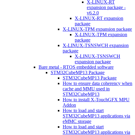
X-LINUX-RT
expansion package -
v6.2.0
X-LINUX-RT expansion
package
X-LINUX-TPM expansion package
X-LINUX-TPM expansion
package
X-LINUX-TSNSWCH expansion
package
X-LINUX-TSNSWCH
expansion package
Bare metal - RTOS embedded software
STM32CubeMP13 Package
STM32CubeMP13 Package
How to ensure data coherency when
cache and MMU used in
STM32CubeMP13
How to install X-TouchGFX MPU
Addon
How to load and start
STM32CubeMP13 applications via
eMMC storage
How to load and start
STM32CubeMP13 applications via