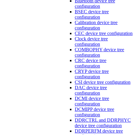
Bluetooth device tree
configuration
BSEC device tree
configuration
Calibration device tree
configuration
CEC device tree configuration
Clock device tree
configuration
COMBOPHY device tree
configuration
CRC device tree
configuration
CRYP device tree
configuration
CSI device tree configuration
DAC device tree
configuration
DCMI device tree
configuration
DCMIPP device tree
configuration
DDRCTRL and DDRPHYC
device tree configuration
DDRPERFM device tree