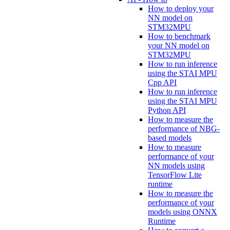
How to deploy your
NN model on
STM32MPU
How to benchmark
your NN model on
STM32MPU
How to run inference
using the STAI MPU
Cpp API
How to run inference
using the STAI MPU
Python API
How to measure the
performance of NBG-
based models
How to measure
performance of your
NN models using
TensorFlow Lite
runtime
How to measure the
performance of your
models using ONNX
Runtime