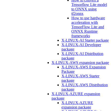
How to convert a
Tensorflow Lite model
to ONNX using
tf2onnx
How to use hardware
acceleration with
TensorFlow Lite and
ONNX Runtime
frameworks
X-LINUX-AI Starter package
X-LINUX-AI Developer
package
X-LINUX-AI Distribution
package
X-LINUX-AWS expansion package
X-LINUX-AWS Expansion
Package
X-LINUX-AWS Starter
package
X-LINUX-AWS Distribution
package
X-LINUX-AZURE expansion
package
X-LINUX-AZURE
expansion package