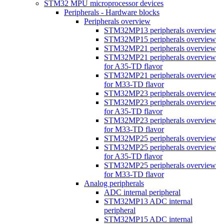
STM32 MPU microprocessor devices
Peripherals - Hardware blocks
Peripherals overview
STM32MP13 peripherals overview
STM32MP15 peripherals overview
STM32MP21 peripherals overview
STM32MP21 peripherals overview
for A35-TD flavor
STM32MP21 peripherals overview
for M33-TD flavor
STM32MP23 peripherals overview
STM32MP23 peripherals overview
for A35-TD flavor
STM32MP23 peripherals overview
for M33-TD flavor
STM32MP25 peripherals overview
STM32MP25 peripherals overview
for A35-TD flavor
STM32MP25 peripherals overview
for M33-TD flavor
Analog peripherals
ADC internal peripheral
STM32MP13 ADC internal
peripheral
STM32MP15 ADC internal