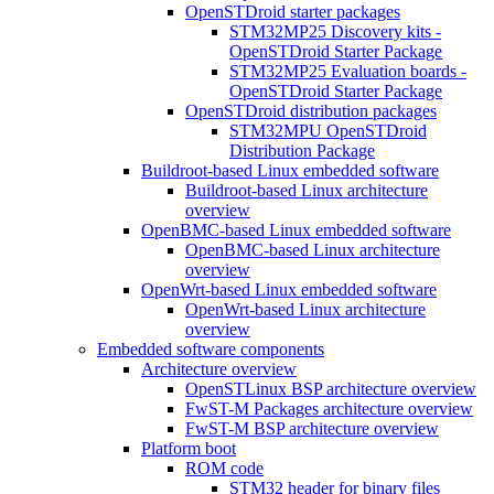
OpenSTDroid starter packages
STM32MP25 Discovery kits -
OpenSTDroid Starter Package
STM32MP25 Evaluation boards -
OpenSTDroid Starter Package
OpenSTDroid distribution packages
STM32MPU OpenSTDroid
Distribution Package
Buildroot-based Linux embedded software
Buildroot-based Linux architecture
overview
OpenBMC-based Linux embedded software
OpenBMC-based Linux architecture
overview
OpenWrt-based Linux embedded software
OpenWrt-based Linux architecture
overview
Embedded software components
Architecture overview
OpenSTLinux BSP architecture overview
FwST-M Packages architecture overview
FwST-M BSP architecture overview
Platform boot
ROM code
STM32 header for binary files