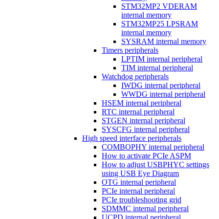
STM32MP2 VDERAM
internal memory
STM32MP25 LPSRAM
internal memory
SYSRAM internal memory
Timers peripherals
LPTIM internal peripheral
TIM internal peripheral
Watchdog peripherals
IWDG internal peripheral
WWDG internal peripheral
HSEM internal peripheral
RTC internal peripheral
STGEN internal peripheral
SYSCFG internal peripheral
High speed interface peripherals
COMBOPHY internal peripheral
How to activate PCIe ASPM
How to adjust USBPHYC settings
using USB Eye Diagram
OTG internal peripheral
PCIe internal peripheral
PCIe troubleshooting grid
SDMMC internal peripheral
UCPD internal peripheral