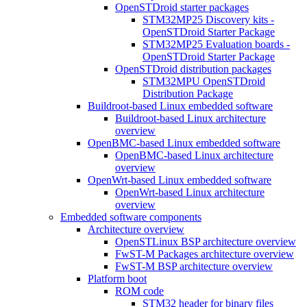
OpenSTDroid starter packages
STM32MP25 Discovery kits -
OpenSTDroid Starter Package
STM32MP25 Evaluation boards -
OpenSTDroid Starter Package
OpenSTDroid distribution packages
STM32MPU OpenSTDroid
Distribution Package
Buildroot-based Linux embedded software
Buildroot-based Linux architecture
overview
OpenBMC-based Linux embedded software
OpenBMC-based Linux architecture
overview
OpenWrt-based Linux embedded software
OpenWrt-based Linux architecture
overview
Embedded software components
Architecture overview
OpenSTLinux BSP architecture overview
FwST-M Packages architecture overview
FwST-M BSP architecture overview
Platform boot
ROM code
STM32 header for binary files