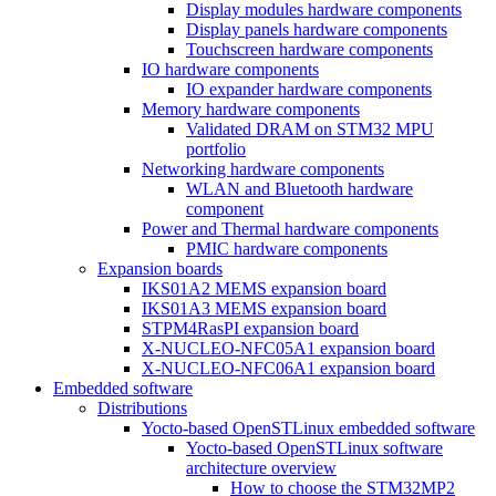
Display modules hardware components
Display panels hardware components
Touchscreen hardware components
IO hardware components
IO expander hardware components
Memory hardware components
Validated DRAM on STM32 MPU
portfolio
Networking hardware components
WLAN and Bluetooth hardware
component
Power and Thermal hardware components
PMIC hardware components
Expansion boards
IKS01A2 MEMS expansion board
IKS01A3 MEMS expansion board
STPM4RasPI expansion board
X-NUCLEO-NFC05A1 expansion board
X-NUCLEO-NFC06A1 expansion board
Embedded software
Distributions
Yocto-based OpenSTLinux embedded software
Yocto-based OpenSTLinux software
architecture overview
How to choose the STM32MP2