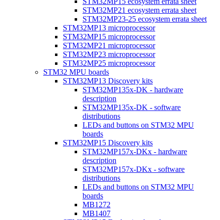
STM32MP15 ecosystem errata sheet
STM32MP21 ecosystem errata sheet
STM32MP23-25 ecosystem errata sheet
STM32MP13 microprocessor
STM32MP15 microprocessor
STM32MP21 microprocessor
STM32MP23 microprocessor
STM32MP25 microprocessor
STM32 MPU boards
STM32MP13 Discovery kits
STM32MP135x-DK - hardware
description
STM32MP135x-DK - software
distributions
LEDs and buttons on STM32 MPU
boards
STM32MP15 Discovery kits
STM32MP157x-DKx - hardware
description
STM32MP157x-DKx - software
distributions
LEDs and buttons on STM32 MPU
boards
MB1272
MB1407