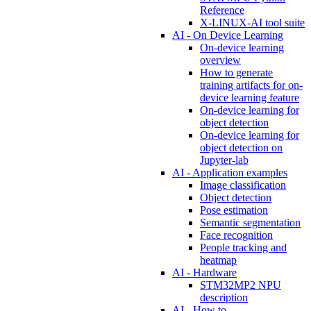
Reference
X-LINUX-AI tool suite
AI - On Device Learning
On-device learning
overview
How to generate
training artifacts for on-
device learning feature
On-device learning for
object detection
On-device learning for
object detection on
Jupyter-lab
AI - Application examples
Image classification
Object detection
Pose estimation
Semantic segmentation
Face recognition
People tracking and
heatmap
AI - Hardware
STM32MP2 NPU
description
AI - How to