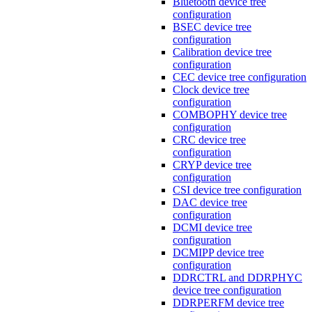
Bluetooth device tree
configuration
BSEC device tree
configuration
Calibration device tree
configuration
CEC device tree configuration
Clock device tree
configuration
COMBOPHY device tree
configuration
CRC device tree
configuration
CRYP device tree
configuration
CSI device tree configuration
DAC device tree
configuration
DCMI device tree
configuration
DCMIPP device tree
configuration
DDRCTRL and DDRPHYC
device tree configuration
DDRPERFM device tree