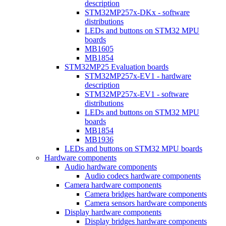
description
STM32MP257x-DKx - software
distributions
LEDs and buttons on STM32 MPU
boards
MB1605
MB1854
STM32MP25 Evaluation boards
STM32MP257x-EV1 - hardware
description
STM32MP257x-EV1 - software
distributions
LEDs and buttons on STM32 MPU
boards
MB1854
MB1936
LEDs and buttons on STM32 MPU boards
Hardware components
Audio hardware components
Audio codecs hardware components
Camera hardware components
Camera bridges hardware components
Camera sensors hardware components
Display hardware components
Display bridges hardware components