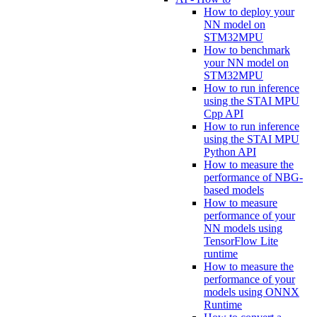
How to deploy your
NN model on
STM32MPU
How to benchmark
your NN model on
STM32MPU
How to run inference
using the STAI MPU
Cpp API
How to run inference
using the STAI MPU
Python API
How to measure the
performance of NBG-
based models
How to measure
performance of your
NN models using
TensorFlow Lite
runtime
How to measure the
performance of your
models using ONNX
Runtime