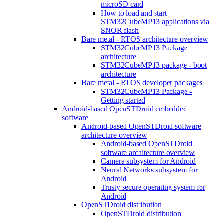
microSD card
How to load and start
STM32CubeMP13 applications via
SNOR flash
Bare metal - RTOS architecture overview
STM32CubeMP13 Package
architecture
STM32CubeMP13 package - boot
architecture
Bare metal - RTOS developer packages
STM32CubeMP13 Package -
Getting started
Android-based OpenSTDroid embedded
software
Android-based OpenSTDroid software
architecture overview
Android-based OpenSTDroid
software architecture overview
Camera subsystem for Android
Neural Networks subsystem for
Android
Trusty secure operating system for
Android
OpenSTDroid distribution
OpenSTDroid distribution