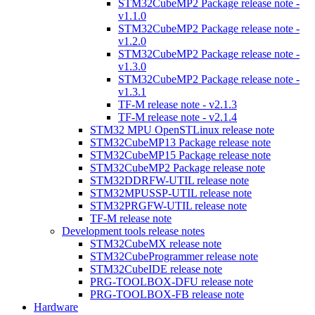
STM32CubeMP2 Package release note -
v1.1.0
STM32CubeMP2 Package release note -
v1.2.0
STM32CubeMP2 Package release note -
v1.3.0
STM32CubeMP2 Package release note -
v1.3.1
TF-M release note - v2.1.3
TF-M release note - v2.1.4
STM32 MPU OpenSTLinux release note
STM32CubeMP13 Package release note
STM32CubeMP15 Package release note
STM32CubeMP2 Package release note
STM32DDRFW-UTIL release note
STM32MPUSSP-UTIL release note
STM32PRGFW-UTIL release note
TF-M release note
Development tools release notes
STM32CubeMX release note
STM32CubeProgrammer release note
STM32CubeIDE release note
PRG-TOOLBOX-DFU release note
PRG-TOOLBOX-FB release note
Hardware