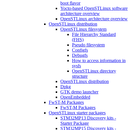
boot flavor
Yocto-based OpenSTLinux software
architecture overview
OpenSTLinux architecture overview
OpenSTLinux distribution
OpenSTLinux filesystem
File Hierarchy Standard
(FHS)
Pseudo filesystem
Configfs
Debugfs
How to access information in
sysfs
OpenSTLinux directory
structure
OpenSTLinux distribution
Dpkg
GTK demo launcher
OpenEmbedded
FwST-M Packages
FwST-M Packages
OpenSTLinux starter packages
STM32MP13 Discovery kits -
Starter Package
STM32MP15 Discovery kits -