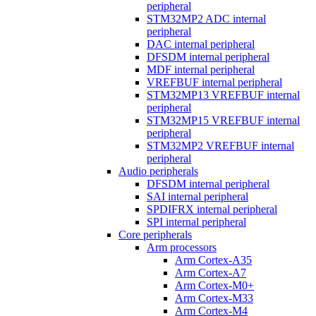
peripheral
STM32MP2 ADC internal
peripheral
DAC internal peripheral
DFSDM internal peripheral
MDF internal peripheral
VREFBUF internal peripheral
STM32MP13 VREFBUF internal
peripheral
STM32MP15 VREFBUF internal
peripheral
STM32MP2 VREFBUF internal
peripheral
Audio peripherals
DFSDM internal peripheral
SAI internal peripheral
SPDIFRX internal peripheral
SPI internal peripheral
Core peripherals
Arm processors
Arm Cortex-A35
Arm Cortex-A7
Arm Cortex-M0+
Arm Cortex-M33
Arm Cortex-M4