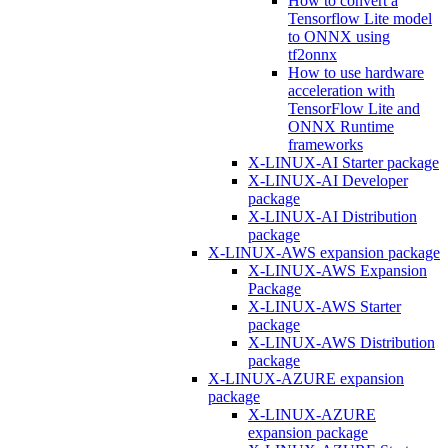
How to convert a
Tensorflow Lite model
to ONNX using
tf2onnx
How to use hardware
acceleration with
TensorFlow Lite and
ONNX Runtime
frameworks
X-LINUX-AI Starter package
X-LINUX-AI Developer
package
X-LINUX-AI Distribution
package
X-LINUX-AWS expansion package
X-LINUX-AWS Expansion
Package
X-LINUX-AWS Starter
package
X-LINUX-AWS Distribution
package
X-LINUX-AZURE expansion
package
X-LINUX-AZURE
expansion package