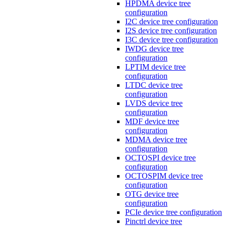
HPDMA device tree
configuration
I2C device tree configuration
I2S device tree configuration
I3C device tree configuration
IWDG device tree
configuration
LPTIM device tree
configuration
LTDC device tree
configuration
LVDS device tree
configuration
MDF device tree
configuration
MDMA device tree
configuration
OCTOSPI device tree
configuration
OCTOSPIM device tree
configuration
OTG device tree
configuration
PCIe device tree configuration
Pinctrl device tree