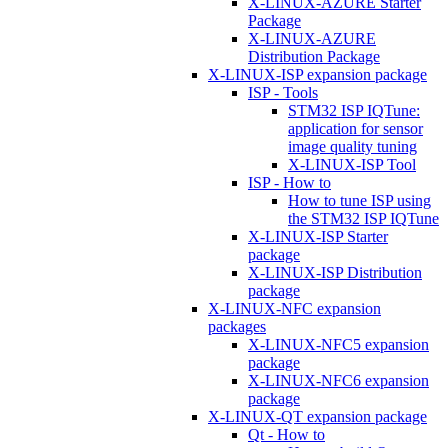
X-LINUX-AZURE Starter
Package
X-LINUX-AZURE
Distribution Package
X-LINUX-ISP expansion package
ISP - Tools
STM32 ISP IQTune:
application for sensor
image quality tuning
X-LINUX-ISP Tool
ISP - How to
How to tune ISP using
the STM32 ISP IQTune
X-LINUX-ISP Starter
package
X-LINUX-ISP Distribution
package
X-LINUX-NFC expansion
packages
X-LINUX-NFC5 expansion
package
X-LINUX-NFC6 expansion
package
X-LINUX-QT expansion package
Qt - How to