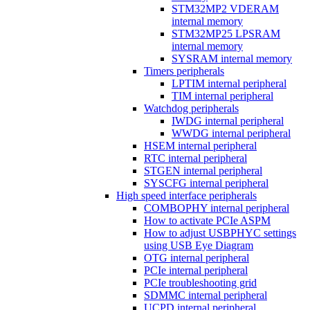
STM32MP2 VDERAM
internal memory
STM32MP25 LPSRAM
internal memory
SYSRAM internal memory
Timers peripherals
LPTIM internal peripheral
TIM internal peripheral
Watchdog peripherals
IWDG internal peripheral
WWDG internal peripheral
HSEM internal peripheral
RTC internal peripheral
STGEN internal peripheral
SYSCFG internal peripheral
High speed interface peripherals
COMBOPHY internal peripheral
How to activate PCIe ASPM
How to adjust USBPHYC settings
using USB Eye Diagram
OTG internal peripheral
PCIe internal peripheral
PCIe troubleshooting grid
SDMMC internal peripheral
UCPD internal peripheral