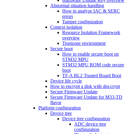
Hardware Unique Key overview
Abnormal situation handling
How to analyze IAC & SERC
errors
Tamper configuration
Context isolation
Resource Isolation Framework
overview
Trustzone environment
Secure boot
How to enable secure boot on
STM32 MPU
STM32 MPU ROM code secure
boot
TF-A BL2 Trusted Board Boot
Device life cycle
How to encrypt a disk with dm-crypt
Secure Firmware Update
Secure Firmware Update for M33-TD
flavor
Platform configuration
Device tree
Device tree configuration
ADC device tree
configuration