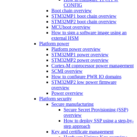
CONFIG
Boot chain overview
STM32MP1 boot chain overview
STM32MP2 boot chain overview
MCUboot overview
How to sign a software image using an
external HSM
Platform power
Platform power overview
STM32MP1 power overview
STM32MP2 power overview
Cortex-M coprocessor power management
SCMI overview
How to configure PWR IO domains
STM32MP2 low power firmware
overview
Power overview
Platform security
Secure manufacturing
Secure Secret Provisioning (SSP)
overview
How to deploy SSP using a step-by-
step approach
Key and certificate management