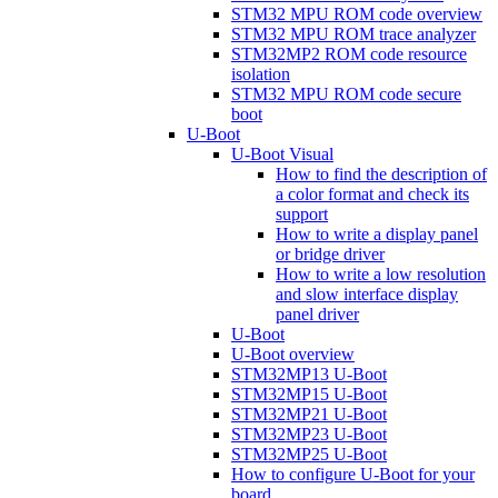
STM32 MPU ROM code overview
STM32 MPU ROM trace analyzer
STM32MP2 ROM code resource
isolation
STM32 MPU ROM code secure
boot
U-Boot
U-Boot Visual
How to find the description of
a color format and check its
support
How to write a display panel
or bridge driver
How to write a low resolution
and slow interface display
panel driver
U-Boot
U-Boot overview
STM32MP13 U-Boot
STM32MP15 U-Boot
STM32MP21 U-Boot
STM32MP23 U-Boot
STM32MP25 U-Boot
How to configure U-Boot for your
board