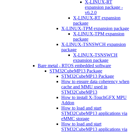
X-LINUX-RT
expansion package -
v6.2.0
X-LINUX-RT expansion
package
X-LINUX-TPM expansion package
X-LINUX-TPM expansion
package
X-LINUX-TSNSWCH expansion
package
X-LINUX-TSNSWCH
expansion package
Bare metal - RTOS embedded software
STM32CubeMP13 Package
STM32CubeMP13 Package
How to ensure data coherency when
cache and MMU used in
STM32CubeMP13
How to install X-TouchGFX MPU
Addon
How to load and start
STM32CubeMP13 applications via
eMMC storage
How to load and start
STM32CubeMP13 applications via