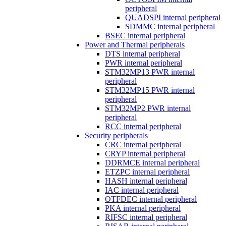
peripheral
QUADSPI internal peripheral
SDMMC internal peripheral
BSEC internal peripheral
Power and Thermal peripherals
DTS internal peripheral
PWR internal peripheral
STM32MP13 PWR internal
peripheral
STM32MP15 PWR internal
peripheral
STM32MP2 PWR internal
peripheral
RCC internal peripheral
Security peripherals
CRC internal peripheral
CRYP internal peripheral
DDRMCE internal peripheral
ETZPC internal peripheral
HASH internal peripheral
IAC internal peripheral
OTFDEC internal peripheral
PKA internal peripheral
RIFSC internal peripheral