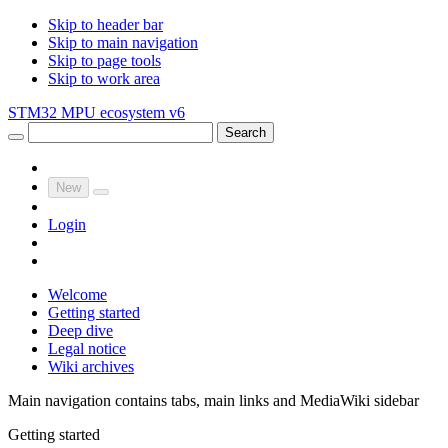
Skip to header bar
Skip to main navigation
Skip to page tools
Skip to work area
STM32 MPU ecosystem v6
Search
New
Login
Welcome
Getting started
Deep dive
Legal notice
Wiki archives
Main navigation contains tabs, main links and MediaWiki sidebar
Getting started