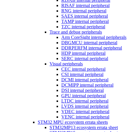
RISAB internal peripheral
RISAF internal peripheral
RNG internal peripheral
SAES internal peripheral
TAMP internal peripheral
TZC internal peripheral
Trace and debug peripherals
Arm CoreSight internal peripherals
DBGMCU internal peripheral
DDRPERFM internal peripheral
HDP internal peripheral
SERC internal peripheral
Visual peripherals
CEC internal peripheral
CSI internal peripheral
DCMI internal peripheral
DCMIPP internal peripheral
DSI internal peripheral
GPU internal peripheral
LTDC internal peripheral
LVDS internal peripheral
VDEC internal peripheral
VENC internal peripheral
STM32 MPU ecosystem errata sheets
STM32MP13 ecosystem errata sheet