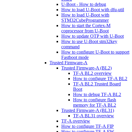
U-Boot - How to debug
How to load U-Boot with dfu-util
How to load U-Boot with
STM32CubeProgrammer
How to start the Cortex-M
coprocessor from U-Boot
How to update OTP with U-Boot
How to use U-Boot stm32key
command
How to configure U-Boot to support
Fastboot mode
Trusted Firmware-A
Trusted Firmware-A (BL2)
TF-A BL2 overview
How to configure TF-A BL2
TF-A BL2 Trusted Board
Boot
How to debug TF-A BL2
How to configure flash
memory for TF-A BL2
Trusted Firmware-A (BL31)
TF-A BL31 overview
TF-A overview
How to configure TF-A FIP
How to configure TF-A FW