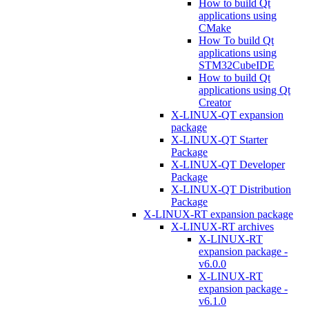
How to build Qt
applications using
CMake
How To build Qt
applications using
STM32CubeIDE
How to build Qt
applications using Qt
Creator
X-LINUX-QT expansion
package
X-LINUX-QT Starter
Package
X-LINUX-QT Developer
Package
X-LINUX-QT Distribution
Package
X-LINUX-RT expansion package
X-LINUX-RT archives
X-LINUX-RT
expansion package -
v6.0.0
X-LINUX-RT
expansion package -
v6.1.0