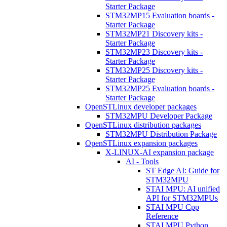
Starter Package
STM32MP15 Evaluation boards -
Starter Package
STM32MP21 Discovery kits -
Starter Package
STM32MP23 Discovery kits -
Starter Package
STM32MP25 Discovery kits -
Starter Package
STM32MP25 Evaluation boards -
Starter Package
OpenSTLinux developer packages
STM32MPU Developer Package
OpenSTLinux distribution packages
STM32MPU Distribution Package
OpenSTLinux expansion packages
X-LINUX-AI expansion package
AI - Tools
ST Edge AI: Guide for
STM32MPU
STAI MPU: AI unified
API for STM32MPUs
STAI MPU Cpp
Reference
STAI MPU Python