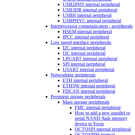
USB2PHY internal peripheral
USB3DR internal peripheral
USBH internal peripheral
USBPHYC internal peripheral
Interprocessor communication - peripherals
HSEM internal peripheral
IPCC internal peripheral
Low speed interface peripherals
I2C internal peripheral
I3C internal peripheral
LPUART internal peripheral
SPI internal peripheral
USART internal peripheral
Networking peripherals
ETH internal peripheral
ETHSW internal peripheral
FDCAN internal peripheral
Persistent storage peripherals
Mass storage peripherals
FMC internal peripheral
How to add a new parallel or
serial NAND flash memory
device in Yocto
OCTOSPI internal peripheral
OCTOSPIM internal