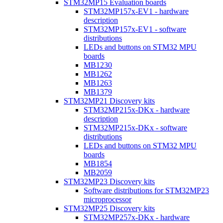
STM32MP15 Evaluation boards
STM32MP157x-EV1 - hardware
description
STM32MP157x-EV1 - software
distributions
LEDs and buttons on STM32 MPU
boards
MB1230
MB1262
MB1263
MB1379
STM32MP21 Discovery kits
STM32MP215x-DKx - hardware
description
STM32MP215x-DKx - software
distributions
LEDs and buttons on STM32 MPU
boards
MB1854
MB2059
STM32MP23 Discovery kits
Software distributions for STM32MP23
microprocessor
STM32MP25 Discovery kits
STM32MP257x-DKx - hardware