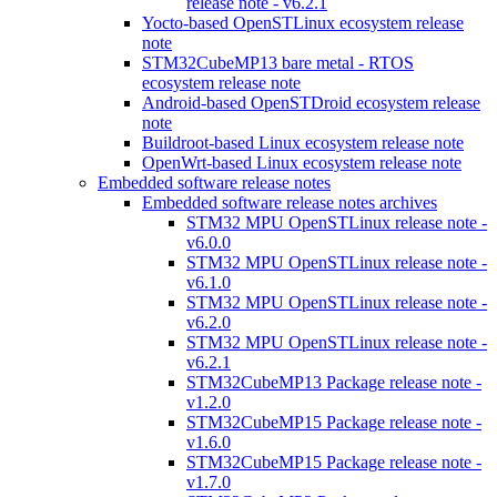
release note - v6.2.1
Yocto-based OpenSTLinux ecosystem release
note
STM32CubeMP13 bare metal - RTOS
ecosystem release note
Android-based OpenSTDroid ecosystem release
note
Buildroot-based Linux ecosystem release note
OpenWrt-based Linux ecosystem release note
Embedded software release notes
Embedded software release notes archives
STM32 MPU OpenSTLinux release note -
v6.0.0
STM32 MPU OpenSTLinux release note -
v6.1.0
STM32 MPU OpenSTLinux release note -
v6.2.0
STM32 MPU OpenSTLinux release note -
v6.2.1
STM32CubeMP13 Package release note -
v1.2.0
STM32CubeMP15 Package release note -
v1.6.0
STM32CubeMP15 Package release note -
v1.7.0