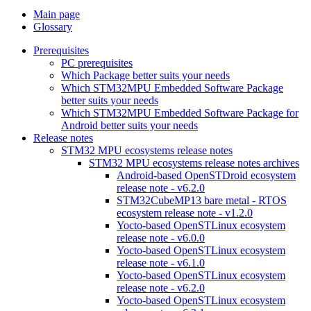
Main page
Glossary
Prerequisites
PC prerequisites
Which Package better suits your needs
Which STM32MPU Embedded Software Package
better suits your needs
Which STM32MPU Embedded Software Package for
Android better suits your needs
Release notes
STM32 MPU ecosystems release notes
STM32 MPU ecosystems release notes archives
Android-based OpenSTDroid ecosystem
release note - v6.2.0
STM32CubeMP13 bare metal - RTOS
ecosystem release note - v1.2.0
Yocto-based OpenSTLinux ecosystem
release note - v6.0.0
Yocto-based OpenSTLinux ecosystem
release note - v6.1.0
Yocto-based OpenSTLinux ecosystem
release note - v6.2.0
Yocto-based OpenSTLinux ecosystem