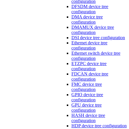
configuration
DFSDM device tree
configuration
DMA device tree
configuration
DMAMUX device tree
configuration
DSI device tree configuration
Ethernet device tree
configuration
Ethernet switch device tree
configuration
ETZPC device tree
configuration
FDCAN device tree
configuration
FMC device tree
configuration
GPIO device tree
configuration
GPU device tree
configuration
HASH device tree
configuration
HDP device tree configuration