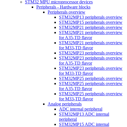
STM32 MPU microprocessor devices
Peripherals - Hardware blocks
Peripherals overview
STM32MP13 peripherals overview
STM32MP15 peripherals overview
STM32MP21 peripherals overview
STM32MP21 peripherals overview
for A35-TD flavor
STM32MP21 peripherals overview
for M33-TD flavor
STM32MP23 peripherals overview
STM32MP23 peripherals overview
for A35-TD flavor
STM32MP23 peripherals overview
for M33-TD flavor
STM32MP25 peripherals overview
STM32MP25 peripherals overview
for A35-TD flavor
STM32MP25 peripherals overview
for M33-TD flavor
Analog peripherals
ADC internal peripheral
STM32MP13 ADC internal
peripheral
STM32MP15 ADC internal