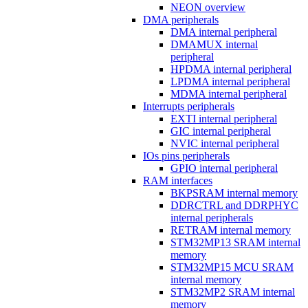
NEON overview
DMA peripherals
DMA internal peripheral
DMAMUX internal
peripheral
HPDMA internal peripheral
LPDMA internal peripheral
MDMA internal peripheral
Interrupts peripherals
EXTI internal peripheral
GIC internal peripheral
NVIC internal peripheral
IOs pins peripherals
GPIO internal peripheral
RAM interfaces
BKPSRAM internal memory
DDRCTRL and DDRPHYC
internal peripherals
RETRAM internal memory
STM32MP13 SRAM internal
memory
STM32MP15 MCU SRAM
internal memory
STM32MP2 SRAM internal
memory