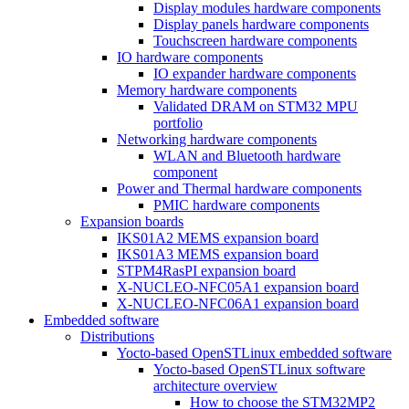
Display modules hardware components
Display panels hardware components
Touchscreen hardware components
IO hardware components
IO expander hardware components
Memory hardware components
Validated DRAM on STM32 MPU
portfolio
Networking hardware components
WLAN and Bluetooth hardware
component
Power and Thermal hardware components
PMIC hardware components
Expansion boards
IKS01A2 MEMS expansion board
IKS01A3 MEMS expansion board
STPM4RasPI expansion board
X-NUCLEO-NFC05A1 expansion board
X-NUCLEO-NFC06A1 expansion board
Embedded software
Distributions
Yocto-based OpenSTLinux embedded software
Yocto-based OpenSTLinux software
architecture overview
How to choose the STM32MP2