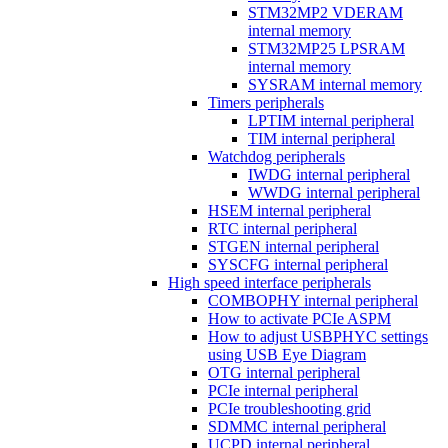
STM32MP2 VDERAM
internal memory
STM32MP25 LPSRAM
internal memory
SYSRAM internal memory
Timers peripherals
LPTIM internal peripheral
TIM internal peripheral
Watchdog peripherals
IWDG internal peripheral
WWDG internal peripheral
HSEM internal peripheral
RTC internal peripheral
STGEN internal peripheral
SYSCFG internal peripheral
High speed interface peripherals
COMBOPHY internal peripheral
How to activate PCIe ASPM
How to adjust USBPHYC settings
using USB Eye Diagram
OTG internal peripheral
PCIe internal peripheral
PCIe troubleshooting grid
SDMMC internal peripheral
UCPD internal peripheral