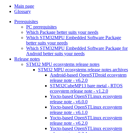
Main page
Glossary
Prerequisites
PC prerequisites
Which Package better suits your needs
Which STM32MPU Embedded Software Package
better suits your needs
Which STM32MPU Embedded Software Package for
Android better suits your needs
Release notes
STM32 MPU ecosystems release notes
STM32 MPU ecosystems release notes archives
Android-based OpenSTDroid ecosystem
release note - v6.2.0
STM32CubeMP13 bare metal - RTOS
ecosystem release note - v1.2.0
Yocto-based OpenSTLinux ecosystem
release note - v6.0.0
Yocto-based OpenSTLinux ecosystem
release note - v6.1.0
Yocto-based OpenSTLinux ecosystem
release note - v6.2.0
Yocto-based OpenSTLinux ecosystem