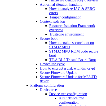
Hardware Unique Key overview
Abnormal situation handling
How to analyze IAC & SERC
errors
Tamper configuration
Context isolation
Resource Isolation Framework
overview
Trustzone environment
Secure boot
How to enable secure boot on
STM32 MPU
STM32 MPU ROM code secure
boot
TF-A BL2 Trusted Board Boot
Device life cycle
How to encrypt a disk with dm-crypt
Secure Firmware Update
Secure Firmware Update for M33-TD
flavor
Platform configuration
Device tree
Device tree configuration
ADC device tree
configuration