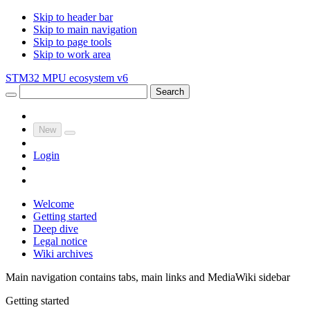
Skip to header bar
Skip to main navigation
Skip to page tools
Skip to work area
STM32 MPU ecosystem v6
Search
New
Login
Welcome
Getting started
Deep dive
Legal notice
Wiki archives
Main navigation contains tabs, main links and MediaWiki sidebar
Getting started