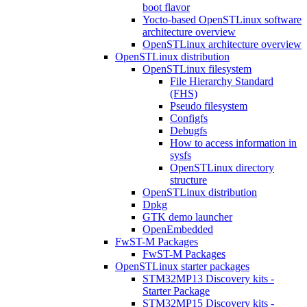
boot flavor
Yocto-based OpenSTLinux software
architecture overview
OpenSTLinux architecture overview
OpenSTLinux distribution
OpenSTLinux filesystem
File Hierarchy Standard
(FHS)
Pseudo filesystem
Configfs
Debugfs
How to access information in
sysfs
OpenSTLinux directory
structure
OpenSTLinux distribution
Dpkg
GTK demo launcher
OpenEmbedded
FwST-M Packages
FwST-M Packages
OpenSTLinux starter packages
STM32MP13 Discovery kits -
Starter Package
STM32MP15 Discovery kits -