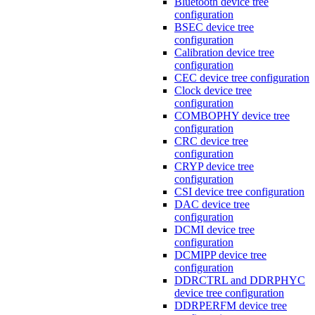
Bluetooth device tree
configuration
BSEC device tree
configuration
Calibration device tree
configuration
CEC device tree configuration
Clock device tree
configuration
COMBOPHY device tree
configuration
CRC device tree
configuration
CRYP device tree
configuration
CSI device tree configuration
DAC device tree
configuration
DCMI device tree
configuration
DCMIPP device tree
configuration
DDRCTRL and DDRPHYC
device tree configuration
DDRPERFM device tree