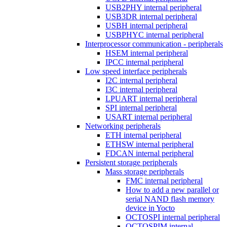
USB2PHY internal peripheral
USB3DR internal peripheral
USBH internal peripheral
USBPHYC internal peripheral
Interprocessor communication - peripherals
HSEM internal peripheral
IPCC internal peripheral
Low speed interface peripherals
I2C internal peripheral
I3C internal peripheral
LPUART internal peripheral
SPI internal peripheral
USART internal peripheral
Networking peripherals
ETH internal peripheral
ETHSW internal peripheral
FDCAN internal peripheral
Persistent storage peripherals
Mass storage peripherals
FMC internal peripheral
How to add a new parallel or
serial NAND flash memory
device in Yocto
OCTOSPI internal peripheral
OCTOSPIM internal