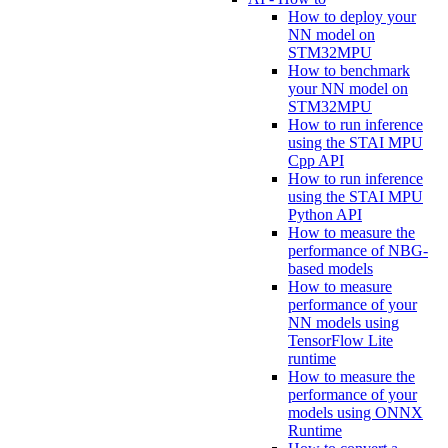
How to deploy your
NN model on
STM32MPU
How to benchmark
your NN model on
STM32MPU
How to run inference
using the STAI MPU
Cpp API
How to run inference
using the STAI MPU
Python API
How to measure the
performance of NBG-
based models
How to measure
performance of your
NN models using
TensorFlow Lite
runtime
How to measure the
performance of your
models using ONNX
Runtime