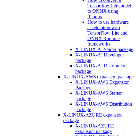
How to convert a
Tensorflow Lite model
to ONNX using
tf2onnx
How to use hardware
acceleration with
TensorFlow Lite and
ONNX Runtime
frameworks
X-LINUX-AI Starter package
X-LINUX-AI Developer
package
X-LINUX-AI Distribution
package
X-LINUX-AWS expansion package
X-LINUX-AWS Expansion
Package
X-LINUX-AWS Starter
package
X-LINUX-AWS Distribution
package
X-LINUX-AZURE expansion
package
X-LINUX-AZURE
expansion package