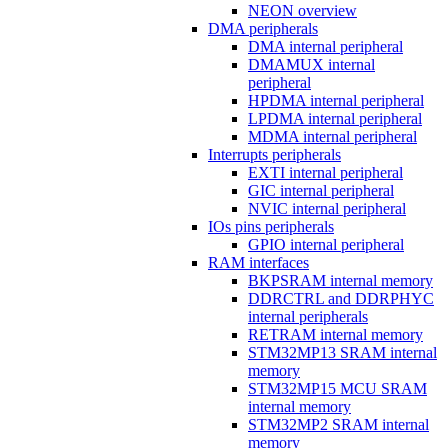
NEON overview
DMA peripherals
DMA internal peripheral
DMAMUX internal
peripheral
HPDMA internal peripheral
LPDMA internal peripheral
MDMA internal peripheral
Interrupts peripherals
EXTI internal peripheral
GIC internal peripheral
NVIC internal peripheral
IOs pins peripherals
GPIO internal peripheral
RAM interfaces
BKPSRAM internal memory
DDRCTRL and DDRPHYC
internal peripherals
RETRAM internal memory
STM32MP13 SRAM internal
memory
STM32MP15 MCU SRAM
internal memory
STM32MP2 SRAM internal
memory