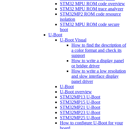
STM32 MPU ROM code overview
STM32 MPU ROM trace analyzer
STM32MP2 ROM code resource
isolation
STM32 MPU ROM code secure
boot
U-Boot
U-Boot Visual
How to find the description of
a color format and check its
support
How to write a display panel
or bridge driver
How to write a low resolution
and slow interface display
panel driver
U-Boot
U-Boot overview
STM32MP13 U-Boot
STM32MP15 U-Boot
STM32MP21 U-Boot
STM32MP23 U-Boot
STM32MP25 U-Boot
How to configure U-Boot for your
board