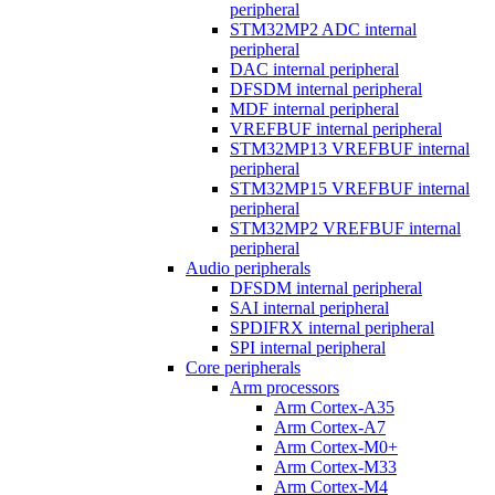
peripheral
STM32MP2 ADC internal
peripheral
DAC internal peripheral
DFSDM internal peripheral
MDF internal peripheral
VREFBUF internal peripheral
STM32MP13 VREFBUF internal
peripheral
STM32MP15 VREFBUF internal
peripheral
STM32MP2 VREFBUF internal
peripheral
Audio peripherals
DFSDM internal peripheral
SAI internal peripheral
SPDIFRX internal peripheral
SPI internal peripheral
Core peripherals
Arm processors
Arm Cortex-A35
Arm Cortex-A7
Arm Cortex-M0+
Arm Cortex-M33
Arm Cortex-M4