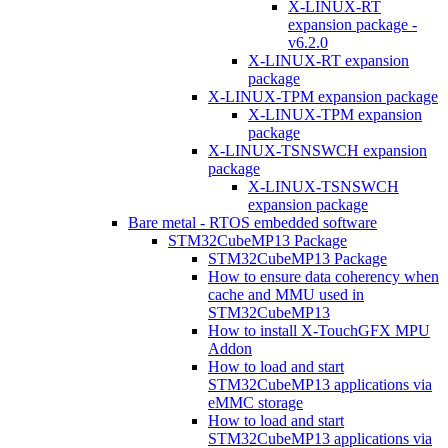
X-LINUX-RT
expansion package -
v6.2.0
X-LINUX-RT expansion
package
X-LINUX-TPM expansion package
X-LINUX-TPM expansion
package
X-LINUX-TSNSWCH expansion
package
X-LINUX-TSNSWCH
expansion package
Bare metal - RTOS embedded software
STM32CubeMP13 Package
STM32CubeMP13 Package
How to ensure data coherency when
cache and MMU used in
STM32CubeMP13
How to install X-TouchGFX MPU
Addon
How to load and start
STM32CubeMP13 applications via
eMMC storage
How to load and start
STM32CubeMP13 applications via