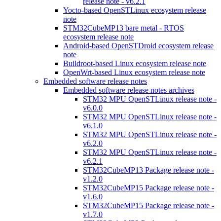
release note - v6.2.1
Yocto-based OpenSTLinux ecosystem release
note
STM32CubeMP13 bare metal - RTOS
ecosystem release note
Android-based OpenSTDroid ecosystem release
note
Buildroot-based Linux ecosystem release note
OpenWrt-based Linux ecosystem release note
Embedded software release notes
Embedded software release notes archives
STM32 MPU OpenSTLinux release note -
v6.0.0
STM32 MPU OpenSTLinux release note -
v6.1.0
STM32 MPU OpenSTLinux release note -
v6.2.0
STM32 MPU OpenSTLinux release note -
v6.2.1
STM32CubeMP13 Package release note -
v1.2.0
STM32CubeMP15 Package release note -
v1.6.0
STM32CubeMP15 Package release note -
v1.7.0