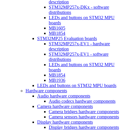
description
STM32MP257x-DKx - software
distributions
LEDs and buttons on STM32 MPU
boards
MB1605
MB1854
STM32MP25 Evaluation boards
STM32MP257x-EV1 - hardware
description
STM32MP257x-EV1 - software
distributions
LEDs and buttons on STM32 MPU
boards
MB1854
MB1936
LEDs and buttons on STM32 MPU boards
Hardware components
Audio hardware components
Audio codecs hardware components
Camera hardware components
Camera bridges hardware components
Camera sensors hardware components
Display hardware components
Display bridges hardware components