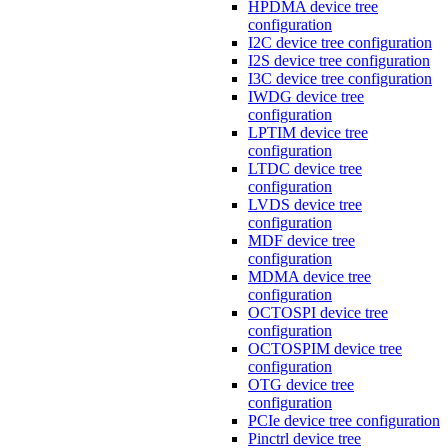
HPDMA device tree
configuration
I2C device tree configuration
I2S device tree configuration
I3C device tree configuration
IWDG device tree
configuration
LPTIM device tree
configuration
LTDC device tree
configuration
LVDS device tree
configuration
MDF device tree
configuration
MDMA device tree
configuration
OCTOSPI device tree
configuration
OCTOSPIM device tree
configuration
OTG device tree
configuration
PCIe device tree configuration
Pinctrl device tree