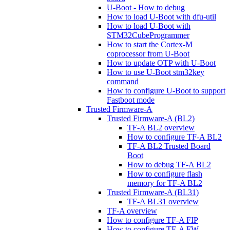
U-Boot - How to debug
How to load U-Boot with dfu-util
How to load U-Boot with
STM32CubeProgrammer
How to start the Cortex-M
coprocessor from U-Boot
How to update OTP with U-Boot
How to use U-Boot stm32key
command
How to configure U-Boot to support
Fastboot mode
Trusted Firmware-A
Trusted Firmware-A (BL2)
TF-A BL2 overview
How to configure TF-A BL2
TF-A BL2 Trusted Board
Boot
How to debug TF-A BL2
How to configure flash
memory for TF-A BL2
Trusted Firmware-A (BL31)
TF-A BL31 overview
TF-A overview
How to configure TF-A FIP
How to configure TF-A FW