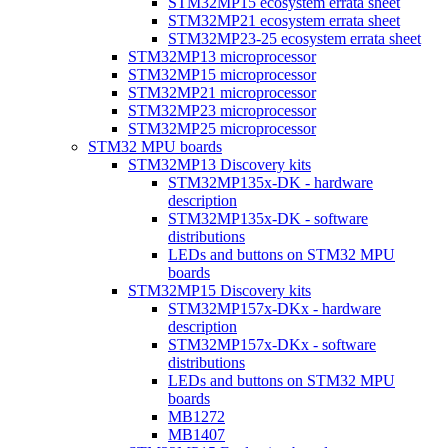
STM32MP15 ecosystem errata sheet
STM32MP21 ecosystem errata sheet
STM32MP23-25 ecosystem errata sheet
STM32MP13 microprocessor
STM32MP15 microprocessor
STM32MP21 microprocessor
STM32MP23 microprocessor
STM32MP25 microprocessor
STM32 MPU boards
STM32MP13 Discovery kits
STM32MP135x-DK - hardware
description
STM32MP135x-DK - software
distributions
LEDs and buttons on STM32 MPU
boards
STM32MP15 Discovery kits
STM32MP157x-DKx - hardware
description
STM32MP157x-DKx - software
distributions
LEDs and buttons on STM32 MPU
boards
MB1272
MB1407