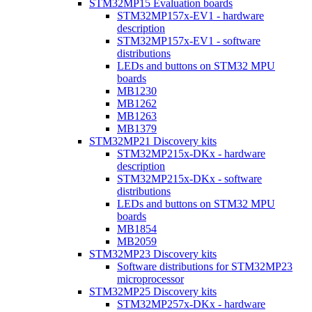
STM32MP15 Evaluation boards
STM32MP157x-EV1 - hardware
description
STM32MP157x-EV1 - software
distributions
LEDs and buttons on STM32 MPU
boards
MB1230
MB1262
MB1263
MB1379
STM32MP21 Discovery kits
STM32MP215x-DKx - hardware
description
STM32MP215x-DKx - software
distributions
LEDs and buttons on STM32 MPU
boards
MB1854
MB2059
STM32MP23 Discovery kits
Software distributions for STM32MP23
microprocessor
STM32MP25 Discovery kits
STM32MP257x-DKx - hardware