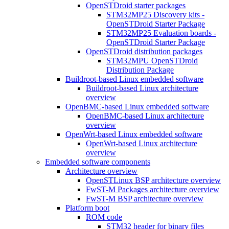
OpenSTDroid starter packages
STM32MP25 Discovery kits -
OpenSTDroid Starter Package
STM32MP25 Evaluation boards -
OpenSTDroid Starter Package
OpenSTDroid distribution packages
STM32MPU OpenSTDroid
Distribution Package
Buildroot-based Linux embedded software
Buildroot-based Linux architecture
overview
OpenBMC-based Linux embedded software
OpenBMC-based Linux architecture
overview
OpenWrt-based Linux embedded software
OpenWrt-based Linux architecture
overview
Embedded software components
Architecture overview
OpenSTLinux BSP architecture overview
FwST-M Packages architecture overview
FwST-M BSP architecture overview
Platform boot
ROM code
STM32 header for binary files