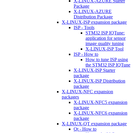
X-LINUX-AZURE Starter
Package
X-LINUX-AZURE
Distribution Package
X-LINUX-ISP expansion package
ISP - Tools
STM32 ISP IQTune:
application for sensor
image quality tuning
X-LINUX-ISP Tool
ISP - How to
How to tune ISP using
the STM32 ISP IQTune
X-LINUX-ISP Starter
package
X-LINUX-ISP Distribution
package
X-LINUX-NFC expansion
packages
X-LINUX-NFC5 expansion
package
X-LINUX-NFC6 expansion
package
X-LINUX-QT expansion package
Qt - How to