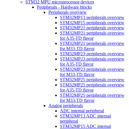
STM32 MPU microprocessor devices
Peripherals - Hardware blocks
Peripherals overview
STM32MP13 peripherals overview
STM32MP15 peripherals overview
STM32MP21 peripherals overview
STM32MP21 peripherals overview
for A35-TD flavor
STM32MP21 peripherals overview
for M33-TD flavor
STM32MP23 peripherals overview
STM32MP23 peripherals overview
for A35-TD flavor
STM32MP23 peripherals overview
for M33-TD flavor
STM32MP25 peripherals overview
STM32MP25 peripherals overview
for A35-TD flavor
STM32MP25 peripherals overview
for M33-TD flavor
Analog peripherals
ADC internal peripheral
STM32MP13 ADC internal
peripheral
STM32MP15 ADC internal