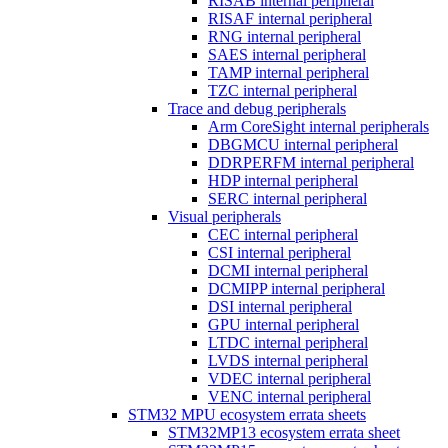
RISAB internal peripheral
RISAF internal peripheral
RNG internal peripheral
SAES internal peripheral
TAMP internal peripheral
TZC internal peripheral
Trace and debug peripherals
Arm CoreSight internal peripherals
DBGMCU internal peripheral
DDRPERFM internal peripheral
HDP internal peripheral
SERC internal peripheral
Visual peripherals
CEC internal peripheral
CSI internal peripheral
DCMI internal peripheral
DCMIPP internal peripheral
DSI internal peripheral
GPU internal peripheral
LTDC internal peripheral
LVDS internal peripheral
VDEC internal peripheral
VENC internal peripheral
STM32 MPU ecosystem errata sheets
STM32MP13 ecosystem errata sheet