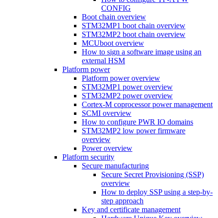
CONFIG
Boot chain overview
STM32MP1 boot chain overview
STM32MP2 boot chain overview
MCUboot overview
How to sign a software image using an
external HSM
Platform power
Platform power overview
STM32MP1 power overview
STM32MP2 power overview
Cortex-M coprocessor power management
SCMI overview
How to configure PWR IO domains
STM32MP2 low power firmware
overview
Power overview
Platform security
Secure manufacturing
Secure Secret Provisioning (SSP)
overview
How to deploy SSP using a step-by-
step approach
Key and certificate management