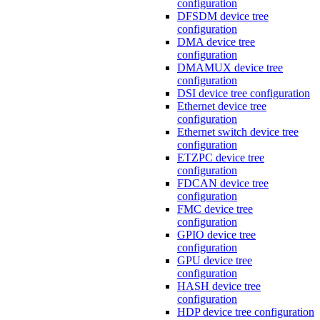
configuration
DFSDM device tree
configuration
DMA device tree
configuration
DMAMUX device tree
configuration
DSI device tree configuration
Ethernet device tree
configuration
Ethernet switch device tree
configuration
ETZPC device tree
configuration
FDCAN device tree
configuration
FMC device tree
configuration
GPIO device tree
configuration
GPU device tree
configuration
HASH device tree
configuration
HDP device tree configuration