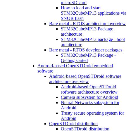
microSD card
How to load and start
STM32CubeMP13 applications via
SNOR flash
Bare metal - RTOS architecture overview
STM32CubeMP13 Package
architecture
STM32CubeMP13 package - boot
architecture
Bare metal - RTOS developer packages
STM32CubeMP13 Package -
Getting started
Android-based OpenSTDroid embedded
software
Android-based OpenSTDroid software
architecture overview
Android-based OpenSTDroid
software architecture overview
Camera subsystem for Android
Neural Networks subsystem for
Android
Trusty secure operating system for
Android
OpenSTDroid distribution
OpenSTDroid distribution