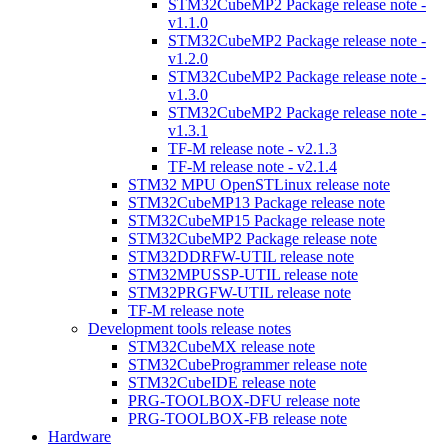
STM32CubeMP2 Package release note -
v1.1.0
STM32CubeMP2 Package release note -
v1.2.0
STM32CubeMP2 Package release note -
v1.3.0
STM32CubeMP2 Package release note -
v1.3.1
TF-M release note - v2.1.3
TF-M release note - v2.1.4
STM32 MPU OpenSTLinux release note
STM32CubeMP13 Package release note
STM32CubeMP15 Package release note
STM32CubeMP2 Package release note
STM32DDRFW-UTIL release note
STM32MPUSSP-UTIL release note
STM32PRGFW-UTIL release note
TF-M release note
Development tools release notes
STM32CubeMX release note
STM32CubeProgrammer release note
STM32CubeIDE release note
PRG-TOOLBOX-DFU release note
PRG-TOOLBOX-FB release note
Hardware