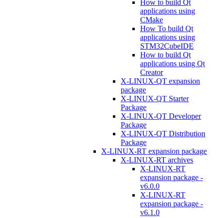
How to build Qt
applications using
CMake
How To build Qt
applications using
STM32CubeIDE
How to build Qt
applications using Qt
Creator
X-LINUX-QT expansion
package
X-LINUX-QT Starter
Package
X-LINUX-QT Developer
Package
X-LINUX-QT Distribution
Package
X-LINUX-RT expansion package
X-LINUX-RT archives
X-LINUX-RT
expansion package -
v6.0.0
X-LINUX-RT
expansion package -
v6.1.0