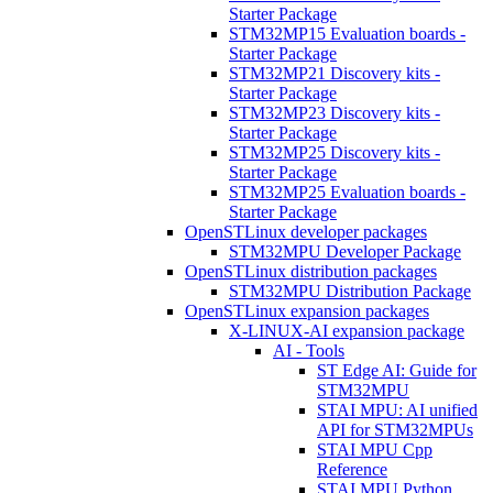
Starter Package
STM32MP15 Evaluation boards -
Starter Package
STM32MP21 Discovery kits -
Starter Package
STM32MP23 Discovery kits -
Starter Package
STM32MP25 Discovery kits -
Starter Package
STM32MP25 Evaluation boards -
Starter Package
OpenSTLinux developer packages
STM32MPU Developer Package
OpenSTLinux distribution packages
STM32MPU Distribution Package
OpenSTLinux expansion packages
X-LINUX-AI expansion package
AI - Tools
ST Edge AI: Guide for
STM32MPU
STAI MPU: AI unified
API for STM32MPUs
STAI MPU Cpp
Reference
STAI MPU Python