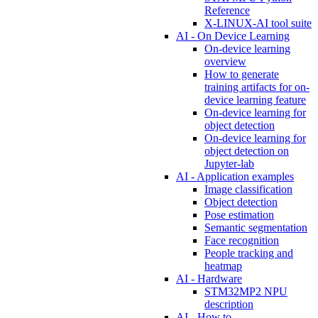
Reference
X-LINUX-AI tool suite
AI - On Device Learning
On-device learning
overview
How to generate
training artifacts for on-
device learning feature
On-device learning for
object detection
On-device learning for
object detection on
Jupyter-lab
AI - Application examples
Image classification
Object detection
Pose estimation
Semantic segmentation
Face recognition
People tracking and
heatmap
AI - Hardware
STM32MP2 NPU
description
AI - How to