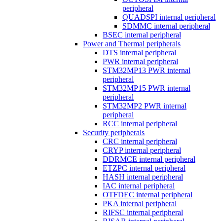
peripheral
QUADSPI internal peripheral
SDMMC internal peripheral
BSEC internal peripheral
Power and Thermal peripherals
DTS internal peripheral
PWR internal peripheral
STM32MP13 PWR internal
peripheral
STM32MP15 PWR internal
peripheral
STM32MP2 PWR internal
peripheral
RCC internal peripheral
Security peripherals
CRC internal peripheral
CRYP internal peripheral
DDRMCE internal peripheral
ETZPC internal peripheral
HASH internal peripheral
IAC internal peripheral
OTFDEC internal peripheral
PKA internal peripheral
RIFSC internal peripheral