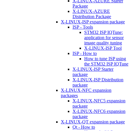
X-LINUX-AZURE Starter
Package
X-LINUX-AZURE
Distribution Package
X-LINUX-ISP expansion package
ISP - Tools
STM32 ISP IQTune:
application for sensor
image quality tuning
X-LINUX-ISP Tool
ISP - How to
How to tune ISP using
the STM32 ISP IQTune
X-LINUX-ISP Starter
package
X-LINUX-ISP Distribution
package
X-LINUX-NFC expansion
packages
X-LINUX-NFC5 expansion
package
X-LINUX-NFC6 expansion
package
X-LINUX-QT expansion package
Qt - How to