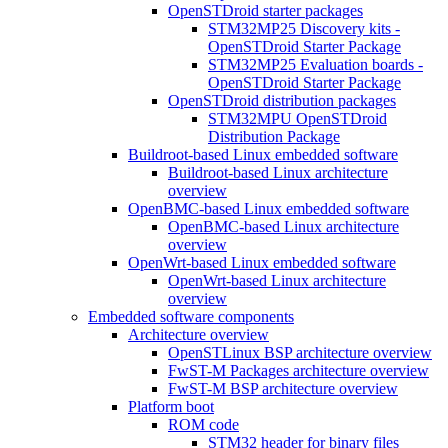
OpenSTDroid starter packages
STM32MP25 Discovery kits -
OpenSTDroid Starter Package
STM32MP25 Evaluation boards -
OpenSTDroid Starter Package
OpenSTDroid distribution packages
STM32MPU OpenSTDroid
Distribution Package
Buildroot-based Linux embedded software
Buildroot-based Linux architecture
overview
OpenBMC-based Linux embedded software
OpenBMC-based Linux architecture
overview
OpenWrt-based Linux embedded software
OpenWrt-based Linux architecture
overview
Embedded software components
Architecture overview
OpenSTLinux BSP architecture overview
FwST-M Packages architecture overview
FwST-M BSP architecture overview
Platform boot
ROM code
STM32 header for binary files