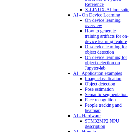
Reference
X-LINUX-AI tool suite
AI - On Device Learning
On-device learning
overview
How to generate
training artifacts for on-
device learning feature
On-device learning for
object detection
On-device learning for
object detection on
Jupyter-lab
AI - Application examples
Image classification
Object detection
Pose estimation
Semantic segmentation
Face recognition
People tracking and
heatmap
AI - Hardware
STM32MP2 NPU
description
AI - How to