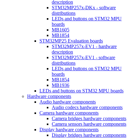
description
STM32MP257x-DKx - software
distributions
LEDs and buttons on STM32 MPU
boards
MB1605
MB1854
STM32MP25 Evaluation boards
STM32MP257x-EV1 - hardware
description
STM32MP257x-EV1 - software
distributions
LEDs and buttons on STM32 MPU
boards
MB1854
MB1936
LEDs and buttons on STM32 MPU boards
Hardware components
Audio hardware components
Audio codecs hardware components
Camera hardware components
Camera bridges hardware components
Camera sensors hardware components
Display hardware components
Display bridges hardware components