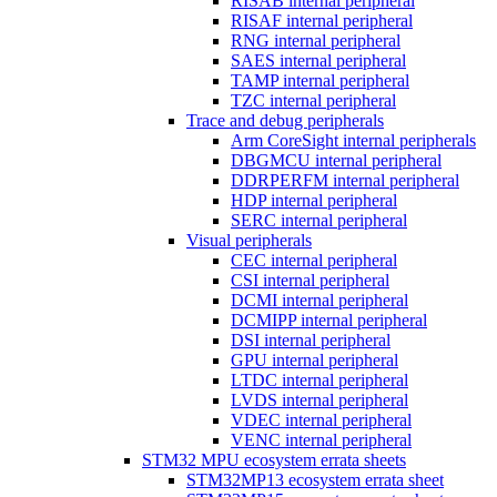
RISAB internal peripheral
RISAF internal peripheral
RNG internal peripheral
SAES internal peripheral
TAMP internal peripheral
TZC internal peripheral
Trace and debug peripherals
Arm CoreSight internal peripherals
DBGMCU internal peripheral
DDRPERFM internal peripheral
HDP internal peripheral
SERC internal peripheral
Visual peripherals
CEC internal peripheral
CSI internal peripheral
DCMI internal peripheral
DCMIPP internal peripheral
DSI internal peripheral
GPU internal peripheral
LTDC internal peripheral
LVDS internal peripheral
VDEC internal peripheral
VENC internal peripheral
STM32 MPU ecosystem errata sheets
STM32MP13 ecosystem errata sheet