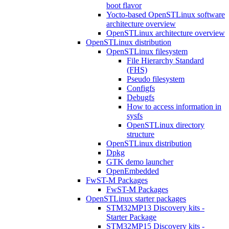
boot flavor
Yocto-based OpenSTLinux software
architecture overview
OpenSTLinux architecture overview
OpenSTLinux distribution
OpenSTLinux filesystem
File Hierarchy Standard
(FHS)
Pseudo filesystem
Configfs
Debugfs
How to access information in
sysfs
OpenSTLinux directory
structure
OpenSTLinux distribution
Dpkg
GTK demo launcher
OpenEmbedded
FwST-M Packages
FwST-M Packages
OpenSTLinux starter packages
STM32MP13 Discovery kits -
Starter Package
STM32MP15 Discovery kits -