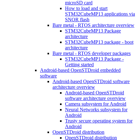
microSD card
How to load and start
STM32CubeMP13 applications via
SNOR flash
Bare metal - RTOS architecture overview
STM32CubeMP13 Package
architecture
STM32CubeMP13 package - boot
architecture
Bare metal - RTOS developer packages
STM32CubeMP13 Package -
Getting started
Android-based OpenSTDroid embedded
software
Android-based OpenSTDroid software
architecture overview
Android-based OpenSTDroid
software architecture overview
Camera subsystem for Android
Neural Networks subsystem for
Android
Trusty secure operating system for
Android
OpenSTDroid distribution
OpenSTDroid distribution