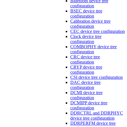
Bluetooth device tree
configuration
BSEC device tree
configuration
Calibration device tree
configuration
CEC device tree configuration
Clock device tree
configuration
COMBOPHY device tree
configuration
CRC device tree
configuration
CRYP device tree
configuration
CSI device tree configuration
DAC device tree
configuration
DCMI device tree
configuration
DCMIPP device tree
configuration
DDRCTRL and DDRPHYC
device tree configuration
DDRPERFM device tree