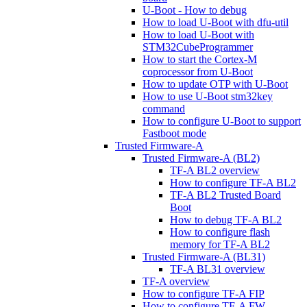
U-Boot - How to debug
How to load U-Boot with dfu-util
How to load U-Boot with
STM32CubeProgrammer
How to start the Cortex-M
coprocessor from U-Boot
How to update OTP with U-Boot
How to use U-Boot stm32key
command
How to configure U-Boot to support
Fastboot mode
Trusted Firmware-A
Trusted Firmware-A (BL2)
TF-A BL2 overview
How to configure TF-A BL2
TF-A BL2 Trusted Board
Boot
How to debug TF-A BL2
How to configure flash
memory for TF-A BL2
Trusted Firmware-A (BL31)
TF-A BL31 overview
TF-A overview
How to configure TF-A FIP
How to configure TF-A FW