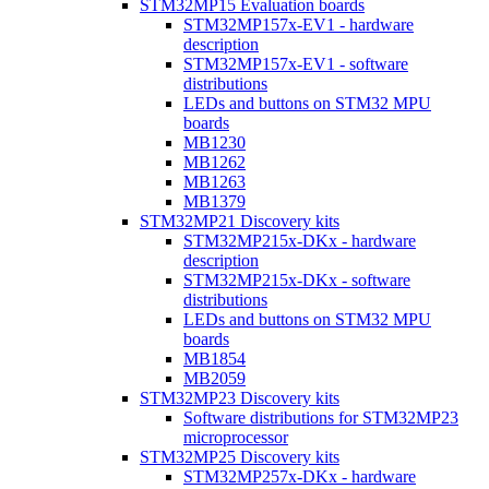
STM32MP15 Evaluation boards
STM32MP157x-EV1 - hardware
description
STM32MP157x-EV1 - software
distributions
LEDs and buttons on STM32 MPU
boards
MB1230
MB1262
MB1263
MB1379
STM32MP21 Discovery kits
STM32MP215x-DKx - hardware
description
STM32MP215x-DKx - software
distributions
LEDs and buttons on STM32 MPU
boards
MB1854
MB2059
STM32MP23 Discovery kits
Software distributions for STM32MP23
microprocessor
STM32MP25 Discovery kits
STM32MP257x-DKx - hardware