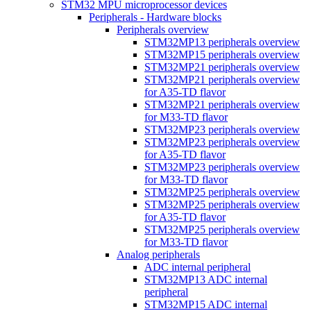
STM32 MPU microprocessor devices
Peripherals - Hardware blocks
Peripherals overview
STM32MP13 peripherals overview
STM32MP15 peripherals overview
STM32MP21 peripherals overview
STM32MP21 peripherals overview
for A35-TD flavor
STM32MP21 peripherals overview
for M33-TD flavor
STM32MP23 peripherals overview
STM32MP23 peripherals overview
for A35-TD flavor
STM32MP23 peripherals overview
for M33-TD flavor
STM32MP25 peripherals overview
STM32MP25 peripherals overview
for A35-TD flavor
STM32MP25 peripherals overview
for M33-TD flavor
Analog peripherals
ADC internal peripheral
STM32MP13 ADC internal
peripheral
STM32MP15 ADC internal