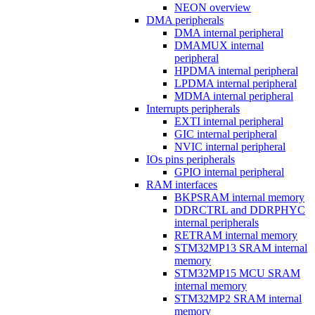
NEON overview
DMA peripherals
DMA internal peripheral
DMAMUX internal
peripheral
HPDMA internal peripheral
LPDMA internal peripheral
MDMA internal peripheral
Interrupts peripherals
EXTI internal peripheral
GIC internal peripheral
NVIC internal peripheral
IOs pins peripherals
GPIO internal peripheral
RAM interfaces
BKPSRAM internal memory
DDRCTRL and DDRPHYC
internal peripherals
RETRAM internal memory
STM32MP13 SRAM internal
memory
STM32MP15 MCU SRAM
internal memory
STM32MP2 SRAM internal
memory