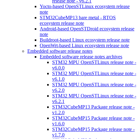
release note - v6.2.1
Yocto-based OpenSTLinux ecosystem release
note
STM32CubeMP13 bare metal - RTOS
ecosystem release note
Android-based OpenSTDroid ecosystem release
note
Buildroot-based Linux ecosystem release note
OpenWrt-based Linux ecosystem release note
Embedded software release notes
Embedded software release notes archives
STM32 MPU OpenSTLinux release note -
v6.0.0
STM32 MPU OpenSTLinux release note -
v6.1.0
STM32 MPU OpenSTLinux release note -
v6.2.0
STM32 MPU OpenSTLinux release note -
v6.2.1
STM32CubeMP13 Package release note -
v1.2.0
STM32CubeMP15 Package release note -
v1.6.0
STM32CubeMP15 Package release note -
v1.7.0