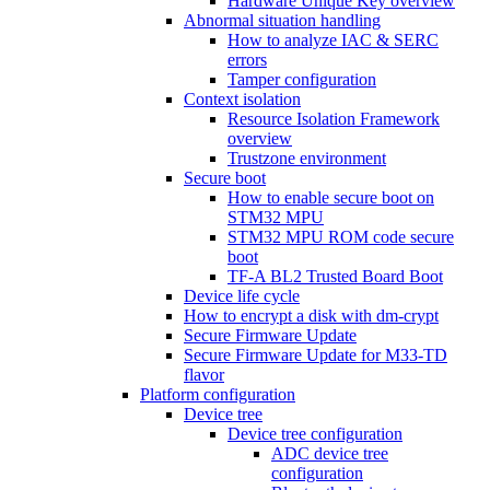
Hardware Unique Key overview
Abnormal situation handling
How to analyze IAC & SERC
errors
Tamper configuration
Context isolation
Resource Isolation Framework
overview
Trustzone environment
Secure boot
How to enable secure boot on
STM32 MPU
STM32 MPU ROM code secure
boot
TF-A BL2 Trusted Board Boot
Device life cycle
How to encrypt a disk with dm-crypt
Secure Firmware Update
Secure Firmware Update for M33-TD
flavor
Platform configuration
Device tree
Device tree configuration
ADC device tree
configuration