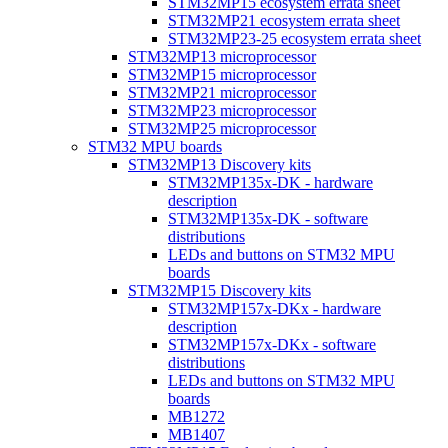
STM32MP15 ecosystem errata sheet
STM32MP21 ecosystem errata sheet
STM32MP23-25 ecosystem errata sheet
STM32MP13 microprocessor
STM32MP15 microprocessor
STM32MP21 microprocessor
STM32MP23 microprocessor
STM32MP25 microprocessor
STM32 MPU boards
STM32MP13 Discovery kits
STM32MP135x-DK - hardware
description
STM32MP135x-DK - software
distributions
LEDs and buttons on STM32 MPU
boards
STM32MP15 Discovery kits
STM32MP157x-DKx - hardware
description
STM32MP157x-DKx - software
distributions
LEDs and buttons on STM32 MPU
boards
MB1272
MB1407