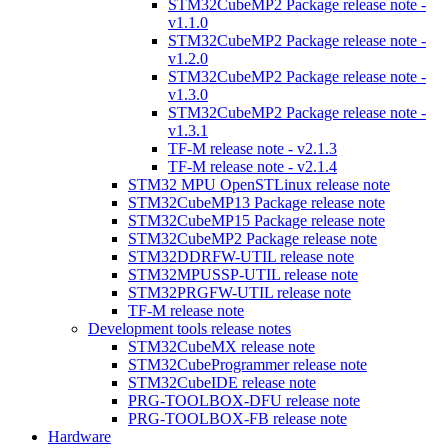
STM32CubeMP2 Package release note -
v1.1.0
STM32CubeMP2 Package release note -
v1.2.0
STM32CubeMP2 Package release note -
v1.3.0
STM32CubeMP2 Package release note -
v1.3.1
TF-M release note - v2.1.3
TF-M release note - v2.1.4
STM32 MPU OpenSTLinux release note
STM32CubeMP13 Package release note
STM32CubeMP15 Package release note
STM32CubeMP2 Package release note
STM32DDRFW-UTIL release note
STM32MPUSSP-UTIL release note
STM32PRGFW-UTIL release note
TF-M release note
Development tools release notes
STM32CubeMX release note
STM32CubeProgrammer release note
STM32CubeIDE release note
PRG-TOOLBOX-DFU release note
PRG-TOOLBOX-FB release note
Hardware