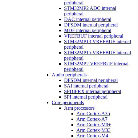
peripheral
STM32MP2 ADC internal
peripheral
DAC internal peripheral
DFSDM internal peripheral
MDF internal peripheral
VREFBUF internal peripheral
STM32MP13 VREFBUF internal
peripheral
STM32MP15 VREFBUF internal
peripheral
STM32MP2 VREFBUF internal
peripheral
Audio peripherals
DFSDM internal peripheral
SAI internal peripheral
SPDIFRX internal peripheral
SPI internal peripheral
Core peripherals
Arm processors
Arm Cortex-A35
Arm Cortex-A7
Arm Cortex-M0+
Arm Cortex-M33
Arm Cortex-M4