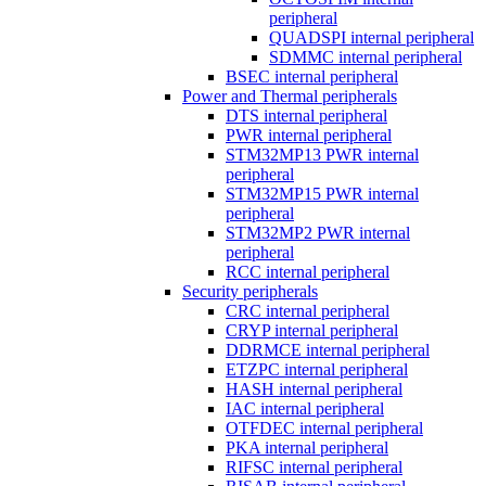
peripheral
QUADSPI internal peripheral
SDMMC internal peripheral
BSEC internal peripheral
Power and Thermal peripherals
DTS internal peripheral
PWR internal peripheral
STM32MP13 PWR internal
peripheral
STM32MP15 PWR internal
peripheral
STM32MP2 PWR internal
peripheral
RCC internal peripheral
Security peripherals
CRC internal peripheral
CRYP internal peripheral
DDRMCE internal peripheral
ETZPC internal peripheral
HASH internal peripheral
IAC internal peripheral
OTFDEC internal peripheral
PKA internal peripheral
RIFSC internal peripheral