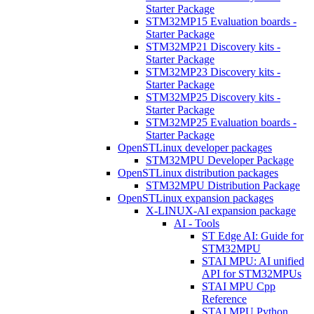
Starter Package
STM32MP15 Evaluation boards -
Starter Package
STM32MP21 Discovery kits -
Starter Package
STM32MP23 Discovery kits -
Starter Package
STM32MP25 Discovery kits -
Starter Package
STM32MP25 Evaluation boards -
Starter Package
OpenSTLinux developer packages
STM32MPU Developer Package
OpenSTLinux distribution packages
STM32MPU Distribution Package
OpenSTLinux expansion packages
X-LINUX-AI expansion package
AI - Tools
ST Edge AI: Guide for
STM32MPU
STAI MPU: AI unified
API for STM32MPUs
STAI MPU Cpp
Reference
STAI MPU Python