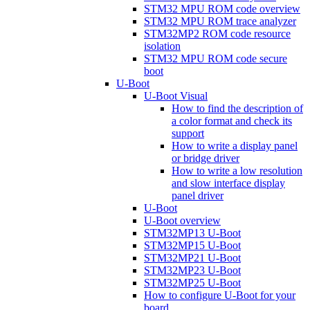
STM32 MPU ROM code overview
STM32 MPU ROM trace analyzer
STM32MP2 ROM code resource
isolation
STM32 MPU ROM code secure
boot
U-Boot
U-Boot Visual
How to find the description of
a color format and check its
support
How to write a display panel
or bridge driver
How to write a low resolution
and slow interface display
panel driver
U-Boot
U-Boot overview
STM32MP13 U-Boot
STM32MP15 U-Boot
STM32MP21 U-Boot
STM32MP23 U-Boot
STM32MP25 U-Boot
How to configure U-Boot for your
board