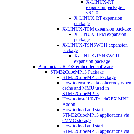
X-LINUX-RT
expansion package -
v6.2.0
X-LINUX-RT expansion
package
X-LINUX-TPM expansion package
X-LINUX-TPM expansion
package
X-LINUX-TSNSWCH expansion
package
X-LINUX-TSNSWCH
expansion package
Bare metal - RTOS embedded software
STM32CubeMP13 Package
STM32CubeMP13 Package
How to ensure data coherency when
cache and MMU used in
STM32CubeMP13
How to install X-TouchGFX MPU
Addon
How to load and start
STM32CubeMP13 applications via
eMMC storage
How to load and start
STM32CubeMP13 applications via