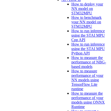
How to deploy your
NN model on
STM32MPU
How to benchmark
your NN model on
STM32MPU
How to run inference
using the STAI MPU
Cpp API
How to run inference
using the STAI MPU
Python API
How to measure the
performance of NBG-
based models
How to measure
performance of your
NN models using
TensorFlow Lite
runtime
How to measure the
performance of your
models using ONNX
Runtime