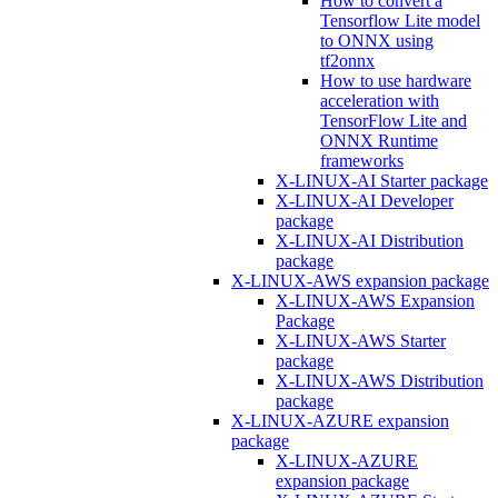
How to convert a
Tensorflow Lite model
to ONNX using
tf2onnx
How to use hardware
acceleration with
TensorFlow Lite and
ONNX Runtime
frameworks
X-LINUX-AI Starter package
X-LINUX-AI Developer
package
X-LINUX-AI Distribution
package
X-LINUX-AWS expansion package
X-LINUX-AWS Expansion
Package
X-LINUX-AWS Starter
package
X-LINUX-AWS Distribution
package
X-LINUX-AZURE expansion
package
X-LINUX-AZURE
expansion package