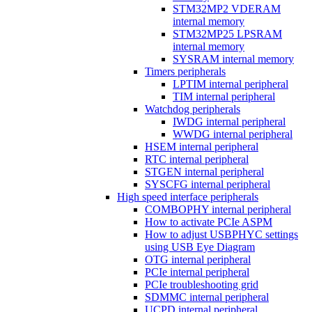
STM32MP2 VDERAM
internal memory
STM32MP25 LPSRAM
internal memory
SYSRAM internal memory
Timers peripherals
LPTIM internal peripheral
TIM internal peripheral
Watchdog peripherals
IWDG internal peripheral
WWDG internal peripheral
HSEM internal peripheral
RTC internal peripheral
STGEN internal peripheral
SYSCFG internal peripheral
High speed interface peripherals
COMBOPHY internal peripheral
How to activate PCIe ASPM
How to adjust USBPHYC settings
using USB Eye Diagram
OTG internal peripheral
PCIe internal peripheral
PCIe troubleshooting grid
SDMMC internal peripheral
UCPD internal peripheral