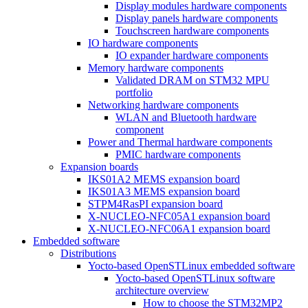
Display modules hardware components
Display panels hardware components
Touchscreen hardware components
IO hardware components
IO expander hardware components
Memory hardware components
Validated DRAM on STM32 MPU
portfolio
Networking hardware components
WLAN and Bluetooth hardware
component
Power and Thermal hardware components
PMIC hardware components
Expansion boards
IKS01A2 MEMS expansion board
IKS01A3 MEMS expansion board
STPM4RasPI expansion board
X-NUCLEO-NFC05A1 expansion board
X-NUCLEO-NFC06A1 expansion board
Embedded software
Distributions
Yocto-based OpenSTLinux embedded software
Yocto-based OpenSTLinux software
architecture overview
How to choose the STM32MP2