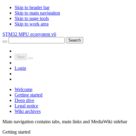
Skip to header bar
Skip to main navigation
Skip to page tools
Skip to work area
STM32 MPU ecosystem v6
Search
New
Login
Welcome
Getting started
Deep dive
Legal notice
Wiki archives
Main navigation contains tabs, main links and MediaWiki sidebar
Getting started