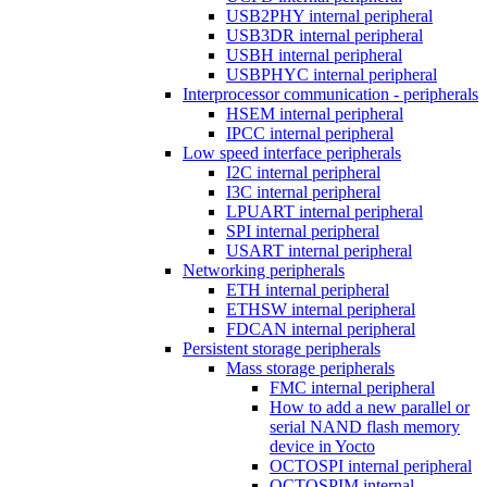
USB2PHY internal peripheral
USB3DR internal peripheral
USBH internal peripheral
USBPHYC internal peripheral
Interprocessor communication - peripherals
HSEM internal peripheral
IPCC internal peripheral
Low speed interface peripherals
I2C internal peripheral
I3C internal peripheral
LPUART internal peripheral
SPI internal peripheral
USART internal peripheral
Networking peripherals
ETH internal peripheral
ETHSW internal peripheral
FDCAN internal peripheral
Persistent storage peripherals
Mass storage peripherals
FMC internal peripheral
How to add a new parallel or
serial NAND flash memory
device in Yocto
OCTOSPI internal peripheral
OCTOSPIM internal