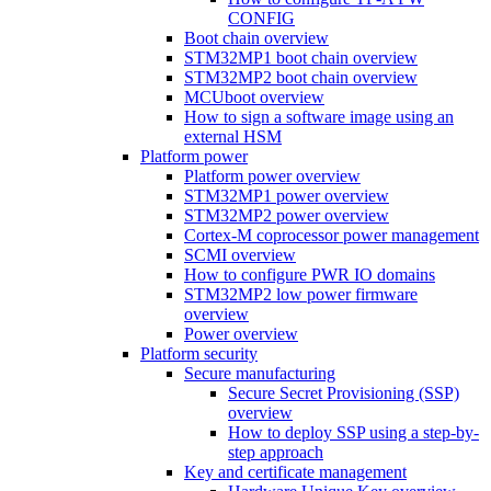
CONFIG
Boot chain overview
STM32MP1 boot chain overview
STM32MP2 boot chain overview
MCUboot overview
How to sign a software image using an
external HSM
Platform power
Platform power overview
STM32MP1 power overview
STM32MP2 power overview
Cortex-M coprocessor power management
SCMI overview
How to configure PWR IO domains
STM32MP2 low power firmware
overview
Power overview
Platform security
Secure manufacturing
Secure Secret Provisioning (SSP)
overview
How to deploy SSP using a step-by-
step approach
Key and certificate management