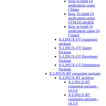
How to build Qt
applications using
CMake
How To build Qt
applications using
STM32CubeIDE
How to build Qt
applications using Qt
Creator
X-LINUX-QT expansion
package
X-LINUX-QT Starter
Package
X-LINUX-QT Developer
Package
X-LINUX-QT Distribution
Package
X-LINUX-RT expansion package
X-LINUX-RT archives
X-LINUX-RT
expansion package -
v6.0.0
X-LINUX-RT
expansion package -
v6.1.0