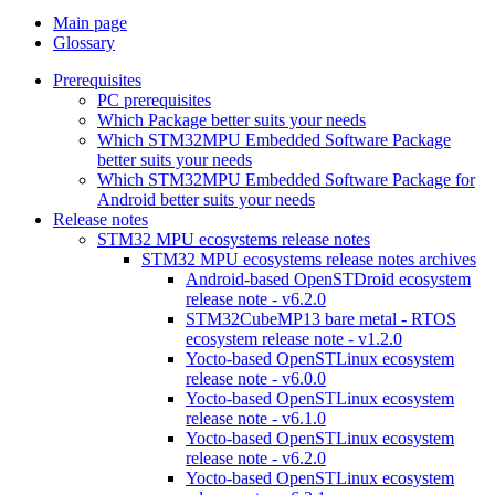
Main page
Glossary
Prerequisites
PC prerequisites
Which Package better suits your needs
Which STM32MPU Embedded Software Package
better suits your needs
Which STM32MPU Embedded Software Package for
Android better suits your needs
Release notes
STM32 MPU ecosystems release notes
STM32 MPU ecosystems release notes archives
Android-based OpenSTDroid ecosystem
release note - v6.2.0
STM32CubeMP13 bare metal - RTOS
ecosystem release note - v1.2.0
Yocto-based OpenSTLinux ecosystem
release note - v6.0.0
Yocto-based OpenSTLinux ecosystem
release note - v6.1.0
Yocto-based OpenSTLinux ecosystem
release note - v6.2.0
Yocto-based OpenSTLinux ecosystem