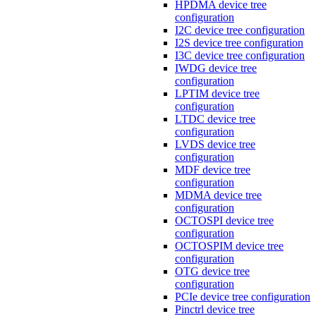
HPDMA device tree
configuration
I2C device tree configuration
I2S device tree configuration
I3C device tree configuration
IWDG device tree
configuration
LPTIM device tree
configuration
LTDC device tree
configuration
LVDS device tree
configuration
MDF device tree
configuration
MDMA device tree
configuration
OCTOSPI device tree
configuration
OCTOSPIM device tree
configuration
OTG device tree
configuration
PCIe device tree configuration
Pinctrl device tree