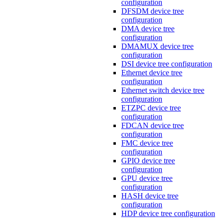
configuration
DFSDM device tree
configuration
DMA device tree
configuration
DMAMUX device tree
configuration
DSI device tree configuration
Ethernet device tree
configuration
Ethernet switch device tree
configuration
ETZPC device tree
configuration
FDCAN device tree
configuration
FMC device tree
configuration
GPIO device tree
configuration
GPU device tree
configuration
HASH device tree
configuration
HDP device tree configuration