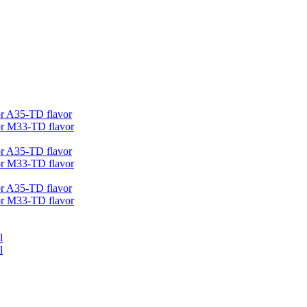
r A35-TD flavor
r M33-TD flavor
r A35-TD flavor
r M33-TD flavor
r A35-TD flavor
r M33-TD flavor
l
l