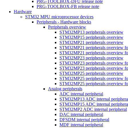
PRG-TOOLBOX-DFU release note
PRG-TOOLBOX-FB release note
Hardware
STM32 MPU microprocessor devices
Peripherals - Hardware blocks
Peripherals overview
STM32MP13 peripherals overview
STM32MP15 peripherals overview
STM32MP21 peripherals overview
STM32MP21 peripherals overview fo
STM32MP21 peripherals overview fo
STM32MP23 peripherals overview
STM32MP23 peripherals overview fo
STM32MP23 peripherals overview fo
STM32MP25 peripherals overview
STM32MP25 peripherals overview fo
STM32MP25 peripherals overview fo
Analog peripherals
ADC internal peripheral
STM32MP13 ADC internal periphera
STM32MP15 ADC internal periphera
STM32MP2 ADC internal peripheral
DAC internal peripheral
DFSDM internal peripheral
MDF internal peripheral