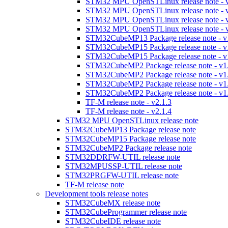
STM32 MPU OpenSTLinux release note - v
STM32 MPU OpenSTLinux release note - v
STM32 MPU OpenSTLinux release note - v
STM32 MPU OpenSTLinux release note - v
STM32CubeMP13 Package release note - v
STM32CubeMP15 Package release note - v
STM32CubeMP15 Package release note - v
STM32CubeMP2 Package release note - v1
STM32CubeMP2 Package release note - v1
STM32CubeMP2 Package release note - v1
STM32CubeMP2 Package release note - v1
TF-M release note - v2.1.3
TF-M release note - v2.1.4
STM32 MPU OpenSTLinux release note
STM32CubeMP13 Package release note
STM32CubeMP15 Package release note
STM32CubeMP2 Package release note
STM32DDRFW-UTIL release note
STM32MPUSSP-UTIL release note
STM32PRGFW-UTIL release note
TF-M release note
Development tools release notes
STM32CubeMX release note
STM32CubeProgrammer release note
STM32CubeIDE release note