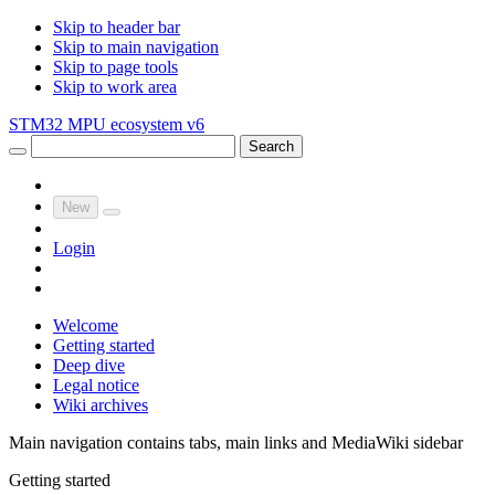
Skip to header bar
Skip to main navigation
Skip to page tools
Skip to work area
STM32 MPU ecosystem v6
Search
New
Login
Welcome
Getting started
Deep dive
Legal notice
Wiki archives
Main navigation contains tabs, main links and MediaWiki sidebar
Getting started