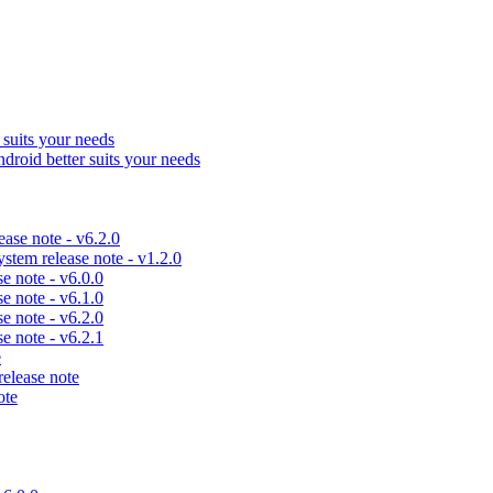
uits your needs
id better suits your needs
se note - v6.2.0
em release note - v1.2.0
 note - v6.0.0
 note - v6.1.0
 note - v6.2.0
 note - v6.2.1
e
lease note
ote