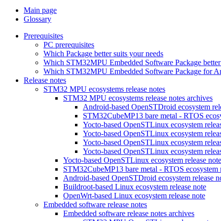
Main page
Glossary
Prerequisites
PC prerequisites
Which Package better suits your needs
Which STM32MPU Embedded Software Package better s
Which STM32MPU Embedded Software Package for Andro
Release notes
STM32 MPU ecosystems release notes
STM32 MPU ecosystems release notes archives
Android-based OpenSTDroid ecosystem relea
STM32CubeMP13 bare metal - RTOS ecosyst
Yocto-based OpenSTLinux ecosystem release
Yocto-based OpenSTLinux ecosystem release
Yocto-based OpenSTLinux ecosystem release
Yocto-based OpenSTLinux ecosystem release
Yocto-based OpenSTLinux ecosystem release not
STM32CubeMP13 bare metal - RTOS ecosystem re
Android-based OpenSTDroid ecosystem release n
Buildroot-based Linux ecosystem release note
OpenWrt-based Linux ecosystem release note
Embedded software release notes
Embedded software release notes archives