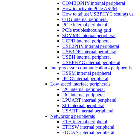
COMBOPHY internal peripheral
How to activate PCIe ASPM
How to adjust USBPHYC settings u
OTG internal peripheral
PCIe internal peripheral
PCIe troubleshooting grid
SDMMC internal peripheral
UCPD internal peripheral
USB2PHY internal peripheral
USB3DR internal peripheral
USBH internal peripheral
USBPHYC internal peripheral
Interprocessor communication - peripherals
HSEM internal peripheral
IPCC internal peripheral
Low speed interface peripherals
I2C internal peripheral
I3C internal peripheral
LPUART internal peripheral
SPI internal peripheral
USART internal peripheral
Networking peripherals
ETH internal peripheral
ETHSW internal peripheral
FDCAN internal peripheral