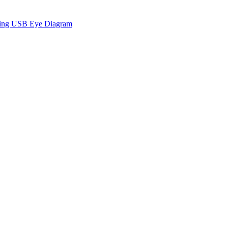
sing USB Eye Diagram