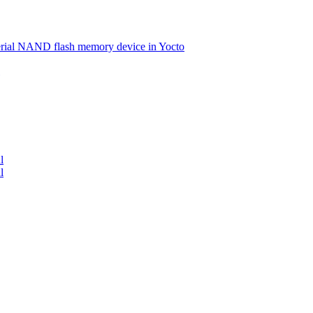
serial NAND flash memory device in Yocto
l
l