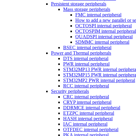
Persistent storage peripherals
Mass storage peripherals
FMC internal peripheral
How to add a new parallel or 
OCTOSPI internal peripheral
OCTOSPIM internal peripheral
QUADSPI internal peripheral
SDMMC internal peripheral
BSEC internal peripheral
Power and Thermal peripherals
DTS internal peripheral
PWR internal peripheral
STM32MP13 PWR internal periphera
STM32MP15 PWR internal periphera
STM32MP2 PWR internal peripheral
RCC internal peripheral
Security peripherals
CRC internal peripheral
CRYP internal peripheral
DDRMCE internal peripheral
ETZPC internal peripheral
HASH internal peripheral
IAC internal peripheral
OTFDEC internal peripheral
PKA internal peripheral