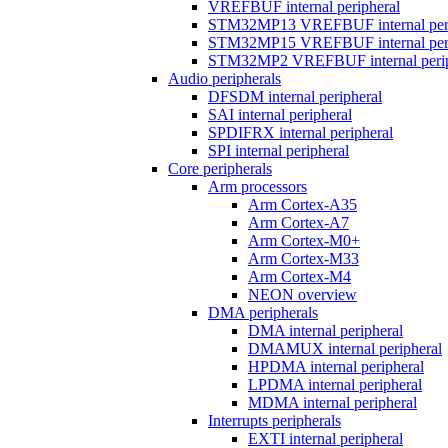
VREFBUF internal peripheral
STM32MP13 VREFBUF internal peri
STM32MP15 VREFBUF internal peri
STM32MP2 VREFBUF internal perip
Audio peripherals
DFSDM internal peripheral
SAI internal peripheral
SPDIFRX internal peripheral
SPI internal peripheral
Core peripherals
Arm processors
Arm Cortex-A35
Arm Cortex-A7
Arm Cortex-M0+
Arm Cortex-M33
Arm Cortex-M4
NEON overview
DMA peripherals
DMA internal peripheral
DMAMUX internal peripheral
HPDMA internal peripheral
LPDMA internal peripheral
MDMA internal peripheral
Interrupts peripherals
EXTI internal peripheral