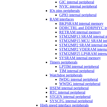
GIC internal peripheral
NVIC internal peripheral
IOs pins peripherals
GPIO internal peripheral
RAM interfaces
BKPSRAM internal memory
DDRCTRL and DDRPHYC inter
RETRAM internal memory
STM32MP13 SRAM internal 
STM32MP15 MCU SRAM inte
STM32MP2 SRAM internal m
STM32MP2 VDERAM interna
STM32MP25 LPSRAM interna
SYSRAM internal memory
Timers peripherals
LPTIM internal peripheral
TIM internal peripheral
Watchdog peripherals
IWDG internal peripheral
WWDG internal peripheral
HSEM internal peripheral
RTC internal peripheral
STGEN internal peripheral
SYSCFG internal peripheral
High speed interface peripherals