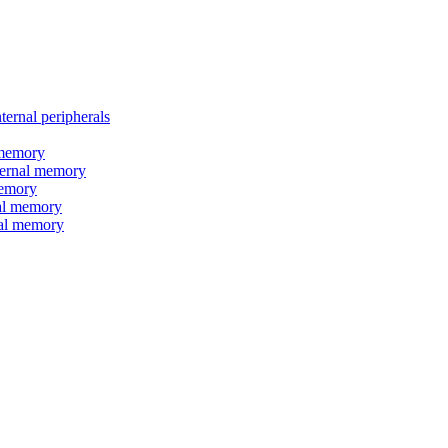
nal peripherals
memory
rnal memory
emory
l memory
l memory