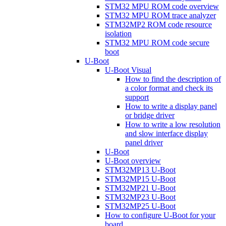
STM32 MPU ROM code overview
STM32 MPU ROM trace analyzer
STM32MP2 ROM code resource
isolation
STM32 MPU ROM code secure
boot
U-Boot
U-Boot Visual
How to find the description of
a color format and check its
support
How to write a display panel
or bridge driver
How to write a low resolution
and slow interface display
panel driver
U-Boot
U-Boot overview
STM32MP13 U-Boot
STM32MP15 U-Boot
STM32MP21 U-Boot
STM32MP23 U-Boot
STM32MP25 U-Boot
How to configure U-Boot for your
board