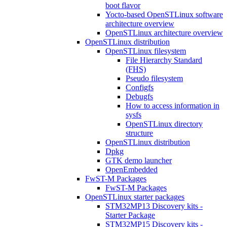
boot flavor
Yocto-based OpenSTLinux software
architecture overview
OpenSTLinux architecture overview
OpenSTLinux distribution
OpenSTLinux filesystem
File Hierarchy Standard
(FHS)
Pseudo filesystem
Configfs
Debugfs
How to access information in
sysfs
OpenSTLinux directory
structure
OpenSTLinux distribution
Dpkg
GTK demo launcher
OpenEmbedded
FwST-M Packages
FwST-M Packages
OpenSTLinux starter packages
STM32MP13 Discovery kits -
Starter Package
STM32MP15 Discovery kits -