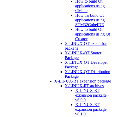
How to build Qt
applications using
CMake
How To build Qt
applications using
STM32CubeIDE
How to build Qt
applications using Qt
Creator
X-LINUX-QT expansion
package
X-LINUX-QT Starter
Package
X-LINUX-QT Developer
Package
X-LINUX-QT Distribution
Package
X-LINUX-RT expansion package
X-LINUX-RT archives
X-LINUX-RT
expansion package -
v6.0.0
X-LINUX-RT
expansion package -
v6.1.0