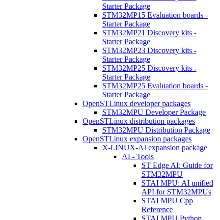
Starter Package
STM32MP15 Evaluation boards -
Starter Package
STM32MP21 Discovery kits -
Starter Package
STM32MP23 Discovery kits -
Starter Package
STM32MP25 Discovery kits -
Starter Package
STM32MP25 Evaluation boards -
Starter Package
OpenSTLinux developer packages
STM32MPU Developer Package
OpenSTLinux distribution packages
STM32MPU Distribution Package
OpenSTLinux expansion packages
X-LINUX-AI expansion package
AI - Tools
ST Edge AI: Guide for
STM32MPU
STAI MPU: AI unified
API for STM32MPUs
STAI MPU Cpp
Reference
STAI MPU Python