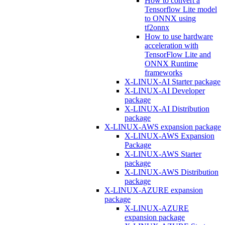
How to convert a
Tensorflow Lite model
to ONNX using
tf2onnx
How to use hardware
acceleration with
TensorFlow Lite and
ONNX Runtime
frameworks
X-LINUX-AI Starter package
X-LINUX-AI Developer
package
X-LINUX-AI Distribution
package
X-LINUX-AWS expansion package
X-LINUX-AWS Expansion
Package
X-LINUX-AWS Starter
package
X-LINUX-AWS Distribution
package
X-LINUX-AZURE expansion
package
X-LINUX-AZURE
expansion package