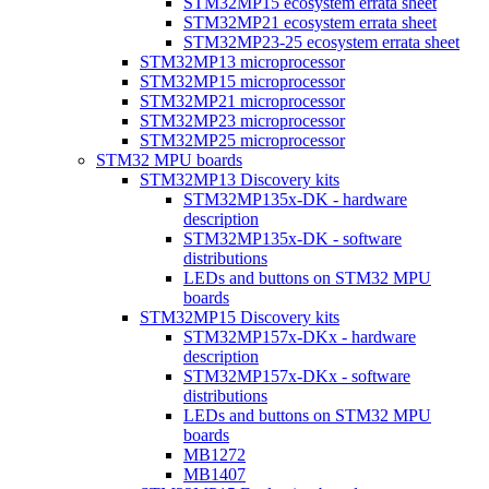
STM32MP15 ecosystem errata sheet
STM32MP21 ecosystem errata sheet
STM32MP23-25 ecosystem errata sheet
STM32MP13 microprocessor
STM32MP15 microprocessor
STM32MP21 microprocessor
STM32MP23 microprocessor
STM32MP25 microprocessor
STM32 MPU boards
STM32MP13 Discovery kits
STM32MP135x-DK - hardware
description
STM32MP135x-DK - software
distributions
LEDs and buttons on STM32 MPU
boards
STM32MP15 Discovery kits
STM32MP157x-DKx - hardware
description
STM32MP157x-DKx - software
distributions
LEDs and buttons on STM32 MPU
boards
MB1272
MB1407