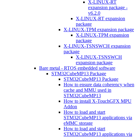
X-LINUX-RT
expansion package -
v6.2.0
X-LINUX-RT expansion
package
X-LINUX-TPM expansion package
X-LINUX-TPM expansion
package
X-LINUX-TSNSWCH expansion
package
X-LINUX-TSNSWCH
expansion package
Bare metal - RTOS embedded software
STM32CubeMP13 Package
STM32CubeMP13 Package
How to ensure data coherency when
cache and MMU used in
STM32CubeMP13
How to install X-TouchGFX MPU
Addon
How to load and start
STM32CubeMP13 applications via
eMMC storage
How to load and start
STM32CubeMP13 applications via