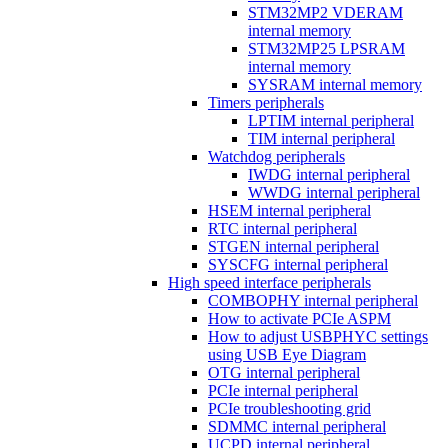
STM32MP2 VDERAM
internal memory
STM32MP25 LPSRAM
internal memory
SYSRAM internal memory
Timers peripherals
LPTIM internal peripheral
TIM internal peripheral
Watchdog peripherals
IWDG internal peripheral
WWDG internal peripheral
HSEM internal peripheral
RTC internal peripheral
STGEN internal peripheral
SYSCFG internal peripheral
High speed interface peripherals
COMBOPHY internal peripheral
How to activate PCIe ASPM
How to adjust USBPHYC settings
using USB Eye Diagram
OTG internal peripheral
PCIe internal peripheral
PCIe troubleshooting grid
SDMMC internal peripheral
UCPD internal peripheral