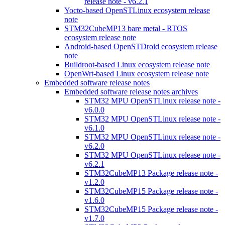
release note - v6.2.1
Yocto-based OpenSTLinux ecosystem release
note
STM32CubeMP13 bare metal - RTOS
ecosystem release note
Android-based OpenSTDroid ecosystem release
note
Buildroot-based Linux ecosystem release note
OpenWrt-based Linux ecosystem release note
Embedded software release notes
Embedded software release notes archives
STM32 MPU OpenSTLinux release note -
v6.0.0
STM32 MPU OpenSTLinux release note -
v6.1.0
STM32 MPU OpenSTLinux release note -
v6.2.0
STM32 MPU OpenSTLinux release note -
v6.2.1
STM32CubeMP13 Package release note -
v1.2.0
STM32CubeMP15 Package release note -
v1.6.0
STM32CubeMP15 Package release note -
v1.7.0