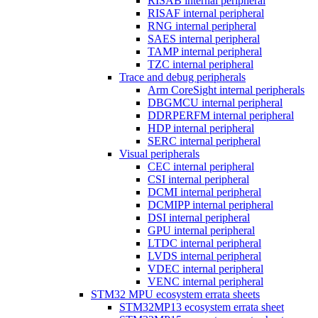
RISAB internal peripheral
RISAF internal peripheral
RNG internal peripheral
SAES internal peripheral
TAMP internal peripheral
TZC internal peripheral
Trace and debug peripherals
Arm CoreSight internal peripherals
DBGMCU internal peripheral
DDRPERFM internal peripheral
HDP internal peripheral
SERC internal peripheral
Visual peripherals
CEC internal peripheral
CSI internal peripheral
DCMI internal peripheral
DCMIPP internal peripheral
DSI internal peripheral
GPU internal peripheral
LTDC internal peripheral
LVDS internal peripheral
VDEC internal peripheral
VENC internal peripheral
STM32 MPU ecosystem errata sheets
STM32MP13 ecosystem errata sheet