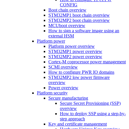
CONFIG
Boot chain overview
STM32MP1 boot chain overview
STM32MP2 boot chain overview
MCUboot overview
How to sign a software image using an
external HSM
Platform power
Platform power overview
STM32MP1 power overview
STM32MP2 power overview
Cortex-M coprocessor power management
SCMI overview
How to configure PWR IO domains
STM32MP2 low power firmware
overview
Power overview
Platform security
Secure manufacturing
Secure Secret Provisioning (SSP)
overview
How to deploy SSP using a step-by-
step approach
Key and certificate management