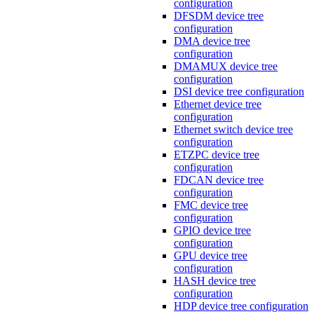
configuration
DFSDM device tree
configuration
DMA device tree
configuration
DMAMUX device tree
configuration
DSI device tree configuration
Ethernet device tree
configuration
Ethernet switch device tree
configuration
ETZPC device tree
configuration
FDCAN device tree
configuration
FMC device tree
configuration
GPIO device tree
configuration
GPU device tree
configuration
HASH device tree
configuration
HDP device tree configuration