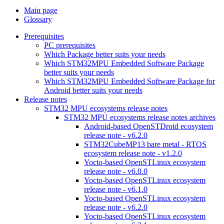
Main page
Glossary
Prerequisites
PC prerequisites
Which Package better suits your needs
Which STM32MPU Embedded Software Package
better suits your needs
Which STM32MPU Embedded Software Package for
Android better suits your needs
Release notes
STM32 MPU ecosystems release notes
STM32 MPU ecosystems release notes archives
Android-based OpenSTDroid ecosystem
release note - v6.2.0
STM32CubeMP13 bare metal - RTOS
ecosystem release note - v1.2.0
Yocto-based OpenSTLinux ecosystem
release note - v6.0.0
Yocto-based OpenSTLinux ecosystem
release note - v6.1.0
Yocto-based OpenSTLinux ecosystem
release note - v6.2.0
Yocto-based OpenSTLinux ecosystem