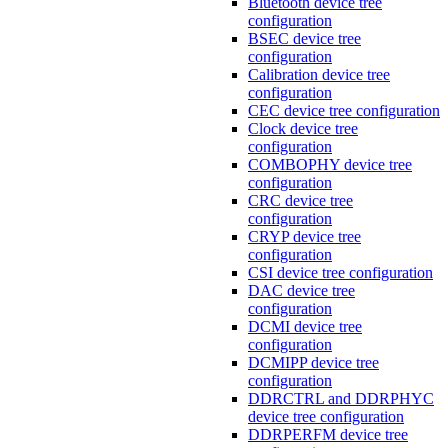
Bluetooth device tree
configuration
BSEC device tree
configuration
Calibration device tree
configuration
CEC device tree configuration
Clock device tree
configuration
COMBOPHY device tree
configuration
CRC device tree
configuration
CRYP device tree
configuration
CSI device tree configuration
DAC device tree
configuration
DCMI device tree
configuration
DCMIPP device tree
configuration
DDRCTRL and DDRPHYC
device tree configuration
DDRPERFM device tree