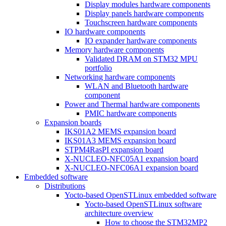
Display modules hardware components
Display panels hardware components
Touchscreen hardware components
IO hardware components
IO expander hardware components
Memory hardware components
Validated DRAM on STM32 MPU
portfolio
Networking hardware components
WLAN and Bluetooth hardware
component
Power and Thermal hardware components
PMIC hardware components
Expansion boards
IKS01A2 MEMS expansion board
IKS01A3 MEMS expansion board
STPM4RasPI expansion board
X-NUCLEO-NFC05A1 expansion board
X-NUCLEO-NFC06A1 expansion board
Embedded software
Distributions
Yocto-based OpenSTLinux embedded software
Yocto-based OpenSTLinux software
architecture overview
How to choose the STM32MP2