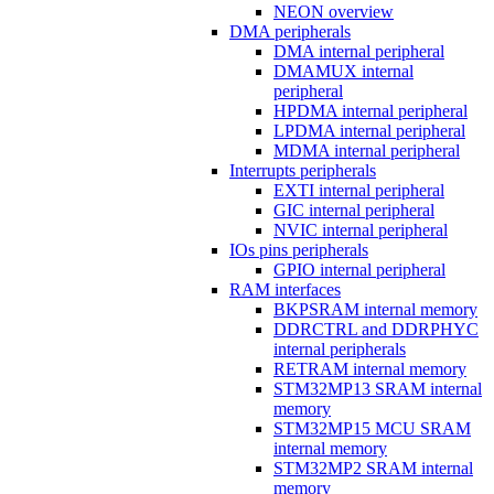
NEON overview
DMA peripherals
DMA internal peripheral
DMAMUX internal
peripheral
HPDMA internal peripheral
LPDMA internal peripheral
MDMA internal peripheral
Interrupts peripherals
EXTI internal peripheral
GIC internal peripheral
NVIC internal peripheral
IOs pins peripherals
GPIO internal peripheral
RAM interfaces
BKPSRAM internal memory
DDRCTRL and DDRPHYC
internal peripherals
RETRAM internal memory
STM32MP13 SRAM internal
memory
STM32MP15 MCU SRAM
internal memory
STM32MP2 SRAM internal
memory