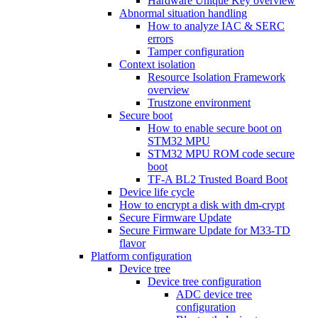
Hardware Unique Key overview
Abnormal situation handling
How to analyze IAC & SERC
errors
Tamper configuration
Context isolation
Resource Isolation Framework
overview
Trustzone environment
Secure boot
How to enable secure boot on
STM32 MPU
STM32 MPU ROM code secure
boot
TF-A BL2 Trusted Board Boot
Device life cycle
How to encrypt a disk with dm-crypt
Secure Firmware Update
Secure Firmware Update for M33-TD
flavor
Platform configuration
Device tree
Device tree configuration
ADC device tree
configuration