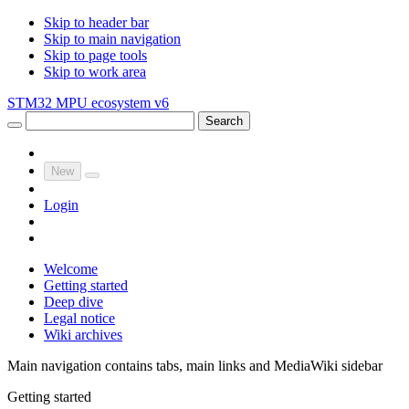
Skip to header bar
Skip to main navigation
Skip to page tools
Skip to work area
STM32 MPU ecosystem v6
Search
New
Login
Welcome
Getting started
Deep dive
Legal notice
Wiki archives
Main navigation contains tabs, main links and MediaWiki sidebar
Getting started