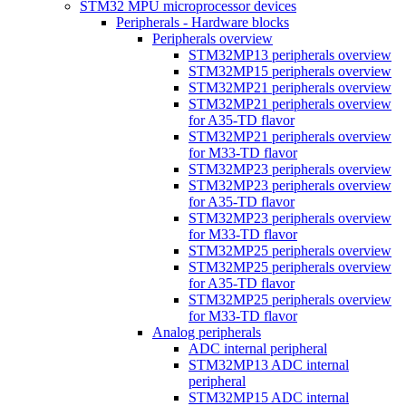
STM32 MPU microprocessor devices
Peripherals - Hardware blocks
Peripherals overview
STM32MP13 peripherals overview
STM32MP15 peripherals overview
STM32MP21 peripherals overview
STM32MP21 peripherals overview
for A35-TD flavor
STM32MP21 peripherals overview
for M33-TD flavor
STM32MP23 peripherals overview
STM32MP23 peripherals overview
for A35-TD flavor
STM32MP23 peripherals overview
for M33-TD flavor
STM32MP25 peripherals overview
STM32MP25 peripherals overview
for A35-TD flavor
STM32MP25 peripherals overview
for M33-TD flavor
Analog peripherals
ADC internal peripheral
STM32MP13 ADC internal
peripheral
STM32MP15 ADC internal