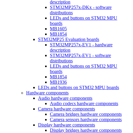
description
STM32MP257x-DKx - software
distributions
LEDs and buttons on STM32 MPU
boards
MB1605
MB1854
STM32MP25 Evaluation boards
STM32MP257x-EV1 - hardware
description
STM32MP257x-EV1 - software
distributions
LEDs and buttons on STM32 MPU
boards
MB1854
MB1936
LEDs and buttons on STM32 MPU boards
Hardware components
Audio hardware components
Audio codecs hardware components
Camera hardware components
Camera bridges hardware components
Camera sensors hardware components
Display hardware components
Display bridges hardware components