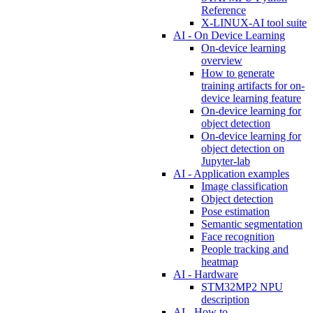
Reference
X-LINUX-AI tool suite
AI - On Device Learning
On-device learning
overview
How to generate
training artifacts for on-
device learning feature
On-device learning for
object detection
On-device learning for
object detection on
Jupyter-lab
AI - Application examples
Image classification
Object detection
Pose estimation
Semantic segmentation
Face recognition
People tracking and
heatmap
AI - Hardware
STM32MP2 NPU
description
AI - How to