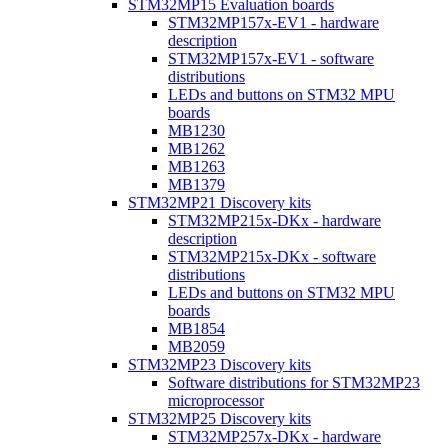
STM32MP15 Evaluation boards
STM32MP157x-EV1 - hardware
description
STM32MP157x-EV1 - software
distributions
LEDs and buttons on STM32 MPU
boards
MB1230
MB1262
MB1263
MB1379
STM32MP21 Discovery kits
STM32MP215x-DKx - hardware
description
STM32MP215x-DKx - software
distributions
LEDs and buttons on STM32 MPU
boards
MB1854
MB2059
STM32MP23 Discovery kits
Software distributions for STM32MP23
microprocessor
STM32MP25 Discovery kits
STM32MP257x-DKx - hardware