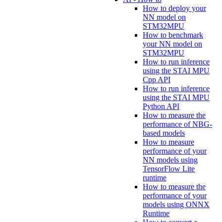
How to deploy your
NN model on
STM32MPU
How to benchmark
your NN model on
STM32MPU
How to run inference
using the STAI MPU
Cpp API
How to run inference
using the STAI MPU
Python API
How to measure the
performance of NBG-
based models
How to measure
performance of your
NN models using
TensorFlow Lite
runtime
How to measure the
performance of your
models using ONNX
Runtime