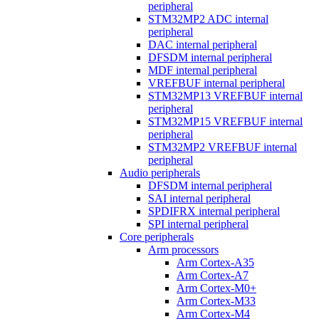
peripheral
STM32MP2 ADC internal
peripheral
DAC internal peripheral
DFSDM internal peripheral
MDF internal peripheral
VREFBUF internal peripheral
STM32MP13 VREFBUF internal
peripheral
STM32MP15 VREFBUF internal
peripheral
STM32MP2 VREFBUF internal
peripheral
Audio peripherals
DFSDM internal peripheral
SAI internal peripheral
SPDIFRX internal peripheral
SPI internal peripheral
Core peripherals
Arm processors
Arm Cortex-A35
Arm Cortex-A7
Arm Cortex-M0+
Arm Cortex-M33
Arm Cortex-M4