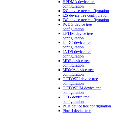
HPDMA device tree
configuration
I2C device tree configuration
I2S device tree configuration
I3C device tree configuration
IWDG device tree
configuration
LPTIM device tree
configuration
LTDC device tree
configuration
LVDS device tree
configuration
MDF device tree
configuration
MDMA device tree
configuration
OCTOSPI device tree
configuration
OCTOSPIM device tree
configuration
OTG device tree
configuration
PCIe device tree configuration
Pinctrl device tree