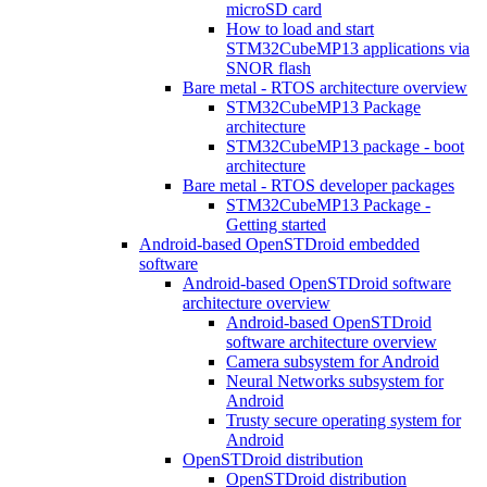
microSD card
How to load and start
STM32CubeMP13 applications via
SNOR flash
Bare metal - RTOS architecture overview
STM32CubeMP13 Package
architecture
STM32CubeMP13 package - boot
architecture
Bare metal - RTOS developer packages
STM32CubeMP13 Package -
Getting started
Android-based OpenSTDroid embedded
software
Android-based OpenSTDroid software
architecture overview
Android-based OpenSTDroid
software architecture overview
Camera subsystem for Android
Neural Networks subsystem for
Android
Trusty secure operating system for
Android
OpenSTDroid distribution
OpenSTDroid distribution