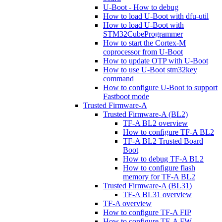
U-Boot - How to debug
How to load U-Boot with dfu-util
How to load U-Boot with
STM32CubeProgrammer
How to start the Cortex-M
coprocessor from U-Boot
How to update OTP with U-Boot
How to use U-Boot stm32key
command
How to configure U-Boot to support
Fastboot mode
Trusted Firmware-A
Trusted Firmware-A (BL2)
TF-A BL2 overview
How to configure TF-A BL2
TF-A BL2 Trusted Board
Boot
How to debug TF-A BL2
How to configure flash
memory for TF-A BL2
Trusted Firmware-A (BL31)
TF-A BL31 overview
TF-A overview
How to configure TF-A FIP
How to configure TF-A FW