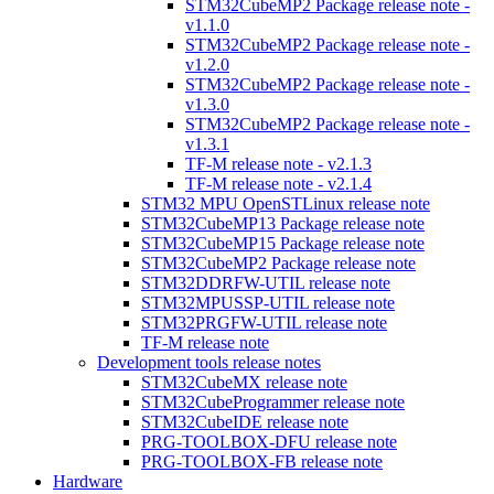
STM32CubeMP2 Package release note -
v1.1.0
STM32CubeMP2 Package release note -
v1.2.0
STM32CubeMP2 Package release note -
v1.3.0
STM32CubeMP2 Package release note -
v1.3.1
TF-M release note - v2.1.3
TF-M release note - v2.1.4
STM32 MPU OpenSTLinux release note
STM32CubeMP13 Package release note
STM32CubeMP15 Package release note
STM32CubeMP2 Package release note
STM32DDRFW-UTIL release note
STM32MPUSSP-UTIL release note
STM32PRGFW-UTIL release note
TF-M release note
Development tools release notes
STM32CubeMX release note
STM32CubeProgrammer release note
STM32CubeIDE release note
PRG-TOOLBOX-DFU release note
PRG-TOOLBOX-FB release note
Hardware