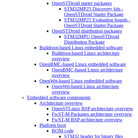
OpenSTDroid starter packages
STM32MP25 Discovery kits -
OpenSTDroid Starter Package
STM32MP25 Evaluation boards -
OpenSTDroid Starter Package
OpenSTDroid distribution packages
STM32MPU OpenSTDroid
Distribution Package
Buildroot-based Linux embedded software
Buildroot-based Linux architecture
overview
OpenBMC-based Linux embedded software
OpenBMC-based Linux architecture
overview
OpenWrt-based Linux embedded software
OpenWrt-based Linux architecture
overview
Embedded software components
Architecture overview
OpenSTLinux BSP architecture overview
FwST-M Packages architecture overview
FwST-M BSP architecture overview
Platform boot
ROM code
STM32 header for binary files