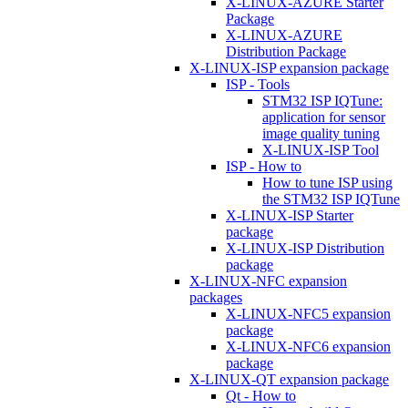
X-LINUX-AZURE Starter
Package
X-LINUX-AZURE
Distribution Package
X-LINUX-ISP expansion package
ISP - Tools
STM32 ISP IQTune:
application for sensor
image quality tuning
X-LINUX-ISP Tool
ISP - How to
How to tune ISP using
the STM32 ISP IQTune
X-LINUX-ISP Starter
package
X-LINUX-ISP Distribution
package
X-LINUX-NFC expansion
packages
X-LINUX-NFC5 expansion
package
X-LINUX-NFC6 expansion
package
X-LINUX-QT expansion package
Qt - How to