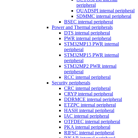
peripheral
QUADSPI internal peripheral
SDMMC internal peripheral
BSEC internal peripheral
Power and Thermal peripherals
DTS internal peripheral
PWR internal peripheral
STM32MP13 PWR internal
peripheral
STM32MP15 PWR internal
peripheral
STM32MP2 PWR internal
peripheral
RCC internal peripheral
Security peripherals
CRC internal peripheral
CRYP internal peripheral
DDRMCE internal peripheral
ETZPC internal peripheral
HASH internal peripheral
IAC internal peripheral
OTFDEC internal peripheral
PKA internal peripheral
RIFSC internal peripheral