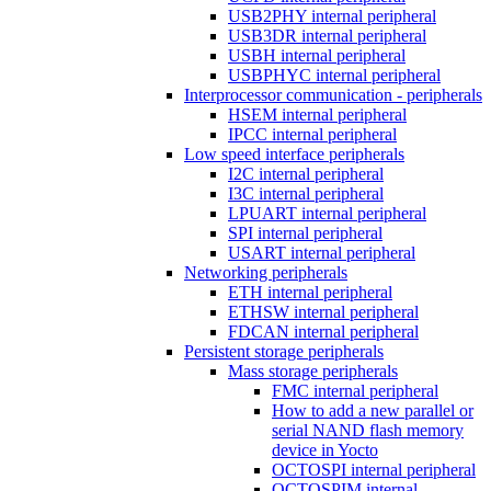
USB2PHY internal peripheral
USB3DR internal peripheral
USBH internal peripheral
USBPHYC internal peripheral
Interprocessor communication - peripherals
HSEM internal peripheral
IPCC internal peripheral
Low speed interface peripherals
I2C internal peripheral
I3C internal peripheral
LPUART internal peripheral
SPI internal peripheral
USART internal peripheral
Networking peripherals
ETH internal peripheral
ETHSW internal peripheral
FDCAN internal peripheral
Persistent storage peripherals
Mass storage peripherals
FMC internal peripheral
How to add a new parallel or
serial NAND flash memory
device in Yocto
OCTOSPI internal peripheral
OCTOSPIM internal