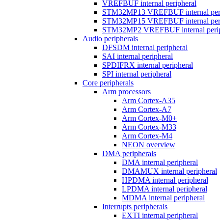
VREFBUF internal peripheral
STM32MP13 VREFBUF internal peri
STM32MP15 VREFBUF internal peri
STM32MP2 VREFBUF internal perip
Audio peripherals
DFSDM internal peripheral
SAI internal peripheral
SPDIFRX internal peripheral
SPI internal peripheral
Core peripherals
Arm processors
Arm Cortex-A35
Arm Cortex-A7
Arm Cortex-M0+
Arm Cortex-M33
Arm Cortex-M4
NEON overview
DMA peripherals
DMA internal peripheral
DMAMUX internal peripheral
HPDMA internal peripheral
LPDMA internal peripheral
MDMA internal peripheral
Interrupts peripherals
EXTI internal peripheral