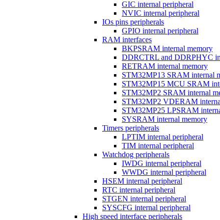
GIC internal peripheral
NVIC internal peripheral
IOs pins peripherals
GPIO internal peripheral
RAM interfaces
BKPSRAM internal memory
DDRCTRL and DDRPHYC inter
RETRAM internal memory
STM32MP13 SRAM internal 
STM32MP15 MCU SRAM inte
STM32MP2 SRAM internal m
STM32MP2 VDERAM interna
STM32MP25 LPSRAM interna
SYSRAM internal memory
Timers peripherals
LPTIM internal peripheral
TIM internal peripheral
Watchdog peripherals
IWDG internal peripheral
WWDG internal peripheral
HSEM internal peripheral
RTC internal peripheral
STGEN internal peripheral
SYSCFG internal peripheral
High speed interface peripherals