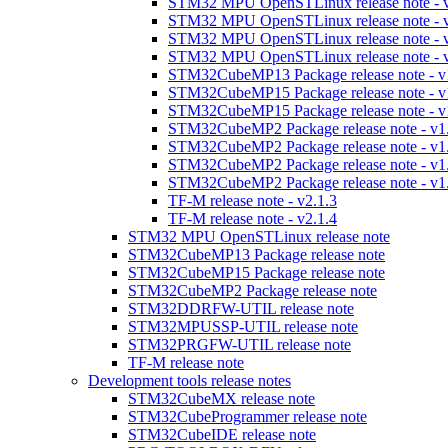
STM32 MPU OpenSTLinux release note - v
STM32 MPU OpenSTLinux release note - v
STM32 MPU OpenSTLinux release note - v
STM32 MPU OpenSTLinux release note - v
STM32CubeMP13 Package release note - v
STM32CubeMP15 Package release note - v
STM32CubeMP15 Package release note - v
STM32CubeMP2 Package release note - v1
STM32CubeMP2 Package release note - v1
STM32CubeMP2 Package release note - v1
STM32CubeMP2 Package release note - v1
TF-M release note - v2.1.3
TF-M release note - v2.1.4
STM32 MPU OpenSTLinux release note
STM32CubeMP13 Package release note
STM32CubeMP15 Package release note
STM32CubeMP2 Package release note
STM32DDRFW-UTIL release note
STM32MPUSSP-UTIL release note
STM32PRGFW-UTIL release note
TF-M release note
Development tools release notes
STM32CubeMX release note
STM32CubeProgrammer release note
STM32CubeIDE release note