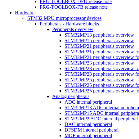
PRG-TOOLBOX-DFU release note
PRG-TOOLBOX-FB release note
Hardware
STM32 MPU microprocessor devices
Peripherals - Hardware blocks
Peripherals overview
STM32MP13 peripherals overview
STM32MP15 peripherals overview
STM32MP21 peripherals overview
STM32MP21 peripherals overview fo
STM32MP21 peripherals overview fo
STM32MP23 peripherals overview
STM32MP23 peripherals overview fo
STM32MP23 peripherals overview fo
STM32MP25 peripherals overview
STM32MP25 peripherals overview fo
STM32MP25 peripherals overview fo
Analog peripherals
ADC internal peripheral
STM32MP13 ADC internal periphera
STM32MP15 ADC internal periphera
STM32MP2 ADC internal peripheral
DAC internal peripheral
DFSDM internal peripheral
MDF internal peripheral