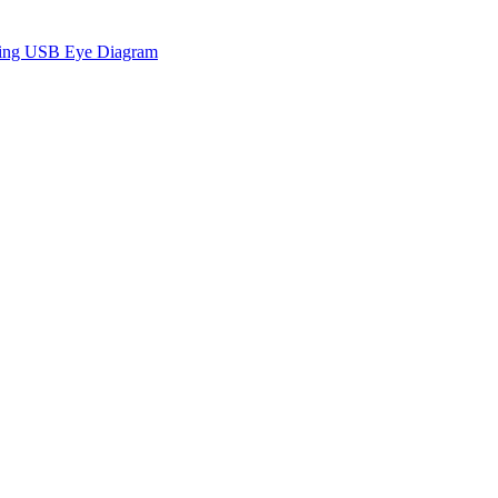
sing USB Eye Diagram