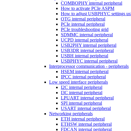
COMBOPHY internal peripheral
How to activate PCIe ASPM
How to adjust USBPHYC settings u
OTG internal peripheral
PCIe internal peripheral
PCIe troubleshooting grid
SDMMC internal peripheral
UCPD internal peripheral
USB2PHY internal peripheral
USB3DR internal peripheral
USBH internal peripheral
USBPHYC internal peripheral
Interprocessor communication - peripherals
HSEM internal peripheral
IPCC internal peripheral
Low speed interface peripherals
I2C internal peripheral
I3C internal peripheral
LPUART internal peripheral
SPI internal peripheral
USART internal peripheral
Networking peripherals
ETH internal peripheral
ETHSW internal peripheral
FDCAN internal peripheral