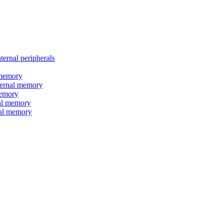
nal peripherals
memory
rnal memory
emory
l memory
l memory