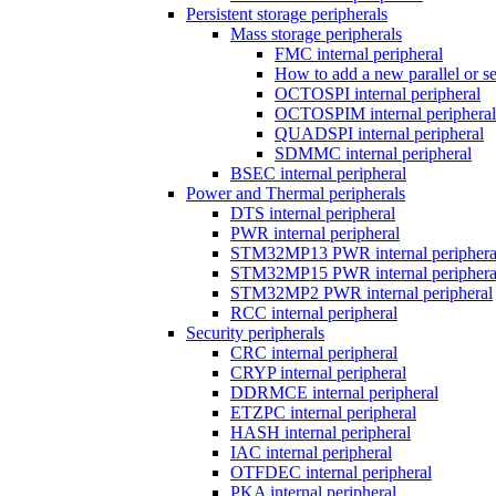
Persistent storage peripherals
Mass storage peripherals
FMC internal peripheral
How to add a new parallel or 
OCTOSPI internal peripheral
OCTOSPIM internal peripheral
QUADSPI internal peripheral
SDMMC internal peripheral
BSEC internal peripheral
Power and Thermal peripherals
DTS internal peripheral
PWR internal peripheral
STM32MP13 PWR internal periphera
STM32MP15 PWR internal periphera
STM32MP2 PWR internal peripheral
RCC internal peripheral
Security peripherals
CRC internal peripheral
CRYP internal peripheral
DDRMCE internal peripheral
ETZPC internal peripheral
HASH internal peripheral
IAC internal peripheral
OTFDEC internal peripheral
PKA internal peripheral