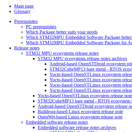
Main page
Glossary
Prerequisites
PC prerequisites
Which Package better suits your needs
Which STM32MPU Embedded Software Package better s
Which STM32MPU Embedded Software Package for Andro
Release notes
STM32 MPU ecosystems release notes
STM32 MPU ecosystems release notes archives
Android-based OpenSTDroid ecosystem relea
STM32CubeMP13 bare metal - RTOS ecosyst
Yocto-based OpenSTLinux ecosystem release
Yocto-based OpenSTLinux ecosystem release
Yocto-based OpenSTLinux ecosystem release
Yocto-based OpenSTLinux ecosystem release
Yocto-based OpenSTLinux ecosystem release not
STM32CubeMP13 bare metal - RTOS ecosystem re
Android-based OpenSTDroid ecosystem release n
Buildroot-based Linux ecosystem release note
OpenWrt-based Linux ecosystem release note
Embedded software release notes
Embedded software release notes archives