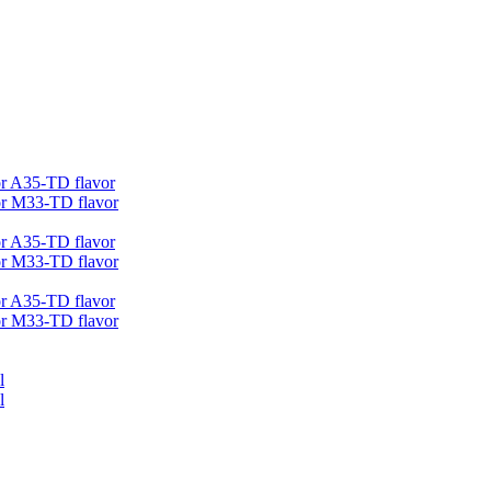
r A35-TD flavor
r M33-TD flavor
r A35-TD flavor
r M33-TD flavor
r A35-TD flavor
r M33-TD flavor
l
l