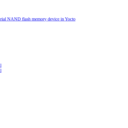
serial NAND flash memory device in Yocto
l
l