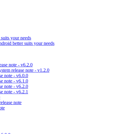
uits your needs
id better suits your needs
se note - v6.2.0
em release note - v1.2.0
 note - v6.0.0
 note - v6.1.0
 note - v6.2.0
 note - v6.2.1
e
lease note
ote