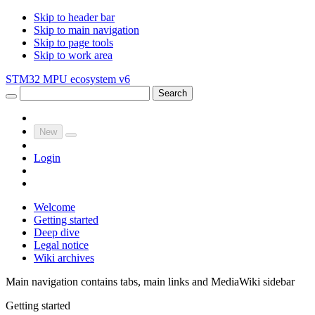
Skip to header bar
Skip to main navigation
Skip to page tools
Skip to work area
STM32 MPU ecosystem v6
Search
New
Login
Welcome
Getting started
Deep dive
Legal notice
Wiki archives
Main navigation contains tabs, main links and MediaWiki sidebar
Getting started