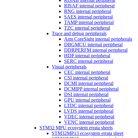
RISAB internal peripheral
RISAF internal peripheral
RNG internal peripheral
SAES internal peripheral
TAMP internal peripheral
TZC internal peripheral
Trace and debug peripherals
Arm CoreSight internal peripherals
DBGMCU internal peripheral
DDRPERFM internal peripheral
HDP internal peripheral
SERC internal peripheral
Visual peripherals
CEC internal peripheral
CSI internal peripheral
DCMI internal peripheral
DCMIPP internal peripheral
DSI internal peripheral
GPU internal peripheral
LTDC internal peripheral
LVDS internal peripheral
VDEC internal peripheral
VENC internal peripheral
STM32 MPU ecosystem errata sheets
STM32MP13 ecosystem errata sheet