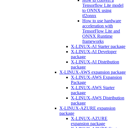
How to convert a
Tensorflow Lite model
to ONNX using
tf2onnx
How to use hardware
acceleration with
TensorFlow Lite and
ONNX Runtime
frameworks
X-LINUX-AI Starter package
X-LINUX-AI Developer
package
X-LINUX-AI Distribution
package
X-LINUX-AWS expansion package
X-LINUX-AWS Expansion
Package
X-LINUX-AWS Starter
package
X-LINUX-AWS Distribution
package
X-LINUX-AZURE expansion
package
X-LINUX-AZURE
expansion package