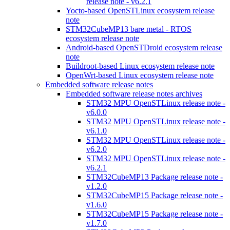
release note - v6.2.1
Yocto-based OpenSTLinux ecosystem release
note
STM32CubeMP13 bare metal - RTOS
ecosystem release note
Android-based OpenSTDroid ecosystem release
note
Buildroot-based Linux ecosystem release note
OpenWrt-based Linux ecosystem release note
Embedded software release notes
Embedded software release notes archives
STM32 MPU OpenSTLinux release note -
v6.0.0
STM32 MPU OpenSTLinux release note -
v6.1.0
STM32 MPU OpenSTLinux release note -
v6.2.0
STM32 MPU OpenSTLinux release note -
v6.2.1
STM32CubeMP13 Package release note -
v1.2.0
STM32CubeMP15 Package release note -
v1.6.0
STM32CubeMP15 Package release note -
v1.7.0