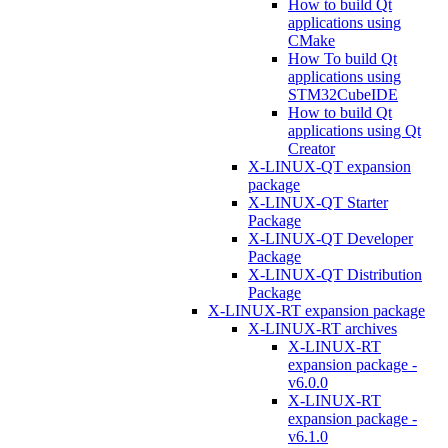
How to build Qt
applications using
CMake
How To build Qt
applications using
STM32CubeIDE
How to build Qt
applications using Qt
Creator
X-LINUX-QT expansion
package
X-LINUX-QT Starter
Package
X-LINUX-QT Developer
Package
X-LINUX-QT Distribution
Package
X-LINUX-RT expansion package
X-LINUX-RT archives
X-LINUX-RT
expansion package -
v6.0.0
X-LINUX-RT
expansion package -
v6.1.0