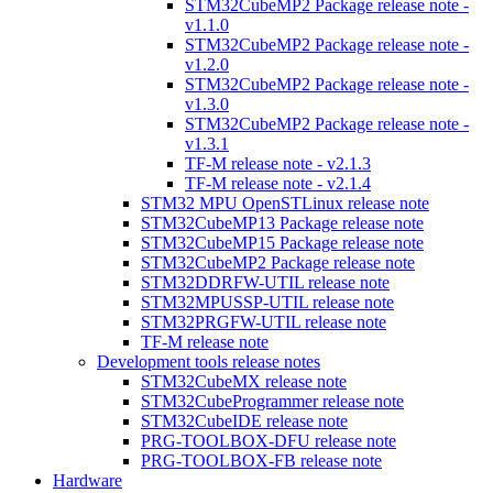
STM32CubeMP2 Package release note -
v1.1.0
STM32CubeMP2 Package release note -
v1.2.0
STM32CubeMP2 Package release note -
v1.3.0
STM32CubeMP2 Package release note -
v1.3.1
TF-M release note - v2.1.3
TF-M release note - v2.1.4
STM32 MPU OpenSTLinux release note
STM32CubeMP13 Package release note
STM32CubeMP15 Package release note
STM32CubeMP2 Package release note
STM32DDRFW-UTIL release note
STM32MPUSSP-UTIL release note
STM32PRGFW-UTIL release note
TF-M release note
Development tools release notes
STM32CubeMX release note
STM32CubeProgrammer release note
STM32CubeIDE release note
PRG-TOOLBOX-DFU release note
PRG-TOOLBOX-FB release note
Hardware