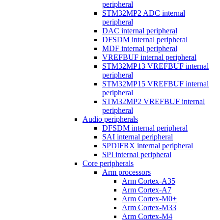
peripheral
STM32MP2 ADC internal
peripheral
DAC internal peripheral
DFSDM internal peripheral
MDF internal peripheral
VREFBUF internal peripheral
STM32MP13 VREFBUF internal
peripheral
STM32MP15 VREFBUF internal
peripheral
STM32MP2 VREFBUF internal
peripheral
Audio peripherals
DFSDM internal peripheral
SAI internal peripheral
SPDIFRX internal peripheral
SPI internal peripheral
Core peripherals
Arm processors
Arm Cortex-A35
Arm Cortex-A7
Arm Cortex-M0+
Arm Cortex-M33
Arm Cortex-M4