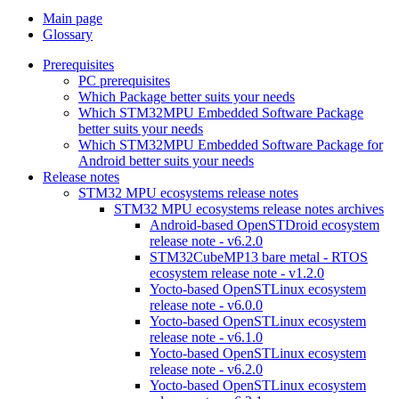
Main page
Glossary
Prerequisites
PC prerequisites
Which Package better suits your needs
Which STM32MPU Embedded Software Package
better suits your needs
Which STM32MPU Embedded Software Package for
Android better suits your needs
Release notes
STM32 MPU ecosystems release notes
STM32 MPU ecosystems release notes archives
Android-based OpenSTDroid ecosystem
release note - v6.2.0
STM32CubeMP13 bare metal - RTOS
ecosystem release note - v1.2.0
Yocto-based OpenSTLinux ecosystem
release note - v6.0.0
Yocto-based OpenSTLinux ecosystem
release note - v6.1.0
Yocto-based OpenSTLinux ecosystem
release note - v6.2.0
Yocto-based OpenSTLinux ecosystem