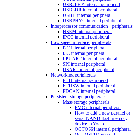
USB2PHY internal peripheral
USB3DR internal peripheral
USBH internal peripheral
USBPHYC internal peripheral
Interprocessor communication - peripherals
HSEM internal peripheral
IPCC internal peripheral
Low speed interface peripherals
I2C internal peripheral
I3C internal peripheral
LPUART internal peripheral
SPI internal peripheral
USART internal peripheral
Networking peripherals
ETH internal peripheral
ETHSW internal peripheral
FDCAN internal peripheral
Persistent storage peripherals
Mass storage peripherals
FMC internal peripheral
How to add a new parallel or
serial NAND flash memory
device in Yocto
OCTOSPI internal peripheral
OCTOSPIM internal