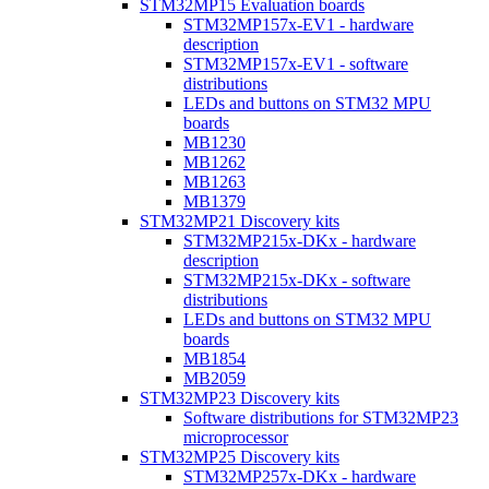
STM32MP15 Evaluation boards
STM32MP157x-EV1 - hardware
description
STM32MP157x-EV1 - software
distributions
LEDs and buttons on STM32 MPU
boards
MB1230
MB1262
MB1263
MB1379
STM32MP21 Discovery kits
STM32MP215x-DKx - hardware
description
STM32MP215x-DKx - software
distributions
LEDs and buttons on STM32 MPU
boards
MB1854
MB2059
STM32MP23 Discovery kits
Software distributions for STM32MP23
microprocessor
STM32MP25 Discovery kits
STM32MP257x-DKx - hardware