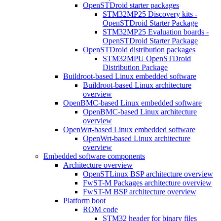
OpenSTDroid starter packages
STM32MP25 Discovery kits -
OpenSTDroid Starter Package
STM32MP25 Evaluation boards -
OpenSTDroid Starter Package
OpenSTDroid distribution packages
STM32MPU OpenSTDroid
Distribution Package
Buildroot-based Linux embedded software
Buildroot-based Linux architecture
overview
OpenBMC-based Linux embedded software
OpenBMC-based Linux architecture
overview
OpenWrt-based Linux embedded software
OpenWrt-based Linux architecture
overview
Embedded software components
Architecture overview
OpenSTLinux BSP architecture overview
FwST-M Packages architecture overview
FwST-M BSP architecture overview
Platform boot
ROM code
STM32 header for binary files