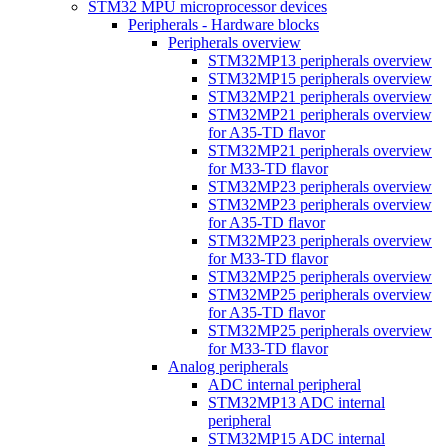
STM32 MPU microprocessor devices
Peripherals - Hardware blocks
Peripherals overview
STM32MP13 peripherals overview
STM32MP15 peripherals overview
STM32MP21 peripherals overview
STM32MP21 peripherals overview
for A35-TD flavor
STM32MP21 peripherals overview
for M33-TD flavor
STM32MP23 peripherals overview
STM32MP23 peripherals overview
for A35-TD flavor
STM32MP23 peripherals overview
for M33-TD flavor
STM32MP25 peripherals overview
STM32MP25 peripherals overview
for A35-TD flavor
STM32MP25 peripherals overview
for M33-TD flavor
Analog peripherals
ADC internal peripheral
STM32MP13 ADC internal
peripheral
STM32MP15 ADC internal