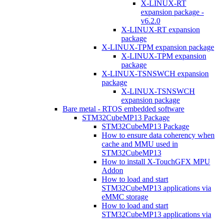
X-LINUX-RT
expansion package -
v6.2.0
X-LINUX-RT expansion
package
X-LINUX-TPM expansion package
X-LINUX-TPM expansion
package
X-LINUX-TSNSWCH expansion
package
X-LINUX-TSNSWCH
expansion package
Bare metal - RTOS embedded software
STM32CubeMP13 Package
STM32CubeMP13 Package
How to ensure data coherency when
cache and MMU used in
STM32CubeMP13
How to install X-TouchGFX MPU
Addon
How to load and start
STM32CubeMP13 applications via
eMMC storage
How to load and start
STM32CubeMP13 applications via