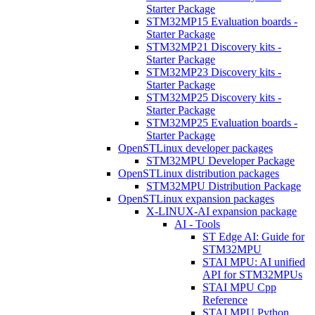
Starter Package
STM32MP15 Evaluation boards -
Starter Package
STM32MP21 Discovery kits -
Starter Package
STM32MP23 Discovery kits -
Starter Package
STM32MP25 Discovery kits -
Starter Package
STM32MP25 Evaluation boards -
Starter Package
OpenSTLinux developer packages
STM32MPU Developer Package
OpenSTLinux distribution packages
STM32MPU Distribution Package
OpenSTLinux expansion packages
X-LINUX-AI expansion package
AI - Tools
ST Edge AI: Guide for
STM32MPU
STAI MPU: AI unified
API for STM32MPUs
STAI MPU Cpp
Reference
STAI MPU Python