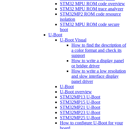
STM32 MPU ROM code overview
STM32 MPU ROM trace analyzer
STM32MP2 ROM code resource
isolation
STM32 MPU ROM code secure
boot
U-Boot
U-Boot Visual
How to find the description of
a color format and check its
support
How to write a display panel
or bridge driver
How to write a low resolution
and slow interface display
panel driver
U-Boot
U-Boot overview
STM32MP13 U-Boot
STM32MP15 U-Boot
STM32MP21 U-Boot
STM32MP23 U-Boot
STM32MP25 U-Boot
How to configure U-Boot for your
board