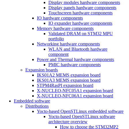
Display modules hardware components
Display panels hardware components
Touchscreen hardware components
IO hardware components
IO expander hardware components
Memory hardware components
Validated DRAM on STM32 MPU
portfolio
Networking hardware components
WLAN and Bluetooth hardware
component
Power and Thermal hardware components
PMIC hardware components
Expansion boards
IKS01A2 MEMS expansion board
IKS01A3 MEMS expansion board
STPM4RasPI expansion board
X-NUCLEO-NFC05A1 expansion board
X-NUCLEO-NFC06A1 expansion board
Embedded software
Distributions
Yocto-based OpenSTLinux embedded software
Yocto-based OpenSTLinux software
architecture overview
How to choose the STM32MP2