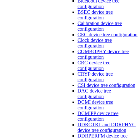
Bluetooth device tree
configuration
BSEC device tree
configuration
Calibration device tree
configuration
CEC device tree configuration
Clock device tree
configuration
COMBOPHY device tree
configuration
CRC device tree
configuration
CRYP device tree
configuration
CSI device tree configuration
DAC device tree
configuration
DCMI device tree
configuration
DCMIPP device tree
configuration
DDRCTRL and DDRPHYC
device tree configuration
DDRPERFM device tree