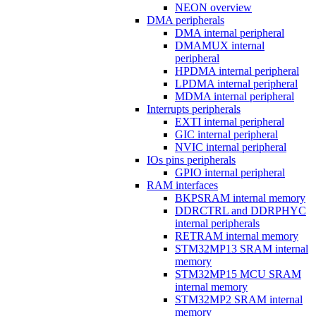
NEON overview
DMA peripherals
DMA internal peripheral
DMAMUX internal
peripheral
HPDMA internal peripheral
LPDMA internal peripheral
MDMA internal peripheral
Interrupts peripherals
EXTI internal peripheral
GIC internal peripheral
NVIC internal peripheral
IOs pins peripherals
GPIO internal peripheral
RAM interfaces
BKPSRAM internal memory
DDRCTRL and DDRPHYC
internal peripherals
RETRAM internal memory
STM32MP13 SRAM internal
memory
STM32MP15 MCU SRAM
internal memory
STM32MP2 SRAM internal
memory