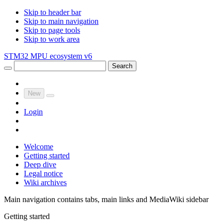
Skip to header bar
Skip to main navigation
Skip to page tools
Skip to work area
STM32 MPU ecosystem v6
Search
New
Login
Welcome
Getting started
Deep dive
Legal notice
Wiki archives
Main navigation contains tabs, main links and MediaWiki sidebar
Getting started