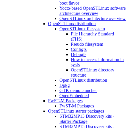
boot flavor
Yocto-based OpenSTLinux software
architecture overview
OpenSTLinux architecture overview
OpenSTLinux distribution
OpenSTLinux filesystem
File Hierarchy Standard
(FHS)
Pseudo filesystem
Configfs
Debugfs
How to access information in
sysfs
OpenSTLinux directory
structure
OpenSTLinux distribution
Dpkg
GTK demo launcher
OpenEmbedded
FwST-M Packages
FwST-M Packages
OpenSTLinux starter packages
STM32MP13 Discovery kits -
Starter Package
STM32MP15 Discovery kits -