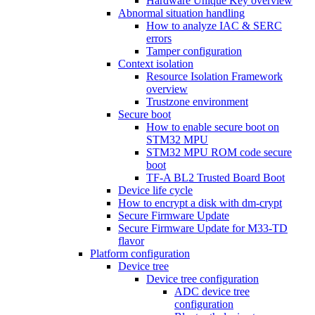
Hardware Unique Key overview
Abnormal situation handling
How to analyze IAC & SERC
errors
Tamper configuration
Context isolation
Resource Isolation Framework
overview
Trustzone environment
Secure boot
How to enable secure boot on
STM32 MPU
STM32 MPU ROM code secure
boot
TF-A BL2 Trusted Board Boot
Device life cycle
How to encrypt a disk with dm-crypt
Secure Firmware Update
Secure Firmware Update for M33-TD
flavor
Platform configuration
Device tree
Device tree configuration
ADC device tree
configuration