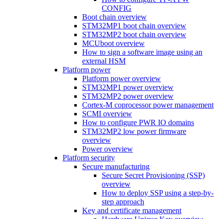
CONFIG
Boot chain overview
STM32MP1 boot chain overview
STM32MP2 boot chain overview
MCUboot overview
How to sign a software image using an
external HSM
Platform power
Platform power overview
STM32MP1 power overview
STM32MP2 power overview
Cortex-M coprocessor power management
SCMI overview
How to configure PWR IO domains
STM32MP2 low power firmware
overview
Power overview
Platform security
Secure manufacturing
Secure Secret Provisioning (SSP)
overview
How to deploy SSP using a step-by-
step approach
Key and certificate management