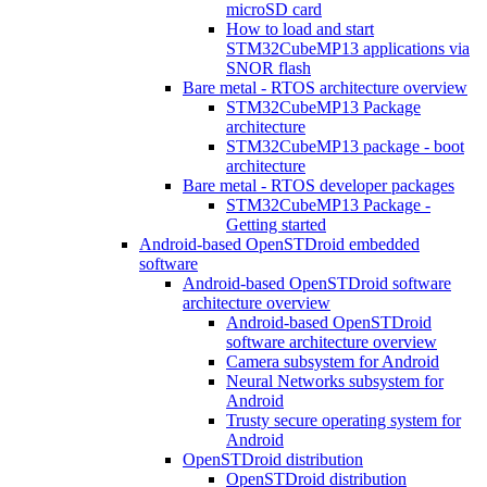
microSD card
How to load and start
STM32CubeMP13 applications via
SNOR flash
Bare metal - RTOS architecture overview
STM32CubeMP13 Package
architecture
STM32CubeMP13 package - boot
architecture
Bare metal - RTOS developer packages
STM32CubeMP13 Package -
Getting started
Android-based OpenSTDroid embedded
software
Android-based OpenSTDroid software
architecture overview
Android-based OpenSTDroid
software architecture overview
Camera subsystem for Android
Neural Networks subsystem for
Android
Trusty secure operating system for
Android
OpenSTDroid distribution
OpenSTDroid distribution