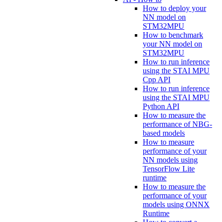
How to deploy your
NN model on
STM32MPU
How to benchmark
your NN model on
STM32MPU
How to run inference
using the STAI MPU
Cpp API
How to run inference
using the STAI MPU
Python API
How to measure the
performance of NBG-
based models
How to measure
performance of your
NN models using
TensorFlow Lite
runtime
How to measure the
performance of your
models using ONNX
Runtime