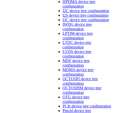
HPDMA device tree
configuration
I2C device tree configuration
I2S device tree configuration
I3C device tree configuration
IWDG device tree
configuration
LPTIM device tree
configuration
LTDC device tree
configuration
LVDS device tree
configuration
MDF device tree
configuration
MDMA device tree
configuration
OCTOSPI device tree
configuration
OCTOSPIM device tree
configuration
OTG device tree
configuration
PCIe device tree configuration
Pinctrl device tree