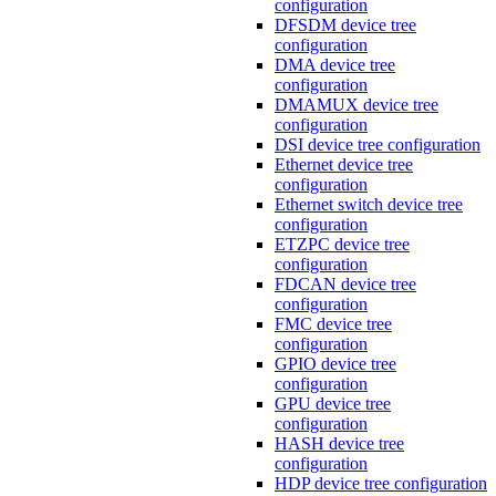
configuration
DFSDM device tree
configuration
DMA device tree
configuration
DMAMUX device tree
configuration
DSI device tree configuration
Ethernet device tree
configuration
Ethernet switch device tree
configuration
ETZPC device tree
configuration
FDCAN device tree
configuration
FMC device tree
configuration
GPIO device tree
configuration
GPU device tree
configuration
HASH device tree
configuration
HDP device tree configuration