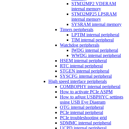
STM32MP2 VDERAM
internal memory
STM32MP25 LPSRAM
internal memory
SYSRAM internal memory
Timers peripherals
LPTIM internal peripheral
TIM internal peripheral
Watchdog peripherals
IWDG internal peripheral
WWDG internal peripheral
HSEM internal peripheral
RTC internal peripheral
STGEN internal peripheral
SYSCFG internal peripheral
High speed interface peripherals
COMBOPHY internal peripheral
How to activate PCIe ASPM
How to adjust USBPHYC settings
using USB Eye Diagram
OTG internal peripheral
PCIe internal peripheral
PCIe troubleshooting grid
SDMMC internal peripheral
UCPD internal peripheral