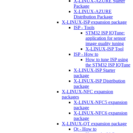
X-LINUX-AZURE Starter
Package
X-LINUX-AZURE
Distribution Package
X-LINUX-ISP expansion package
ISP - Tools
STM32 ISP IQTune:
application for sensor
image quality tuning
X-LINUX-ISP Tool
ISP - How to
How to tune ISP using
the STM32 ISP IQTune
X-LINUX-ISP Starter
package
X-LINUX-ISP Distribution
package
X-LINUX-NFC expansion
packages
X-LINUX-NFC5 expansion
package
X-LINUX-NFC6 expansion
package
X-LINUX-QT expansion package
Qt - How to