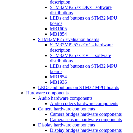
description
STM32MP257x-DKx - software
distributions
LEDs and buttons on STM32 MPU
boards
MB1605
MB1854
STM32MP25 Evaluation boards
STM32MP257x-EV1 - hardware
description
STM32MP257x-EV1 - software
distributions
LEDs and buttons on STM32 MPU
boards
MB1854
MB1936
LEDs and buttons on STM32 MPU boards
Hardware components
Audio hardware components
Audio codecs hardware components
Camera hardware components
Camera bridges hardware components
Camera sensors hardware components
Display hardware components
Display bridges hardware components