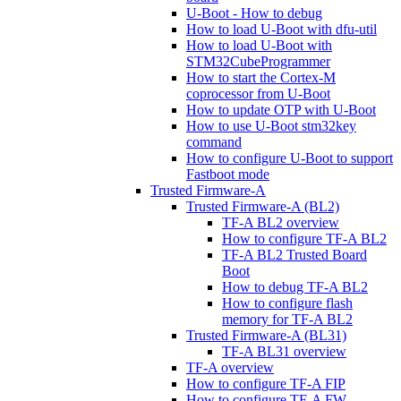
U-Boot - How to debug
How to load U-Boot with dfu-util
How to load U-Boot with
STM32CubeProgrammer
How to start the Cortex-M
coprocessor from U-Boot
How to update OTP with U-Boot
How to use U-Boot stm32key
command
How to configure U-Boot to support
Fastboot mode
Trusted Firmware-A
Trusted Firmware-A (BL2)
TF-A BL2 overview
How to configure TF-A BL2
TF-A BL2 Trusted Board
Boot
How to debug TF-A BL2
How to configure flash
memory for TF-A BL2
Trusted Firmware-A (BL31)
TF-A BL31 overview
TF-A overview
How to configure TF-A FIP
How to configure TF-A FW