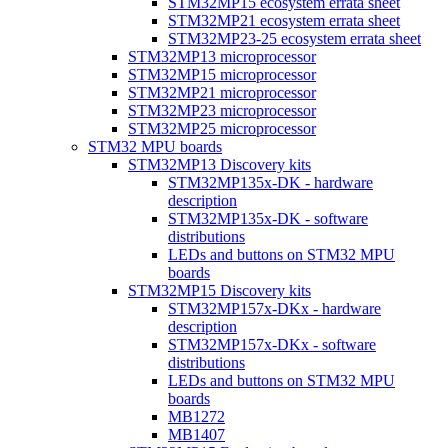
STM32MP15 ecosystem errata sheet
STM32MP21 ecosystem errata sheet
STM32MP23-25 ecosystem errata sheet
STM32MP13 microprocessor
STM32MP15 microprocessor
STM32MP21 microprocessor
STM32MP23 microprocessor
STM32MP25 microprocessor
STM32 MPU boards
STM32MP13 Discovery kits
STM32MP135x-DK - hardware
description
STM32MP135x-DK - software
distributions
LEDs and buttons on STM32 MPU
boards
STM32MP15 Discovery kits
STM32MP157x-DKx - hardware
description
STM32MP157x-DKx - software
distributions
LEDs and buttons on STM32 MPU
boards
MB1272
MB1407