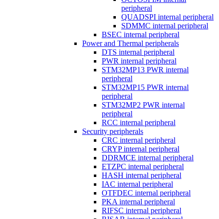
peripheral
QUADSPI internal peripheral
SDMMC internal peripheral
BSEC internal peripheral
Power and Thermal peripherals
DTS internal peripheral
PWR internal peripheral
STM32MP13 PWR internal
peripheral
STM32MP15 PWR internal
peripheral
STM32MP2 PWR internal
peripheral
RCC internal peripheral
Security peripherals
CRC internal peripheral
CRYP internal peripheral
DDRMCE internal peripheral
ETZPC internal peripheral
HASH internal peripheral
IAC internal peripheral
OTFDEC internal peripheral
PKA internal peripheral
RIFSC internal peripheral