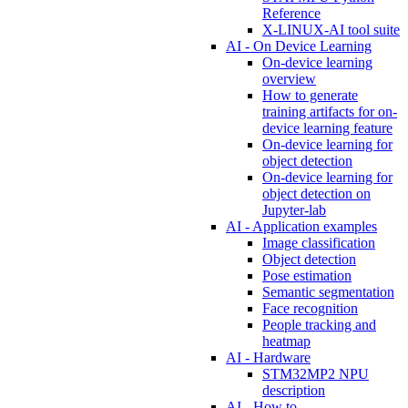
Reference
X-LINUX-AI tool suite
AI - On Device Learning
On-device learning
overview
How to generate
training artifacts for on-
device learning feature
On-device learning for
object detection
On-device learning for
object detection on
Jupyter-lab
AI - Application examples
Image classification
Object detection
Pose estimation
Semantic segmentation
Face recognition
People tracking and
heatmap
AI - Hardware
STM32MP2 NPU
description
AI - How to