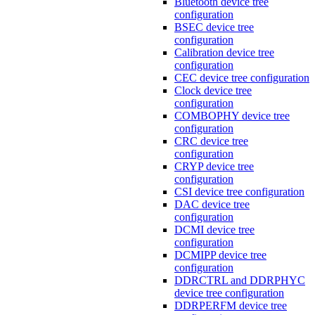
Bluetooth device tree
configuration
BSEC device tree
configuration
Calibration device tree
configuration
CEC device tree configuration
Clock device tree
configuration
COMBOPHY device tree
configuration
CRC device tree
configuration
CRYP device tree
configuration
CSI device tree configuration
DAC device tree
configuration
DCMI device tree
configuration
DCMIPP device tree
configuration
DDRCTRL and DDRPHYC
device tree configuration
DDRPERFM device tree