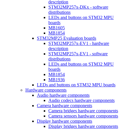
description
STM32MP257x-DKx - software
distributions
LEDs and buttons on STM32 MPU
boards
MB1605
MB1854
STM32MP25 Evaluation boards
STM32MP257x-EV1 - hardware
description
STM32MP257x-EV1 - software
distributions
LEDs and buttons on STM32 MPU
boards
MB1854
MB1936
LEDs and buttons on STM32 MPU boards
Hardware components
Audio hardware components
Audio codecs hardware components
Camera hardware components
Camera bridges hardware components
Camera sensors hardware components
Display hardware components
Display bridges hardware components