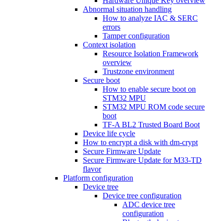
Hardware Unique Key overview
Abnormal situation handling
How to analyze IAC & SERC
errors
Tamper configuration
Context isolation
Resource Isolation Framework
overview
Trustzone environment
Secure boot
How to enable secure boot on
STM32 MPU
STM32 MPU ROM code secure
boot
TF-A BL2 Trusted Board Boot
Device life cycle
How to encrypt a disk with dm-crypt
Secure Firmware Update
Secure Firmware Update for M33-TD
flavor
Platform configuration
Device tree
Device tree configuration
ADC device tree
configuration