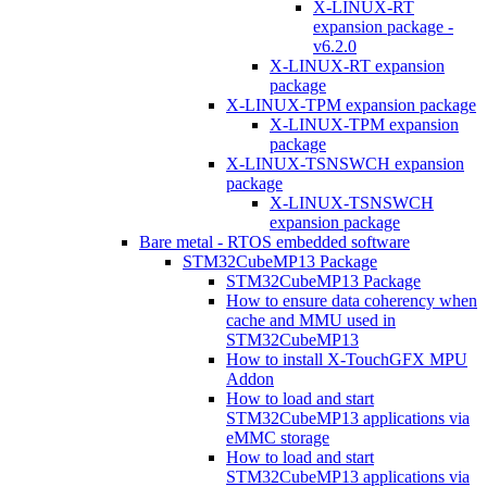
X-LINUX-RT
expansion package -
v6.2.0
X-LINUX-RT expansion
package
X-LINUX-TPM expansion package
X-LINUX-TPM expansion
package
X-LINUX-TSNSWCH expansion
package
X-LINUX-TSNSWCH
expansion package
Bare metal - RTOS embedded software
STM32CubeMP13 Package
STM32CubeMP13 Package
How to ensure data coherency when
cache and MMU used in
STM32CubeMP13
How to install X-TouchGFX MPU
Addon
How to load and start
STM32CubeMP13 applications via
eMMC storage
How to load and start
STM32CubeMP13 applications via