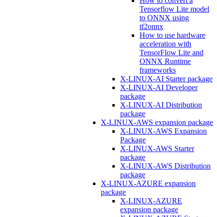
How to convert a
Tensorflow Lite model
to ONNX using
tf2onnx
How to use hardware
acceleration with
TensorFlow Lite and
ONNX Runtime
frameworks
X-LINUX-AI Starter package
X-LINUX-AI Developer
package
X-LINUX-AI Distribution
package
X-LINUX-AWS expansion package
X-LINUX-AWS Expansion
Package
X-LINUX-AWS Starter
package
X-LINUX-AWS Distribution
package
X-LINUX-AZURE expansion
package
X-LINUX-AZURE
expansion package