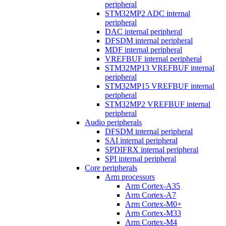
peripheral
STM32MP2 ADC internal
peripheral
DAC internal peripheral
DFSDM internal peripheral
MDF internal peripheral
VREFBUF internal peripheral
STM32MP13 VREFBUF internal
peripheral
STM32MP15 VREFBUF internal
peripheral
STM32MP2 VREFBUF internal
peripheral
Audio peripherals
DFSDM internal peripheral
SAI internal peripheral
SPDIFRX internal peripheral
SPI internal peripheral
Core peripherals
Arm processors
Arm Cortex-A35
Arm Cortex-A7
Arm Cortex-M0+
Arm Cortex-M33
Arm Cortex-M4