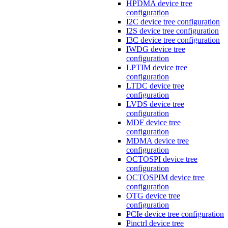
HPDMA device tree
configuration
I2C device tree configuration
I2S device tree configuration
I3C device tree configuration
IWDG device tree
configuration
LPTIM device tree
configuration
LTDC device tree
configuration
LVDS device tree
configuration
MDF device tree
configuration
MDMA device tree
configuration
OCTOSPI device tree
configuration
OCTOSPIM device tree
configuration
OTG device tree
configuration
PCIe device tree configuration
Pinctrl device tree