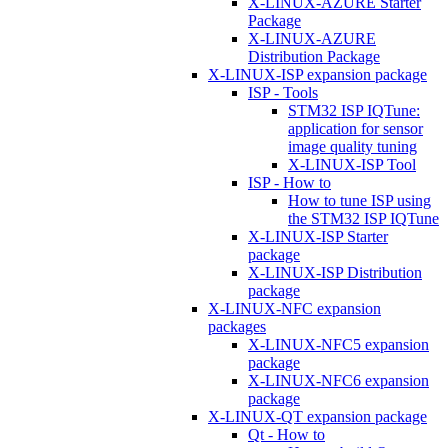
X-LINUX-AZURE Starter
Package
X-LINUX-AZURE
Distribution Package
X-LINUX-ISP expansion package
ISP - Tools
STM32 ISP IQTune:
application for sensor
image quality tuning
X-LINUX-ISP Tool
ISP - How to
How to tune ISP using
the STM32 ISP IQTune
X-LINUX-ISP Starter
package
X-LINUX-ISP Distribution
package
X-LINUX-NFC expansion
packages
X-LINUX-NFC5 expansion
package
X-LINUX-NFC6 expansion
package
X-LINUX-QT expansion package
Qt - How to