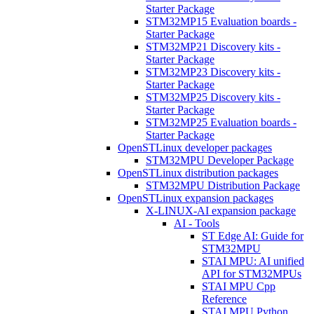
Starter Package
STM32MP15 Evaluation boards -
Starter Package
STM32MP21 Discovery kits -
Starter Package
STM32MP23 Discovery kits -
Starter Package
STM32MP25 Discovery kits -
Starter Package
STM32MP25 Evaluation boards -
Starter Package
OpenSTLinux developer packages
STM32MPU Developer Package
OpenSTLinux distribution packages
STM32MPU Distribution Package
OpenSTLinux expansion packages
X-LINUX-AI expansion package
AI - Tools
ST Edge AI: Guide for
STM32MPU
STAI MPU: AI unified
API for STM32MPUs
STAI MPU Cpp
Reference
STAI MPU Python