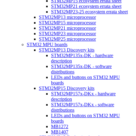
STM32MP15 ecosystem errata sheet
STM32MP21 ecosystem errata sheet
STM32MP23-25 ecosystem errata sheet
STM32MP13 microprocessor
STM32MP15 microprocessor
STM32MP21 microprocessor
STM32MP23 microprocessor
STM32MP25 microprocessor
STM32 MPU boards
STM32MP13 Discovery kits
STM32MP135x-DK - hardware
description
STM32MP135x-DK - software
distributions
LEDs and buttons on STM32 MPU
boards
STM32MP15 Discovery kits
STM32MP157x-DKx - hardware
description
STM32MP157x-DKx - software
distributions
LEDs and buttons on STM32 MPU
boards
MB1272
MB1407