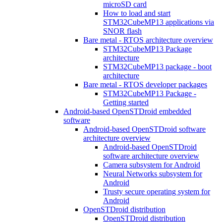
microSD card
How to load and start
STM32CubeMP13 applications via
SNOR flash
Bare metal - RTOS architecture overview
STM32CubeMP13 Package
architecture
STM32CubeMP13 package - boot
architecture
Bare metal - RTOS developer packages
STM32CubeMP13 Package -
Getting started
Android-based OpenSTDroid embedded
software
Android-based OpenSTDroid software
architecture overview
Android-based OpenSTDroid
software architecture overview
Camera subsystem for Android
Neural Networks subsystem for
Android
Trusty secure operating system for
Android
OpenSTDroid distribution
OpenSTDroid distribution