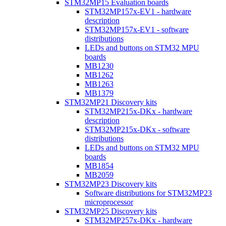
STM32MP15 Evaluation boards
STM32MP157x-EV1 - hardware
description
STM32MP157x-EV1 - software
distributions
LEDs and buttons on STM32 MPU
boards
MB1230
MB1262
MB1263
MB1379
STM32MP21 Discovery kits
STM32MP215x-DKx - hardware
description
STM32MP215x-DKx - software
distributions
LEDs and buttons on STM32 MPU
boards
MB1854
MB2059
STM32MP23 Discovery kits
Software distributions for STM32MP23
microprocessor
STM32MP25 Discovery kits
STM32MP257x-DKx - hardware