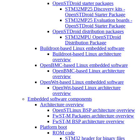
OpenSTDroid starter packages
STM32MP25 Discovery kits -
OpenSTDroid Starter Package
STM32MP25 Evaluation boards -
OpenSTDroid Starter Package
OpenSTDroid distribution packages
STM32MPU OpenSTDroid
Distribution Package
Buildroot-based Linux embedded software
Buildroot-based Linux architecture
overview
OpenBMC-based Linux embedded software
OpenBMC-based Linux architecture
overview
OpenWrt-based Linux embedded software
OpenWrt-based Linux architecture
overview
Embedded software components
Architecture overview
OpenSTLinux BSP architecture overview
FwST-M Packages architecture overview
FwST-M BSP architecture overview
Platform boot
ROM code
STM32 header for binary files