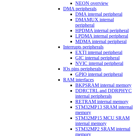
NEON overview
DMA peripherals
DMA internal peripheral
DMAMUX internal
peripheral
HPDMA internal peripheral
LPDMA internal peripheral
MDMA internal peripheral
Interrupts peripherals
EXTI internal peripheral
GIC internal peripheral
NVIC internal peripheral
IOs pins peripherals
GPIO internal peripheral
RAM interfaces
BKPSRAM internal memory
DDRCTRL and DDRPHYC
internal peripherals
RETRAM internal memory
STM32MP13 SRAM internal
memory
STM32MP15 MCU SRAM
internal memory
STM32MP2 SRAM internal
memory