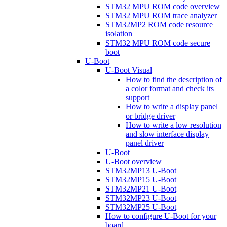
STM32 MPU ROM code overview
STM32 MPU ROM trace analyzer
STM32MP2 ROM code resource
isolation
STM32 MPU ROM code secure
boot
U-Boot
U-Boot Visual
How to find the description of
a color format and check its
support
How to write a display panel
or bridge driver
How to write a low resolution
and slow interface display
panel driver
U-Boot
U-Boot overview
STM32MP13 U-Boot
STM32MP15 U-Boot
STM32MP21 U-Boot
STM32MP23 U-Boot
STM32MP25 U-Boot
How to configure U-Boot for your
board