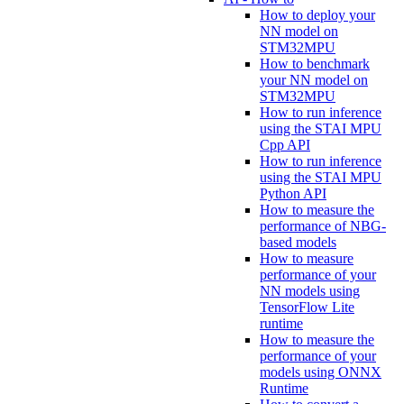
How to deploy your
NN model on
STM32MPU
How to benchmark
your NN model on
STM32MPU
How to run inference
using the STAI MPU
Cpp API
How to run inference
using the STAI MPU
Python API
How to measure the
performance of NBG-
based models
How to measure
performance of your
NN models using
TensorFlow Lite
runtime
How to measure the
performance of your
models using ONNX
Runtime