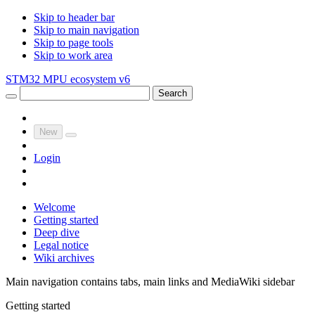
Skip to header bar
Skip to main navigation
Skip to page tools
Skip to work area
STM32 MPU ecosystem v6
Search
New
Login
Welcome
Getting started
Deep dive
Legal notice
Wiki archives
Main navigation contains tabs, main links and MediaWiki sidebar
Getting started