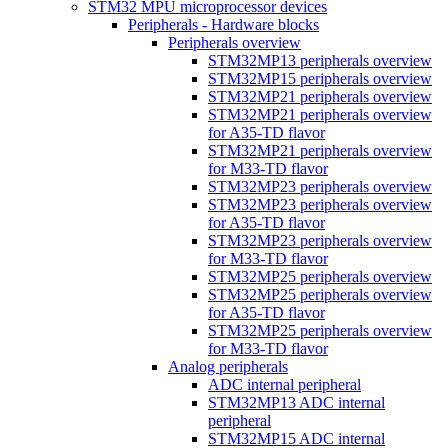
STM32 MPU microprocessor devices
Peripherals - Hardware blocks
Peripherals overview
STM32MP13 peripherals overview
STM32MP15 peripherals overview
STM32MP21 peripherals overview
STM32MP21 peripherals overview
for A35-TD flavor
STM32MP21 peripherals overview
for M33-TD flavor
STM32MP23 peripherals overview
STM32MP23 peripherals overview
for A35-TD flavor
STM32MP23 peripherals overview
for M33-TD flavor
STM32MP25 peripherals overview
STM32MP25 peripherals overview
for A35-TD flavor
STM32MP25 peripherals overview
for M33-TD flavor
Analog peripherals
ADC internal peripheral
STM32MP13 ADC internal
peripheral
STM32MP15 ADC internal