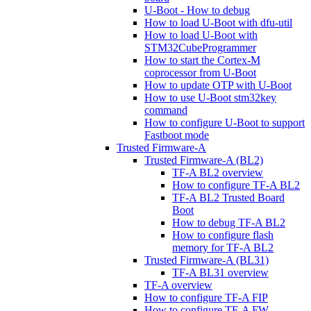
U-Boot - How to debug
How to load U-Boot with dfu-util
How to load U-Boot with
STM32CubeProgrammer
How to start the Cortex-M
coprocessor from U-Boot
How to update OTP with U-Boot
How to use U-Boot stm32key
command
How to configure U-Boot to support
Fastboot mode
Trusted Firmware-A
Trusted Firmware-A (BL2)
TF-A BL2 overview
How to configure TF-A BL2
TF-A BL2 Trusted Board
Boot
How to debug TF-A BL2
How to configure flash
memory for TF-A BL2
Trusted Firmware-A (BL31)
TF-A BL31 overview
TF-A overview
How to configure TF-A FIP
How to configure TF-A FW