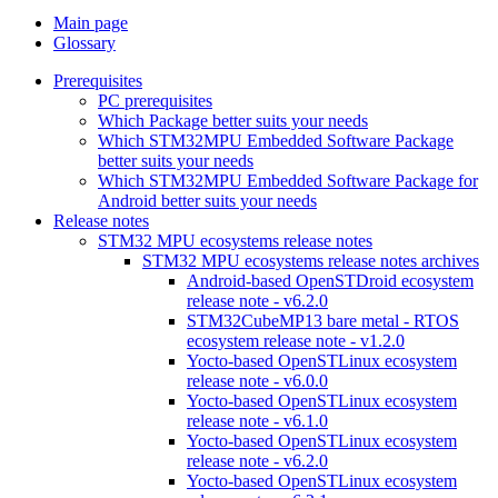
Main page
Glossary
Prerequisites
PC prerequisites
Which Package better suits your needs
Which STM32MPU Embedded Software Package
better suits your needs
Which STM32MPU Embedded Software Package for
Android better suits your needs
Release notes
STM32 MPU ecosystems release notes
STM32 MPU ecosystems release notes archives
Android-based OpenSTDroid ecosystem
release note - v6.2.0
STM32CubeMP13 bare metal - RTOS
ecosystem release note - v1.2.0
Yocto-based OpenSTLinux ecosystem
release note - v6.0.0
Yocto-based OpenSTLinux ecosystem
release note - v6.1.0
Yocto-based OpenSTLinux ecosystem
release note - v6.2.0
Yocto-based OpenSTLinux ecosystem