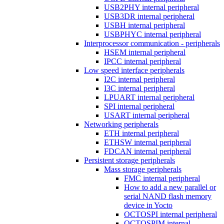
USB2PHY internal peripheral
USB3DR internal peripheral
USBH internal peripheral
USBPHYC internal peripheral
Interprocessor communication - peripherals
HSEM internal peripheral
IPCC internal peripheral
Low speed interface peripherals
I2C internal peripheral
I3C internal peripheral
LPUART internal peripheral
SPI internal peripheral
USART internal peripheral
Networking peripherals
ETH internal peripheral
ETHSW internal peripheral
FDCAN internal peripheral
Persistent storage peripherals
Mass storage peripherals
FMC internal peripheral
How to add a new parallel or
serial NAND flash memory
device in Yocto
OCTOSPI internal peripheral
OCTOSPIM internal