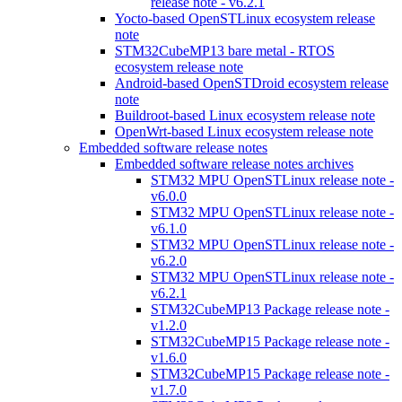
release note - v6.2.1
Yocto-based OpenSTLinux ecosystem release
note
STM32CubeMP13 bare metal - RTOS
ecosystem release note
Android-based OpenSTDroid ecosystem release
note
Buildroot-based Linux ecosystem release note
OpenWrt-based Linux ecosystem release note
Embedded software release notes
Embedded software release notes archives
STM32 MPU OpenSTLinux release note -
v6.0.0
STM32 MPU OpenSTLinux release note -
v6.1.0
STM32 MPU OpenSTLinux release note -
v6.2.0
STM32 MPU OpenSTLinux release note -
v6.2.1
STM32CubeMP13 Package release note -
v1.2.0
STM32CubeMP15 Package release note -
v1.6.0
STM32CubeMP15 Package release note -
v1.7.0