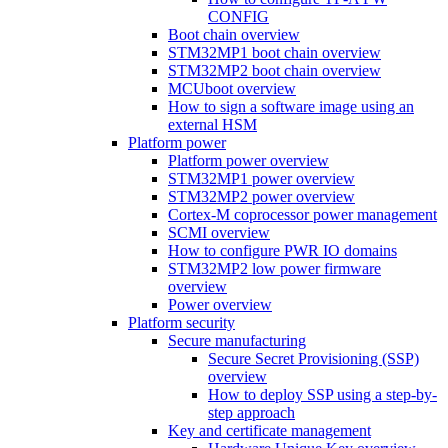
CONFIG
Boot chain overview
STM32MP1 boot chain overview
STM32MP2 boot chain overview
MCUboot overview
How to sign a software image using an
external HSM
Platform power
Platform power overview
STM32MP1 power overview
STM32MP2 power overview
Cortex-M coprocessor power management
SCMI overview
How to configure PWR IO domains
STM32MP2 low power firmware
overview
Power overview
Platform security
Secure manufacturing
Secure Secret Provisioning (SSP)
overview
How to deploy SSP using a step-by-
step approach
Key and certificate management