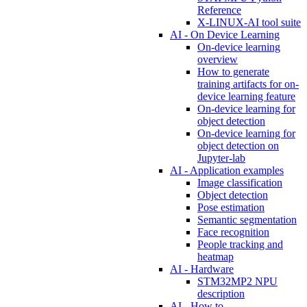
Reference
X-LINUX-AI tool suite
AI - On Device Learning
On-device learning
overview
How to generate
training artifacts for on-
device learning feature
On-device learning for
object detection
On-device learning for
object detection on
Jupyter-lab
AI - Application examples
Image classification
Object detection
Pose estimation
Semantic segmentation
Face recognition
People tracking and
heatmap
AI - Hardware
STM32MP2 NPU
description
AI - How to