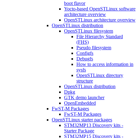
boot flavor
Yocto-based OpenSTLinux software
architecture overview
OpenSTLinux architecture overview
OpenSTLinux distribution
OpenSTLinux filesystem
File Hierarchy Standard
(FHS)
Pseudo filesystem
Configfs
Debugfs
How to access information in
sysfs
OpenSTLinux directory
structure
OpenSTLinux distribution
Dpkg
GTK demo launcher
OpenEmbedded
FwST-M Packages
FwST-M Packages
OpenSTLinux starter packages
STM32MP13 Discovery kits -
Starter Package
STM32MP15 Discovery kits -