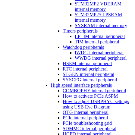
STM32MP2 VDERAM
internal memory
STM32MP25 LPSRAM
internal memory
SYSRAM internal memory
Timers peripherals
LPTIM internal peripheral
TIM internal peripheral
Watchdog peripherals
IWDG internal peripheral
WWDG internal peripheral
HSEM internal peripheral
RTC internal peripheral
STGEN internal peripheral
SYSCFG internal peripheral
High speed interface peripherals
COMBOPHY internal peripheral
How to activate PCIe ASPM
How to adjust USBPHYC settings
using USB Eye Diagram
OTG internal peripheral
PCIe internal peripheral
PCIe troubleshooting grid
SDMMC internal peripheral
UCPD internal peripheral