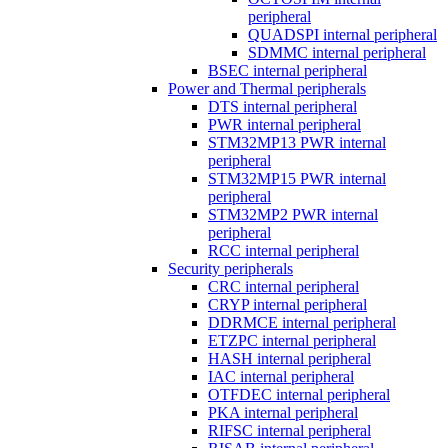
peripheral
QUADSPI internal peripheral
SDMMC internal peripheral
BSEC internal peripheral
Power and Thermal peripherals
DTS internal peripheral
PWR internal peripheral
STM32MP13 PWR internal
peripheral
STM32MP15 PWR internal
peripheral
STM32MP2 PWR internal
peripheral
RCC internal peripheral
Security peripherals
CRC internal peripheral
CRYP internal peripheral
DDRMCE internal peripheral
ETZPC internal peripheral
HASH internal peripheral
IAC internal peripheral
OTFDEC internal peripheral
PKA internal peripheral
RIFSC internal peripheral