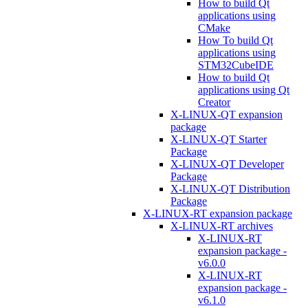
How to build Qt
applications using
CMake
How To build Qt
applications using
STM32CubeIDE
How to build Qt
applications using Qt
Creator
X-LINUX-QT expansion
package
X-LINUX-QT Starter
Package
X-LINUX-QT Developer
Package
X-LINUX-QT Distribution
Package
X-LINUX-RT expansion package
X-LINUX-RT archives
X-LINUX-RT
expansion package -
v6.0.0
X-LINUX-RT
expansion package -
v6.1.0