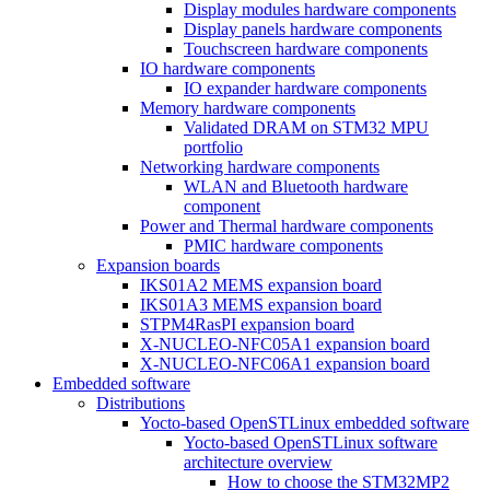
Display modules hardware components
Display panels hardware components
Touchscreen hardware components
IO hardware components
IO expander hardware components
Memory hardware components
Validated DRAM on STM32 MPU
portfolio
Networking hardware components
WLAN and Bluetooth hardware
component
Power and Thermal hardware components
PMIC hardware components
Expansion boards
IKS01A2 MEMS expansion board
IKS01A3 MEMS expansion board
STPM4RasPI expansion board
X-NUCLEO-NFC05A1 expansion board
X-NUCLEO-NFC06A1 expansion board
Embedded software
Distributions
Yocto-based OpenSTLinux embedded software
Yocto-based OpenSTLinux software
architecture overview
How to choose the STM32MP2