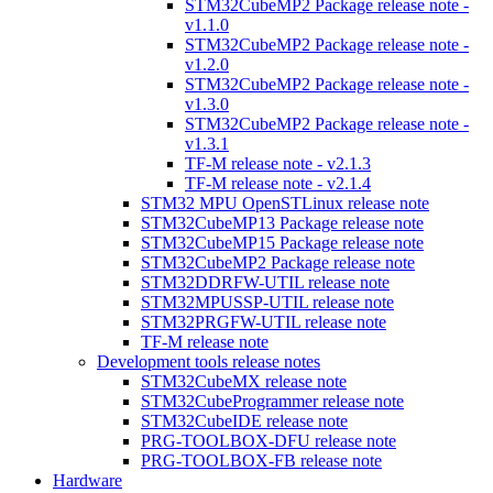
STM32CubeMP2 Package release note -
v1.1.0
STM32CubeMP2 Package release note -
v1.2.0
STM32CubeMP2 Package release note -
v1.3.0
STM32CubeMP2 Package release note -
v1.3.1
TF-M release note - v2.1.3
TF-M release note - v2.1.4
STM32 MPU OpenSTLinux release note
STM32CubeMP13 Package release note
STM32CubeMP15 Package release note
STM32CubeMP2 Package release note
STM32DDRFW-UTIL release note
STM32MPUSSP-UTIL release note
STM32PRGFW-UTIL release note
TF-M release note
Development tools release notes
STM32CubeMX release note
STM32CubeProgrammer release note
STM32CubeIDE release note
PRG-TOOLBOX-DFU release note
PRG-TOOLBOX-FB release note
Hardware