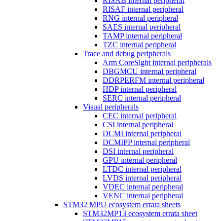
RISAB internal peripheral
RISAF internal peripheral
RNG internal peripheral
SAES internal peripheral
TAMP internal peripheral
TZC internal peripheral
Trace and debug peripherals
Arm CoreSight internal peripherals
DBGMCU internal peripheral
DDRPERFM internal peripheral
HDP internal peripheral
SERC internal peripheral
Visual peripherals
CEC internal peripheral
CSI internal peripheral
DCMI internal peripheral
DCMIPP internal peripheral
DSI internal peripheral
GPU internal peripheral
LTDC internal peripheral
LVDS internal peripheral
VDEC internal peripheral
VENC internal peripheral
STM32 MPU ecosystem errata sheets
STM32MP13 ecosystem errata sheet