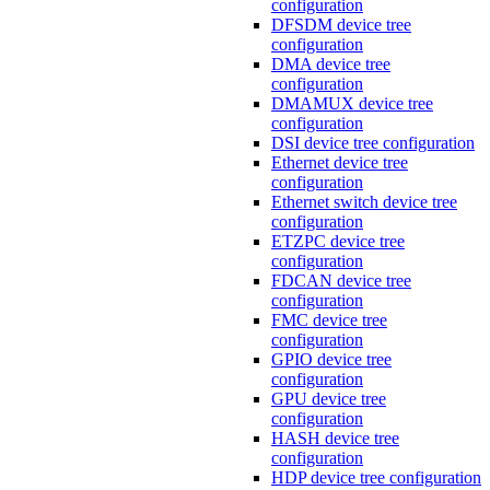
configuration
DFSDM device tree
configuration
DMA device tree
configuration
DMAMUX device tree
configuration
DSI device tree configuration
Ethernet device tree
configuration
Ethernet switch device tree
configuration
ETZPC device tree
configuration
FDCAN device tree
configuration
FMC device tree
configuration
GPIO device tree
configuration
GPU device tree
configuration
HASH device tree
configuration
HDP device tree configuration