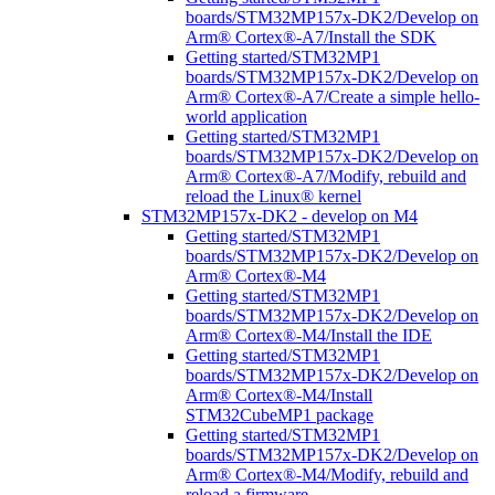
boards/STM32MP157x-DK2/Develop on
Arm® Cortex®-A7/Install the SDK
Getting started/STM32MP1
boards/STM32MP157x-DK2/Develop on
Arm® Cortex®-A7/Create a simple hello-
world application
Getting started/STM32MP1
boards/STM32MP157x-DK2/Develop on
Arm® Cortex®-A7/Modify, rebuild and
reload the Linux® kernel
STM32MP157x-DK2 - develop on M4
Getting started/STM32MP1
boards/STM32MP157x-DK2/Develop on
Arm® Cortex®-M4
Getting started/STM32MP1
boards/STM32MP157x-DK2/Develop on
Arm® Cortex®-M4/Install the IDE
Getting started/STM32MP1
boards/STM32MP157x-DK2/Develop on
Arm® Cortex®-M4/Install
STM32CubeMP1 package
Getting started/STM32MP1
boards/STM32MP157x-DK2/Develop on
Arm® Cortex®-M4/Modify, rebuild and
reload a firmware