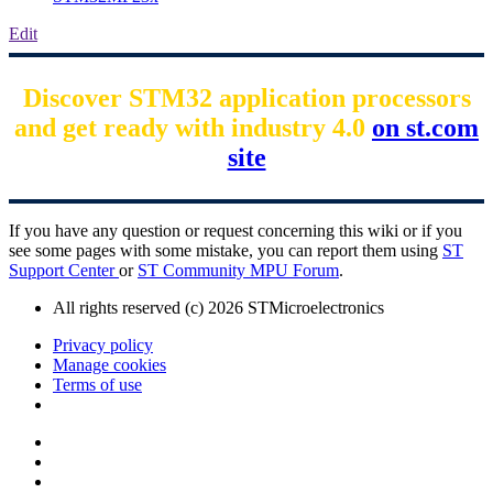
Edit
Discover STM32 application processors
and get ready with industry 4.0
on st.com
site
If you have any question or request concerning this wiki or if you
see some pages with some mistake, you can report them using
ST
Support Center
or
ST Community MPU Forum
.
All rights reserved (c) 2026 STMicroelectronics
Privacy policy
Manage cookies
Terms of use