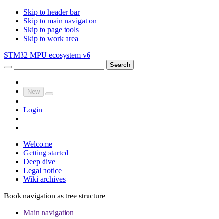
Skip to header bar
Skip to main navigation
Skip to page tools
Skip to work area
STM32 MPU ecosystem v6
Search
New
Login
Welcome
Getting started
Deep dive
Legal notice
Wiki archives
Book navigation as tree structure
Main navigation