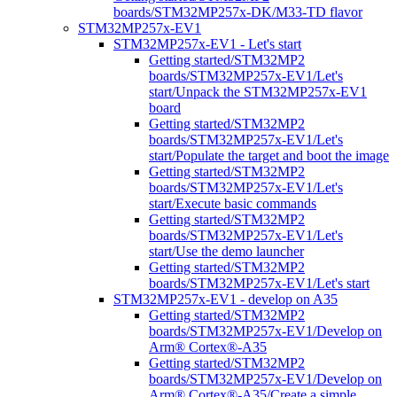
boards/STM32MP257x-DK/M33-TD flavor
STM32MP257x-EV1
STM32MP257x-EV1 - Let's start
Getting started/STM32MP2
boards/STM32MP257x-EV1/Let's
start/Unpack the STM32MP257x-EV1
board
Getting started/STM32MP2
boards/STM32MP257x-EV1/Let's
start/Populate the target and boot the image
Getting started/STM32MP2
boards/STM32MP257x-EV1/Let's
start/Execute basic commands
Getting started/STM32MP2
boards/STM32MP257x-EV1/Let's
start/Use the demo launcher
Getting started/STM32MP2
boards/STM32MP257x-EV1/Let's start
STM32MP257x-EV1 - develop on A35
Getting started/STM32MP2
boards/STM32MP257x-EV1/Develop on
Arm® Cortex®-A35
Getting started/STM32MP2
boards/STM32MP257x-EV1/Develop on
Arm® Cortex®-A35/Create a simple