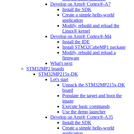
Develop on Arm® Cortex®-A7
Install the SDK
Create a simple hello-world
application
Modify, rebuild and reload the
Linux® kernel
Develop on Arm® Cortex®-M4
Install the IDE
Install STM32CubeMP1 package
Modify, rebuild and reload a
firmware
What's next
STM32MP2 boards
STM32MP215x-DK
Let's start
Unpack the STM32MP215x-DK
board
Populate the target and boot the
image
Execute basic commands
Use the demo launcher
Develop on Arm® Cortex®-A35
Install the SDK
Create a simple hello-world
application