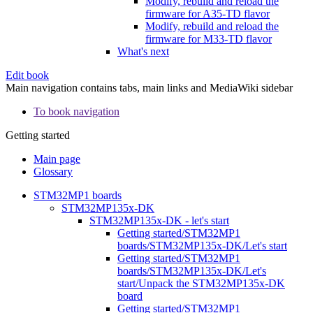
Modify, rebuild and reload the
firmware for A35-TD flavor
Modify, rebuild and reload the
firmware for M33-TD flavor
What's next
Edit book
Main navigation contains tabs, main links and MediaWiki sidebar
To book navigation
Getting started
Main page
Glossary
STM32MP1 boards
STM32MP135x-DK
STM32MP135x-DK - let's start
Getting started/STM32MP1
boards/STM32MP135x-DK/Let's start
Getting started/STM32MP1
boards/STM32MP135x-DK/Let's
start/Unpack the STM32MP135x-DK
board
Getting started/STM32MP1