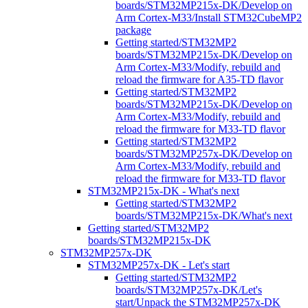
boards/STM32MP215x-DK/Develop on
Arm Cortex-M33/Install STM32CubeMP2
package
Getting started/STM32MP2
boards/STM32MP215x-DK/Develop on
Arm Cortex-M33/Modify, rebuild and
reload the firmware for A35-TD flavor
Getting started/STM32MP2
boards/STM32MP215x-DK/Develop on
Arm Cortex-M33/Modify, rebuild and
reload the firmware for M33-TD flavor
Getting started/STM32MP2
boards/STM32MP257x-DK/Develop on
Arm Cortex-M33/Modify, rebuild and
reload the firmware for M33-TD flavor
STM32MP215x-DK - What's next
Getting started/STM32MP2
boards/STM32MP215x-DK/What's next
Getting started/STM32MP2
boards/STM32MP215x-DK
STM32MP257x-DK
STM32MP257x-DK - Let's start
Getting started/STM32MP2
boards/STM32MP257x-DK/Let's
start/Unpack the STM32MP257x-DK