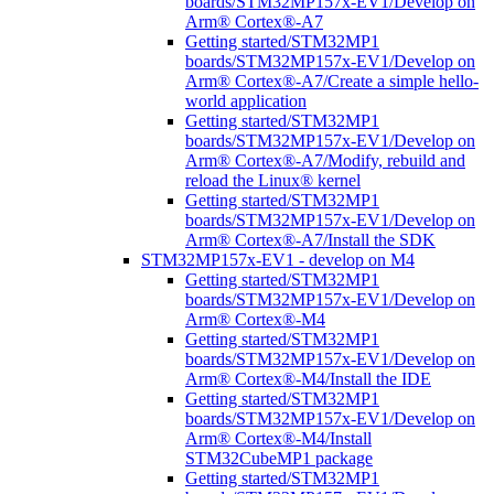
boards/STM32MP157x-EV1/Develop on
Arm® Cortex®-A7
Getting started/STM32MP1
boards/STM32MP157x-EV1/Develop on
Arm® Cortex®-A7/Create a simple hello-
world application
Getting started/STM32MP1
boards/STM32MP157x-EV1/Develop on
Arm® Cortex®-A7/Modify, rebuild and
reload the Linux® kernel
Getting started/STM32MP1
boards/STM32MP157x-EV1/Develop on
Arm® Cortex®-A7/Install the SDK
STM32MP157x-EV1 - develop on M4
Getting started/STM32MP1
boards/STM32MP157x-EV1/Develop on
Arm® Cortex®-M4
Getting started/STM32MP1
boards/STM32MP157x-EV1/Develop on
Arm® Cortex®-M4/Install the IDE
Getting started/STM32MP1
boards/STM32MP157x-EV1/Develop on
Arm® Cortex®-M4/Install
STM32CubeMP1 package
Getting started/STM32MP1