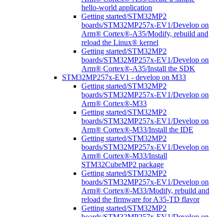
hello-world application
Getting started/STM32MP2
boards/STM32MP257x-EV1/Develop on
Arm® Cortex®-A35/Modify, rebuild and
reload the Linux® kernel
Getting started/STM32MP2
boards/STM32MP257x-EV1/Develop on
Arm® Cortex®-A35/Install the SDK
STM32MP257x-EV1 - develop on M33
Getting started/STM32MP2
boards/STM32MP257x-EV1/Develop on
Arm® Cortex®-M33
Getting started/STM32MP2
boards/STM32MP257x-EV1/Develop on
Arm® Cortex®-M33/Install the IDE
Getting started/STM32MP2
boards/STM32MP257x-EV1/Develop on
Arm® Cortex®-M33/Install
STM32CubeMP2 package
Getting started/STM32MP2
boards/STM32MP257x-EV1/Develop on
Arm® Cortex®-M33/Modify, rebuild and
reload the firmware for A35-TD flavor
Getting started/STM32MP2
boards/STM32MP257x-EV1/Develop on