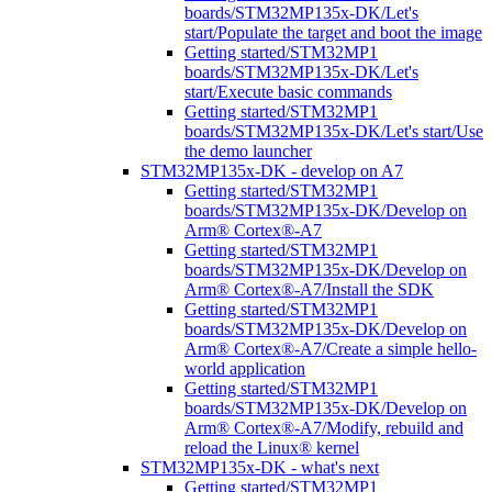
boards/STM32MP135x-DK/Let's
start/Populate the target and boot the image
Getting started/STM32MP1
boards/STM32MP135x-DK/Let's
start/Execute basic commands
Getting started/STM32MP1
boards/STM32MP135x-DK/Let's start/Use
the demo launcher
STM32MP135x-DK - develop on A7
Getting started/STM32MP1
boards/STM32MP135x-DK/Develop on
Arm® Cortex®-A7
Getting started/STM32MP1
boards/STM32MP135x-DK/Develop on
Arm® Cortex®-A7/Install the SDK
Getting started/STM32MP1
boards/STM32MP135x-DK/Develop on
Arm® Cortex®-A7/Create a simple hello-
world application
Getting started/STM32MP1
boards/STM32MP135x-DK/Develop on
Arm® Cortex®-A7/Modify, rebuild and
reload the Linux® kernel
STM32MP135x-DK - what's next
Getting started/STM32MP1