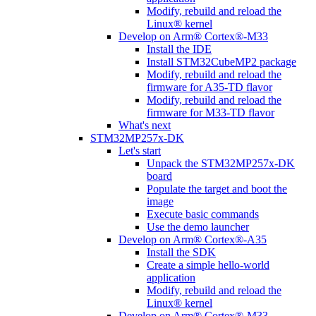
Modify, rebuild and reload the
Linux® kernel
Develop on Arm® Cortex®-M33
Install the IDE
Install STM32CubeMP2 package
Modify, rebuild and reload the
firmware for A35-TD flavor
Modify, rebuild and reload the
firmware for M33-TD flavor
What's next
STM32MP257x-DK
Let's start
Unpack the STM32MP257x-DK
board
Populate the target and boot the
image
Execute basic commands
Use the demo launcher
Develop on Arm® Cortex®-A35
Install the SDK
Create a simple hello-world
application
Modify, rebuild and reload the
Linux® kernel
Develop on Arm® Cortex®-M33