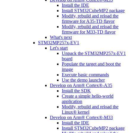
Install the IDE
Install STM32CubeMP2 package
Modify, rebuild and reload the
firmware for A35-TD flavor
Modify, rebuild and reload the
firmware for M33-TD flavor
What's next
STM32MP257x-EV1
Let's start
Unpack the STM32MP257x-EV1
board
Populate the target and boot the
image
Execute basic commands
Use the demo launcher
Develop on Arm® Cortex®-A35
Install the SDK
Create a simple hello-world
application
Modify, rebuild and reload the
Linux® kernel
Develop on Arm® Cortex®-M33
Install the IDE
Install STM32CubeMP2 package