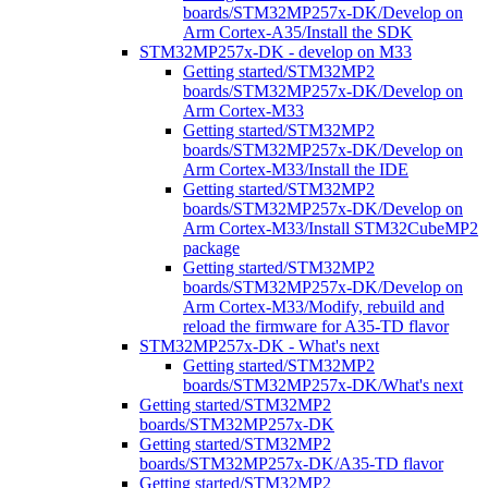
boards/STM32MP257x-DK/Develop on
Arm Cortex-A35/Install the SDK
STM32MP257x-DK - develop on M33
Getting started/STM32MP2
boards/STM32MP257x-DK/Develop on
Arm Cortex-M33
Getting started/STM32MP2
boards/STM32MP257x-DK/Develop on
Arm Cortex-M33/Install the IDE
Getting started/STM32MP2
boards/STM32MP257x-DK/Develop on
Arm Cortex-M33/Install STM32CubeMP2
package
Getting started/STM32MP2
boards/STM32MP257x-DK/Develop on
Arm Cortex-M33/Modify, rebuild and
reload the firmware for A35-TD flavor
STM32MP257x-DK - What's next
Getting started/STM32MP2
boards/STM32MP257x-DK/What's next
Getting started/STM32MP2
boards/STM32MP257x-DK
Getting started/STM32MP2
boards/STM32MP257x-DK/A35-TD flavor
Getting started/STM32MP2