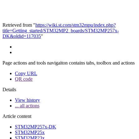
Retrieved from "
https://wiki.st.com/stm32mpu/index.php?
title=Getting_started/STM32MP2_boards/STM32MP257x-
DK&oldid=117035
"
Page actions and tools navigaiton contains tabs, toolbox and actions
Copy URL
QR code
Details
View history
... all actions
Article content
STM32MP257x-DK
STM32MP25x
STM32MP23x