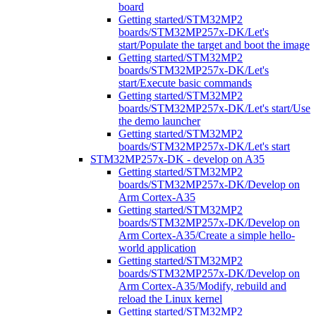
board
Getting started/STM32MP2
boards/STM32MP257x-DK/Let's
start/Populate the target and boot the image
Getting started/STM32MP2
boards/STM32MP257x-DK/Let's
start/Execute basic commands
Getting started/STM32MP2
boards/STM32MP257x-DK/Let's start/Use
the demo launcher
Getting started/STM32MP2
boards/STM32MP257x-DK/Let's start
STM32MP257x-DK - develop on A35
Getting started/STM32MP2
boards/STM32MP257x-DK/Develop on
Arm Cortex-A35
Getting started/STM32MP2
boards/STM32MP257x-DK/Develop on
Arm Cortex-A35/Create a simple hello-
world application
Getting started/STM32MP2
boards/STM32MP257x-DK/Develop on
Arm Cortex-A35/Modify, rebuild and
reload the Linux kernel
Getting started/STM32MP2