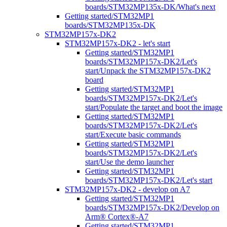
boards/STM32MP135x-DK/What's next
Getting started/STM32MP1
boards/STM32MP135x-DK
STM32MP157x-DK2
STM32MP157x-DK2 - let's start
Getting started/STM32MP1
boards/STM32MP157x-DK2/Let's
start/Unpack the STM32MP157x-DK2
board
Getting started/STM32MP1
boards/STM32MP157x-DK2/Let's
start/Populate the target and boot the image
Getting started/STM32MP1
boards/STM32MP157x-DK2/Let's
start/Execute basic commands
Getting started/STM32MP1
boards/STM32MP157x-DK2/Let's
start/Use the demo launcher
Getting started/STM32MP1
boards/STM32MP157x-DK2/Let's start
STM32MP157x-DK2 - develop on A7
Getting started/STM32MP1
boards/STM32MP157x-DK2/Develop on
Arm® Cortex®-A7
Getting started/STM32MP1