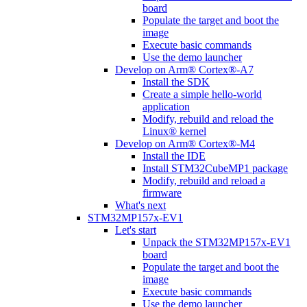
board
Populate the target and boot the
image
Execute basic commands
Use the demo launcher
Develop on Arm® Cortex®-A7
Install the SDK
Create a simple hello-world
application
Modify, rebuild and reload the
Linux® kernel
Develop on Arm® Cortex®-M4
Install the IDE
Install STM32CubeMP1 package
Modify, rebuild and reload a
firmware
What's next
STM32MP157x-EV1
Let's start
Unpack the STM32MP157x-EV1
board
Populate the target and boot the
image
Execute basic commands
Use the demo launcher