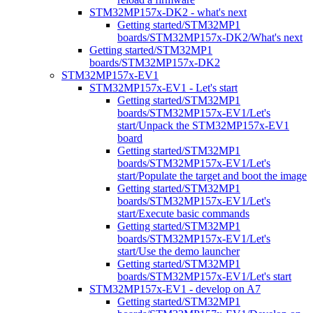
STM32MP157x-DK2 - what's next
Getting started/STM32MP1
boards/STM32MP157x-DK2/What's next
Getting started/STM32MP1
boards/STM32MP157x-DK2
STM32MP157x-EV1
STM32MP157x-EV1 - Let's start
Getting started/STM32MP1
boards/STM32MP157x-EV1/Let's
start/Unpack the STM32MP157x-EV1
board
Getting started/STM32MP1
boards/STM32MP157x-EV1/Let's
start/Populate the target and boot the image
Getting started/STM32MP1
boards/STM32MP157x-EV1/Let's
start/Execute basic commands
Getting started/STM32MP1
boards/STM32MP157x-EV1/Let's
start/Use the demo launcher
Getting started/STM32MP1
boards/STM32MP157x-EV1/Let's start
STM32MP157x-EV1 - develop on A7
Getting started/STM32MP1