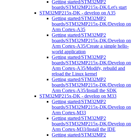
Getting started/STM32MP2
boards/STM32MP215x-DK/Let's start
STM32MP215x-DK - develop on A35
Getting started/STM32MP2
boards/STM32MP215x-DK/Develop on
Arm Cortex-A35
Getting started/STM32MP2
boards/STM32MP215x-DK/Develop on
Arm Cortex-A35/Create a simple hello-
world application
Getting started/STM32MP2
boards/STM32MP215x-DK/Develop on
Arm Cortex-A35/Modify, rebuild and
reload the Linux kernel
Getting started/STM32MP2
boards/STM32MP215x-DK/Develop on
Arm Cortex-A35/Install the SDK
STM32MP215x-DK - develop on M33
Getting started/STM32MP2
boards/STM32MP215x-DK/Develop on
Arm Cortex-M33
Getting started/STM32MP2
boards/STM32MP215x-DK/Develop on
Arm Cortex-M33/Install the IDE
Getting started/STM32MP2