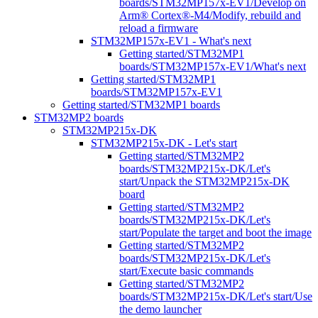
boards/STM32MP157x-EV1/Develop on
Arm® Cortex®-M4/Modify, rebuild and
reload a firmware
STM32MP157x-EV1 - What's next
Getting started/STM32MP1
boards/STM32MP157x-EV1/What's next
Getting started/STM32MP1
boards/STM32MP157x-EV1
Getting started/STM32MP1 boards
STM32MP2 boards
STM32MP215x-DK
STM32MP215x-DK - Let's start
Getting started/STM32MP2
boards/STM32MP215x-DK/Let's
start/Unpack the STM32MP215x-DK
board
Getting started/STM32MP2
boards/STM32MP215x-DK/Let's
start/Populate the target and boot the image
Getting started/STM32MP2
boards/STM32MP215x-DK/Let's
start/Execute basic commands
Getting started/STM32MP2
boards/STM32MP215x-DK/Let's start/Use
the demo launcher