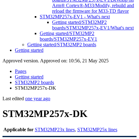
Arm® Cortex®-M33/Modify, rebuild and
reload the firmware for M33-TD flavor
STM32MP257x-EV1 - What's next
Getting started/STM32MP2
boards/STM32MP257x-EV1/What's next
Getting started/STM32MP2
boards/STM32MP257x-EV1
Getting started/STM32MP2 boards
Getting started
Approved version. Approved on: 10:56, 21 May 2025
Pages
Getting started
STM32MP2 boards
STM32MP257x-DK
Last edited
one year ago
STM32MP257x-DK
Applicable for
STM32MP23x lines
,
STM32MP25x lines