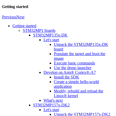
Getting started
Previous
Next
Getting started
STM32MP1 boards
STM32MP135x-DK
Let's start
Unpack the STM32MP135x-DK
board
Populate the target and boot the
image
Execute basic commands
Use the demo launcher
Develop on Arm® Cortex®-A7
Install the SDK
Create a simple hello-world
application
Modify, rebuild and reload the
Linux® kernel
What's next
STM32MP157x-DK2
Let's start
Unpack the STM32MP157x-DK2