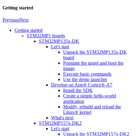
Getting started
Previous
Next
Getting started
STM32MP1 boards
STM32MP135x-DK
Let's start
Unpack the STM32MP135x-DK
board
Populate the target and boot the
image
Execute basic commands
Use the demo launcher
Develop on Arm® Cortex®-A7
Install the SDK
Create a simple hello-world
application
Modify, rebuild and reload the
Linux® kernel
What's next
STM32MP157x-DK2
Let's start
Unpack the STM32MP157x-DK2