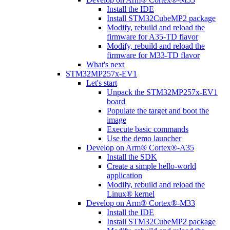
Install the IDE
Install STM32CubeMP2 package
Modify, rebuild and reload the
firmware for A35-TD flavor
Modify, rebuild and reload the
firmware for M33-TD flavor
What's next
STM32MP257x-EV1
Let's start
Unpack the STM32MP257x-EV1
board
Populate the target and boot the
image
Execute basic commands
Use the demo launcher
Develop on Arm® Cortex®-A35
Install the SDK
Create a simple hello-world
application
Modify, rebuild and reload the
Linux® kernel
Develop on Arm® Cortex®-M33
Install the IDE
Install STM32CubeMP2 package