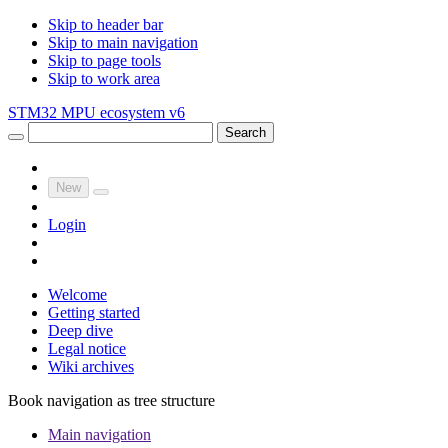
Skip to header bar
Skip to main navigation
Skip to page tools
Skip to work area
STM32 MPU ecosystem v6
Search
New
Login
Welcome
Getting started
Deep dive
Legal notice
Wiki archives
Book navigation as tree structure
Main navigation