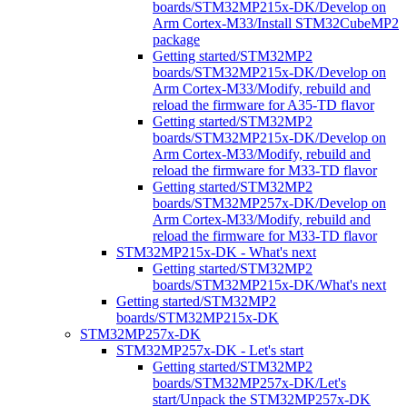
boards/STM32MP215x-DK/Develop on
Arm Cortex-M33/Install STM32CubeMP2
package
Getting started/STM32MP2
boards/STM32MP215x-DK/Develop on
Arm Cortex-M33/Modify, rebuild and
reload the firmware for A35-TD flavor
Getting started/STM32MP2
boards/STM32MP215x-DK/Develop on
Arm Cortex-M33/Modify, rebuild and
reload the firmware for M33-TD flavor
Getting started/STM32MP2
boards/STM32MP257x-DK/Develop on
Arm Cortex-M33/Modify, rebuild and
reload the firmware for M33-TD flavor
STM32MP215x-DK - What's next
Getting started/STM32MP2
boards/STM32MP215x-DK/What's next
Getting started/STM32MP2
boards/STM32MP215x-DK
STM32MP257x-DK
STM32MP257x-DK - Let's start
Getting started/STM32MP2
boards/STM32MP257x-DK/Let's
start/Unpack the STM32MP257x-DK