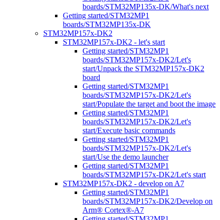
boards/STM32MP135x-DK/What's next
Getting started/STM32MP1
boards/STM32MP135x-DK
STM32MP157x-DK2
STM32MP157x-DK2 - let's start
Getting started/STM32MP1
boards/STM32MP157x-DK2/Let's
start/Unpack the STM32MP157x-DK2
board
Getting started/STM32MP1
boards/STM32MP157x-DK2/Let's
start/Populate the target and boot the image
Getting started/STM32MP1
boards/STM32MP157x-DK2/Let's
start/Execute basic commands
Getting started/STM32MP1
boards/STM32MP157x-DK2/Let's
start/Use the demo launcher
Getting started/STM32MP1
boards/STM32MP157x-DK2/Let's start
STM32MP157x-DK2 - develop on A7
Getting started/STM32MP1
boards/STM32MP157x-DK2/Develop on
Arm® Cortex®-A7
Getting started/STM32MP1