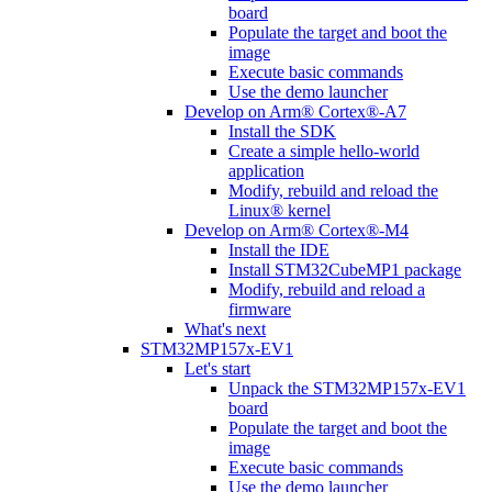
board
Populate the target and boot the
image
Execute basic commands
Use the demo launcher
Develop on Arm® Cortex®-A7
Install the SDK
Create a simple hello-world
application
Modify, rebuild and reload the
Linux® kernel
Develop on Arm® Cortex®-M4
Install the IDE
Install STM32CubeMP1 package
Modify, rebuild and reload a
firmware
What's next
STM32MP157x-EV1
Let's start
Unpack the STM32MP157x-EV1
board
Populate the target and boot the
image
Execute basic commands
Use the demo launcher