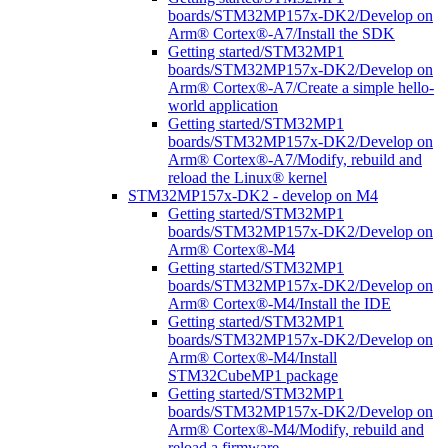
boards/STM32MP157x-DK2/Develop on
Arm® Cortex®-A7/Install the SDK
Getting started/STM32MP1
boards/STM32MP157x-DK2/Develop on
Arm® Cortex®-A7/Create a simple hello-
world application
Getting started/STM32MP1
boards/STM32MP157x-DK2/Develop on
Arm® Cortex®-A7/Modify, rebuild and
reload the Linux® kernel
STM32MP157x-DK2 - develop on M4
Getting started/STM32MP1
boards/STM32MP157x-DK2/Develop on
Arm® Cortex®-M4
Getting started/STM32MP1
boards/STM32MP157x-DK2/Develop on
Arm® Cortex®-M4/Install the IDE
Getting started/STM32MP1
boards/STM32MP157x-DK2/Develop on
Arm® Cortex®-M4/Install
STM32CubeMP1 package
Getting started/STM32MP1
boards/STM32MP157x-DK2/Develop on
Arm® Cortex®-M4/Modify, rebuild and
reload a firmware