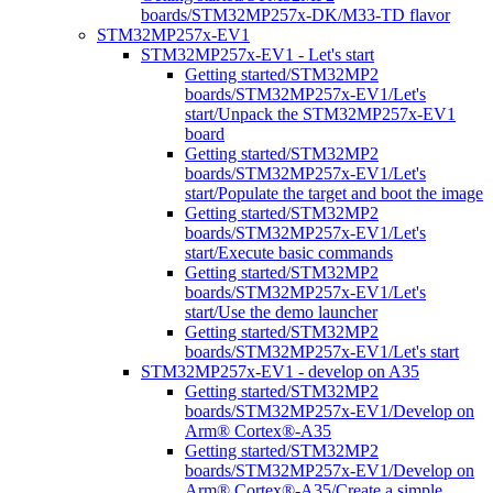
boards/STM32MP257x-DK/M33-TD flavor
STM32MP257x-EV1
STM32MP257x-EV1 - Let's start
Getting started/STM32MP2
boards/STM32MP257x-EV1/Let's
start/Unpack the STM32MP257x-EV1
board
Getting started/STM32MP2
boards/STM32MP257x-EV1/Let's
start/Populate the target and boot the image
Getting started/STM32MP2
boards/STM32MP257x-EV1/Let's
start/Execute basic commands
Getting started/STM32MP2
boards/STM32MP257x-EV1/Let's
start/Use the demo launcher
Getting started/STM32MP2
boards/STM32MP257x-EV1/Let's start
STM32MP257x-EV1 - develop on A35
Getting started/STM32MP2
boards/STM32MP257x-EV1/Develop on
Arm® Cortex®-A35
Getting started/STM32MP2
boards/STM32MP257x-EV1/Develop on
Arm® Cortex®-A35/Create a simple