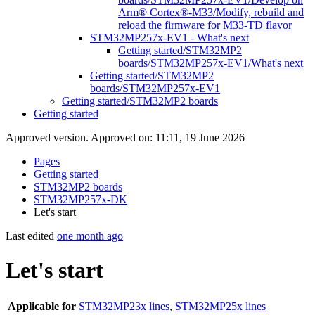
Arm® Cortex®-M33/Modify, rebuild and
reload the firmware for M33-TD flavor
STM32MP257x-EV1 - What's next
Getting started/STM32MP2
boards/STM32MP257x-EV1/What's next
Getting started/STM32MP2
boards/STM32MP257x-EV1
Getting started/STM32MP2 boards
Getting started
Approved version. Approved on: 11:11, 19 June 2026
Pages
Getting started
STM32MP2 boards
STM32MP257x-DK
Let's start
Last edited
one month ago
Let's start
Applicable for
STM32MP23x lines
,
STM32MP25x lines