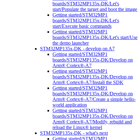
boards/STM32MP135x-DK/Let's
start/Populate the target and boot the image
Getting started/STM32MP1
boards/STM32MP135x-DK/Let's
start/Execute basic commands
Getting started/STM32MP1
boards/STM32MP135x-DK/Let's start/Use
the demo launcher
STM32MP135x-DK - develop on A7
Getting started/STM32MP1
boards/STM32MP135x-DK/Develop on
Arm® Cortex®-A7
Getting started/STM32MP1
boards/STM32MP135x-DK/Develop on
Arm® Cortex®-A7/Install the SDK
Getting started/STM32MP1
boards/STM32MP135x-DK/Develop on
Arm® Cortex®-A7/Create a simple hello-
world application
Getting started/STM32MP1
boards/STM32MP135x-DK/Develop on
Arm® Cortex®-A7/Modify, rebuild and
reload the Linux® kernel
STM32MP135x-DK - what's next
Getting started/STM32MP1