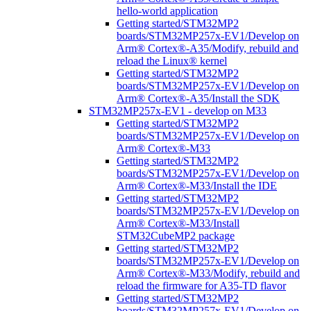
hello-world application
Getting started/STM32MP2
boards/STM32MP257x-EV1/Develop on
Arm® Cortex®-A35/Modify, rebuild and
reload the Linux® kernel
Getting started/STM32MP2
boards/STM32MP257x-EV1/Develop on
Arm® Cortex®-A35/Install the SDK
STM32MP257x-EV1 - develop on M33
Getting started/STM32MP2
boards/STM32MP257x-EV1/Develop on
Arm® Cortex®-M33
Getting started/STM32MP2
boards/STM32MP257x-EV1/Develop on
Arm® Cortex®-M33/Install the IDE
Getting started/STM32MP2
boards/STM32MP257x-EV1/Develop on
Arm® Cortex®-M33/Install
STM32CubeMP2 package
Getting started/STM32MP2
boards/STM32MP257x-EV1/Develop on
Arm® Cortex®-M33/Modify, rebuild and
reload the firmware for A35-TD flavor
Getting started/STM32MP2
boards/STM32MP257x-EV1/Develop on