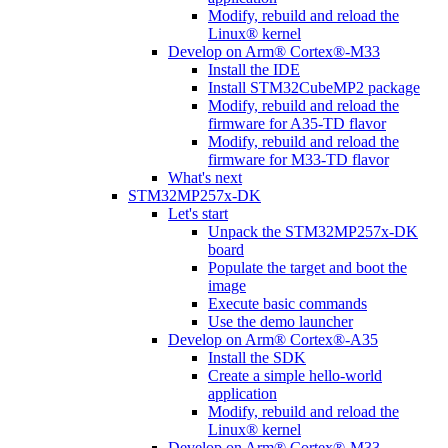
Modify, rebuild and reload the
Linux® kernel
Develop on Arm® Cortex®-M33
Install the IDE
Install STM32CubeMP2 package
Modify, rebuild and reload the
firmware for A35-TD flavor
Modify, rebuild and reload the
firmware for M33-TD flavor
What's next
STM32MP257x-DK
Let's start
Unpack the STM32MP257x-DK
board
Populate the target and boot the
image
Execute basic commands
Use the demo launcher
Develop on Arm® Cortex®-A35
Install the SDK
Create a simple hello-world
application
Modify, rebuild and reload the
Linux® kernel
Develop on Arm® Cortex®-M33