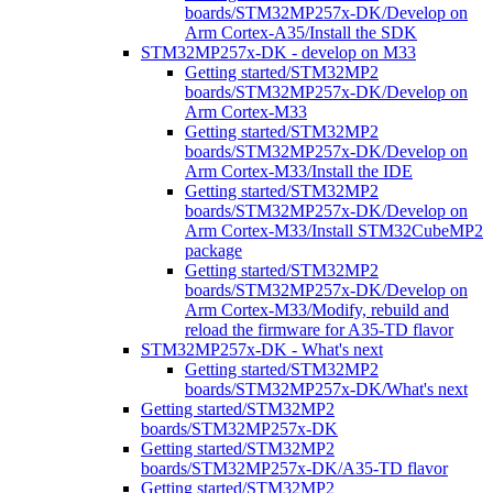
boards/STM32MP257x-DK/Develop on
Arm Cortex-A35/Install the SDK
STM32MP257x-DK - develop on M33
Getting started/STM32MP2
boards/STM32MP257x-DK/Develop on
Arm Cortex-M33
Getting started/STM32MP2
boards/STM32MP257x-DK/Develop on
Arm Cortex-M33/Install the IDE
Getting started/STM32MP2
boards/STM32MP257x-DK/Develop on
Arm Cortex-M33/Install STM32CubeMP2
package
Getting started/STM32MP2
boards/STM32MP257x-DK/Develop on
Arm Cortex-M33/Modify, rebuild and
reload the firmware for A35-TD flavor
STM32MP257x-DK - What's next
Getting started/STM32MP2
boards/STM32MP257x-DK/What's next
Getting started/STM32MP2
boards/STM32MP257x-DK
Getting started/STM32MP2
boards/STM32MP257x-DK/A35-TD flavor
Getting started/STM32MP2