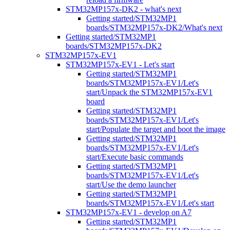
STM32MP157x-DK2 - what's next
Getting started/STM32MP1
boards/STM32MP157x-DK2/What's next
Getting started/STM32MP1
boards/STM32MP157x-DK2
STM32MP157x-EV1
STM32MP157x-EV1 - Let's start
Getting started/STM32MP1
boards/STM32MP157x-EV1/Let's
start/Unpack the STM32MP157x-EV1
board
Getting started/STM32MP1
boards/STM32MP157x-EV1/Let's
start/Populate the target and boot the image
Getting started/STM32MP1
boards/STM32MP157x-EV1/Let's
start/Execute basic commands
Getting started/STM32MP1
boards/STM32MP157x-EV1/Let's
start/Use the demo launcher
Getting started/STM32MP1
boards/STM32MP157x-EV1/Let's start
STM32MP157x-EV1 - develop on A7
Getting started/STM32MP1