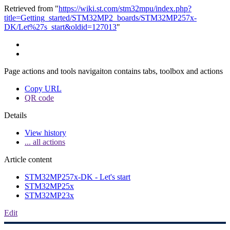
Retrieved from "
https://wiki.st.com/stm32mpu/index.php?
title=Getting_started/STM32MP2_boards/STM32MP257x-
DK/Let%27s_start&oldid=127013
"
Page actions and tools navigaiton contains tabs, toolbox and actions
Copy URL
QR code
Details
View history
... all actions
Article content
STM32MP257x-DK - Let's start
STM32MP25x
STM32MP23x
Edit