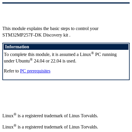
This module explains the basic steps to control your
STM32MP257F-DK Discovery kit
.
Information
®
To complete this module, it is assumed a
Linux
PC running
®
under Ubuntu
24.04 or 22.04 is used.
Refer to
PC prerequisites
®
Linux
is a registered trademark of Linus Torvalds.
®
Linux
is a registered trademark of Linus Torvalds.