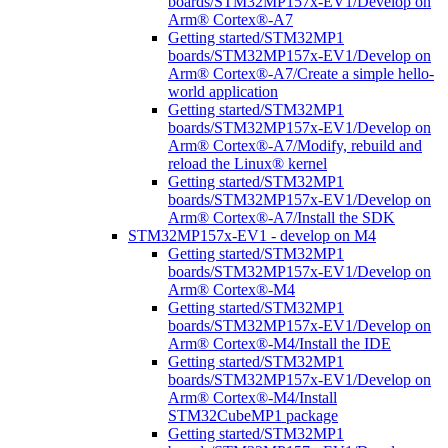
boards/STM32MP157x-EV1/Develop on
Arm® Cortex®-A7
Getting started/STM32MP1
boards/STM32MP157x-EV1/Develop on
Arm® Cortex®-A7/Create a simple hello-
world application
Getting started/STM32MP1
boards/STM32MP157x-EV1/Develop on
Arm® Cortex®-A7/Modify, rebuild and
reload the Linux® kernel
Getting started/STM32MP1
boards/STM32MP157x-EV1/Develop on
Arm® Cortex®-A7/Install the SDK
STM32MP157x-EV1 - develop on M4
Getting started/STM32MP1
boards/STM32MP157x-EV1/Develop on
Arm® Cortex®-M4
Getting started/STM32MP1
boards/STM32MP157x-EV1/Develop on
Arm® Cortex®-M4/Install the IDE
Getting started/STM32MP1
boards/STM32MP157x-EV1/Develop on
Arm® Cortex®-M4/Install
STM32CubeMP1 package
Getting started/STM32MP1