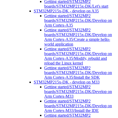
Getting started/STM32MP2
boards/STM32MP215x-DK/Let's start
STM32MP215x-DK - develop on A35
Getting started/STM32MP2
boards/STM32MP215x-DK/Develop on
Arm Cortex-A35
Getting started/STM32MP2
boards/STM32MP215x-DK/Develop on
Arm Cortex-A35/Create a simple hello-
world application
Getting started/STM32MP2
boards/STM32MP215x-DK/Develop on
Arm Cortex-A35/Modify, rebuild and
reload the Linux kernel
Getting started/STM32MP2
boards/STM32MP215x-DK/Develop on
Arm Cortex-A35/Install the SDK
STM32MP215x-DK - develop on M33
Getting started/STM32MP2
boards/STM32MP215x-DK/Develop on
Arm Cortex-M33
Getting started/STM32MP2
boards/STM32MP215x-DK/Develop on
Arm Cortex-M33/Install the IDE
Getting started/STM32MP2