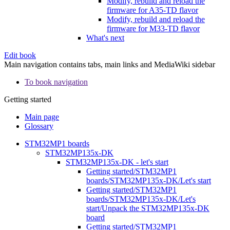
Modify, rebuild and reload the
firmware for A35-TD flavor
Modify, rebuild and reload the
firmware for M33-TD flavor
What's next
Edit book
Main navigation contains tabs, main links and MediaWiki sidebar
To book navigation
Getting started
Main page
Glossary
STM32MP1 boards
STM32MP135x-DK
STM32MP135x-DK - let's start
Getting started/STM32MP1
boards/STM32MP135x-DK/Let's start
Getting started/STM32MP1
boards/STM32MP135x-DK/Let's
start/Unpack the STM32MP135x-DK
board
Getting started/STM32MP1