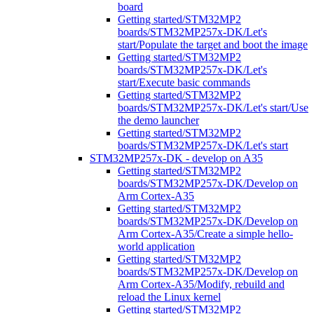
board
Getting started/STM32MP2
boards/STM32MP257x-DK/Let's
start/Populate the target and boot the image
Getting started/STM32MP2
boards/STM32MP257x-DK/Let's
start/Execute basic commands
Getting started/STM32MP2
boards/STM32MP257x-DK/Let's start/Use
the demo launcher
Getting started/STM32MP2
boards/STM32MP257x-DK/Let's start
STM32MP257x-DK - develop on A35
Getting started/STM32MP2
boards/STM32MP257x-DK/Develop on
Arm Cortex-A35
Getting started/STM32MP2
boards/STM32MP257x-DK/Develop on
Arm Cortex-A35/Create a simple hello-
world application
Getting started/STM32MP2
boards/STM32MP257x-DK/Develop on
Arm Cortex-A35/Modify, rebuild and
reload the Linux kernel
Getting started/STM32MP2