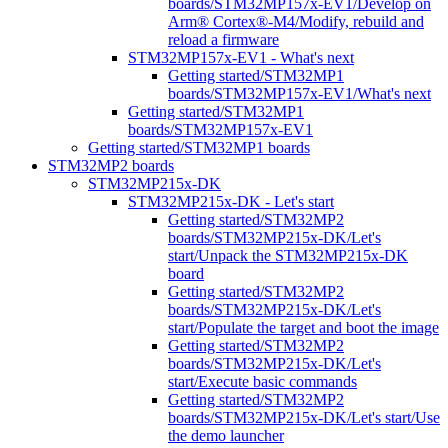
boards/STM32MP157x-EV1/Develop on
Arm® Cortex®-M4/Modify, rebuild and
reload a firmware
STM32MP157x-EV1 - What's next
Getting started/STM32MP1
boards/STM32MP157x-EV1/What's next
Getting started/STM32MP1
boards/STM32MP157x-EV1
Getting started/STM32MP1 boards
STM32MP2 boards
STM32MP215x-DK
STM32MP215x-DK - Let's start
Getting started/STM32MP2
boards/STM32MP215x-DK/Let's
start/Unpack the STM32MP215x-DK
board
Getting started/STM32MP2
boards/STM32MP215x-DK/Let's
start/Populate the target and boot the image
Getting started/STM32MP2
boards/STM32MP215x-DK/Let's
start/Execute basic commands
Getting started/STM32MP2
boards/STM32MP215x-DK/Let's start/Use
the demo launcher