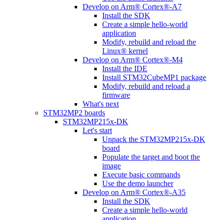
Develop on Arm® Cortex®-A7
Install the SDK
Create a simple hello-world
application
Modify, rebuild and reload the
Linux® kernel
Develop on Arm® Cortex®-M4
Install the IDE
Install STM32CubeMP1 package
Modify, rebuild and reload a
firmware
What's next
STM32MP2 boards
STM32MP215x-DK
Let's start
Unpack the STM32MP215x-DK
board
Populate the target and boot the
image
Execute basic commands
Use the demo launcher
Develop on Arm® Cortex®-A35
Install the SDK
Create a simple hello-world
application