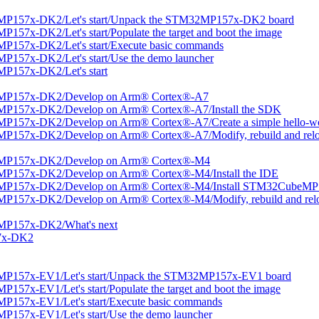
MP157x-DK2/Let's start/Unpack the STM32MP157x-DK2 board
57x-DK2/Let's start/Populate the target and boot the image
P157x-DK2/Let's start/Execute basic commands
157x-DK2/Let's start/Use the demo launcher
P157x-DK2/Let's start
2MP157x-DK2/Develop on Arm® Cortex®-A7
MP157x-DK2/Develop on Arm® Cortex®-A7/Install the SDK
P157x-DK2/Develop on Arm® Cortex®-A7/Create a simple hello-wor
P157x-DK2/Develop on Arm® Cortex®-A7/Modify, rebuild and reloa
2MP157x-DK2/Develop on Arm® Cortex®-M4
MP157x-DK2/Develop on Arm® Cortex®-M4/Install the IDE
2MP157x-DK2/Develop on Arm® Cortex®-M4/Install STM32CubeMP
P157x-DK2/Develop on Arm® Cortex®-M4/Modify, rebuild and relo
MP157x-DK2/What's next
57x-DK2
MP157x-EV1/Let's start/Unpack the STM32MP157x-EV1 board
57x-EV1/Let's start/Populate the target and boot the image
P157x-EV1/Let's start/Execute basic commands
157x-EV1/Let's start/Use the demo launcher