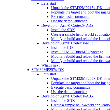
Let's start
Unpack the STM32MP215x-DK boa
Populate the target and boot the imag
Execute basic commands
Use the demo launcher
Develop on Arm® Cortex®-A35
Install the SDK
Create a simple hello-world applicati
Modify, rebuild and reload the Linux
Develop on Arm® Cortex®-M33
Install the IDE
Install STM32CubeMP2 package
Modify, rebuild and reload the firmw
Modify, rebuild and reload the firmw
What's next
STM32MP257x-DK
Let's start
Unpack the STM32MP257x-DK boa
Populate the target and boot the imag
Execute basic commands
Use the demo launcher
Develop on Arm® Cortex®-A35
Install the SDK
Create a simple hello-world applicati
Modify, rebuild and reload the Linux