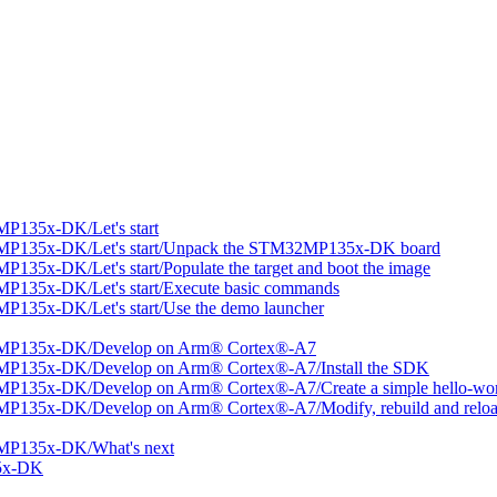
P135x-DK/Let's start
MP135x-DK/Let's start/Unpack the STM32MP135x-DK board
35x-DK/Let's start/Populate the target and boot the image
P135x-DK/Let's start/Execute basic commands
135x-DK/Let's start/Use the demo launcher
2MP135x-DK/Develop on Arm® Cortex®-A7
MP135x-DK/Develop on Arm® Cortex®-A7/Install the SDK
P135x-DK/Develop on Arm® Cortex®-A7/Create a simple hello-worl
P135x-DK/Develop on Arm® Cortex®-A7/Modify, rebuild and reload
MP135x-DK/What's next
5x-DK