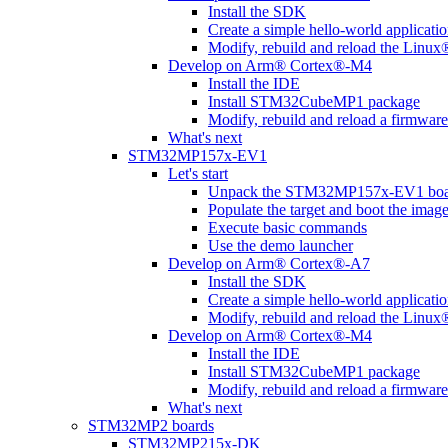
Install the SDK
Create a simple hello-world applicati
Modify, rebuild and reload the Linux
Develop on Arm® Cortex®-M4
Install the IDE
Install STM32CubeMP1 package
Modify, rebuild and reload a firmware
What's next
STM32MP157x-EV1
Let's start
Unpack the STM32MP157x-EV1 boa
Populate the target and boot the imag
Execute basic commands
Use the demo launcher
Develop on Arm® Cortex®-A7
Install the SDK
Create a simple hello-world applicati
Modify, rebuild and reload the Linux
Develop on Arm® Cortex®-M4
Install the IDE
Install STM32CubeMP1 package
Modify, rebuild and reload a firmware
What's next
STM32MP2 boards
STM32MP215x-DK