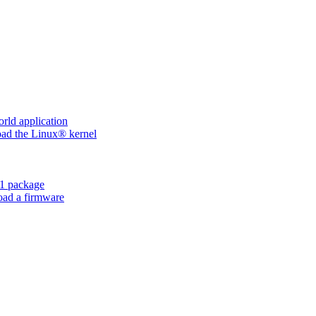
ld application
d the Linux® kernel
1 package
ad a firmware