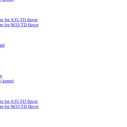
are for A35-TD flavor
are for M33-TD flavor
rd
e
on
® kernel
are for A35-TD flavor
are for M33-TD flavor