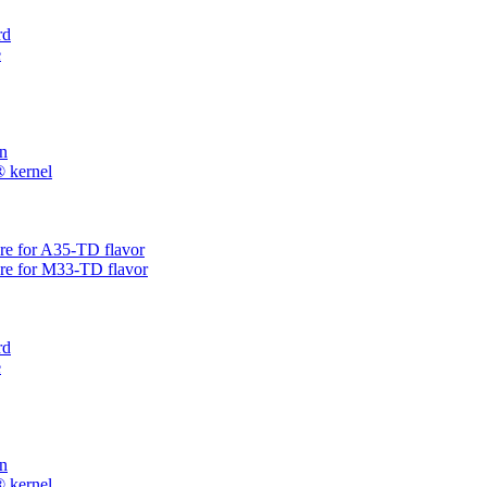
rd
e
on
® kernel
are for A35-TD flavor
are for M33-TD flavor
rd
e
on
® kernel