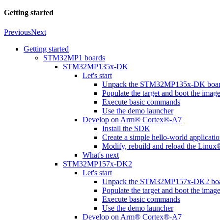
Getting started
Previous
Next
Getting started
STM32MP1 boards
STM32MP135x-DK
Let's start
Unpack the STM32MP135x-DK boa
Populate the target and boot the imag
Execute basic commands
Use the demo launcher
Develop on Arm® Cortex®-A7
Install the SDK
Create a simple hello-world applicati
Modify, rebuild and reload the Linux
What's next
STM32MP157x-DK2
Let's start
Unpack the STM32MP157x-DK2 bo
Populate the target and boot the imag
Execute basic commands
Use the demo launcher
Develop on Arm® Cortex®-A7