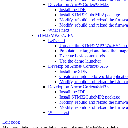
Develop on Arm® Cortex®-M33
Install the IDE
Install STM32CubeMP2 package
Modify, rebuild and reload the firmw
Modify, rebuild and reload the firmw
What's next
STM32MP257x-EV1
Let's start
Unpack the STM32MP257x-EV1 boa
Populate the target and boot the imag
Execute basic commands
Use the demo launcher
Develop on Arm® Cortex®-A35
Install the SDK
Create a simple hello-world applicati
Modify, rebuild and reload the Linux
Develop on Arm® Cortex®-M33
Install the IDE
Install STM32CubeMP2 package
Modify, rebuild and reload the firmw
Modify, rebuild and reload the firmw
What's next
Edit book
Main navigation contains tabs, main links and MediaWiki sidebar