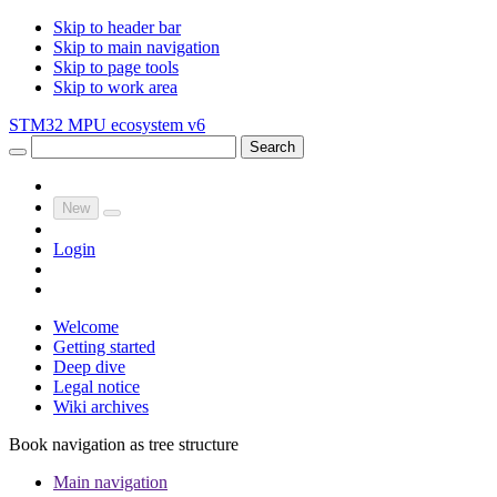
Skip to header bar
Skip to main navigation
Skip to page tools
Skip to work area
STM32 MPU ecosystem v6
Search
New
Login
Welcome
Getting started
Deep dive
Legal notice
Wiki archives
Book navigation as tree structure
Main navigation