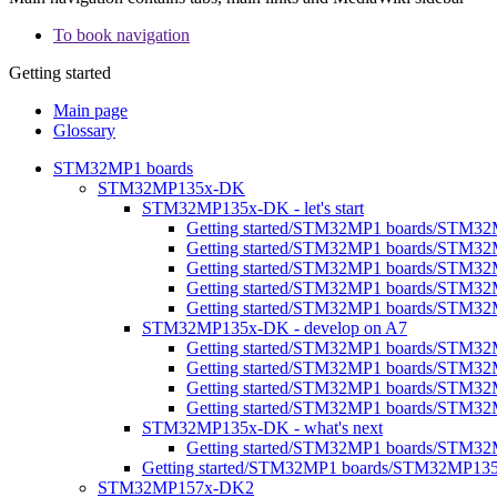
To book navigation
Getting started
Main page
Glossary
STM32MP1 boards
STM32MP135x-DK
STM32MP135x-DK - let's start
Getting started/STM32MP1 boards/STM32M
Getting started/STM32MP1 boards/STM32
Getting started/STM32MP1 boards/STM32MP1
Getting started/STM32MP1 boards/STM32M
Getting started/STM32MP1 boards/STM32MP
STM32MP135x-DK - develop on A7
Getting started/STM32MP1 boards/STM3
Getting started/STM32MP1 boards/STM32
Getting started/STM32MP1 boards/STM32M
Getting started/STM32MP1 boards/STM32M
STM32MP135x-DK - what's next
Getting started/STM32MP1 boards/STM32
Getting started/STM32MP1 boards/STM32MP13
STM32MP157x-DK2