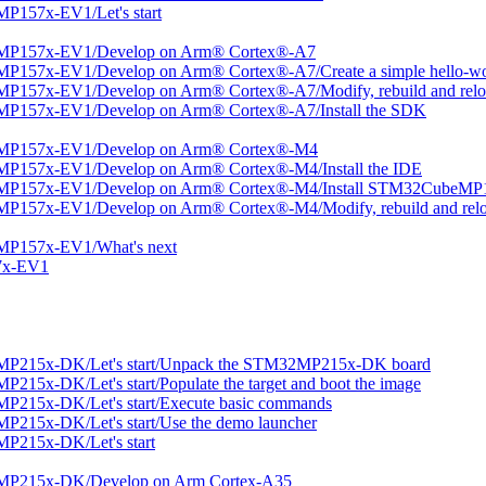
P157x-EV1/Let's start
2MP157x-EV1/Develop on Arm® Cortex®-A7
P157x-EV1/Develop on Arm® Cortex®-A7/Create a simple hello-wor
P157x-EV1/Develop on Arm® Cortex®-A7/Modify, rebuild and reloa
MP157x-EV1/Develop on Arm® Cortex®-A7/Install the SDK
2MP157x-EV1/Develop on Arm® Cortex®-M4
MP157x-EV1/Develop on Arm® Cortex®-M4/Install the IDE
2MP157x-EV1/Develop on Arm® Cortex®-M4/Install STM32CubeMP1
P157x-EV1/Develop on Arm® Cortex®-M4/Modify, rebuild and relo
MP157x-EV1/What's next
7x-EV1
MP215x-DK/Let's start/Unpack the STM32MP215x-DK board
15x-DK/Let's start/Populate the target and boot the image
P215x-DK/Let's start/Execute basic commands
215x-DK/Let's start/Use the demo launcher
P215x-DK/Let's start
2MP215x-DK/Develop on Arm Cortex-A35