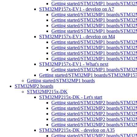
Getting started/STM32MP1 boards/STM32M
STM32MP157x-EV1 - develop on A7
Getting started/STM32MP1 boards/STM3
Getting started/STM32MP1 boards/STM32M
Getting started/STM32MP1 boards/STM32M
Getting started/STM32MP1 boards/STM32
STM32MP157x-EV1 - develop on M4
Getting started/STM32MP1 boards/STM3
Getting started/STM32MP1 boards/STM32
Getting started/STM32MP1 boards/STM3
Getting started/STM32MP1 boards/STM32M
STM32MP157x-EV1 - What's next
Getting started/STM32MP1 boards/STM32
Getting started/STM32MP1 boards/STM32MP15
Getting started/STM32MP1 boards
STM32MP2 boards
STM32MP215x-DK
STM32MP215x-DK - Let's start
Getting started/STM32MP2 boards/STM32
Getting started/STM32MP2 boards/STM32MP2
Getting started/STM32MP2 boards/STM32M
Getting started/STM32MP2 boards/STM32MP
Getting started/STM32MP2 boards/STM32M
STM32MP215x-DK - develop on A35
Getting started/STM32MP2 boards/STM3