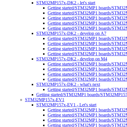
STM32MP157x-DK2 - let's start
Getting started/STM32MP1 boards/STM32
Getting started/STM32MP1 boards/STM32MP1
Getting started/STM32MP1 boards/STM32M
Getting started/STM32MP1 boards/STM32MP
Getting started/STM32MP1 boards/STM32M
STM32MP157x-DK2 - develop on A7
Getting started/STM32MP1 boards/STM3
Getting started/STM32MP1 boards/STM32
Getting started/STM32MP1 boards/STM32M
Getting started/STM32MP1 boards/STM32M
STM32MP157x-DK2 - develop on M4
Getting started/STM32MP1 boards/STM3
Getting started/STM32MP1 boards/STM32
Getting started/STM32MP1 boards/STM3
Getting started/STM32MP1 boards/STM32M
STM32MP157x-DK2 - what's next
Getting started/STM32MP1 boards/STM32
Getting started/STM32MP1 boards/STM32MP1
STM32MP157x-EV1
STM32MP157x-EV1 - Let's start
Getting started/STM32MP1 boards/STM32
Getting started/STM32MP1 boards/STM32MP1
Getting started/STM32MP1 boards/STM32M
Getting started/STM32MP1 boards/STM32MP