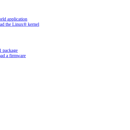
ld application
d the Linux® kernel
 package
ad a firmware