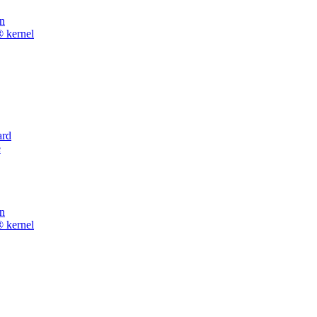
on
® kernel
rd
e
on
® kernel