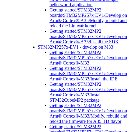
hello-world application
Getting started/STM32MP2
boards/STM32MP257x-EV1/Develop on
Arm® Cortex®-A35/Modify, rebuild and
reload the Linux® kernel
Getting started/STM32MP2
boards/STM32MP257x-EV1/Develop on
Arm® Cortex®-A35/Install the SDK
STM32MP257x-EV1 - develop on M33
Getting started/STM32MP2
boards/STM32MP257x-EV1/Develop on
Arm® Cortex®-M33
Getting started/STM32MP2
boards/STM32MP257x-EV1/Develop on
Arm® Cortex®-M33/Install the IDE
Getting started/STM32MP2
boards/STM32MP257x-EV1/Develop on
Arm® Cortex®-M33/Install
STM32CubeMP2 package
Getting started/STM32MP2
boards/STM32MP257x-EV1/Develop on
Arm® Cortex®-M33/Modify, rebuild and
reload the firmware for A35-TD flavor
Getting started/STM32MP2
boards/STM32MP257x-EV1/Develop on