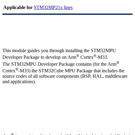
Applicable for
STM32MP21x lines
This module guides you through installing the STM32MPU
®
®
Developer Package to develop on
Arm
Cortex
-M33.
®
The STM32MPU Developer Package contains (for the
Arm
®
Cortex
-M33) the STM32Cube
MPU
Package that includes the
source codes of all software components (
BSP
,
HAL
, middleware
and applications).
®