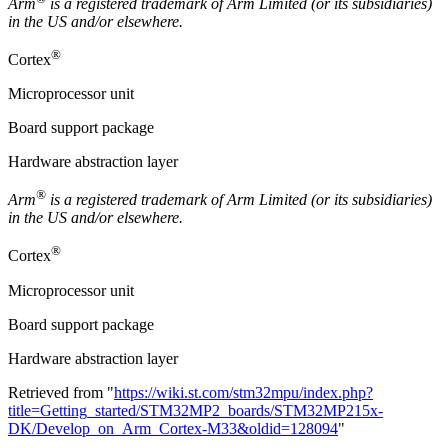
Arm
is a registered trademark of
Arm
Limited (or its subsidiaries)
in the US and/or elsewhere.
®
Cortex
Microprocessor unit
Board support package
Hardware abstraction layer
®
Arm
is a registered trademark of Arm Limited (or its subsidiaries)
in the US and/or elsewhere.
®
Cortex
Microprocessor unit
Board support package
Hardware abstraction layer
Retrieved from "
https://wiki.st.com/stm32mpu/index.php?
title=Getting_started/STM32MP2_boards/STM32MP215x-
DK/Develop_on_Arm_Cortex-M33&oldid=128094
"