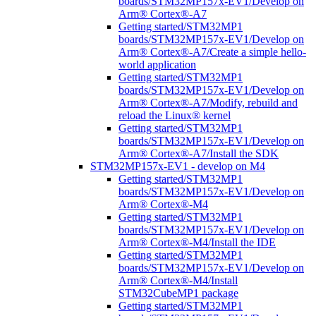
boards/STM32MP157x-EV1/Develop on
Arm® Cortex®-A7
Getting started/STM32MP1
boards/STM32MP157x-EV1/Develop on
Arm® Cortex®-A7/Create a simple hello-
world application
Getting started/STM32MP1
boards/STM32MP157x-EV1/Develop on
Arm® Cortex®-A7/Modify, rebuild and
reload the Linux® kernel
Getting started/STM32MP1
boards/STM32MP157x-EV1/Develop on
Arm® Cortex®-A7/Install the SDK
STM32MP157x-EV1 - develop on M4
Getting started/STM32MP1
boards/STM32MP157x-EV1/Develop on
Arm® Cortex®-M4
Getting started/STM32MP1
boards/STM32MP157x-EV1/Develop on
Arm® Cortex®-M4/Install the IDE
Getting started/STM32MP1
boards/STM32MP157x-EV1/Develop on
Arm® Cortex®-M4/Install
STM32CubeMP1 package
Getting started/STM32MP1