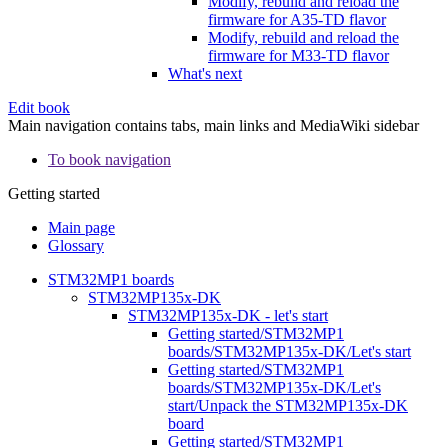
Modify, rebuild and reload the
firmware for A35-TD flavor
Modify, rebuild and reload the
firmware for M33-TD flavor
What's next
Edit book
Main navigation contains tabs, main links and MediaWiki sidebar
To book navigation
Getting started
Main page
Glossary
STM32MP1 boards
STM32MP135x-DK
STM32MP135x-DK - let's start
Getting started/STM32MP1
boards/STM32MP135x-DK/Let's start
Getting started/STM32MP1
boards/STM32MP135x-DK/Let's
start/Unpack the STM32MP135x-DK
board
Getting started/STM32MP1