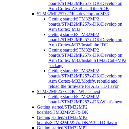
boards/STM32MP257x-DK/Develop on
Arm Cortex-A35/Install the SDK
STM32MP257x-DK - develop on M33
Getting started/STM32MP2
boards/STM32MP257x-DK/Develop on
Arm Cortex-M33
Getting started/STM32MP2
boards/STM32MP257x-DK/Develop on
Arm Cortex-M33/Install the IDE
Getting started/STM32MP2
boards/STM32MP257x-DK/Develop on
Arm Cortex-M33/Install STM32CubeMP2
package
Getting started/STM32MP2
boards/STM32MP257x-DK/Develop on
Arm Cortex-M33/Modify, rebuild and
reload the firmware for A35-TD flavor
STM32MP257x-DK - What's next
Getting started/STM32MP2
boards/STM32MP257x-DK/What's next
Getting started/STM32MP2
boards/STM32MP257x-DK
Getting started/STM32MP2
boards/STM32MP257x-DK/A35-TD flavor
Getting started/STM32MP2