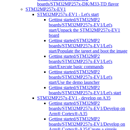
boards/STM32MP257x-DK/M33-TD flavor
STM32MP257x-EV1
STM32MP257x-EV1 - Let's start
Getting started/STM32MP2
boards/STM32MP257x-EV1/Let's
start/Unpack the STM32MP257x-EV1
board
Getting started/STM32MP2
boards/STM32MP257x-EV1/Let's
start/Populate the target and boot the image
Getting started/STM32MP2
boards/STM32MP257x-EV1/Let's
start/Execute basic commands
Getting started/STM32MP2
boards/STM32MP257x-EV1/Let's
start/Use the demo launcher
Getting started/STM32MP2
boards/STM32MP257x-EV1/Let's start
STM32MP257x-EV1 - develop on A35
Getting started/STM32MP2
boards/STM32MP257x-EV1/Develop on
Arm® Cortex®-A35
Getting started/STM32MP2
boards/STM32MP257x-EV1/Develop on
Arm® Cortex®-A35/Create a simple