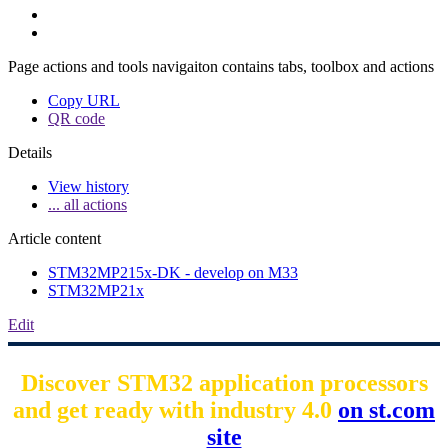
Page actions and tools navigaiton contains tabs, toolbox and actions
Copy URL
QR code
Details
View history
... all actions
Article content
STM32MP215x-DK - develop on M33
STM32MP21x
Edit
Discover STM32 application processors
and get ready with industry 4.0
on st.com
site