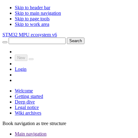
Skip to header bar
Skip to main navigation
Skip to page tools
Skip to work area
STM32 MPU ecosystem v6
Search
New
Login
Welcome
Getting started
Deep dive
Legal notice
Wiki archives
Book navigation as tree structure
Main navigation