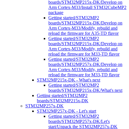
boards/STM32MP215x-DK/Develop on
Arm Cortex-M33/Install STM32CubeMP2
package
Getting started/STM32MP2
boards/STM32MP215x-DK/Develop on
Arm Cortex-M33/Modify, rebuild and
reload the firmware for A35-TD flavor
Getting started/STM32MP2
boards/STM32MP215x-DK/Develop on
Arm Cortex-M33/Modify, rebuild and
reload the firmware for M33-TD flavor
Getting started/STM32MP2
boards/STM32MP257x-DK/Develop on
Arm Cortex-M33/Modify, rebuild and
reload the firmware for M33-TD flavor
STM32MP215x-DK - What's next
Getting started/STM32MP2
boards/STM32MP215x-DK/What's next
Getting started/STM32MP2
boards/STM32MP215x-DK
STM32MP257x-DK
STM32MP257x-DK - Let's start
Getting started/STM32MP2
boards/STM32MP257x-DK/Let's
start/Unpack the STM32MP257x-DK