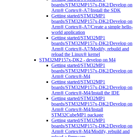
boards/STM32MP157x-DK2/Develop on
Arm® Cortex®-A7/Install the SDK
Getting started/STM32MP1
boards/STM32MP157x-DK2/Develop on
Arm® Cortex®-A7/Create a simple hello-
world application
Getting started/STM32MP1
boards/STM32MP157x-DK2/Develop on
Arm® Cortex®-A7/Modify, rebuild and
reload the Linux® kernel
STM32MP157x-DK2 - develop on M4
Getting started/STM32MP1
boards/STM32MP157x-DK2/Develop on
Arm® Cortex®-M4
Getting started/STM32MP1
boards/STM32MP157x-DK2/Develop on
Arm® Cortex®-M4/Install the IDE
Getting started/STM32MP1
boards/STM32MP157x-DK2/Develop on
Arm® Cortex®-M4/Install
STM32CubeMP1 package
Getting started/STM32MP1
boards/STM32MP157x-DK2/Develop on
Arm® Cortex®-M4/Modify, rebuild and
reload a firmware