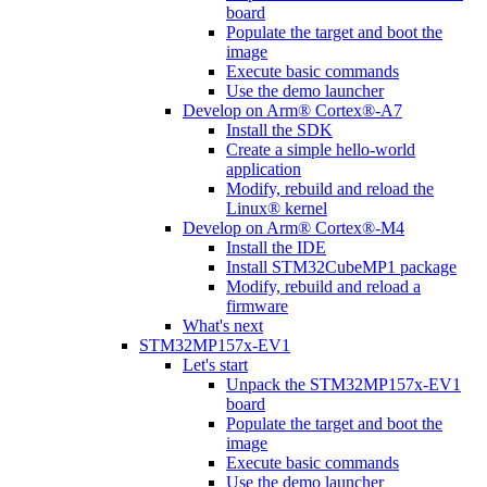
board
Populate the target and boot the
image
Execute basic commands
Use the demo launcher
Develop on Arm® Cortex®-A7
Install the SDK
Create a simple hello-world
application
Modify, rebuild and reload the
Linux® kernel
Develop on Arm® Cortex®-M4
Install the IDE
Install STM32CubeMP1 package
Modify, rebuild and reload a
firmware
What's next
STM32MP157x-EV1
Let's start
Unpack the STM32MP157x-EV1
board
Populate the target and boot the
image
Execute basic commands
Use the demo launcher