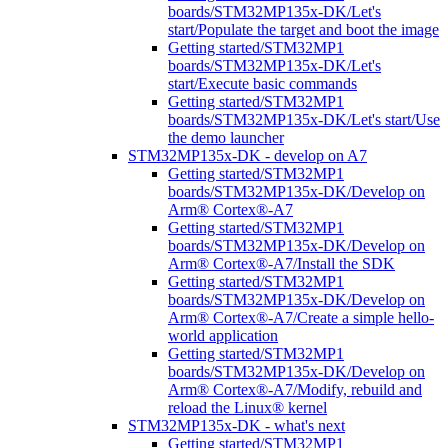
boards/STM32MP135x-DK/Let's
start/Populate the target and boot the image
Getting started/STM32MP1
boards/STM32MP135x-DK/Let's
start/Execute basic commands
Getting started/STM32MP1
boards/STM32MP135x-DK/Let's start/Use
the demo launcher
STM32MP135x-DK - develop on A7
Getting started/STM32MP1
boards/STM32MP135x-DK/Develop on
Arm® Cortex®-A7
Getting started/STM32MP1
boards/STM32MP135x-DK/Develop on
Arm® Cortex®-A7/Install the SDK
Getting started/STM32MP1
boards/STM32MP135x-DK/Develop on
Arm® Cortex®-A7/Create a simple hello-
world application
Getting started/STM32MP1
boards/STM32MP135x-DK/Develop on
Arm® Cortex®-A7/Modify, rebuild and
reload the Linux® kernel
STM32MP135x-DK - what's next
Getting started/STM32MP1