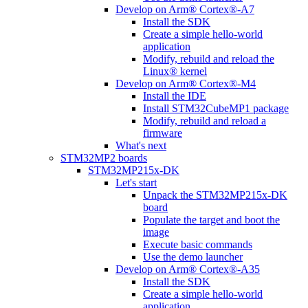
Develop on Arm® Cortex®-A7
Install the SDK
Create a simple hello-world
application
Modify, rebuild and reload the
Linux® kernel
Develop on Arm® Cortex®-M4
Install the IDE
Install STM32CubeMP1 package
Modify, rebuild and reload a
firmware
What's next
STM32MP2 boards
STM32MP215x-DK
Let's start
Unpack the STM32MP215x-DK
board
Populate the target and boot the
image
Execute basic commands
Use the demo launcher
Develop on Arm® Cortex®-A35
Install the SDK
Create a simple hello-world
application