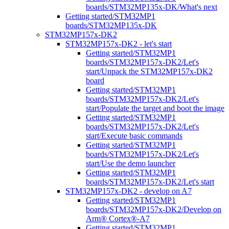
boards/STM32MP135x-DK/What's next
Getting started/STM32MP1
boards/STM32MP135x-DK
STM32MP157x-DK2
STM32MP157x-DK2 - let's start
Getting started/STM32MP1
boards/STM32MP157x-DK2/Let's
start/Unpack the STM32MP157x-DK2
board
Getting started/STM32MP1
boards/STM32MP157x-DK2/Let's
start/Populate the target and boot the image
Getting started/STM32MP1
boards/STM32MP157x-DK2/Let's
start/Execute basic commands
Getting started/STM32MP1
boards/STM32MP157x-DK2/Let's
start/Use the demo launcher
Getting started/STM32MP1
boards/STM32MP157x-DK2/Let's start
STM32MP157x-DK2 - develop on A7
Getting started/STM32MP1
boards/STM32MP157x-DK2/Develop on
Arm® Cortex®-A7
Getting started/STM32MP1