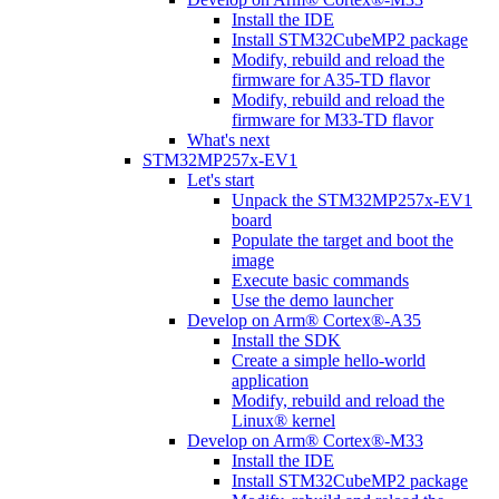
Install the IDE
Install STM32CubeMP2 package
Modify, rebuild and reload the
firmware for A35-TD flavor
Modify, rebuild and reload the
firmware for M33-TD flavor
What's next
STM32MP257x-EV1
Let's start
Unpack the STM32MP257x-EV1
board
Populate the target and boot the
image
Execute basic commands
Use the demo launcher
Develop on Arm® Cortex®-A35
Install the SDK
Create a simple hello-world
application
Modify, rebuild and reload the
Linux® kernel
Develop on Arm® Cortex®-M33
Install the IDE
Install STM32CubeMP2 package