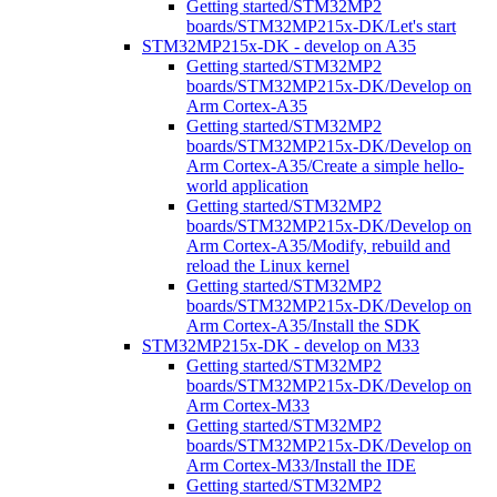
Getting started/STM32MP2
boards/STM32MP215x-DK/Let's start
STM32MP215x-DK - develop on A35
Getting started/STM32MP2
boards/STM32MP215x-DK/Develop on
Arm Cortex-A35
Getting started/STM32MP2
boards/STM32MP215x-DK/Develop on
Arm Cortex-A35/Create a simple hello-
world application
Getting started/STM32MP2
boards/STM32MP215x-DK/Develop on
Arm Cortex-A35/Modify, rebuild and
reload the Linux kernel
Getting started/STM32MP2
boards/STM32MP215x-DK/Develop on
Arm Cortex-A35/Install the SDK
STM32MP215x-DK - develop on M33
Getting started/STM32MP2
boards/STM32MP215x-DK/Develop on
Arm Cortex-M33
Getting started/STM32MP2
boards/STM32MP215x-DK/Develop on
Arm Cortex-M33/Install the IDE
Getting started/STM32MP2