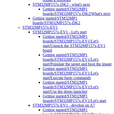
STM32MP157x-DK2 - what's next
Getting started/STM32MP1
boards/STM32MP157x-DK2/What's next
Getting started/STM32MP1
boards/STM32MP157x-DK2
STM32MP157x-EV1
STM32MP157x-EV1 - Let's start
Getting started/STM32MP1
boards/STM32MP157x-EV1/Let's
start/Unpack the STM32MP157x-EV1
board
Getting started/STM32MP1
boards/STM32MP157x-EV1/Let's
start/Populate the target and boot the image
Getting started/STM32MP1
boards/STM32MP157x-EV1/Let's
start/Execute basic commands
Getting started/STM32MP1
boards/STM32MP157x-EV1/Let's
start/Use the demo launcher
Getting started/STM32MP1
boards/STM32MP157x-EV1/Let's start
STM32MP157x-EV1 - develop on A7
Getting started/STM32MP1