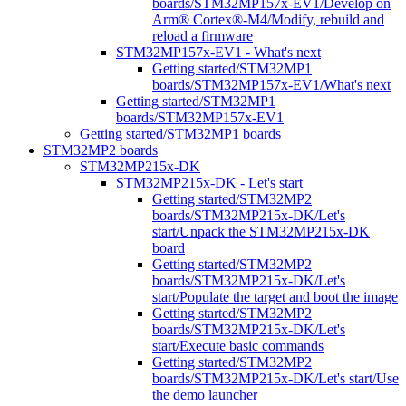
boards/STM32MP157x-EV1/Develop on
Arm® Cortex®-M4/Modify, rebuild and
reload a firmware
STM32MP157x-EV1 - What's next
Getting started/STM32MP1
boards/STM32MP157x-EV1/What's next
Getting started/STM32MP1
boards/STM32MP157x-EV1
Getting started/STM32MP1 boards
STM32MP2 boards
STM32MP215x-DK
STM32MP215x-DK - Let's start
Getting started/STM32MP2
boards/STM32MP215x-DK/Let's
start/Unpack the STM32MP215x-DK
board
Getting started/STM32MP2
boards/STM32MP215x-DK/Let's
start/Populate the target and boot the image
Getting started/STM32MP2
boards/STM32MP215x-DK/Let's
start/Execute basic commands
Getting started/STM32MP2
boards/STM32MP215x-DK/Let's start/Use
the demo launcher