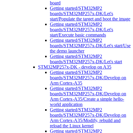
board
Getting started/STM32MP2
boards/STM32MP257x-DK/Let's
start/Populate the target and boot the image
Getting started/STM32MP2
boards/STM32MP257x-DK/Let's
start/Execute basic commands
Getting started/STM32MP2
boards/STM32MP257x-DK/Let's start/Use
the demo launcher
Getting started/STM32MP2
boards/STM32MP257x-DK/Let's start
STM32MP257x-DK - develop on A35
Getting started/STM32MP2
boards/STM32MP257x-DK/Develop on
Arm Cortex-A35
Getting started/STM32MP2
boards/STM32MP257x-DK/Develop on
Arm Cortex-A35/Create a simple hello-
world application
Getting started/STM32MP2
boards/STM32MP257x-DK/Develop on
Arm Cortex-A35/Modify, rebuild and
reload the Linux kernel
Getting started/STM32MP2