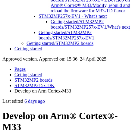
Arm® Cortex®-M33/Modify, rebuild and
reload the firmware for M33-TD flavor
STM32MP257x-EV1 - What's next
Getting started/STM32MP2
boards/STM32MP257x-EV1/What's next
Getting started/STM32MP2
boards/STM32MP257x-EV1
Getting started/STM32MP2 boards
Getting started
Approved version. Approved on: 15:36, 24 April 2025
Pages
Getting started
STM32MP2 boards
STM32MP215x-DK
Develop on Arm Cortex-M33
Last edited
6 days ago
Develop on Arm® Cortex®-
M33