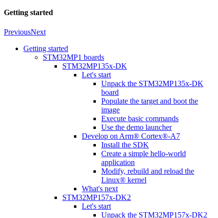
Getting started
Previous
Next
Getting started
STM32MP1 boards
STM32MP135x-DK
Let's start
Unpack the STM32MP135x-DK
board
Populate the target and boot the
image
Execute basic commands
Use the demo launcher
Develop on Arm® Cortex®-A7
Install the SDK
Create a simple hello-world
application
Modify, rebuild and reload the
Linux® kernel
What's next
STM32MP157x-DK2
Let's start
Unpack the STM32MP157x-DK2