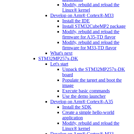
Modify, rebuild and reload the
Linux® kernel
Develop on Arm® Cortex®-M33
Install the IDE
Install STM32CubeMP2 package
Modify, rebuild and reload the
firmware for A35-TD flavor
Modify, rebuild and reload the
firmware for M33-TD flavor
What's next
STM32MP257x-DK
Let's start
Unpack the STM32MP257x-DK
board
Populate the target and boot the
image
Execute basic commands
Use the demo launcher
Develop on Arm® Cortex®-A35
Install the SDK
Create a simple hello-world
application
Modify, rebuild and reload the
Linux® kernel
Develop on Arm® Cortex®-M33