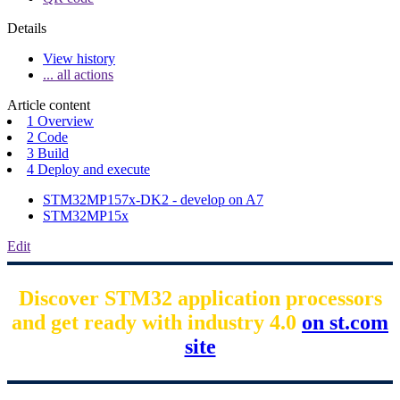
Details
View history
... all actions
Article content
1 Overview
2 Code
3 Build
4 Deploy and execute
STM32MP157x-DK2 - develop on A7
STM32MP15x
Edit
Discover STM32 application processors
and get ready with industry 4.0
on st.com
site