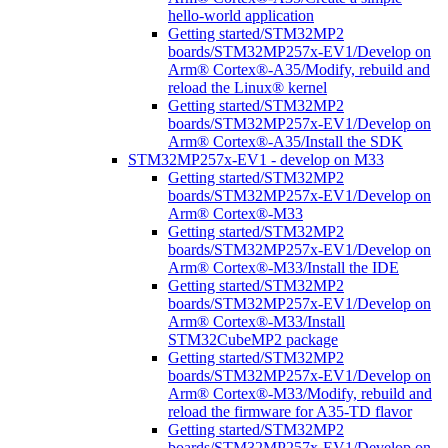
hello-world application
Getting started/STM32MP2
boards/STM32MP257x-EV1/Develop on
Arm® Cortex®-A35/Modify, rebuild and
reload the Linux® kernel
Getting started/STM32MP2
boards/STM32MP257x-EV1/Develop on
Arm® Cortex®-A35/Install the SDK
STM32MP257x-EV1 - develop on M33
Getting started/STM32MP2
boards/STM32MP257x-EV1/Develop on
Arm® Cortex®-M33
Getting started/STM32MP2
boards/STM32MP257x-EV1/Develop on
Arm® Cortex®-M33/Install the IDE
Getting started/STM32MP2
boards/STM32MP257x-EV1/Develop on
Arm® Cortex®-M33/Install
STM32CubeMP2 package
Getting started/STM32MP2
boards/STM32MP257x-EV1/Develop on
Arm® Cortex®-M33/Modify, rebuild and
reload the firmware for A35-TD flavor
Getting started/STM32MP2
boards/STM32MP257x-EV1/Develop on