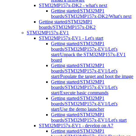
STM32MP157x-DK2 - what's next
Getting started/STM32MP1
boards/STM32MP157x-DK2/What's next
Getting started/STM32MP1
boards/STM32MP157x-DK2
STM32MP157x-EV1
STM32MP157x-EV1 - Let's start
Getting started/STM32MP1
boards/STM32MP157x-EV1/Let's
start/Unpack the STM32MP157x-EV1
board
Getting started/STM32MP1
boards/STM32MP157x-EV1/Let's
start/Populate the target and boot the image
Getting started/STM32MP1
boards/STM32MP157x-EV1/Let's
start/Execute basic commands
Getting started/STM32MP1
boards/STM32MP157x-EV1/Let's
start/Use the demo launcher
Getting started/STM32MP1
boards/STM32MP157x-EV1/Let's start
STM32MP157x-EV1 - develop on A7
Getting started/STM32MP1