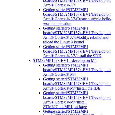
boards/STM32MP157x-EV1/Develop on
Arm® Cortex®-A7
Getting started/STM32MP1
boards/STM32MP157x-EV1/Develop on
Arm® Cortex®-A7/Create a simple hello-
world application
Getting started/STM32MP1
boards/STM32MP157x-EV1/Develop on
Arm® Cortex®-A7/Modify, rebuild and
reload the Linux® kernel
Getting started/STM32MP1
boards/STM32MP157x-EV1/Develop on
Arm® Cortex®-A7/Install the SDK
STM32MP157x-EV1 - develop on M4
Getting started/STM32MP1
boards/STM32MP157x-EV1/Develop on
Arm® Cortex®-M4
Getting started/STM32MP1
boards/STM32MP157x-EV1/Develop on
Arm® Cortex®-M4/Install the IDE
Getting started/STM32MP1
boards/STM32MP157x-EV1/Develop on
Arm® Cortex®-M4/Install
STM32CubeMP1 package
Getting started/STM32MP1