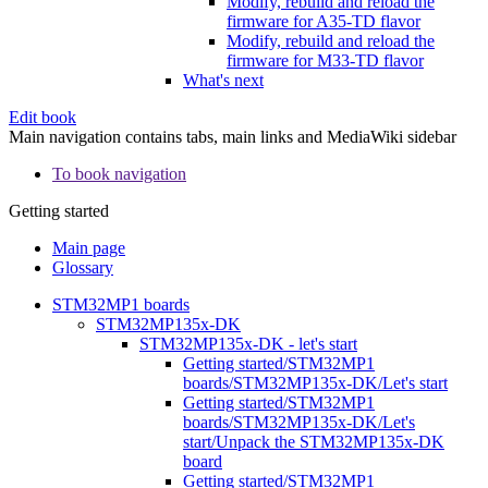
Modify, rebuild and reload the
firmware for A35-TD flavor
Modify, rebuild and reload the
firmware for M33-TD flavor
What's next
Edit book
Main navigation contains tabs, main links and MediaWiki sidebar
To book navigation
Getting started
Main page
Glossary
STM32MP1 boards
STM32MP135x-DK
STM32MP135x-DK - let's start
Getting started/STM32MP1
boards/STM32MP135x-DK/Let's start
Getting started/STM32MP1
boards/STM32MP135x-DK/Let's
start/Unpack the STM32MP135x-DK
board
Getting started/STM32MP1