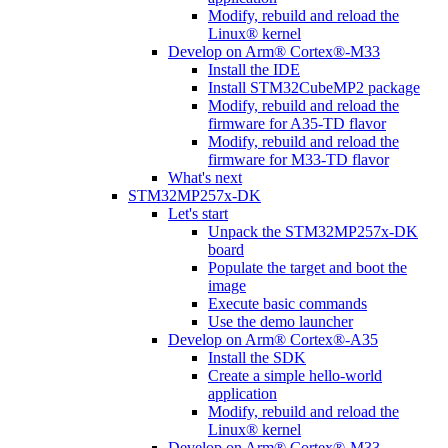
Modify, rebuild and reload the
Linux® kernel
Develop on Arm® Cortex®-M33
Install the IDE
Install STM32CubeMP2 package
Modify, rebuild and reload the
firmware for A35-TD flavor
Modify, rebuild and reload the
firmware for M33-TD flavor
What's next
STM32MP257x-DK
Let's start
Unpack the STM32MP257x-DK
board
Populate the target and boot the
image
Execute basic commands
Use the demo launcher
Develop on Arm® Cortex®-A35
Install the SDK
Create a simple hello-world
application
Modify, rebuild and reload the
Linux® kernel
Develop on Arm® Cortex®-M33