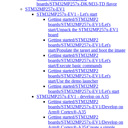
boards/STM32MP257x-DK/M33-TD flavor
STM32MP257x-EV1
STM32MP257x-EV1 - Let's start
Getting started/STM32MP2
boards/STM32MP257x-EV1/Let's
start/Unpack the STM32MP257x-EV1
board
Getting started/STM32MP2
boards/STM32MP257x-EV1/Let's
start/Populate the target and boot the image
Getting started/STM32MP2
boards/STM32MP257x-EV1/Let's
start/Execute basic commands
Getting started/STM32MP2
boards/STM32MP257x-EV1/Let's
start/Use the demo launcher
Getting started/STM32MP2
boards/STM32MP257x-EV1/Let's start
STM32MP257x-EV1 - develop on A35
Getting started/STM32MP2
boards/STM32MP257x-EV1/Develop on
Arm® Cortex®-A35
Getting started/STM32MP2
boards/STM32MP257x-EV1/Develop on
Arm® Cortex®-A35/Create a simple