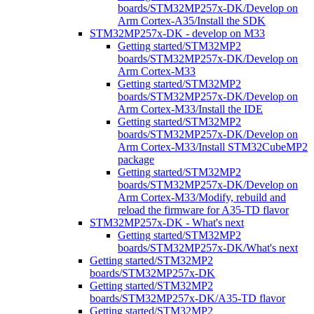
boards/STM32MP257x-DK/Develop on
Arm Cortex-A35/Install the SDK
STM32MP257x-DK - develop on M33
Getting started/STM32MP2
boards/STM32MP257x-DK/Develop on
Arm Cortex-M33
Getting started/STM32MP2
boards/STM32MP257x-DK/Develop on
Arm Cortex-M33/Install the IDE
Getting started/STM32MP2
boards/STM32MP257x-DK/Develop on
Arm Cortex-M33/Install STM32CubeMP2
package
Getting started/STM32MP2
boards/STM32MP257x-DK/Develop on
Arm Cortex-M33/Modify, rebuild and
reload the firmware for A35-TD flavor
STM32MP257x-DK - What's next
Getting started/STM32MP2
boards/STM32MP257x-DK/What's next
Getting started/STM32MP2
boards/STM32MP257x-DK
Getting started/STM32MP2
boards/STM32MP257x-DK/A35-TD flavor
Getting started/STM32MP2