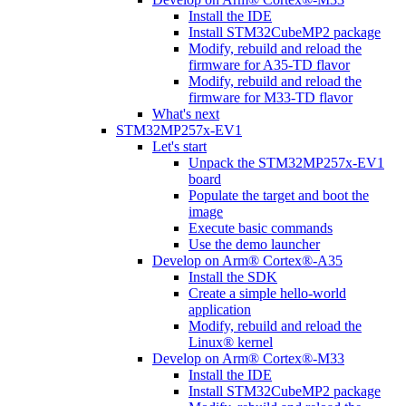
Install the IDE
Install STM32CubeMP2 package
Modify, rebuild and reload the
firmware for A35-TD flavor
Modify, rebuild and reload the
firmware for M33-TD flavor
What's next
STM32MP257x-EV1
Let's start
Unpack the STM32MP257x-EV1
board
Populate the target and boot the
image
Execute basic commands
Use the demo launcher
Develop on Arm® Cortex®-A35
Install the SDK
Create a simple hello-world
application
Modify, rebuild and reload the
Linux® kernel
Develop on Arm® Cortex®-M33
Install the IDE
Install STM32CubeMP2 package