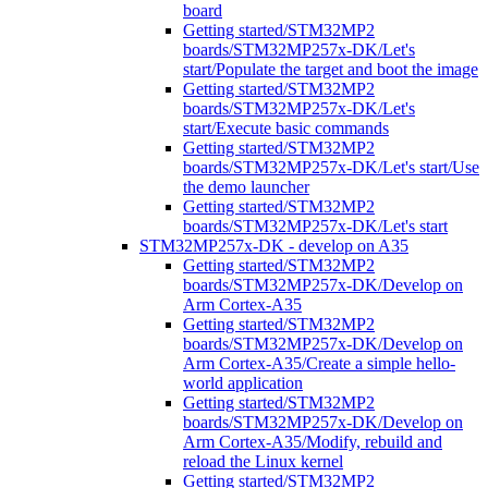
board
Getting started/STM32MP2
boards/STM32MP257x-DK/Let's
start/Populate the target and boot the image
Getting started/STM32MP2
boards/STM32MP257x-DK/Let's
start/Execute basic commands
Getting started/STM32MP2
boards/STM32MP257x-DK/Let's start/Use
the demo launcher
Getting started/STM32MP2
boards/STM32MP257x-DK/Let's start
STM32MP257x-DK - develop on A35
Getting started/STM32MP2
boards/STM32MP257x-DK/Develop on
Arm Cortex-A35
Getting started/STM32MP2
boards/STM32MP257x-DK/Develop on
Arm Cortex-A35/Create a simple hello-
world application
Getting started/STM32MP2
boards/STM32MP257x-DK/Develop on
Arm Cortex-A35/Modify, rebuild and
reload the Linux kernel
Getting started/STM32MP2