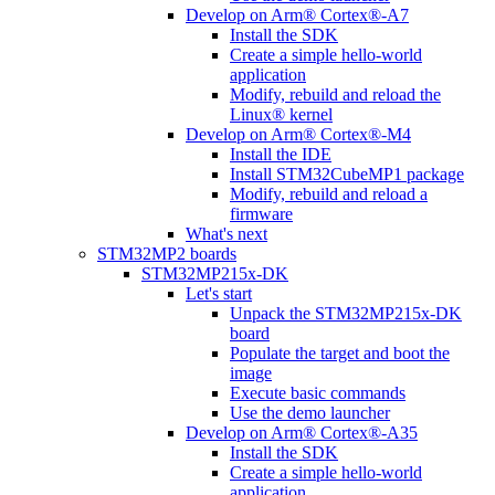
Develop on Arm® Cortex®-A7
Install the SDK
Create a simple hello-world
application
Modify, rebuild and reload the
Linux® kernel
Develop on Arm® Cortex®-M4
Install the IDE
Install STM32CubeMP1 package
Modify, rebuild and reload a
firmware
What's next
STM32MP2 boards
STM32MP215x-DK
Let's start
Unpack the STM32MP215x-DK
board
Populate the target and boot the
image
Execute basic commands
Use the demo launcher
Develop on Arm® Cortex®-A35
Install the SDK
Create a simple hello-world
application