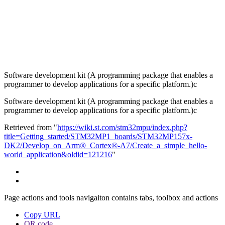
Software development kit (A programming package that enables a
programmer to develop applications for a specific platform.)c
Software development kit (A programming package that enables a
programmer to develop applications for a specific platform.)c
Retrieved from "
https://wiki.st.com/stm32mpu/index.php?
title=Getting_started/STM32MP1_boards/STM32MP157x-
DK2/Develop_on_Arm®_Cortex®-A7/Create_a_simple_hello-
world_application&oldid=121216
"
Page actions and tools navigaiton contains tabs, toolbox and actions
Copy URL
QR code