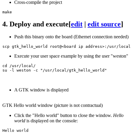
Cross-compile the project
4.
Deploy and execute
[
edit
|
edit source
]
Push this binary onto the board (Ethernet connection needed)
Execute your user space example by using the user "weston"
A GTK window is displayed
GTK Hello world window (picture is not contractual)
Click the "Hello world" button to close the window.
Hello
world
is displayed on the console: