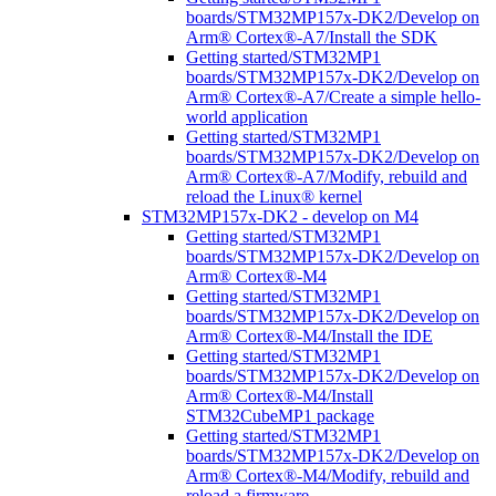
boards/STM32MP157x-DK2/Develop on
Arm® Cortex®-A7/Install the SDK
Getting started/STM32MP1
boards/STM32MP157x-DK2/Develop on
Arm® Cortex®-A7/Create a simple hello-
world application
Getting started/STM32MP1
boards/STM32MP157x-DK2/Develop on
Arm® Cortex®-A7/Modify, rebuild and
reload the Linux® kernel
STM32MP157x-DK2 - develop on M4
Getting started/STM32MP1
boards/STM32MP157x-DK2/Develop on
Arm® Cortex®-M4
Getting started/STM32MP1
boards/STM32MP157x-DK2/Develop on
Arm® Cortex®-M4/Install the IDE
Getting started/STM32MP1
boards/STM32MP157x-DK2/Develop on
Arm® Cortex®-M4/Install
STM32CubeMP1 package
Getting started/STM32MP1
boards/STM32MP157x-DK2/Develop on
Arm® Cortex®-M4/Modify, rebuild and
reload a firmware