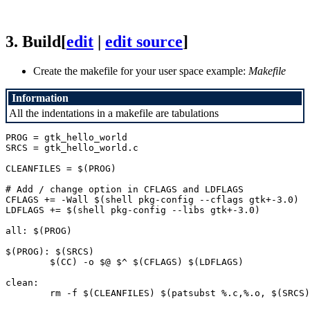
3.
Build
[
edit
|
edit source
]
Create the makefile for your user space example:
Makefile
Information
All the indentations in a makefile are tabulations
PROG = gtk_hello_world

SRCS = gtk_hello_world.c

CLEANFILES = $(PROG)

# Add / change option in CFLAGS and LDFLAGS

CFLAGS += -Wall $(shell pkg-config --cflags gtk+-3.0)

LDFLAGS += $(shell pkg-config --libs gtk+-3.0)

all: $(PROG)

$(PROG): $(SRCS)

	$(CC) -o $@ $^ $(CFLAGS) $(LDFLAGS)

clean:
