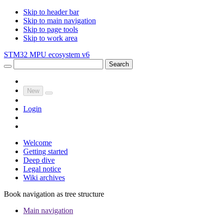
Skip to header bar
Skip to main navigation
Skip to page tools
Skip to work area
STM32 MPU ecosystem v6
Search
New
Login
Welcome
Getting started
Deep dive
Legal notice
Wiki archives
Book navigation as tree structure
Main navigation