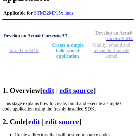
Applicable for
STM32MP15x lines
Develop on Arm®
Develop on Arm® Cortex®-A7
Cortex®-M4
Create a simple
Modify, rebuild and
Install the SDK
hello-world
reload the Linux®
application
kernel
1.
Overview
[
edit
|
edit source
]
This stage explains how to create, build and execute a simple C
code application using the freshly installed
SDK
.
2.
Code
[
edit
|
edit source
]
Create a directory that will host your source codes