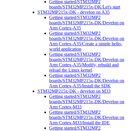
Getting started/STM32MP2
boards/STM32MP215x-DK/Let's start
STM32MP215x-DK - develop on A35
Getting started/STM32MP2
boards/STM32MP215x-DK/Develop on
Arm Cortex-A35
Getting started/STM32MP2
boards/STM32MP215x-DK/Develop on
Arm Cortex-A35/Create a simple hello-
world application
Getting started/STM32MP2
boards/STM32MP215x-DK/Develop on
Arm Cortex-A35/Modify, rebuild and
reload the Linux kernel
Getting started/STM32MP2
boards/STM32MP215x-DK/Develop on
Arm Cortex-A35/Install the SDK
STM32MP215x-DK - develop on M33
Getting started/STM32MP2
boards/STM32MP215x-DK/Develop on
Arm Cortex-M33
Getting started/STM32MP2
boards/STM32MP215x-DK/Develop on
Arm Cortex-M33/Install the IDE
Getting started/STM32MP2