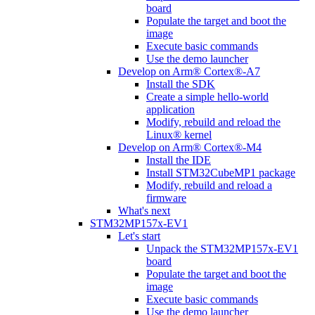
board
Populate the target and boot the
image
Execute basic commands
Use the demo launcher
Develop on Arm® Cortex®-A7
Install the SDK
Create a simple hello-world
application
Modify, rebuild and reload the
Linux® kernel
Develop on Arm® Cortex®-M4
Install the IDE
Install STM32CubeMP1 package
Modify, rebuild and reload a
firmware
What's next
STM32MP157x-EV1
Let's start
Unpack the STM32MP157x-EV1
board
Populate the target and boot the
image
Execute basic commands
Use the demo launcher