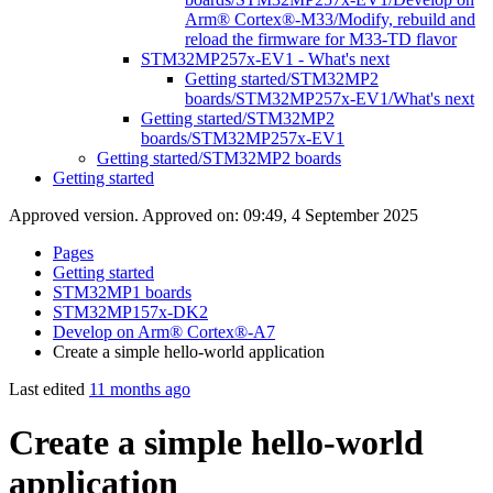
Arm® Cortex®-M33/Modify, rebuild and
reload the firmware for M33-TD flavor
STM32MP257x-EV1 - What's next
Getting started/STM32MP2
boards/STM32MP257x-EV1/What's next
Getting started/STM32MP2
boards/STM32MP257x-EV1
Getting started/STM32MP2 boards
Getting started
Approved version. Approved on: 09:49, 4 September 2025
Pages
Getting started
STM32MP1 boards
STM32MP157x-DK2
Develop on Arm® Cortex®-A7
Create a simple hello-world application
Last edited
11 months ago
Create a simple hello-world
application