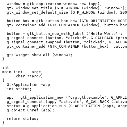
  window = gtk_application_window_new (app);

  gtk_window_set_title (GTK_WINDOW (window), "Window");

  gtk_window_set_default_size (GTK_WINDOW (window), 200
  button_box = gtk_button_box_new (GTK_ORIENTATION_HORI
  gtk_container_add (GTK_CONTAINER (window), button_box
  button = gtk_button_new_with_label ("Hello World");

  g_signal_connect (button, "clicked", G_CALLBACK (prin
  g_signal_connect_swapped (button, "clicked", G_CALLBA
  gtk_container_add (GTK_CONTAINER (button_box), button
  gtk_widget_show_all (window);

}

int

main (int    argc,

      char **argv)

{

  GtkApplication *app;

  int status;

  app = gtk_application_new ("org.gtk.example", G_APPLI
  g_signal_connect (app, "activate", G_CALLBACK (activa
  status = g_application_run (G_APPLICATION (app), argc
  g_object_unref (app);

  return status;
