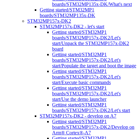
boards/STM32MP135x-DK/What's next
Getting started/STM32MP1
boards/STM32MP135x-DK
STM32MP157x-DK2
STM32MP157x-DK2 - let's start
Getting started/STM32MP1
boards/STM32MP157x-DK2/Let's
start/Unpack the STM32MP157x-DK2
board
Getting started/STM32MP1
boards/STM32MP157x-DK2/Let's
start/Populate the target and boot the image
Getting started/STM32MP1
boards/STM32MP157x-DK2/Let's
start/Execute basic commands
Getting started/STM32MP1
boards/STM32MP157x-DK2/Let's
start/Use the demo launcher
Getting started/STM32MP1
boards/STM32MP157x-DK2/Let's start
STM32MP157x-DK2 - develop on A7
Getting started/STM32MP1
boards/STM32MP157x-DK2/Develop on
Arm® Cortex®-A7
Getting started/STM32MP1