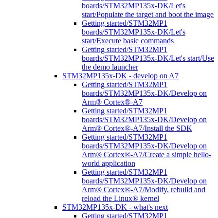
boards/STM32MP135x-DK/Let's
start/Populate the target and boot the image
Getting started/STM32MP1
boards/STM32MP135x-DK/Let's
start/Execute basic commands
Getting started/STM32MP1
boards/STM32MP135x-DK/Let's start/Use
the demo launcher
STM32MP135x-DK - develop on A7
Getting started/STM32MP1
boards/STM32MP135x-DK/Develop on
Arm® Cortex®-A7
Getting started/STM32MP1
boards/STM32MP135x-DK/Develop on
Arm® Cortex®-A7/Install the SDK
Getting started/STM32MP1
boards/STM32MP135x-DK/Develop on
Arm® Cortex®-A7/Create a simple hello-
world application
Getting started/STM32MP1
boards/STM32MP135x-DK/Develop on
Arm® Cortex®-A7/Modify, rebuild and
reload the Linux® kernel
STM32MP135x-DK - what's next
Getting started/STM32MP1