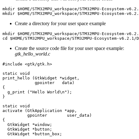
Create a directory for your user space example
Create the source code file for your user space example:
gtk_hello_world.c
#include <gtk/gtk.h>

static void

print_hello (GtkWidget *widget,

             gpointer   data)

{

  g_print ("Hello World\n");

}

static void

activate (GtkApplication *app,

          gpointer        user_data)

{

  GtkWidget *window;

  GtkWidget *button;

  GtkWidget *button_box;
