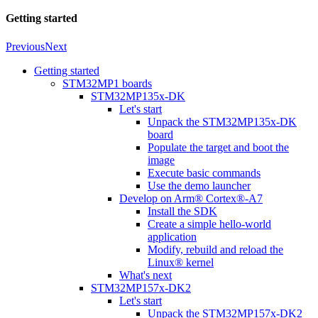
Getting started
Previous
Next
Getting started
STM32MP1 boards
STM32MP135x-DK
Let's start
Unpack the STM32MP135x-DK
board
Populate the target and boot the
image
Execute basic commands
Use the demo launcher
Develop on Arm® Cortex®-A7
Install the SDK
Create a simple hello-world
application
Modify, rebuild and reload the
Linux® kernel
What's next
STM32MP157x-DK2
Let's start
Unpack the STM32MP157x-DK2