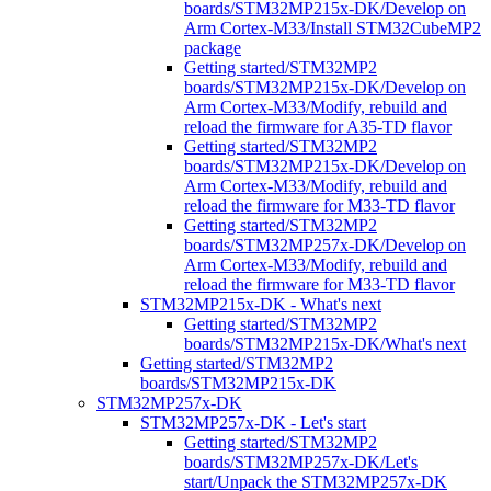
boards/STM32MP215x-DK/Develop on
Arm Cortex-M33/Install STM32CubeMP2
package
Getting started/STM32MP2
boards/STM32MP215x-DK/Develop on
Arm Cortex-M33/Modify, rebuild and
reload the firmware for A35-TD flavor
Getting started/STM32MP2
boards/STM32MP215x-DK/Develop on
Arm Cortex-M33/Modify, rebuild and
reload the firmware for M33-TD flavor
Getting started/STM32MP2
boards/STM32MP257x-DK/Develop on
Arm Cortex-M33/Modify, rebuild and
reload the firmware for M33-TD flavor
STM32MP215x-DK - What's next
Getting started/STM32MP2
boards/STM32MP215x-DK/What's next
Getting started/STM32MP2
boards/STM32MP215x-DK
STM32MP257x-DK
STM32MP257x-DK - Let's start
Getting started/STM32MP2
boards/STM32MP257x-DK/Let's
start/Unpack the STM32MP257x-DK