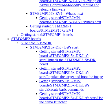
boards/STM32MP157x-EV1/Develop on
Arm® Cortex®-M4/Modify, rebuild and
reload a firmware
STM32MP157x-EV1 - What's next
Getting started/STM32MP1
boards/STM32MP157x-EV1/What's next
Getting started/STM32MP1
boards/STM32MP157x-EV1
Getting started/STM32MP1 boards
STM32MP2 boards
STM32MP215x-DK
STM32MP215x-DK - Let's start
Getting started/STM32MP2
boards/STM32MP215x-DK/Let's
start/Unpack the STM32MP215x-DK
board
Getting started/STM32MP2
boards/STM32MP215x-DK/Let's
start/Populate the target and boot the image
Getting started/STM32MP2
boards/STM32MP215x-DK/Let's
start/Execute basic commands
Getting started/STM32MP2
boards/STM32MP215x-DK/Let's start/Use
the demo launcher