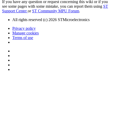
If you have any question or request concerning this wiki or if you
see some pages with some mistake, you can report them using
ST
Support Center
or
ST Community MPU Forum
.
All rights reserved (c) 2026 STMicroelectronics
Privacy policy
Manage cookies
Terms of use